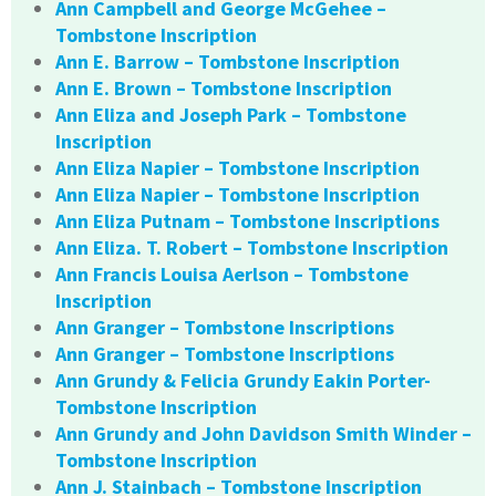
Ann Campbell and George McGehee –
Tombstone Inscription
Ann E. Barrow – Tombstone Inscription
Ann E. Brown – Tombstone Inscription
Ann Eliza and Joseph Park – Tombstone
Inscription
Ann Eliza Napier – Tombstone Inscription
Ann Eliza Napier – Tombstone Inscription
Ann Eliza Putnam – Tombstone Inscriptions
Ann Eliza. T. Robert – Tombstone Inscription
Ann Francis Louisa Aerlson – Tombstone
Inscription
Ann Granger – Tombstone Inscriptions
Ann Granger – Tombstone Inscriptions
Ann Grundy & Felicia Grundy Eakin Porter-
Tombstone Inscription
Ann Grundy and John Davidson Smith Winder –
Tombstone Inscription
Ann J. Stainbach – Tombstone Inscription