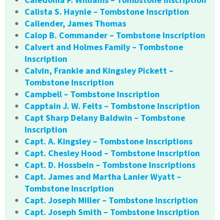
Calista S. Haynie – Tombstone Inscription
Callender, James Thomas
Calop B. Commander – Tombstone Inscription
Calvert and Holmes Family – Tombstone
Inscription
Calvin, Frankie and Kingsley Pickett –
Tombstone Inscription
Campbell – Tombstone Inscription
Capptain J. W. Felts – Tombstone Inscription
Capt Sharp Delany Baldwin – Tombstone
Inscription
Capt. A. Kingsley – Tombstone Inscriptions
Capt. Chesley Hood – Tombstone Inscription
Capt. D. Hossbein – Tombstone Inscriptions
Capt. James and Martha Lanier Wyatt –
Tombstone Inscription
Capt. Joseph Miller – Tombstone Inscription
Capt. Joseph Smith – Tombstone Inscription