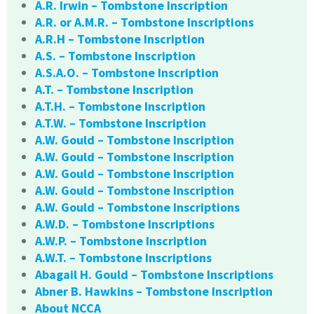
A.R. Irwin – Tombstone Inscription
A.R. or A.M.R. – Tombstone Inscriptions
A.R.H – Tombstone Inscription
A.S. – Tombstone Inscription
A.S.A.O. – Tombstone Inscription
A.T. – Tombstone Inscription
A.T.H. – Tombstone Inscription
A.T.W. – Tombstone Inscription
A.W. Gould – Tombstone Inscription
A.W. Gould – Tombstone Inscription
A.W. Gould – Tombstone Inscription
A.W. Gould – Tombstone Inscription
A.W. Gould – Tombstone Inscriptions
A.W.D. – Tombstone Inscriptions
A.W.P. – Tombstone Inscription
A.W.T. – Tombstone Inscriptions
Abagail H. Gould – Tombstone Inscriptions
Abner B. Hawkins – Tombstone Inscription
About NCCA