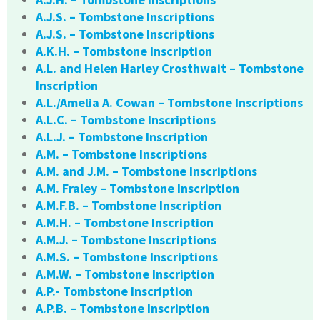
A.J.S. – Tombstone Inscriptions
A.J.S. – Tombstone Inscriptions
A.K.H. – Tombstone Inscription
A.L. and Helen Harley Crosthwait – Tombstone
Inscription
A.L./Amelia A. Cowan – Tombstone Inscriptions
A.L.C. – Tombstone Inscriptions
A.L.J. – Tombstone Inscription
A.M. – Tombstone Inscriptions
A.M. and J.M. – Tombstone Inscriptions
A.M. Fraley – Tombstone Inscription
A.M.F.B. – Tombstone Inscription
A.M.H. – Tombstone Inscription
A.M.J. – Tombstone Inscriptions
A.M.S. – Tombstone Inscriptions
A.M.W. – Tombstone Inscription
A.P.- Tombstone Inscription
A.P.B. – Tombstone Inscription