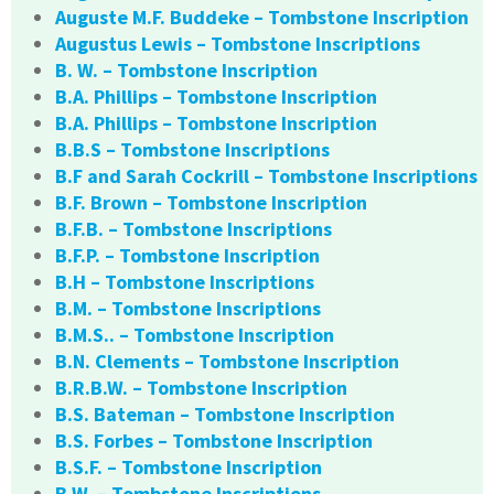
Auguste M.F. Buddeke – Tombstone Inscription
Augustus Lewis – Tombstone Inscriptions
B. W. – Tombstone Inscription
B.A. Phillips – Tombstone Inscription
B.A. Phillips – Tombstone Inscription
B.B.S – Tombstone Inscriptions
B.F and Sarah Cockrill – Tombstone Inscriptions
B.F. Brown – Tombstone Inscription
B.F.B. – Tombstone Inscriptions
B.F.P. – Tombstone Inscription
B.H – Tombstone Inscriptions
B.M. – Tombstone Inscriptions
B.M.S.. – Tombstone Inscription
B.N. Clements – Tombstone Inscription
B.R.B.W. – Tombstone Inscription
B.S. Bateman – Tombstone Inscription
B.S. Forbes – Tombstone Inscription
B.S.F. – Tombstone Inscription
B.W. – Tombstone Inscriptions