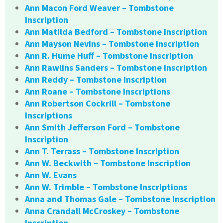
Ann Macon Ford Weaver – Tombstone
Inscription
Ann Matilda Bedford – Tombstone Inscription
Ann Mayson Nevins – Tombstone Inscription
Ann R. Hume Huff – Tombstone Inscription
Ann Rawlins Sanders – Tombstone Inscription
Ann Reddy – Tombstone Inscription
Ann Roane – Tombstone Inscriptions
Ann Robertson Cockrill – Tombstone
Inscriptions
Ann Smith Jefferson Ford – Tombstone
Inscription
Ann T. Terrass – Tombstone Inscription
Ann W. Beckwith – Tombstone Inscription
Ann W. Evans
Ann W. Trimble – Tombstone Inscriptions
Anna and Thomas Gale – Tombstone Inscription
Anna Crandall McCroskey – Tombstone
Inscription