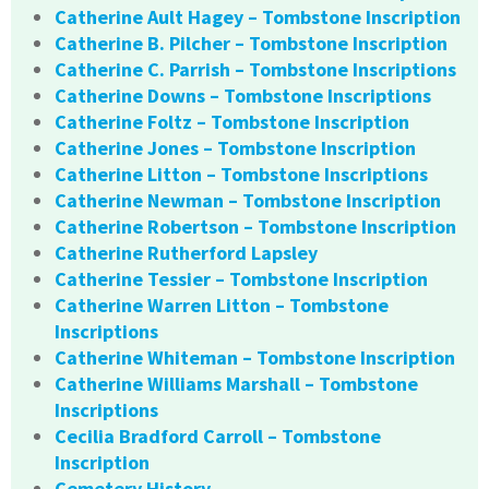
Catherine Ault Hagey – Tombstone Inscription
Catherine B. Pilcher – Tombstone Inscription
Catherine C. Parrish – Tombstone Inscriptions
Catherine Downs – Tombstone Inscriptions
Catherine Foltz – Tombstone Inscription
Catherine Jones – Tombstone Inscription
Catherine Litton – Tombstone Inscriptions
Catherine Newman – Tombstone Inscription
Catherine Robertson – Tombstone Inscription
Catherine Rutherford Lapsley
Catherine Tessier – Tombstone Inscription
Catherine Warren Litton – Tombstone
Inscriptions
Catherine Whiteman – Tombstone Inscription
Catherine Williams Marshall – Tombstone
Inscriptions
Cecilia Bradford Carroll – Tombstone
Inscription
Cemetery History