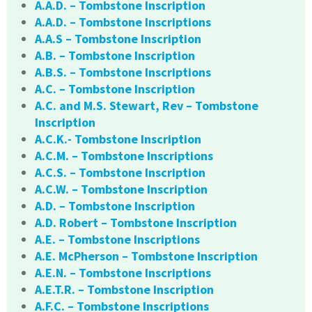
A.A.D. – Tombstone Inscription
A.A.D. – Tombstone Inscriptions
A.A.S – Tombstone Inscription
A.B. – Tombstone Inscription
A.B.S. – Tombstone Inscriptions
A.C. – Tombstone Inscription
A.C. and M.S. Stewart, Rev – Tombstone
Inscription
A.C.K.- Tombstone Inscription
A.C.M. – Tombstone Inscriptions
A.C.S. – Tombstone Inscription
A.C.W. – Tombstone Inscription
A.D. – Tombstone Inscription
A.D. Robert – Tombstone Inscription
A.E. – Tombstone Inscriptions
A.E. McPherson – Tombstone Inscription
A.E.N. – Tombstone Inscriptions
A.E.T.R. – Tombstone Inscription
A.F.C. – Tombstone Inscriptions