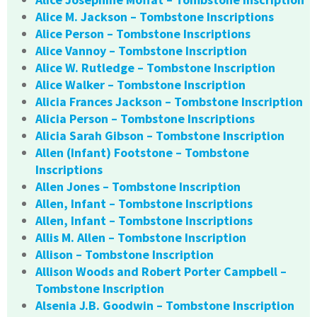
Alice M. Jackson – Tombstone Inscriptions
Alice Person – Tombstone Inscriptions
Alice Vannoy – Tombstone Inscription
Alice W. Rutledge – Tombstone Inscription
Alice Walker – Tombstone Inscription
Alicia Frances Jackson – Tombstone Inscription
Alicia Person – Tombstone Inscriptions
Alicia Sarah Gibson – Tombstone Inscription
Allen (Infant) Footstone – Tombstone
Inscriptions
Allen Jones – Tombstone Inscription
Allen, Infant – Tombstone Inscriptions
Allen, Infant – Tombstone Inscriptions
Allis M. Allen – Tombstone Inscription
Allison – Tombstone Inscription
Allison Woods and Robert Porter Campbell –
Tombstone Inscription
Alsenia J.B. Goodwin – Tombstone Inscription