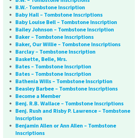
B.W.- Tombstone Inscription
Baby Hall – Tombstone Inscriptions
Baby Louise Bell – Tombstone Inscription
Bailey Johnson – Tombstone Inscription
Baker – Tombstone Inscriptions
Baker, Our Willie – Tombstone Inscriptions
Barclay – Tombstone Inscription
Baskette, Belle, Mrs.
Bates – Tombstone Inscription
Bates – Tombstone Inscription
Bathenia Wills – Tombstone Inscription
Beasley Barbee – Tombstone Inscriptions
Become a Member
Benj. R.B. Wallace – Tombstone Inscriptions
Benj. Rush and Risby P. Lawrence – Tombstone
Inscription
Benjamin Allen or Ann Allen – Tombstone
Inscriptions