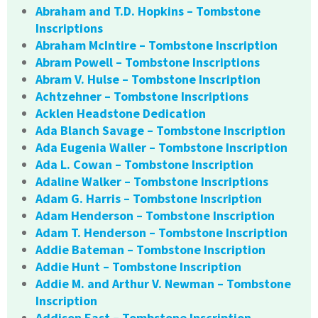
Abraham and T.D. Hopkins – Tombstone
Inscriptions
Abraham McIntire – Tombstone Inscription
Abram Powell – Tombstone Inscriptions
Abram V. Hulse – Tombstone Inscription
Achtzehner – Tombstone Inscriptions
Acklen Headstone Dedication
Ada Blanch Savage – Tombstone Inscription
Ada Eugenia Waller – Tombstone Inscription
Ada L. Cowan – Tombstone Inscription
Adaline Walker – Tombstone Inscriptions
Adam G. Harris – Tombstone Inscription
Adam Henderson – Tombstone Inscription
Adam T. Henderson – Tombstone Inscription
Addie Bateman – Tombstone Inscription
Addie Hunt – Tombstone Inscription
Addie M. and Arthur V. Newman – Tombstone
Inscription
Addison East – Tombstone Inscription