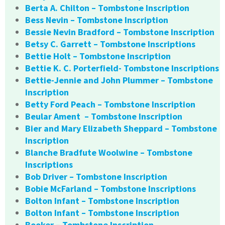
Berta A. Chilton – Tombstone Inscription
Bess Nevin – Tombstone Inscription
Bessie Nevin Bradford – Tombstone Inscription
Betsy C. Garrett – Tombstone Inscriptions
Bettie Holt – Tombstone Inscription
Bettie K. C. Porterfield- Tombstone Inscriptions
Bettie-Jennie and John Plummer – Tombstone
Inscription
Betty Ford Peach – Tombstone Inscription
Beular Ament – Tombstone Inscription
Bier and Mary Elizabeth Sheppard – Tombstone
Inscription
Blanche Bradfute Woolwine – Tombstone
Inscriptions
Bob Driver – Tombstone Inscription
Bobie McFarland – Tombstone Inscriptions
Bolton Infant – Tombstone Inscription
Bolton Infant – Tombstone Inscription
Booker – Tombstone Inscription