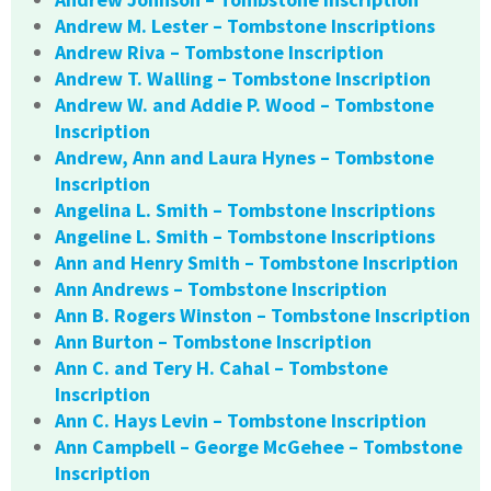
Andrew M. Lester – Tombstone Inscriptions
Andrew Riva – Tombstone Inscription
Andrew T. Walling – Tombstone Inscription
Andrew W. and Addie P. Wood – Tombstone
Inscription
Andrew, Ann and Laura Hynes – Tombstone
Inscription
Angelina L. Smith – Tombstone Inscriptions
Angeline L. Smith – Tombstone Inscriptions
Ann and Henry Smith – Tombstone Inscription
Ann Andrews – Tombstone Inscription
Ann B. Rogers Winston – Tombstone Inscription
Ann Burton – Tombstone Inscription
Ann C. and Tery H. Cahal – Tombstone
Inscription
Ann C. Hays Levin – Tombstone Inscription
Ann Campbell – George McGehee – Tombstone
Inscription