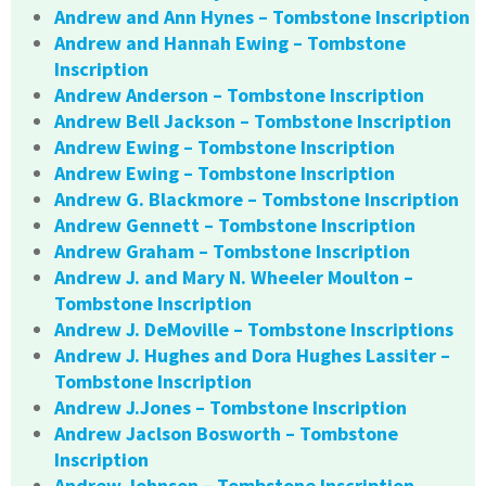
Andrew and Ann Hynes – Tombstone Inscription
Andrew and Hannah Ewing – Tombstone
Inscription
Andrew Anderson – Tombstone Inscription
Andrew Bell Jackson – Tombstone Inscription
Andrew Ewing – Tombstone Inscription
Andrew Ewing – Tombstone Inscription
Andrew G. Blackmore – Tombstone Inscription
Andrew Gennett – Tombstone Inscription
Andrew Graham – Tombstone Inscription
Andrew J. and Mary N. Wheeler Moulton –
Tombstone Inscription
Andrew J. DeMoville – Tombstone Inscriptions
Andrew J. Hughes and Dora Hughes Lassiter –
Tombstone Inscription
Andrew J.Jones – Tombstone Inscription
Andrew Jaclson Bosworth – Tombstone
Inscription
Andrew Johnson – Tombstone Inscription