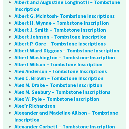
Albert and Augustine Longinotti – Tombstone
Inscription
Albert G. McIntosh- Tombstone Inscriptions
Albert H. Wynne – Tombstone Inscription
Albert J. Smith – Tombstone Inscription
Albert Johnson – Tombstone Inscription
Albert P. Gore – Tombstone Inscriptions
Albert Ward Diggons – Tombstone Inscription
Albert Washington – Tombstone Inscription
Albert Wilson – Tombstone Inscription
Alex Anderson – Tombstone Inscriptions
Alex C. Brown – Tombstone Inscription
Alex M. Drake – Tombstone Inscription
Alex M. Seabury – Tombstone Inscriptions
Alex W. Pyle – Tombstone Inscription
Alex’r Richardson
Alexander and Madeline Allison – Tombstone
Inscription
Alexander Corbett – Tombstone Inscription