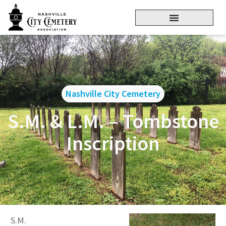
Nashville City Cemetery
S.M. & L.M. – Tombstone
Inscription
S.M.