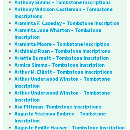
Anthony Simms – Tombstone Inscriptions
Anthony Wilkison Castleman – Tombstone
Inscriptions
Araminta F. Caseday – Tombstone Inscription
Araminta Jane Wharton – Tombstone
Inscription
Araminta Moore – Tombstone Inscription
Archibald Roan – Tombstone Inscriptions
Arietta Burnett – Tombstone Inscription
Armice Simms – Tombstone Inscription
Arthur M. Elliott – Tombstone Inscriptions
Arthur Underwood Winston – Tombstone
Inscription
Arthur Underwood Winston – Tombstone
Inscription
Asa Pittman- Tombstone Inscriptions
Augusta Yeatman Embree – Tombstone
Inscription
Auguste Emille Hauser – Tombstone Inscription