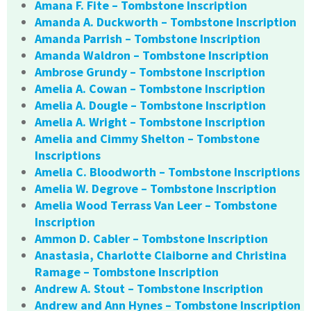
Amana F. Fite – Tombstone Inscription
Amanda A. Duckworth – Tombstone Inscription
Amanda Parrish – Tombstone Inscription
Amanda Waldron – Tombstone Inscription
Ambrose Grundy – Tombstone Inscription
Amelia A. Cowan – Tombstone Inscription
Amelia A. Dougle – Tombstone Inscription
Amelia A. Wright – Tombstone Inscription
Amelia and Cimmy Shelton – Tombstone
Inscriptions
Amelia C. Bloodworth – Tombstone Inscriptions
Amelia W. Degrove – Tombstone Inscription
Amelia Wood Terrass Van Leer – Tombstone
Inscription
Ammon D. Cabler – Tombstone Inscription
Anastasia, Charlotte Claiborne and Christina
Ramage – Tombstone Inscription
Andrew A. Stout – Tombstone Inscription
Andrew and Ann Hynes – Tombstone Inscription