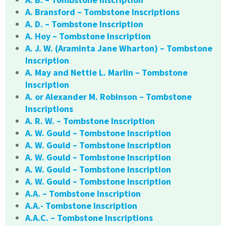
A. Bransford – Tombstone Inscriptions
A. D. – Tombstone Inscription
A. Hoy – Tombstone Inscription
A. J. W. (Araminta Jane Wharton) – Tombstone
Inscription
A. May and Nettie L. Marlin – Tombstone
Inscription
A. or Alexander M. Robinson – Tombstone
Inscriptions
A. R. W. – Tombstone Inscription
A. W. Gould – Tombstone Inscription
A. W. Gould – Tombstone Inscription
A. W. Gould – Tombstone Inscription
A. W. Gould – Tombstone Inscription
A. W. Gould – Tombstone Inscription
A.A. – Tombstone Inscription
A.A.- Tombstone Inscription
A.A.C. – Tombstone Inscriptions