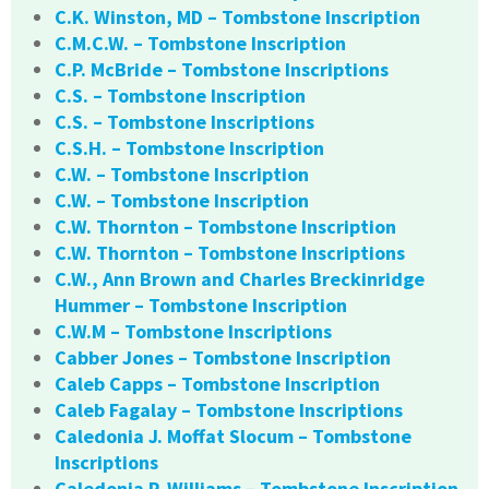
C.K. Winston, MD – Tombstone Inscription
C.M.C.W. – Tombstone Inscription
C.P. McBride – Tombstone Inscriptions
C.S. – Tombstone Inscription
C.S. – Tombstone Inscriptions
C.S.H. – Tombstone Inscription
C.W. – Tombstone Inscription
C.W. – Tombstone Inscription
C.W. Thornton – Tombstone Inscription
C.W. Thornton – Tombstone Inscriptions
C.W., Ann Brown and Charles Breckinridge
Hummer – Tombstone Inscription
C.W.M – Tombstone Inscriptions
Cabber Jones – Tombstone Inscription
Caleb Capps – Tombstone Inscription
Caleb Fagalay – Tombstone Inscriptions
Caledonia J. Moffat Slocum – Tombstone
Inscriptions
Caledonia P. Williams – Tombstone Inscription