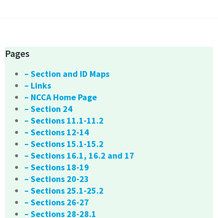
Pages
– Section and ID Maps
– Links
– NCCA Home Page
– Section 24
– Sections 11.1-11.2
– Sections 12-14
– Sections 15.1-15.2
– Sections 16.1, 16.2 and 17
– Sections 18-19
– Sections 20-23
– Sections 25.1-25.2
– Sections 26-27
– Sections 28-28.1