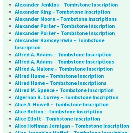
Alexander Jenkins – Tombstone Inscription
Alexander King – Tombstone Inscription
Alexander Moore – Tombstone Inscriptions
Alexander Porter – Tombstone Inscription
Alexander Porter – Tombstone Inscription
Alexander Ramsey Irwin – Tombstone
Inscription
Alfred A. Adams – Tombstone Inscription
Alfred A. Adams – Tombstone Inscriptions
Alfred A. Malone – Tombstone Inscription
Alfred Hume – Tombstone Inscription
Alfred Hume – Tombstone Inscriptions
Alfred M. Speece – Tombstone Inscription
Algernon B. Currey – Tombstone Inscription
Alice A. Howell – Tombstone Inscription
Alice Bolton – Tombstone Inscription
Alice Eliott – Tombstone Inscription
Alice Hoffman Jernigan – Tombstone Inscription
Alice Josephine Moffat – Tombstone Inscription