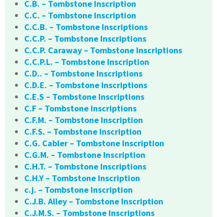
C.B. – Tombstone Inscription
C.C. – Tombstone Inscription
C.C.B. – Tombstone Inscriptions
C.C.P. – Tombstone Inscriptions
C.C.P. Caraway – Tombstone Inscriptions
C.C.P.L. – Tombstone Inscription
C.D.. – Tombstone Inscriptions
C.D.E. – Tombstone Inscriptions
C.E.S – Tombstone Inscriptions
C.F – Tombstone Inscriptions
C.F.M. – Tombstone Inscription
C.F.S. – Tombstone Inscription
C.G. Cabler – Tombstone Inscription
C.G.M. – Tombstone Inscription
C.H.T. – Tombstone Inscriptions
C.H.Y – Tombstone Inscription
c.j. – Tombstone Inscription
C.J.B. Alley – Tombstone Inscription
C.J.M.S. – Tombstone Inscriptions