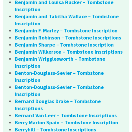
Benjamin and Louisa Rucker – Tombstone
Inscription
Benjamin and Tabitha Wallace – Tombstone
Inscription
Benjamin F. Marley – Tombstone Inscription
Benjamin Robinson – Tombstone Inscriptions
Benjamin Sharpe – Tombstone Inscription
Benjamin Wilkerson – Tombstone Inscriptions
Benjamin Wrigglesworth – Tombstone
Inscription
Benton-Douglass-Sevier – Tombstone
Inscription
Benton-Douglass-Sevier – Tombstone
Inscription
Bernard Douglas Drake – Tombstone
Inscriptions
Bernard Van Leer – Tombstone Inscriptions
Berry Marion Spain – Tombstone Inscription
Berryhill – Tombstone Inscriptions