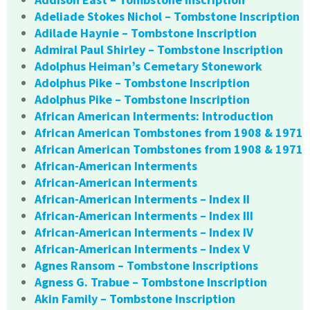
Adeliade Stokes Nichol – Tombstone Inscription
Adilade Haynie – Tombstone Inscription
Admiral Paul Shirley – Tombstone Inscription
Adolphus Heiman’s Cemetary Stonework
Adolphus Pike – Tombstone Inscription
Adolphus Pike – Tombstone Inscription
African American Interments: Introduction
African American Tombstones from 1908 & 1971
African American Tombstones from 1908 & 1971
African-American Interments
African-American Interments
African-American Interments – Index II
African-American Interments – Index III
African-American Interments – Index IV
African-American Interments – Index V
Agnes Ransom – Tombstone Inscriptions
Agness G. Trabue – Tombstone Inscription
Akin Family – Tombstone Inscription