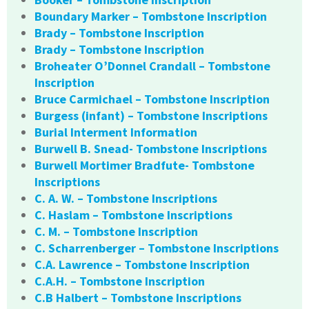
Boundary Marker – Tombstone Inscription
Brady – Tombstone Inscription
Brady – Tombstone Inscription
Broheater O’Donnel Crandall – Tombstone
Inscription
Bruce Carmichael – Tombstone Inscription
Burgess (infant) – Tombstone Inscriptions
Burial Interment Information
Burwell B. Snead- Tombstone Inscriptions
Burwell Mortimer Bradfute- Tombstone
Inscriptions
C. A. W. – Tombstone Inscriptions
C. Haslam – Tombstone Inscriptions
C. M. – Tombstone Inscription
C. Scharrenberger – Tombstone Inscriptions
C.A. Lawrence – Tombstone Inscription
C.A.H. – Tombstone Inscription
C.B Halbert – Tombstone Inscriptions