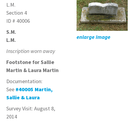
L.M.
Section 4
ID # 40006
S.M.
enlarge image
L.M.
Inscription worn away
Footstone for Sallie
Martin & Laura Martin
Documentation:
See
#40005 Martin,
Sallie & Laura
Survey Visit: August 8,
2014