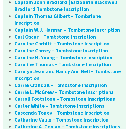
Captain John Bradford | Elizabeth Blackwell
Bradford Tombstone Inscription
Captain Thomas Gilbert – Tombstone
Inscription
Captain W.J. Harman – Tombstone Inscription
Carl Oscar – Tombstone Inscription
Caroline Corbitt – Tombstone Inscription
Caroline Correy – Tombstone Inscription
Caroline H. Young – Tombstone Inscription
Caroline Thomas – Tombstone Inscription
Carolyn Jean and Nancy Ann Bell – Tombstone
Inscription
Carrie Crandall – Tombstone Inscription
Carrie L. McGrew – Tombstone Inscriptions
Carroll Footstone – Tombstone Inscriptions
Carter White – Tombstone Inscriptions
Cascenda Toney – Tombstone Inscription
Catharine Vaulx – Tombstone Inscription
Catherine A. Conlan – Tombstone Inscriptions