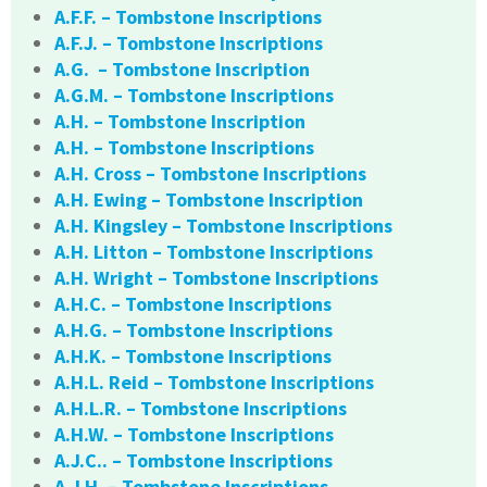
A.F.F. – Tombstone Inscriptions
A.F.J. – Tombstone Inscriptions
A.G. – Tombstone Inscription
A.G.M. – Tombstone Inscriptions
A.H. – Tombstone Inscription
A.H. – Tombstone Inscriptions
A.H. Cross – Tombstone Inscriptions
A.H. Ewing – Tombstone Inscription
A.H. Kingsley – Tombstone Inscriptions
A.H. Litton – Tombstone Inscriptions
A.H. Wright – Tombstone Inscriptions
A.H.C. – Tombstone Inscriptions
A.H.G. – Tombstone Inscriptions
A.H.K. – Tombstone Inscriptions
A.H.L. Reid – Tombstone Inscriptions
A.H.L.R. – Tombstone Inscriptions
A.H.W. – Tombstone Inscriptions
A.J.C.. – Tombstone Inscriptions
A.J.H. – Tombstone Inscriptions