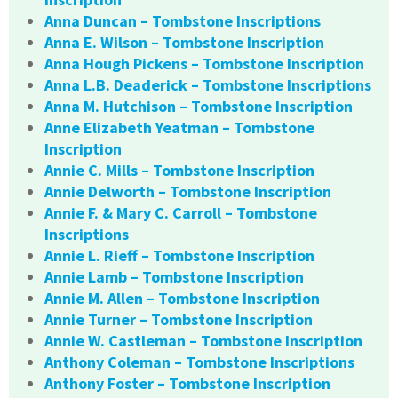
Anna Duncan – Tombstone Inscriptions
Anna E. Wilson – Tombstone Inscription
Anna Hough Pickens – Tombstone Inscription
Anna L.B. Deaderick – Tombstone Inscriptions
Anna M. Hutchison – Tombstone Inscription
Anne Elizabeth Yeatman – Tombstone
Inscription
Annie C. Mills – Tombstone Inscription
Annie Delworth – Tombstone Inscription
Annie F. & Mary C. Carroll – Tombstone
Inscriptions
Annie L. Rieff – Tombstone Inscription
Annie Lamb – Tombstone Inscription
Annie M. Allen – Tombstone Inscription
Annie Turner – Tombstone Inscription
Annie W. Castleman – Tombstone Inscription
Anthony Coleman – Tombstone Inscriptions
Anthony Foster – Tombstone Inscription