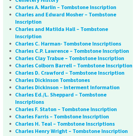
Charles A. Marlin – Tombstone Inscription
Charles and Edward Mosher – Tombstone
Inscription
Charles and Matilda Hall – Tombstone
Inscription
Charles C. Harman- Tombstone Inscriptions
Charles C.P. Lawrence – Tombstone Inscription
Charles Clay Trabue – Tombstone Inscription
Charles Colborn Barrell – Tombstone Inscription
Charles D. Crawford – Tombstone Inscription
Charles Dickinson Tombstones
Charles Dickinson – Interment Information
Charles Ed./L. Sheppard – Tombstone
Inscriptions
Charles F. Staton – Tombstone Inscription
Charles Farris – Tombstone Inscription
Charles H. Teal – Tombstone Inscriptions
Charles Henry Wright – Tombstone Inscription