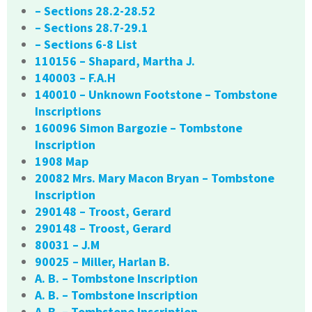
– Sections 28.2-28.52
– Sections 28.7-29.1
– Sections 6-8 List
110156 – Shapard, Martha J.
140003 – F.A.H
140010 – Unknown Footstone – Tombstone
Inscriptions
160096 Simon Bargozie – Tombstone
Inscription
1908 Map
20082 Mrs. Mary Macon Bryan – Tombstone
Inscription
290148 – Troost, Gerard
290148 – Troost, Gerard
80031 – J.M
90025 – Miller, Harlan B.
A. B. – Tombstone Inscription
A. B. – Tombstone Inscription
A. B. – Tombstone Inscription