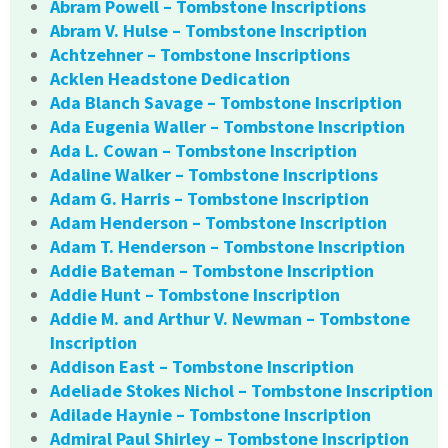
Abram Powell – Tombstone Inscriptions
Abram V. Hulse – Tombstone Inscription
Achtzehner – Tombstone Inscriptions
Acklen Headstone Dedication
Ada Blanch Savage – Tombstone Inscription
Ada Eugenia Waller – Tombstone Inscription
Ada L. Cowan – Tombstone Inscription
Adaline Walker – Tombstone Inscriptions
Adam G. Harris – Tombstone Inscription
Adam Henderson – Tombstone Inscription
Adam T. Henderson – Tombstone Inscription
Addie Bateman – Tombstone Inscription
Addie Hunt – Tombstone Inscription
Addie M. and Arthur V. Newman – Tombstone
Inscription
Addison East – Tombstone Inscription
Adeliade Stokes Nichol – Tombstone Inscription
Adilade Haynie – Tombstone Inscription
Admiral Paul Shirley – Tombstone Inscription