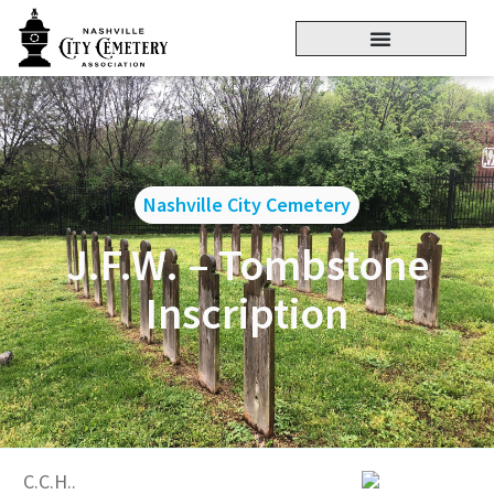
Nashville City Cemetery
J.F.W. – Tombstone
Inscription
C.C.H..