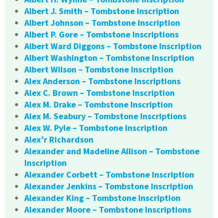
Albert J. Smith – Tombstone Inscription
Albert Johnson – Tombstone Inscription
Albert P. Gore – Tombstone Inscriptions
Albert Ward Diggons – Tombstone Inscription
Albert Washington – Tombstone Inscription
Albert Wilson – Tombstone Inscription
Alex Anderson – Tombstone Inscriptions
Alex C. Brown – Tombstone Inscription
Alex M. Drake – Tombstone Inscription
Alex M. Seabury – Tombstone Inscriptions
Alex W. Pyle – Tombstone Inscription
Alex’r Richardson
Alexander and Madeline Allison – Tombstone
Inscription
Alexander Corbett – Tombstone Inscription
Alexander Jenkins – Tombstone Inscription
Alexander King – Tombstone Inscription
Alexander Moore – Tombstone Inscriptions