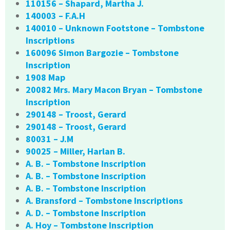
110156 – Shapard, Martha J.
140003 – F.A.H
140010 – Unknown Footstone – Tombstone
Inscriptions
160096 Simon Bargozie – Tombstone
Inscription
1908 Map
20082 Mrs. Mary Macon Bryan – Tombstone
Inscription
290148 – Troost, Gerard
290148 – Troost, Gerard
80031 – J.M
90025 – Miller, Harlan B.
A. B. – Tombstone Inscription
A. B. – Tombstone Inscription
A. B. – Tombstone Inscription
A. Bransford – Tombstone Inscriptions
A. D. – Tombstone Inscription
A. Hoy – Tombstone Inscription