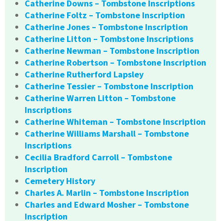
Catherine Downs – Tombstone Inscriptions
Catherine Foltz – Tombstone Inscription
Catherine Jones – Tombstone Inscription
Catherine Litton – Tombstone Inscriptions
Catherine Newman – Tombstone Inscription
Catherine Robertson – Tombstone Inscription
Catherine Rutherford Lapsley
Catherine Tessier – Tombstone Inscription
Catherine Warren Litton – Tombstone
Inscriptions
Catherine Whiteman – Tombstone Inscription
Catherine Williams Marshall – Tombstone
Inscriptions
Cecilia Bradford Carroll – Tombstone
Inscription
Cemetery History
Charles A. Marlin – Tombstone Inscription
Charles and Edward Mosher – Tombstone
Inscription