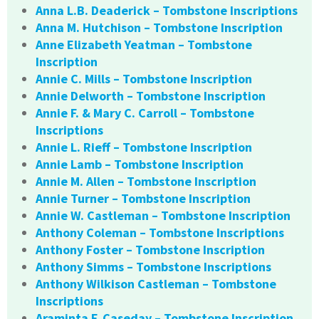
Anna L.B. Deaderick – Tombstone Inscriptions
Anna M. Hutchison – Tombstone Inscription
Anne Elizabeth Yeatman – Tombstone
Inscription
Annie C. Mills – Tombstone Inscription
Annie Delworth – Tombstone Inscription
Annie F. & Mary C. Carroll – Tombstone
Inscriptions
Annie L. Rieff – Tombstone Inscription
Annie Lamb – Tombstone Inscription
Annie M. Allen – Tombstone Inscription
Annie Turner – Tombstone Inscription
Annie W. Castleman – Tombstone Inscription
Anthony Coleman – Tombstone Inscriptions
Anthony Foster – Tombstone Inscription
Anthony Simms – Tombstone Inscriptions
Anthony Wilkison Castleman – Tombstone
Inscriptions
Araminta F. Caseday – Tombstone Inscription