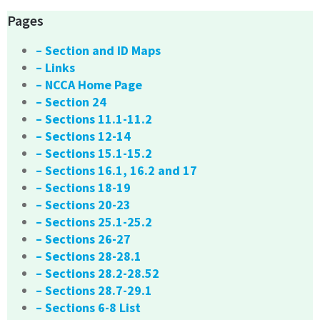
Pages
– Section and ID Maps
– Links
– NCCA Home Page
– Section 24
– Sections 11.1-11.2
– Sections 12-14
– Sections 15.1-15.2
– Sections 16.1, 16.2 and 17
– Sections 18-19
– Sections 20-23
– Sections 25.1-25.2
– Sections 26-27
– Sections 28-28.1
– Sections 28.2-28.52
– Sections 28.7-29.1
– Sections 6-8 List