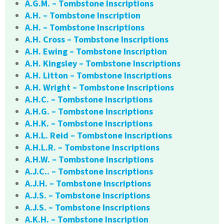
A.G.M. – Tombstone Inscriptions
A.H. – Tombstone Inscription
A.H. – Tombstone Inscriptions
A.H. Cross – Tombstone Inscriptions
A.H. Ewing – Tombstone Inscription
A.H. Kingsley – Tombstone Inscriptions
A.H. Litton – Tombstone Inscriptions
A.H. Wright – Tombstone Inscriptions
A.H.C. – Tombstone Inscriptions
A.H.G. – Tombstone Inscriptions
A.H.K. – Tombstone Inscriptions
A.H.L. Reid – Tombstone Inscriptions
A.H.L.R. – Tombstone Inscriptions
A.H.W. – Tombstone Inscriptions
A.J.C.. – Tombstone Inscriptions
A.J.H. – Tombstone Inscriptions
A.J.S. – Tombstone Inscriptions
A.J.S. – Tombstone Inscriptions
A.K.H. – Tombstone Inscription