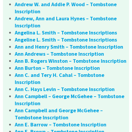
Andrew W. and Addie P. Wood – Tombstone
Inscription
Andrew, Ann and Laura Hynes – Tombstone
Inscription
Angelina L. Smith – Tombstone Inscriptions
Angeline L. Smith – Tombstone Inscriptions
Ann and Henry Smith – Tombstone Inscription
Ann Andrews – Tombstone Inscription
Ann B. Rogers Winston – Tombstone Inscription
Ann Burton – Tombstone Inscription
Ann C. and Tery H. Cahal – Tombstone
Inscription
Ann C. Hays Levin – Tombstone Inscription
Ann Campbell – George McGehee – Tombstone
Inscription
Ann Campbell and George McGehee –
Tombstone Inscription
Ann E. Barrow – Tombstone Inscription
Ann E. Brown – Tombstone Inscription