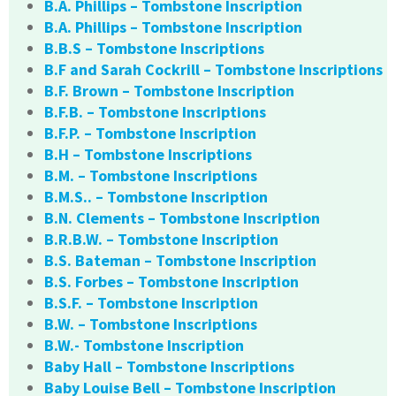
B.A. Phillips – Tombstone Inscription
B.A. Phillips – Tombstone Inscription
B.B.S – Tombstone Inscriptions
B.F and Sarah Cockrill – Tombstone Inscriptions
B.F. Brown – Tombstone Inscription
B.F.B. – Tombstone Inscriptions
B.F.P. – Tombstone Inscription
B.H – Tombstone Inscriptions
B.M. – Tombstone Inscriptions
B.M.S.. – Tombstone Inscription
B.N. Clements – Tombstone Inscription
B.R.B.W. – Tombstone Inscription
B.S. Bateman – Tombstone Inscription
B.S. Forbes – Tombstone Inscription
B.S.F. – Tombstone Inscription
B.W. – Tombstone Inscriptions
B.W.- Tombstone Inscription
Baby Hall – Tombstone Inscriptions
Baby Louise Bell – Tombstone Inscription