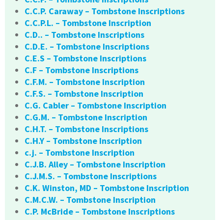
C.C.P. Caraway – Tombstone Inscriptions
C.C.P.L. – Tombstone Inscription
C.D.. – Tombstone Inscriptions
C.D.E. – Tombstone Inscriptions
C.E.S – Tombstone Inscriptions
C.F – Tombstone Inscriptions
C.F.M. – Tombstone Inscription
C.F.S. – Tombstone Inscription
C.G. Cabler – Tombstone Inscription
C.G.M. – Tombstone Inscription
C.H.T. – Tombstone Inscriptions
C.H.Y – Tombstone Inscription
c.j. – Tombstone Inscription
C.J.B. Alley – Tombstone Inscription
C.J.M.S. – Tombstone Inscriptions
C.K. Winston, MD – Tombstone Inscription
C.M.C.W. – Tombstone Inscription
C.P. McBride – Tombstone Inscriptions