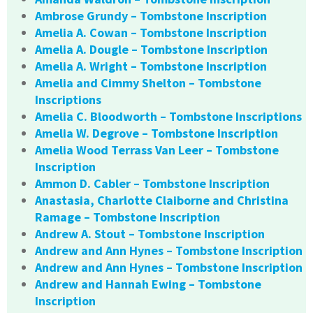
Ambrose Grundy – Tombstone Inscription
Amelia A. Cowan – Tombstone Inscription
Amelia A. Dougle – Tombstone Inscription
Amelia A. Wright – Tombstone Inscription
Amelia and Cimmy Shelton – Tombstone
Inscriptions
Amelia C. Bloodworth – Tombstone Inscriptions
Amelia W. Degrove – Tombstone Inscription
Amelia Wood Terrass Van Leer – Tombstone
Inscription
Ammon D. Cabler – Tombstone Inscription
Anastasia, Charlotte Claiborne and Christina
Ramage – Tombstone Inscription
Andrew A. Stout – Tombstone Inscription
Andrew and Ann Hynes – Tombstone Inscription
Andrew and Ann Hynes – Tombstone Inscription
Andrew and Hannah Ewing – Tombstone
Inscription