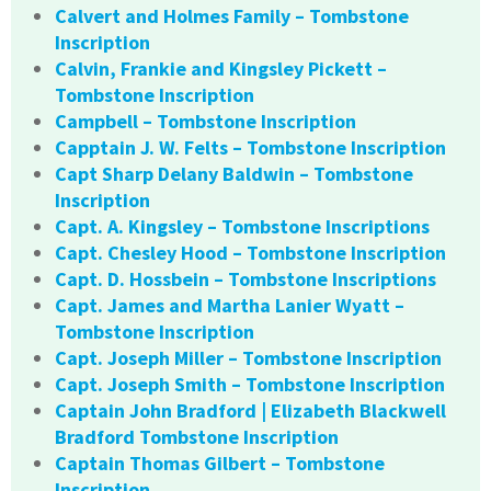
Calvert and Holmes Family – Tombstone
Inscription
Calvin, Frankie and Kingsley Pickett –
Tombstone Inscription
Campbell – Tombstone Inscription
Capptain J. W. Felts – Tombstone Inscription
Capt Sharp Delany Baldwin – Tombstone
Inscription
Capt. A. Kingsley – Tombstone Inscriptions
Capt. Chesley Hood – Tombstone Inscription
Capt. D. Hossbein – Tombstone Inscriptions
Capt. James and Martha Lanier Wyatt –
Tombstone Inscription
Capt. Joseph Miller – Tombstone Inscription
Capt. Joseph Smith – Tombstone Inscription
Captain John Bradford | Elizabeth Blackwell
Bradford Tombstone Inscription
Captain Thomas Gilbert – Tombstone
Inscription