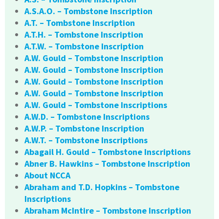
A.S.A.O. – Tombstone Inscription
A.T. – Tombstone Inscription
A.T.H. – Tombstone Inscription
A.T.W. – Tombstone Inscription
A.W. Gould – Tombstone Inscription
A.W. Gould – Tombstone Inscription
A.W. Gould – Tombstone Inscription
A.W. Gould – Tombstone Inscription
A.W. Gould – Tombstone Inscriptions
A.W.D. – Tombstone Inscriptions
A.W.P. – Tombstone Inscription
A.W.T. – Tombstone Inscriptions
Abagail H. Gould – Tombstone Inscriptions
Abner B. Hawkins – Tombstone Inscription
About NCCA
Abraham and T.D. Hopkins – Tombstone
Inscriptions
Abraham McIntire – Tombstone Inscription