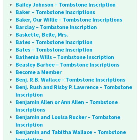
Bailey Johnson – Tombstone Inscription
Baker – Tombstone Inscriptions
Baker, Our Willie – Tombstone Inscriptions
Barclay – Tombstone Inscription
Baskette, Belle, Mrs.
Bates – Tombstone Inscription
Bates – Tombstone Inscription
Bathenia Wills – Tombstone Inscription
Beasley Barbee – Tombstone Inscriptions
Become a Member
Benj. R.B. Wallace – Tombstone Inscriptions
Benj. Rush and Risby P. Lawrence – Tombstone
Inscription
Benjamin Allen or Ann Allen – Tombstone
Inscriptions
Benjamin and Louisa Rucker – Tombstone
Inscription
Benjamin and Tabitha Wallace – Tombstone
Inscription