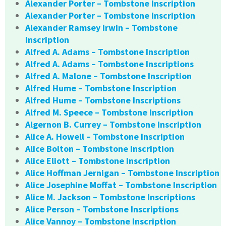
Alexander Porter – Tombstone Inscription
Alexander Porter – Tombstone Inscription
Alexander Ramsey Irwin – Tombstone
Inscription
Alfred A. Adams – Tombstone Inscription
Alfred A. Adams – Tombstone Inscriptions
Alfred A. Malone – Tombstone Inscription
Alfred Hume – Tombstone Inscription
Alfred Hume – Tombstone Inscriptions
Alfred M. Speece – Tombstone Inscription
Algernon B. Currey – Tombstone Inscription
Alice A. Howell – Tombstone Inscription
Alice Bolton – Tombstone Inscription
Alice Eliott – Tombstone Inscription
Alice Hoffman Jernigan – Tombstone Inscription
Alice Josephine Moffat – Tombstone Inscription
Alice M. Jackson – Tombstone Inscriptions
Alice Person – Tombstone Inscriptions
Alice Vannoy – Tombstone Inscription