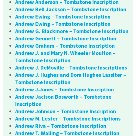
Andrew Anderson – Tombstone Inscription
Andrew Bell Jackson – Tombstone Inscription
Andrew Ewing – Tombstone Inscription
Andrew Ewing – Tombstone Inscription
Andrew G. Blackmore – Tombstone Inscription
Andrew Gennett – Tombstone Inscription
Andrew Graham – Tombstone Inscription
Andrew J. and Mary N. Wheeler Moulton –
Tombstone Inscription
Andrew J. DeMoville – Tombstone Inscriptions
Andrew J. Hughes and Dora Hughes Lassiter –
Tombstone Inscription
Andrew J.Jones – Tombstone Inscription
Andrew Jaclson Bosworth – Tombstone
Inscription
Andrew Johnson – Tombstone Inscription
Andrew M. Lester – Tombstone Inscriptions
Andrew Riva – Tombstone Inscription
Andrew T. Walling – Tombstone Inscription