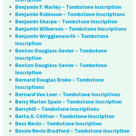
Benjamin F. Marley – Tombstone Inscription
Benjamin Robinson – Tombstone Inscriptions
Benjamin Sharpe – Tombstone Inscription
Benjamin Wilkerson – Tombstone Inscriptions
Benjamin Wrigglesworth – Tombstone
Inscription
Benton-Douglass-Sevier – Tombstone
Inscription
Benton-Douglass-Sevier – Tombstone
Inscription
Bernard Douglas Drake – Tombstone
Inscriptions
Bernard Van Leer – Tombstone Inscriptions
Berry Marion Spain – Tombstone Inscription
Berryhill – Tombstone Inscriptions
Berta A. Chilton – Tombstone Inscription
Bess Nevin – Tombstone Inscription
Bessie Nevin Bradford – Tombstone Inscription