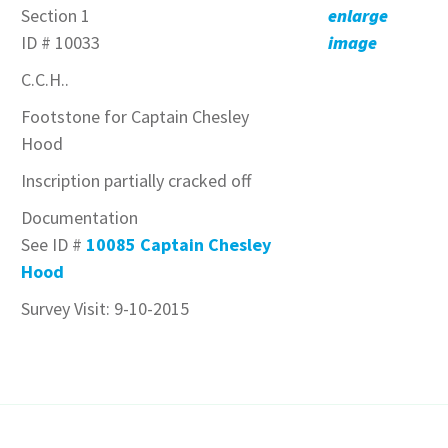
Section 1
enlarge
ID # 10033
image
C.C.H..
Footstone for Captain Chesley
Hood
Inscription partially cracked off
Documentation
See ID #
10085 Captain Chesley
Hood
Survey Visit: 9-10-2015