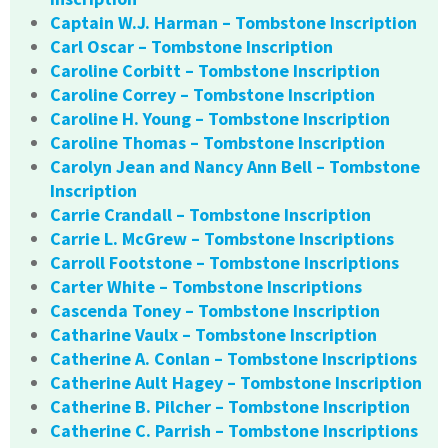
Captain W.J. Harman – Tombstone Inscription
Carl Oscar – Tombstone Inscription
Caroline Corbitt – Tombstone Inscription
Caroline Correy – Tombstone Inscription
Caroline H. Young – Tombstone Inscription
Caroline Thomas – Tombstone Inscription
Carolyn Jean and Nancy Ann Bell – Tombstone
Inscription
Carrie Crandall – Tombstone Inscription
Carrie L. McGrew – Tombstone Inscriptions
Carroll Footstone – Tombstone Inscriptions
Carter White – Tombstone Inscriptions
Cascenda Toney – Tombstone Inscription
Catharine Vaulx – Tombstone Inscription
Catherine A. Conlan – Tombstone Inscriptions
Catherine Ault Hagey – Tombstone Inscription
Catherine B. Pilcher – Tombstone Inscription
Catherine C. Parrish – Tombstone Inscriptions