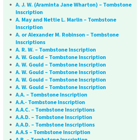
A. J. W. (Araminta Jane Wharton) – Tombstone
Inscription
A. May and Nettie L. Marlin – Tombstone
Inscription
A. or Alexander M. Robinson – Tombstone
Inscriptions
A. R. W. – Tombstone Inscription
A. W. Gould – Tombstone Inscription
A. W. Gould – Tombstone Inscription
A. W. Gould – Tombstone Inscription
A. W. Gould – Tombstone Inscription
A. W. Gould – Tombstone Inscription
A.A. – Tombstone Inscription
A.A.- Tombstone Inscription
A.A.C. – Tombstone Inscriptions
A.A.D. – Tombstone Inscription
A.A.D. – Tombstone Inscriptions
A.A.S – Tombstone Inscription
A.B. – Tombstone Inscription