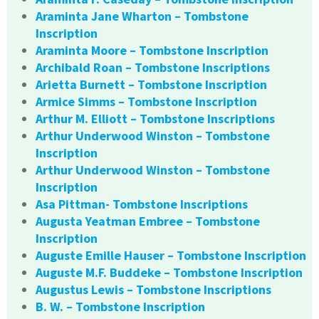
Araminta Jane Wharton – Tombstone
Inscription
Araminta Moore – Tombstone Inscription
Archibald Roan – Tombstone Inscriptions
Arietta Burnett – Tombstone Inscription
Armice Simms – Tombstone Inscription
Arthur M. Elliott – Tombstone Inscriptions
Arthur Underwood Winston – Tombstone
Inscription
Arthur Underwood Winston – Tombstone
Inscription
Asa Pittman- Tombstone Inscriptions
Augusta Yeatman Embree – Tombstone
Inscription
Auguste Emille Hauser – Tombstone Inscription
Auguste M.F. Buddeke – Tombstone Inscription
Augustus Lewis – Tombstone Inscriptions
B. W. – Tombstone Inscription