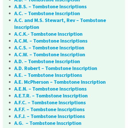
A.B.S. – Tombstone Inscriptions
A.C. – Tombstone Inscription
A.C. and M.S. Stewart, Rev – Tombstone
Inscription
A.C.K.- Tombstone Inscription
A.C.M. – Tombstone Inscriptions
A.C.S. – Tombstone Inscription
A.C.W. – Tombstone Inscription
A.D. – Tombstone Inscription
A.D. Robert – Tombstone Inscription
A.E. – Tombstone Inscriptions
A.E. McPherson – Tombstone Inscription
A.E.N. – Tombstone Inscriptions
A.E.T.R. – Tombstone Inscription
A.F.C. – Tombstone Inscriptions
A.F.F. – Tombstone Inscriptions
A.F.J. – Tombstone Inscriptions
A.G. – Tombstone Inscription