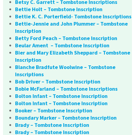
Betsy C. Garrett – Tombstone Inscriptions
Bettie Holt – Tombstone Inscription
Bettie K. C. Porterfield- Tombstone Inscriptions
Bettie-Jennie and John Plummer – Tombstone
Inscription
Betty Ford Peach – Tombstone Inscription
Beular Ament – Tombstone Inscription
Bier and Mary Elizabeth Sheppard – Tombstone
Inscription
Blanche Bradfute Woolwine – Tombstone
Inscriptions
Bob Driver – Tombstone Inscription
Bobie McFarland – Tombstone Inscriptions
Bolton Infant – Tombstone Inscription
Bolton Infant – Tombstone Inscription
Booker – Tombstone Inscription
Boundary Marker – Tombstone Inscription
Brady – Tombstone Inscription
Brady – Tombstone Inscription