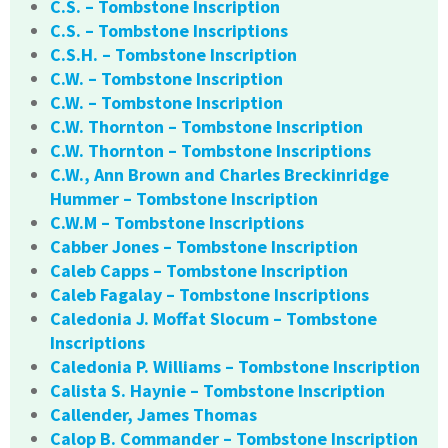
C.S. – Tombstone Inscription
C.S. – Tombstone Inscriptions
C.S.H. – Tombstone Inscription
C.W. – Tombstone Inscription
C.W. – Tombstone Inscription
C.W. Thornton – Tombstone Inscription
C.W. Thornton – Tombstone Inscriptions
C.W., Ann Brown and Charles Breckinridge
Hummer – Tombstone Inscription
C.W.M – Tombstone Inscriptions
Cabber Jones – Tombstone Inscription
Caleb Capps – Tombstone Inscription
Caleb Fagalay – Tombstone Inscriptions
Caledonia J. Moffat Slocum – Tombstone
Inscriptions
Caledonia P. Williams – Tombstone Inscription
Calista S. Haynie – Tombstone Inscription
Callender, James Thomas
Calop B. Commander – Tombstone Inscription