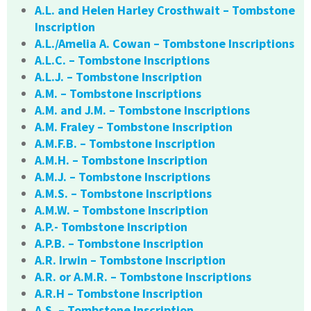
A.L. and Helen Harley Crosthwait – Tombstone
Inscription
A.L./Amelia A. Cowan – Tombstone Inscriptions
A.L.C. – Tombstone Inscriptions
A.L.J. – Tombstone Inscription
A.M. – Tombstone Inscriptions
A.M. and J.M. – Tombstone Inscriptions
A.M. Fraley – Tombstone Inscription
A.M.F.B. – Tombstone Inscription
A.M.H. – Tombstone Inscription
A.M.J. – Tombstone Inscriptions
A.M.S. – Tombstone Inscriptions
A.M.W. – Tombstone Inscription
A.P.- Tombstone Inscription
A.P.B. – Tombstone Inscription
A.R. Irwin – Tombstone Inscription
A.R. or A.M.R. – Tombstone Inscriptions
A.R.H – Tombstone Inscription
A.S. – Tombstone Inscription