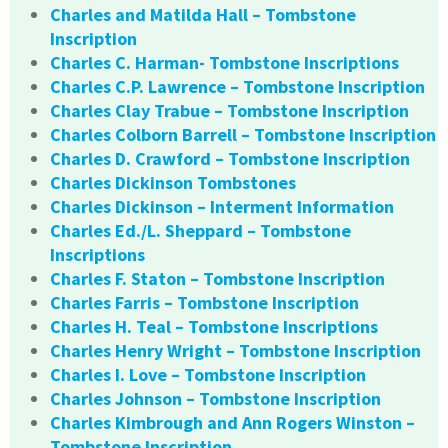
Charles and Matilda Hall – Tombstone
Inscription
Charles C. Harman- Tombstone Inscriptions
Charles C.P. Lawrence – Tombstone Inscription
Charles Clay Trabue – Tombstone Inscription
Charles Colborn Barrell – Tombstone Inscription
Charles D. Crawford – Tombstone Inscription
Charles Dickinson Tombstones
Charles Dickinson – Interment Information
Charles Ed./L. Sheppard – Tombstone
Inscriptions
Charles F. Staton – Tombstone Inscription
Charles Farris – Tombstone Inscription
Charles H. Teal – Tombstone Inscriptions
Charles Henry Wright – Tombstone Inscription
Charles I. Love – Tombstone Inscription
Charles Johnson – Tombstone Inscription
Charles Kimbrough and Ann Rogers Winston –
Tombstone Inscription