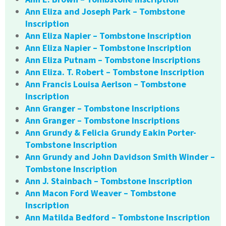
Ann Eliza and Joseph Park – Tombstone
Inscription
Ann Eliza Napier – Tombstone Inscription
Ann Eliza Napier – Tombstone Inscription
Ann Eliza Putnam – Tombstone Inscriptions
Ann Eliza. T. Robert – Tombstone Inscription
Ann Francis Louisa Aerlson – Tombstone
Inscription
Ann Granger – Tombstone Inscriptions
Ann Granger – Tombstone Inscriptions
Ann Grundy & Felicia Grundy Eakin Porter-
Tombstone Inscription
Ann Grundy and John Davidson Smith Winder –
Tombstone Inscription
Ann J. Stainbach – Tombstone Inscription
Ann Macon Ford Weaver – Tombstone
Inscription
Ann Matilda Bedford – Tombstone Inscription