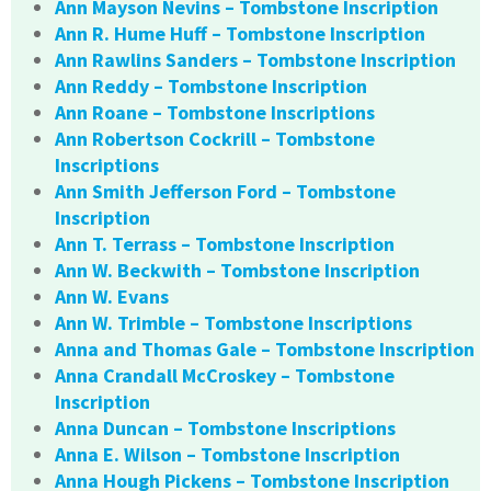
Ann Mayson Nevins – Tombstone Inscription
Ann R. Hume Huff – Tombstone Inscription
Ann Rawlins Sanders – Tombstone Inscription
Ann Reddy – Tombstone Inscription
Ann Roane – Tombstone Inscriptions
Ann Robertson Cockrill – Tombstone
Inscriptions
Ann Smith Jefferson Ford – Tombstone
Inscription
Ann T. Terrass – Tombstone Inscription
Ann W. Beckwith – Tombstone Inscription
Ann W. Evans
Ann W. Trimble – Tombstone Inscriptions
Anna and Thomas Gale – Tombstone Inscription
Anna Crandall McCroskey – Tombstone
Inscription
Anna Duncan – Tombstone Inscriptions
Anna E. Wilson – Tombstone Inscription
Anna Hough Pickens – Tombstone Inscription