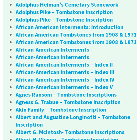
Adolphus Heiman’s Cemetary Stonework
Adolphus Pike – Tombstone Inscription
Adolphus Pike – Tombstone Inscription
African American Interments: Introduction
African American Tombstones from 1908 & 1971
African American Tombstones from 1908 & 1971
African-American Interments
African-American Interments
African-American Interments – Index II
African-American Interments – Index III
African-American Interments – Index IV
African-American Interments – Index V
Agnes Ransom – Tombstone Inscriptions
Agness G. Trabue – Tombstone Inscription
Akin Family – Tombstone Inscription
Albert and Augustine Longinotti – Tombstone
Inscription
Albert G. McIntosh- Tombstone Inscriptions
Albert H. Wynne – Tombstone Inscription