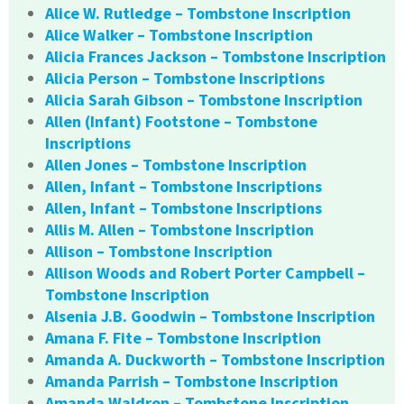
Alice W. Rutledge – Tombstone Inscription
Alice Walker – Tombstone Inscription
Alicia Frances Jackson – Tombstone Inscription
Alicia Person – Tombstone Inscriptions
Alicia Sarah Gibson – Tombstone Inscription
Allen (Infant) Footstone – Tombstone
Inscriptions
Allen Jones – Tombstone Inscription
Allen, Infant – Tombstone Inscriptions
Allen, Infant – Tombstone Inscriptions
Allis M. Allen – Tombstone Inscription
Allison – Tombstone Inscription
Allison Woods and Robert Porter Campbell –
Tombstone Inscription
Alsenia J.B. Goodwin – Tombstone Inscription
Amana F. Fite – Tombstone Inscription
Amanda A. Duckworth – Tombstone Inscription
Amanda Parrish – Tombstone Inscription
Amanda Waldron – Tombstone Inscription