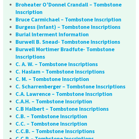
Broheater O’Donnel Crandall – Tombstone
Inscription
Bruce Carmichael – Tombstone Inscription
Burgess (infant) – Tombstone Inscriptions
Burial Interment Information
Burwell B. Snead- Tombstone Inscriptions
Burwell Mortimer Bradfute- Tombstone
Inscriptions
C. A. W. – Tombstone Inscriptions
C. Haslam – Tombstone Inscriptions
C. M. – Tombstone Inscription
C. Scharrenberger – Tombstone Inscriptions
C.A. Lawrence – Tombstone Inscription
C.A.H. – Tombstone Inscription
C.B Halbert – Tombstone Inscriptions
C.B. – Tombstone Inscription
C.C. – Tombstone Inscription
C.C.B. – Tombstone Inscriptions
C.C.P. – Tombstone Inscriptions