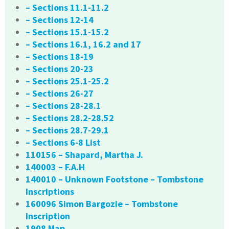
– Sections 11.1-11.2
– Sections 12-14
– Sections 15.1-15.2
– Sections 16.1, 16.2 and 17
– Sections 18-19
– Sections 20-23
– Sections 25.1-25.2
– Sections 26-27
– Sections 28-28.1
– Sections 28.2-28.52
– Sections 28.7-29.1
– Sections 6-8 List
110156 – Shapard, Martha J.
140003 – F.A.H
140010 – Unknown Footstone – Tombstone
Inscriptions
160096 Simon Bargozie – Tombstone
Inscription
1908 Map