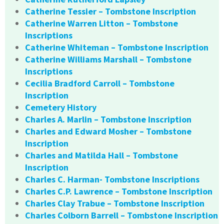
Catherine Tessier – Tombstone Inscription
Catherine Warren Litton – Tombstone
Inscriptions
Catherine Whiteman – Tombstone Inscription
Catherine Williams Marshall – Tombstone
Inscriptions
Cecilia Bradford Carroll – Tombstone
Inscription
Cemetery History
Charles A. Marlin – Tombstone Inscription
Charles and Edward Mosher – Tombstone
Inscription
Charles and Matilda Hall – Tombstone
Inscription
Charles C. Harman- Tombstone Inscriptions
Charles C.P. Lawrence – Tombstone Inscription
Charles Clay Trabue – Tombstone Inscription
Charles Colborn Barrell – Tombstone Inscription