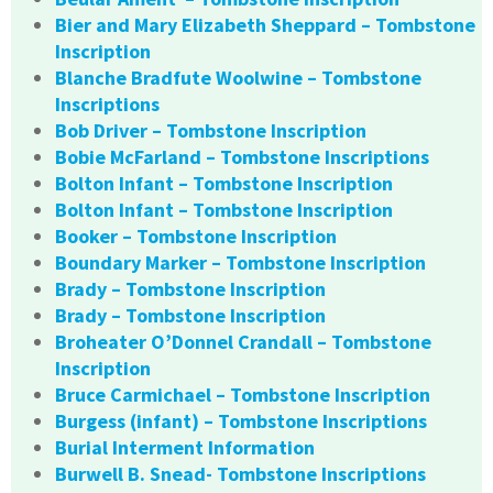
Bier and Mary Elizabeth Sheppard – Tombstone
Inscription
Blanche Bradfute Woolwine – Tombstone
Inscriptions
Bob Driver – Tombstone Inscription
Bobie McFarland – Tombstone Inscriptions
Bolton Infant – Tombstone Inscription
Bolton Infant – Tombstone Inscription
Booker – Tombstone Inscription
Boundary Marker – Tombstone Inscription
Brady – Tombstone Inscription
Brady – Tombstone Inscription
Broheater O’Donnel Crandall – Tombstone
Inscription
Bruce Carmichael – Tombstone Inscription
Burgess (infant) – Tombstone Inscriptions
Burial Interment Information
Burwell B. Snead- Tombstone Inscriptions