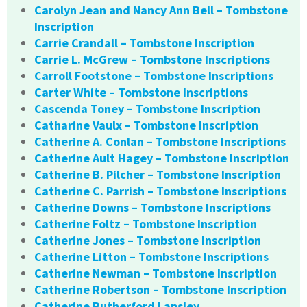
Carolyn Jean and Nancy Ann Bell – Tombstone
Inscription
Carrie Crandall – Tombstone Inscription
Carrie L. McGrew – Tombstone Inscriptions
Carroll Footstone – Tombstone Inscriptions
Carter White – Tombstone Inscriptions
Cascenda Toney – Tombstone Inscription
Catharine Vaulx – Tombstone Inscription
Catherine A. Conlan – Tombstone Inscriptions
Catherine Ault Hagey – Tombstone Inscription
Catherine B. Pilcher – Tombstone Inscription
Catherine C. Parrish – Tombstone Inscriptions
Catherine Downs – Tombstone Inscriptions
Catherine Foltz – Tombstone Inscription
Catherine Jones – Tombstone Inscription
Catherine Litton – Tombstone Inscriptions
Catherine Newman – Tombstone Inscription
Catherine Robertson – Tombstone Inscription
Catherine Rutherford Lapsley