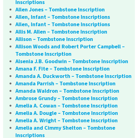
Inscriptions
Allen Jones – Tombstone Inscription
Allen, Infant – Tombstone Inscriptions
Allen, Infant – Tombstone Inscriptions
Allis M. Allen – Tombstone Inscription
Allison – Tombstone Inscription
Allison Woods and Robert Porter Campbell –
Tombstone Inscription
Alsenia J.B. Goodwin – Tombstone Inscription
Amana F. Fite – Tombstone Inscription
Amanda A. Duckworth – Tombstone Inscription
Amanda Parrish – Tombstone Inscription
Amanda Waldron – Tombstone Inscription
Ambrose Grundy – Tombstone Inscription
Amelia A. Cowan – Tombstone Inscription
Amelia A. Dougle – Tombstone Inscription
Amelia A. Wright – Tombstone Inscription
Amelia and Cimmy Shelton – Tombstone
Inscriptions