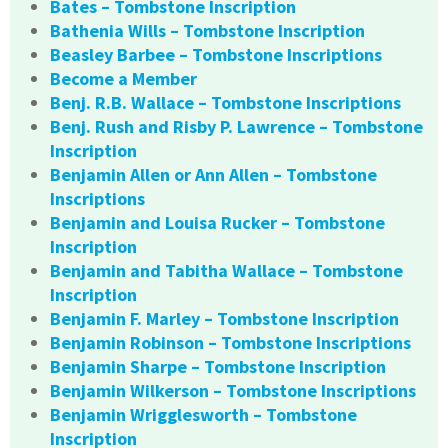
Bates – Tombstone Inscription
Bathenia Wills – Tombstone Inscription
Beasley Barbee – Tombstone Inscriptions
Become a Member
Benj. R.B. Wallace – Tombstone Inscriptions
Benj. Rush and Risby P. Lawrence – Tombstone
Inscription
Benjamin Allen or Ann Allen – Tombstone
Inscriptions
Benjamin and Louisa Rucker – Tombstone
Inscription
Benjamin and Tabitha Wallace – Tombstone
Inscription
Benjamin F. Marley – Tombstone Inscription
Benjamin Robinson – Tombstone Inscriptions
Benjamin Sharpe – Tombstone Inscription
Benjamin Wilkerson – Tombstone Inscriptions
Benjamin Wrigglesworth – Tombstone
Inscription