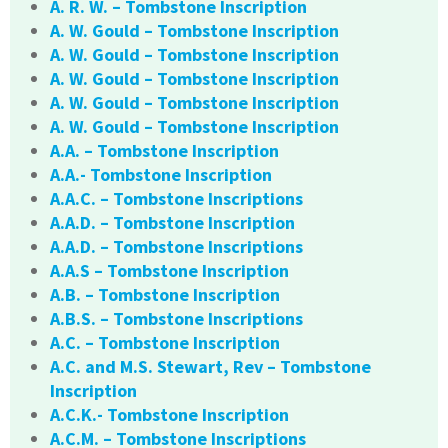
A. R. W. – Tombstone Inscription
A. W. Gould – Tombstone Inscription
A. W. Gould – Tombstone Inscription
A. W. Gould – Tombstone Inscription
A. W. Gould – Tombstone Inscription
A. W. Gould – Tombstone Inscription
A.A. – Tombstone Inscription
A.A.- Tombstone Inscription
A.A.C. – Tombstone Inscriptions
A.A.D. – Tombstone Inscription
A.A.D. – Tombstone Inscriptions
A.A.S – Tombstone Inscription
A.B. – Tombstone Inscription
A.B.S. – Tombstone Inscriptions
A.C. – Tombstone Inscription
A.C. and M.S. Stewart, Rev – Tombstone
Inscription
A.C.K.- Tombstone Inscription
A.C.M. – Tombstone Inscriptions