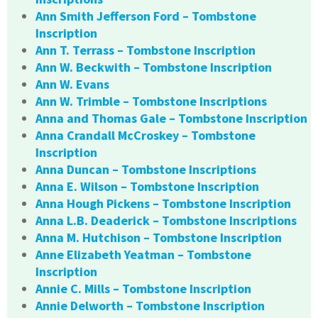
Ann Smith Jefferson Ford – Tombstone
Inscription
Ann T. Terrass – Tombstone Inscription
Ann W. Beckwith – Tombstone Inscription
Ann W. Evans
Ann W. Trimble – Tombstone Inscriptions
Anna and Thomas Gale – Tombstone Inscription
Anna Crandall McCroskey – Tombstone
Inscription
Anna Duncan – Tombstone Inscriptions
Anna E. Wilson – Tombstone Inscription
Anna Hough Pickens – Tombstone Inscription
Anna L.B. Deaderick – Tombstone Inscriptions
Anna M. Hutchison – Tombstone Inscription
Anne Elizabeth Yeatman – Tombstone
Inscription
Annie C. Mills – Tombstone Inscription
Annie Delworth – Tombstone Inscription