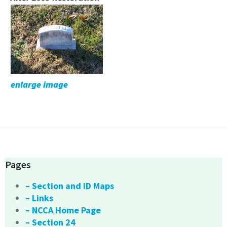
enlarge image
Pages
– Section and ID Maps
– Links
– NCCA Home Page
– Section 24