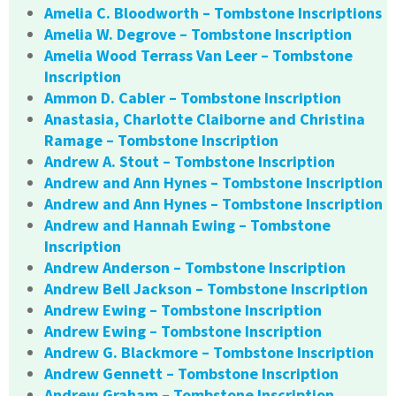
Amelia C. Bloodworth – Tombstone Inscriptions
Amelia W. Degrove – Tombstone Inscription
Amelia Wood Terrass Van Leer – Tombstone
Inscription
Ammon D. Cabler – Tombstone Inscription
Anastasia, Charlotte Claiborne and Christina
Ramage – Tombstone Inscription
Andrew A. Stout – Tombstone Inscription
Andrew and Ann Hynes – Tombstone Inscription
Andrew and Ann Hynes – Tombstone Inscription
Andrew and Hannah Ewing – Tombstone
Inscription
Andrew Anderson – Tombstone Inscription
Andrew Bell Jackson – Tombstone Inscription
Andrew Ewing – Tombstone Inscription
Andrew Ewing – Tombstone Inscription
Andrew G. Blackmore – Tombstone Inscription
Andrew Gennett – Tombstone Inscription
Andrew Graham – Tombstone Inscription