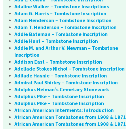
Adaline Walker – Tombstone Inscriptions
Adam G. Harris – Tombstone Inscription
Adam Henderson – Tombstone Inscription
Adam T. Henderson – Tombstone Inscription
Addie Bateman – Tombstone Inscription
Addie Hunt – Tombstone Inscription
Addie M. and Arthur V. Newman – Tombstone
Inscription
Addison East – Tombstone Inscription
Adeliade Stokes Nichol – Tombstone Inscription
Adilade Haynie – Tombstone Inscription
Admiral Paul Shirley – Tombstone Inscription
Adolphus Heiman’s Cemetary Stonework
Adolphus Pike – Tombstone Inscription
Adolphus Pike – Tombstone Inscription
African American Interments: Introduction
African American Tombstones from 1908 & 1971
African American Tombstones from 1908 & 1971