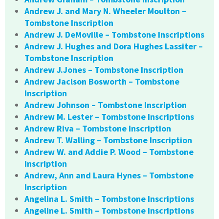
Andrew J. and Mary N. Wheeler Moulton –
Tombstone Inscription
Andrew J. DeMoville – Tombstone Inscriptions
Andrew J. Hughes and Dora Hughes Lassiter –
Tombstone Inscription
Andrew J.Jones – Tombstone Inscription
Andrew Jaclson Bosworth – Tombstone
Inscription
Andrew Johnson – Tombstone Inscription
Andrew M. Lester – Tombstone Inscriptions
Andrew Riva – Tombstone Inscription
Andrew T. Walling – Tombstone Inscription
Andrew W. and Addie P. Wood – Tombstone
Inscription
Andrew, Ann and Laura Hynes – Tombstone
Inscription
Angelina L. Smith – Tombstone Inscriptions
Angeline L. Smith – Tombstone Inscriptions