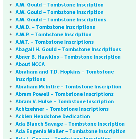
A.W. Gould – Tombstone Inscription
A.W. Gould – Tombstone Inscription
A.W. Gould – Tombstone Inscriptions
A.W.D. – Tombstone Inscriptions
A.W.P. – Tombstone Inscription
A.W.T. – Tombstone Inscriptions
Abagail H. Gould – Tombstone Inscriptions
Abner B. Hawkins – Tombstone Inscription
About NCCA
Abraham and T.D. Hopkins – Tombstone
Inscriptions
Abraham McIntire – Tombstone Inscription
Abram Powell – Tombstone Inscriptions
Abram V. Hulse – Tombstone Inscription
Achtzehner – Tombstone Inscriptions
Acklen Headstone Dedication
Ada Blanch Savage – Tombstone Inscription
Ada Eugenia Waller – Tombstone Inscription
Ada L. Cowan – Tombstone Inscription