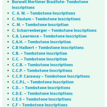
Burwell Mortimer Bradfute- Tombstone
Inscriptions
C. A. W. – Tombstone Inscriptions
C. Haslam – Tombstone Inscriptions
C. M. – Tombstone Inscription
C. Scharrenberger – Tombstone Inscriptions
C.A. Lawrence – Tombstone Inscription
C.A.H. – Tombstone Inscription
C.B Halbert – Tombstone Inscriptions
C.B. – Tombstone Inscription
C.C. – Tombstone Inscription
C.C.B. – Tombstone Inscriptions
C.C.P. – Tombstone Inscriptions
C.C.P. Caraway – Tombstone Inscriptions
C.C.P.L. – Tombstone Inscription
C.D.. – Tombstone Inscriptions
C.D.E. – Tombstone Inscriptions
C.E.S – Tombstone Inscriptions
C.F – Tombstone Inscriptions