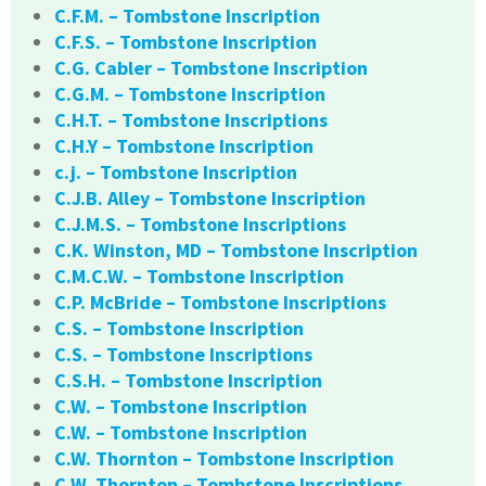
C.F.M. – Tombstone Inscription
C.F.S. – Tombstone Inscription
C.G. Cabler – Tombstone Inscription
C.G.M. – Tombstone Inscription
C.H.T. – Tombstone Inscriptions
C.H.Y – Tombstone Inscription
c.j. – Tombstone Inscription
C.J.B. Alley – Tombstone Inscription
C.J.M.S. – Tombstone Inscriptions
C.K. Winston, MD – Tombstone Inscription
C.M.C.W. – Tombstone Inscription
C.P. McBride – Tombstone Inscriptions
C.S. – Tombstone Inscription
C.S. – Tombstone Inscriptions
C.S.H. – Tombstone Inscription
C.W. – Tombstone Inscription
C.W. – Tombstone Inscription
C.W. Thornton – Tombstone Inscription
C.W. Thornton – Tombstone Inscriptions