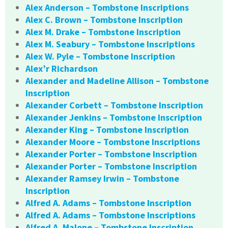
Alex Anderson – Tombstone Inscriptions
Alex C. Brown – Tombstone Inscription
Alex M. Drake – Tombstone Inscription
Alex M. Seabury – Tombstone Inscriptions
Alex W. Pyle – Tombstone Inscription
Alex’r Richardson
Alexander and Madeline Allison – Tombstone
Inscription
Alexander Corbett – Tombstone Inscription
Alexander Jenkins – Tombstone Inscription
Alexander King – Tombstone Inscription
Alexander Moore – Tombstone Inscriptions
Alexander Porter – Tombstone Inscription
Alexander Porter – Tombstone Inscription
Alexander Ramsey Irwin – Tombstone
Inscription
Alfred A. Adams – Tombstone Inscription
Alfred A. Adams – Tombstone Inscriptions
Alfred A. Malone – Tombstone Inscription