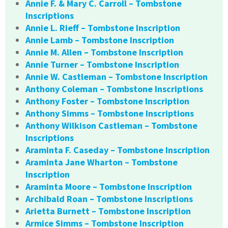
Annie F. & Mary C. Carroll – Tombstone
Inscriptions
Annie L. Rieff – Tombstone Inscription
Annie Lamb – Tombstone Inscription
Annie M. Allen – Tombstone Inscription
Annie Turner – Tombstone Inscription
Annie W. Castleman – Tombstone Inscription
Anthony Coleman – Tombstone Inscriptions
Anthony Foster – Tombstone Inscription
Anthony Simms – Tombstone Inscriptions
Anthony Wilkison Castleman – Tombstone
Inscriptions
Araminta F. Caseday – Tombstone Inscription
Araminta Jane Wharton – Tombstone
Inscription
Araminta Moore – Tombstone Inscription
Archibald Roan – Tombstone Inscriptions
Arietta Burnett – Tombstone Inscription
Armice Simms – Tombstone Inscription