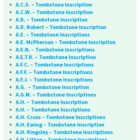
A.C.S. – Tombstone Inscription
A.C.W. – Tombstone Inscription
A.D. – Tombstone Inscription
A.D. Robert – Tombstone Inscription
A.E. – Tombstone Inscriptions
A.E. McPherson – Tombstone Inscription
A.E.N. – Tombstone Inscriptions
A.E.T.R. – Tombstone Inscription
A.F.C. – Tombstone Inscriptions
A.F.F. – Tombstone Inscriptions
A.F.J. – Tombstone Inscriptions
A.G. – Tombstone Inscription
A.G.M. – Tombstone Inscriptions
A.H. – Tombstone Inscription
A.H. – Tombstone Inscriptions
A.H. Cross – Tombstone Inscriptions
A.H. Ewing – Tombstone Inscription
A.H. Kingsley – Tombstone Inscriptions
A.H. Litton – Tombstone Inscriptions