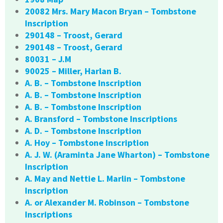
20082 Mrs. Mary Macon Bryan – Tombstone
Inscription
290148 – Troost, Gerard
290148 – Troost, Gerard
80031 – J.M
90025 – Miller, Harlan B.
A. B. – Tombstone Inscription
A. B. – Tombstone Inscription
A. B. – Tombstone Inscription
A. Bransford – Tombstone Inscriptions
A. D. – Tombstone Inscription
A. Hoy – Tombstone Inscription
A. J. W. (Araminta Jane Wharton) – Tombstone
Inscription
A. May and Nettie L. Marlin – Tombstone
Inscription
A. or Alexander M. Robinson – Tombstone
Inscriptions