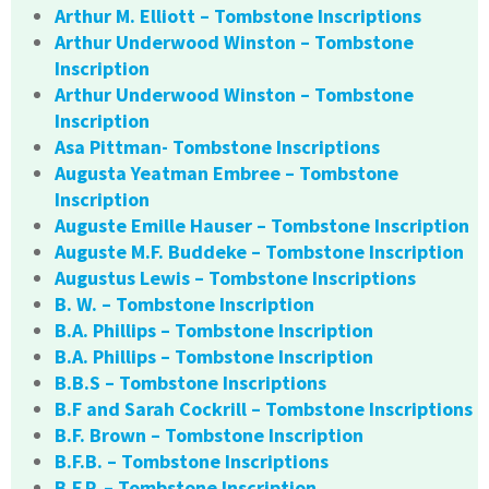
Arthur M. Elliott – Tombstone Inscriptions
Arthur Underwood Winston – Tombstone
Inscription
Arthur Underwood Winston – Tombstone
Inscription
Asa Pittman- Tombstone Inscriptions
Augusta Yeatman Embree – Tombstone
Inscription
Auguste Emille Hauser – Tombstone Inscription
Auguste M.F. Buddeke – Tombstone Inscription
Augustus Lewis – Tombstone Inscriptions
B. W. – Tombstone Inscription
B.A. Phillips – Tombstone Inscription
B.A. Phillips – Tombstone Inscription
B.B.S – Tombstone Inscriptions
B.F and Sarah Cockrill – Tombstone Inscriptions
B.F. Brown – Tombstone Inscription
B.F.B. – Tombstone Inscriptions
B.F.P. – Tombstone Inscription