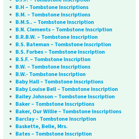
B.H – Tombstone Inscriptions
B.M. – Tombstone Inscriptions
B.M.S.. – Tombstone Inscription
B.N. Clements – Tombstone Inscription
B.R.B.W. – Tombstone Inscription
B.S. Bateman – Tombstone Inscription
B.S. Forbes – Tombstone Inscription
B.S.F. – Tombstone Inscription
B.W. – Tombstone Inscriptions
B.W.- Tombstone Inscription
Baby Hall – Tombstone Inscriptions
Baby Louise Bell – Tombstone Inscription
Bailey Johnson – Tombstone Inscription
Baker – Tombstone Inscriptions
Baker, Our Willie – Tombstone Inscriptions
Barclay – Tombstone Inscription
Baskette, Belle, Mrs.
Bates – Tombstone Inscription