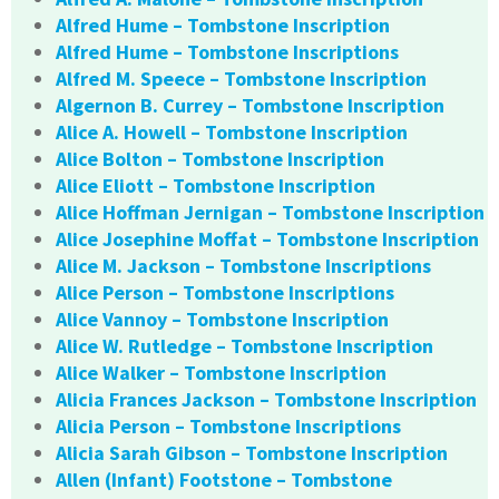
Alfred Hume – Tombstone Inscription
Alfred Hume – Tombstone Inscriptions
Alfred M. Speece – Tombstone Inscription
Algernon B. Currey – Tombstone Inscription
Alice A. Howell – Tombstone Inscription
Alice Bolton – Tombstone Inscription
Alice Eliott – Tombstone Inscription
Alice Hoffman Jernigan – Tombstone Inscription
Alice Josephine Moffat – Tombstone Inscription
Alice M. Jackson – Tombstone Inscriptions
Alice Person – Tombstone Inscriptions
Alice Vannoy – Tombstone Inscription
Alice W. Rutledge – Tombstone Inscription
Alice Walker – Tombstone Inscription
Alicia Frances Jackson – Tombstone Inscription
Alicia Person – Tombstone Inscriptions
Alicia Sarah Gibson – Tombstone Inscription
Allen (Infant) Footstone – Tombstone