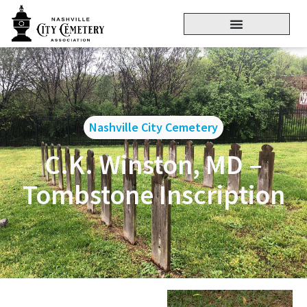
Nashville City Cemetery
C.K. Winston, MD –
Tombstone Inscription