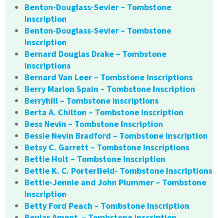
Benton-Douglass-Sevier – Tombstone
Inscription
Benton-Douglass-Sevier – Tombstone
Inscription
Bernard Douglas Drake – Tombstone
Inscriptions
Bernard Van Leer – Tombstone Inscriptions
Berry Marion Spain – Tombstone Inscription
Berryhill – Tombstone Inscriptions
Berta A. Chilton – Tombstone Inscription
Bess Nevin – Tombstone Inscription
Bessie Nevin Bradford – Tombstone Inscription
Betsy C. Garrett – Tombstone Inscriptions
Bettie Holt – Tombstone Inscription
Bettie K. C. Porterfield- Tombstone Inscriptions
Bettie-Jennie and John Plummer – Tombstone
Inscription
Betty Ford Peach – Tombstone Inscription
Beular Ament – Tombstone Inscription