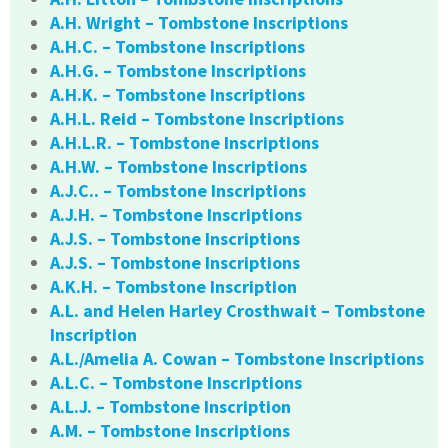
A.H. Wright – Tombstone Inscriptions
A.H.C. – Tombstone Inscriptions
A.H.G. – Tombstone Inscriptions
A.H.K. – Tombstone Inscriptions
A.H.L. Reid – Tombstone Inscriptions
A.H.L.R. – Tombstone Inscriptions
A.H.W. – Tombstone Inscriptions
A.J.C.. – Tombstone Inscriptions
A.J.H. – Tombstone Inscriptions
A.J.S. – Tombstone Inscriptions
A.J.S. – Tombstone Inscriptions
A.K.H. – Tombstone Inscription
A.L. and Helen Harley Crosthwait – Tombstone
Inscription
A.L./Amelia A. Cowan – Tombstone Inscriptions
A.L.C. – Tombstone Inscriptions
A.L.J. – Tombstone Inscription
A.M. – Tombstone Inscriptions