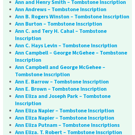
Ann and Henry Smith – Tombstone Inscription
Ann Andrews – Tombstone Inscription
Ann B. Rogers Winston – Tombstone Inscription
Ann Burton – Tombstone Inscription
Ann C. and Tery H. Cahal – Tombstone
Inscription
Ann C. Hays Levin – Tombstone Inscription
Ann Campbell – George McGehee – Tombstone
Inscription
Ann Campbell and George McGehee –
Tombstone Inscription
Ann E. Barrow – Tombstone Inscription
Ann E. Brown – Tombstone Inscription
Ann Eliza and Joseph Park – Tombstone
Inscription
Ann Eliza Napier – Tombstone Inscription
Ann Eliza Napier – Tombstone Inscription
Ann Eliza Putnam – Tombstone Inscriptions
Ann Eliza. T. Robert – Tombstone Inscription