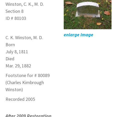
Winston, C. K., M. D.
Section 8
ID # 80103
enlarge image
C. K. Winston, M. D.
Born
July 8, 1811
Died
Mar. 29, 1882
Footstone for # 80089
(Charles Kimbrough
Winston)
Recorded 2005
After 2009 Restoration