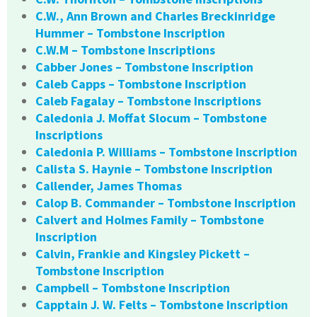
C.W., Ann Brown and Charles Breckinridge
Hummer – Tombstone Inscription
C.W.M – Tombstone Inscriptions
Cabber Jones – Tombstone Inscription
Caleb Capps – Tombstone Inscription
Caleb Fagalay – Tombstone Inscriptions
Caledonia J. Moffat Slocum – Tombstone
Inscriptions
Caledonia P. Williams – Tombstone Inscription
Calista S. Haynie – Tombstone Inscription
Callender, James Thomas
Calop B. Commander – Tombstone Inscription
Calvert and Holmes Family – Tombstone
Inscription
Calvin, Frankie and Kingsley Pickett –
Tombstone Inscription
Campbell – Tombstone Inscription
Capptain J. W. Felts – Tombstone Inscription