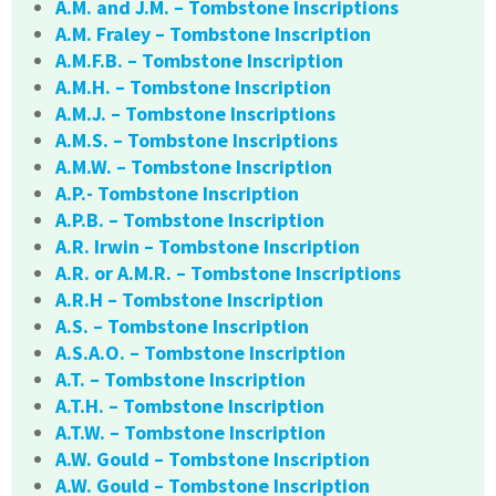
A.M. and J.M. – Tombstone Inscriptions
A.M. Fraley – Tombstone Inscription
A.M.F.B. – Tombstone Inscription
A.M.H. – Tombstone Inscription
A.M.J. – Tombstone Inscriptions
A.M.S. – Tombstone Inscriptions
A.M.W. – Tombstone Inscription
A.P.- Tombstone Inscription
A.P.B. – Tombstone Inscription
A.R. Irwin – Tombstone Inscription
A.R. or A.M.R. – Tombstone Inscriptions
A.R.H – Tombstone Inscription
A.S. – Tombstone Inscription
A.S.A.O. – Tombstone Inscription
A.T. – Tombstone Inscription
A.T.H. – Tombstone Inscription
A.T.W. – Tombstone Inscription
A.W. Gould – Tombstone Inscription
A.W. Gould – Tombstone Inscription