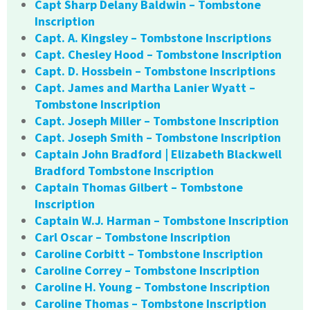
Capt Sharp Delany Baldwin – Tombstone
Inscription
Capt. A. Kingsley – Tombstone Inscriptions
Capt. Chesley Hood – Tombstone Inscription
Capt. D. Hossbein – Tombstone Inscriptions
Capt. James and Martha Lanier Wyatt –
Tombstone Inscription
Capt. Joseph Miller – Tombstone Inscription
Capt. Joseph Smith – Tombstone Inscription
Captain John Bradford | Elizabeth Blackwell
Bradford Tombstone Inscription
Captain Thomas Gilbert – Tombstone
Inscription
Captain W.J. Harman – Tombstone Inscription
Carl Oscar – Tombstone Inscription
Caroline Corbitt – Tombstone Inscription
Caroline Correy – Tombstone Inscription
Caroline H. Young – Tombstone Inscription
Caroline Thomas – Tombstone Inscription