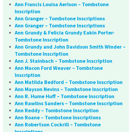
Ann Francis Louisa Aerlson – Tombstone
Inscription
Ann Granger – Tombstone Inscriptions
Ann Granger – Tombstone Inscriptions
Ann Grundy & Felicia Grundy Eakin Porter-
Tombstone Inscription
Ann Grundy and John Davidson Smith Winder –
Tombstone Inscription
Ann J. Stainbach – Tombstone Inscription
Ann Macon Ford Weaver – Tombstone
Inscription
Ann Matilda Bedford – Tombstone Inscription
Ann Mayson Nevins – Tombstone Inscription
Ann R. Hume Huff – Tombstone Inscription
Ann Rawlins Sanders – Tombstone Inscription
Ann Reddy – Tombstone Inscription
Ann Roane – Tombstone Inscriptions
Ann Robertson Cockrill – Tombstone
Inscriptions