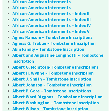
African-American Interments
African-American Interments
African-American Interments – Index II
African-American Interments – Index III
African-American Interments – Index IV
African-American Interments – Index V
Agnes Ransom – Tombstone Inscriptions
Agness G. Trabue – Tombstone Inscription
Akin Family – Tombstone Inscription
Albert and Augustine Longinotti – Tombstone
Inscription
Albert G. McIntosh- Tombstone Inscriptions
Albert H. Wynne – Tombstone Inscription
Albert J. Smith – Tombstone Inscription
Albert Johnson – Tombstone Inscription
Albert P. Gore – Tombstone Inscriptions
Albert Ward Diggons – Tombstone Inscription
Albert Washington – Tombstone Inscription
Albert Wilson – Tombstone Inscription