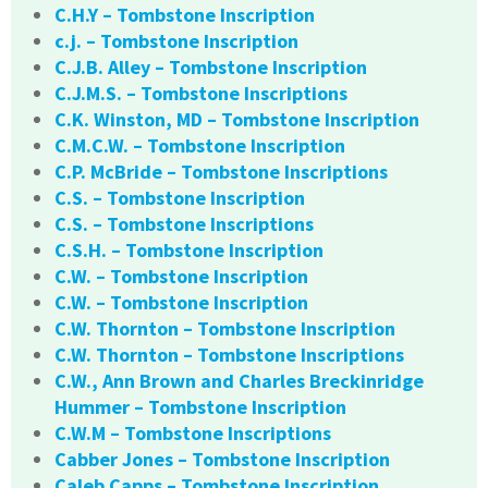
C.H.Y – Tombstone Inscription
c.j. – Tombstone Inscription
C.J.B. Alley – Tombstone Inscription
C.J.M.S. – Tombstone Inscriptions
C.K. Winston, MD – Tombstone Inscription
C.M.C.W. – Tombstone Inscription
C.P. McBride – Tombstone Inscriptions
C.S. – Tombstone Inscription
C.S. – Tombstone Inscriptions
C.S.H. – Tombstone Inscription
C.W. – Tombstone Inscription
C.W. – Tombstone Inscription
C.W. Thornton – Tombstone Inscription
C.W. Thornton – Tombstone Inscriptions
C.W., Ann Brown and Charles Breckinridge
Hummer – Tombstone Inscription
C.W.M – Tombstone Inscriptions
Cabber Jones – Tombstone Inscription
Caleb Capps – Tombstone Inscription