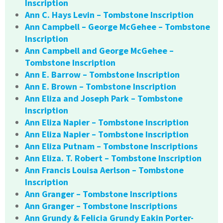
Inscription
Ann C. Hays Levin – Tombstone Inscription
Ann Campbell – George McGehee – Tombstone
Inscription
Ann Campbell and George McGehee –
Tombstone Inscription
Ann E. Barrow – Tombstone Inscription
Ann E. Brown – Tombstone Inscription
Ann Eliza and Joseph Park – Tombstone
Inscription
Ann Eliza Napier – Tombstone Inscription
Ann Eliza Napier – Tombstone Inscription
Ann Eliza Putnam – Tombstone Inscriptions
Ann Eliza. T. Robert – Tombstone Inscription
Ann Francis Louisa Aerlson – Tombstone
Inscription
Ann Granger – Tombstone Inscriptions
Ann Granger – Tombstone Inscriptions
Ann Grundy & Felicia Grundy Eakin Porter-