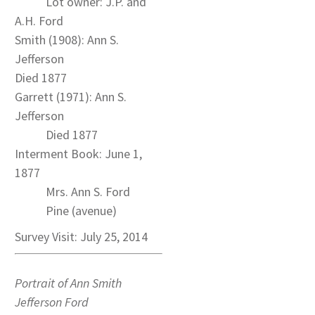
Lot owner: J.P. and
A.H. Ford
Smith (1908): Ann S.
Jefferson
Died 1877
Garrett (1971): Ann S.
Jefferson
Died 1877
Interment Book: June 1,
1877
Mrs. Ann S. Ford
Pine (avenue)
Survey Visit: July 25, 2014
Portrait of Ann Smith
Jefferson Ford