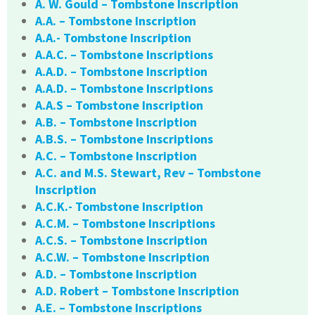
A. W. Gould – Tombstone Inscription
A.A. – Tombstone Inscription
A.A.- Tombstone Inscription
A.A.C. – Tombstone Inscriptions
A.A.D. – Tombstone Inscription
A.A.D. – Tombstone Inscriptions
A.A.S – Tombstone Inscription
A.B. – Tombstone Inscription
A.B.S. – Tombstone Inscriptions
A.C. – Tombstone Inscription
A.C. and M.S. Stewart, Rev – Tombstone
Inscription
A.C.K.- Tombstone Inscription
A.C.M. – Tombstone Inscriptions
A.C.S. – Tombstone Inscription
A.C.W. – Tombstone Inscription
A.D. – Tombstone Inscription
A.D. Robert – Tombstone Inscription
A.E. – Tombstone Inscriptions