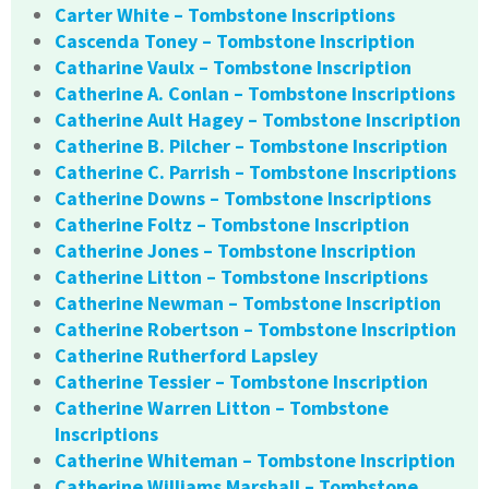
Carter White – Tombstone Inscriptions
Cascenda Toney – Tombstone Inscription
Catharine Vaulx – Tombstone Inscription
Catherine A. Conlan – Tombstone Inscriptions
Catherine Ault Hagey – Tombstone Inscription
Catherine B. Pilcher – Tombstone Inscription
Catherine C. Parrish – Tombstone Inscriptions
Catherine Downs – Tombstone Inscriptions
Catherine Foltz – Tombstone Inscription
Catherine Jones – Tombstone Inscription
Catherine Litton – Tombstone Inscriptions
Catherine Newman – Tombstone Inscription
Catherine Robertson – Tombstone Inscription
Catherine Rutherford Lapsley
Catherine Tessier – Tombstone Inscription
Catherine Warren Litton – Tombstone
Inscriptions
Catherine Whiteman – Tombstone Inscription
Catherine Williams Marshall – Tombstone