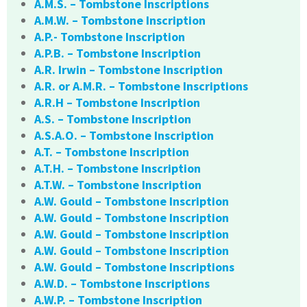
A.M.S. – Tombstone Inscriptions
A.M.W. – Tombstone Inscription
A.P.- Tombstone Inscription
A.P.B. – Tombstone Inscription
A.R. Irwin – Tombstone Inscription
A.R. or A.M.R. – Tombstone Inscriptions
A.R.H – Tombstone Inscription
A.S. – Tombstone Inscription
A.S.A.O. – Tombstone Inscription
A.T. – Tombstone Inscription
A.T.H. – Tombstone Inscription
A.T.W. – Tombstone Inscription
A.W. Gould – Tombstone Inscription
A.W. Gould – Tombstone Inscription
A.W. Gould – Tombstone Inscription
A.W. Gould – Tombstone Inscription
A.W. Gould – Tombstone Inscriptions
A.W.D. – Tombstone Inscriptions
A.W.P. – Tombstone Inscription