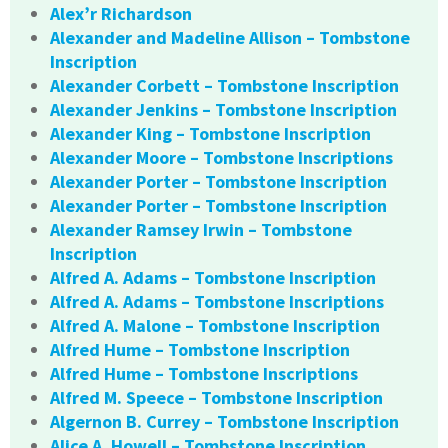
Alex’r Richardson
Alexander and Madeline Allison – Tombstone
Inscription
Alexander Corbett – Tombstone Inscription
Alexander Jenkins – Tombstone Inscription
Alexander King – Tombstone Inscription
Alexander Moore – Tombstone Inscriptions
Alexander Porter – Tombstone Inscription
Alexander Porter – Tombstone Inscription
Alexander Ramsey Irwin – Tombstone
Inscription
Alfred A. Adams – Tombstone Inscription
Alfred A. Adams – Tombstone Inscriptions
Alfred A. Malone – Tombstone Inscription
Alfred Hume – Tombstone Inscription
Alfred Hume – Tombstone Inscriptions
Alfred M. Speece – Tombstone Inscription
Algernon B. Currey – Tombstone Inscription
Alice A. Howell – Tombstone Inscription