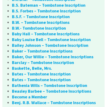
B.S. Bateman – Tombstone Inscription
B.S. Forbes – Tombstone Inscription
B.S.F. – Tombstone Inscription
B.W. – Tombstone Inscriptions
B.W.- Tombstone Inscription
Baby Hall – Tombstone Inscriptions
Baby Louise Bell – Tombstone Inscription
Bailey Johnson – Tombstone Inscription
Baker – Tombstone Inscriptions
Baker, Our Willie – Tombstone Inscriptions
Barclay – Tombstone Inscription
Baskette, Belle, Mrs.
Bates – Tombstone Inscription
Bates – Tombstone Inscription
Bathenia Wills – Tombstone Inscription
Beasley Barbee – Tombstone Inscriptions
Become a Member
Benj. R.B. Wallace – Tombstone Inscriptions