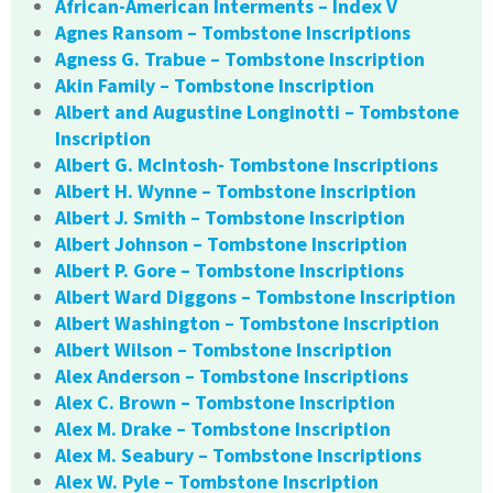
African-American Interments – Index V
Agnes Ransom – Tombstone Inscriptions
Agness G. Trabue – Tombstone Inscription
Akin Family – Tombstone Inscription
Albert and Augustine Longinotti – Tombstone
Inscription
Albert G. McIntosh- Tombstone Inscriptions
Albert H. Wynne – Tombstone Inscription
Albert J. Smith – Tombstone Inscription
Albert Johnson – Tombstone Inscription
Albert P. Gore – Tombstone Inscriptions
Albert Ward Diggons – Tombstone Inscription
Albert Washington – Tombstone Inscription
Albert Wilson – Tombstone Inscription
Alex Anderson – Tombstone Inscriptions
Alex C. Brown – Tombstone Inscription
Alex M. Drake – Tombstone Inscription
Alex M. Seabury – Tombstone Inscriptions
Alex W. Pyle – Tombstone Inscription