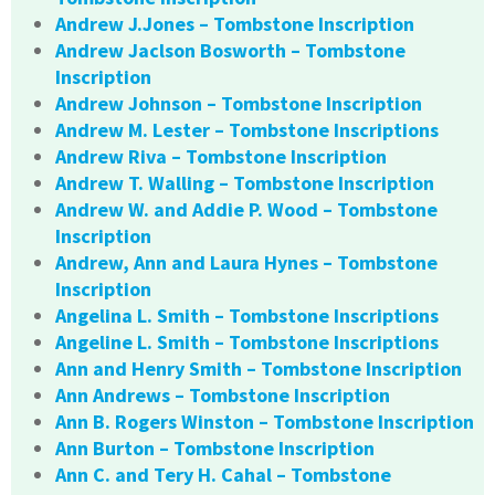
Andrew J.Jones – Tombstone Inscription
Andrew Jaclson Bosworth – Tombstone
Inscription
Andrew Johnson – Tombstone Inscription
Andrew M. Lester – Tombstone Inscriptions
Andrew Riva – Tombstone Inscription
Andrew T. Walling – Tombstone Inscription
Andrew W. and Addie P. Wood – Tombstone
Inscription
Andrew, Ann and Laura Hynes – Tombstone
Inscription
Angelina L. Smith – Tombstone Inscriptions
Angeline L. Smith – Tombstone Inscriptions
Ann and Henry Smith – Tombstone Inscription
Ann Andrews – Tombstone Inscription
Ann B. Rogers Winston – Tombstone Inscription
Ann Burton – Tombstone Inscription
Ann C. and Tery H. Cahal – Tombstone