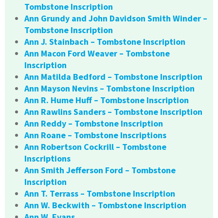
Tombstone Inscription
Ann Grundy and John Davidson Smith Winder –
Tombstone Inscription
Ann J. Stainbach – Tombstone Inscription
Ann Macon Ford Weaver – Tombstone
Inscription
Ann Matilda Bedford – Tombstone Inscription
Ann Mayson Nevins – Tombstone Inscription
Ann R. Hume Huff – Tombstone Inscription
Ann Rawlins Sanders – Tombstone Inscription
Ann Reddy – Tombstone Inscription
Ann Roane – Tombstone Inscriptions
Ann Robertson Cockrill – Tombstone
Inscriptions
Ann Smith Jefferson Ford – Tombstone
Inscription
Ann T. Terrass – Tombstone Inscription
Ann W. Beckwith – Tombstone Inscription
Ann W. Evans