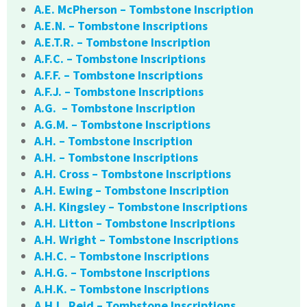
A.E. McPherson – Tombstone Inscription
A.E.N. – Tombstone Inscriptions
A.E.T.R. – Tombstone Inscription
A.F.C. – Tombstone Inscriptions
A.F.F. – Tombstone Inscriptions
A.F.J. – Tombstone Inscriptions
A.G. – Tombstone Inscription
A.G.M. – Tombstone Inscriptions
A.H. – Tombstone Inscription
A.H. – Tombstone Inscriptions
A.H. Cross – Tombstone Inscriptions
A.H. Ewing – Tombstone Inscription
A.H. Kingsley – Tombstone Inscriptions
A.H. Litton – Tombstone Inscriptions
A.H. Wright – Tombstone Inscriptions
A.H.C. – Tombstone Inscriptions
A.H.G. – Tombstone Inscriptions
A.H.K. – Tombstone Inscriptions
A.H.L. Reid – Tombstone Inscriptions