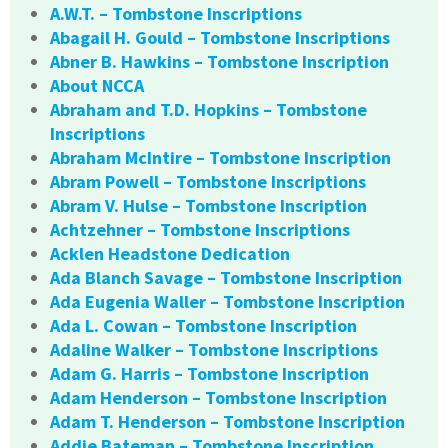
A.W.T. – Tombstone Inscriptions
Abagail H. Gould – Tombstone Inscriptions
Abner B. Hawkins – Tombstone Inscription
About NCCA
Abraham and T.D. Hopkins – Tombstone
Inscriptions
Abraham McIntire – Tombstone Inscription
Abram Powell – Tombstone Inscriptions
Abram V. Hulse – Tombstone Inscription
Achtzehner – Tombstone Inscriptions
Acklen Headstone Dedication
Ada Blanch Savage – Tombstone Inscription
Ada Eugenia Waller – Tombstone Inscription
Ada L. Cowan – Tombstone Inscription
Adaline Walker – Tombstone Inscriptions
Adam G. Harris – Tombstone Inscription
Adam Henderson – Tombstone Inscription
Adam T. Henderson – Tombstone Inscription
Addie Bateman – Tombstone Inscription