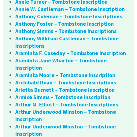
Annie Turner – Tombstone Inscription
Annie W. Castleman – Tombstone Inscription
Anthony Coleman – Tombstone Inscriptions
Anthony Foster – Tombstone Inscription
Anthony Simms – Tombstone Inscriptions
Anthony Wilkison Castleman – Tombstone
Inscriptions
Araminta F. Caseday – Tombstone Inscription
Araminta Jane Wharton – Tombstone
Inscription
Araminta Moore – Tombstone Inscription
Archibald Roan – Tombstone Inscriptions
Arietta Burnett – Tombstone Inscription
Armice Simms – Tombstone Inscription
Arthur M. Elliott – Tombstone Inscriptions
Arthur Underwood Winston – Tombstone
Inscription
Arthur Underwood Winston – Tombstone
Inscription