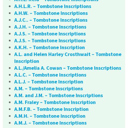
A.H.L.R. – Tombstone Inscriptions
A.H.W. – Tombstone Inscriptions
A.J.C.. – Tombstone Inscriptions
A.J.H. – Tombstone Inscriptions
A.J.S. – Tombstone Inscriptions
A.J.S. – Tombstone Inscriptions
A.K.H. – Tombstone Inscription
A.L. and Helen Harley Crosthwait – Tombstone
Inscription
A.L./Amelia A. Cowan – Tombstone Inscriptions
A.L.C. – Tombstone Inscriptions
A.L.J. – Tombstone Inscription
A.M. – Tombstone Inscriptions
A.M. and J.M. – Tombstone Inscriptions
A.M. Fraley – Tombstone Inscription
A.M.F.B. – Tombstone Inscription
A.M.H. – Tombstone Inscription
A.M.J. – Tombstone Inscriptions