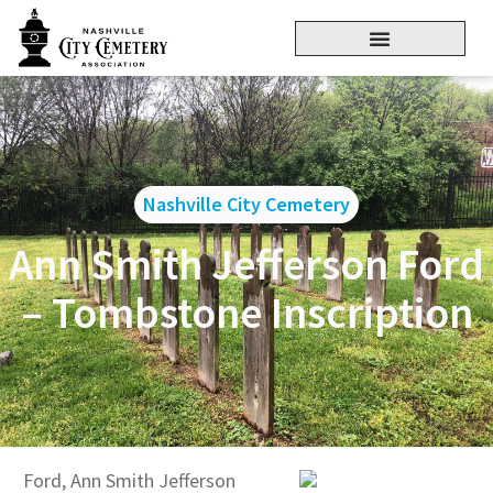
Nashville City Cemetery
Ann Smith Jefferson Ford
– Tombstone Inscription
Ford, Ann Smith Jefferson