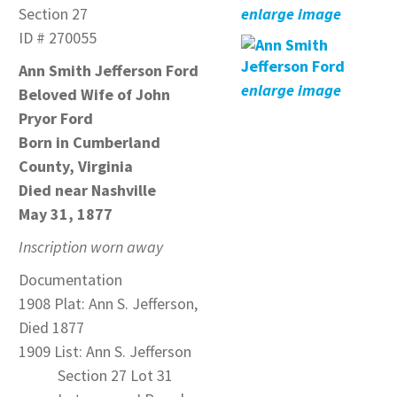
Section 27
enlarge image
ID # 270055
Ann Smith Jefferson Ford
enlarge image
Beloved Wife of John
Pryor Ford
Born in Cumberland
County, Virginia
Died near Nashville
May 31, 1877
Inscription worn away
Documentation
1908 Plat: Ann S. Jefferson,
Died 1877
1909 List: Ann S. Jefferson
Section 27 Lot 31