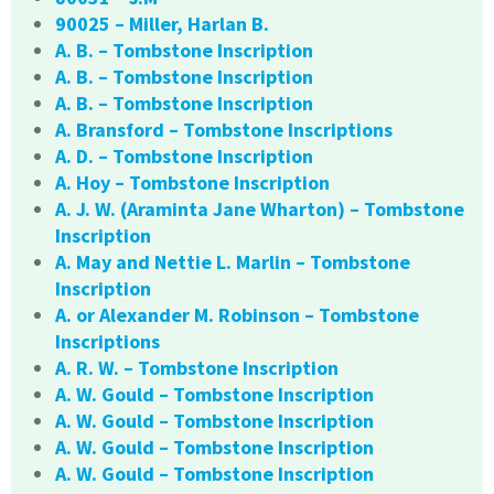
90025 – Miller, Harlan B.
A. B. – Tombstone Inscription
A. B. – Tombstone Inscription
A. B. – Tombstone Inscription
A. Bransford – Tombstone Inscriptions
A. D. – Tombstone Inscription
A. Hoy – Tombstone Inscription
A. J. W. (Araminta Jane Wharton) – Tombstone
Inscription
A. May and Nettie L. Marlin – Tombstone
Inscription
A. or Alexander M. Robinson – Tombstone
Inscriptions
A. R. W. – Tombstone Inscription
A. W. Gould – Tombstone Inscription
A. W. Gould – Tombstone Inscription
A. W. Gould – Tombstone Inscription
A. W. Gould – Tombstone Inscription