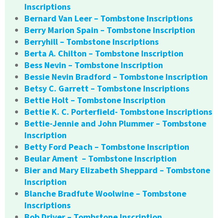
Inscriptions
Bernard Van Leer – Tombstone Inscriptions
Berry Marion Spain – Tombstone Inscription
Berryhill – Tombstone Inscriptions
Berta A. Chilton – Tombstone Inscription
Bess Nevin – Tombstone Inscription
Bessie Nevin Bradford – Tombstone Inscription
Betsy C. Garrett – Tombstone Inscriptions
Bettie Holt – Tombstone Inscription
Bettie K. C. Porterfield- Tombstone Inscriptions
Bettie-Jennie and John Plummer – Tombstone
Inscription
Betty Ford Peach – Tombstone Inscription
Beular Ament – Tombstone Inscription
Bier and Mary Elizabeth Sheppard – Tombstone
Inscription
Blanche Bradfute Woolwine – Tombstone
Inscriptions
Bob Driver – Tombstone Inscription