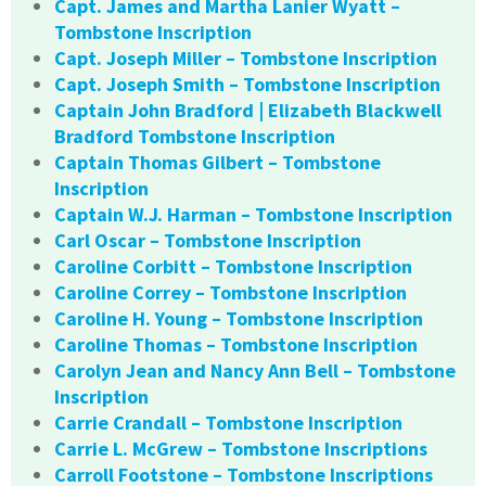
Capt. James and Martha Lanier Wyatt –
Tombstone Inscription
Capt. Joseph Miller – Tombstone Inscription
Capt. Joseph Smith – Tombstone Inscription
Captain John Bradford | Elizabeth Blackwell
Bradford Tombstone Inscription
Captain Thomas Gilbert – Tombstone
Inscription
Captain W.J. Harman – Tombstone Inscription
Carl Oscar – Tombstone Inscription
Caroline Corbitt – Tombstone Inscription
Caroline Correy – Tombstone Inscription
Caroline H. Young – Tombstone Inscription
Caroline Thomas – Tombstone Inscription
Carolyn Jean and Nancy Ann Bell – Tombstone
Inscription
Carrie Crandall – Tombstone Inscription
Carrie L. McGrew – Tombstone Inscriptions
Carroll Footstone – Tombstone Inscriptions