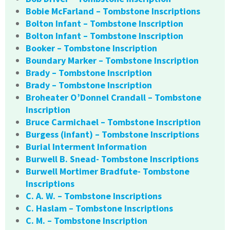
Bobie McFarland – Tombstone Inscriptions
Bolton Infant – Tombstone Inscription
Bolton Infant – Tombstone Inscription
Booker – Tombstone Inscription
Boundary Marker – Tombstone Inscription
Brady – Tombstone Inscription
Brady – Tombstone Inscription
Broheater O’Donnel Crandall – Tombstone
Inscription
Bruce Carmichael – Tombstone Inscription
Burgess (infant) – Tombstone Inscriptions
Burial Interment Information
Burwell B. Snead- Tombstone Inscriptions
Burwell Mortimer Bradfute- Tombstone
Inscriptions
C. A. W. – Tombstone Inscriptions
C. Haslam – Tombstone Inscriptions
C. M. – Tombstone Inscription