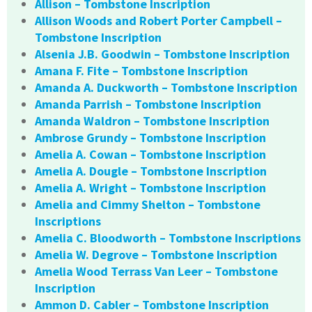
Allison – Tombstone Inscription
Allison Woods and Robert Porter Campbell –
Tombstone Inscription
Alsenia J.B. Goodwin – Tombstone Inscription
Amana F. Fite – Tombstone Inscription
Amanda A. Duckworth – Tombstone Inscription
Amanda Parrish – Tombstone Inscription
Amanda Waldron – Tombstone Inscription
Ambrose Grundy – Tombstone Inscription
Amelia A. Cowan – Tombstone Inscription
Amelia A. Dougle – Tombstone Inscription
Amelia A. Wright – Tombstone Inscription
Amelia and Cimmy Shelton – Tombstone
Inscriptions
Amelia C. Bloodworth – Tombstone Inscriptions
Amelia W. Degrove – Tombstone Inscription
Amelia Wood Terrass Van Leer – Tombstone
Inscription
Ammon D. Cabler – Tombstone Inscription