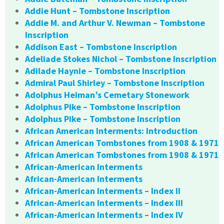
Addie Hunt – Tombstone Inscription
Addie M. and Arthur V. Newman – Tombstone
Inscription
Addison East – Tombstone Inscription
Adeliade Stokes Nichol – Tombstone Inscription
Adilade Haynie – Tombstone Inscription
Admiral Paul Shirley – Tombstone Inscription
Adolphus Heiman’s Cemetary Stonework
Adolphus Pike – Tombstone Inscription
Adolphus Pike – Tombstone Inscription
African American Interments: Introduction
African American Tombstones from 1908 & 1971
African American Tombstones from 1908 & 1971
African-American Interments
African-American Interments
African-American Interments – Index II
African-American Interments – Index III
African-American Interments – Index IV