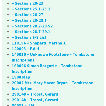
– Sections 20-23
– Sections 25.1-25.2
– Sections 26-27
– Sections 28-28.1
– Sections 28.2-28.52
– Sections 28.7-29.1
– Sections 6-8 List
110156 – Shapard, Martha J.
140003 – F.A.H
140010 – Unknown Footstone – Tombstone
Inscriptions
160096 Simon Bargozie – Tombstone
Inscription
1908 Map
20082 Mrs. Mary Macon Bryan – Tombstone
Inscription
290148 – Troost, Gerard
290148 – Troost, Gerard
80031 – J.M