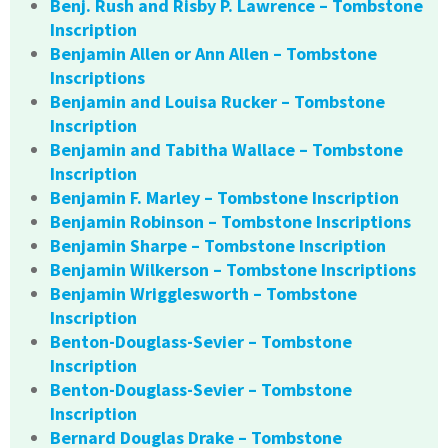
Benj. Rush and Risby P. Lawrence – Tombstone
Inscription
Benjamin Allen or Ann Allen – Tombstone
Inscriptions
Benjamin and Louisa Rucker – Tombstone
Inscription
Benjamin and Tabitha Wallace – Tombstone
Inscription
Benjamin F. Marley – Tombstone Inscription
Benjamin Robinson – Tombstone Inscriptions
Benjamin Sharpe – Tombstone Inscription
Benjamin Wilkerson – Tombstone Inscriptions
Benjamin Wrigglesworth – Tombstone
Inscription
Benton-Douglass-Sevier – Tombstone
Inscription
Benton-Douglass-Sevier – Tombstone
Inscription
Bernard Douglas Drake – Tombstone