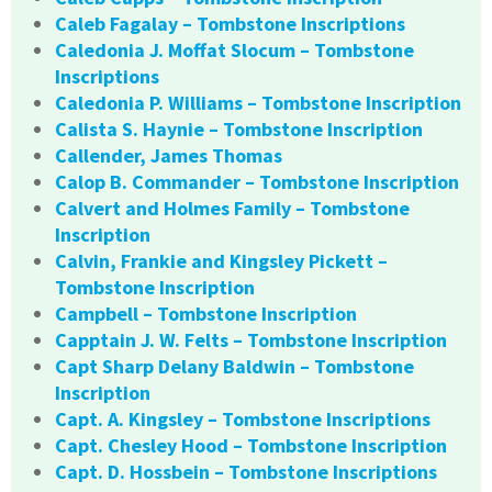
Caleb Fagalay – Tombstone Inscriptions
Caledonia J. Moffat Slocum – Tombstone
Inscriptions
Caledonia P. Williams – Tombstone Inscription
Calista S. Haynie – Tombstone Inscription
Callender, James Thomas
Calop B. Commander – Tombstone Inscription
Calvert and Holmes Family – Tombstone
Inscription
Calvin, Frankie and Kingsley Pickett –
Tombstone Inscription
Campbell – Tombstone Inscription
Capptain J. W. Felts – Tombstone Inscription
Capt Sharp Delany Baldwin – Tombstone
Inscription
Capt. A. Kingsley – Tombstone Inscriptions
Capt. Chesley Hood – Tombstone Inscription
Capt. D. Hossbein – Tombstone Inscriptions