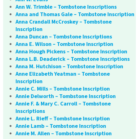
Ann W. Trimble – Tombstone Inscriptions
Anna and Thomas Gale – Tombstone Inscription
Anna Crandall McCroskey – Tombstone
Inscription
Anna Duncan – Tombstone Inscriptions
Anna E. Wilson – Tombstone Inscription
Anna Hough Pickens – Tombstone Inscription
Anna L.B. Deaderick – Tombstone Inscriptions
Anna M. Hutchison – Tombstone Inscription
Anne Elizabeth Yeatman – Tombstone
Inscription
Annie C. Mills – Tombstone Inscription
Annie Delworth – Tombstone Inscription
Annie F. & Mary C. Carroll – Tombstone
Inscriptions
Annie L. Rieff – Tombstone Inscription
Annie Lamb – Tombstone Inscription
Annie M. Allen – Tombstone Inscription