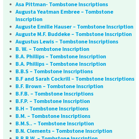
Asa Pittman- Tombstone Inscriptions
Augusta Yeatman Embree – Tombstone
Inscription
Auguste Emille Hauser – Tombstone Inscription
Auguste M.F. Buddeke – Tombstone Inscription
Augustus Lewis – Tombstone Inscriptions
B. W. – Tombstone Inscription
B.A. Phillips – Tombstone Inscription
B.A. Phillips – Tombstone Inscription
B.B.S – Tombstone Inscriptions
B.F and Sarah Cockrill – Tombstone Inscriptions
B.F. Brown – Tombstone Inscription
B.F.B. – Tombstone Inscriptions
B.F.P. – Tombstone Inscription
B.H – Tombstone Inscriptions
B.M. – Tombstone Inscriptions
B.M.S.. – Tombstone Inscription
B.N. Clements – Tombstone Inscription
B.R.B.W. – Tombstone Inscription