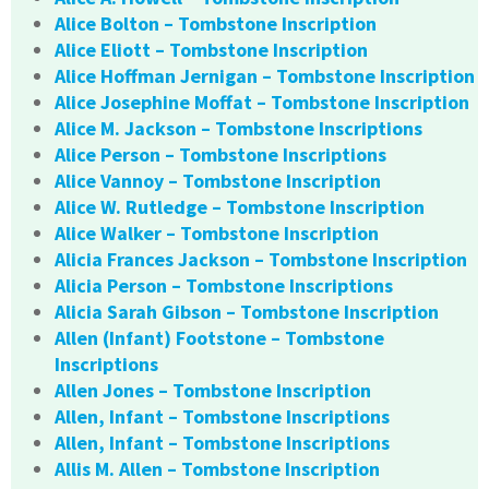
Alice Bolton – Tombstone Inscription
Alice Eliott – Tombstone Inscription
Alice Hoffman Jernigan – Tombstone Inscription
Alice Josephine Moffat – Tombstone Inscription
Alice M. Jackson – Tombstone Inscriptions
Alice Person – Tombstone Inscriptions
Alice Vannoy – Tombstone Inscription
Alice W. Rutledge – Tombstone Inscription
Alice Walker – Tombstone Inscription
Alicia Frances Jackson – Tombstone Inscription
Alicia Person – Tombstone Inscriptions
Alicia Sarah Gibson – Tombstone Inscription
Allen (Infant) Footstone – Tombstone
Inscriptions
Allen Jones – Tombstone Inscription
Allen, Infant – Tombstone Inscriptions
Allen, Infant – Tombstone Inscriptions
Allis M. Allen – Tombstone Inscription