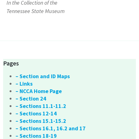
In the Collection of the
Tennessee State Museum
Pages
– Section and ID Maps
– Links
– NCCA Home Page
– Section 24
– Sections 11.1-11.2
– Sections 12-14
– Sections 15.1-15.2
– Sections 16.1, 16.2 and 17
– Sections 18-19