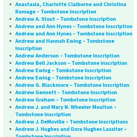
Anastasia, Charlotte Claiborne and Christina
Ramage – Tombstone Inscription
Andrew A. Stout – Tombstone Inscription
Andrew and Ann Hynes – Tombstone Inscription
Andrew and Ann Hynes – Tombstone Inscription
Andrew and Hannah Ewing – Tombstone
Inscription
Andrew Anderson – Tombstone Inscription
Andrew Bell Jackson – Tombstone Inscription
Andrew Ewing – Tombstone Inscription
Andrew Ewing – Tombstone Inscription
Andrew G. Blackmore – Tombstone Inscription
Andrew Gennett – Tombstone Inscription
Andrew Graham – Tombstone Inscription
Andrew J. and Mary N. Wheeler Moulton –
Tombstone Inscription
Andrew J. DeMoville – Tombstone Inscriptions
Andrew J. Hughes and Dora Hughes Lassiter –
Tombstone Inscription