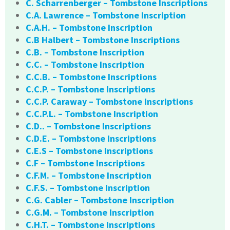
C. Scharrenberger – Tombstone Inscriptions
C.A. Lawrence – Tombstone Inscription
C.A.H. – Tombstone Inscription
C.B Halbert – Tombstone Inscriptions
C.B. – Tombstone Inscription
C.C. – Tombstone Inscription
C.C.B. – Tombstone Inscriptions
C.C.P. – Tombstone Inscriptions
C.C.P. Caraway – Tombstone Inscriptions
C.C.P.L. – Tombstone Inscription
C.D.. – Tombstone Inscriptions
C.D.E. – Tombstone Inscriptions
C.E.S – Tombstone Inscriptions
C.F – Tombstone Inscriptions
C.F.M. – Tombstone Inscription
C.F.S. – Tombstone Inscription
C.G. Cabler – Tombstone Inscription
C.G.M. – Tombstone Inscription
C.H.T. – Tombstone Inscriptions