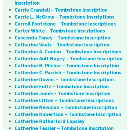
Inscription
Carrie Crandall – Tombstone Inscription
Carrie L. McGrew – Tombstone Inscriptions
Carroll Footstone – Tombstone Inscriptions
Carter White – Tombstone Inscriptions
Cascenda Toney – Tombstone Inscription
Catharine Vaulx – Tombstone Inscription
Catherine A. Conlan – Tombstone Inscriptions
Catherine Ault Hagey – Tombstone Inscription
Catherine B. Pilcher – Tombstone Inscription
Catherine C. Parrish – Tombstone Inscriptions
Catherine Downs – Tombstone Inscriptions
Catherine Foltz – Tombstone Inscription
Catherine Jones – Tombstone Inscription
Catherine Litton – Tombstone Inscriptions
Catherine Newman – Tombstone Inscription
Catherine Robertson – Tombstone Inscription
Catherine Rutherford Lapsley
Catherine Tessier – Tombstone Inscription