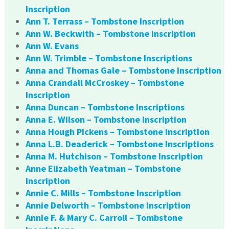
Inscription
Ann T. Terrass – Tombstone Inscription
Ann W. Beckwith – Tombstone Inscription
Ann W. Evans
Ann W. Trimble – Tombstone Inscriptions
Anna and Thomas Gale – Tombstone Inscription
Anna Crandall McCroskey – Tombstone
Inscription
Anna Duncan – Tombstone Inscriptions
Anna E. Wilson – Tombstone Inscription
Anna Hough Pickens – Tombstone Inscription
Anna L.B. Deaderick – Tombstone Inscriptions
Anna M. Hutchison – Tombstone Inscription
Anne Elizabeth Yeatman – Tombstone
Inscription
Annie C. Mills – Tombstone Inscription
Annie Delworth – Tombstone Inscription
Annie F. & Mary C. Carroll – Tombstone