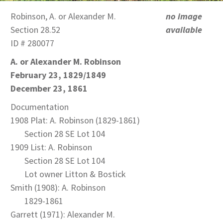
Robinson, A. or Alexander M.
no image
Section 28.52
available
ID # 280077
A. or Alexander M. Robinson
February 23, 1829/1849
December 23, 1861
Documentation
1908 Plat: A. Robinson (1829-1861)
Section 28 SE Lot 104
1909 List: A. Robinson
Section 28 SE Lot 104
Lot owner Litton & Bostick
Smith (1908): A. Robinson
1829-1861
Garrett (1971): Alexander M.