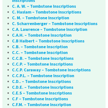
Inscriptions
C. A. W. – Tombstone Inscriptions
C. Haslam – Tombstone Inscriptions
C. M. – Tombstone Inscription
C. Scharrenberger – Tombstone Inscriptions
C.A. Lawrence – Tombstone Inscription
C.A.H. – Tombstone Inscription
C.B Halbert – Tombstone Inscriptions
C.B. – Tombstone Inscription
C.C. – Tombstone Inscription
C.C.B. – Tombstone Inscriptions
C.C.P. – Tombstone Inscriptions
C.C.P. Caraway – Tombstone Inscriptions
C.C.P.L. – Tombstone Inscription
C.D.. – Tombstone Inscriptions
C.D.E. – Tombstone Inscriptions
C.E.S – Tombstone Inscriptions
C.F – Tombstone Inscriptions
C.F.M. – Tombstone Inscription