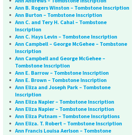
Ann Andrews – Tombstone Inscription
Ann B. Rogers Winston – Tombstone Inscription
Ann Burton – Tombstone Inscription
Ann C. and Tery H. Cahal – Tombstone
Inscription
Ann C. Hays Levin – Tombstone Inscription
Ann Campbell – George McGehee – Tombstone
Inscription
Ann Campbell and George McGehee –
Tombstone Inscription
Ann E. Barrow – Tombstone Inscription
Ann E. Brown – Tombstone Inscription
Ann Eliza and Joseph Park – Tombstone
Inscription
Ann Eliza Napier – Tombstone Inscription
Ann Eliza Napier – Tombstone Inscription
Ann Eliza Putnam – Tombstone Inscriptions
Ann Eliza. T. Robert – Tombstone Inscription
Ann Francis Louisa Aerlson – Tombstone