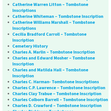
Catherine Warren Litton – Tombstone
Inscriptions
Catherine Whiteman – Tombstone Inscription
Catherine Williams Marshall – Tombstone
Inscriptions
Cecilia Bradford Carroll – Tombstone
Inscription
Cemetery History
Charles A. Marlin – Tombstone Inscription
Charles and Edward Mosher – Tombstone
Inscription
Charles and Matilda Hall – Tombstone
Inscription
Charles C. Harman- Tombstone Inscriptions
Charles C.P. Lawrence – Tombstone Inscription
Charles Clay Trabue – Tombstone Inscription
Charles Colborn Barrell – Tombstone Inscription
Charles D. Crawford – Tombstone Inscription