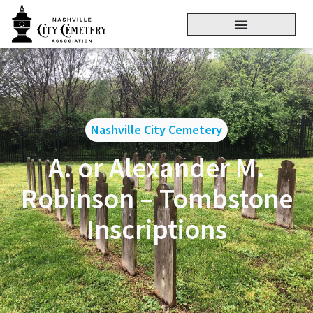
Nashville City Cemetery
A. or Alexander M.
Robinson – Tombstone
Inscriptions