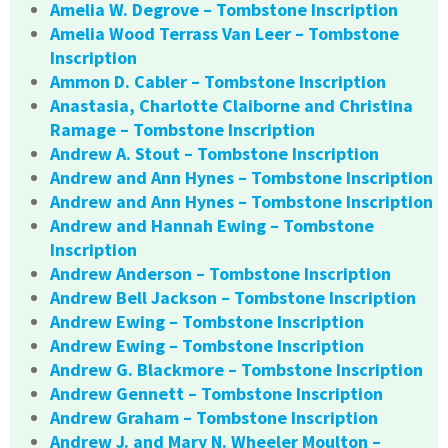
Amelia W. Degrove – Tombstone Inscription
Amelia Wood Terrass Van Leer – Tombstone
Inscription
Ammon D. Cabler – Tombstone Inscription
Anastasia, Charlotte Claiborne and Christina
Ramage – Tombstone Inscription
Andrew A. Stout – Tombstone Inscription
Andrew and Ann Hynes – Tombstone Inscription
Andrew and Ann Hynes – Tombstone Inscription
Andrew and Hannah Ewing – Tombstone
Inscription
Andrew Anderson – Tombstone Inscription
Andrew Bell Jackson – Tombstone Inscription
Andrew Ewing – Tombstone Inscription
Andrew Ewing – Tombstone Inscription
Andrew G. Blackmore – Tombstone Inscription
Andrew Gennett – Tombstone Inscription
Andrew Graham – Tombstone Inscription
Andrew J. and Mary N. Wheeler Moulton –