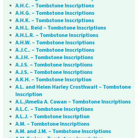
A.H.C. – Tombstone Inscriptions
A.H.G. – Tombstone Inscriptions
A.H.K. – Tombstone Inscriptions
A.H.L. Reid – Tombstone Inscriptions
A.H.L.R. – Tombstone Inscriptions
A.H.W. – Tombstone Inscriptions
A.J.C.. – Tombstone Inscriptions
A.J.H. – Tombstone Inscriptions
A.J.S. – Tombstone Inscriptions
A.J.S. – Tombstone Inscriptions
A.K.H. – Tombstone Inscription
A.L. and Helen Harley Crosthwait – Tombstone
Inscription
A.L./Amelia A. Cowan – Tombstone Inscriptions
A.L.C. – Tombstone Inscriptions
A.L.J. – Tombstone Inscription
A.M. – Tombstone Inscriptions
A.M. and J.M. – Tombstone Inscriptions