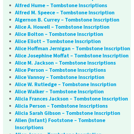
Alfred Hume – Tombstone Inscriptions
Alfred M. Speece – Tombstone Inscription
Algernon B. Currey – Tombstone Inscription
Alice A. Howell – Tombstone Inscription
Alice Bolton – Tombstone Inscription
Alice Eliott – Tombstone Inscription
Alice Hoffman Jernigan – Tombstone Inscription
Alice Josephine Moffat – Tombstone Inscription
Alice M. Jackson – Tombstone Inscriptions
Alice Person – Tombstone Inscriptions
Alice Vannoy – Tombstone Inscription
Alice W. Rutledge – Tombstone Inscription
Alice Walker – Tombstone Inscription
Alicia Frances Jackson – Tombstone Inscription
Alicia Person – Tombstone Inscriptions
Alicia Sarah Gibson – Tombstone Inscription
Allen (Infant) Footstone – Tombstone
Inscriptions