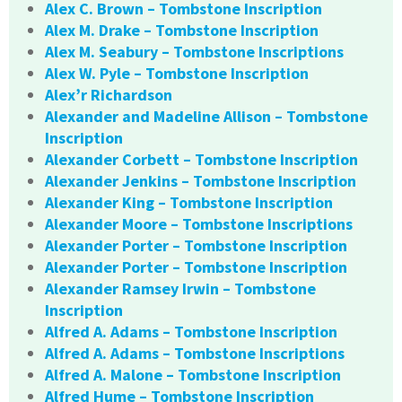
Alex C. Brown – Tombstone Inscription
Alex M. Drake – Tombstone Inscription
Alex M. Seabury – Tombstone Inscriptions
Alex W. Pyle – Tombstone Inscription
Alex’r Richardson
Alexander and Madeline Allison – Tombstone
Inscription
Alexander Corbett – Tombstone Inscription
Alexander Jenkins – Tombstone Inscription
Alexander King – Tombstone Inscription
Alexander Moore – Tombstone Inscriptions
Alexander Porter – Tombstone Inscription
Alexander Porter – Tombstone Inscription
Alexander Ramsey Irwin – Tombstone
Inscription
Alfred A. Adams – Tombstone Inscription
Alfred A. Adams – Tombstone Inscriptions
Alfred A. Malone – Tombstone Inscription
Alfred Hume – Tombstone Inscription