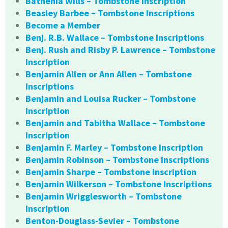
Bathenia Wills – Tombstone Inscription
Beasley Barbee – Tombstone Inscriptions
Become a Member
Benj. R.B. Wallace – Tombstone Inscriptions
Benj. Rush and Risby P. Lawrence – Tombstone
Inscription
Benjamin Allen or Ann Allen – Tombstone
Inscriptions
Benjamin and Louisa Rucker – Tombstone
Inscription
Benjamin and Tabitha Wallace – Tombstone
Inscription
Benjamin F. Marley – Tombstone Inscription
Benjamin Robinson – Tombstone Inscriptions
Benjamin Sharpe – Tombstone Inscription
Benjamin Wilkerson – Tombstone Inscriptions
Benjamin Wrigglesworth – Tombstone
Inscription
Benton-Douglass-Sevier – Tombstone