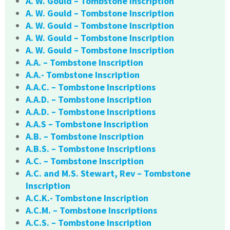
A. W. Gould – Tombstone Inscription
A. W. Gould – Tombstone Inscription
A. W. Gould – Tombstone Inscription
A. W. Gould – Tombstone Inscription
A. W. Gould – Tombstone Inscription
A.A. – Tombstone Inscription
A.A.- Tombstone Inscription
A.A.C. – Tombstone Inscriptions
A.A.D. – Tombstone Inscription
A.A.D. – Tombstone Inscriptions
A.A.S – Tombstone Inscription
A.B. – Tombstone Inscription
A.B.S. – Tombstone Inscriptions
A.C. – Tombstone Inscription
A.C. and M.S. Stewart, Rev – Tombstone
Inscription
A.C.K.- Tombstone Inscription
A.C.M. – Tombstone Inscriptions
A.C.S. – Tombstone Inscription