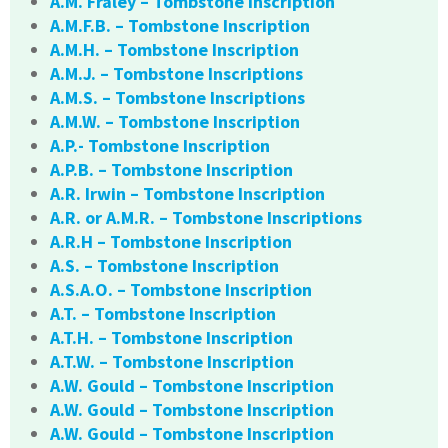
A.M. Fraley – Tombstone Inscription
A.M.F.B. – Tombstone Inscription
A.M.H. – Tombstone Inscription
A.M.J. – Tombstone Inscriptions
A.M.S. – Tombstone Inscriptions
A.M.W. – Tombstone Inscription
A.P.- Tombstone Inscription
A.P.B. – Tombstone Inscription
A.R. Irwin – Tombstone Inscription
A.R. or A.M.R. – Tombstone Inscriptions
A.R.H – Tombstone Inscription
A.S. – Tombstone Inscription
A.S.A.O. – Tombstone Inscription
A.T. – Tombstone Inscription
A.T.H. – Tombstone Inscription
A.T.W. – Tombstone Inscription
A.W. Gould – Tombstone Inscription
A.W. Gould – Tombstone Inscription
A.W. Gould – Tombstone Inscription