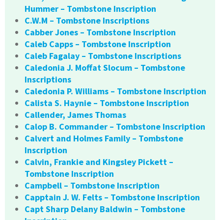
Hummer – Tombstone Inscription
C.W.M – Tombstone Inscriptions
Cabber Jones – Tombstone Inscription
Caleb Capps – Tombstone Inscription
Caleb Fagalay – Tombstone Inscriptions
Caledonia J. Moffat Slocum – Tombstone
Inscriptions
Caledonia P. Williams – Tombstone Inscription
Calista S. Haynie – Tombstone Inscription
Callender, James Thomas
Calop B. Commander – Tombstone Inscription
Calvert and Holmes Family – Tombstone
Inscription
Calvin, Frankie and Kingsley Pickett –
Tombstone Inscription
Campbell – Tombstone Inscription
Capptain J. W. Felts – Tombstone Inscription
Capt Sharp Delany Baldwin – Tombstone