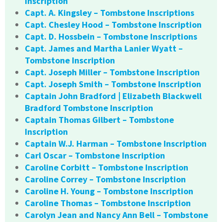
Inscription
Capt. A. Kingsley – Tombstone Inscriptions
Capt. Chesley Hood – Tombstone Inscription
Capt. D. Hossbein – Tombstone Inscriptions
Capt. James and Martha Lanier Wyatt –
Tombstone Inscription
Capt. Joseph Miller – Tombstone Inscription
Capt. Joseph Smith – Tombstone Inscription
Captain John Bradford | Elizabeth Blackwell
Bradford Tombstone Inscription
Captain Thomas Gilbert – Tombstone
Inscription
Captain W.J. Harman – Tombstone Inscription
Carl Oscar – Tombstone Inscription
Caroline Corbitt – Tombstone Inscription
Caroline Correy – Tombstone Inscription
Caroline H. Young – Tombstone Inscription
Caroline Thomas – Tombstone Inscription
Carolyn Jean and Nancy Ann Bell – Tombstone