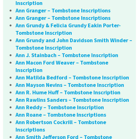
Inscription
Ann Granger – Tombstone Inscriptions
Ann Granger – Tombstone Inscriptions
Ann Grundy & Felicia Grundy Eakin Porter-
Tombstone Inscription
Ann Grundy and John Davidson Smith Winder –
Tombstone Inscription
Ann J. Stainbach – Tombstone Inscription
Ann Macon Ford Weaver – Tombstone
Inscription
Ann Matilda Bedford – Tombstone Inscription
Ann Mayson Nevins – Tombstone Inscription
Ann R. Hume Huff – Tombstone Inscription
Ann Rawlins Sanders – Tombstone Inscription
Ann Reddy – Tombstone Inscription
Ann Roane – Tombstone Inscriptions
Ann Robertson Cockrill – Tombstone
Inscriptions
Ann Smith Jefferson Ford – Tombstone