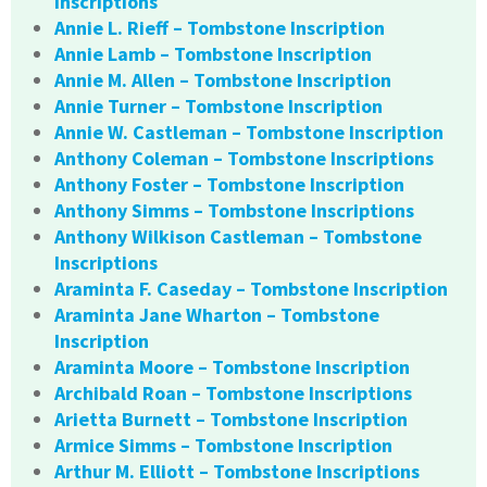
Inscriptions
Annie L. Rieff – Tombstone Inscription
Annie Lamb – Tombstone Inscription
Annie M. Allen – Tombstone Inscription
Annie Turner – Tombstone Inscription
Annie W. Castleman – Tombstone Inscription
Anthony Coleman – Tombstone Inscriptions
Anthony Foster – Tombstone Inscription
Anthony Simms – Tombstone Inscriptions
Anthony Wilkison Castleman – Tombstone
Inscriptions
Araminta F. Caseday – Tombstone Inscription
Araminta Jane Wharton – Tombstone
Inscription
Araminta Moore – Tombstone Inscription
Archibald Roan – Tombstone Inscriptions
Arietta Burnett – Tombstone Inscription
Armice Simms – Tombstone Inscription
Arthur M. Elliott – Tombstone Inscriptions