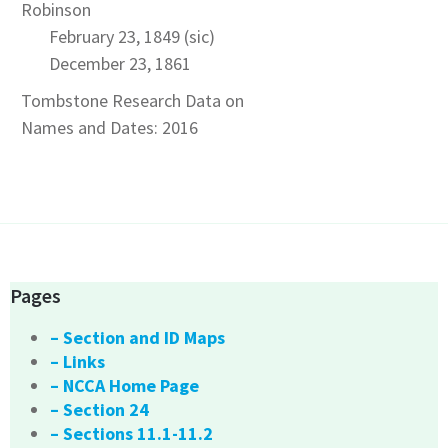
Robinson
February 23, 1849 (sic)
December 23, 1861
Tombstone Research Data on
Names and Dates: 2016
Pages
– Section and ID Maps
– Links
– NCCA Home Page
– Section 24
– Sections 11.1-11.2