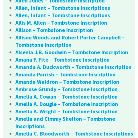
Allen Jones – Tombstone Inscription
Allen, Infant – Tombstone Inscriptions
Allen, Infant – Tombstone Inscriptions
Allis M. Allen – Tombstone Inscription
Allison – Tombstone Inscription
Allison Woods and Robert Porter Campbell –
Tombstone Inscription
Alsenia J.B. Goodwin – Tombstone Inscription
Amana F. Fite – Tombstone Inscription
Amanda A. Duckworth – Tombstone Inscription
Amanda Parrish – Tombstone Inscription
Amanda Waldron – Tombstone Inscription
Ambrose Grundy – Tombstone Inscription
Amelia A. Cowan – Tombstone Inscription
Amelia A. Dougle – Tombstone Inscription
Amelia A. Wright – Tombstone Inscription
Amelia and Cimmy Shelton – Tombstone
Inscriptions
Amelia C. Bloodworth – Tombstone Inscriptions