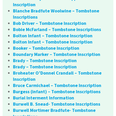
Inscription
Blanche Bradfute Woolwine – Tombstone
Inscriptions
Bob Driver – Tombstone Inscription
Bobie McFarland – Tombstone Inscriptions
Bolton Infant – Tombstone Inscription
Bolton Infant – Tombstone Inscription
Booker – Tombstone Inscription
Boundary Marker – Tombstone Inscription
Brady – Tombstone Inscription
Brady – Tombstone Inscription
Broheater O’Donnel Crandall – Tombstone
Inscription
Bruce Carmichael – Tombstone Inscription
Burgess (infant) – Tombstone Inscriptions
Burial Interment Information
Burwell B. Snead- Tombstone Inscriptions
Burwell Mortimer Bradfute- Tombstone