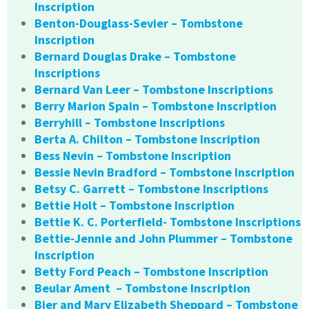
Inscription
Benton-Douglass-Sevier – Tombstone
Inscription
Bernard Douglas Drake – Tombstone
Inscriptions
Bernard Van Leer – Tombstone Inscriptions
Berry Marion Spain – Tombstone Inscription
Berryhill – Tombstone Inscriptions
Berta A. Chilton – Tombstone Inscription
Bess Nevin – Tombstone Inscription
Bessie Nevin Bradford – Tombstone Inscription
Betsy C. Garrett – Tombstone Inscriptions
Bettie Holt – Tombstone Inscription
Bettie K. C. Porterfield- Tombstone Inscriptions
Bettie-Jennie and John Plummer – Tombstone
Inscription
Betty Ford Peach – Tombstone Inscription
Beular Ament – Tombstone Inscription
Bier and Mary Elizabeth Sheppard – Tombstone