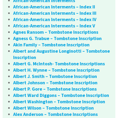
African-American Interments
African-American Interments – Index II
African-American Interments – Index III
African-American Interments – Index IV
African-American Interments – Index V
Agnes Ransom – Tombstone Inscriptions
Agness G. Trabue – Tombstone Inscription
Akin Family – Tombstone Inscription
Albert and Augustine Longinotti – Tombstone
Inscription
Albert G. McIntosh- Tombstone Inscriptions
Albert H. Wynne – Tombstone Inscription
Albert J. Smith – Tombstone Inscription
Albert Johnson – Tombstone Inscription
Albert P. Gore – Tombstone Inscriptions
Albert Ward Diggons – Tombstone Inscription
Albert Washington – Tombstone Inscription
Albert Wilson – Tombstone Inscription
Alex Anderson – Tombstone Inscriptions