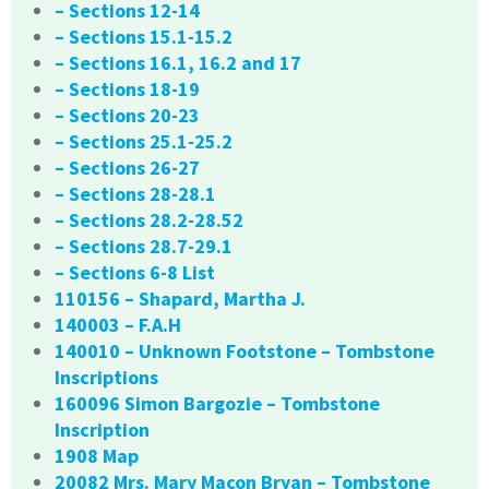
– Sections 12-14
– Sections 15.1-15.2
– Sections 16.1, 16.2 and 17
– Sections 18-19
– Sections 20-23
– Sections 25.1-25.2
– Sections 26-27
– Sections 28-28.1
– Sections 28.2-28.52
– Sections 28.7-29.1
– Sections 6-8 List
110156 – Shapard, Martha J.
140003 – F.A.H
140010 – Unknown Footstone – Tombstone
Inscriptions
160096 Simon Bargozie – Tombstone
Inscription
1908 Map
20082 Mrs. Mary Macon Bryan – Tombstone