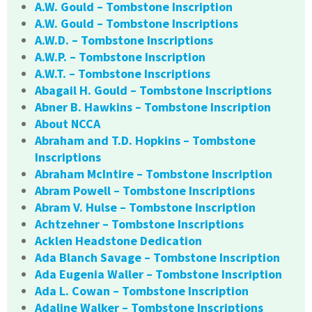
A.W. Gould – Tombstone Inscription
A.W. Gould – Tombstone Inscriptions
A.W.D. – Tombstone Inscriptions
A.W.P. – Tombstone Inscription
A.W.T. – Tombstone Inscriptions
Abagail H. Gould – Tombstone Inscriptions
Abner B. Hawkins – Tombstone Inscription
About NCCA
Abraham and T.D. Hopkins – Tombstone
Inscriptions
Abraham McIntire – Tombstone Inscription
Abram Powell – Tombstone Inscriptions
Abram V. Hulse – Tombstone Inscription
Achtzehner – Tombstone Inscriptions
Acklen Headstone Dedication
Ada Blanch Savage – Tombstone Inscription
Ada Eugenia Waller – Tombstone Inscription
Ada L. Cowan – Tombstone Inscription
Adaline Walker – Tombstone Inscriptions