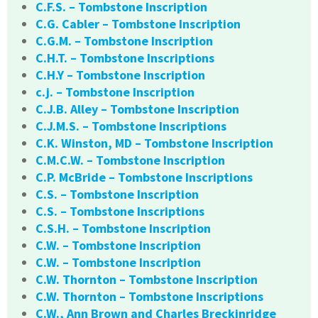
C.F.S. – Tombstone Inscription
C.G. Cabler – Tombstone Inscription
C.G.M. – Tombstone Inscription
C.H.T. – Tombstone Inscriptions
C.H.Y – Tombstone Inscription
c.j. – Tombstone Inscription
C.J.B. Alley – Tombstone Inscription
C.J.M.S. – Tombstone Inscriptions
C.K. Winston, MD – Tombstone Inscription
C.M.C.W. – Tombstone Inscription
C.P. McBride – Tombstone Inscriptions
C.S. – Tombstone Inscription
C.S. – Tombstone Inscriptions
C.S.H. – Tombstone Inscription
C.W. – Tombstone Inscription
C.W. – Tombstone Inscription
C.W. Thornton – Tombstone Inscription
C.W. Thornton – Tombstone Inscriptions
C.W., Ann Brown and Charles Breckinridge