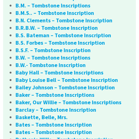
B.M. – Tombstone Inscriptions
B.M.S.. – Tombstone Inscription
B.N. Clements – Tombstone Inscription
B.R.B.W. – Tombstone Inscription
B.S. Bateman – Tombstone Inscription
B.S. Forbes – Tombstone Inscription
B.S.F. – Tombstone Inscription
B.W. – Tombstone Inscriptions
B.W.- Tombstone Inscription
Baby Hall – Tombstone Inscriptions
Baby Louise Bell – Tombstone Inscription
Bailey Johnson – Tombstone Inscription
Baker – Tombstone Inscriptions
Baker, Our Willie – Tombstone Inscriptions
Barclay – Tombstone Inscription
Baskette, Belle, Mrs.
Bates – Tombstone Inscription
Bates – Tombstone Inscription