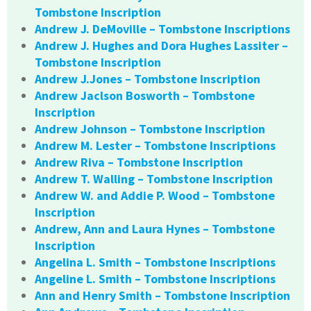
Tombstone Inscription
Andrew J. DeMoville – Tombstone Inscriptions
Andrew J. Hughes and Dora Hughes Lassiter –
Tombstone Inscription
Andrew J.Jones – Tombstone Inscription
Andrew Jaclson Bosworth – Tombstone
Inscription
Andrew Johnson – Tombstone Inscription
Andrew M. Lester – Tombstone Inscriptions
Andrew Riva – Tombstone Inscription
Andrew T. Walling – Tombstone Inscription
Andrew W. and Addie P. Wood – Tombstone
Inscription
Andrew, Ann and Laura Hynes – Tombstone
Inscription
Angelina L. Smith – Tombstone Inscriptions
Angeline L. Smith – Tombstone Inscriptions
Ann and Henry Smith – Tombstone Inscription