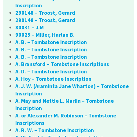
Inscription
290148 – Troost, Gerard
290148 – Troost, Gerard
80031 – J.M
90025 – Miller, Harlan B.
A. B. – Tombstone Inscription
A. B. – Tombstone Inscription
A. B. – Tombstone Inscription
A. Bransford – Tombstone Inscriptions
A. D. – Tombstone Inscription
A. Hoy – Tombstone Inscription
A. J. W. (Araminta Jane Wharton) – Tombstone
Inscription
A. May and Nettie L. Marlin – Tombstone
Inscription
A. or Alexander M. Robinson – Tombstone
Inscriptions
A. R. W. – Tombstone Inscription