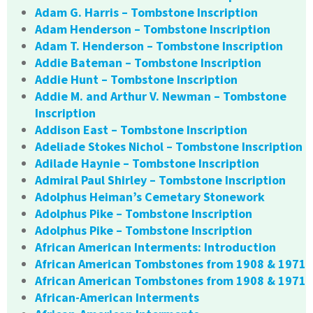
Adam G. Harris – Tombstone Inscription
Adam Henderson – Tombstone Inscription
Adam T. Henderson – Tombstone Inscription
Addie Bateman – Tombstone Inscription
Addie Hunt – Tombstone Inscription
Addie M. and Arthur V. Newman – Tombstone
Inscription
Addison East – Tombstone Inscription
Adeliade Stokes Nichol – Tombstone Inscription
Adilade Haynie – Tombstone Inscription
Admiral Paul Shirley – Tombstone Inscription
Adolphus Heiman’s Cemetary Stonework
Adolphus Pike – Tombstone Inscription
Adolphus Pike – Tombstone Inscription
African American Interments: Introduction
African American Tombstones from 1908 & 1971
African American Tombstones from 1908 & 1971
African-American Interments