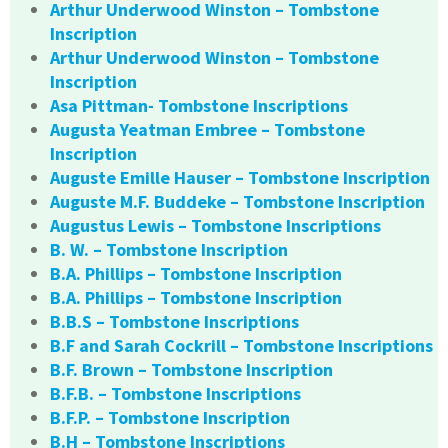
Arthur Underwood Winston – Tombstone
Inscription
Arthur Underwood Winston – Tombstone
Inscription
Asa Pittman- Tombstone Inscriptions
Augusta Yeatman Embree – Tombstone
Inscription
Auguste Emille Hauser – Tombstone Inscription
Auguste M.F. Buddeke – Tombstone Inscription
Augustus Lewis – Tombstone Inscriptions
B. W. – Tombstone Inscription
B.A. Phillips – Tombstone Inscription
B.A. Phillips – Tombstone Inscription
B.B.S – Tombstone Inscriptions
B.F and Sarah Cockrill – Tombstone Inscriptions
B.F. Brown – Tombstone Inscription
B.F.B. – Tombstone Inscriptions
B.F.P. – Tombstone Inscription
B.H – Tombstone Inscriptions