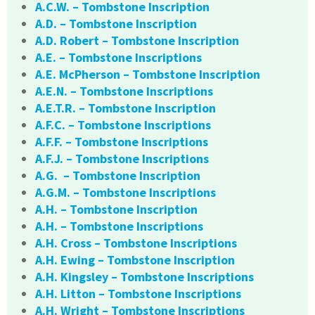
A.C.W. – Tombstone Inscription
A.D. – Tombstone Inscription
A.D. Robert – Tombstone Inscription
A.E. – Tombstone Inscriptions
A.E. McPherson – Tombstone Inscription
A.E.N. – Tombstone Inscriptions
A.E.T.R. – Tombstone Inscription
A.F.C. – Tombstone Inscriptions
A.F.F. – Tombstone Inscriptions
A.F.J. – Tombstone Inscriptions
A.G. – Tombstone Inscription
A.G.M. – Tombstone Inscriptions
A.H. – Tombstone Inscription
A.H. – Tombstone Inscriptions
A.H. Cross – Tombstone Inscriptions
A.H. Ewing – Tombstone Inscription
A.H. Kingsley – Tombstone Inscriptions
A.H. Litton – Tombstone Inscriptions
A.H. Wright – Tombstone Inscriptions