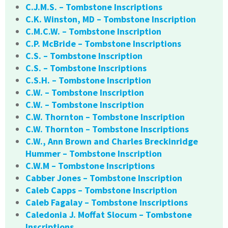
C.J.M.S. – Tombstone Inscriptions
C.K. Winston, MD – Tombstone Inscription
C.M.C.W. – Tombstone Inscription
C.P. McBride – Tombstone Inscriptions
C.S. – Tombstone Inscription
C.S. – Tombstone Inscriptions
C.S.H. – Tombstone Inscription
C.W. – Tombstone Inscription
C.W. – Tombstone Inscription
C.W. Thornton – Tombstone Inscription
C.W. Thornton – Tombstone Inscriptions
C.W., Ann Brown and Charles Breckinridge
Hummer – Tombstone Inscription
C.W.M – Tombstone Inscriptions
Cabber Jones – Tombstone Inscription
Caleb Capps – Tombstone Inscription
Caleb Fagalay – Tombstone Inscriptions
Caledonia J. Moffat Slocum – Tombstone
Inscriptions