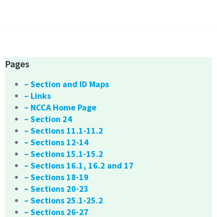
Pages
– Section and ID Maps
– Links
– NCCA Home Page
– Section 24
– Sections 11.1-11.2
– Sections 12-14
– Sections 15.1-15.2
– Sections 16.1, 16.2 and 17
– Sections 18-19
– Sections 20-23
– Sections 25.1-25.2
– Sections 26-27