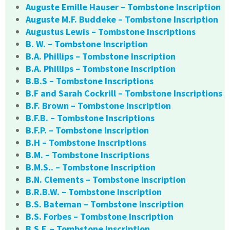
Auguste Emille Hauser – Tombstone Inscription
Auguste M.F. Buddeke – Tombstone Inscription
Augustus Lewis – Tombstone Inscriptions
B. W. – Tombstone Inscription
B.A. Phillips – Tombstone Inscription
B.A. Phillips – Tombstone Inscription
B.B.S – Tombstone Inscriptions
B.F and Sarah Cockrill – Tombstone Inscriptions
B.F. Brown – Tombstone Inscription
B.F.B. – Tombstone Inscriptions
B.F.P. – Tombstone Inscription
B.H – Tombstone Inscriptions
B.M. – Tombstone Inscriptions
B.M.S.. – Tombstone Inscription
B.N. Clements – Tombstone Inscription
B.R.B.W. – Tombstone Inscription
B.S. Bateman – Tombstone Inscription
B.S. Forbes – Tombstone Inscription
B.S.F. – Tombstone Inscription