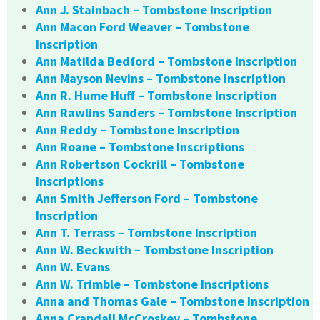
Ann J. Stainbach – Tombstone Inscription
Ann Macon Ford Weaver – Tombstone
Inscription
Ann Matilda Bedford – Tombstone Inscription
Ann Mayson Nevins – Tombstone Inscription
Ann R. Hume Huff – Tombstone Inscription
Ann Rawlins Sanders – Tombstone Inscription
Ann Reddy – Tombstone Inscription
Ann Roane – Tombstone Inscriptions
Ann Robertson Cockrill – Tombstone
Inscriptions
Ann Smith Jefferson Ford – Tombstone
Inscription
Ann T. Terrass – Tombstone Inscription
Ann W. Beckwith – Tombstone Inscription
Ann W. Evans
Ann W. Trimble – Tombstone Inscriptions
Anna and Thomas Gale – Tombstone Inscription
Anna Crandall McCroskey – Tombstone