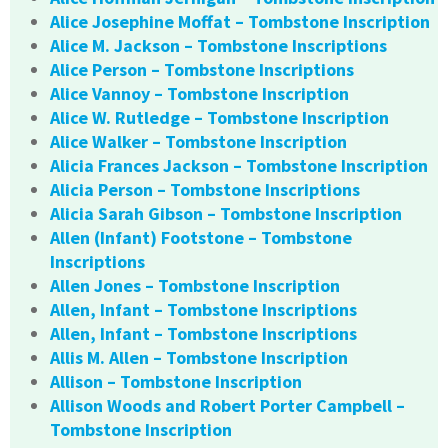
Alice Josephine Moffat – Tombstone Inscription
Alice M. Jackson – Tombstone Inscriptions
Alice Person – Tombstone Inscriptions
Alice Vannoy – Tombstone Inscription
Alice W. Rutledge – Tombstone Inscription
Alice Walker – Tombstone Inscription
Alicia Frances Jackson – Tombstone Inscription
Alicia Person – Tombstone Inscriptions
Alicia Sarah Gibson – Tombstone Inscription
Allen (Infant) Footstone – Tombstone
Inscriptions
Allen Jones – Tombstone Inscription
Allen, Infant – Tombstone Inscriptions
Allen, Infant – Tombstone Inscriptions
Allis M. Allen – Tombstone Inscription
Allison – Tombstone Inscription
Allison Woods and Robert Porter Campbell –
Tombstone Inscription