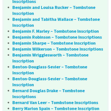
Inscriptions
Benjamin and Louisa Rucker – Tombstone
Inscription
Benjamin and Tabitha Wallace – Tombstone
Inscription
Benjamin F. Marley – Tombstone Inscription
Benjamin Robinson – Tombstone Inscriptions
Benjamin Sharpe – Tombstone Inscription
Benjamin Wilkerson – Tombstone Inscriptions
Benjamin Wrigglesworth – Tombstone
Inscription
Benton-Douglass-Sevier – Tombstone
Inscription
Benton-Douglass-Sevier – Tombstone
Inscription
Bernard Douglas Drake – Tombstone
Inscriptions
Bernard Van Leer – Tombstone Inscriptions
Berry Marion Spain – Tombstone Inscription