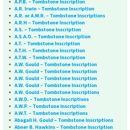
A.P.B. – Tombstone Inscription
A.R. Irwin – Tombstone Inscription
A.R. or A.M.R. – Tombstone Inscriptions
A.R.H – Tombstone Inscription
A.S. – Tombstone Inscription
A.S.A.O. – Tombstone Inscription
A.T. – Tombstone Inscription
A.T.H. – Tombstone Inscription
A.T.W. – Tombstone Inscription
A.W. Gould – Tombstone Inscription
A.W. Gould – Tombstone Inscription
A.W. Gould – Tombstone Inscription
A.W. Gould – Tombstone Inscription
A.W. Gould – Tombstone Inscriptions
A.W.D. – Tombstone Inscriptions
A.W.P. – Tombstone Inscription
A.W.T. – Tombstone Inscriptions
Abagail H. Gould – Tombstone Inscriptions
Abner B. Hawkins – Tombstone Inscription