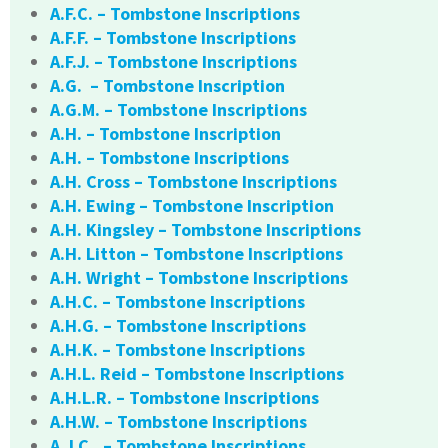
A.F.C. – Tombstone Inscriptions
A.F.F. – Tombstone Inscriptions
A.F.J. – Tombstone Inscriptions
A.G. – Tombstone Inscription
A.G.M. – Tombstone Inscriptions
A.H. – Tombstone Inscription
A.H. – Tombstone Inscriptions
A.H. Cross – Tombstone Inscriptions
A.H. Ewing – Tombstone Inscription
A.H. Kingsley – Tombstone Inscriptions
A.H. Litton – Tombstone Inscriptions
A.H. Wright – Tombstone Inscriptions
A.H.C. – Tombstone Inscriptions
A.H.G. – Tombstone Inscriptions
A.H.K. – Tombstone Inscriptions
A.H.L. Reid – Tombstone Inscriptions
A.H.L.R. – Tombstone Inscriptions
A.H.W. – Tombstone Inscriptions
A.J.C.. – Tombstone Inscriptions