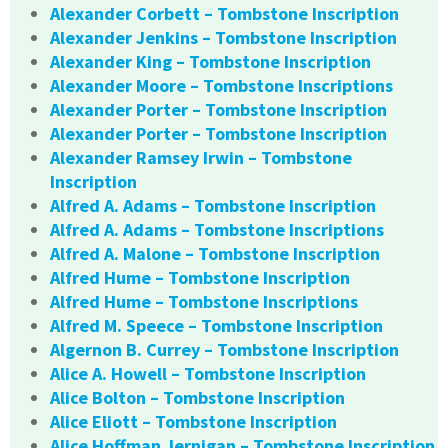
Alexander Corbett – Tombstone Inscription
Alexander Jenkins – Tombstone Inscription
Alexander King – Tombstone Inscription
Alexander Moore – Tombstone Inscriptions
Alexander Porter – Tombstone Inscription
Alexander Porter – Tombstone Inscription
Alexander Ramsey Irwin – Tombstone
Inscription
Alfred A. Adams – Tombstone Inscription
Alfred A. Adams – Tombstone Inscriptions
Alfred A. Malone – Tombstone Inscription
Alfred Hume – Tombstone Inscription
Alfred Hume – Tombstone Inscriptions
Alfred M. Speece – Tombstone Inscription
Algernon B. Currey – Tombstone Inscription
Alice A. Howell – Tombstone Inscription
Alice Bolton – Tombstone Inscription
Alice Eliott – Tombstone Inscription
Alice Hoffman Jernigan – Tombstone Inscription