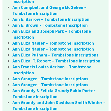
Inscription
Ann Campbell and George McGehee –
Tombstone Inscription
Ann E. Barrow – Tombstone Inscription
Ann E. Brown – Tombstone Inscription
Ann Eliza and Joseph Park – Tombstone
Inscription
Ann Eliza Napier – Tombstone Inscription
Ann Eliza Napier – Tombstone Inscription
Ann Eliza Putnam – Tombstone Inscriptions
Ann Eliza. T. Robert – Tombstone Inscription
Ann Francis Louisa Aerlson – Tombstone
Inscription
Ann Granger – Tombstone Inscriptions
Ann Granger – Tombstone Inscriptions
Ann Grundy & Felicia Grundy Eakin Porter-
Tombstone Inscription
Ann Grundy and John Davidson Smith Winder –
Tombstone Inscription