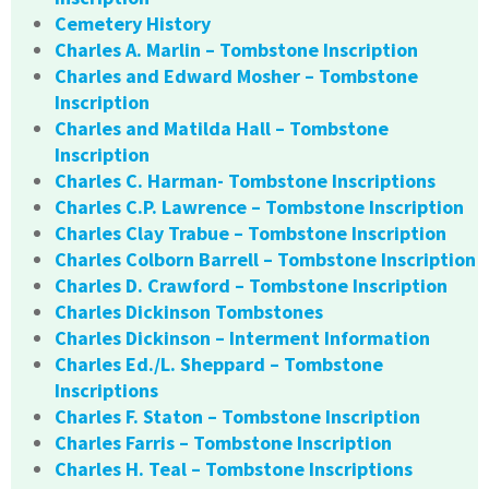
Cemetery History
Charles A. Marlin – Tombstone Inscription
Charles and Edward Mosher – Tombstone
Inscription
Charles and Matilda Hall – Tombstone
Inscription
Charles C. Harman- Tombstone Inscriptions
Charles C.P. Lawrence – Tombstone Inscription
Charles Clay Trabue – Tombstone Inscription
Charles Colborn Barrell – Tombstone Inscription
Charles D. Crawford – Tombstone Inscription
Charles Dickinson Tombstones
Charles Dickinson – Interment Information
Charles Ed./L. Sheppard – Tombstone
Inscriptions
Charles F. Staton – Tombstone Inscription
Charles Farris – Tombstone Inscription
Charles H. Teal – Tombstone Inscriptions