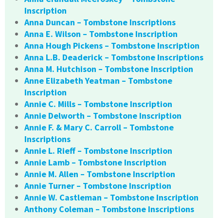
Inscription
Anna Duncan – Tombstone Inscriptions
Anna E. Wilson – Tombstone Inscription
Anna Hough Pickens – Tombstone Inscription
Anna L.B. Deaderick – Tombstone Inscriptions
Anna M. Hutchison – Tombstone Inscription
Anne Elizabeth Yeatman – Tombstone
Inscription
Annie C. Mills – Tombstone Inscription
Annie Delworth – Tombstone Inscription
Annie F. & Mary C. Carroll – Tombstone
Inscriptions
Annie L. Rieff – Tombstone Inscription
Annie Lamb – Tombstone Inscription
Annie M. Allen – Tombstone Inscription
Annie Turner – Tombstone Inscription
Annie W. Castleman – Tombstone Inscription
Anthony Coleman – Tombstone Inscriptions