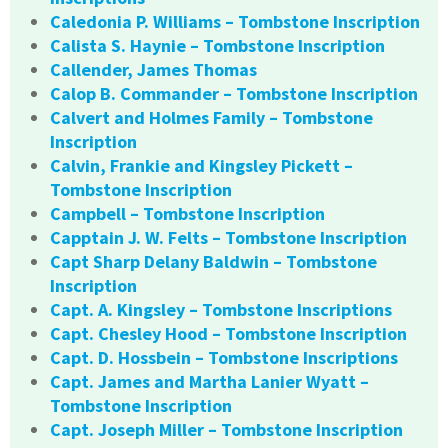
Caledonia P. Williams – Tombstone Inscription
Calista S. Haynie – Tombstone Inscription
Callender, James Thomas
Calop B. Commander – Tombstone Inscription
Calvert and Holmes Family – Tombstone
Inscription
Calvin, Frankie and Kingsley Pickett –
Tombstone Inscription
Campbell – Tombstone Inscription
Capptain J. W. Felts – Tombstone Inscription
Capt Sharp Delany Baldwin – Tombstone
Inscription
Capt. A. Kingsley – Tombstone Inscriptions
Capt. Chesley Hood – Tombstone Inscription
Capt. D. Hossbein – Tombstone Inscriptions
Capt. James and Martha Lanier Wyatt –
Tombstone Inscription
Capt. Joseph Miller – Tombstone Inscription