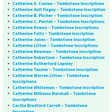
Catherine A. Conlan – Tombstone Inscriptions
Catherine Ault Hagey – Tombstone Inscription
Catherine B. Pilcher – Tombstone Inscription
Catherine C. Parrish – Tombstone Inscriptions
Catherine Downs – Tombstone Inscriptions
Catherine Foltz – Tombstone Inscription
Catherine Jones – Tombstone Inscription
Catherine Litton – Tombstone Inscriptions
Catherine Newman – Tombstone Inscription
Catherine Robertson – Tombstone Inscription
Catherine Rutherford Lapsley
Catherine Tessier – Tombstone Inscription
Catherine Warren Litton – Tombstone
Inscriptions
Catherine Whiteman – Tombstone Inscription
Catherine Williams Marshall – Tombstone
Inscriptions
Cecilia Bradford Carroll – Tombstone
Inscription