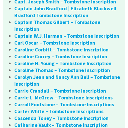
Capt. Joseph Smith – Tombstone Inscription
Captain John Bradford | Elizabeth Blackwell
Bradford Tombstone Inscription
Captain Thomas Gilbert – Tombstone
Inscription
Captain W.J. Harman – Tombstone Inscription
Carl Oscar – Tombstone Inscription
Caroline Corbitt – Tombstone Inscription
Caroline Correy – Tombstone Inscription
Caroline H. Young – Tombstone Inscription
Caroline Thomas – Tombstone Inscription
Carolyn Jean and Nancy Ann Bell – Tombstone
Inscription
Carrie Crandall – Tombstone Inscription
Carrie L. McGrew – Tombstone Inscriptions
Carroll Footstone – Tombstone Inscriptions
Carter White – Tombstone Inscriptions
Cascenda Toney – Tombstone Inscription
Catharine Vaulx – Tombstone Inscription