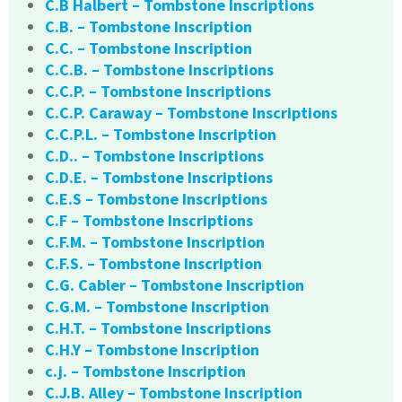
C.B Halbert – Tombstone Inscriptions
C.B. – Tombstone Inscription
C.C. – Tombstone Inscription
C.C.B. – Tombstone Inscriptions
C.C.P. – Tombstone Inscriptions
C.C.P. Caraway – Tombstone Inscriptions
C.C.P.L. – Tombstone Inscription
C.D.. – Tombstone Inscriptions
C.D.E. – Tombstone Inscriptions
C.E.S – Tombstone Inscriptions
C.F – Tombstone Inscriptions
C.F.M. – Tombstone Inscription
C.F.S. – Tombstone Inscription
C.G. Cabler – Tombstone Inscription
C.G.M. – Tombstone Inscription
C.H.T. – Tombstone Inscriptions
C.H.Y – Tombstone Inscription
c.j. – Tombstone Inscription
C.J.B. Alley – Tombstone Inscription