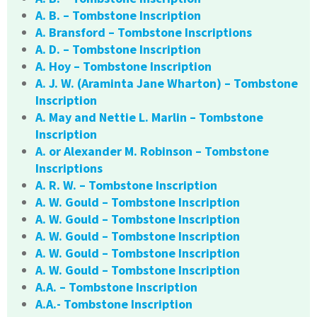
A. B. – Tombstone Inscription
A. Bransford – Tombstone Inscriptions
A. D. – Tombstone Inscription
A. Hoy – Tombstone Inscription
A. J. W. (Araminta Jane Wharton) – Tombstone
Inscription
A. May and Nettie L. Marlin – Tombstone
Inscription
A. or Alexander M. Robinson – Tombstone
Inscriptions
A. R. W. – Tombstone Inscription
A. W. Gould – Tombstone Inscription
A. W. Gould – Tombstone Inscription
A. W. Gould – Tombstone Inscription
A. W. Gould – Tombstone Inscription
A. W. Gould – Tombstone Inscription
A.A. – Tombstone Inscription
A.A.- Tombstone Inscription