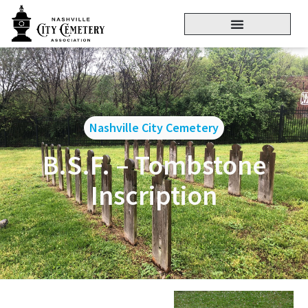
Nashville City Cemetery
B.S.F. – Tombstone
Inscription