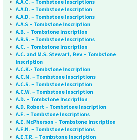
A.A.C. – Tombstone Inscriptions
A.A.D. – Tombstone Inscription
A.A.D. – Tombstone Inscriptions
A.A.S – Tombstone Inscription
A.B. – Tombstone Inscription
A.B.S. – Tombstone Inscriptions
A.C. – Tombstone Inscription
A.C. and M.S. Stewart, Rev – Tombstone
Inscription
A.C.K.- Tombstone Inscription
A.C.M. – Tombstone Inscriptions
A.C.S. – Tombstone Inscription
A.C.W. – Tombstone Inscription
A.D. – Tombstone Inscription
A.D. Robert – Tombstone Inscription
A.E. – Tombstone Inscriptions
A.E. McPherson – Tombstone Inscription
A.E.N. – Tombstone Inscriptions
A.E.T.R. – Tombstone Inscription