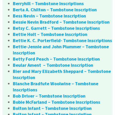
Berryhill – Tombstone Inscriptions
Berta A. Chilton – Tombstone Inscription
Bess Nevin – Tombstone Inscription
Bessie Nevin Bradford – Tombstone Inscription
Betsy C. Garrett – Tombstone Inscriptions
Bettie Holt – Tombstone Inscription
Bettie K. C. Porterfield- Tombstone Inscriptions
Bettie-Jennie and John Plummer – Tombstone
Inscription
Betty Ford Peach – Tombstone Inscription
Beular Ament – Tombstone Inscription
Bier and Mary Elizabeth Sheppard – Tombstone
Inscription
Blanche Bradfute Woolwine – Tombstone
Inscriptions
Bob Driver – Tombstone Inscription
Bobie McFarland – Tombstone Inscriptions
Bolton Infant – Tombstone Inscription
Bolton Infant – Tombstone Inscription