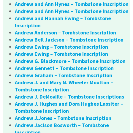
Andrew and Ann Hynes – Tombstone Inscription
Andrew and Ann Hynes – Tombstone Inscription
Andrew and Hannah Ewing – Tombstone
Inscription
Andrew Anderson – Tombstone Inscription
Andrew Bell Jackson – Tombstone Inscription
Andrew Ewing – Tombstone Inscription
Andrew Ewing – Tombstone Inscription
Andrew G. Blackmore – Tombstone Inscription
Andrew Gennett – Tombstone Inscription
Andrew Graham – Tombstone Inscription
Andrew J. and Mary N. Wheeler Moulton –
Tombstone Inscription
Andrew J. DeMoville – Tombstone Inscriptions
Andrew J. Hughes and Dora Hughes Lassiter –
Tombstone Inscription
Andrew J.Jones – Tombstone Inscription
Andrew Jaclson Bosworth – Tombstone
Inscription