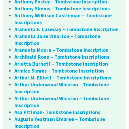
Anthony Foster – Tombstone Inscription
Anthony Simms – Tombstone Inscriptions
Anthony Wilkison Castleman – Tombstone
Inscriptions
Araminta F. Caseday – Tombstone Inscription
Araminta Jane Wharton – Tombstone
Inscription
Araminta Moore – Tombstone Inscription
Archibald Roan – Tombstone Inscriptions
Arietta Burnett – Tombstone Inscription
Armice Simms – Tombstone Inscription
Arthur M. Elliott – Tombstone Inscriptions
Arthur Underwood Winston – Tombstone
Inscription
Arthur Underwood Winston – Tombstone
Inscription
Asa Pittman- Tombstone Inscriptions
Augusta Yeatman Embree – Tombstone
Inscription