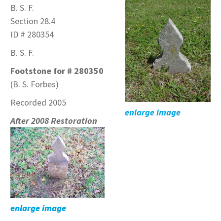
B. S. F.
Section 28.4
ID # 280354
B. S. F.
Footstone for # 280350
(B. S. Forbes)
Recorded 2005
enlarge image
After 2008 Restoration
enlarge image