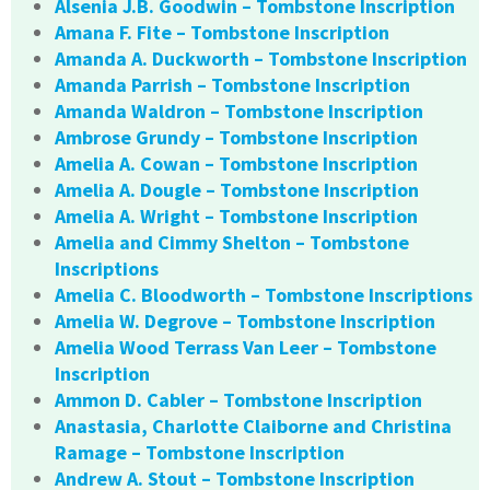
Alsenia J.B. Goodwin – Tombstone Inscription
Amana F. Fite – Tombstone Inscription
Amanda A. Duckworth – Tombstone Inscription
Amanda Parrish – Tombstone Inscription
Amanda Waldron – Tombstone Inscription
Ambrose Grundy – Tombstone Inscription
Amelia A. Cowan – Tombstone Inscription
Amelia A. Dougle – Tombstone Inscription
Amelia A. Wright – Tombstone Inscription
Amelia and Cimmy Shelton – Tombstone
Inscriptions
Amelia C. Bloodworth – Tombstone Inscriptions
Amelia W. Degrove – Tombstone Inscription
Amelia Wood Terrass Van Leer – Tombstone
Inscription
Ammon D. Cabler – Tombstone Inscription
Anastasia, Charlotte Claiborne and Christina
Ramage – Tombstone Inscription
Andrew A. Stout – Tombstone Inscription