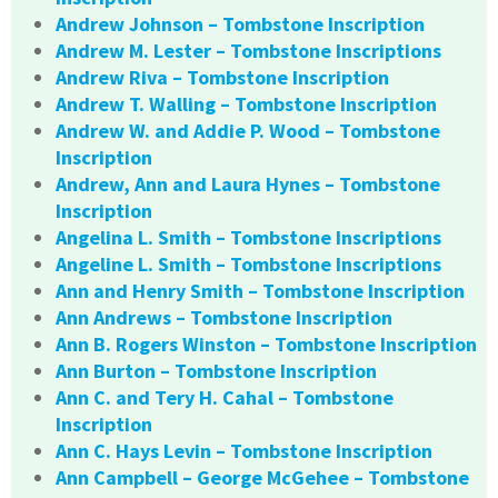
Andrew Johnson – Tombstone Inscription
Andrew M. Lester – Tombstone Inscriptions
Andrew Riva – Tombstone Inscription
Andrew T. Walling – Tombstone Inscription
Andrew W. and Addie P. Wood – Tombstone
Inscription
Andrew, Ann and Laura Hynes – Tombstone
Inscription
Angelina L. Smith – Tombstone Inscriptions
Angeline L. Smith – Tombstone Inscriptions
Ann and Henry Smith – Tombstone Inscription
Ann Andrews – Tombstone Inscription
Ann B. Rogers Winston – Tombstone Inscription
Ann Burton – Tombstone Inscription
Ann C. and Tery H. Cahal – Tombstone
Inscription
Ann C. Hays Levin – Tombstone Inscription
Ann Campbell – George McGehee – Tombstone