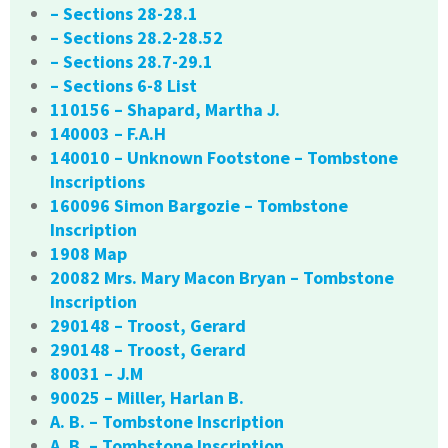
– Sections 28-28.1
– Sections 28.2-28.52
– Sections 28.7-29.1
– Sections 6-8 List
110156 – Shapard, Martha J.
140003 – F.A.H
140010 – Unknown Footstone – Tombstone
Inscriptions
160096 Simon Bargozie – Tombstone
Inscription
1908 Map
20082 Mrs. Mary Macon Bryan – Tombstone
Inscription
290148 – Troost, Gerard
290148 – Troost, Gerard
80031 – J.M
90025 – Miller, Harlan B.
A. B. – Tombstone Inscription
A. B. – Tombstone Inscription