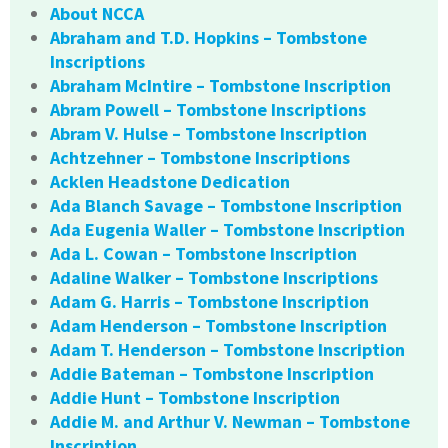
About NCCA
Abraham and T.D. Hopkins – Tombstone
Inscriptions
Abraham McIntire – Tombstone Inscription
Abram Powell – Tombstone Inscriptions
Abram V. Hulse – Tombstone Inscription
Achtzehner – Tombstone Inscriptions
Acklen Headstone Dedication
Ada Blanch Savage – Tombstone Inscription
Ada Eugenia Waller – Tombstone Inscription
Ada L. Cowan – Tombstone Inscription
Adaline Walker – Tombstone Inscriptions
Adam G. Harris – Tombstone Inscription
Adam Henderson – Tombstone Inscription
Adam T. Henderson – Tombstone Inscription
Addie Bateman – Tombstone Inscription
Addie Hunt – Tombstone Inscription
Addie M. and Arthur V. Newman – Tombstone
Inscription