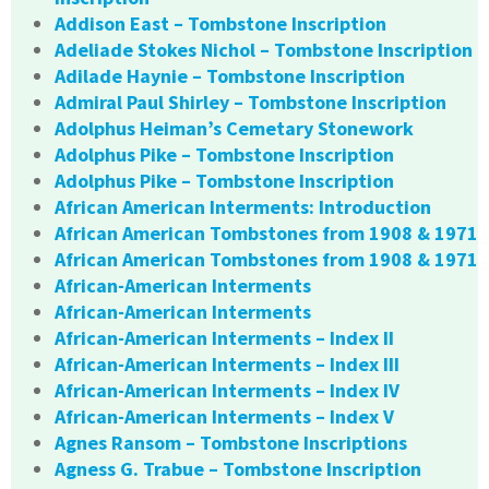
Addison East – Tombstone Inscription
Adeliade Stokes Nichol – Tombstone Inscription
Adilade Haynie – Tombstone Inscription
Admiral Paul Shirley – Tombstone Inscription
Adolphus Heiman’s Cemetary Stonework
Adolphus Pike – Tombstone Inscription
Adolphus Pike – Tombstone Inscription
African American Interments: Introduction
African American Tombstones from 1908 & 1971
African American Tombstones from 1908 & 1971
African-American Interments
African-American Interments
African-American Interments – Index II
African-American Interments – Index III
African-American Interments – Index IV
African-American Interments – Index V
Agnes Ransom – Tombstone Inscriptions
Agness G. Trabue – Tombstone Inscription