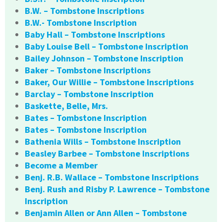
B.W. – Tombstone Inscriptions
B.W.- Tombstone Inscription
Baby Hall – Tombstone Inscriptions
Baby Louise Bell – Tombstone Inscription
Bailey Johnson – Tombstone Inscription
Baker – Tombstone Inscriptions
Baker, Our Willie – Tombstone Inscriptions
Barclay – Tombstone Inscription
Baskette, Belle, Mrs.
Bates – Tombstone Inscription
Bates – Tombstone Inscription
Bathenia Wills – Tombstone Inscription
Beasley Barbee – Tombstone Inscriptions
Become a Member
Benj. R.B. Wallace – Tombstone Inscriptions
Benj. Rush and Risby P. Lawrence – Tombstone
Inscription
Benjamin Allen or Ann Allen – Tombstone