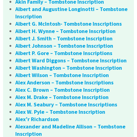
Akin Family – Tombstone Inscription
Albert and Augustine Longinotti – Tombstone
Inscription
Albert G. McIntosh- Tombstone Inscriptions
Albert H. Wynne – Tombstone Inscription
Albert J. Smith – Tombstone Inscription
Albert Johnson – Tombstone Inscription
Albert P. Gore – Tombstone Inscriptions
Albert Ward Diggons – Tombstone Inscription
Albert Washington – Tombstone Inscription
Albert Wilson – Tombstone Inscription
Alex Anderson – Tombstone Inscriptions
Alex C. Brown – Tombstone Inscription
Alex M. Drake – Tombstone Inscription
Alex M. Seabury – Tombstone Inscriptions
Alex W. Pyle – Tombstone Inscription
Alex’r Richardson
Alexander and Madeline Allison – Tombstone
Inscription