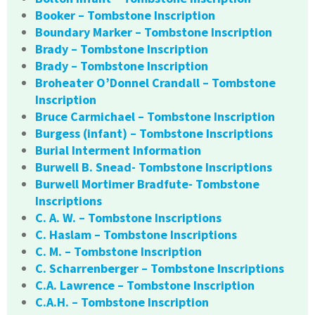
Booker – Tombstone Inscription
Boundary Marker – Tombstone Inscription
Brady – Tombstone Inscription
Brady – Tombstone Inscription
Broheater O’Donnel Crandall – Tombstone
Inscription
Bruce Carmichael – Tombstone Inscription
Burgess (infant) – Tombstone Inscriptions
Burial Interment Information
Burwell B. Snead- Tombstone Inscriptions
Burwell Mortimer Bradfute- Tombstone
Inscriptions
C. A. W. – Tombstone Inscriptions
C. Haslam – Tombstone Inscriptions
C. M. – Tombstone Inscription
C. Scharrenberger – Tombstone Inscriptions
C.A. Lawrence – Tombstone Inscription
C.A.H. – Tombstone Inscription