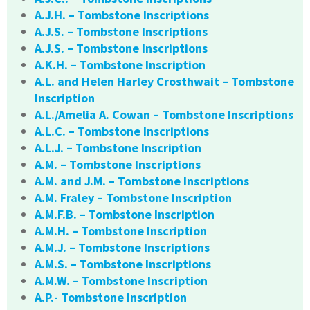
A.J.H. – Tombstone Inscriptions
A.J.S. – Tombstone Inscriptions
A.J.S. – Tombstone Inscriptions
A.K.H. – Tombstone Inscription
A.L. and Helen Harley Crosthwait – Tombstone
Inscription
A.L./Amelia A. Cowan – Tombstone Inscriptions
A.L.C. – Tombstone Inscriptions
A.L.J. – Tombstone Inscription
A.M. – Tombstone Inscriptions
A.M. and J.M. – Tombstone Inscriptions
A.M. Fraley – Tombstone Inscription
A.M.F.B. – Tombstone Inscription
A.M.H. – Tombstone Inscription
A.M.J. – Tombstone Inscriptions
A.M.S. – Tombstone Inscriptions
A.M.W. – Tombstone Inscription
A.P.- Tombstone Inscription