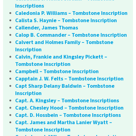
Inscriptions
Caledonia P. Williams – Tombstone Inscription
Calista S. Haynie – Tombstone Inscription
Callender, James Thomas
Calop B. Commander – Tombstone Inscription
Calvert and Holmes Family – Tombstone
Inscription
Calvin, Frankie and Kingsley Pickett –
Tombstone Inscription
Campbell – Tombstone Inscription
Capptain J. W. Felts – Tombstone Inscription
Capt Sharp Delany Baldwin – Tombstone
Inscription
Capt. A. Kingsley – Tombstone Inscriptions
Capt. Chesley Hood – Tombstone Inscription
Capt. D. Hossbein – Tombstone Inscriptions
Capt. James and Martha Lanier Wyatt –
Tombstone Inscription