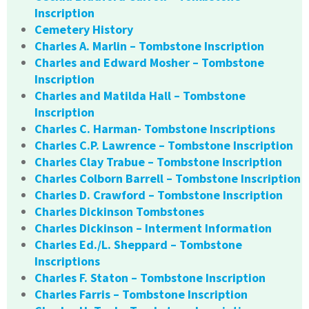
Inscription
Cemetery History
Charles A. Marlin – Tombstone Inscription
Charles and Edward Mosher – Tombstone
Inscription
Charles and Matilda Hall – Tombstone
Inscription
Charles C. Harman- Tombstone Inscriptions
Charles C.P. Lawrence – Tombstone Inscription
Charles Clay Trabue – Tombstone Inscription
Charles Colborn Barrell – Tombstone Inscription
Charles D. Crawford – Tombstone Inscription
Charles Dickinson Tombstones
Charles Dickinson – Interment Information
Charles Ed./L. Sheppard – Tombstone
Inscriptions
Charles F. Staton – Tombstone Inscription
Charles Farris – Tombstone Inscription