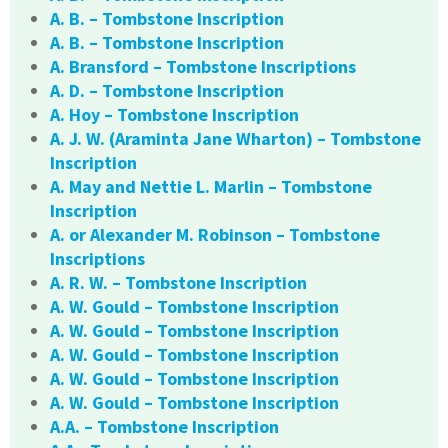
A. B. – Tombstone Inscription
A. B. – Tombstone Inscription
A. Bransford – Tombstone Inscriptions
A. D. – Tombstone Inscription
A. Hoy – Tombstone Inscription
A. J. W. (Araminta Jane Wharton) – Tombstone
Inscription
A. May and Nettie L. Marlin – Tombstone
Inscription
A. or Alexander M. Robinson – Tombstone
Inscriptions
A. R. W. – Tombstone Inscription
A. W. Gould – Tombstone Inscription
A. W. Gould – Tombstone Inscription
A. W. Gould – Tombstone Inscription
A. W. Gould – Tombstone Inscription
A. W. Gould – Tombstone Inscription
A.A. – Tombstone Inscription