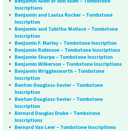
Benjamin Allen or Ann Allen – Tombstone
Inscriptions
Benjamin and Louisa Rucker – Tombstone
Inscription
Benjamin and Tabitha Wallace – Tombstone
Inscription
Benjamin F. Marley – Tombstone Inscription
Benjamin Robinson – Tombstone Inscriptions
Benjamin Sharpe – Tombstone Inscription
Benjamin Wilkerson – Tombstone Inscriptions
Benjamin Wrigglesworth – Tombstone
Inscription
Benton-Douglass-Sevier – Tombstone
Inscription
Benton-Douglass-Sevier – Tombstone
Inscription
Bernard Douglas Drake – Tombstone
Inscriptions
Bernard Van Leer – Tombstone Inscriptions