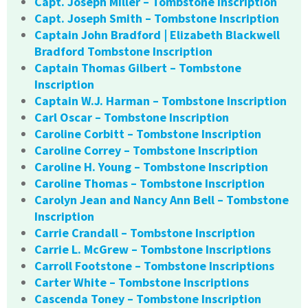
Capt. Joseph Miller – Tombstone Inscription
Capt. Joseph Smith – Tombstone Inscription
Captain John Bradford | Elizabeth Blackwell
Bradford Tombstone Inscription
Captain Thomas Gilbert – Tombstone
Inscription
Captain W.J. Harman – Tombstone Inscription
Carl Oscar – Tombstone Inscription
Caroline Corbitt – Tombstone Inscription
Caroline Correy – Tombstone Inscription
Caroline H. Young – Tombstone Inscription
Caroline Thomas – Tombstone Inscription
Carolyn Jean and Nancy Ann Bell – Tombstone
Inscription
Carrie Crandall – Tombstone Inscription
Carrie L. McGrew – Tombstone Inscriptions
Carroll Footstone – Tombstone Inscriptions
Carter White – Tombstone Inscriptions
Cascenda Toney – Tombstone Inscription