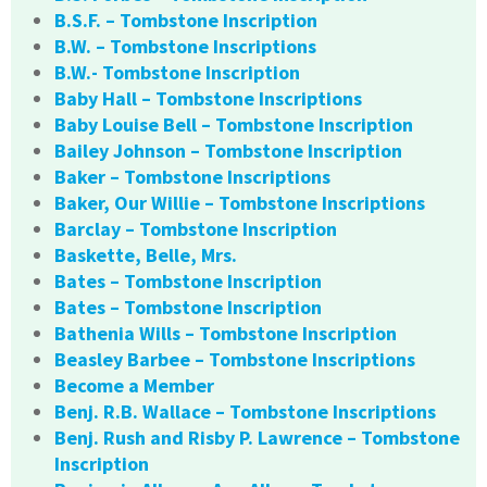
B.S.F. – Tombstone Inscription
B.W. – Tombstone Inscriptions
B.W.- Tombstone Inscription
Baby Hall – Tombstone Inscriptions
Baby Louise Bell – Tombstone Inscription
Bailey Johnson – Tombstone Inscription
Baker – Tombstone Inscriptions
Baker, Our Willie – Tombstone Inscriptions
Barclay – Tombstone Inscription
Baskette, Belle, Mrs.
Bates – Tombstone Inscription
Bates – Tombstone Inscription
Bathenia Wills – Tombstone Inscription
Beasley Barbee – Tombstone Inscriptions
Become a Member
Benj. R.B. Wallace – Tombstone Inscriptions
Benj. Rush and Risby P. Lawrence – Tombstone
Inscription