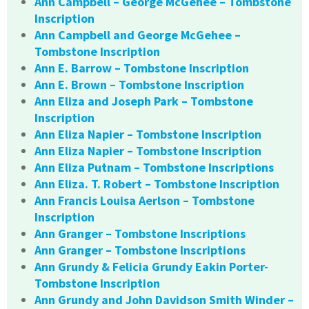
Ann Campbell – George McGehee – Tombstone
Inscription
Ann Campbell and George McGehee –
Tombstone Inscription
Ann E. Barrow – Tombstone Inscription
Ann E. Brown – Tombstone Inscription
Ann Eliza and Joseph Park – Tombstone
Inscription
Ann Eliza Napier – Tombstone Inscription
Ann Eliza Napier – Tombstone Inscription
Ann Eliza Putnam – Tombstone Inscriptions
Ann Eliza. T. Robert – Tombstone Inscription
Ann Francis Louisa Aerlson – Tombstone
Inscription
Ann Granger – Tombstone Inscriptions
Ann Granger – Tombstone Inscriptions
Ann Grundy & Felicia Grundy Eakin Porter-
Tombstone Inscription
Ann Grundy and John Davidson Smith Winder –