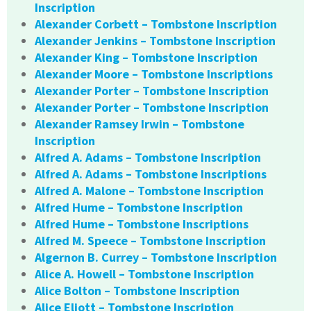
Inscription
Alexander Corbett – Tombstone Inscription
Alexander Jenkins – Tombstone Inscription
Alexander King – Tombstone Inscription
Alexander Moore – Tombstone Inscriptions
Alexander Porter – Tombstone Inscription
Alexander Porter – Tombstone Inscription
Alexander Ramsey Irwin – Tombstone
Inscription
Alfred A. Adams – Tombstone Inscription
Alfred A. Adams – Tombstone Inscriptions
Alfred A. Malone – Tombstone Inscription
Alfred Hume – Tombstone Inscription
Alfred Hume – Tombstone Inscriptions
Alfred M. Speece – Tombstone Inscription
Algernon B. Currey – Tombstone Inscription
Alice A. Howell – Tombstone Inscription
Alice Bolton – Tombstone Inscription
Alice Eliott – Tombstone Inscription