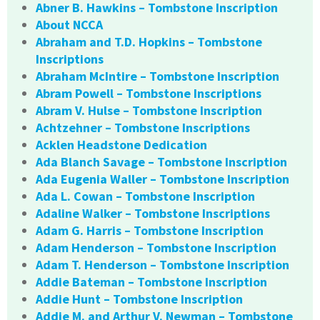
Abner B. Hawkins – Tombstone Inscription
About NCCA
Abraham and T.D. Hopkins – Tombstone
Inscriptions
Abraham McIntire – Tombstone Inscription
Abram Powell – Tombstone Inscriptions
Abram V. Hulse – Tombstone Inscription
Achtzehner – Tombstone Inscriptions
Acklen Headstone Dedication
Ada Blanch Savage – Tombstone Inscription
Ada Eugenia Waller – Tombstone Inscription
Ada L. Cowan – Tombstone Inscription
Adaline Walker – Tombstone Inscriptions
Adam G. Harris – Tombstone Inscription
Adam Henderson – Tombstone Inscription
Adam T. Henderson – Tombstone Inscription
Addie Bateman – Tombstone Inscription
Addie Hunt – Tombstone Inscription
Addie M. and Arthur V. Newman – Tombstone