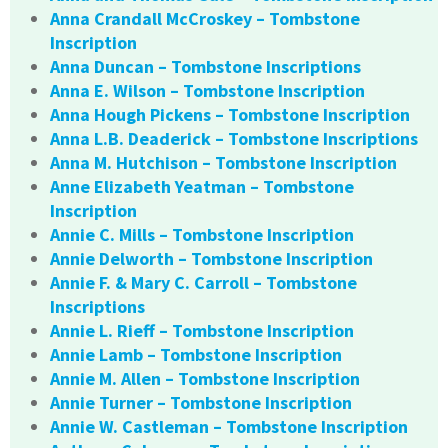
Anna Crandall McCroskey – Tombstone
Inscription
Anna Duncan – Tombstone Inscriptions
Anna E. Wilson – Tombstone Inscription
Anna Hough Pickens – Tombstone Inscription
Anna L.B. Deaderick – Tombstone Inscriptions
Anna M. Hutchison – Tombstone Inscription
Anne Elizabeth Yeatman – Tombstone
Inscription
Annie C. Mills – Tombstone Inscription
Annie Delworth – Tombstone Inscription
Annie F. & Mary C. Carroll – Tombstone
Inscriptions
Annie L. Rieff – Tombstone Inscription
Annie Lamb – Tombstone Inscription
Annie M. Allen – Tombstone Inscription
Annie Turner – Tombstone Inscription
Annie W. Castleman – Tombstone Inscription