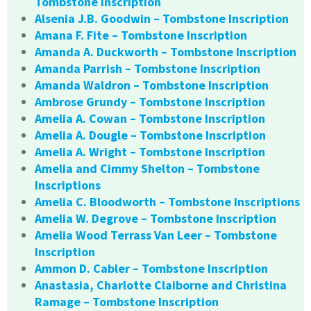
Tombstone Inscription
Alsenia J.B. Goodwin – Tombstone Inscription
Amana F. Fite – Tombstone Inscription
Amanda A. Duckworth – Tombstone Inscription
Amanda Parrish – Tombstone Inscription
Amanda Waldron – Tombstone Inscription
Ambrose Grundy – Tombstone Inscription
Amelia A. Cowan – Tombstone Inscription
Amelia A. Dougle – Tombstone Inscription
Amelia A. Wright – Tombstone Inscription
Amelia and Cimmy Shelton – Tombstone
Inscriptions
Amelia C. Bloodworth – Tombstone Inscriptions
Amelia W. Degrove – Tombstone Inscription
Amelia Wood Terrass Van Leer – Tombstone
Inscription
Ammon D. Cabler – Tombstone Inscription
Anastasia, Charlotte Claiborne and Christina
Ramage – Tombstone Inscription