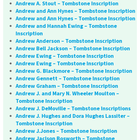
Andrew A. Stout – Tombstone Inscription
Andrew and Ann Hynes – Tombstone Inscription
Andrew and Ann Hynes – Tombstone Inscription
Andrew and Hannah Ewing – Tombstone
Inscription
Andrew Anderson – Tombstone Inscription
Andrew Bell Jackson – Tombstone Inscription
Andrew Ewing – Tombstone Inscription
Andrew Ewing – Tombstone Inscription
Andrew G. Blackmore – Tombstone Inscription
Andrew Gennett – Tombstone Inscription
Andrew Graham – Tombstone Inscription
Andrew J. and Mary N. Wheeler Moulton –
Tombstone Inscription
Andrew J. DeMoville – Tombstone Inscriptions
Andrew J. Hughes and Dora Hughes Lassiter –
Tombstone Inscription
Andrew J.Jones – Tombstone Inscription
Andrew Jaclson Bosworth – Tombstone