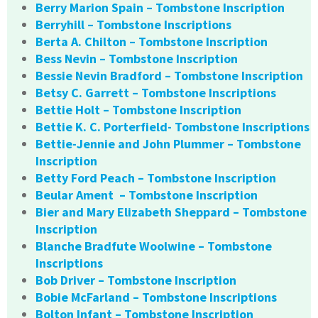
Berry Marion Spain – Tombstone Inscription
Berryhill – Tombstone Inscriptions
Berta A. Chilton – Tombstone Inscription
Bess Nevin – Tombstone Inscription
Bessie Nevin Bradford – Tombstone Inscription
Betsy C. Garrett – Tombstone Inscriptions
Bettie Holt – Tombstone Inscription
Bettie K. C. Porterfield- Tombstone Inscriptions
Bettie-Jennie and John Plummer – Tombstone
Inscription
Betty Ford Peach – Tombstone Inscription
Beular Ament – Tombstone Inscription
Bier and Mary Elizabeth Sheppard – Tombstone
Inscription
Blanche Bradfute Woolwine – Tombstone
Inscriptions
Bob Driver – Tombstone Inscription
Bobie McFarland – Tombstone Inscriptions
Bolton Infant – Tombstone Inscription