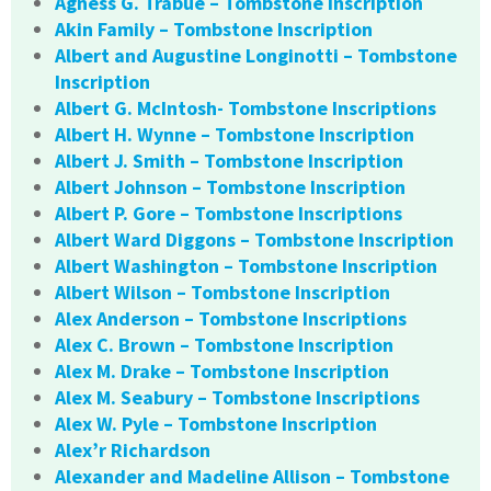
Agness G. Trabue – Tombstone Inscription
Akin Family – Tombstone Inscription
Albert and Augustine Longinotti – Tombstone
Inscription
Albert G. McIntosh- Tombstone Inscriptions
Albert H. Wynne – Tombstone Inscription
Albert J. Smith – Tombstone Inscription
Albert Johnson – Tombstone Inscription
Albert P. Gore – Tombstone Inscriptions
Albert Ward Diggons – Tombstone Inscription
Albert Washington – Tombstone Inscription
Albert Wilson – Tombstone Inscription
Alex Anderson – Tombstone Inscriptions
Alex C. Brown – Tombstone Inscription
Alex M. Drake – Tombstone Inscription
Alex M. Seabury – Tombstone Inscriptions
Alex W. Pyle – Tombstone Inscription
Alex’r Richardson
Alexander and Madeline Allison – Tombstone