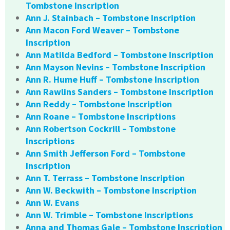
Tombstone Inscription
Ann J. Stainbach – Tombstone Inscription
Ann Macon Ford Weaver – Tombstone
Inscription
Ann Matilda Bedford – Tombstone Inscription
Ann Mayson Nevins – Tombstone Inscription
Ann R. Hume Huff – Tombstone Inscription
Ann Rawlins Sanders – Tombstone Inscription
Ann Reddy – Tombstone Inscription
Ann Roane – Tombstone Inscriptions
Ann Robertson Cockrill – Tombstone
Inscriptions
Ann Smith Jefferson Ford – Tombstone
Inscription
Ann T. Terrass – Tombstone Inscription
Ann W. Beckwith – Tombstone Inscription
Ann W. Evans
Ann W. Trimble – Tombstone Inscriptions
Anna and Thomas Gale – Tombstone Inscription