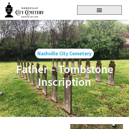
Nashville City Cemetery
Father – Tombstone
Inscription