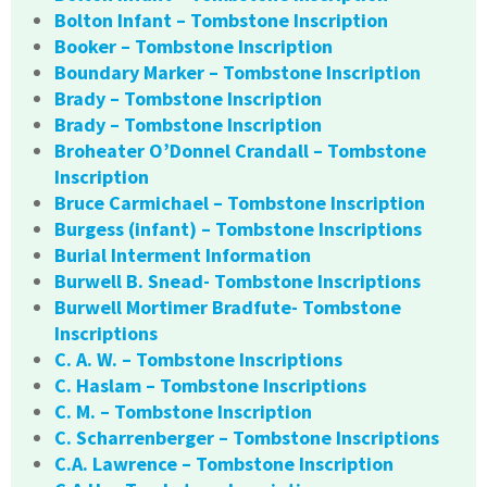
Bolton Infant – Tombstone Inscription
Booker – Tombstone Inscription
Boundary Marker – Tombstone Inscription
Brady – Tombstone Inscription
Brady – Tombstone Inscription
Broheater O’Donnel Crandall – Tombstone
Inscription
Bruce Carmichael – Tombstone Inscription
Burgess (infant) – Tombstone Inscriptions
Burial Interment Information
Burwell B. Snead- Tombstone Inscriptions
Burwell Mortimer Bradfute- Tombstone
Inscriptions
C. A. W. – Tombstone Inscriptions
C. Haslam – Tombstone Inscriptions
C. M. – Tombstone Inscription
C. Scharrenberger – Tombstone Inscriptions
C.A. Lawrence – Tombstone Inscription