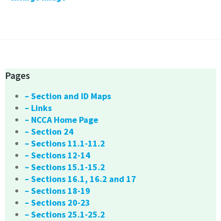
Pages
– Section and ID Maps
– Links
– NCCA Home Page
– Section 24
– Sections 11.1-11.2
– Sections 12-14
– Sections 15.1-15.2
– Sections 16.1, 16.2 and 17
– Sections 18-19
– Sections 20-23
– Sections 25.1-25.2