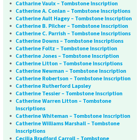
Catharine Vaulx – Tombstone Inscription
Catherine A. Conlan – Tombstone Inscriptions
Catherine Ault Hagey – Tombstone Inscription
Catherine B. Pilcher – Tombstone Inscription
Catherine C. Parrish – Tombstone Inscriptions
Catherine Downs – Tombstone Inscriptions
Catherine Foltz – Tombstone Inscription
Catherine Jones – Tombstone Inscription
Catherine Litton – Tombstone Inscriptions
Catherine Newman – Tombstone Inscription
Catherine Robertson – Tombstone Inscription
Catherine Rutherford Lapsley
Catherine Tessier – Tombstone Inscription
Catherine Warren Litton – Tombstone
Inscriptions
Catherine Whiteman – Tombstone Inscription
Catherine Williams Marshall – Tombstone
Inscriptions
Cecilia Bradford Carroll – Tombstone