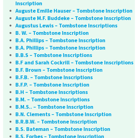
Inscription
Auguste Emille Hauser – Tombstone Inscription
Auguste M.F. Buddeke – Tombstone Inscription
Augustus Lewis – Tombstone Inscriptions
B. W. – Tombstone Inscription
B.A. Phillips – Tombstone Inscription
B.A. Phillips – Tombstone Inscription
B.B.S – Tombstone Inscriptions
B.F and Sarah Cockrill – Tombstone Inscriptions
B.F. Brown – Tombstone Inscription
B.F.B. – Tombstone Inscriptions
B.F.P. – Tombstone Inscription
B.H – Tombstone Inscriptions
B.M. – Tombstone Inscriptions
B.M.S.. – Tombstone Inscription
B.N. Clements – Tombstone Inscription
B.R.B.W. – Tombstone Inscription
B.S. Bateman – Tombstone Inscription
B.S. Forbes – Tombstone Inscription