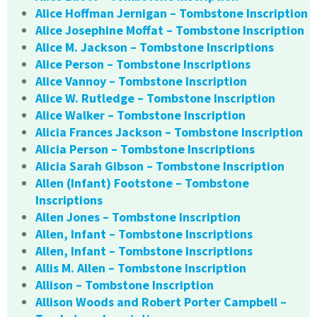
Alice Hoffman Jernigan – Tombstone Inscription
Alice Josephine Moffat – Tombstone Inscription
Alice M. Jackson – Tombstone Inscriptions
Alice Person – Tombstone Inscriptions
Alice Vannoy – Tombstone Inscription
Alice W. Rutledge – Tombstone Inscription
Alice Walker – Tombstone Inscription
Alicia Frances Jackson – Tombstone Inscription
Alicia Person – Tombstone Inscriptions
Alicia Sarah Gibson – Tombstone Inscription
Allen (Infant) Footstone – Tombstone
Inscriptions
Allen Jones – Tombstone Inscription
Allen, Infant – Tombstone Inscriptions
Allen, Infant – Tombstone Inscriptions
Allis M. Allen – Tombstone Inscription
Allison – Tombstone Inscription
Allison Woods and Robert Porter Campbell –