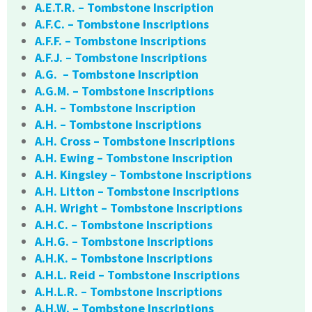
A.E.T.R. – Tombstone Inscription
A.F.C. – Tombstone Inscriptions
A.F.F. – Tombstone Inscriptions
A.F.J. – Tombstone Inscriptions
A.G. – Tombstone Inscription
A.G.M. – Tombstone Inscriptions
A.H. – Tombstone Inscription
A.H. – Tombstone Inscriptions
A.H. Cross – Tombstone Inscriptions
A.H. Ewing – Tombstone Inscription
A.H. Kingsley – Tombstone Inscriptions
A.H. Litton – Tombstone Inscriptions
A.H. Wright – Tombstone Inscriptions
A.H.C. – Tombstone Inscriptions
A.H.G. – Tombstone Inscriptions
A.H.K. – Tombstone Inscriptions
A.H.L. Reid – Tombstone Inscriptions
A.H.L.R. – Tombstone Inscriptions
A.H.W. – Tombstone Inscriptions