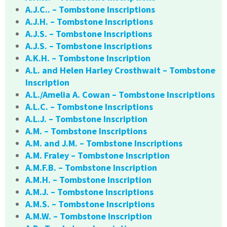
A.J.C.. – Tombstone Inscriptions
A.J.H. – Tombstone Inscriptions
A.J.S. – Tombstone Inscriptions
A.J.S. – Tombstone Inscriptions
A.K.H. – Tombstone Inscription
A.L. and Helen Harley Crosthwait – Tombstone
Inscription
A.L./Amelia A. Cowan – Tombstone Inscriptions
A.L.C. – Tombstone Inscriptions
A.L.J. – Tombstone Inscription
A.M. – Tombstone Inscriptions
A.M. and J.M. – Tombstone Inscriptions
A.M. Fraley – Tombstone Inscription
A.M.F.B. – Tombstone Inscription
A.M.H. – Tombstone Inscription
A.M.J. – Tombstone Inscriptions
A.M.S. – Tombstone Inscriptions
A.M.W. – Tombstone Inscription