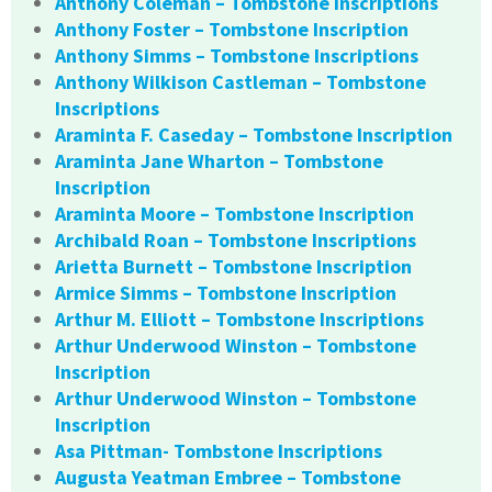
Anthony Coleman – Tombstone Inscriptions
Anthony Foster – Tombstone Inscription
Anthony Simms – Tombstone Inscriptions
Anthony Wilkison Castleman – Tombstone
Inscriptions
Araminta F. Caseday – Tombstone Inscription
Araminta Jane Wharton – Tombstone
Inscription
Araminta Moore – Tombstone Inscription
Archibald Roan – Tombstone Inscriptions
Arietta Burnett – Tombstone Inscription
Armice Simms – Tombstone Inscription
Arthur M. Elliott – Tombstone Inscriptions
Arthur Underwood Winston – Tombstone
Inscription
Arthur Underwood Winston – Tombstone
Inscription
Asa Pittman- Tombstone Inscriptions
Augusta Yeatman Embree – Tombstone