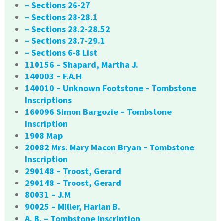
– Sections 26-27
– Sections 28-28.1
– Sections 28.2-28.52
– Sections 28.7-29.1
– Sections 6-8 List
110156 – Shapard, Martha J.
140003 – F.A.H
140010 – Unknown Footstone – Tombstone
Inscriptions
160096 Simon Bargozie – Tombstone
Inscription
1908 Map
20082 Mrs. Mary Macon Bryan – Tombstone
Inscription
290148 – Troost, Gerard
290148 – Troost, Gerard
80031 – J.M
90025 – Miller, Harlan B.
A. B. – Tombstone Inscription