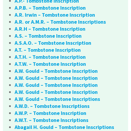
A.P.- Tombstone Inscription
A.P.B. – Tombstone Inscription
A.R. Irwin – Tombstone Inscription
A.R. or A.M.R. – Tombstone Inscriptions
A.R.H – Tombstone Inscription
A.S. – Tombstone Inscription
A.S.A.O. – Tombstone Inscription
A.T. – Tombstone Inscription
A.T.H. – Tombstone Inscription
A.T.W. – Tombstone Inscription
A.W. Gould – Tombstone Inscription
A.W. Gould – Tombstone Inscription
A.W. Gould – Tombstone Inscription
A.W. Gould – Tombstone Inscription
A.W. Gould – Tombstone Inscriptions
A.W.D. – Tombstone Inscriptions
A.W.P. – Tombstone Inscription
A.W.T. – Tombstone Inscriptions
Abagail H. Gould – Tombstone Inscriptions