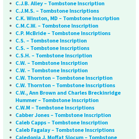
C.J.B. Alley – Tombstone Inscription
C.J.M.S. – Tombstone Inscriptions
C.K. Winston, MD – Tombstone Inscription
C.M.C.W. – Tombstone Inscription
C.P. McBride – Tombstone Inscriptions
C.S. – Tombstone Inscription
C.S. – Tombstone Inscriptions
C.S.H. – Tombstone Inscription
C.W. – Tombstone Inscription
C.W. – Tombstone Inscription
C.W. Thornton – Tombstone Inscription
C.W. Thornton – Tombstone Inscriptions
C.W., Ann Brown and Charles Breckinridge
Hummer – Tombstone Inscription
C.W.M – Tombstone Inscriptions
Cabber Jones – Tombstone Inscription
Caleb Capps – Tombstone Inscription
Caleb Fagalay – Tombstone Inscriptions
Caledonia J. Moffat Slocum – Tombstone