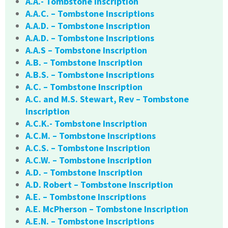
A.A.- Tombstone Inscription
A.A.C. – Tombstone Inscriptions
A.A.D. – Tombstone Inscription
A.A.D. – Tombstone Inscriptions
A.A.S – Tombstone Inscription
A.B. – Tombstone Inscription
A.B.S. – Tombstone Inscriptions
A.C. – Tombstone Inscription
A.C. and M.S. Stewart, Rev – Tombstone
Inscription
A.C.K.- Tombstone Inscription
A.C.M. – Tombstone Inscriptions
A.C.S. – Tombstone Inscription
A.C.W. – Tombstone Inscription
A.D. – Tombstone Inscription
A.D. Robert – Tombstone Inscription
A.E. – Tombstone Inscriptions
A.E. McPherson – Tombstone Inscription
A.E.N. – Tombstone Inscriptions