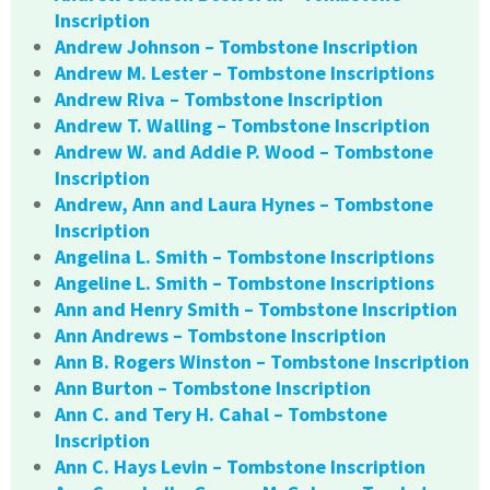
Inscription
Andrew Johnson – Tombstone Inscription
Andrew M. Lester – Tombstone Inscriptions
Andrew Riva – Tombstone Inscription
Andrew T. Walling – Tombstone Inscription
Andrew W. and Addie P. Wood – Tombstone
Inscription
Andrew, Ann and Laura Hynes – Tombstone
Inscription
Angelina L. Smith – Tombstone Inscriptions
Angeline L. Smith – Tombstone Inscriptions
Ann and Henry Smith – Tombstone Inscription
Ann Andrews – Tombstone Inscription
Ann B. Rogers Winston – Tombstone Inscription
Ann Burton – Tombstone Inscription
Ann C. and Tery H. Cahal – Tombstone
Inscription
Ann C. Hays Levin – Tombstone Inscription