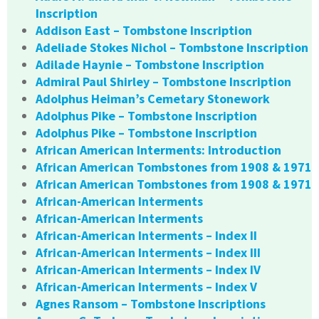
Inscription
Addison East – Tombstone Inscription
Adeliade Stokes Nichol – Tombstone Inscription
Adilade Haynie – Tombstone Inscription
Admiral Paul Shirley – Tombstone Inscription
Adolphus Heiman’s Cemetary Stonework
Adolphus Pike – Tombstone Inscription
Adolphus Pike – Tombstone Inscription
African American Interments: Introduction
African American Tombstones from 1908 & 1971
African American Tombstones from 1908 & 1971
African-American Interments
African-American Interments
African-American Interments – Index II
African-American Interments – Index III
African-American Interments – Index IV
African-American Interments – Index V
Agnes Ransom – Tombstone Inscriptions