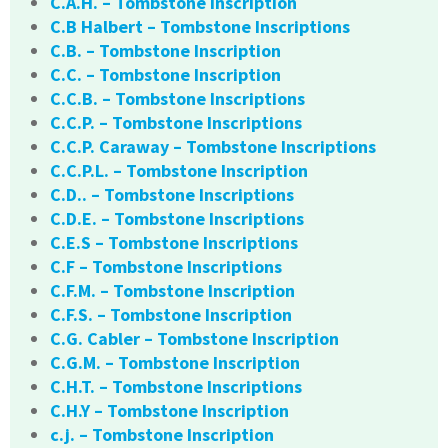
C.A.H. – Tombstone Inscription
C.B Halbert – Tombstone Inscriptions
C.B. – Tombstone Inscription
C.C. – Tombstone Inscription
C.C.B. – Tombstone Inscriptions
C.C.P. – Tombstone Inscriptions
C.C.P. Caraway – Tombstone Inscriptions
C.C.P.L. – Tombstone Inscription
C.D.. – Tombstone Inscriptions
C.D.E. – Tombstone Inscriptions
C.E.S – Tombstone Inscriptions
C.F – Tombstone Inscriptions
C.F.M. – Tombstone Inscription
C.F.S. – Tombstone Inscription
C.G. Cabler – Tombstone Inscription
C.G.M. – Tombstone Inscription
C.H.T. – Tombstone Inscriptions
C.H.Y – Tombstone Inscription
c.j. – Tombstone Inscription