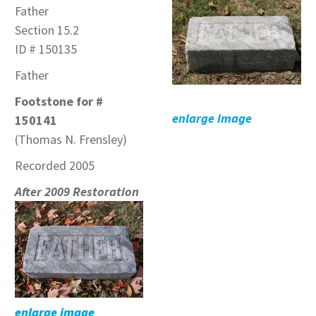
Father
Section 15.2
ID # 150135
Father
Footstone for #
enlarge image
150141
(Thomas N. Frensley)
Recorded 2005
After 2009 Restoration
enlarge image