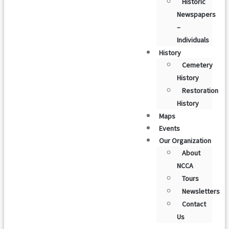
Historic
Newspapers
–
Individuals
History
Cemetery
History
Restoration
History
Maps
Events
Our Organization
About
NCCA
Tours
Newsletters
Contact
Us