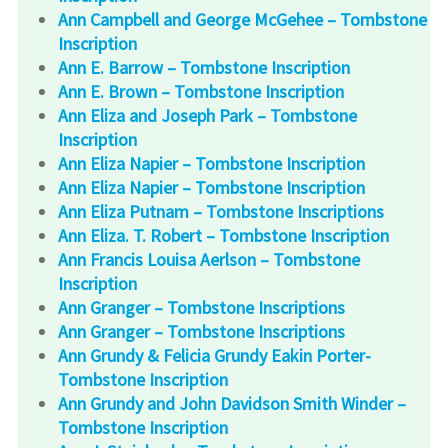
Ann Campbell and George McGehee – Tombstone
Inscription
Ann E. Barrow – Tombstone Inscription
Ann E. Brown – Tombstone Inscription
Ann Eliza and Joseph Park – Tombstone
Inscription
Ann Eliza Napier – Tombstone Inscription
Ann Eliza Napier – Tombstone Inscription
Ann Eliza Putnam – Tombstone Inscriptions
Ann Eliza. T. Robert – Tombstone Inscription
Ann Francis Louisa Aerlson – Tombstone
Inscription
Ann Granger – Tombstone Inscriptions
Ann Granger – Tombstone Inscriptions
Ann Grundy & Felicia Grundy Eakin Porter-
Tombstone Inscription
Ann Grundy and John Davidson Smith Winder –
Tombstone Inscription