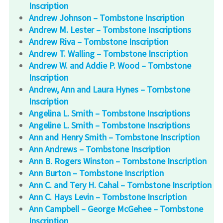
Inscription
Andrew Johnson – Tombstone Inscription
Andrew M. Lester – Tombstone Inscriptions
Andrew Riva – Tombstone Inscription
Andrew T. Walling – Tombstone Inscription
Andrew W. and Addie P. Wood – Tombstone
Inscription
Andrew, Ann and Laura Hynes – Tombstone
Inscription
Angelina L. Smith – Tombstone Inscriptions
Angeline L. Smith – Tombstone Inscriptions
Ann and Henry Smith – Tombstone Inscription
Ann Andrews – Tombstone Inscription
Ann B. Rogers Winston – Tombstone Inscription
Ann Burton – Tombstone Inscription
Ann C. and Tery H. Cahal – Tombstone Inscription
Ann C. Hays Levin – Tombstone Inscription
Ann Campbell – George McGehee – Tombstone
Inscription