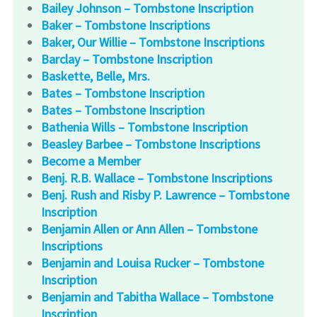
Bailey Johnson – Tombstone Inscription
Baker – Tombstone Inscriptions
Baker, Our Willie – Tombstone Inscriptions
Barclay – Tombstone Inscription
Baskette, Belle, Mrs.
Bates – Tombstone Inscription
Bates – Tombstone Inscription
Bathenia Wills – Tombstone Inscription
Beasley Barbee – Tombstone Inscriptions
Become a Member
Benj. R.B. Wallace – Tombstone Inscriptions
Benj. Rush and Risby P. Lawrence – Tombstone
Inscription
Benjamin Allen or Ann Allen – Tombstone
Inscriptions
Benjamin and Louisa Rucker – Tombstone
Inscription
Benjamin and Tabitha Wallace – Tombstone
Inscription