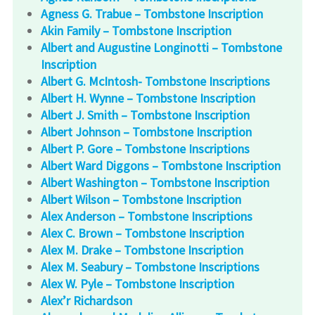
Agness G. Trabue – Tombstone Inscription
Akin Family – Tombstone Inscription
Albert and Augustine Longinotti – Tombstone
Inscription
Albert G. McIntosh- Tombstone Inscriptions
Albert H. Wynne – Tombstone Inscription
Albert J. Smith – Tombstone Inscription
Albert Johnson – Tombstone Inscription
Albert P. Gore – Tombstone Inscriptions
Albert Ward Diggons – Tombstone Inscription
Albert Washington – Tombstone Inscription
Albert Wilson – Tombstone Inscription
Alex Anderson – Tombstone Inscriptions
Alex C. Brown – Tombstone Inscription
Alex M. Drake – Tombstone Inscription
Alex M. Seabury – Tombstone Inscriptions
Alex W. Pyle – Tombstone Inscription
Alex’r Richardson