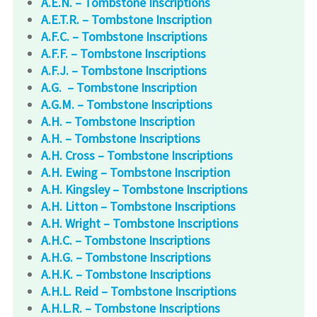
A.E.N. – Tombstone Inscriptions
A.E.T.R. – Tombstone Inscription
A.F.C. – Tombstone Inscriptions
A.F.F. – Tombstone Inscriptions
A.F.J. – Tombstone Inscriptions
A.G. – Tombstone Inscription
A.G.M. – Tombstone Inscriptions
A.H. – Tombstone Inscription
A.H. – Tombstone Inscriptions
A.H. Cross – Tombstone Inscriptions
A.H. Ewing – Tombstone Inscription
A.H. Kingsley – Tombstone Inscriptions
A.H. Litton – Tombstone Inscriptions
A.H. Wright – Tombstone Inscriptions
A.H.C. – Tombstone Inscriptions
A.H.G. – Tombstone Inscriptions
A.H.K. – Tombstone Inscriptions
A.H.L. Reid – Tombstone Inscriptions
A.H.L.R. – Tombstone Inscriptions