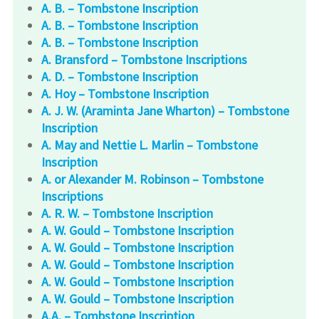
A. B. – Tombstone Inscription
A. B. – Tombstone Inscription
A. B. – Tombstone Inscription
A. Bransford – Tombstone Inscriptions
A. D. – Tombstone Inscription
A. Hoy – Tombstone Inscription
A. J. W. (Araminta Jane Wharton) – Tombstone
Inscription
A. May and Nettie L. Marlin – Tombstone
Inscription
A. or Alexander M. Robinson – Tombstone
Inscriptions
A. R. W. – Tombstone Inscription
A. W. Gould – Tombstone Inscription
A. W. Gould – Tombstone Inscription
A. W. Gould – Tombstone Inscription
A. W. Gould – Tombstone Inscription
A. W. Gould – Tombstone Inscription
A.A. – Tombstone Inscription