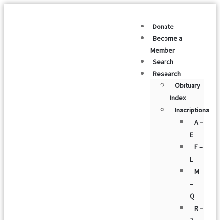
Donate
Become a
Member
Search
Research
Obituary
Index
Inscriptions
A –
E
F –
L
M
–
Q
R –