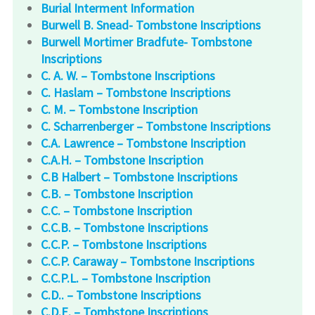
Burial Interment Information
Burwell B. Snead- Tombstone Inscriptions
Burwell Mortimer Bradfute- Tombstone
Inscriptions
C. A. W. – Tombstone Inscriptions
C. Haslam – Tombstone Inscriptions
C. M. – Tombstone Inscription
C. Scharrenberger – Tombstone Inscriptions
C.A. Lawrence – Tombstone Inscription
C.A.H. – Tombstone Inscription
C.B Halbert – Tombstone Inscriptions
C.B. – Tombstone Inscription
C.C. – Tombstone Inscription
C.C.B. – Tombstone Inscriptions
C.C.P. – Tombstone Inscriptions
C.C.P. Caraway – Tombstone Inscriptions
C.C.P.L. – Tombstone Inscription
C.D.. – Tombstone Inscriptions
C.D.E. – Tombstone Inscriptions