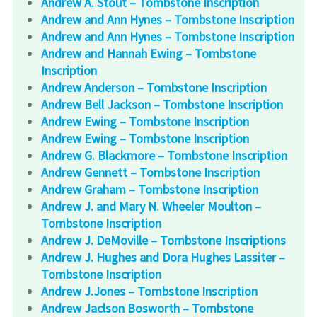
Andrew A. Stout – Tombstone Inscription
Andrew and Ann Hynes – Tombstone Inscription
Andrew and Ann Hynes – Tombstone Inscription
Andrew and Hannah Ewing – Tombstone
Inscription
Andrew Anderson – Tombstone Inscription
Andrew Bell Jackson – Tombstone Inscription
Andrew Ewing – Tombstone Inscription
Andrew Ewing – Tombstone Inscription
Andrew G. Blackmore – Tombstone Inscription
Andrew Gennett – Tombstone Inscription
Andrew Graham – Tombstone Inscription
Andrew J. and Mary N. Wheeler Moulton –
Tombstone Inscription
Andrew J. DeMoville – Tombstone Inscriptions
Andrew J. Hughes and Dora Hughes Lassiter –
Tombstone Inscription
Andrew J.Jones – Tombstone Inscription
Andrew Jaclson Bosworth – Tombstone