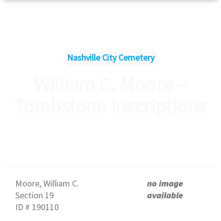
Nashville City Cemetery
William C. Moore –
Tombstone Inscriptions
Moore, William C.
no image
Section 19
available
ID # 190110