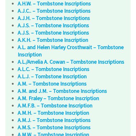
A.H.W. – Tombstone Inscriptions
A.J.C.. – Tombstone Inscriptions
A.J.H. – Tombstone Inscriptions
A.J.S. – Tombstone Inscriptions
A.J.S. – Tombstone Inscriptions
A.K.H. – Tombstone Inscription
A.L. and Helen Harley Crosthwait – Tombstone
Inscription
A.L./Amelia A. Cowan – Tombstone Inscriptions
A.L.C. – Tombstone Inscriptions
A.L.J. – Tombstone Inscription
A.M. – Tombstone Inscriptions
A.M. and J.M. – Tombstone Inscriptions
A.M. Fraley – Tombstone Inscription
A.M.F.B. – Tombstone Inscription
A.M.H. – Tombstone Inscription
A.M.J. – Tombstone Inscriptions
A.M.S. – Tombstone Inscriptions
A.M.W. – Tombstone Inscription