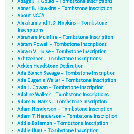
Abagail H. Gould – Tombstone Inscriptions
Abner B. Hawkins – Tombstone Inscription
About NCCA
Abraham and T.D. Hopkins – Tombstone
Inscriptions
Abraham McIntire – Tombstone Inscription
Abram Powell – Tombstone Inscriptions
Abram V. Hulse – Tombstone Inscription
Achtzehner – Tombstone Inscriptions
Acklen Headstone Dedication
Ada Blanch Savage – Tombstone Inscription
Ada Eugenia Waller – Tombstone Inscription
Ada L. Cowan – Tombstone Inscription
Adaline Walker – Tombstone Inscriptions
Adam G. Harris – Tombstone Inscription
Adam Henderson – Tombstone Inscription
Adam T. Henderson – Tombstone Inscription
Addie Bateman – Tombstone Inscription
Addie Hunt – Tombstone Inscription