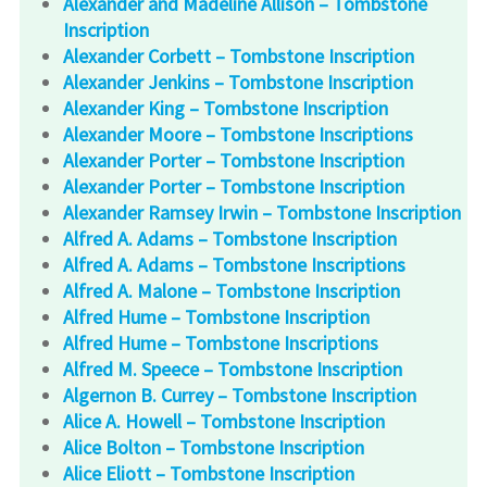
Alexander and Madeline Allison – Tombstone
Inscription
Alexander Corbett – Tombstone Inscription
Alexander Jenkins – Tombstone Inscription
Alexander King – Tombstone Inscription
Alexander Moore – Tombstone Inscriptions
Alexander Porter – Tombstone Inscription
Alexander Porter – Tombstone Inscription
Alexander Ramsey Irwin – Tombstone Inscription
Alfred A. Adams – Tombstone Inscription
Alfred A. Adams – Tombstone Inscriptions
Alfred A. Malone – Tombstone Inscription
Alfred Hume – Tombstone Inscription
Alfred Hume – Tombstone Inscriptions
Alfred M. Speece – Tombstone Inscription
Algernon B. Currey – Tombstone Inscription
Alice A. Howell – Tombstone Inscription
Alice Bolton – Tombstone Inscription
Alice Eliott – Tombstone Inscription