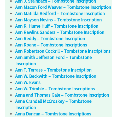
Ann J. Stainbach – Tombstone Inscription
Ann Macon Ford Weaver – Tombstone Inscription
Ann Matilda Bedford – Tombstone Inscription
Ann Mayson Nevins – Tombstone Inscription
Ann R. Hume Huff – Tombstone Inscription
Ann Rawlins Sanders – Tombstone Inscription
Ann Reddy – Tombstone Inscription
Ann Roane – Tombstone Inscriptions
Ann Robertson Cockrill – Tombstone Inscriptions
Ann Smith Jefferson Ford – Tombstone
Inscription
Ann T. Terrass – Tombstone Inscription
Ann W. Beckwith – Tombstone Inscription
Ann W. Evans
Ann W. Trimble – Tombstone Inscriptions
Anna and Thomas Gale – Tombstone Inscription
Anna Crandall McCroskey – Tombstone
Inscription
Anna Duncan – Tombstone Inscriptions