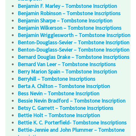
Benjamin F. Marley – Tombstone Inscription
Benjamin Robinson – Tombstone Inscriptions
Benjamin Sharpe – Tombstone Inscription
Benjamin Wilkerson – Tombstone Inscriptions
Benjamin Wrigglesworth – Tombstone Inscription
Benton-Douglass-Sevier – Tombstone Inscription
Benton-Douglass-Sevier – Tombstone Inscription
Bernard Douglas Drake – Tombstone Inscriptions
Bernard Van Leer – Tombstone Inscriptions
Berry Marion Spain – Tombstone Inscription
Berryhill – Tombstone Inscriptions
Berta A. Chilton – Tombstone Inscription
Bess Nevin – Tombstone Inscription
Bessie Nevin Bradford – Tombstone Inscription
Betsy C. Garrett – Tombstone Inscriptions
Bettie Holt – Tombstone Inscription
Bettie K. C. Porterfield- Tombstone Inscriptions
Bettie-Jennie and John Plummer – Tombstone