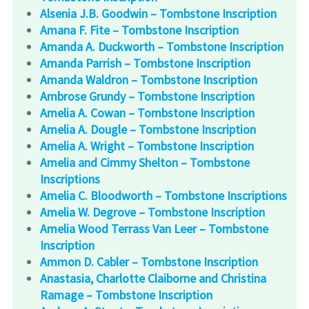
Alsenia J.B. Goodwin – Tombstone Inscription
Amana F. Fite – Tombstone Inscription
Amanda A. Duckworth – Tombstone Inscription
Amanda Parrish – Tombstone Inscription
Amanda Waldron – Tombstone Inscription
Ambrose Grundy – Tombstone Inscription
Amelia A. Cowan – Tombstone Inscription
Amelia A. Dougle – Tombstone Inscription
Amelia A. Wright – Tombstone Inscription
Amelia and Cimmy Shelton – Tombstone
Inscriptions
Amelia C. Bloodworth – Tombstone Inscriptions
Amelia W. Degrove – Tombstone Inscription
Amelia Wood Terrass Van Leer – Tombstone
Inscription
Ammon D. Cabler – Tombstone Inscription
Anastasia, Charlotte Claiborne and Christina
Ramage – Tombstone Inscription