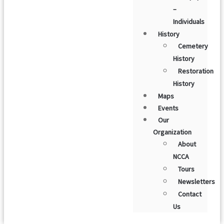
–
Individuals
History
Cemetery
History
Restoration
History
Maps
Events
Our
Organization
About
NCCA
Tours
Newsletters
Contact
Us