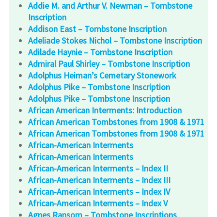
Addie M. and Arthur V. Newman – Tombstone
Inscription
Addison East – Tombstone Inscription
Adeliade Stokes Nichol – Tombstone Inscription
Adilade Haynie – Tombstone Inscription
Admiral Paul Shirley – Tombstone Inscription
Adolphus Heiman’s Cemetary Stonework
Adolphus Pike – Tombstone Inscription
Adolphus Pike – Tombstone Inscription
African American Interments: Introduction
African American Tombstones from 1908 & 1971
African American Tombstones from 1908 & 1971
African-American Interments
African-American Interments
African-American Interments – Index II
African-American Interments – Index III
African-American Interments – Index IV
African-American Interments – Index V
Agnes Ransom – Tombstone Inscriptions