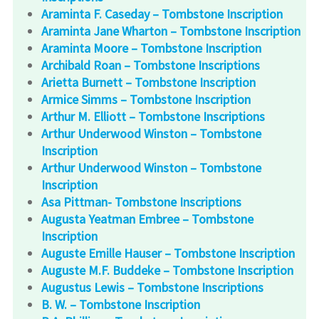
Araminta F. Caseday – Tombstone Inscription
Araminta Jane Wharton – Tombstone Inscription
Araminta Moore – Tombstone Inscription
Archibald Roan – Tombstone Inscriptions
Arietta Burnett – Tombstone Inscription
Armice Simms – Tombstone Inscription
Arthur M. Elliott – Tombstone Inscriptions
Arthur Underwood Winston – Tombstone
Inscription
Arthur Underwood Winston – Tombstone
Inscription
Asa Pittman- Tombstone Inscriptions
Augusta Yeatman Embree – Tombstone
Inscription
Auguste Emille Hauser – Tombstone Inscription
Auguste M.F. Buddeke – Tombstone Inscription
Augustus Lewis – Tombstone Inscriptions
B. W. – Tombstone Inscription