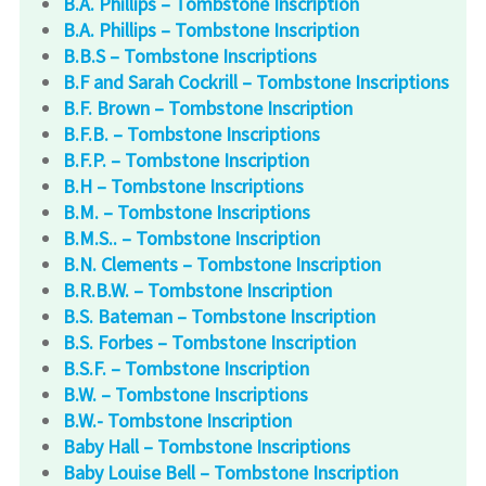
B.A. Phillips – Tombstone Inscription
B.A. Phillips – Tombstone Inscription
B.B.S – Tombstone Inscriptions
B.F and Sarah Cockrill – Tombstone Inscriptions
B.F. Brown – Tombstone Inscription
B.F.B. – Tombstone Inscriptions
B.F.P. – Tombstone Inscription
B.H – Tombstone Inscriptions
B.M. – Tombstone Inscriptions
B.M.S.. – Tombstone Inscription
B.N. Clements – Tombstone Inscription
B.R.B.W. – Tombstone Inscription
B.S. Bateman – Tombstone Inscription
B.S. Forbes – Tombstone Inscription
B.S.F. – Tombstone Inscription
B.W. – Tombstone Inscriptions
B.W.- Tombstone Inscription
Baby Hall – Tombstone Inscriptions
Baby Louise Bell – Tombstone Inscription