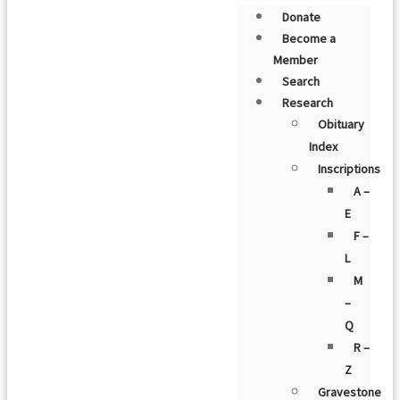
Donate
Become a
Member
Search
Research
Obituary
Index
Inscriptions
A –
E
F –
L
M
–
Q
R –
Z
Gravestone