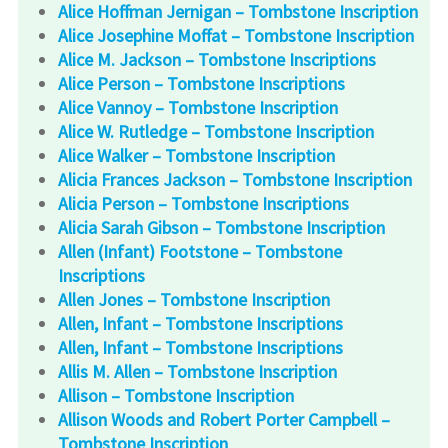
Alice Hoffman Jernigan – Tombstone Inscription
Alice Josephine Moffat – Tombstone Inscription
Alice M. Jackson – Tombstone Inscriptions
Alice Person – Tombstone Inscriptions
Alice Vannoy – Tombstone Inscription
Alice W. Rutledge – Tombstone Inscription
Alice Walker – Tombstone Inscription
Alicia Frances Jackson – Tombstone Inscription
Alicia Person – Tombstone Inscriptions
Alicia Sarah Gibson – Tombstone Inscription
Allen (Infant) Footstone – Tombstone
Inscriptions
Allen Jones – Tombstone Inscription
Allen, Infant – Tombstone Inscriptions
Allen, Infant – Tombstone Inscriptions
Allis M. Allen – Tombstone Inscription
Allison – Tombstone Inscription
Allison Woods and Robert Porter Campbell –
Tombstone Inscription