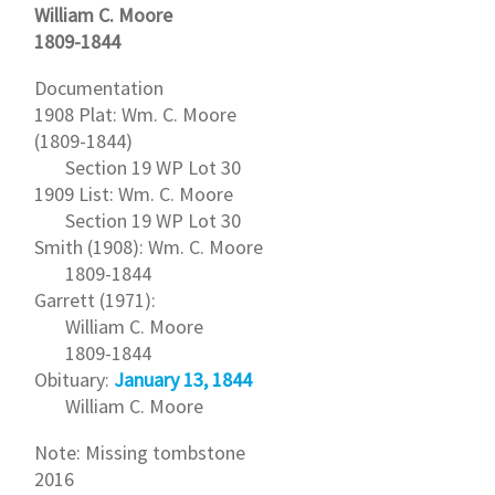
William C. Moore
1809-1844
Documentation
1908 Plat: Wm. C. Moore
(1809-1844)
Section 19 WP Lot 30
1909 List: Wm. C. Moore
Section 19 WP Lot 30
Smith (1908): Wm. C. Moore
1809-1844
Garrett (1971):
William C. Moore
1809-1844
Obituary:
January 13, 1844
William C. Moore
Note: Missing tombstone
2016