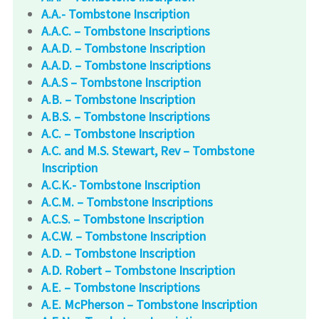
A.A.- Tombstone Inscription
A.A.C. – Tombstone Inscriptions
A.A.D. – Tombstone Inscription
A.A.D. – Tombstone Inscriptions
A.A.S – Tombstone Inscription
A.B. – Tombstone Inscription
A.B.S. – Tombstone Inscriptions
A.C. – Tombstone Inscription
A.C. and M.S. Stewart, Rev – Tombstone
Inscription
A.C.K.- Tombstone Inscription
A.C.M. – Tombstone Inscriptions
A.C.S. – Tombstone Inscription
A.C.W. – Tombstone Inscription
A.D. – Tombstone Inscription
A.D. Robert – Tombstone Inscription
A.E. – Tombstone Inscriptions
A.E. McPherson – Tombstone Inscription