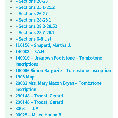
– Sections 20-23
– Sections 25.1-25.2
– Sections 26-27
– Sections 28-28.1
– Sections 28.2-28.52
– Sections 28.7-29.1
– Sections 6-8 List
110156 – Shapard, Martha J.
140003 – F.A.H
140010 – Unknown Footstone – Tombstone
Inscriptions
160096 Simon Bargozie – Tombstone Inscription
1908 Map
20082 Mrs. Mary Macon Bryan – Tombstone
Inscription
290148 – Troost, Gerard
290148 – Troost, Gerard
80031 – J.M
90025 – Miller, Harlan B.