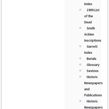
Index
1909 List
of the
Dead
Smith
Acklen
Inscriptions
Garrett
Index
Burials
Glossary
Sextons
Historic
Newspapers
and
Publications
Historic
Newspapers