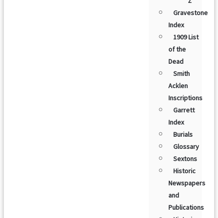
Z
Gravestone
Index
1909 List
of the
Dead
Smith
Acklen
Inscriptions
Garrett
Index
Burials
Glossary
Sextons
Historic
Newspapers
and
Publications