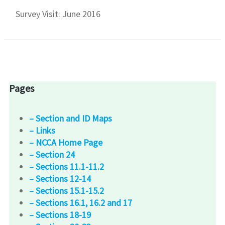
Survey Visit: June 2016
Pages
– Section and ID Maps
– Links
– NCCA Home Page
– Section 24
– Sections 11.1-11.2
– Sections 12-14
– Sections 15.1-15.2
– Sections 16.1, 16.2 and 17
– Sections 18-19