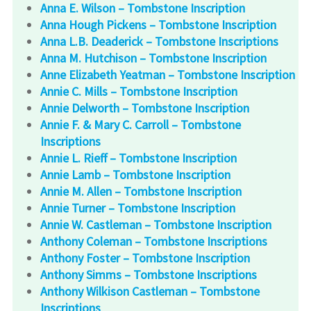
Anna E. Wilson – Tombstone Inscription
Anna Hough Pickens – Tombstone Inscription
Anna L.B. Deaderick – Tombstone Inscriptions
Anna M. Hutchison – Tombstone Inscription
Anne Elizabeth Yeatman – Tombstone Inscription
Annie C. Mills – Tombstone Inscription
Annie Delworth – Tombstone Inscription
Annie F. & Mary C. Carroll – Tombstone
Inscriptions
Annie L. Rieff – Tombstone Inscription
Annie Lamb – Tombstone Inscription
Annie M. Allen – Tombstone Inscription
Annie Turner – Tombstone Inscription
Annie W. Castleman – Tombstone Inscription
Anthony Coleman – Tombstone Inscriptions
Anthony Foster – Tombstone Inscription
Anthony Simms – Tombstone Inscriptions
Anthony Wilkison Castleman – Tombstone
Inscriptions