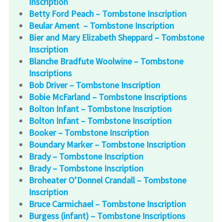
Inscription
Betty Ford Peach – Tombstone Inscription
Beular Ament – Tombstone Inscription
Bier and Mary Elizabeth Sheppard – Tombstone
Inscription
Blanche Bradfute Woolwine – Tombstone
Inscriptions
Bob Driver – Tombstone Inscription
Bobie McFarland – Tombstone Inscriptions
Bolton Infant – Tombstone Inscription
Bolton Infant – Tombstone Inscription
Booker – Tombstone Inscription
Boundary Marker – Tombstone Inscription
Brady – Tombstone Inscription
Brady – Tombstone Inscription
Broheater O’Donnel Crandall – Tombstone
Inscription
Bruce Carmichael – Tombstone Inscription
Burgess (infant) – Tombstone Inscriptions