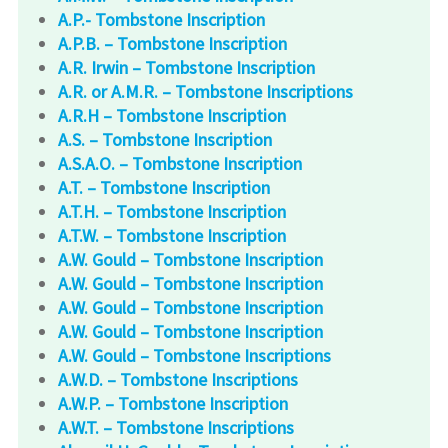
A.P.- Tombstone Inscription
A.P.B. – Tombstone Inscription
A.R. Irwin – Tombstone Inscription
A.R. or A.M.R. – Tombstone Inscriptions
A.R.H – Tombstone Inscription
A.S. – Tombstone Inscription
A.S.A.O. – Tombstone Inscription
A.T. – Tombstone Inscription
A.T.H. – Tombstone Inscription
A.T.W. – Tombstone Inscription
A.W. Gould – Tombstone Inscription
A.W. Gould – Tombstone Inscription
A.W. Gould – Tombstone Inscription
A.W. Gould – Tombstone Inscription
A.W. Gould – Tombstone Inscriptions
A.W.D. – Tombstone Inscriptions
A.W.P. – Tombstone Inscription
A.W.T. – Tombstone Inscriptions