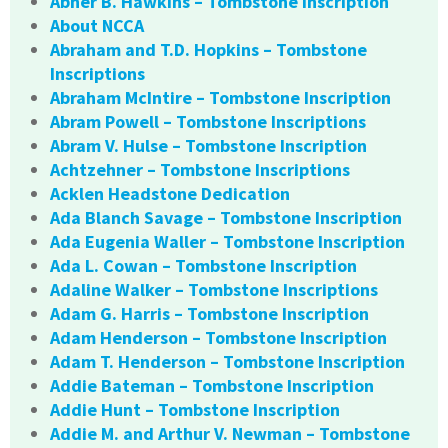
Abner B. Hawkins – Tombstone Inscription
About NCCA
Abraham and T.D. Hopkins – Tombstone
Inscriptions
Abraham McIntire – Tombstone Inscription
Abram Powell – Tombstone Inscriptions
Abram V. Hulse – Tombstone Inscription
Achtzehner – Tombstone Inscriptions
Acklen Headstone Dedication
Ada Blanch Savage – Tombstone Inscription
Ada Eugenia Waller – Tombstone Inscription
Ada L. Cowan – Tombstone Inscription
Adaline Walker – Tombstone Inscriptions
Adam G. Harris – Tombstone Inscription
Adam Henderson – Tombstone Inscription
Adam T. Henderson – Tombstone Inscription
Addie Bateman – Tombstone Inscription
Addie Hunt – Tombstone Inscription
Addie M. and Arthur V. Newman – Tombstone