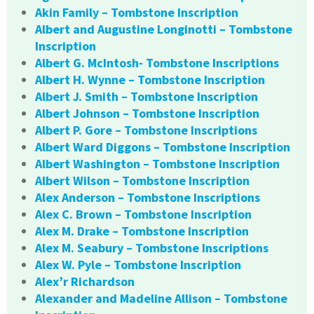
Akin Family – Tombstone Inscription
Albert and Augustine Longinotti – Tombstone
Inscription
Albert G. McIntosh- Tombstone Inscriptions
Albert H. Wynne – Tombstone Inscription
Albert J. Smith – Tombstone Inscription
Albert Johnson – Tombstone Inscription
Albert P. Gore – Tombstone Inscriptions
Albert Ward Diggons – Tombstone Inscription
Albert Washington – Tombstone Inscription
Albert Wilson – Tombstone Inscription
Alex Anderson – Tombstone Inscriptions
Alex C. Brown – Tombstone Inscription
Alex M. Drake – Tombstone Inscription
Alex M. Seabury – Tombstone Inscriptions
Alex W. Pyle – Tombstone Inscription
Alex’r Richardson
Alexander and Madeline Allison – Tombstone