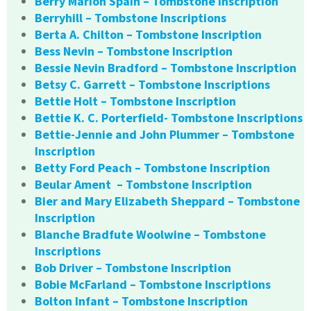
Berry Marion Spain – Tombstone Inscription
Berryhill – Tombstone Inscriptions
Berta A. Chilton – Tombstone Inscription
Bess Nevin – Tombstone Inscription
Bessie Nevin Bradford – Tombstone Inscription
Betsy C. Garrett – Tombstone Inscriptions
Bettie Holt – Tombstone Inscription
Bettie K. C. Porterfield- Tombstone Inscriptions
Bettie-Jennie and John Plummer – Tombstone
Inscription
Betty Ford Peach – Tombstone Inscription
Beular Ament – Tombstone Inscription
Bier and Mary Elizabeth Sheppard – Tombstone
Inscription
Blanche Bradfute Woolwine – Tombstone
Inscriptions
Bob Driver – Tombstone Inscription
Bobie McFarland – Tombstone Inscriptions
Bolton Infant – Tombstone Inscription