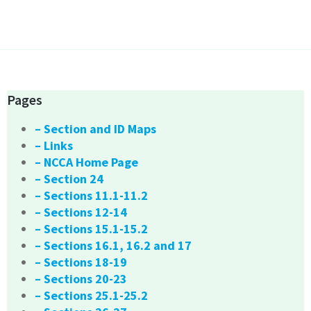
Pages
– Section and ID Maps
– Links
– NCCA Home Page
– Section 24
– Sections 11.1-11.2
– Sections 12-14
– Sections 15.1-15.2
– Sections 16.1, 16.2 and 17
– Sections 18-19
– Sections 20-23
– Sections 25.1-25.2