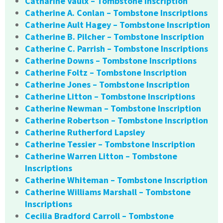
Catharine Vaulx – Tombstone Inscription
Catherine A. Conlan – Tombstone Inscriptions
Catherine Ault Hagey – Tombstone Inscription
Catherine B. Pilcher – Tombstone Inscription
Catherine C. Parrish – Tombstone Inscriptions
Catherine Downs – Tombstone Inscriptions
Catherine Foltz – Tombstone Inscription
Catherine Jones – Tombstone Inscription
Catherine Litton – Tombstone Inscriptions
Catherine Newman – Tombstone Inscription
Catherine Robertson – Tombstone Inscription
Catherine Rutherford Lapsley
Catherine Tessier – Tombstone Inscription
Catherine Warren Litton – Tombstone
Inscriptions
Catherine Whiteman – Tombstone Inscription
Catherine Williams Marshall – Tombstone
Inscriptions
Cecilia Bradford Carroll – Tombstone