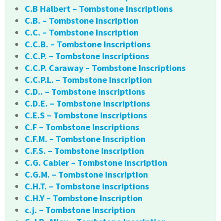
C.B Halbert – Tombstone Inscriptions
C.B. – Tombstone Inscription
C.C. – Tombstone Inscription
C.C.B. – Tombstone Inscriptions
C.C.P. – Tombstone Inscriptions
C.C.P. Caraway – Tombstone Inscriptions
C.C.P.L. – Tombstone Inscription
C.D.. – Tombstone Inscriptions
C.D.E. – Tombstone Inscriptions
C.E.S – Tombstone Inscriptions
C.F – Tombstone Inscriptions
C.F.M. – Tombstone Inscription
C.F.S. – Tombstone Inscription
C.G. Cabler – Tombstone Inscription
C.G.M. – Tombstone Inscription
C.H.T. – Tombstone Inscriptions
C.H.Y – Tombstone Inscription
c.j. – Tombstone Inscription