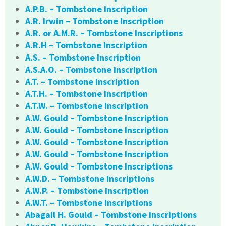
A.P.B. – Tombstone Inscription
A.R. Irwin – Tombstone Inscription
A.R. or A.M.R. – Tombstone Inscriptions
A.R.H – Tombstone Inscription
A.S. – Tombstone Inscription
A.S.A.O. – Tombstone Inscription
A.T. – Tombstone Inscription
A.T.H. – Tombstone Inscription
A.T.W. – Tombstone Inscription
A.W. Gould – Tombstone Inscription
A.W. Gould – Tombstone Inscription
A.W. Gould – Tombstone Inscription
A.W. Gould – Tombstone Inscription
A.W. Gould – Tombstone Inscriptions
A.W.D. – Tombstone Inscriptions
A.W.P. – Tombstone Inscription
A.W.T. – Tombstone Inscriptions
Abagail H. Gould – Tombstone Inscriptions