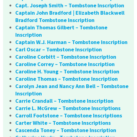
Capt. Joseph Smith – Tombstone Inscription
Captain John Bradford | Elizabeth Blackwell
Bradford Tombstone Inscription
Captain Thomas Gilbert – Tombstone
Inscription
Captain W.J. Harman – Tombstone Inscription
Carl Oscar – Tombstone Inscription
Caroline Corbitt – Tombstone Inscription
Caroline Correy – Tombstone Inscription
Caroline H. Young – Tombstone Inscription
Caroline Thomas – Tombstone Inscription
Carolyn Jean and Nancy Ann Bell – Tombstone
Inscription
Carrie Crandall – Tombstone Inscription
Carrie L. McGrew – Tombstone Inscriptions
Carroll Footstone – Tombstone Inscriptions
Carter White – Tombstone Inscriptions
Cascenda Toney – Tombstone Inscription