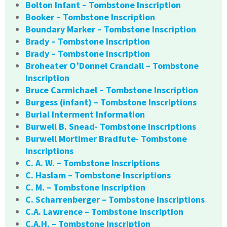
Bolton Infant – Tombstone Inscription
Booker – Tombstone Inscription
Boundary Marker – Tombstone Inscription
Brady – Tombstone Inscription
Brady – Tombstone Inscription
Broheater O’Donnel Crandall – Tombstone
Inscription
Bruce Carmichael – Tombstone Inscription
Burgess (infant) – Tombstone Inscriptions
Burial Interment Information
Burwell B. Snead- Tombstone Inscriptions
Burwell Mortimer Bradfute- Tombstone
Inscriptions
C. A. W. – Tombstone Inscriptions
C. Haslam – Tombstone Inscriptions
C. M. – Tombstone Inscription
C. Scharrenberger – Tombstone Inscriptions
C.A. Lawrence – Tombstone Inscription
C.A.H. – Tombstone Inscription