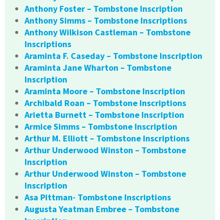
Anthony Foster – Tombstone Inscription
Anthony Simms – Tombstone Inscriptions
Anthony Wilkison Castleman – Tombstone
Inscriptions
Araminta F. Caseday – Tombstone Inscription
Araminta Jane Wharton – Tombstone
Inscription
Araminta Moore – Tombstone Inscription
Archibald Roan – Tombstone Inscriptions
Arietta Burnett – Tombstone Inscription
Armice Simms – Tombstone Inscription
Arthur M. Elliott – Tombstone Inscriptions
Arthur Underwood Winston – Tombstone
Inscription
Arthur Underwood Winston – Tombstone
Inscription
Asa Pittman- Tombstone Inscriptions
Augusta Yeatman Embree – Tombstone