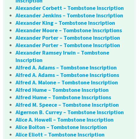
Inscription
Alexander Corbett – Tombstone Inscription
Alexander Jenkins – Tombstone Inscription
Alexander King – Tombstone Inscription
Alexander Moore – Tombstone Inscriptions
Alexander Porter – Tombstone Inscription
Alexander Porter – Tombstone Inscription
Alexander Ramsey Irwin – Tombstone
Inscription
Alfred A. Adams – Tombstone Inscription
Alfred A. Adams – Tombstone Inscriptions
Alfred A. Malone – Tombstone Inscription
Alfred Hume – Tombstone Inscription
Alfred Hume – Tombstone Inscriptions
Alfred M. Speece – Tombstone Inscription
Algernon B. Currey – Tombstone Inscription
Alice A. Howell – Tombstone Inscription
Alice Bolton – Tombstone Inscription
Alice Eliott – Tombstone Inscription