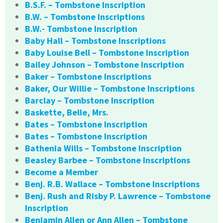
B.S.F. – Tombstone Inscription
B.W. – Tombstone Inscriptions
B.W.- Tombstone Inscription
Baby Hall – Tombstone Inscriptions
Baby Louise Bell – Tombstone Inscription
Bailey Johnson – Tombstone Inscription
Baker – Tombstone Inscriptions
Baker, Our Willie – Tombstone Inscriptions
Barclay – Tombstone Inscription
Baskette, Belle, Mrs.
Bates – Tombstone Inscription
Bates – Tombstone Inscription
Bathenia Wills – Tombstone Inscription
Beasley Barbee – Tombstone Inscriptions
Become a Member
Benj. R.B. Wallace – Tombstone Inscriptions
Benj. Rush and Risby P. Lawrence – Tombstone
Inscription
Benjamin Allen or Ann Allen – Tombstone