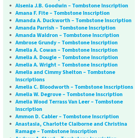
Alsenia J.B. Goodwin – Tombstone Inscription
Amana F. Fite – Tombstone Inscription
Amanda A. Duckworth – Tombstone Inscription
Amanda Parrish – Tombstone Inscription
Amanda Waldron – Tombstone Inscription
Ambrose Grundy – Tombstone Inscription
Amelia A. Cowan – Tombstone Inscription
Amelia A. Dougle – Tombstone Inscription
Amelia A. Wright – Tombstone Inscription
Amelia and Cimmy Shelton – Tombstone
Inscriptions
Amelia C. Bloodworth – Tombstone Inscriptions
Amelia W. Degrove – Tombstone Inscription
Amelia Wood Terrass Van Leer – Tombstone
Inscription
Ammon D. Cabler – Tombstone Inscription
Anastasia, Charlotte Claiborne and Christina
Ramage – Tombstone Inscription