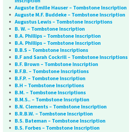
Inscription
Auguste Emille Hauser – Tombstone Inscription
Auguste M.F. Buddeke – Tombstone Inscription
Augustus Lewis – Tombstone Inscriptions
B. W. – Tombstone Inscription
B.A. Phillips – Tombstone Inscription
B.A. Phillips – Tombstone Inscription
B.B.S – Tombstone Inscriptions
B.F and Sarah Cockrill – Tombstone Inscriptions
B.F. Brown – Tombstone Inscription
B.F.B. – Tombstone Inscriptions
B.F.P. – Tombstone Inscription
B.H – Tombstone Inscriptions
B.M. – Tombstone Inscriptions
B.M.S.. – Tombstone Inscription
B.N. Clements – Tombstone Inscription
B.R.B.W. – Tombstone Inscription
B.S. Bateman – Tombstone Inscription
B.S. Forbes – Tombstone Inscription