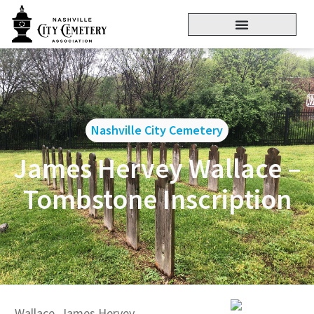
Nashville City Cemetery
James Hervey Wallace –
Tombstone Inscription
Wallace, James Hervey