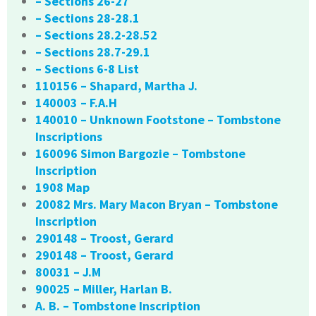
– Sections 26-27
– Sections 28-28.1
– Sections 28.2-28.52
– Sections 28.7-29.1
– Sections 6-8 List
110156 – Shapard, Martha J.
140003 – F.A.H
140010 – Unknown Footstone – Tombstone
Inscriptions
160096 Simon Bargozie – Tombstone
Inscription
1908 Map
20082 Mrs. Mary Macon Bryan – Tombstone
Inscription
290148 – Troost, Gerard
290148 – Troost, Gerard
80031 – J.M
90025 – Miller, Harlan B.
A. B. – Tombstone Inscription