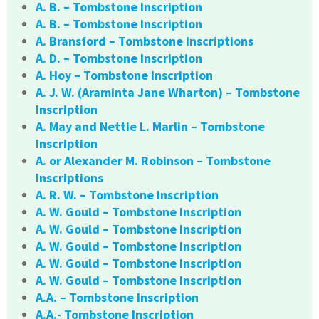
A. B. – Tombstone Inscription
A. B. – Tombstone Inscription
A. Bransford – Tombstone Inscriptions
A. D. – Tombstone Inscription
A. Hoy – Tombstone Inscription
A. J. W. (Araminta Jane Wharton) – Tombstone
Inscription
A. May and Nettie L. Marlin – Tombstone
Inscription
A. or Alexander M. Robinson – Tombstone
Inscriptions
A. R. W. – Tombstone Inscription
A. W. Gould – Tombstone Inscription
A. W. Gould – Tombstone Inscription
A. W. Gould – Tombstone Inscription
A. W. Gould – Tombstone Inscription
A. W. Gould – Tombstone Inscription
A.A. – Tombstone Inscription
A.A.- Tombstone Inscription