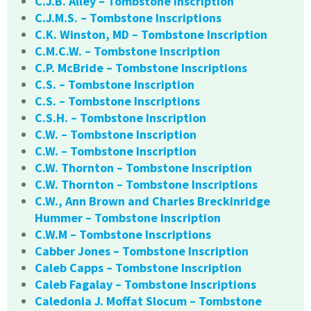
C.J.B. Alley – Tombstone Inscription
C.J.M.S. – Tombstone Inscriptions
C.K. Winston, MD – Tombstone Inscription
C.M.C.W. – Tombstone Inscription
C.P. McBride – Tombstone Inscriptions
C.S. – Tombstone Inscription
C.S. – Tombstone Inscriptions
C.S.H. – Tombstone Inscription
C.W. – Tombstone Inscription
C.W. – Tombstone Inscription
C.W. Thornton – Tombstone Inscription
C.W. Thornton – Tombstone Inscriptions
C.W., Ann Brown and Charles Breckinridge
Hummer – Tombstone Inscription
C.W.M – Tombstone Inscriptions
Cabber Jones – Tombstone Inscription
Caleb Capps – Tombstone Inscription
Caleb Fagalay – Tombstone Inscriptions
Caledonia J. Moffat Slocum – Tombstone