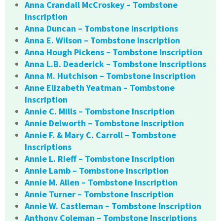
Anna Crandall McCroskey – Tombstone
Inscription
Anna Duncan – Tombstone Inscriptions
Anna E. Wilson – Tombstone Inscription
Anna Hough Pickens – Tombstone Inscription
Anna L.B. Deaderick – Tombstone Inscriptions
Anna M. Hutchison – Tombstone Inscription
Anne Elizabeth Yeatman – Tombstone
Inscription
Annie C. Mills – Tombstone Inscription
Annie Delworth – Tombstone Inscription
Annie F. & Mary C. Carroll – Tombstone
Inscriptions
Annie L. Rieff – Tombstone Inscription
Annie Lamb – Tombstone Inscription
Annie M. Allen – Tombstone Inscription
Annie Turner – Tombstone Inscription
Annie W. Castleman – Tombstone Inscription
Anthony Coleman – Tombstone Inscriptions