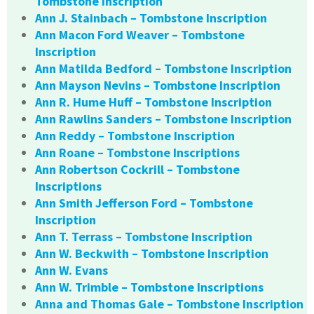
Tombstone Inscription
Ann J. Stainbach – Tombstone Inscription
Ann Macon Ford Weaver – Tombstone
Inscription
Ann Matilda Bedford – Tombstone Inscription
Ann Mayson Nevins – Tombstone Inscription
Ann R. Hume Huff – Tombstone Inscription
Ann Rawlins Sanders – Tombstone Inscription
Ann Reddy – Tombstone Inscription
Ann Roane – Tombstone Inscriptions
Ann Robertson Cockrill – Tombstone
Inscriptions
Ann Smith Jefferson Ford – Tombstone
Inscription
Ann T. Terrass – Tombstone Inscription
Ann W. Beckwith – Tombstone Inscription
Ann W. Evans
Ann W. Trimble – Tombstone Inscriptions
Anna and Thomas Gale – Tombstone Inscription