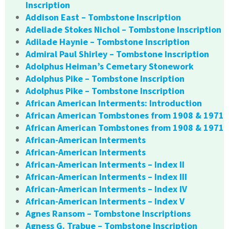
Inscription
Addison East – Tombstone Inscription
Adeliade Stokes Nichol – Tombstone Inscription
Adilade Haynie – Tombstone Inscription
Admiral Paul Shirley – Tombstone Inscription
Adolphus Heiman’s Cemetary Stonework
Adolphus Pike – Tombstone Inscription
Adolphus Pike – Tombstone Inscription
African American Interments: Introduction
African American Tombstones from 1908 & 1971
African American Tombstones from 1908 & 1971
African-American Interments
African-American Interments
African-American Interments – Index II
African-American Interments – Index III
African-American Interments – Index IV
African-American Interments – Index V
Agnes Ransom – Tombstone Inscriptions
Agness G. Trabue – Tombstone Inscription