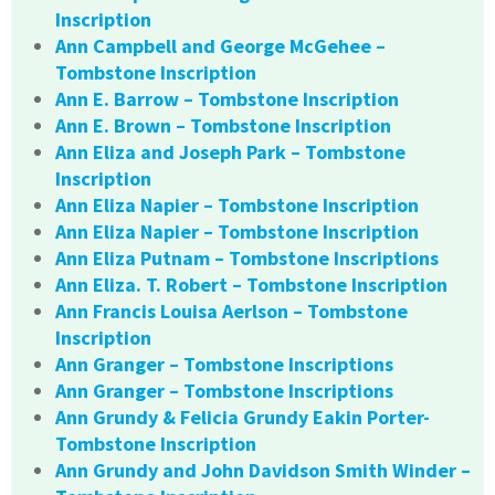
Inscription
Ann Campbell and George McGehee –
Tombstone Inscription
Ann E. Barrow – Tombstone Inscription
Ann E. Brown – Tombstone Inscription
Ann Eliza and Joseph Park – Tombstone
Inscription
Ann Eliza Napier – Tombstone Inscription
Ann Eliza Napier – Tombstone Inscription
Ann Eliza Putnam – Tombstone Inscriptions
Ann Eliza. T. Robert – Tombstone Inscription
Ann Francis Louisa Aerlson – Tombstone
Inscription
Ann Granger – Tombstone Inscriptions
Ann Granger – Tombstone Inscriptions
Ann Grundy & Felicia Grundy Eakin Porter-
Tombstone Inscription
Ann Grundy and John Davidson Smith Winder –