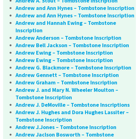
Andrew A. Stout – Tombstone Inscription
Andrew and Ann Hynes – Tombstone Inscription
Andrew and Ann Hynes – Tombstone Inscription
Andrew and Hannah Ewing – Tombstone
Inscription
Andrew Anderson – Tombstone Inscription
Andrew Bell Jackson – Tombstone Inscription
Andrew Ewing – Tombstone Inscription
Andrew Ewing – Tombstone Inscription
Andrew G. Blackmore – Tombstone Inscription
Andrew Gennett – Tombstone Inscription
Andrew Graham – Tombstone Inscription
Andrew J. and Mary N. Wheeler Moulton –
Tombstone Inscription
Andrew J. DeMoville – Tombstone Inscriptions
Andrew J. Hughes and Dora Hughes Lassiter –
Tombstone Inscription
Andrew J.Jones – Tombstone Inscription
Andrew Jaclson Bosworth – Tombstone