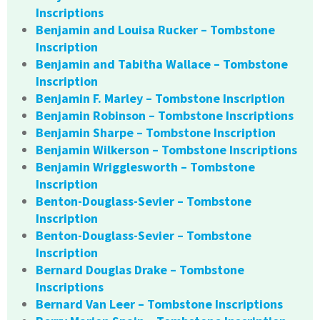
Inscriptions
Benjamin and Louisa Rucker – Tombstone
Inscription
Benjamin and Tabitha Wallace – Tombstone
Inscription
Benjamin F. Marley – Tombstone Inscription
Benjamin Robinson – Tombstone Inscriptions
Benjamin Sharpe – Tombstone Inscription
Benjamin Wilkerson – Tombstone Inscriptions
Benjamin Wrigglesworth – Tombstone
Inscription
Benton-Douglass-Sevier – Tombstone
Inscription
Benton-Douglass-Sevier – Tombstone
Inscription
Bernard Douglas Drake – Tombstone
Inscriptions
Bernard Van Leer – Tombstone Inscriptions