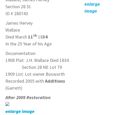
enlarge
Section 28.51
image
ID # 280743
James Hervey
Wallace
th
Died March
11
18
34
In the 25 Year of his Age
Documentation
1908 Plat: J.H. Wallace Died 1834
Section 28 NE Lot 79
1909 List: Lot owner Bosworth
Recorded 2005 with
Additions
(Garrett)
After 2009 Restoration
enlarge image