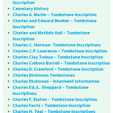
Inscription
Cemetery History
Charles A. Marlin – Tombstone Inscription
Charles and Edward Mosher – Tombstone
Inscription
Charles and Matilda Hall – Tombstone
Inscription
Charles C. Harman- Tombstone Inscriptions
Charles C.P. Lawrence – Tombstone Inscription
Charles Clay Trabue – Tombstone Inscription
Charles Colborn Barrell – Tombstone Inscription
Charles D. Crawford – Tombstone Inscription
Charles Dickinson Tombstones
Charles Dickinson – Interment Information
Charles Ed./L. Sheppard – Tombstone
Inscriptions
Charles F. Staton – Tombstone Inscription
Charles Farris – Tombstone Inscription
Charles H. Teal – Tombstone Inscriptions