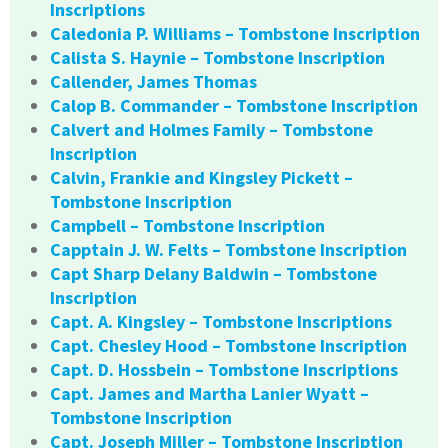
Inscriptions
Caledonia P. Williams – Tombstone Inscription
Calista S. Haynie – Tombstone Inscription
Callender, James Thomas
Calop B. Commander – Tombstone Inscription
Calvert and Holmes Family – Tombstone
Inscription
Calvin, Frankie and Kingsley Pickett –
Tombstone Inscription
Campbell – Tombstone Inscription
Capptain J. W. Felts – Tombstone Inscription
Capt Sharp Delany Baldwin – Tombstone
Inscription
Capt. A. Kingsley – Tombstone Inscriptions
Capt. Chesley Hood – Tombstone Inscription
Capt. D. Hossbein – Tombstone Inscriptions
Capt. James and Martha Lanier Wyatt –
Tombstone Inscription
Capt. Joseph Miller – Tombstone Inscription