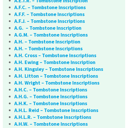
A.E.T.R. – Tombstone Inscription
A.F.C. – Tombstone Inscriptions
A.F.F. – Tombstone Inscriptions
A.F.J. – Tombstone Inscriptions
A.G. – Tombstone Inscription
A.G.M. – Tombstone Inscriptions
A.H. – Tombstone Inscription
A.H. – Tombstone Inscriptions
A.H. Cross – Tombstone Inscriptions
A.H. Ewing – Tombstone Inscription
A.H. Kingsley – Tombstone Inscriptions
A.H. Litton – Tombstone Inscriptions
A.H. Wright – Tombstone Inscriptions
A.H.C. – Tombstone Inscriptions
A.H.G. – Tombstone Inscriptions
A.H.K. – Tombstone Inscriptions
A.H.L. Reid – Tombstone Inscriptions
A.H.L.R. – Tombstone Inscriptions
A.H.W. – Tombstone Inscriptions