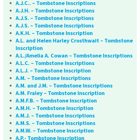
A.J.C.. – Tombstone Inscriptions
A.J.H. – Tombstone Inscriptions
A.J.S. – Tombstone Inscriptions
A.J.S. – Tombstone Inscriptions
A.K.H. – Tombstone Inscription
A.L. and Helen Harley Crosthwait – Tombstone
Inscription
A.L./Amelia A. Cowan – Tombstone Inscriptions
A.L.C. – Tombstone Inscriptions
A.L.J. – Tombstone Inscription
A.M. – Tombstone Inscriptions
A.M. and J.M. – Tombstone Inscriptions
A.M. Fraley – Tombstone Inscription
A.M.F.B. – Tombstone Inscription
A.M.H. – Tombstone Inscription
A.M.J. – Tombstone Inscriptions
A.M.S. – Tombstone Inscriptions
A.M.W. – Tombstone Inscription
A.P.- Tombstone Inscription