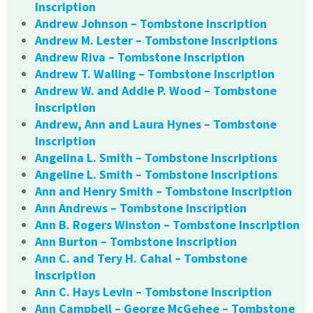
Inscription
Andrew Johnson – Tombstone Inscription
Andrew M. Lester – Tombstone Inscriptions
Andrew Riva – Tombstone Inscription
Andrew T. Walling – Tombstone Inscription
Andrew W. and Addie P. Wood – Tombstone
Inscription
Andrew, Ann and Laura Hynes – Tombstone
Inscription
Angelina L. Smith – Tombstone Inscriptions
Angeline L. Smith – Tombstone Inscriptions
Ann and Henry Smith – Tombstone Inscription
Ann Andrews – Tombstone Inscription
Ann B. Rogers Winston – Tombstone Inscription
Ann Burton – Tombstone Inscription
Ann C. and Tery H. Cahal – Tombstone
Inscription
Ann C. Hays Levin – Tombstone Inscription
Ann Campbell – George McGehee – Tombstone