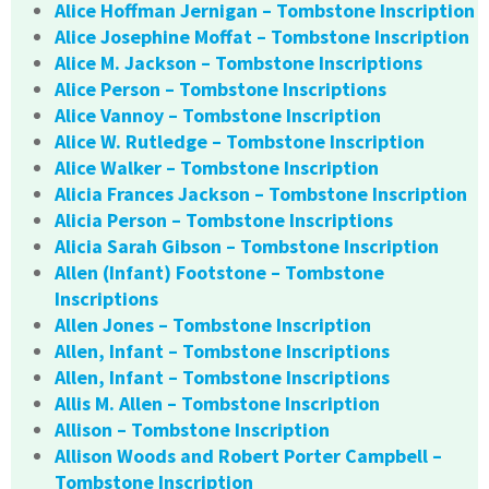
Alice Hoffman Jernigan – Tombstone Inscription
Alice Josephine Moffat – Tombstone Inscription
Alice M. Jackson – Tombstone Inscriptions
Alice Person – Tombstone Inscriptions
Alice Vannoy – Tombstone Inscription
Alice W. Rutledge – Tombstone Inscription
Alice Walker – Tombstone Inscription
Alicia Frances Jackson – Tombstone Inscription
Alicia Person – Tombstone Inscriptions
Alicia Sarah Gibson – Tombstone Inscription
Allen (Infant) Footstone – Tombstone
Inscriptions
Allen Jones – Tombstone Inscription
Allen, Infant – Tombstone Inscriptions
Allen, Infant – Tombstone Inscriptions
Allis M. Allen – Tombstone Inscription
Allison – Tombstone Inscription
Allison Woods and Robert Porter Campbell –
Tombstone Inscription