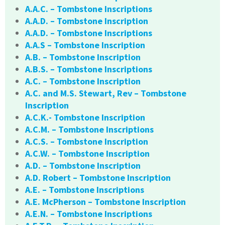
A.A.C. – Tombstone Inscriptions
A.A.D. – Tombstone Inscription
A.A.D. – Tombstone Inscriptions
A.A.S – Tombstone Inscription
A.B. – Tombstone Inscription
A.B.S. – Tombstone Inscriptions
A.C. – Tombstone Inscription
A.C. and M.S. Stewart, Rev – Tombstone
Inscription
A.C.K.- Tombstone Inscription
A.C.M. – Tombstone Inscriptions
A.C.S. – Tombstone Inscription
A.C.W. – Tombstone Inscription
A.D. – Tombstone Inscription
A.D. Robert – Tombstone Inscription
A.E. – Tombstone Inscriptions
A.E. McPherson – Tombstone Inscription
A.E.N. – Tombstone Inscriptions