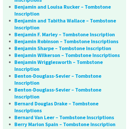
Benjamin and Louisa Rucker – Tombstone
Inscription
Benjamin and Tabitha Wallace – Tombstone
Inscription
Benjamin F. Marley – Tombstone Inscription
Benjamin Robinson – Tombstone Inscriptions
Benjamin Sharpe – Tombstone Inscription
Benjamin Wilkerson – Tombstone Inscriptions
Benjamin Wrigglesworth – Tombstone
Inscription
Benton-Douglass-Sevier – Tombstone
Inscription
Benton-Douglass-Sevier – Tombstone
Inscription
Bernard Douglas Drake – Tombstone
Inscriptions
Bernard Van Leer – Tombstone Inscriptions
Berry Marion Spain – Tombstone Inscription