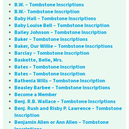
B.W. – Tombstone Inscriptions
B.W.- Tombstone Inscription
Baby Hall – Tombstone Inscriptions
Baby Louise Bell – Tombstone Inscription
Bailey Johnson – Tombstone Inscription
Baker – Tombstone Inscriptions
Baker, Our Willie – Tombstone Inscriptions
Barclay – Tombstone Inscription
Baskette, Belle, Mrs.
Bates – Tombstone Inscription
Bates – Tombstone Inscription
Bathenia Wills – Tombstone Inscription
Beasley Barbee – Tombstone Inscriptions
Become a Member
Benj. R.B. Wallace – Tombstone Inscriptions
Benj. Rush and Risby P. Lawrence – Tombstone
Inscription
Benjamin Allen or Ann Allen – Tombstone
Inscriptions