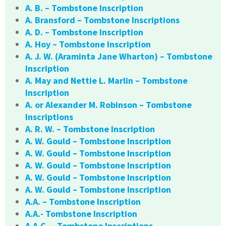
A. B. – Tombstone Inscription
A. Bransford – Tombstone Inscriptions
A. D. – Tombstone Inscription
A. Hoy – Tombstone Inscription
A. J. W. (Araminta Jane Wharton) – Tombstone
Inscription
A. May and Nettie L. Marlin – Tombstone
Inscription
A. or Alexander M. Robinson – Tombstone
Inscriptions
A. R. W. – Tombstone Inscription
A. W. Gould – Tombstone Inscription
A. W. Gould – Tombstone Inscription
A. W. Gould – Tombstone Inscription
A. W. Gould – Tombstone Inscription
A. W. Gould – Tombstone Inscription
A.A. – Tombstone Inscription
A.A.- Tombstone Inscription
A.A.C. – Tombstone Inscriptions