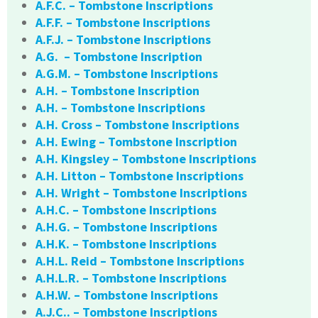
A.F.C. – Tombstone Inscriptions
A.F.F. – Tombstone Inscriptions
A.F.J. – Tombstone Inscriptions
A.G. – Tombstone Inscription
A.G.M. – Tombstone Inscriptions
A.H. – Tombstone Inscription
A.H. – Tombstone Inscriptions
A.H. Cross – Tombstone Inscriptions
A.H. Ewing – Tombstone Inscription
A.H. Kingsley – Tombstone Inscriptions
A.H. Litton – Tombstone Inscriptions
A.H. Wright – Tombstone Inscriptions
A.H.C. – Tombstone Inscriptions
A.H.G. – Tombstone Inscriptions
A.H.K. – Tombstone Inscriptions
A.H.L. Reid – Tombstone Inscriptions
A.H.L.R. – Tombstone Inscriptions
A.H.W. – Tombstone Inscriptions
A.J.C.. – Tombstone Inscriptions