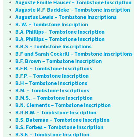
Auguste Emille Hauser – Tombstone Inscription
Auguste M.F. Buddeke – Tombstone Inscription
Augustus Lewis – Tombstone Inscriptions
B. W. – Tombstone Inscription
B.A. Phillips – Tombstone Inscription
B.A. Phillips – Tombstone Inscription
B.B.S – Tombstone Inscriptions
B.F and Sarah Cockrill – Tombstone Inscriptions
B.F. Brown – Tombstone Inscription
B.F.B. – Tombstone Inscriptions
B.F.P. – Tombstone Inscription
B.H – Tombstone Inscriptions
B.M. – Tombstone Inscriptions
B.M.S.. – Tombstone Inscription
B.N. Clements – Tombstone Inscription
B.R.B.W. – Tombstone Inscription
B.S. Bateman – Tombstone Inscription
B.S. Forbes – Tombstone Inscription
B.S.F. – Tombstone Inscription