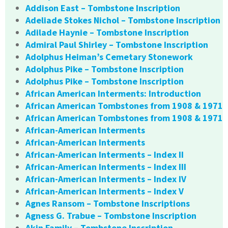
Addison East – Tombstone Inscription
Adeliade Stokes Nichol – Tombstone Inscription
Adilade Haynie – Tombstone Inscription
Admiral Paul Shirley – Tombstone Inscription
Adolphus Heiman’s Cemetary Stonework
Adolphus Pike – Tombstone Inscription
Adolphus Pike – Tombstone Inscription
African American Interments: Introduction
African American Tombstones from 1908 & 1971
African American Tombstones from 1908 & 1971
African-American Interments
African-American Interments
African-American Interments – Index II
African-American Interments – Index III
African-American Interments – Index IV
African-American Interments – Index V
Agnes Ransom – Tombstone Inscriptions
Agness G. Trabue – Tombstone Inscription
Akin Family – Tombstone Inscription