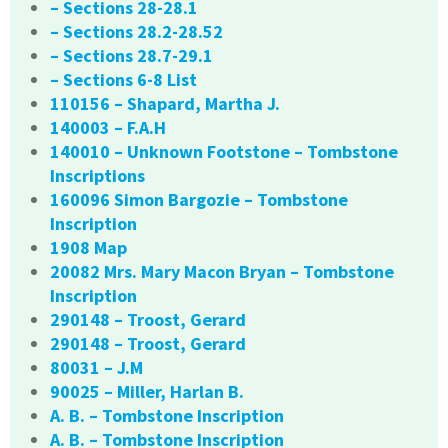
– Sections 28-28.1
– Sections 28.2-28.52
– Sections 28.7-29.1
– Sections 6-8 List
110156 – Shapard, Martha J.
140003 – F.A.H
140010 – Unknown Footstone – Tombstone
Inscriptions
160096 Simon Bargozie – Tombstone
Inscription
1908 Map
20082 Mrs. Mary Macon Bryan – Tombstone
Inscription
290148 – Troost, Gerard
290148 – Troost, Gerard
80031 – J.M
90025 – Miller, Harlan B.
A. B. – Tombstone Inscription
A. B. – Tombstone Inscription