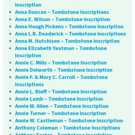
Inscription
Anna Duncan – Tombstone Inscriptions
Anna E. Wilson – Tombstone Inscription
Anna Hough Pickens – Tombstone Inscription
Anna L.B. Deaderick – Tombstone Inscriptions
Anna M. Hutchison – Tombstone Inscription
Anne Elizabeth Yeatman – Tombstone
Inscription
Annie C. Mills – Tombstone Inscription
Annie Delworth – Tombstone Inscription
Annie F. & Mary C. Carroll – Tombstone
Inscriptions
Annie L. Rieff – Tombstone Inscription
Annie Lamb – Tombstone Inscription
Annie M. Allen – Tombstone Inscription
Annie Turner – Tombstone Inscription
Annie W. Castleman – Tombstone Inscription
Anthony Coleman – Tombstone Inscriptions
Anthony Foster – Tombstone Inscription