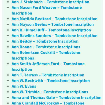
Ann J. Stainbach – Tombstone Inscription
Ann Macon Ford Weaver – Tombstone
Inscription
Ann Matilda Bedford – Tombstone Inscription
Ann Mayson Nevins – Tombstone Inscription
Ann R. Hume Huff – Tombstone Inscription
Ann Rawlins Sanders – Tombstone Inscription
Ann Reddy – Tombstone Inscription
Ann Roane – Tombstone Inscriptions
Ann Robertson Cockrill – Tombstone
Inscriptions
Ann Smith Jefferson Ford – Tombstone
Inscription
Ann T. Terrass – Tombstone Inscription
Ann W. Beckwith – Tombstone Inscription
Ann W. Evans
Ann W. Trimble – Tombstone Inscriptions
Anna and Thomas Gale – Tombstone Inscription
Anna Crandall McCroskey – Tombstone