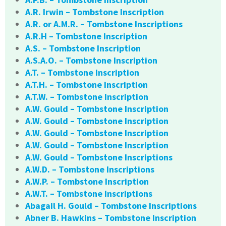
A.R. Irwin – Tombstone Inscription
A.R. or A.M.R. – Tombstone Inscriptions
A.R.H – Tombstone Inscription
A.S. – Tombstone Inscription
A.S.A.O. – Tombstone Inscription
A.T. – Tombstone Inscription
A.T.H. – Tombstone Inscription
A.T.W. – Tombstone Inscription
A.W. Gould – Tombstone Inscription
A.W. Gould – Tombstone Inscription
A.W. Gould – Tombstone Inscription
A.W. Gould – Tombstone Inscription
A.W. Gould – Tombstone Inscriptions
A.W.D. – Tombstone Inscriptions
A.W.P. – Tombstone Inscription
A.W.T. – Tombstone Inscriptions
Abagail H. Gould – Tombstone Inscriptions
Abner B. Hawkins – Tombstone Inscription