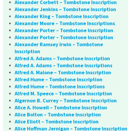
Alexander Corbett – Tombstone Inscription
Alexander Jenkins – Tombstone Inscription
Alexander King – Tombstone Inscription
Alexander Moore – Tombstone Inscriptions
Alexander Porter – Tombstone Inscription
Alexander Porter – Tombstone Inscription
Alexander Ramsey Irwin – Tombstone
Inscription
Alfred A. Adams – Tombstone Inscription
Alfred A. Adams – Tombstone Inscriptions
Alfred A. Malone – Tombstone Inscription
Alfred Hume – Tombstone Inscription
Alfred Hume – Tombstone Inscriptions
Alfred M. Speece – Tombstone Inscription
Algernon B. Currey – Tombstone Inscription
Alice A. Howell – Tombstone Inscription
Alice Bolton – Tombstone Inscription
Alice Eliott – Tombstone Inscription
Alice Hoffman Jernigan – Tombstone Inscription