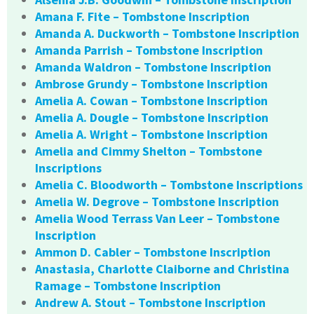
Amana F. Fite – Tombstone Inscription
Amanda A. Duckworth – Tombstone Inscription
Amanda Parrish – Tombstone Inscription
Amanda Waldron – Tombstone Inscription
Ambrose Grundy – Tombstone Inscription
Amelia A. Cowan – Tombstone Inscription
Amelia A. Dougle – Tombstone Inscription
Amelia A. Wright – Tombstone Inscription
Amelia and Cimmy Shelton – Tombstone
Inscriptions
Amelia C. Bloodworth – Tombstone Inscriptions
Amelia W. Degrove – Tombstone Inscription
Amelia Wood Terrass Van Leer – Tombstone
Inscription
Ammon D. Cabler – Tombstone Inscription
Anastasia, Charlotte Claiborne and Christina
Ramage – Tombstone Inscription
Andrew A. Stout – Tombstone Inscription