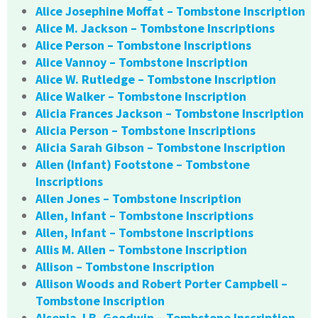
Alice Josephine Moffat – Tombstone Inscription
Alice M. Jackson – Tombstone Inscriptions
Alice Person – Tombstone Inscriptions
Alice Vannoy – Tombstone Inscription
Alice W. Rutledge – Tombstone Inscription
Alice Walker – Tombstone Inscription
Alicia Frances Jackson – Tombstone Inscription
Alicia Person – Tombstone Inscriptions
Alicia Sarah Gibson – Tombstone Inscription
Allen (Infant) Footstone – Tombstone
Inscriptions
Allen Jones – Tombstone Inscription
Allen, Infant – Tombstone Inscriptions
Allen, Infant – Tombstone Inscriptions
Allis M. Allen – Tombstone Inscription
Allison – Tombstone Inscription
Allison Woods and Robert Porter Campbell –
Tombstone Inscription
Alsenia J.B. Goodwin – Tombstone Inscription