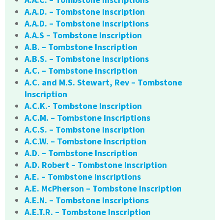
A.A.D. – Tombstone Inscription
A.A.D. – Tombstone Inscriptions
A.A.S – Tombstone Inscription
A.B. – Tombstone Inscription
A.B.S. – Tombstone Inscriptions
A.C. – Tombstone Inscription
A.C. and M.S. Stewart, Rev – Tombstone
Inscription
A.C.K.- Tombstone Inscription
A.C.M. – Tombstone Inscriptions
A.C.S. – Tombstone Inscription
A.C.W. – Tombstone Inscription
A.D. – Tombstone Inscription
A.D. Robert – Tombstone Inscription
A.E. – Tombstone Inscriptions
A.E. McPherson – Tombstone Inscription
A.E.N. – Tombstone Inscriptions
A.E.T.R. – Tombstone Inscription