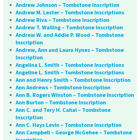
Andrew Johnson – Tombstone Inscription
Andrew M. Lester – Tombstone Inscriptions
Andrew Riva – Tombstone Inscription
Andrew T. Walling – Tombstone Inscription
Andrew W. and Addie P. Wood – Tombstone
Inscription
Andrew, Ann and Laura Hynes – Tombstone
Inscription
Angelina L. Smith – Tombstone Inscriptions
Angeline L. Smith – Tombstone Inscriptions
Ann and Henry Smith – Tombstone Inscription
Ann Andrews – Tombstone Inscription
Ann B. Rogers Winston – Tombstone Inscription
Ann Burton – Tombstone Inscription
Ann C. and Tery H. Cahal – Tombstone
Inscription
Ann C. Hays Levin – Tombstone Inscription
Ann Campbell – George McGehee – Tombstone
Inscription