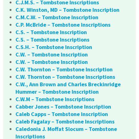
C.J.M.S. – Tombstone Inscriptions
C.K. Winston, MD – Tombstone Inscription
C.M.C.W. – Tombstone Inscription
C.P. McBride – Tombstone Inscriptions
C.S. – Tombstone Inscription
C.S. – Tombstone Inscriptions
C.S.H. – Tombstone Inscription
C.W. – Tombstone Inscription
C.W. – Tombstone Inscription
C.W. Thornton – Tombstone Inscription
C.W. Thornton – Tombstone Inscriptions
C.W., Ann Brown and Charles Breckinridge
Hummer – Tombstone Inscription
C.W.M – Tombstone Inscriptions
Cabber Jones – Tombstone Inscription
Caleb Capps – Tombstone Inscription
Caleb Fagalay – Tombstone Inscriptions
Caledonia J. Moffat Slocum – Tombstone
Inscriptions