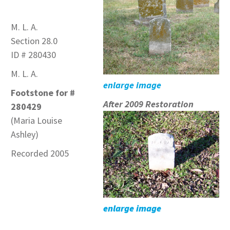
M. L. A.
Section 28.0
ID # 280430
M. L. A.
enlarge image
Footstone for #
After 2009 Restoration
280429
(Maria Louise
Ashley)
Recorded 2005
enlarge image