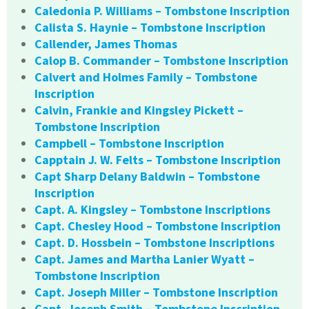
Caledonia P. Williams – Tombstone Inscription
Calista S. Haynie – Tombstone Inscription
Callender, James Thomas
Calop B. Commander – Tombstone Inscription
Calvert and Holmes Family – Tombstone
Inscription
Calvin, Frankie and Kingsley Pickett –
Tombstone Inscription
Campbell – Tombstone Inscription
Capptain J. W. Felts – Tombstone Inscription
Capt Sharp Delany Baldwin – Tombstone
Inscription
Capt. A. Kingsley – Tombstone Inscriptions
Capt. Chesley Hood – Tombstone Inscription
Capt. D. Hossbein – Tombstone Inscriptions
Capt. James and Martha Lanier Wyatt –
Tombstone Inscription
Capt. Joseph Miller – Tombstone Inscription
Capt. Joseph Smith – Tombstone Inscription