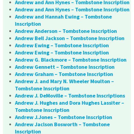
Andrew and Ann Hynes – Tombstone Inscription
Andrew and Ann Hynes – Tombstone Inscription
Andrew and Hannah Ewing – Tombstone
Inscription
Andrew Anderson – Tombstone Inscription
Andrew Bell Jackson – Tombstone Inscription
Andrew Ewing – Tombstone Inscription
Andrew Ewing – Tombstone Inscription
Andrew G. Blackmore – Tombstone Inscription
Andrew Gennett – Tombstone Inscription
Andrew Graham – Tombstone Inscription
Andrew J. and Mary N. Wheeler Moulton –
Tombstone Inscription
Andrew J. DeMoville – Tombstone Inscriptions
Andrew J. Hughes and Dora Hughes Lassiter –
Tombstone Inscription
Andrew J.Jones – Tombstone Inscription
Andrew Jaclson Bosworth – Tombstone
Inscription