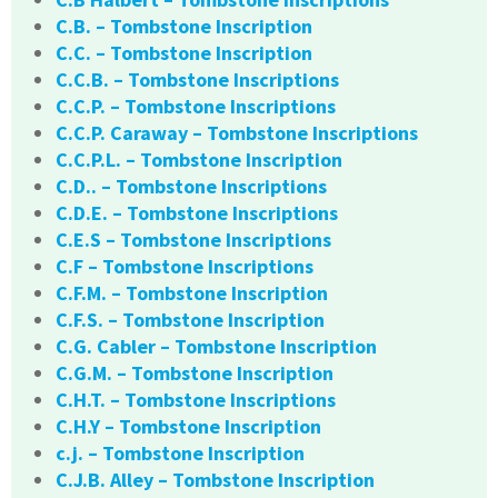
C.B. – Tombstone Inscription
C.C. – Tombstone Inscription
C.C.B. – Tombstone Inscriptions
C.C.P. – Tombstone Inscriptions
C.C.P. Caraway – Tombstone Inscriptions
C.C.P.L. – Tombstone Inscription
C.D.. – Tombstone Inscriptions
C.D.E. – Tombstone Inscriptions
C.E.S – Tombstone Inscriptions
C.F – Tombstone Inscriptions
C.F.M. – Tombstone Inscription
C.F.S. – Tombstone Inscription
C.G. Cabler – Tombstone Inscription
C.G.M. – Tombstone Inscription
C.H.T. – Tombstone Inscriptions
C.H.Y – Tombstone Inscription
c.j. – Tombstone Inscription
C.J.B. Alley – Tombstone Inscription