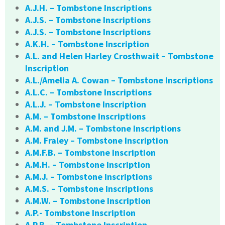
A.J.H. – Tombstone Inscriptions
A.J.S. – Tombstone Inscriptions
A.J.S. – Tombstone Inscriptions
A.K.H. – Tombstone Inscription
A.L. and Helen Harley Crosthwait – Tombstone
Inscription
A.L./Amelia A. Cowan – Tombstone Inscriptions
A.L.C. – Tombstone Inscriptions
A.L.J. – Tombstone Inscription
A.M. – Tombstone Inscriptions
A.M. and J.M. – Tombstone Inscriptions
A.M. Fraley – Tombstone Inscription
A.M.F.B. – Tombstone Inscription
A.M.H. – Tombstone Inscription
A.M.J. – Tombstone Inscriptions
A.M.S. – Tombstone Inscriptions
A.M.W. – Tombstone Inscription
A.P.- Tombstone Inscription
A.P.B. – Tombstone Inscription