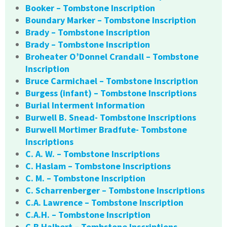
Booker – Tombstone Inscription
Boundary Marker – Tombstone Inscription
Brady – Tombstone Inscription
Brady – Tombstone Inscription
Broheater O’Donnel Crandall – Tombstone
Inscription
Bruce Carmichael – Tombstone Inscription
Burgess (infant) – Tombstone Inscriptions
Burial Interment Information
Burwell B. Snead- Tombstone Inscriptions
Burwell Mortimer Bradfute- Tombstone
Inscriptions
C. A. W. – Tombstone Inscriptions
C. Haslam – Tombstone Inscriptions
C. M. – Tombstone Inscription
C. Scharrenberger – Tombstone Inscriptions
C.A. Lawrence – Tombstone Inscription
C.A.H. – Tombstone Inscription
C.B Halbert – Tombstone Inscriptions