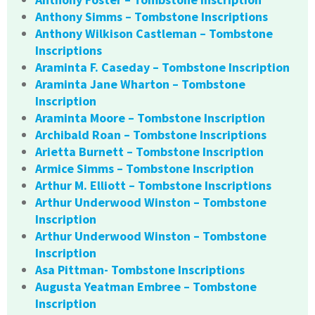
Anthony Simms – Tombstone Inscriptions
Anthony Wilkison Castleman – Tombstone
Inscriptions
Araminta F. Caseday – Tombstone Inscription
Araminta Jane Wharton – Tombstone
Inscription
Araminta Moore – Tombstone Inscription
Archibald Roan – Tombstone Inscriptions
Arietta Burnett – Tombstone Inscription
Armice Simms – Tombstone Inscription
Arthur M. Elliott – Tombstone Inscriptions
Arthur Underwood Winston – Tombstone
Inscription
Arthur Underwood Winston – Tombstone
Inscription
Asa Pittman- Tombstone Inscriptions
Augusta Yeatman Embree – Tombstone
Inscription