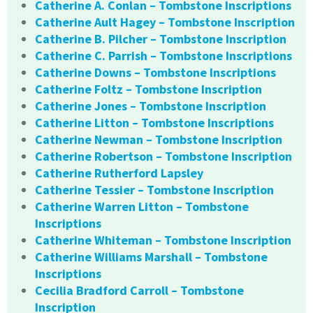
Catherine A. Conlan – Tombstone Inscriptions
Catherine Ault Hagey – Tombstone Inscription
Catherine B. Pilcher – Tombstone Inscription
Catherine C. Parrish – Tombstone Inscriptions
Catherine Downs – Tombstone Inscriptions
Catherine Foltz – Tombstone Inscription
Catherine Jones – Tombstone Inscription
Catherine Litton – Tombstone Inscriptions
Catherine Newman – Tombstone Inscription
Catherine Robertson – Tombstone Inscription
Catherine Rutherford Lapsley
Catherine Tessier – Tombstone Inscription
Catherine Warren Litton – Tombstone
Inscriptions
Catherine Whiteman – Tombstone Inscription
Catherine Williams Marshall – Tombstone
Inscriptions
Cecilia Bradford Carroll – Tombstone
Inscription