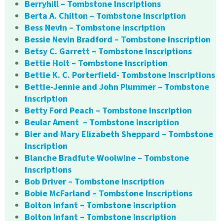
Berryhill – Tombstone Inscriptions
Berta A. Chilton – Tombstone Inscription
Bess Nevin – Tombstone Inscription
Bessie Nevin Bradford – Tombstone Inscription
Betsy C. Garrett – Tombstone Inscriptions
Bettie Holt – Tombstone Inscription
Bettie K. C. Porterfield- Tombstone Inscriptions
Bettie-Jennie and John Plummer – Tombstone
Inscription
Betty Ford Peach – Tombstone Inscription
Beular Ament – Tombstone Inscription
Bier and Mary Elizabeth Sheppard – Tombstone
Inscription
Blanche Bradfute Woolwine – Tombstone
Inscriptions
Bob Driver – Tombstone Inscription
Bobie McFarland – Tombstone Inscriptions
Bolton Infant – Tombstone Inscription
Bolton Infant – Tombstone Inscription