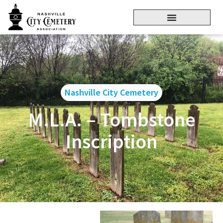
Nashville City Cemetery
M.L.A. – Tombstone
Inscription