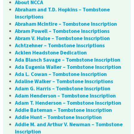
About NCCA
Abraham and T.D. Hopkins – Tombstone
Inscriptions
Abraham McIntire – Tombstone Inscription
Abram Powell – Tombstone Inscriptions
Abram V. Hulse – Tombstone Inscription
Achtzehner – Tombstone Inscriptions
Acklen Headstone Dedication
Ada Blanch Savage – Tombstone Inscription
Ada Eugenia Waller – Tombstone Inscription
Ada L. Cowan – Tombstone Inscription
Adaline Walker – Tombstone Inscriptions
Adam G. Harris – Tombstone Inscription
Adam Henderson – Tombstone Inscription
Adam T. Henderson – Tombstone Inscription
Addie Bateman – Tombstone Inscription
Addie Hunt – Tombstone Inscription
Addie M. and Arthur V. Newman – Tombstone
Inscription