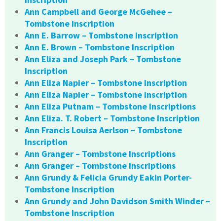
Ann Campbell and George McGehee –
Tombstone Inscription
Ann E. Barrow – Tombstone Inscription
Ann E. Brown – Tombstone Inscription
Ann Eliza and Joseph Park – Tombstone
Inscription
Ann Eliza Napier – Tombstone Inscription
Ann Eliza Napier – Tombstone Inscription
Ann Eliza Putnam – Tombstone Inscriptions
Ann Eliza. T. Robert – Tombstone Inscription
Ann Francis Louisa Aerlson – Tombstone
Inscription
Ann Granger – Tombstone Inscriptions
Ann Granger – Tombstone Inscriptions
Ann Grundy & Felicia Grundy Eakin Porter-
Tombstone Inscription
Ann Grundy and John Davidson Smith Winder –
Tombstone Inscription