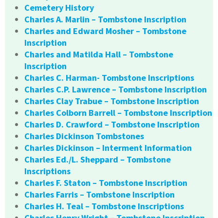
Cemetery History
Charles A. Marlin – Tombstone Inscription
Charles and Edward Mosher – Tombstone
Inscription
Charles and Matilda Hall – Tombstone
Inscription
Charles C. Harman- Tombstone Inscriptions
Charles C.P. Lawrence – Tombstone Inscription
Charles Clay Trabue – Tombstone Inscription
Charles Colborn Barrell – Tombstone Inscription
Charles D. Crawford – Tombstone Inscription
Charles Dickinson Tombstones
Charles Dickinson – Interment Information
Charles Ed./L. Sheppard – Tombstone
Inscriptions
Charles F. Staton – Tombstone Inscription
Charles Farris – Tombstone Inscription
Charles H. Teal – Tombstone Inscriptions
Charles Henry Wright – Tombstone Inscription