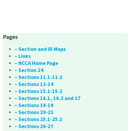
Pages
– Section and ID Maps
– Links
– NCCA Home Page
– Section 24
– Sections 11.1-11.2
– Sections 12-14
– Sections 15.1-15.2
– Sections 16.1, 16.2 and 17
– Sections 18-19
– Sections 20-23
– Sections 25.1-25.2
– Sections 26-27