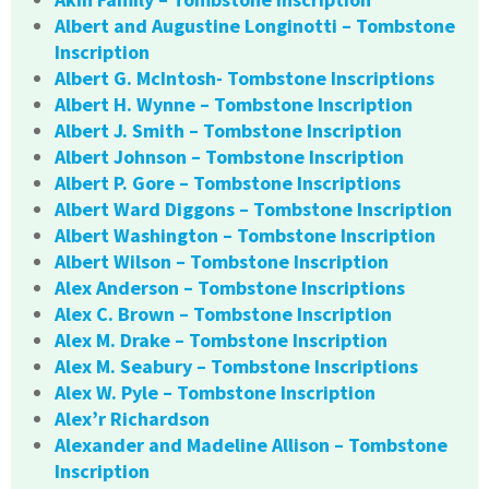
Albert and Augustine Longinotti – Tombstone
Inscription
Albert G. McIntosh- Tombstone Inscriptions
Albert H. Wynne – Tombstone Inscription
Albert J. Smith – Tombstone Inscription
Albert Johnson – Tombstone Inscription
Albert P. Gore – Tombstone Inscriptions
Albert Ward Diggons – Tombstone Inscription
Albert Washington – Tombstone Inscription
Albert Wilson – Tombstone Inscription
Alex Anderson – Tombstone Inscriptions
Alex C. Brown – Tombstone Inscription
Alex M. Drake – Tombstone Inscription
Alex M. Seabury – Tombstone Inscriptions
Alex W. Pyle – Tombstone Inscription
Alex’r Richardson
Alexander and Madeline Allison – Tombstone
Inscription