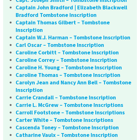
Captain John Bradford | Elizabeth Blackwell
Bradford Tombstone Inscription
Captain Thomas Gilbert – Tombstone
Inscription
Captain W.J. Harman – Tombstone Inscription
Carl Oscar – Tombstone Inscription
Caroline Corbitt – Tombstone Inscription
Caroline Correy – Tombstone Inscription
Caroline H. Young – Tombstone Inscription
Caroline Thomas – Tombstone Inscription
Carolyn Jean and Nancy Ann Bell – Tombstone
Inscription
Carrie Crandall – Tombstone Inscription
Carrie L. McGrew – Tombstone Inscriptions
Carroll Footstone – Tombstone Inscriptions
Carter White – Tombstone Inscriptions
Cascenda Toney – Tombstone Inscription
Catharine Vaulx – Tombstone Inscription