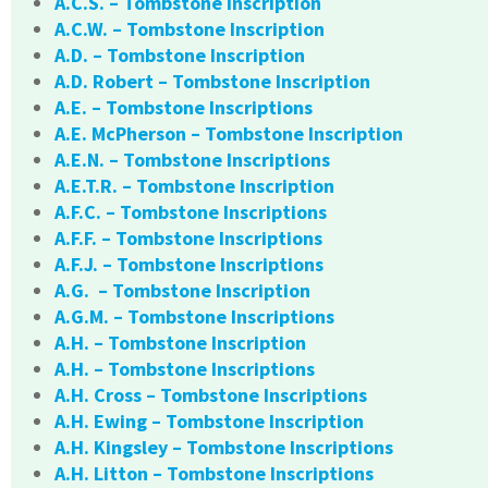
A.C.S. – Tombstone Inscription
A.C.W. – Tombstone Inscription
A.D. – Tombstone Inscription
A.D. Robert – Tombstone Inscription
A.E. – Tombstone Inscriptions
A.E. McPherson – Tombstone Inscription
A.E.N. – Tombstone Inscriptions
A.E.T.R. – Tombstone Inscription
A.F.C. – Tombstone Inscriptions
A.F.F. – Tombstone Inscriptions
A.F.J. – Tombstone Inscriptions
A.G. – Tombstone Inscription
A.G.M. – Tombstone Inscriptions
A.H. – Tombstone Inscription
A.H. – Tombstone Inscriptions
A.H. Cross – Tombstone Inscriptions
A.H. Ewing – Tombstone Inscription
A.H. Kingsley – Tombstone Inscriptions
A.H. Litton – Tombstone Inscriptions