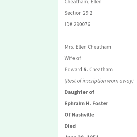
Cheatham, Ellen
Section 29.2
ID
# 290076
Mrs. Ellen Cheatham
Wife of
Edward
S.
Cheatham
(Rest of inscription worn away)
Daughter of
Ephraim H. Foster
Of Nashville
Died