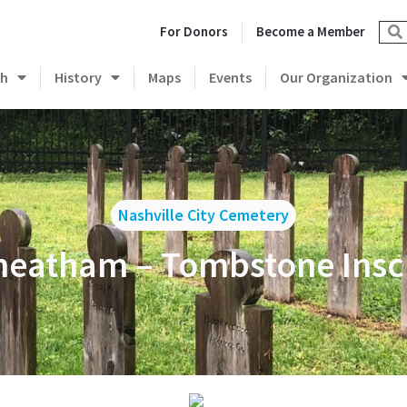
For Donors
Become a Member
ch
History
Maps
Events
Our Organization
Nashville City Cemetery
heatham – Tombstone Insc