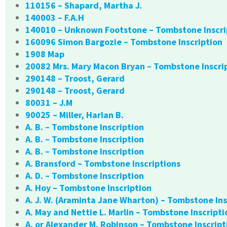
110156 – Shapard, Martha J.
140003 – F.A.H
140010 – Unknown Footstone – Tombstone Inscri
160096 Simon Bargozie – Tombstone Inscription
1908 Map
20082 Mrs. Mary Macon Bryan – Tombstone Inscri
290148 – Troost, Gerard
290148 – Troost, Gerard
80031 – J.M
90025 – Miller, Harlan B.
A. B. – Tombstone Inscription
A. B. – Tombstone Inscription
A. B. – Tombstone Inscription
A. Bransford – Tombstone Inscriptions
A. D. – Tombstone Inscription
A. Hoy – Tombstone Inscription
A. J. W. (Araminta Jane Wharton) – Tombstone Ins
A. May and Nettie L. Marlin – Tombstone Inscripti
A. or Alexander M. Robinson – Tombstone Inscript