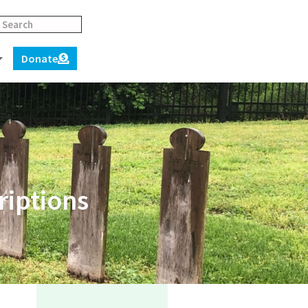
Donate
riptions