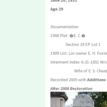
June 20, 1851
Age 29
Documentation
1908 Plat: �E. C.�
Section 29 EP Lot 1
1909 List: Lot owner E. H. Foste
Interment Index: 6-21-1851 Mrs
Wife of E. S. Cheat
Recorded 2005 with
Additions
After 2008 Restoration