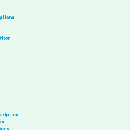
ptions
ption
cription
on
ions