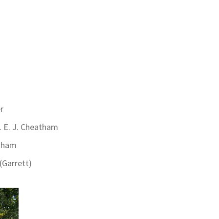
r
. E. J. Cheatham
ham
(Garrett)