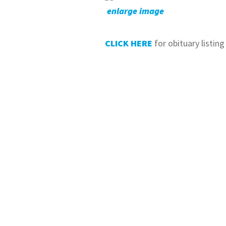
enlarge image
CLICK HERE
for obituary listing