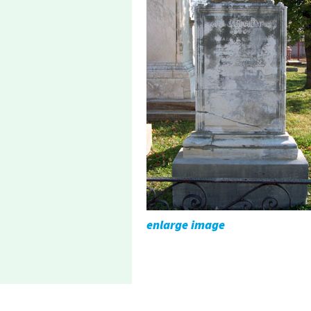
enlarge image