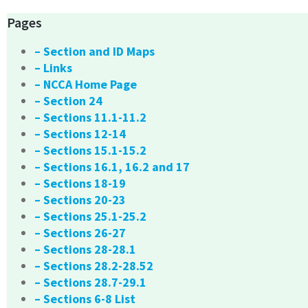
Pages
– Section and ID Maps
– Links
– NCCA Home Page
– Section 24
– Sections 11.1-11.2
– Sections 12-14
– Sections 15.1-15.2
– Sections 16.1, 16.2 and 17
– Sections 18-19
– Sections 20-23
– Sections 25.1-25.2
– Sections 26-27
– Sections 28-28.1
– Sections 28.2-28.52
– Sections 28.7-29.1
– Sections 6-8 List