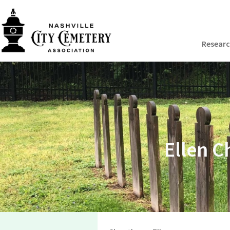
Resear
Ellen C