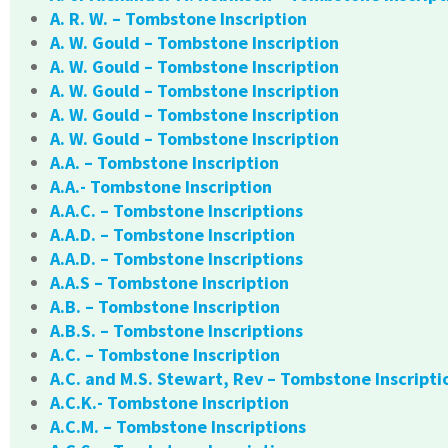
A. R. W. – Tombstone Inscription
A. W. Gould – Tombstone Inscription
A. W. Gould – Tombstone Inscription
A. W. Gould – Tombstone Inscription
A. W. Gould – Tombstone Inscription
A. W. Gould – Tombstone Inscription
A.A. – Tombstone Inscription
A.A.- Tombstone Inscription
A.A.C. – Tombstone Inscriptions
A.A.D. – Tombstone Inscription
A.A.D. – Tombstone Inscriptions
A.A.S – Tombstone Inscription
A.B. – Tombstone Inscription
A.B.S. – Tombstone Inscriptions
A.C. – Tombstone Inscription
A.C. and M.S. Stewart, Rev – Tombstone Inscripti
A.C.K.- Tombstone Inscription
A.C.M. – Tombstone Inscriptions