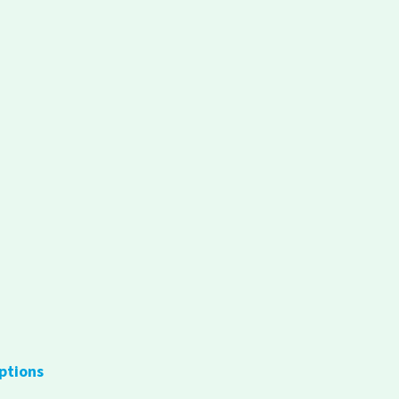
ptions