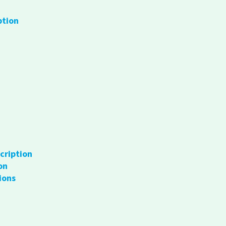
ption
cription
on
ions