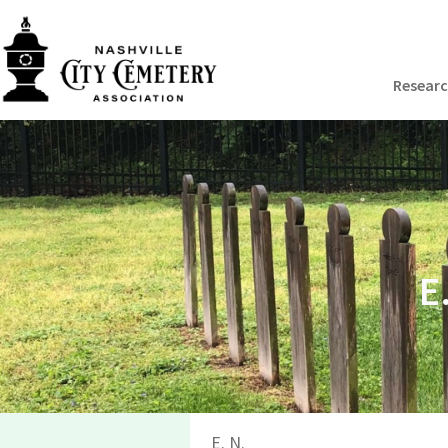
Resear
E
E. N.