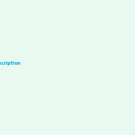
scription