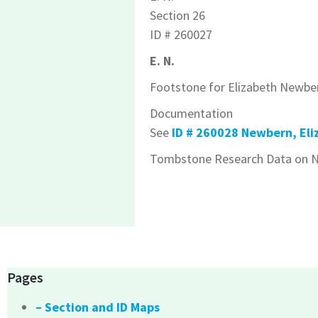
Section 26
ID # 260027
E. N.
Footstone for Elizabeth Newbe
Documentation
See
ID # 260028 Newbern, Eli
Tombstone Research Data on N
Pages
– Section and ID Maps