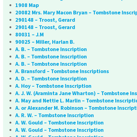
1908 Map
20082 Mrs. Mary Macon Bryan – Tombstone Inscri
290148 – Troost, Gerard
290148 – Troost, Gerard
80031 – J.M
90025 – Miller, Harlan B.
A. B. – Tombstone Inscription
A. B. – Tombstone Inscription
A. B. – Tombstone Inscription
A. Bransford – Tombstone Inscriptions
A. D. – Tombstone Inscription
A. Hoy – Tombstone Inscription
A. J. W. (Araminta Jane Wharton) – Tombstone Ins
A. May and Nettie L. Marlin – Tombstone Inscripti
A. or Alexander M. Robinson – Tombstone Inscript
A. R. W. – Tombstone Inscription
A. W. Gould – Tombstone Inscription
A. W. Gould – Tombstone Inscription