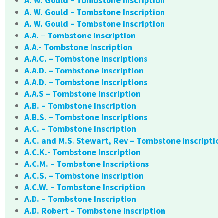
A. W. Gould – Tombstone Inscription
A. W. Gould – Tombstone Inscription
A. W. Gould – Tombstone Inscription
A.A. – Tombstone Inscription
A.A.- Tombstone Inscription
A.A.C. – Tombstone Inscriptions
A.A.D. – Tombstone Inscription
A.A.D. – Tombstone Inscriptions
A.A.S – Tombstone Inscription
A.B. – Tombstone Inscription
A.B.S. – Tombstone Inscriptions
A.C. – Tombstone Inscription
A.C. and M.S. Stewart, Rev – Tombstone Inscripti
A.C.K.- Tombstone Inscription
A.C.M. – Tombstone Inscriptions
A.C.S. – Tombstone Inscription
A.C.W. – Tombstone Inscription
A.D. – Tombstone Inscription
A.D. Robert – Tombstone Inscription