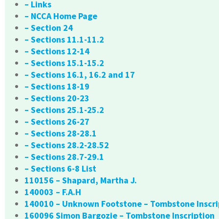
– Links
– NCCA Home Page
– Section 24
– Sections 11.1-11.2
– Sections 12-14
– Sections 15.1-15.2
– Sections 16.1, 16.2 and 17
– Sections 18-19
– Sections 20-23
– Sections 25.1-25.2
– Sections 26-27
– Sections 28-28.1
– Sections 28.2-28.52
– Sections 28.7-29.1
– Sections 6-8 List
110156 – Shapard, Martha J.
140003 – F.A.H
140010 – Unknown Footstone – Tombstone Inscri
160096 Simon Bargozie – Tombstone Inscription