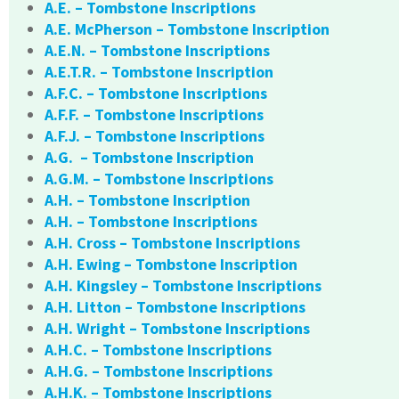
A.E. – Tombstone Inscriptions
A.E. McPherson – Tombstone Inscription
A.E.N. – Tombstone Inscriptions
A.E.T.R. – Tombstone Inscription
A.F.C. – Tombstone Inscriptions
A.F.F. – Tombstone Inscriptions
A.F.J. – Tombstone Inscriptions
A.G. – Tombstone Inscription
A.G.M. – Tombstone Inscriptions
A.H. – Tombstone Inscription
A.H. – Tombstone Inscriptions
A.H. Cross – Tombstone Inscriptions
A.H. Ewing – Tombstone Inscription
A.H. Kingsley – Tombstone Inscriptions
A.H. Litton – Tombstone Inscriptions
A.H. Wright – Tombstone Inscriptions
A.H.C. – Tombstone Inscriptions
A.H.G. – Tombstone Inscriptions
A.H.K. – Tombstone Inscriptions