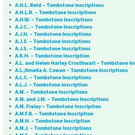
A.H.L. Reid – Tombstone Inscriptions
A.H.L.R. – Tombstone Inscriptions
A.H.W. – Tombstone Inscriptions
A.J.C.. – Tombstone Inscriptions
A.J.H. – Tombstone Inscriptions
A.J.S. – Tombstone Inscriptions
A.J.S. – Tombstone Inscriptions
A.K.H. – Tombstone Inscription
A.L. and Helen Harley Crosthwait – Tombstone In
A.L./Amelia A. Cowan – Tombstone Inscriptions
A.L.C. – Tombstone Inscriptions
A.L.J. – Tombstone Inscription
A.M. – Tombstone Inscriptions
A.M. and J.M. – Tombstone Inscriptions
A.M. Fraley – Tombstone Inscription
A.M.F.B. – Tombstone Inscription
A.M.H. – Tombstone Inscription
A.M.J. – Tombstone Inscriptions