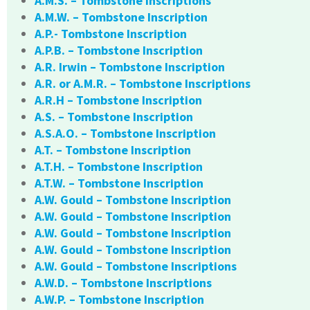
A.M.S. – Tombstone Inscriptions
A.M.W. – Tombstone Inscription
A.P.- Tombstone Inscription
A.P.B. – Tombstone Inscription
A.R. Irwin – Tombstone Inscription
A.R. or A.M.R. – Tombstone Inscriptions
A.R.H – Tombstone Inscription
A.S. – Tombstone Inscription
A.S.A.O. – Tombstone Inscription
A.T. – Tombstone Inscription
A.T.H. – Tombstone Inscription
A.T.W. – Tombstone Inscription
A.W. Gould – Tombstone Inscription
A.W. Gould – Tombstone Inscription
A.W. Gould – Tombstone Inscription
A.W. Gould – Tombstone Inscription
A.W. Gould – Tombstone Inscriptions
A.W.D. – Tombstone Inscriptions
A.W.P. – Tombstone Inscription