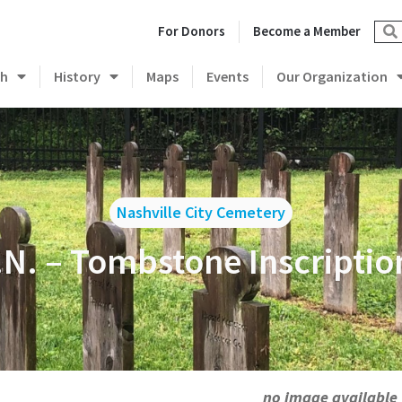
For Donors
Become a Member
ch
History
Maps
Events
Our Organization
Nashville City Cemetery
.N. – Tombstone Inscriptio
no image available