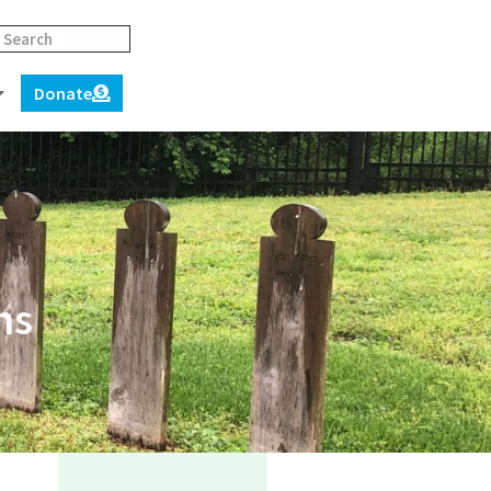
Donate
ns