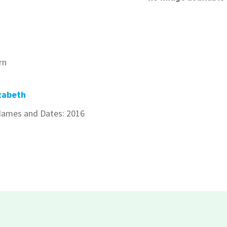
rn
zabeth
ames and Dates: 2016