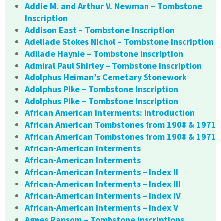
Addie M. and Arthur V. Newman – Tombstone
Inscription
Addison East – Tombstone Inscription
Adeliade Stokes Nichol – Tombstone Inscription
Adilade Haynie – Tombstone Inscription
Admiral Paul Shirley – Tombstone Inscription
Adolphus Heiman’s Cemetary Stonework
Adolphus Pike – Tombstone Inscription
Adolphus Pike – Tombstone Inscription
African American Interments: Introduction
African American Tombstones from 1908 & 1971
African American Tombstones from 1908 & 1971
African-American Interments
African-American Interments
African-American Interments – Index II
African-American Interments – Index III
African-American Interments – Index IV
African-American Interments – Index V
Agnes Ransom – Tombstone Inscriptions