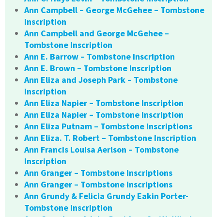
Ann Campbell – George McGehee – Tombstone
Inscription
Ann Campbell and George McGehee –
Tombstone Inscription
Ann E. Barrow – Tombstone Inscription
Ann E. Brown – Tombstone Inscription
Ann Eliza and Joseph Park – Tombstone
Inscription
Ann Eliza Napier – Tombstone Inscription
Ann Eliza Napier – Tombstone Inscription
Ann Eliza Putnam – Tombstone Inscriptions
Ann Eliza. T. Robert – Tombstone Inscription
Ann Francis Louisa Aerlson – Tombstone
Inscription
Ann Granger – Tombstone Inscriptions
Ann Granger – Tombstone Inscriptions
Ann Grundy & Felicia Grundy Eakin Porter-
Tombstone Inscription