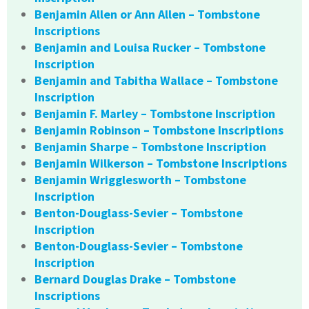
Benjamin Allen or Ann Allen – Tombstone
Inscriptions
Benjamin and Louisa Rucker – Tombstone
Inscription
Benjamin and Tabitha Wallace – Tombstone
Inscription
Benjamin F. Marley – Tombstone Inscription
Benjamin Robinson – Tombstone Inscriptions
Benjamin Sharpe – Tombstone Inscription
Benjamin Wilkerson – Tombstone Inscriptions
Benjamin Wrigglesworth – Tombstone
Inscription
Benton-Douglass-Sevier – Tombstone
Inscription
Benton-Douglass-Sevier – Tombstone
Inscription
Bernard Douglas Drake – Tombstone
Inscriptions