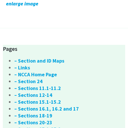
enlarge image
Pages
– Section and ID Maps
– Links
– NCCA Home Page
– Section 24
– Sections 11.1-11.2
– Sections 12-14
– Sections 15.1-15.2
– Sections 16.1, 16.2 and 17
– Sections 18-19
– Sections 20-23