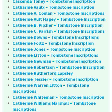
Cascenda Toney – Tombstone Inscription
Catharine Vaulx – Tombstone Inscription
Catherine A. Conlan – Tombstone Inscriptions
Catherine Ault Hagey – Tombstone Inscription
Catherine B. Pilcher – Tombstone Inscription
Catherine C. Parrish – Tombstone Inscriptions
Catherine Downs – Tombstone Inscriptions
Catherine Foltz – Tombstone Inscription
Catherine Jones – Tombstone Inscription
Catherine Litton – Tombstone Inscriptions
Catherine Newman – Tombstone Inscription
Catherine Robertson – Tombstone Inscription
Catherine Rutherford Lapsley
Catherine Tessier – Tombstone Inscription
Catherine Warren Litton – Tombstone
Inscriptions
Catherine Whiteman – Tombstone Inscription
Catherine Williams Marshall – Tombstone
Inscriptions