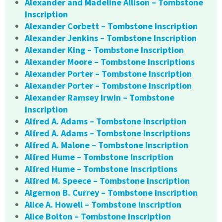
Alexander and Madeline Allison – Tombstone
Inscription
Alexander Corbett – Tombstone Inscription
Alexander Jenkins – Tombstone Inscription
Alexander King – Tombstone Inscription
Alexander Moore – Tombstone Inscriptions
Alexander Porter – Tombstone Inscription
Alexander Porter – Tombstone Inscription
Alexander Ramsey Irwin – Tombstone
Inscription
Alfred A. Adams – Tombstone Inscription
Alfred A. Adams – Tombstone Inscriptions
Alfred A. Malone – Tombstone Inscription
Alfred Hume – Tombstone Inscription
Alfred Hume – Tombstone Inscriptions
Alfred M. Speece – Tombstone Inscription
Algernon B. Currey – Tombstone Inscription
Alice A. Howell – Tombstone Inscription
Alice Bolton – Tombstone Inscription