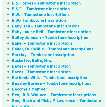
B.S. Forbes – Tombstone Inscription
B.S.F. – Tombstone Inscription
B.W. – Tombstone Inscriptions
B.W.- Tombstone Inscription
Baby Hall – Tombstone Inscriptions
Baby Louise Bell – Tombstone Inscription
Bailey Johnson – Tombstone Inscription
Baker – Tombstone Inscriptions
Baker, Our Willie – Tombstone Inscriptions
Barclay – Tombstone Inscription
Baskette, Belle, Mrs.
Bates – Tombstone Inscription
Bates – Tombstone Inscription
Bathenia Wills – Tombstone Inscription
Beasley Barbee – Tombstone Inscriptions
Become a Member
Benj. R.B. Wallace – Tombstone Inscriptions
Benj. Rush and Risby P. Lawrence – Tombstone
Inscription