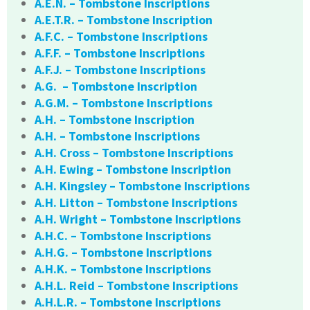
A.E.N. – Tombstone Inscriptions
A.E.T.R. – Tombstone Inscription
A.F.C. – Tombstone Inscriptions
A.F.F. – Tombstone Inscriptions
A.F.J. – Tombstone Inscriptions
A.G. – Tombstone Inscription
A.G.M. – Tombstone Inscriptions
A.H. – Tombstone Inscription
A.H. – Tombstone Inscriptions
A.H. Cross – Tombstone Inscriptions
A.H. Ewing – Tombstone Inscription
A.H. Kingsley – Tombstone Inscriptions
A.H. Litton – Tombstone Inscriptions
A.H. Wright – Tombstone Inscriptions
A.H.C. – Tombstone Inscriptions
A.H.G. – Tombstone Inscriptions
A.H.K. – Tombstone Inscriptions
A.H.L. Reid – Tombstone Inscriptions
A.H.L.R. – Tombstone Inscriptions