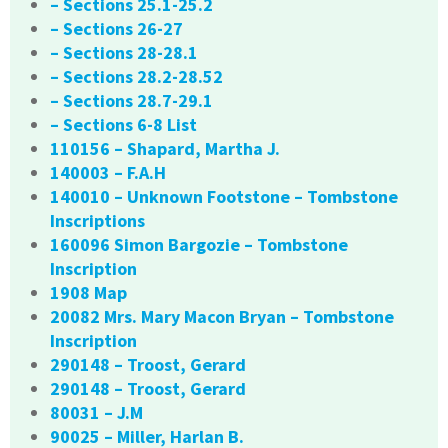
– Sections 25.1-25.2
– Sections 26-27
– Sections 28-28.1
– Sections 28.2-28.52
– Sections 28.7-29.1
– Sections 6-8 List
110156 – Shapard, Martha J.
140003 – F.A.H
140010 – Unknown Footstone – Tombstone
Inscriptions
160096 Simon Bargozie – Tombstone
Inscription
1908 Map
20082 Mrs. Mary Macon Bryan – Tombstone
Inscription
290148 – Troost, Gerard
290148 – Troost, Gerard
80031 – J.M
90025 – Miller, Harlan B.