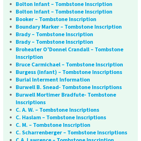
Bolton Infant – Tombstone Inscription
Bolton Infant – Tombstone Inscription
Booker – Tombstone Inscription
Boundary Marker – Tombstone Inscription
Brady – Tombstone Inscription
Brady – Tombstone Inscription
Broheater O’Donnel Crandall – Tombstone
Inscription
Bruce Carmichael – Tombstone Inscription
Burgess (infant) – Tombstone Inscriptions
Burial Interment Information
Burwell B. Snead- Tombstone Inscriptions
Burwell Mortimer Bradfute- Tombstone
Inscriptions
C. A. W. – Tombstone Inscriptions
C. Haslam – Tombstone Inscriptions
C. M. – Tombstone Inscription
C. Scharrenberger – Tombstone Inscriptions
C.A. Lawrence – Tombstone Inscription