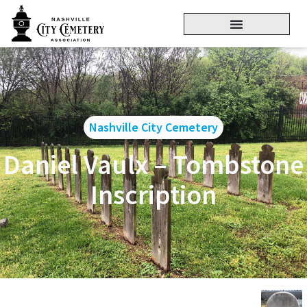
Nashville City Cemetery
Daniel Vaulx – Tombstone
Inscription