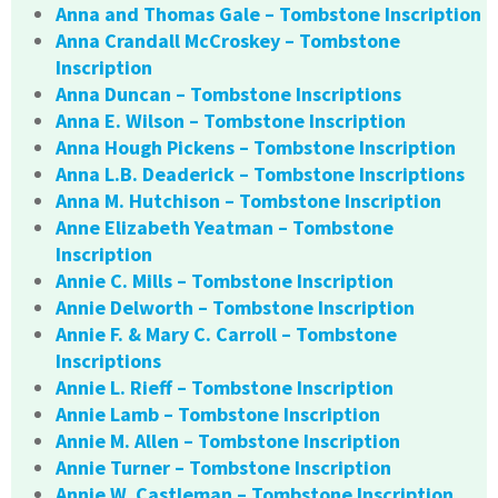
Anna and Thomas Gale – Tombstone Inscription
Anna Crandall McCroskey – Tombstone
Inscription
Anna Duncan – Tombstone Inscriptions
Anna E. Wilson – Tombstone Inscription
Anna Hough Pickens – Tombstone Inscription
Anna L.B. Deaderick – Tombstone Inscriptions
Anna M. Hutchison – Tombstone Inscription
Anne Elizabeth Yeatman – Tombstone
Inscription
Annie C. Mills – Tombstone Inscription
Annie Delworth – Tombstone Inscription
Annie F. & Mary C. Carroll – Tombstone
Inscriptions
Annie L. Rieff – Tombstone Inscription
Annie Lamb – Tombstone Inscription
Annie M. Allen – Tombstone Inscription
Annie Turner – Tombstone Inscription
Annie W. Castleman – Tombstone Inscription