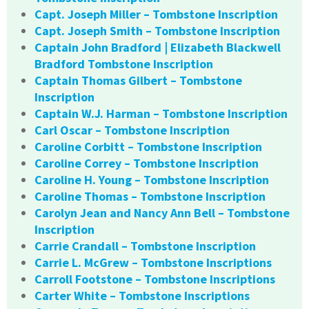
Capt. Joseph Miller – Tombstone Inscription
Capt. Joseph Smith – Tombstone Inscription
Captain John Bradford | Elizabeth Blackwell
Bradford Tombstone Inscription
Captain Thomas Gilbert – Tombstone
Inscription
Captain W.J. Harman – Tombstone Inscription
Carl Oscar – Tombstone Inscription
Caroline Corbitt – Tombstone Inscription
Caroline Correy – Tombstone Inscription
Caroline H. Young – Tombstone Inscription
Caroline Thomas – Tombstone Inscription
Carolyn Jean and Nancy Ann Bell – Tombstone
Inscription
Carrie Crandall – Tombstone Inscription
Carrie L. McGrew – Tombstone Inscriptions
Carroll Footstone – Tombstone Inscriptions
Carter White – Tombstone Inscriptions