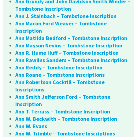
Ann Grundy and John Davidson Smith Winder –
Tombstone Inscription
Ann J. Stainbach – Tombstone Inscription
Ann Macon Ford Weaver – Tombstone
Inscription
Ann Matilda Bedford – Tombstone Inscription
Ann Mayson Nevins – Tombstone Inscription
Ann R. Hume Huff – Tombstone Inscription
Ann Rawlins Sanders – Tombstone Inscription
Ann Reddy – Tombstone Inscription
Ann Roane – Tombstone Inscriptions
Ann Robertson Cockrill – Tombstone
Inscriptions
Ann Smith Jefferson Ford – Tombstone
Inscription
Ann T. Terrass – Tombstone Inscription
Ann W. Beckwith – Tombstone Inscription
Ann W. Evans
Ann W. Trimble – Tombstone Inscriptions