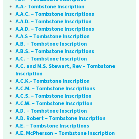
A.A.- Tombstone Inscription
A.A.C. – Tombstone Inscriptions
A.A.D. – Tombstone Inscription
A.A.D. – Tombstone Inscriptions
A.A.S – Tombstone Inscription
A.B. – Tombstone Inscription
A.B.S. – Tombstone Inscriptions
A.C. – Tombstone Inscription
A.C. and M.S. Stewart, Rev – Tombstone
Inscription
A.C.K.- Tombstone Inscription
A.C.M. – Tombstone Inscriptions
A.C.S. – Tombstone Inscription
A.C.W. – Tombstone Inscription
A.D. – Tombstone Inscription
A.D. Robert – Tombstone Inscription
A.E. – Tombstone Inscriptions
A.E. McPherson – Tombstone Inscription