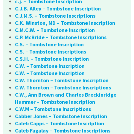
c.j. – Tombstone Inscription
C.J.B. Alley – Tombstone Inscription
C.J.M.S. – Tombstone Inscriptions
C.K. Winston, MD – Tombstone Inscription
C.M.C.W. – Tombstone Inscription
C.P. McBride – Tombstone Inscriptions
C.S. – Tombstone Inscription
C.S. – Tombstone Inscriptions
C.S.H. – Tombstone Inscription
C.W. – Tombstone Inscription
C.W. – Tombstone Inscription
C.W. Thornton – Tombstone Inscription
C.W. Thornton – Tombstone Inscriptions
C.W., Ann Brown and Charles Breckinridge
Hummer – Tombstone Inscription
C.W.M – Tombstone Inscriptions
Cabber Jones – Tombstone Inscription
Caleb Capps – Tombstone Inscription
Caleb Fagalay – Tombstone Inscriptions