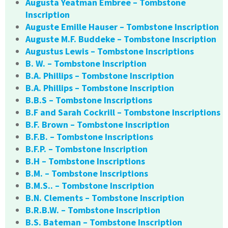
Augusta Yeatman Embree – Tombstone
Inscription
Auguste Emille Hauser – Tombstone Inscription
Auguste M.F. Buddeke – Tombstone Inscription
Augustus Lewis – Tombstone Inscriptions
B. W. – Tombstone Inscription
B.A. Phillips – Tombstone Inscription
B.A. Phillips – Tombstone Inscription
B.B.S – Tombstone Inscriptions
B.F and Sarah Cockrill – Tombstone Inscriptions
B.F. Brown – Tombstone Inscription
B.F.B. – Tombstone Inscriptions
B.F.P. – Tombstone Inscription
B.H – Tombstone Inscriptions
B.M. – Tombstone Inscriptions
B.M.S.. – Tombstone Inscription
B.N. Clements – Tombstone Inscription
B.R.B.W. – Tombstone Inscription
B.S. Bateman – Tombstone Inscription