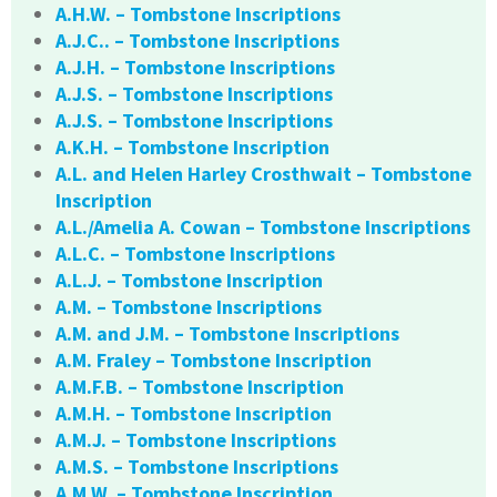
A.H.W. – Tombstone Inscriptions
A.J.C.. – Tombstone Inscriptions
A.J.H. – Tombstone Inscriptions
A.J.S. – Tombstone Inscriptions
A.J.S. – Tombstone Inscriptions
A.K.H. – Tombstone Inscription
A.L. and Helen Harley Crosthwait – Tombstone
Inscription
A.L./Amelia A. Cowan – Tombstone Inscriptions
A.L.C. – Tombstone Inscriptions
A.L.J. – Tombstone Inscription
A.M. – Tombstone Inscriptions
A.M. and J.M. – Tombstone Inscriptions
A.M. Fraley – Tombstone Inscription
A.M.F.B. – Tombstone Inscription
A.M.H. – Tombstone Inscription
A.M.J. – Tombstone Inscriptions
A.M.S. – Tombstone Inscriptions
A.M.W. – Tombstone Inscription