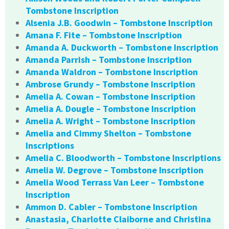
Tombstone Inscription
Alsenia J.B. Goodwin – Tombstone Inscription
Amana F. Fite – Tombstone Inscription
Amanda A. Duckworth – Tombstone Inscription
Amanda Parrish – Tombstone Inscription
Amanda Waldron – Tombstone Inscription
Ambrose Grundy – Tombstone Inscription
Amelia A. Cowan – Tombstone Inscription
Amelia A. Dougle – Tombstone Inscription
Amelia A. Wright – Tombstone Inscription
Amelia and Cimmy Shelton – Tombstone
Inscriptions
Amelia C. Bloodworth – Tombstone Inscriptions
Amelia W. Degrove – Tombstone Inscription
Amelia Wood Terrass Van Leer – Tombstone
Inscription
Ammon D. Cabler – Tombstone Inscription
Anastasia, Charlotte Claiborne and Christina