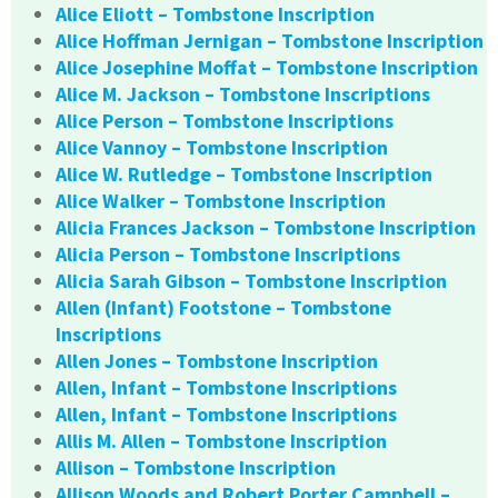
Alice Eliott – Tombstone Inscription
Alice Hoffman Jernigan – Tombstone Inscription
Alice Josephine Moffat – Tombstone Inscription
Alice M. Jackson – Tombstone Inscriptions
Alice Person – Tombstone Inscriptions
Alice Vannoy – Tombstone Inscription
Alice W. Rutledge – Tombstone Inscription
Alice Walker – Tombstone Inscription
Alicia Frances Jackson – Tombstone Inscription
Alicia Person – Tombstone Inscriptions
Alicia Sarah Gibson – Tombstone Inscription
Allen (Infant) Footstone – Tombstone
Inscriptions
Allen Jones – Tombstone Inscription
Allen, Infant – Tombstone Inscriptions
Allen, Infant – Tombstone Inscriptions
Allis M. Allen – Tombstone Inscription
Allison – Tombstone Inscription
Allison Woods and Robert Porter Campbell –