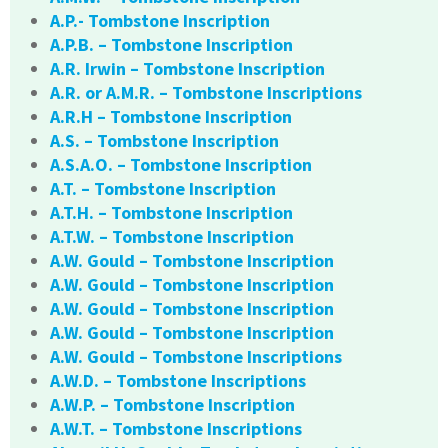
A.P.- Tombstone Inscription
A.P.B. – Tombstone Inscription
A.R. Irwin – Tombstone Inscription
A.R. or A.M.R. – Tombstone Inscriptions
A.R.H – Tombstone Inscription
A.S. – Tombstone Inscription
A.S.A.O. – Tombstone Inscription
A.T. – Tombstone Inscription
A.T.H. – Tombstone Inscription
A.T.W. – Tombstone Inscription
A.W. Gould – Tombstone Inscription
A.W. Gould – Tombstone Inscription
A.W. Gould – Tombstone Inscription
A.W. Gould – Tombstone Inscription
A.W. Gould – Tombstone Inscriptions
A.W.D. – Tombstone Inscriptions
A.W.P. – Tombstone Inscription
A.W.T. – Tombstone Inscriptions