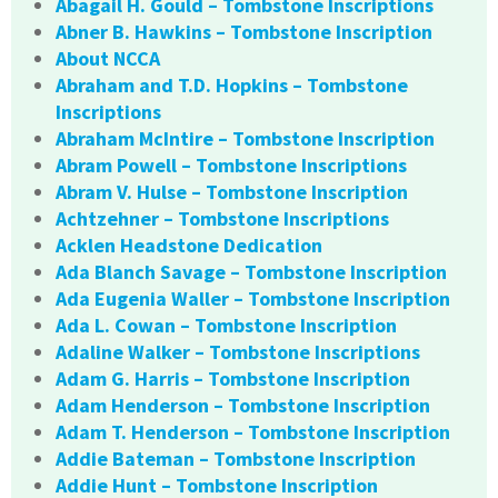
Abagail H. Gould – Tombstone Inscriptions
Abner B. Hawkins – Tombstone Inscription
About NCCA
Abraham and T.D. Hopkins – Tombstone
Inscriptions
Abraham McIntire – Tombstone Inscription
Abram Powell – Tombstone Inscriptions
Abram V. Hulse – Tombstone Inscription
Achtzehner – Tombstone Inscriptions
Acklen Headstone Dedication
Ada Blanch Savage – Tombstone Inscription
Ada Eugenia Waller – Tombstone Inscription
Ada L. Cowan – Tombstone Inscription
Adaline Walker – Tombstone Inscriptions
Adam G. Harris – Tombstone Inscription
Adam Henderson – Tombstone Inscription
Adam T. Henderson – Tombstone Inscription
Addie Bateman – Tombstone Inscription
Addie Hunt – Tombstone Inscription