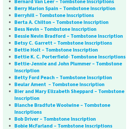
Bernard Van Leer – Tombstone Inscriptions
Berry Marion Spain – Tombstone Inscription
Berryhill – Tombstone Inscriptions
Berta A. Chilton – Tombstone Inscription
Bess Nevin – Tombstone Inscription
Bessie Nevin Bradford – Tombstone Inscription
Betsy C. Garrett – Tombstone Inscriptions
Bettie Holt – Tombstone Inscription
Bettie K. C. Porterfield- Tombstone Inscriptions
Bettie-Jennie and John Plummer – Tombstone
Inscription
Betty Ford Peach – Tombstone Inscription
Beular Ament – Tombstone Inscription
Bier and Mary Elizabeth Sheppard – Tombstone
Inscription
Blanche Bradfute Woolwine – Tombstone
Inscriptions
Bob Driver – Tombstone Inscription
Bobie McFarland – Tombstone Inscriptions