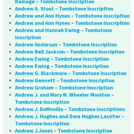
Ramage – Tombstone Inscription
Andrew A. Stout – Tombstone Inscription
Andrew and Ann Hynes – Tombstone Inscription
Andrew and Ann Hynes – Tombstone Inscription
Andrew and Hannah Ewing – Tombstone
Inscription
Andrew Anderson – Tombstone Inscription
Andrew Bell Jackson – Tombstone Inscription
Andrew Ewing – Tombstone Inscription
Andrew Ewing – Tombstone Inscription
Andrew G. Blackmore – Tombstone Inscription
Andrew Gennett – Tombstone Inscription
Andrew Graham – Tombstone Inscription
Andrew J. and Mary N. Wheeler Moulton –
Tombstone Inscription
Andrew J. DeMoville – Tombstone Inscriptions
Andrew J. Hughes and Dora Hughes Lassiter –
Tombstone Inscription
Andrew J.Jones – Tombstone Inscription