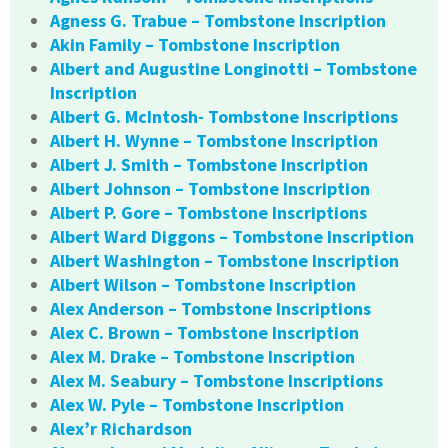
Agness G. Trabue – Tombstone Inscription
Akin Family – Tombstone Inscription
Albert and Augustine Longinotti – Tombstone
Inscription
Albert G. McIntosh- Tombstone Inscriptions
Albert H. Wynne – Tombstone Inscription
Albert J. Smith – Tombstone Inscription
Albert Johnson – Tombstone Inscription
Albert P. Gore – Tombstone Inscriptions
Albert Ward Diggons – Tombstone Inscription
Albert Washington – Tombstone Inscription
Albert Wilson – Tombstone Inscription
Alex Anderson – Tombstone Inscriptions
Alex C. Brown – Tombstone Inscription
Alex M. Drake – Tombstone Inscription
Alex M. Seabury – Tombstone Inscriptions
Alex W. Pyle – Tombstone Inscription
Alex’r Richardson