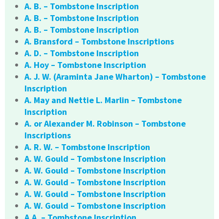
A. B. – Tombstone Inscription
A. B. – Tombstone Inscription
A. B. – Tombstone Inscription
A. Bransford – Tombstone Inscriptions
A. D. – Tombstone Inscription
A. Hoy – Tombstone Inscription
A. J. W. (Araminta Jane Wharton) – Tombstone
Inscription
A. May and Nettie L. Marlin – Tombstone
Inscription
A. or Alexander M. Robinson – Tombstone
Inscriptions
A. R. W. – Tombstone Inscription
A. W. Gould – Tombstone Inscription
A. W. Gould – Tombstone Inscription
A. W. Gould – Tombstone Inscription
A. W. Gould – Tombstone Inscription
A. W. Gould – Tombstone Inscription
A.A. – Tombstone Inscription