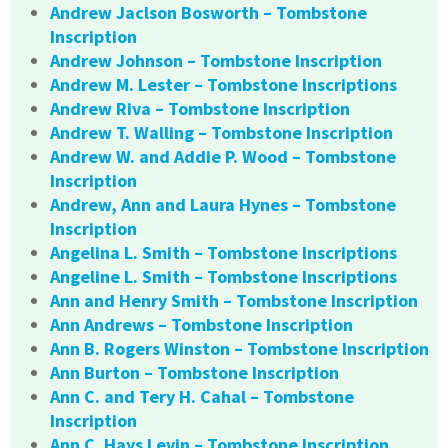
Andrew Jaclson Bosworth – Tombstone
Inscription
Andrew Johnson – Tombstone Inscription
Andrew M. Lester – Tombstone Inscriptions
Andrew Riva – Tombstone Inscription
Andrew T. Walling – Tombstone Inscription
Andrew W. and Addie P. Wood – Tombstone
Inscription
Andrew, Ann and Laura Hynes – Tombstone
Inscription
Angelina L. Smith – Tombstone Inscriptions
Angeline L. Smith – Tombstone Inscriptions
Ann and Henry Smith – Tombstone Inscription
Ann Andrews – Tombstone Inscription
Ann B. Rogers Winston – Tombstone Inscription
Ann Burton – Tombstone Inscription
Ann C. and Tery H. Cahal – Tombstone
Inscription
Ann C. Hays Levin – Tombstone Inscription