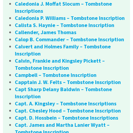
Caledonia J. Moffat Slocum – Tombstone
Inscriptions
Caledonia P. Williams – Tombstone Inscription
Calista S. Haynie – Tombstone Inscription
Callender, James Thomas
Calop B. Commander – Tombstone Inscription
Calvert and Holmes Family – Tombstone
Inscription
Calvin, Frankie and Kingsley Pickett –
Tombstone Inscription
Campbell – Tombstone Inscription
Capptain J. W. Felts – Tombstone Inscription
Capt Sharp Delany Baldwin – Tombstone
Inscription
Capt. A. Kingsley – Tombstone Inscriptions
Capt. Chesley Hood – Tombstone Inscription
Capt. D. Hossbein – Tombstone Inscriptions
Capt. James and Martha Lanier Wyatt –
Tombstone Inscription