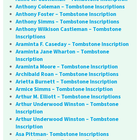
Anthony Coleman – Tombstone Inscriptions
Anthony Foster – Tombstone Inscription
Anthony Simms – Tombstone Inscriptions
Anthony Wilkison Castleman – Tombstone
Inscriptions
Araminta F. Caseday – Tombstone Inscription
Araminta Jane Wharton – Tombstone
Inscription
Araminta Moore – Tombstone Inscription
Archibald Roan – Tombstone Inscriptions
Arietta Burnett – Tombstone Inscription
Armice Simms – Tombstone Inscription
Arthur M. Elliott – Tombstone Inscriptions
Arthur Underwood Winston – Tombstone
Inscription
Arthur Underwood Winston – Tombstone
Inscription
Asa Pittman- Tombstone Inscriptions