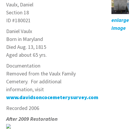
Vaulx, Daniel
Section 18
enlarge
ID #180021
image
Daniel Vaulx
Born in Maryland
Died Aug. 13, 1815
Aged about 65 yrs.
Documentation
Removed from the Vaulx Family
Cemetery. For additional
information, visit
www.davidsoncocemeterysurvey.com
Recorded 2006
After 2009 Restoration