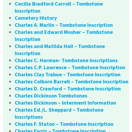
Cecilia Bradford Carroll – Tombstone
Inscription
Cemetery History
Charles A. Marlin – Tombstone Inscription
Charles and Edward Mosher – Tombstone
Inscription
Charles and Matilda Hall – Tombstone
Inscription
Charles C. Harman- Tombstone Inscriptions
Charles C.P. Lawrence – Tombstone Inscription
Charles Clay Trabue – Tombstone Inscription
Charles Colborn Barrell – Tombstone Inscription
Charles D. Crawford – Tombstone Inscription
Charles Dickinson Tombstones
Charles Dickinson – Interment Information
Charles Ed./L. Sheppard – Tombstone
Inscriptions
Charles F. Staton – Tombstone Inscription
Charles Farris – Tombstone Inscription