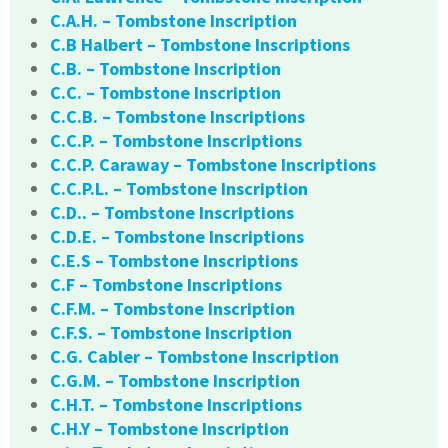
C.A.H. – Tombstone Inscription
C.B Halbert – Tombstone Inscriptions
C.B. – Tombstone Inscription
C.C. – Tombstone Inscription
C.C.B. – Tombstone Inscriptions
C.C.P. – Tombstone Inscriptions
C.C.P. Caraway – Tombstone Inscriptions
C.C.P.L. – Tombstone Inscription
C.D.. – Tombstone Inscriptions
C.D.E. – Tombstone Inscriptions
C.E.S – Tombstone Inscriptions
C.F – Tombstone Inscriptions
C.F.M. – Tombstone Inscription
C.F.S. – Tombstone Inscription
C.G. Cabler – Tombstone Inscription
C.G.M. – Tombstone Inscription
C.H.T. – Tombstone Inscriptions
C.H.Y – Tombstone Inscription