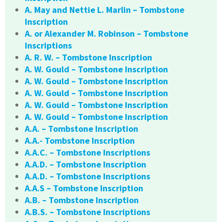
A. May and Nettie L. Marlin – Tombstone
Inscription
A. or Alexander M. Robinson – Tombstone
Inscriptions
A. R. W. – Tombstone Inscription
A. W. Gould – Tombstone Inscription
A. W. Gould – Tombstone Inscription
A. W. Gould – Tombstone Inscription
A. W. Gould – Tombstone Inscription
A. W. Gould – Tombstone Inscription
A.A. – Tombstone Inscription
A.A.- Tombstone Inscription
A.A.C. – Tombstone Inscriptions
A.A.D. – Tombstone Inscription
A.A.D. – Tombstone Inscriptions
A.A.S – Tombstone Inscription
A.B. – Tombstone Inscription
A.B.S. – Tombstone Inscriptions