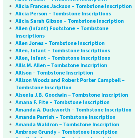
Alicia Frances Jackson – Tombstone Inscription
Alicia Person – Tombstone Inscriptions
Alicia Sarah Gibson – Tombstone Inscription
Allen (Infant) Footstone – Tombstone
Inscriptions
Allen Jones – Tombstone Inscription
Allen, Infant – Tombstone Inscriptions
Allen, Infant – Tombstone Inscriptions
Allis M. Allen – Tombstone Inscription
Allison – Tombstone Inscription
Allison Woods and Robert Porter Campbell –
Tombstone Inscription
Alsenia J.B. Goodwin – Tombstone Inscription
Amana F. Fite – Tombstone Inscription
Amanda A. Duckworth – Tombstone Inscription
Amanda Parrish – Tombstone Inscription
Amanda Waldron – Tombstone Inscription
Ambrose Grundy – Tombstone Inscription