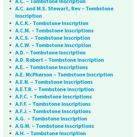
A.C. – Tombstone Inscription
A.C. and M.S. Stewart, Rev – Tombstone
Inscription
A.C.K.- Tombstone Inscription
A.C.M. – Tombstone Inscriptions
A.C.S. – Tombstone Inscription
A.C.W. – Tombstone Inscription
A.D. – Tombstone Inscription
A.D. Robert – Tombstone Inscription
A.E. – Tombstone Inscriptions
A.E. McPherson – Tombstone Inscription
A.E.N. – Tombstone Inscriptions
A.E.T.R. – Tombstone Inscription
A.F.C. – Tombstone Inscriptions
A.F.F. – Tombstone Inscriptions
A.F.J. – Tombstone Inscriptions
A.G. – Tombstone Inscription
A.G.M. – Tombstone Inscriptions
A.H. – Tombstone Inscription