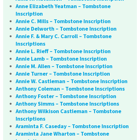
Anne Elizabeth Yeatman – Tombstone
Inscription
Annie C. Mills – Tombstone Inscription
Annie Delworth – Tombstone Inscription
Annie F. & Mary C. Carroll – Tombstone
Inscriptions
Annie L. Rieff – Tombstone Inscription
Annie Lamb – Tombstone Inscription
Annie M. Allen – Tombstone Inscription
Annie Turner – Tombstone Inscription
Annie W. Castleman – Tombstone Inscription
Anthony Coleman – Tombstone Inscriptions
Anthony Foster – Tombstone Inscription
Anthony Simms – Tombstone Inscriptions
Anthony Wilkison Castleman – Tombstone
Inscriptions
Araminta F. Caseday – Tombstone Inscription
Araminta Jane Wharton – Tombstone