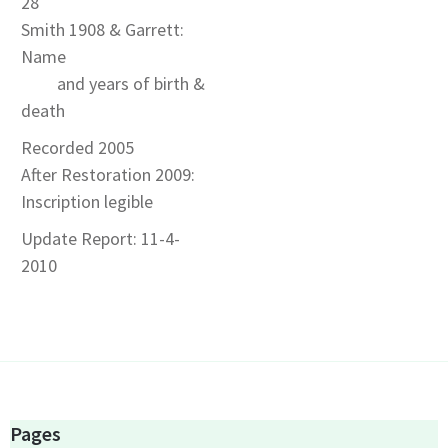
28
Smith 1908 & Garrett:
Name
and years of birth &
death
Recorded 2005
After Restoration 2009:
Inscription legible
Update Report: 11-4-
2010
Pages