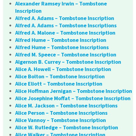
Alexander Ramsey Irwin – Tombstone
Inscription
Alfred A. Adams – Tombstone Inscription
Alfred A. Adams – Tombstone Inscriptions
Alfred A. Malone – Tombstone Inscription
Alfred Hume – Tombstone Inscription
Alfred Hume – Tombstone Inscriptions
Alfred M. Speece – Tombstone Inscription
Algernon B. Currey – Tombstone Inscription
Alice A. Howell – Tombstone Inscription
Alice Bolton – Tombstone Inscription
Alice Eliott – Tombstone Inscription
Alice Hoffman Jernigan – Tombstone Inscription
Alice Josephine Moffat – Tombstone Inscription
Alice M. Jackson – Tombstone Inscriptions
Alice Person – Tombstone Inscriptions
Alice Vannoy – Tombstone Inscription
Alice W. Rutledge – Tombstone Inscription
Alice Walker – Tombstone Inscription