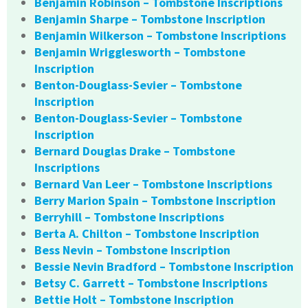
Benjamin Robinson – Tombstone Inscriptions
Benjamin Sharpe – Tombstone Inscription
Benjamin Wilkerson – Tombstone Inscriptions
Benjamin Wrigglesworth – Tombstone
Inscription
Benton-Douglass-Sevier – Tombstone
Inscription
Benton-Douglass-Sevier – Tombstone
Inscription
Bernard Douglas Drake – Tombstone
Inscriptions
Bernard Van Leer – Tombstone Inscriptions
Berry Marion Spain – Tombstone Inscription
Berryhill – Tombstone Inscriptions
Berta A. Chilton – Tombstone Inscription
Bess Nevin – Tombstone Inscription
Bessie Nevin Bradford – Tombstone Inscription
Betsy C. Garrett – Tombstone Inscriptions
Bettie Holt – Tombstone Inscription