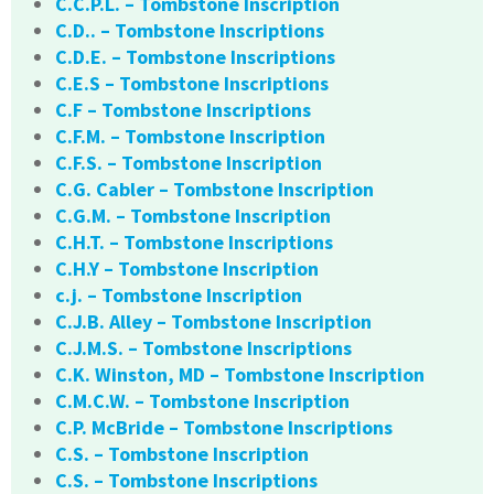
C.C.P.L. – Tombstone Inscription
C.D.. – Tombstone Inscriptions
C.D.E. – Tombstone Inscriptions
C.E.S – Tombstone Inscriptions
C.F – Tombstone Inscriptions
C.F.M. – Tombstone Inscription
C.F.S. – Tombstone Inscription
C.G. Cabler – Tombstone Inscription
C.G.M. – Tombstone Inscription
C.H.T. – Tombstone Inscriptions
C.H.Y – Tombstone Inscription
c.j. – Tombstone Inscription
C.J.B. Alley – Tombstone Inscription
C.J.M.S. – Tombstone Inscriptions
C.K. Winston, MD – Tombstone Inscription
C.M.C.W. – Tombstone Inscription
C.P. McBride – Tombstone Inscriptions
C.S. – Tombstone Inscription
C.S. – Tombstone Inscriptions