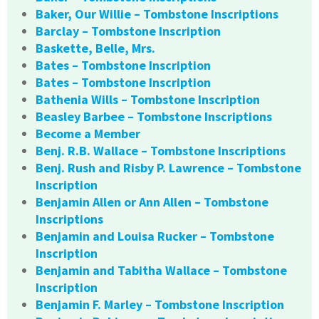
Baker, Our Willie – Tombstone Inscriptions
Barclay – Tombstone Inscription
Baskette, Belle, Mrs.
Bates – Tombstone Inscription
Bates – Tombstone Inscription
Bathenia Wills – Tombstone Inscription
Beasley Barbee – Tombstone Inscriptions
Become a Member
Benj. R.B. Wallace – Tombstone Inscriptions
Benj. Rush and Risby P. Lawrence – Tombstone
Inscription
Benjamin Allen or Ann Allen – Tombstone
Inscriptions
Benjamin and Louisa Rucker – Tombstone
Inscription
Benjamin and Tabitha Wallace – Tombstone
Inscription
Benjamin F. Marley – Tombstone Inscription