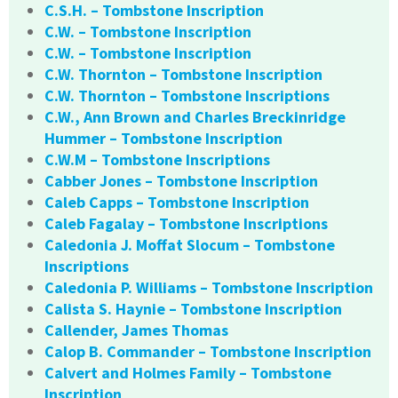
C.S.H. – Tombstone Inscription
C.W. – Tombstone Inscription
C.W. – Tombstone Inscription
C.W. Thornton – Tombstone Inscription
C.W. Thornton – Tombstone Inscriptions
C.W., Ann Brown and Charles Breckinridge
Hummer – Tombstone Inscription
C.W.M – Tombstone Inscriptions
Cabber Jones – Tombstone Inscription
Caleb Capps – Tombstone Inscription
Caleb Fagalay – Tombstone Inscriptions
Caledonia J. Moffat Slocum – Tombstone
Inscriptions
Caledonia P. Williams – Tombstone Inscription
Calista S. Haynie – Tombstone Inscription
Callender, James Thomas
Calop B. Commander – Tombstone Inscription
Calvert and Holmes Family – Tombstone
Inscription