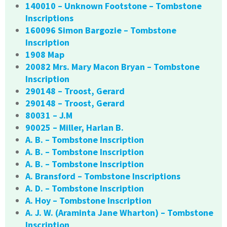
140010 – Unknown Footstone – Tombstone
Inscriptions
160096 Simon Bargozie – Tombstone
Inscription
1908 Map
20082 Mrs. Mary Macon Bryan – Tombstone
Inscription
290148 – Troost, Gerard
290148 – Troost, Gerard
80031 – J.M
90025 – Miller, Harlan B.
A. B. – Tombstone Inscription
A. B. – Tombstone Inscription
A. B. – Tombstone Inscription
A. Bransford – Tombstone Inscriptions
A. D. – Tombstone Inscription
A. Hoy – Tombstone Inscription
A. J. W. (Araminta Jane Wharton) – Tombstone
Inscription