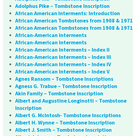
Adolphus Pike – Tombstone Inscription
African American Interments: Introduction
African American Tombstones from 1908 & 1971
African American Tombstones from 1908 & 1971
African-American Interments
African-American Interments
African-American Interments – Index II
African-American Interments – Index III
African-American Interments – Index IV
African-American Interments – Index V
Agnes Ransom – Tombstone Inscriptions
Agness G. Trabue – Tombstone Inscription
Akin Family – Tombstone Inscription
Albert and Augustine Longinotti – Tombstone
Inscription
Albert G. McIntosh- Tombstone Inscriptions
Albert H. Wynne – Tombstone Inscription
Albert J. Smith – Tombstone Inscription