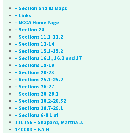
– Section and ID Maps
– Links
– NCCA Home Page
– Section 24
– Sections 11.1-11.2
– Sections 12-14
– Sections 15.1-15.2
– Sections 16.1, 16.2 and 17
– Sections 18-19
– Sections 20-23
– Sections 25.1-25.2
– Sections 26-27
– Sections 28-28.1
– Sections 28.2-28.52
– Sections 28.7-29.1
– Sections 6-8 List
110156 – Shapard, Martha J.
140003 – F.A.H