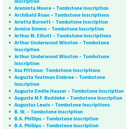
Inscription
Araminta Moore – Tombstone Inscription
Archibald Roan – Tombstone Inscriptions
Arietta Burnett – Tombstone Inscription
Armice Simms – Tombstone Inscription
Arthur M. Elliott – Tombstone Inscriptions
Arthur Underwood Winston – Tombstone
Inscription
Arthur Underwood Winston – Tombstone
Inscription
Asa Pittman- Tombstone Inscriptions
Augusta Yeatman Embree – Tombstone
Inscription
Auguste Emille Hauser – Tombstone Inscription
Auguste M.F. Buddeke – Tombstone Inscription
Augustus Lewis – Tombstone Inscriptions
B. W. – Tombstone Inscription
B.A. Phillips – Tombstone Inscription
B.A. Phillips – Tombstone Inscription