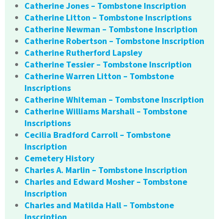
Catherine Jones – Tombstone Inscription
Catherine Litton – Tombstone Inscriptions
Catherine Newman – Tombstone Inscription
Catherine Robertson – Tombstone Inscription
Catherine Rutherford Lapsley
Catherine Tessier – Tombstone Inscription
Catherine Warren Litton – Tombstone
Inscriptions
Catherine Whiteman – Tombstone Inscription
Catherine Williams Marshall – Tombstone
Inscriptions
Cecilia Bradford Carroll – Tombstone
Inscription
Cemetery History
Charles A. Marlin – Tombstone Inscription
Charles and Edward Mosher – Tombstone
Inscription
Charles and Matilda Hall – Tombstone
Inscription