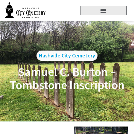
Nashville City Cemetery
Samuel C. Burton –
Tombstone Inscription