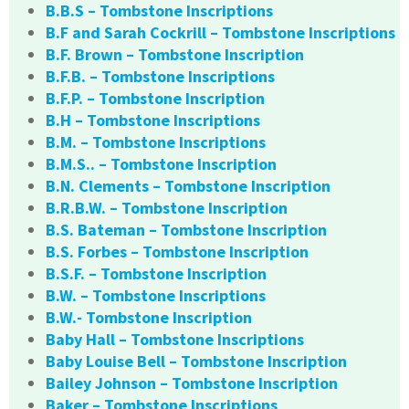
B.B.S – Tombstone Inscriptions
B.F and Sarah Cockrill – Tombstone Inscriptions
B.F. Brown – Tombstone Inscription
B.F.B. – Tombstone Inscriptions
B.F.P. – Tombstone Inscription
B.H – Tombstone Inscriptions
B.M. – Tombstone Inscriptions
B.M.S.. – Tombstone Inscription
B.N. Clements – Tombstone Inscription
B.R.B.W. – Tombstone Inscription
B.S. Bateman – Tombstone Inscription
B.S. Forbes – Tombstone Inscription
B.S.F. – Tombstone Inscription
B.W. – Tombstone Inscriptions
B.W.- Tombstone Inscription
Baby Hall – Tombstone Inscriptions
Baby Louise Bell – Tombstone Inscription
Bailey Johnson – Tombstone Inscription
Baker – Tombstone Inscriptions