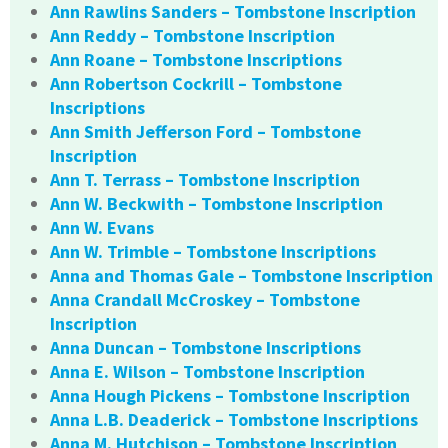
Ann Rawlins Sanders – Tombstone Inscription
Ann Reddy – Tombstone Inscription
Ann Roane – Tombstone Inscriptions
Ann Robertson Cockrill – Tombstone
Inscriptions
Ann Smith Jefferson Ford – Tombstone
Inscription
Ann T. Terrass – Tombstone Inscription
Ann W. Beckwith – Tombstone Inscription
Ann W. Evans
Ann W. Trimble – Tombstone Inscriptions
Anna and Thomas Gale – Tombstone Inscription
Anna Crandall McCroskey – Tombstone
Inscription
Anna Duncan – Tombstone Inscriptions
Anna E. Wilson – Tombstone Inscription
Anna Hough Pickens – Tombstone Inscription
Anna L.B. Deaderick – Tombstone Inscriptions
Anna M. Hutchison – Tombstone Inscription