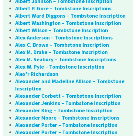
Albert Johnson – Tombstone Inscription
Albert P. Gore – Tombstone Inscriptions
Albert Ward Diggons – Tombstone Inscription
Albert Washington – Tombstone Inscription
Albert Wilson – Tombstone Inscription
Alex Anderson – Tombstone Inscriptions
Alex C. Brown – Tombstone Inscription
Alex M. Drake – Tombstone Inscription
Alex M. Seabury – Tombstone Inscriptions
Alex W. Pyle – Tombstone Inscription
Alex’r Richardson
Alexander and Madeline Allison – Tombstone
Inscription
Alexander Corbett – Tombstone Inscription
Alexander Jenkins – Tombstone Inscription
Alexander King – Tombstone Inscription
Alexander Moore – Tombstone Inscriptions
Alexander Porter – Tombstone Inscription
Alexander Porter – Tombstone Inscription