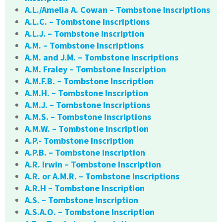
A.L./Amelia A. Cowan – Tombstone Inscriptions
A.L.C. – Tombstone Inscriptions
A.L.J. – Tombstone Inscription
A.M. – Tombstone Inscriptions
A.M. and J.M. – Tombstone Inscriptions
A.M. Fraley – Tombstone Inscription
A.M.F.B. – Tombstone Inscription
A.M.H. – Tombstone Inscription
A.M.J. – Tombstone Inscriptions
A.M.S. – Tombstone Inscriptions
A.M.W. – Tombstone Inscription
A.P.- Tombstone Inscription
A.P.B. – Tombstone Inscription
A.R. Irwin – Tombstone Inscription
A.R. or A.M.R. – Tombstone Inscriptions
A.R.H – Tombstone Inscription
A.S. – Tombstone Inscription
A.S.A.O. – Tombstone Inscription