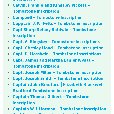
Calvin, Frankie and Kingsley Pickett –
Tombstone Inscription
Campbell – Tombstone Inscription
Capptain J. W. Felts – Tombstone Inscription
Capt Sharp Delany Baldwin – Tombstone
Inscription
Capt. A. Kingsley – Tombstone Inscriptions
Capt. Chesley Hood – Tombstone Inscription
Capt. D. Hossbein – Tombstone Inscriptions
Capt. James and Martha Lanier Wyatt –
Tombstone Inscription
Capt. Joseph Miller – Tombstone Inscription
Capt. Joseph Smith – Tombstone Inscription
Captain John Bradford | Elizabeth Blackwell
Bradford Tombstone Inscription
Captain Thomas Gilbert – Tombstone
Inscription
Captain W.J. Harman – Tombstone Inscription