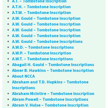
A.T. – Tombstone Inscription
A.T.H. – Tombstone Inscription
A.T.W. – Tombstone Inscription
A.W. Gould – Tombstone Inscription
A.W. Gould – Tombstone Inscription
A.W. Gould – Tombstone Inscription
A.W. Gould – Tombstone Inscription
A.W. Gould – Tombstone Inscriptions
A.W.D. – Tombstone Inscriptions
A.W.P. – Tombstone Inscription
A.W.T. – Tombstone Inscriptions
Abagail H. Gould – Tombstone Inscriptions
Abner B. Hawkins – Tombstone Inscription
About NCCA
Abraham and T.D. Hopkins – Tombstone
Inscriptions
Abraham McIntire – Tombstone Inscription
Abram Powell – Tombstone Inscriptions
Abram V. Hulse – Tombstone Inscription