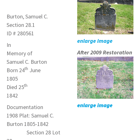
Burton, Samuel C.
Section 28.1
ID # 280561
enlarge image
In
After 2009 Restoration
Memory of
Samuel C. Burton
th
Born 24
June
1805
th
Died 25
1842
enlarge image
Documentation
1908 Plat: Samuel C.
Burton 1805-1842
Section 28 Lot