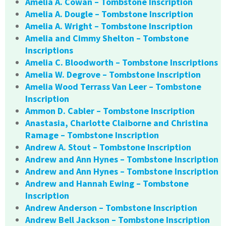
Amelia A. Cowan – Tombstone Inscription
Amelia A. Dougle – Tombstone Inscription
Amelia A. Wright – Tombstone Inscription
Amelia and Cimmy Shelton – Tombstone
Inscriptions
Amelia C. Bloodworth – Tombstone Inscriptions
Amelia W. Degrove – Tombstone Inscription
Amelia Wood Terrass Van Leer – Tombstone
Inscription
Ammon D. Cabler – Tombstone Inscription
Anastasia, Charlotte Claiborne and Christina
Ramage – Tombstone Inscription
Andrew A. Stout – Tombstone Inscription
Andrew and Ann Hynes – Tombstone Inscription
Andrew and Ann Hynes – Tombstone Inscription
Andrew and Hannah Ewing – Tombstone
Inscription
Andrew Anderson – Tombstone Inscription
Andrew Bell Jackson – Tombstone Inscription