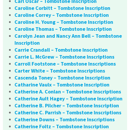
Carl Oscar – Tombstone Inscription
Caroline Corbitt – Tombstone Inscription
Caroline Correy – Tombstone Inscription
Caroline H. Young – Tombstone Inscription
Caroline Thomas – Tombstone Inscription
Carolyn Jean and Nancy Ann Bell – Tombstone
Inscription
Carrie Crandall – Tombstone Inscription
Carrie L. McGrew – Tombstone Inscriptions
Carroll Footstone – Tombstone Inscriptions
Carter White – Tombstone Inscriptions
Cascenda Toney – Tombstone Inscription
Catharine Vaulx – Tombstone Inscription
Catherine A. Conlan – Tombstone Inscriptions
Catherine Ault Hagey – Tombstone Inscription
Catherine B. Pilcher – Tombstone Inscription
Catherine C. Parrish – Tombstone Inscriptions
Catherine Downs – Tombstone Inscriptions
Catherine Foltz – Tombstone Inscription