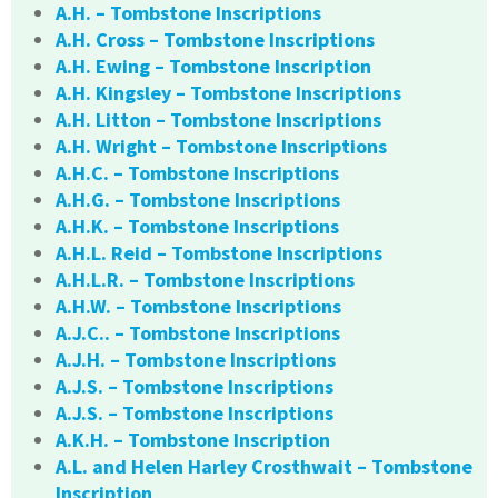
A.H. – Tombstone Inscriptions
A.H. Cross – Tombstone Inscriptions
A.H. Ewing – Tombstone Inscription
A.H. Kingsley – Tombstone Inscriptions
A.H. Litton – Tombstone Inscriptions
A.H. Wright – Tombstone Inscriptions
A.H.C. – Tombstone Inscriptions
A.H.G. – Tombstone Inscriptions
A.H.K. – Tombstone Inscriptions
A.H.L. Reid – Tombstone Inscriptions
A.H.L.R. – Tombstone Inscriptions
A.H.W. – Tombstone Inscriptions
A.J.C.. – Tombstone Inscriptions
A.J.H. – Tombstone Inscriptions
A.J.S. – Tombstone Inscriptions
A.J.S. – Tombstone Inscriptions
A.K.H. – Tombstone Inscription
A.L. and Helen Harley Crosthwait – Tombstone
Inscription