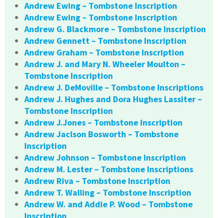
Andrew Ewing – Tombstone Inscription
Andrew Ewing – Tombstone Inscription
Andrew G. Blackmore – Tombstone Inscription
Andrew Gennett – Tombstone Inscription
Andrew Graham – Tombstone Inscription
Andrew J. and Mary N. Wheeler Moulton –
Tombstone Inscription
Andrew J. DeMoville – Tombstone Inscriptions
Andrew J. Hughes and Dora Hughes Lassiter –
Tombstone Inscription
Andrew J.Jones – Tombstone Inscription
Andrew Jaclson Bosworth – Tombstone
Inscription
Andrew Johnson – Tombstone Inscription
Andrew M. Lester – Tombstone Inscriptions
Andrew Riva – Tombstone Inscription
Andrew T. Walling – Tombstone Inscription
Andrew W. and Addie P. Wood – Tombstone
Inscription