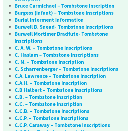
Bruce Carmichael – Tombstone Inscription
Burgess (infant) – Tombstone Inscriptions
Burial Interment Information
Burwell B. Snead- Tombstone Inscriptions
Burwell Mortimer Bradfute- Tombstone
Inscriptions
C. A. W. – Tombstone Inscriptions
C. Haslam – Tombstone Inscriptions
C. M. – Tombstone Inscription
C. Scharrenberger – Tombstone Inscriptions
C.A. Lawrence – Tombstone Inscription
C.A.H. – Tombstone Inscription
C.B Halbert – Tombstone Inscriptions
C.B. – Tombstone Inscription
C.C. – Tombstone Inscription
C.C.B. – Tombstone Inscriptions
C.C.P. – Tombstone Inscriptions
C.C.P. Caraway – Tombstone Inscriptions