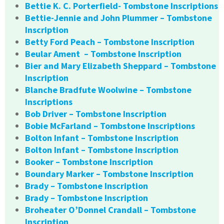
Bettie K. C. Porterfield- Tombstone Inscriptions
Bettie-Jennie and John Plummer – Tombstone
Inscription
Betty Ford Peach – Tombstone Inscription
Beular Ament – Tombstone Inscription
Bier and Mary Elizabeth Sheppard – Tombstone
Inscription
Blanche Bradfute Woolwine – Tombstone
Inscriptions
Bob Driver – Tombstone Inscription
Bobie McFarland – Tombstone Inscriptions
Bolton Infant – Tombstone Inscription
Bolton Infant – Tombstone Inscription
Booker – Tombstone Inscription
Boundary Marker – Tombstone Inscription
Brady – Tombstone Inscription
Brady – Tombstone Inscription
Broheater O’Donnel Crandall – Tombstone
Inscription