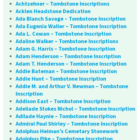
Achtzehner – Tombstone Inscriptions
Acklen Headstone Dedication
Ada Blanch Savage – Tombstone Inscription
Ada Eugenia Waller – Tombstone Inscription
Ada L. Cowan – Tombstone Inscription
Adaline Walker – Tombstone Inscriptions
Adam G. Harris – Tombstone Inscription
Adam Henderson – Tombstone Inscription
Adam T. Henderson – Tombstone Inscription
Addie Bateman – Tombstone Inscription
Addie Hunt – Tombstone Inscription
Addie M. and Arthur V. Newman – Tombstone
Inscription
Addison East – Tombstone Inscription
Adeliade Stokes Nichol – Tombstone Inscription
Adilade Haynie – Tombstone Inscription
Admiral Paul Shirley – Tombstone Inscription
Adolphus Heiman’s Cemetary Stonework
Adolphus Pike – Tombstone Inscription