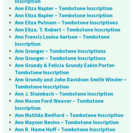
Inscription
Ann Eliza Napier – Tombstone Inscription
Ann Eliza Napier – Tombstone Inscription
Ann Eliza Putnam – Tombstone Inscriptions
Ann Eliza. T. Robert – Tombstone Inscription
Ann Francis Louisa Aerlson – Tombstone
Inscription
Ann Granger – Tombstone Inscriptions
Ann Granger – Tombstone Inscriptions
Ann Grundy & Felicia Grundy Eakin Porter-
Tombstone Inscription
Ann Grundy and John Davidson Smith Winder –
Tombstone Inscription
Ann J. Stainbach – Tombstone Inscription
Ann Macon Ford Weaver – Tombstone
Inscription
Ann Matilda Bedford – Tombstone Inscription
Ann Mayson Nevins – Tombstone Inscription
Ann R. Hume Huff – Tombstone Inscription