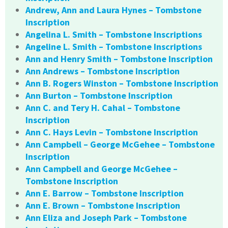
Andrew, Ann and Laura Hynes – Tombstone
Inscription
Angelina L. Smith – Tombstone Inscriptions
Angeline L. Smith – Tombstone Inscriptions
Ann and Henry Smith – Tombstone Inscription
Ann Andrews – Tombstone Inscription
Ann B. Rogers Winston – Tombstone Inscription
Ann Burton – Tombstone Inscription
Ann C. and Tery H. Cahal – Tombstone
Inscription
Ann C. Hays Levin – Tombstone Inscription
Ann Campbell – George McGehee – Tombstone
Inscription
Ann Campbell and George McGehee –
Tombstone Inscription
Ann E. Barrow – Tombstone Inscription
Ann E. Brown – Tombstone Inscription
Ann Eliza and Joseph Park – Tombstone