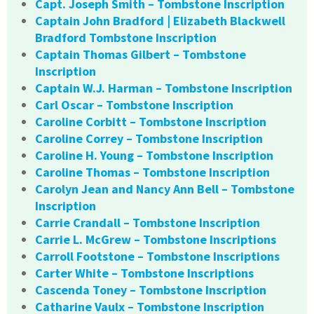
Capt. Joseph Smith – Tombstone Inscription
Captain John Bradford | Elizabeth Blackwell
Bradford Tombstone Inscription
Captain Thomas Gilbert – Tombstone
Inscription
Captain W.J. Harman – Tombstone Inscription
Carl Oscar – Tombstone Inscription
Caroline Corbitt – Tombstone Inscription
Caroline Correy – Tombstone Inscription
Caroline H. Young – Tombstone Inscription
Caroline Thomas – Tombstone Inscription
Carolyn Jean and Nancy Ann Bell – Tombstone
Inscription
Carrie Crandall – Tombstone Inscription
Carrie L. McGrew – Tombstone Inscriptions
Carroll Footstone – Tombstone Inscriptions
Carter White – Tombstone Inscriptions
Cascenda Toney – Tombstone Inscription
Catharine Vaulx – Tombstone Inscription