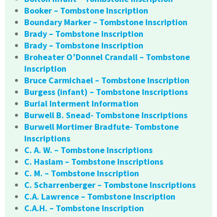
Booker – Tombstone Inscription
Boundary Marker – Tombstone Inscription
Brady – Tombstone Inscription
Brady – Tombstone Inscription
Broheater O’Donnel Crandall – Tombstone
Inscription
Bruce Carmichael – Tombstone Inscription
Burgess (infant) – Tombstone Inscriptions
Burial Interment Information
Burwell B. Snead- Tombstone Inscriptions
Burwell Mortimer Bradfute- Tombstone
Inscriptions
C. A. W. – Tombstone Inscriptions
C. Haslam – Tombstone Inscriptions
C. M. – Tombstone Inscription
C. Scharrenberger – Tombstone Inscriptions
C.A. Lawrence – Tombstone Inscription
C.A.H. – Tombstone Inscription