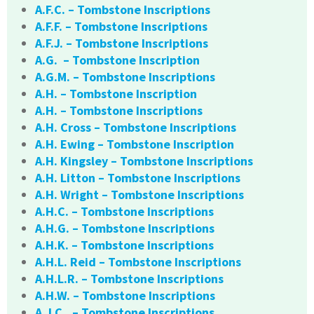
A.F.C. – Tombstone Inscriptions
A.F.F. – Tombstone Inscriptions
A.F.J. – Tombstone Inscriptions
A.G. – Tombstone Inscription
A.G.M. – Tombstone Inscriptions
A.H. – Tombstone Inscription
A.H. – Tombstone Inscriptions
A.H. Cross – Tombstone Inscriptions
A.H. Ewing – Tombstone Inscription
A.H. Kingsley – Tombstone Inscriptions
A.H. Litton – Tombstone Inscriptions
A.H. Wright – Tombstone Inscriptions
A.H.C. – Tombstone Inscriptions
A.H.G. – Tombstone Inscriptions
A.H.K. – Tombstone Inscriptions
A.H.L. Reid – Tombstone Inscriptions
A.H.L.R. – Tombstone Inscriptions
A.H.W. – Tombstone Inscriptions
A.J.C.. – Tombstone Inscriptions