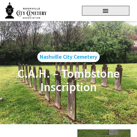
Nashville City Cemetery
C.A.H. – Tombstone
Inscription