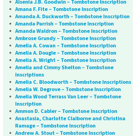
Alsenia J.B. Goodwin – Tombstone Inscription
Amana F. Fite – Tombstone Inscription
Amanda A. Duckworth – Tombstone Inscription
Amanda Parrish – Tombstone Inscription
Amanda Waldron – Tombstone Inscription
Ambrose Grundy – Tombstone Inscription
Amelia A. Cowan – Tombstone Inscription
Amelia A. Dougle – Tombstone Inscription
Amelia A. Wright – Tombstone Inscription
Amelia and Cimmy Shelton – Tombstone
Inscriptions
Amelia C. Bloodworth – Tombstone Inscriptions
Amelia W. Degrove – Tombstone Inscription
Amelia Wood Terrass Van Leer – Tombstone
Inscription
Ammon D. Cabler – Tombstone Inscription
Anastasia, Charlotte Claiborne and Christina
Ramage – Tombstone Inscription
Andrew A. Stout – Tombstone Inscription