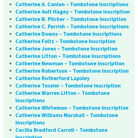
Catherine A. Conlan – Tombstone Inscriptions
Catherine Ault Hagey – Tombstone Inscription
Catherine B. Pilcher – Tombstone Inscription
Catherine C. Parrish – Tombstone Inscriptions
Catherine Downs – Tombstone Inscriptions
Catherine Foltz – Tombstone Inscription
Catherine Jones – Tombstone Inscription
Catherine Litton – Tombstone Inscriptions
Catherine Newman – Tombstone Inscription
Catherine Robertson – Tombstone Inscription
Catherine Rutherford Lapsley
Catherine Tessier – Tombstone Inscription
Catherine Warren Litton – Tombstone
Inscriptions
Catherine Whiteman – Tombstone Inscription
Catherine Williams Marshall – Tombstone
Inscriptions
Cecilia Bradford Carroll – Tombstone
Inscription