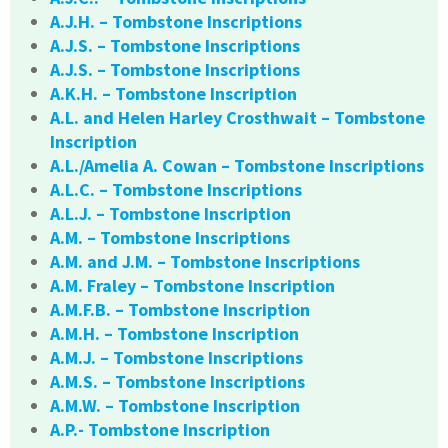
A.J.H. – Tombstone Inscriptions
A.J.S. – Tombstone Inscriptions
A.J.S. – Tombstone Inscriptions
A.K.H. – Tombstone Inscription
A.L. and Helen Harley Crosthwait – Tombstone
Inscription
A.L./Amelia A. Cowan – Tombstone Inscriptions
A.L.C. – Tombstone Inscriptions
A.L.J. – Tombstone Inscription
A.M. – Tombstone Inscriptions
A.M. and J.M. – Tombstone Inscriptions
A.M. Fraley – Tombstone Inscription
A.M.F.B. – Tombstone Inscription
A.M.H. – Tombstone Inscription
A.M.J. – Tombstone Inscriptions
A.M.S. – Tombstone Inscriptions
A.M.W. – Tombstone Inscription
A.P.- Tombstone Inscription