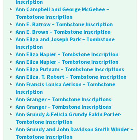
Inscription
Ann Campbell and George McGehee –
Tombstone Inscription
Ann E. Barrow – Tombstone Inscription
Ann E. Brown – Tombstone Inscription
Ann Eliza and Joseph Park – Tombstone
Inscription
Ann Eliza Napier – Tombstone Inscription
Ann Eliza Napier – Tombstone Inscription
Ann Eliza Putnam – Tombstone Inscriptions
Ann Eliza. T. Robert – Tombstone Inscription
Ann Francis Louisa Aerlson – Tombstone
Inscription
Ann Granger – Tombstone Inscriptions
Ann Granger – Tombstone Inscriptions
Ann Grundy & Felicia Grundy Eakin Porter-
Tombstone Inscription
Ann Grundy and John Davidson Smith Winder –
Tombstone Inscription