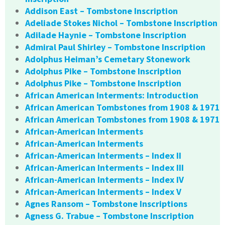
Addison East – Tombstone Inscription
Adeliade Stokes Nichol – Tombstone Inscription
Adilade Haynie – Tombstone Inscription
Admiral Paul Shirley – Tombstone Inscription
Adolphus Heiman’s Cemetary Stonework
Adolphus Pike – Tombstone Inscription
Adolphus Pike – Tombstone Inscription
African American Interments: Introduction
African American Tombstones from 1908 & 1971
African American Tombstones from 1908 & 1971
African-American Interments
African-American Interments
African-American Interments – Index II
African-American Interments – Index III
African-American Interments – Index IV
African-American Interments – Index V
Agnes Ransom – Tombstone Inscriptions
Agness G. Trabue – Tombstone Inscription