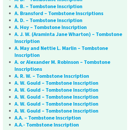
A. B. – Tombstone Inscription
A. Bransford – Tombstone Inscriptions
A. D. – Tombstone Inscription
A. Hoy – Tombstone Inscription
A. J. W. (Araminta Jane Wharton) – Tombstone
Inscription
A. May and Nettie L. Marlin – Tombstone
Inscription
A. or Alexander M. Robinson – Tombstone
Inscriptions
A. R. W. – Tombstone Inscription
A. W. Gould – Tombstone Inscription
A. W. Gould – Tombstone Inscription
A. W. Gould – Tombstone Inscription
A. W. Gould – Tombstone Inscription
A. W. Gould – Tombstone Inscription
A.A. – Tombstone Inscription
A.A.- Tombstone Inscription