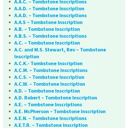
A.A.C. – Tombstone Inscriptions
A.A.D. – Tombstone Inscription
A.A.D. – Tombstone Inscriptions
A.A.S – Tombstone Inscription
A.B. – Tombstone Inscription
A.B.S. – Tombstone Inscriptions
A.C. – Tombstone Inscription
A.C. and M.S. Stewart, Rev – Tombstone
Inscription
A.C.K.- Tombstone Inscription
A.C.M. – Tombstone Inscriptions
A.C.S. – Tombstone Inscription
A.C.W. – Tombstone Inscription
A.D. – Tombstone Inscription
A.D. Robert – Tombstone Inscription
A.E. – Tombstone Inscriptions
A.E. McPherson – Tombstone Inscription
A.E.N. – Tombstone Inscriptions
A.E.T.R. – Tombstone Inscription