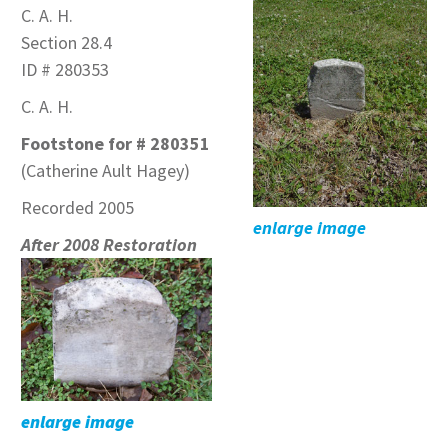
C. A. H.
Section 28.4
ID # 280353
C. A. H.
Footstone for # 280351
(Catherine Ault Hagey)
Recorded 2005
enlarge image
After 2008 Restoration
enlarge image