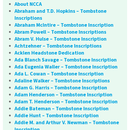
About NCCA
Abraham and T.D. Hopkins – Tombstone
Inscriptions
Abraham McIntire – Tombstone Inscription
Abram Powell – Tombstone Inscriptions
Abram V. Hulse – Tombstone Inscription
Achtzehner – Tombstone Inscriptions
Acklen Headstone Dedication
Ada Blanch Savage – Tombstone Inscription
Ada Eugenia Waller – Tombstone Inscription
Ada L. Cowan – Tombstone Inscription
Adaline Walker – Tombstone Inscriptions
Adam G. Harris – Tombstone Inscription
Adam Henderson – Tombstone Inscription
Adam T. Henderson – Tombstone Inscription
Addie Bateman – Tombstone Inscription
Addie Hunt – Tombstone Inscription
Addie M. and Arthur V. Newman – Tombstone
Inscription