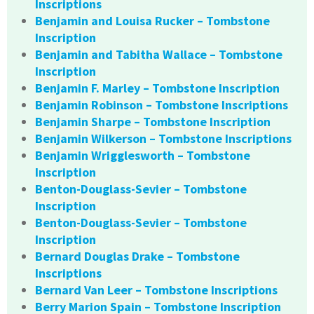
Inscriptions
Benjamin and Louisa Rucker – Tombstone
Inscription
Benjamin and Tabitha Wallace – Tombstone
Inscription
Benjamin F. Marley – Tombstone Inscription
Benjamin Robinson – Tombstone Inscriptions
Benjamin Sharpe – Tombstone Inscription
Benjamin Wilkerson – Tombstone Inscriptions
Benjamin Wrigglesworth – Tombstone
Inscription
Benton-Douglass-Sevier – Tombstone
Inscription
Benton-Douglass-Sevier – Tombstone
Inscription
Bernard Douglas Drake – Tombstone
Inscriptions
Bernard Van Leer – Tombstone Inscriptions
Berry Marion Spain – Tombstone Inscription