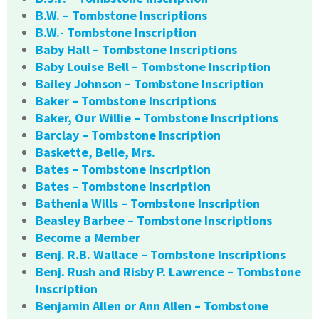
B.W. – Tombstone Inscriptions
B.W.- Tombstone Inscription
Baby Hall – Tombstone Inscriptions
Baby Louise Bell – Tombstone Inscription
Bailey Johnson – Tombstone Inscription
Baker – Tombstone Inscriptions
Baker, Our Willie – Tombstone Inscriptions
Barclay – Tombstone Inscription
Baskette, Belle, Mrs.
Bates – Tombstone Inscription
Bates – Tombstone Inscription
Bathenia Wills – Tombstone Inscription
Beasley Barbee – Tombstone Inscriptions
Become a Member
Benj. R.B. Wallace – Tombstone Inscriptions
Benj. Rush and Risby P. Lawrence – Tombstone
Inscription
Benjamin Allen or Ann Allen – Tombstone