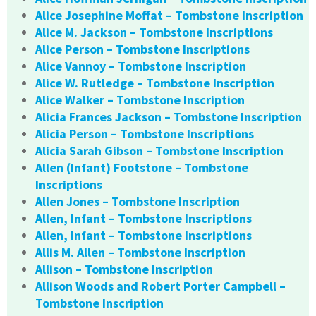
Alice Josephine Moffat – Tombstone Inscription
Alice M. Jackson – Tombstone Inscriptions
Alice Person – Tombstone Inscriptions
Alice Vannoy – Tombstone Inscription
Alice W. Rutledge – Tombstone Inscription
Alice Walker – Tombstone Inscription
Alicia Frances Jackson – Tombstone Inscription
Alicia Person – Tombstone Inscriptions
Alicia Sarah Gibson – Tombstone Inscription
Allen (Infant) Footstone – Tombstone
Inscriptions
Allen Jones – Tombstone Inscription
Allen, Infant – Tombstone Inscriptions
Allen, Infant – Tombstone Inscriptions
Allis M. Allen – Tombstone Inscription
Allison – Tombstone Inscription
Allison Woods and Robert Porter Campbell –
Tombstone Inscription