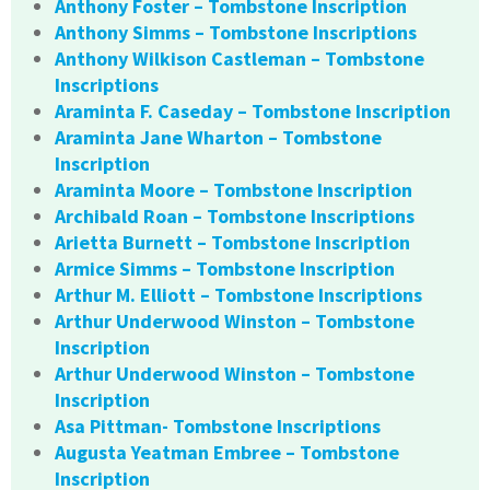
Anthony Foster – Tombstone Inscription
Anthony Simms – Tombstone Inscriptions
Anthony Wilkison Castleman – Tombstone
Inscriptions
Araminta F. Caseday – Tombstone Inscription
Araminta Jane Wharton – Tombstone
Inscription
Araminta Moore – Tombstone Inscription
Archibald Roan – Tombstone Inscriptions
Arietta Burnett – Tombstone Inscription
Armice Simms – Tombstone Inscription
Arthur M. Elliott – Tombstone Inscriptions
Arthur Underwood Winston – Tombstone
Inscription
Arthur Underwood Winston – Tombstone
Inscription
Asa Pittman- Tombstone Inscriptions
Augusta Yeatman Embree – Tombstone
Inscription