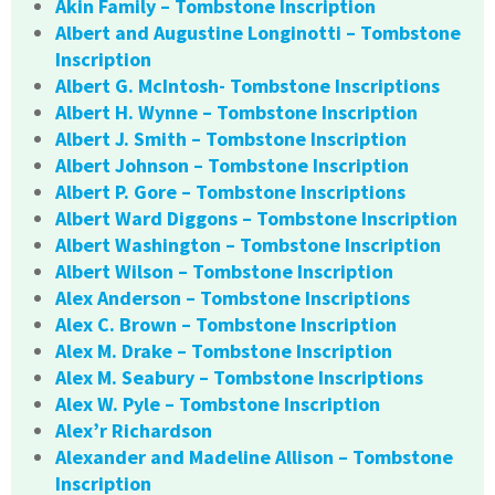
Akin Family – Tombstone Inscription
Albert and Augustine Longinotti – Tombstone
Inscription
Albert G. McIntosh- Tombstone Inscriptions
Albert H. Wynne – Tombstone Inscription
Albert J. Smith – Tombstone Inscription
Albert Johnson – Tombstone Inscription
Albert P. Gore – Tombstone Inscriptions
Albert Ward Diggons – Tombstone Inscription
Albert Washington – Tombstone Inscription
Albert Wilson – Tombstone Inscription
Alex Anderson – Tombstone Inscriptions
Alex C. Brown – Tombstone Inscription
Alex M. Drake – Tombstone Inscription
Alex M. Seabury – Tombstone Inscriptions
Alex W. Pyle – Tombstone Inscription
Alex’r Richardson
Alexander and Madeline Allison – Tombstone
Inscription