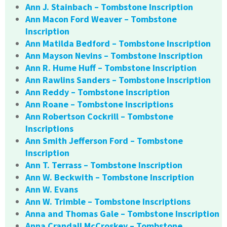
Ann J. Stainbach – Tombstone Inscription
Ann Macon Ford Weaver – Tombstone
Inscription
Ann Matilda Bedford – Tombstone Inscription
Ann Mayson Nevins – Tombstone Inscription
Ann R. Hume Huff – Tombstone Inscription
Ann Rawlins Sanders – Tombstone Inscription
Ann Reddy – Tombstone Inscription
Ann Roane – Tombstone Inscriptions
Ann Robertson Cockrill – Tombstone
Inscriptions
Ann Smith Jefferson Ford – Tombstone
Inscription
Ann T. Terrass – Tombstone Inscription
Ann W. Beckwith – Tombstone Inscription
Ann W. Evans
Ann W. Trimble – Tombstone Inscriptions
Anna and Thomas Gale – Tombstone Inscription
Anna Crandall McCroskey – Tombstone