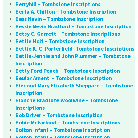
Berryhill – Tombstone Inscriptions
Berta A. Chilton – Tombstone Inscription
Bess Nevin – Tombstone Inscription
Bessie Nevin Bradford – Tombstone Inscription
Betsy C. Garrett – Tombstone Inscriptions
Bettie Holt – Tombstone Inscription
Bettie K. C. Porterfield- Tombstone Inscriptions
Bettie-Jennie and John Plummer – Tombstone
Inscription
Betty Ford Peach – Tombstone Inscription
Beular Ament – Tombstone Inscription
Bier and Mary Elizabeth Sheppard – Tombstone
Inscription
Blanche Bradfute Woolwine – Tombstone
Inscriptions
Bob Driver – Tombstone Inscription
Bobie McFarland – Tombstone Inscriptions
Bolton Infant – Tombstone Inscription
Bolton Infant – Tombstone Inscription