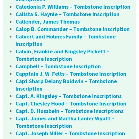
Caledonia P. Williams – Tombstone Inscription
Calista S. Haynie – Tombstone Inscription
Callender, James Thomas
Calop B. Commander – Tombstone Inscription
Calvert and Holmes Family – Tombstone
Inscription
Calvin, Frankie and Kingsley Pickett –
Tombstone Inscription
Campbell – Tombstone Inscription
Capptain J. W. Felts – Tombstone Inscription
Capt Sharp Delany Baldwin – Tombstone
Inscription
Capt. A. Kingsley – Tombstone Inscriptions
Capt. Chesley Hood – Tombstone Inscription
Capt. D. Hossbein – Tombstone Inscriptions
Capt. James and Martha Lanier Wyatt –
Tombstone Inscription
Capt. Joseph Miller – Tombstone Inscription