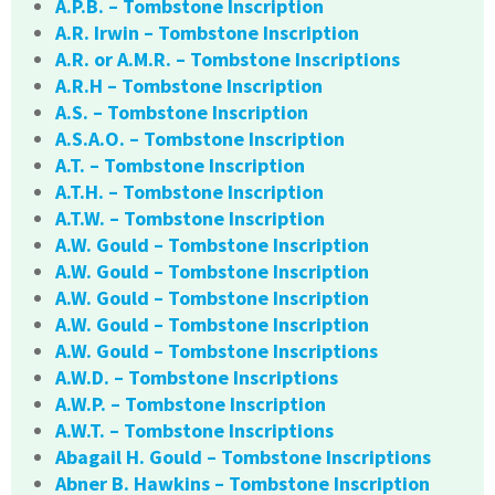
A.P.B. – Tombstone Inscription
A.R. Irwin – Tombstone Inscription
A.R. or A.M.R. – Tombstone Inscriptions
A.R.H – Tombstone Inscription
A.S. – Tombstone Inscription
A.S.A.O. – Tombstone Inscription
A.T. – Tombstone Inscription
A.T.H. – Tombstone Inscription
A.T.W. – Tombstone Inscription
A.W. Gould – Tombstone Inscription
A.W. Gould – Tombstone Inscription
A.W. Gould – Tombstone Inscription
A.W. Gould – Tombstone Inscription
A.W. Gould – Tombstone Inscriptions
A.W.D. – Tombstone Inscriptions
A.W.P. – Tombstone Inscription
A.W.T. – Tombstone Inscriptions
Abagail H. Gould – Tombstone Inscriptions
Abner B. Hawkins – Tombstone Inscription