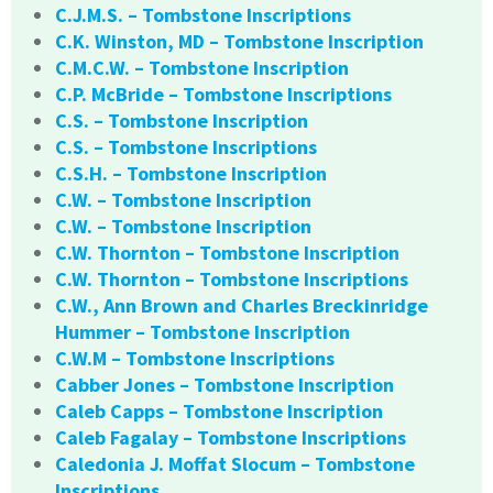
C.J.M.S. – Tombstone Inscriptions
C.K. Winston, MD – Tombstone Inscription
C.M.C.W. – Tombstone Inscription
C.P. McBride – Tombstone Inscriptions
C.S. – Tombstone Inscription
C.S. – Tombstone Inscriptions
C.S.H. – Tombstone Inscription
C.W. – Tombstone Inscription
C.W. – Tombstone Inscription
C.W. Thornton – Tombstone Inscription
C.W. Thornton – Tombstone Inscriptions
C.W., Ann Brown and Charles Breckinridge
Hummer – Tombstone Inscription
C.W.M – Tombstone Inscriptions
Cabber Jones – Tombstone Inscription
Caleb Capps – Tombstone Inscription
Caleb Fagalay – Tombstone Inscriptions
Caledonia J. Moffat Slocum – Tombstone
Inscriptions