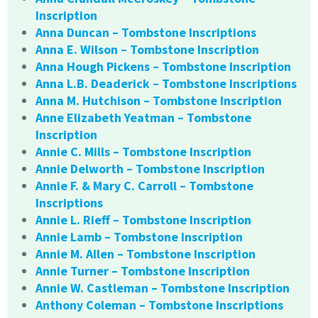
Inscription
Anna Duncan – Tombstone Inscriptions
Anna E. Wilson – Tombstone Inscription
Anna Hough Pickens – Tombstone Inscription
Anna L.B. Deaderick – Tombstone Inscriptions
Anna M. Hutchison – Tombstone Inscription
Anne Elizabeth Yeatman – Tombstone
Inscription
Annie C. Mills – Tombstone Inscription
Annie Delworth – Tombstone Inscription
Annie F. & Mary C. Carroll – Tombstone
Inscriptions
Annie L. Rieff – Tombstone Inscription
Annie Lamb – Tombstone Inscription
Annie M. Allen – Tombstone Inscription
Annie Turner – Tombstone Inscription
Annie W. Castleman – Tombstone Inscription
Anthony Coleman – Tombstone Inscriptions