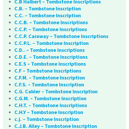
C.B Halbert – Tombstone Inscriptions
C.B. – Tombstone Inscription
C.C. – Tombstone Inscription
C.C.B. – Tombstone Inscriptions
C.C.P. – Tombstone Inscriptions
C.C.P. Caraway – Tombstone Inscriptions
C.C.P.L. – Tombstone Inscription
C.D.. – Tombstone Inscriptions
C.D.E. – Tombstone Inscriptions
C.E.S – Tombstone Inscriptions
C.F – Tombstone Inscriptions
C.F.M. – Tombstone Inscription
C.F.S. – Tombstone Inscription
C.G. Cabler – Tombstone Inscription
C.G.M. – Tombstone Inscription
C.H.T. – Tombstone Inscriptions
C.H.Y – Tombstone Inscription
c.j. – Tombstone Inscription
C.J.B. Alley – Tombstone Inscription