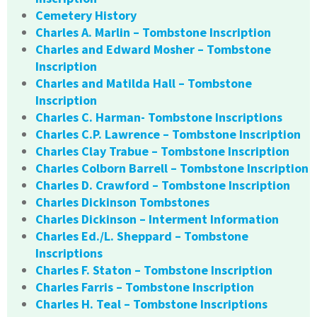
Cemetery History
Charles A. Marlin – Tombstone Inscription
Charles and Edward Mosher – Tombstone
Inscription
Charles and Matilda Hall – Tombstone
Inscription
Charles C. Harman- Tombstone Inscriptions
Charles C.P. Lawrence – Tombstone Inscription
Charles Clay Trabue – Tombstone Inscription
Charles Colborn Barrell – Tombstone Inscription
Charles D. Crawford – Tombstone Inscription
Charles Dickinson Tombstones
Charles Dickinson – Interment Information
Charles Ed./L. Sheppard – Tombstone
Inscriptions
Charles F. Staton – Tombstone Inscription
Charles Farris – Tombstone Inscription
Charles H. Teal – Tombstone Inscriptions