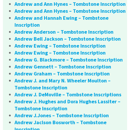
Andrew and Ann Hynes – Tombstone Inscription
Andrew and Ann Hynes – Tombstone Inscription
Andrew and Hannah Ewing – Tombstone
Inscription
Andrew Anderson – Tombstone Inscription
Andrew Bell Jackson – Tombstone Inscription
Andrew Ewing – Tombstone Inscription
Andrew Ewing – Tombstone Inscription
Andrew G. Blackmore – Tombstone Inscription
Andrew Gennett – Tombstone Inscription
Andrew Graham – Tombstone Inscription
Andrew J. and Mary N. Wheeler Moulton –
Tombstone Inscription
Andrew J. DeMoville – Tombstone Inscriptions
Andrew J. Hughes and Dora Hughes Lassiter –
Tombstone Inscription
Andrew J.Jones – Tombstone Inscription
Andrew Jaclson Bosworth – Tombstone
Inscription