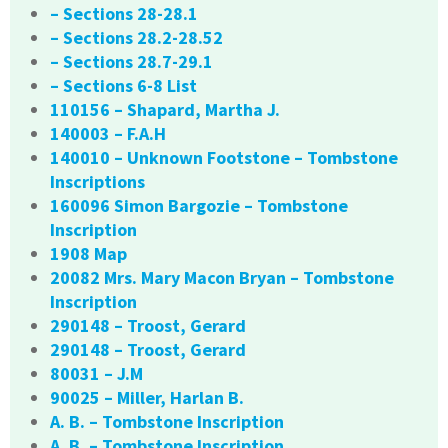
– Sections 28-28.1
– Sections 28.2-28.52
– Sections 28.7-29.1
– Sections 6-8 List
110156 – Shapard, Martha J.
140003 – F.A.H
140010 – Unknown Footstone – Tombstone
Inscriptions
160096 Simon Bargozie – Tombstone
Inscription
1908 Map
20082 Mrs. Mary Macon Bryan – Tombstone
Inscription
290148 – Troost, Gerard
290148 – Troost, Gerard
80031 – J.M
90025 – Miller, Harlan B.
A. B. – Tombstone Inscription
A. B. – Tombstone Inscription