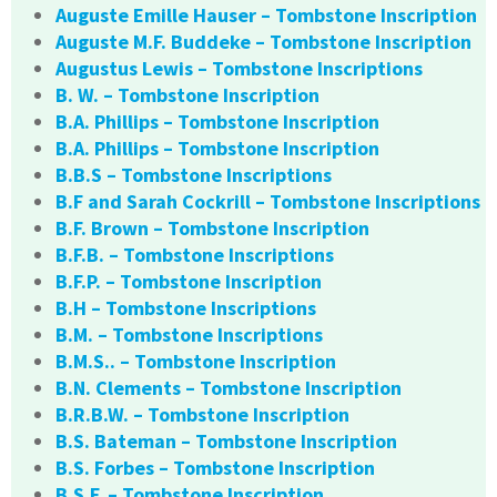
Auguste Emille Hauser – Tombstone Inscription
Auguste M.F. Buddeke – Tombstone Inscription
Augustus Lewis – Tombstone Inscriptions
B. W. – Tombstone Inscription
B.A. Phillips – Tombstone Inscription
B.A. Phillips – Tombstone Inscription
B.B.S – Tombstone Inscriptions
B.F and Sarah Cockrill – Tombstone Inscriptions
B.F. Brown – Tombstone Inscription
B.F.B. – Tombstone Inscriptions
B.F.P. – Tombstone Inscription
B.H – Tombstone Inscriptions
B.M. – Tombstone Inscriptions
B.M.S.. – Tombstone Inscription
B.N. Clements – Tombstone Inscription
B.R.B.W. – Tombstone Inscription
B.S. Bateman – Tombstone Inscription
B.S. Forbes – Tombstone Inscription
B.S.F. – Tombstone Inscription