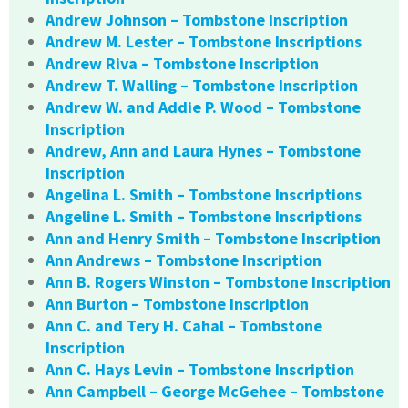
Andrew Johnson – Tombstone Inscription
Andrew M. Lester – Tombstone Inscriptions
Andrew Riva – Tombstone Inscription
Andrew T. Walling – Tombstone Inscription
Andrew W. and Addie P. Wood – Tombstone
Inscription
Andrew, Ann and Laura Hynes – Tombstone
Inscription
Angelina L. Smith – Tombstone Inscriptions
Angeline L. Smith – Tombstone Inscriptions
Ann and Henry Smith – Tombstone Inscription
Ann Andrews – Tombstone Inscription
Ann B. Rogers Winston – Tombstone Inscription
Ann Burton – Tombstone Inscription
Ann C. and Tery H. Cahal – Tombstone
Inscription
Ann C. Hays Levin – Tombstone Inscription
Ann Campbell – George McGehee – Tombstone