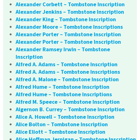
Alexander Corbett – Tombstone Inscription
Alexander Jenkins – Tombstone Inscription
Alexander King – Tombstone Inscription
Alexander Moore – Tombstone Inscriptions
Alexander Porter – Tombstone Inscription
Alexander Porter – Tombstone Inscription
Alexander Ramsey Irwin – Tombstone
Inscription
Alfred A. Adams – Tombstone Inscription
Alfred A. Adams – Tombstone Inscriptions
Alfred A. Malone – Tombstone Inscription
Alfred Hume – Tombstone Inscription
Alfred Hume – Tombstone Inscriptions
Alfred M. Speece – Tombstone Inscription
Algernon B. Currey – Tombstone Inscription
Alice A. Howell – Tombstone Inscription
Alice Bolton – Tombstone Inscription
Alice Eliott – Tombstone Inscription
Alice Hoffman Jernigan – Tombstone Inscription