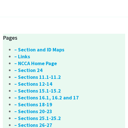
Pages
– Section and ID Maps
– Links
– NCCA Home Page
– Section 24
– Sections 11.1-11.2
– Sections 12-14
– Sections 15.1-15.2
– Sections 16.1, 16.2 and 17
– Sections 18-19
– Sections 20-23
– Sections 25.1-25.2
– Sections 26-27