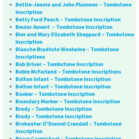
Bettie-Jennie and John Plummer – Tombstone
Inscription
Betty Ford Peach – Tombstone Inscription
Beular Ament – Tombstone Inscription
Bier and Mary Elizabeth Sheppard – Tombstone
Inscription
Blanche Bradfute Woolwine – Tombstone
Inscriptions
Bob Driver – Tombstone Inscription
Bobie McFarland – Tombstone Inscriptions
Bolton Infant – Tombstone Inscription
Bolton Infant – Tombstone Inscription
Booker – Tombstone Inscription
Boundary Marker – Tombstone Inscription
Brady – Tombstone Inscription
Brady – Tombstone Inscription
Broheater O’Donnel Crandall – Tombstone
Inscription
Bruce Carmichael – Tombstone Inscription