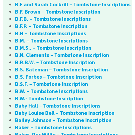
B.F and Sarah Cockrill – Tombstone Inscriptions
B.F. Brown – Tombstone Inscription
B.F.B. – Tombstone Inscriptions
B.F.P. – Tombstone Inscription
B.H – Tombstone Inscriptions
B.M. – Tombstone Inscriptions
B.M.S.. – Tombstone Inscription
B.N. Clements – Tombstone Inscription
B.R.B.W. – Tombstone Inscription
B.S. Bateman – Tombstone Inscription
B.S. Forbes – Tombstone Inscription
B.S.F. – Tombstone Inscription
B.W. – Tombstone Inscriptions
B.W.- Tombstone Inscription
Baby Hall – Tombstone Inscriptions
Baby Louise Bell – Tombstone Inscription
Bailey Johnson – Tombstone Inscription
Baker – Tombstone Inscriptions
Baker, Our Willie – Tombstone Inscriptions