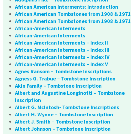
African American Interments: Introduction
African American Tombstones from 1908 & 1971
African American Tombstones from 1908 & 1971
African-American Interments
African-American Interments
African-American Interments – Index II
African-American Interments – Index III
African-American Interments – Index IV
African-American Interments – Index V
Agnes Ransom – Tombstone Inscriptions
Agness G. Trabue – Tombstone Inscription
Akin Family – Tombstone Inscription
Albert and Augustine Longinotti – Tombstone
Inscription
Albert G. McIntosh- Tombstone Inscriptions
Albert H. Wynne – Tombstone Inscription
Albert J. Smith – Tombstone Inscription
Albert Johnson – Tombstone Inscription