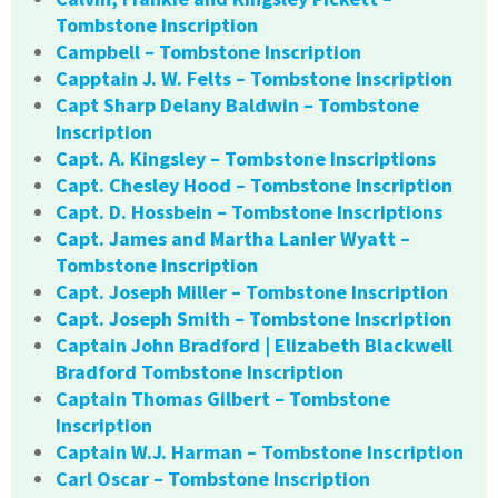
Tombstone Inscription
Campbell – Tombstone Inscription
Capptain J. W. Felts – Tombstone Inscription
Capt Sharp Delany Baldwin – Tombstone
Inscription
Capt. A. Kingsley – Tombstone Inscriptions
Capt. Chesley Hood – Tombstone Inscription
Capt. D. Hossbein – Tombstone Inscriptions
Capt. James and Martha Lanier Wyatt –
Tombstone Inscription
Capt. Joseph Miller – Tombstone Inscription
Capt. Joseph Smith – Tombstone Inscription
Captain John Bradford | Elizabeth Blackwell
Bradford Tombstone Inscription
Captain Thomas Gilbert – Tombstone
Inscription
Captain W.J. Harman – Tombstone Inscription
Carl Oscar – Tombstone Inscription