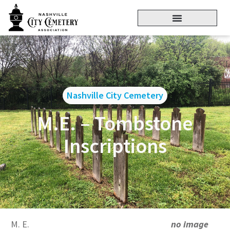
Nashville City Cemetery
M.E. – Tombstone
Inscriptions
M. E.
no image