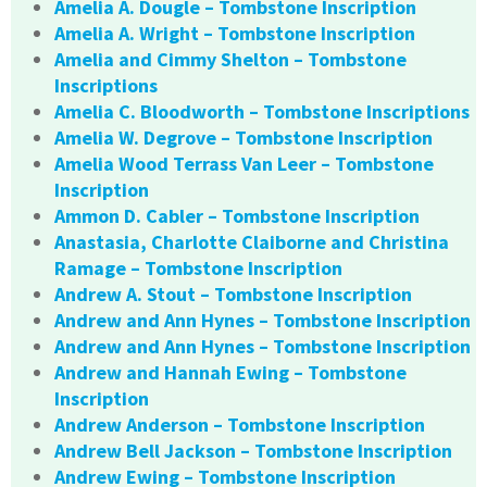
Amelia A. Dougle – Tombstone Inscription
Amelia A. Wright – Tombstone Inscription
Amelia and Cimmy Shelton – Tombstone
Inscriptions
Amelia C. Bloodworth – Tombstone Inscriptions
Amelia W. Degrove – Tombstone Inscription
Amelia Wood Terrass Van Leer – Tombstone
Inscription
Ammon D. Cabler – Tombstone Inscription
Anastasia, Charlotte Claiborne and Christina
Ramage – Tombstone Inscription
Andrew A. Stout – Tombstone Inscription
Andrew and Ann Hynes – Tombstone Inscription
Andrew and Ann Hynes – Tombstone Inscription
Andrew and Hannah Ewing – Tombstone
Inscription
Andrew Anderson – Tombstone Inscription
Andrew Bell Jackson – Tombstone Inscription
Andrew Ewing – Tombstone Inscription