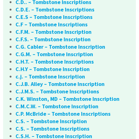
C.D.. – Tombstone Inscriptions
C.D.E. – Tombstone Inscriptions
C.E.S – Tombstone Inscriptions
C.F – Tombstone Inscriptions
C.F.M. – Tombstone Inscription
C.F.S. – Tombstone Inscription
C.G. Cabler – Tombstone Inscription
C.G.M. – Tombstone Inscription
C.H.T. – Tombstone Inscriptions
C.H.Y – Tombstone Inscription
c.j. – Tombstone Inscription
C.J.B. Alley – Tombstone Inscription
C.J.M.S. – Tombstone Inscriptions
C.K. Winston, MD – Tombstone Inscription
C.M.C.W. – Tombstone Inscription
C.P. McBride – Tombstone Inscriptions
C.S. – Tombstone Inscription
C.S. – Tombstone Inscriptions
C.S.H. – Tombstone Inscription