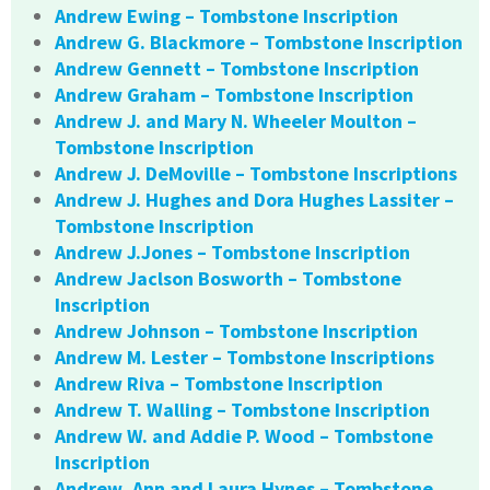
Andrew Ewing – Tombstone Inscription
Andrew G. Blackmore – Tombstone Inscription
Andrew Gennett – Tombstone Inscription
Andrew Graham – Tombstone Inscription
Andrew J. and Mary N. Wheeler Moulton –
Tombstone Inscription
Andrew J. DeMoville – Tombstone Inscriptions
Andrew J. Hughes and Dora Hughes Lassiter –
Tombstone Inscription
Andrew J.Jones – Tombstone Inscription
Andrew Jaclson Bosworth – Tombstone
Inscription
Andrew Johnson – Tombstone Inscription
Andrew M. Lester – Tombstone Inscriptions
Andrew Riva – Tombstone Inscription
Andrew T. Walling – Tombstone Inscription
Andrew W. and Addie P. Wood – Tombstone
Inscription
Andrew, Ann and Laura Hynes – Tombstone