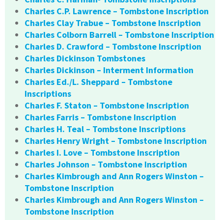
Charles C.P. Lawrence – Tombstone Inscription
Charles Clay Trabue – Tombstone Inscription
Charles Colborn Barrell – Tombstone Inscription
Charles D. Crawford – Tombstone Inscription
Charles Dickinson Tombstones
Charles Dickinson – Interment Information
Charles Ed./L. Sheppard – Tombstone
Inscriptions
Charles F. Staton – Tombstone Inscription
Charles Farris – Tombstone Inscription
Charles H. Teal – Tombstone Inscriptions
Charles Henry Wright – Tombstone Inscription
Charles I. Love – Tombstone Inscription
Charles Johnson – Tombstone Inscription
Charles Kimbrough and Ann Rogers Winston –
Tombstone Inscription
Charles Kimbrough and Ann Rogers Winston –
Tombstone Inscription