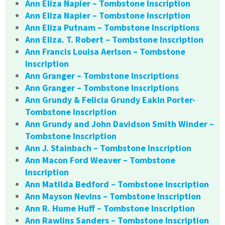
Ann Eliza Napier – Tombstone Inscription
Ann Eliza Napier – Tombstone Inscription
Ann Eliza Putnam – Tombstone Inscriptions
Ann Eliza. T. Robert – Tombstone Inscription
Ann Francis Louisa Aerlson – Tombstone
Inscription
Ann Granger – Tombstone Inscriptions
Ann Granger – Tombstone Inscriptions
Ann Grundy & Felicia Grundy Eakin Porter-
Tombstone Inscription
Ann Grundy and John Davidson Smith Winder –
Tombstone Inscription
Ann J. Stainbach – Tombstone Inscription
Ann Macon Ford Weaver – Tombstone
Inscription
Ann Matilda Bedford – Tombstone Inscription
Ann Mayson Nevins – Tombstone Inscription
Ann R. Hume Huff – Tombstone Inscription
Ann Rawlins Sanders – Tombstone Inscription