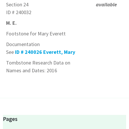
Section 24
available
ID # 240032
M. E.
Footstone for Mary Everett
Documentation
See
ID # 240026 Everett, Mary
Tombstone Research Data on
Names and Dates: 2016
Pages