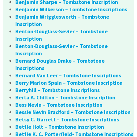
Benjamin Sharpe – Tombstone Inscription
Benjamin Wilkerson – Tombstone Inscriptions
Benjamin Wrigglesworth – Tombstone
Inscription
Benton-Douglass-Sevier – Tombstone
Inscription
Benton-Douglass-Sevier – Tombstone
Inscription
Bernard Douglas Drake – Tombstone
Inscriptions
Bernard Van Leer – Tombstone Inscriptions
Berry Marion Spain – Tombstone Inscription
Berryhill – Tombstone Inscriptions
Berta A. Chilton – Tombstone Inscription
Bess Nevin – Tombstone Inscription
Bessie Nevin Bradford – Tombstone Inscription
Betsy C. Garrett – Tombstone Inscriptions
Bettie Holt – Tombstone Inscription
Bettie K. C. Porterfield- Tombstone Inscriptions