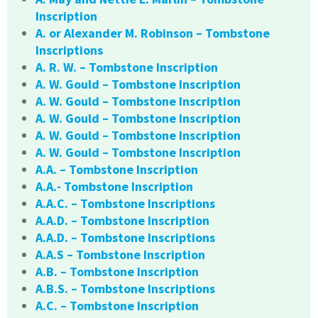
Inscription
A. or Alexander M. Robinson – Tombstone
Inscriptions
A. R. W. – Tombstone Inscription
A. W. Gould – Tombstone Inscription
A. W. Gould – Tombstone Inscription
A. W. Gould – Tombstone Inscription
A. W. Gould – Tombstone Inscription
A. W. Gould – Tombstone Inscription
A.A. – Tombstone Inscription
A.A.- Tombstone Inscription
A.A.C. – Tombstone Inscriptions
A.A.D. – Tombstone Inscription
A.A.D. – Tombstone Inscriptions
A.A.S – Tombstone Inscription
A.B. – Tombstone Inscription
A.B.S. – Tombstone Inscriptions
A.C. – Tombstone Inscription