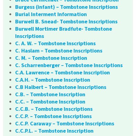
Burgess (infant) – Tombstone Inscriptions
Burial Interment Information
Burwell B. Snead- Tombstone Inscriptions
Burwell Mortimer Bradfute- Tombstone
Inscriptions
C. A. W. – Tombstone Inscriptions
C. Haslam – Tombstone Inscriptions
C. M. – Tombstone Inscription
C. Scharrenberger – Tombstone Inscriptions
C.A. Lawrence – Tombstone Inscription
C.A.H. – Tombstone Inscription
C.B Halbert – Tombstone Inscriptions
C.B. – Tombstone Inscription
C.C. – Tombstone Inscription
C.C.B. – Tombstone Inscriptions
C.C.P. – Tombstone Inscriptions
C.C.P. Caraway – Tombstone Inscriptions
C.C.P.L. – Tombstone Inscription