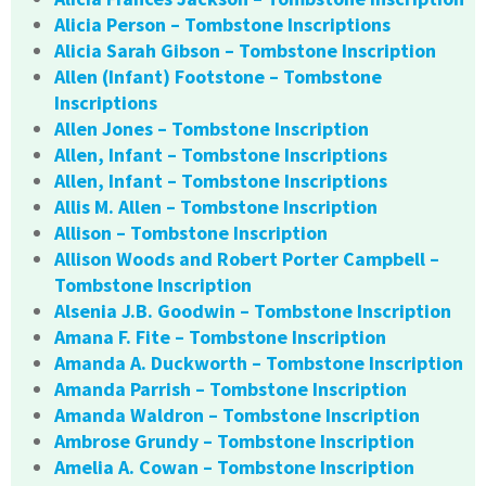
Alicia Person – Tombstone Inscriptions
Alicia Sarah Gibson – Tombstone Inscription
Allen (Infant) Footstone – Tombstone
Inscriptions
Allen Jones – Tombstone Inscription
Allen, Infant – Tombstone Inscriptions
Allen, Infant – Tombstone Inscriptions
Allis M. Allen – Tombstone Inscription
Allison – Tombstone Inscription
Allison Woods and Robert Porter Campbell –
Tombstone Inscription
Alsenia J.B. Goodwin – Tombstone Inscription
Amana F. Fite – Tombstone Inscription
Amanda A. Duckworth – Tombstone Inscription
Amanda Parrish – Tombstone Inscription
Amanda Waldron – Tombstone Inscription
Ambrose Grundy – Tombstone Inscription
Amelia A. Cowan – Tombstone Inscription