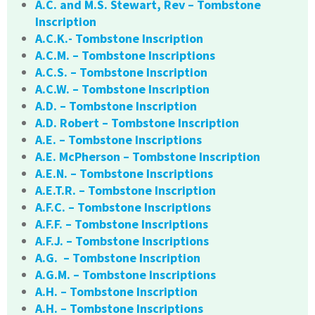
A.C. and M.S. Stewart, Rev – Tombstone
Inscription
A.C.K.- Tombstone Inscription
A.C.M. – Tombstone Inscriptions
A.C.S. – Tombstone Inscription
A.C.W. – Tombstone Inscription
A.D. – Tombstone Inscription
A.D. Robert – Tombstone Inscription
A.E. – Tombstone Inscriptions
A.E. McPherson – Tombstone Inscription
A.E.N. – Tombstone Inscriptions
A.E.T.R. – Tombstone Inscription
A.F.C. – Tombstone Inscriptions
A.F.F. – Tombstone Inscriptions
A.F.J. – Tombstone Inscriptions
A.G. – Tombstone Inscription
A.G.M. – Tombstone Inscriptions
A.H. – Tombstone Inscription
A.H. – Tombstone Inscriptions