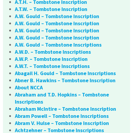
A.T.H. – Tombstone Inscription
A.T.W. – Tombstone Inscription
A.W. Gould – Tombstone Inscription
A.W. Gould – Tombstone Inscription
A.W. Gould – Tombstone Inscription
A.W. Gould – Tombstone Inscription
A.W. Gould – Tombstone Inscriptions
A.W.D. – Tombstone Inscriptions
A.W.P. – Tombstone Inscription
A.W.T. – Tombstone Inscriptions
Abagail H. Gould – Tombstone Inscriptions
Abner B. Hawkins – Tombstone Inscription
About NCCA
Abraham and T.D. Hopkins – Tombstone
Inscriptions
Abraham McIntire – Tombstone Inscription
Abram Powell – Tombstone Inscriptions
Abram V. Hulse – Tombstone Inscription
Achtzehner – Tombstone Inscriptions