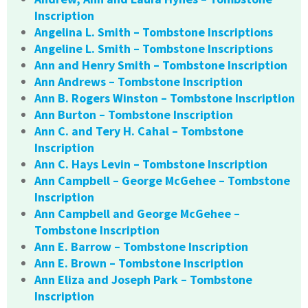
Inscription
Angelina L. Smith – Tombstone Inscriptions
Angeline L. Smith – Tombstone Inscriptions
Ann and Henry Smith – Tombstone Inscription
Ann Andrews – Tombstone Inscription
Ann B. Rogers Winston – Tombstone Inscription
Ann Burton – Tombstone Inscription
Ann C. and Tery H. Cahal – Tombstone
Inscription
Ann C. Hays Levin – Tombstone Inscription
Ann Campbell – George McGehee – Tombstone
Inscription
Ann Campbell and George McGehee –
Tombstone Inscription
Ann E. Barrow – Tombstone Inscription
Ann E. Brown – Tombstone Inscription
Ann Eliza and Joseph Park – Tombstone
Inscription