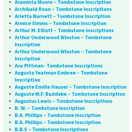
Araminta Moore – Tombstone Inscription
Archibald Roan – Tombstone Inscriptions
Arietta Burnett – Tombstone Inscription
Armice Simms – Tombstone Inscription
Arthur M. Elliott – Tombstone Inscriptions
Arthur Underwood Winston – Tombstone
Inscription
Arthur Underwood Winston – Tombstone
Inscription
Asa Pittman- Tombstone Inscriptions
Augusta Yeatman Embree – Tombstone
Inscription
Auguste Emille Hauser – Tombstone Inscription
Auguste M.F. Buddeke – Tombstone Inscription
Augustus Lewis – Tombstone Inscriptions
B. W. – Tombstone Inscription
B.A. Phillips – Tombstone Inscription
B.A. Phillips – Tombstone Inscription
B.B.S – Tombstone Inscriptions