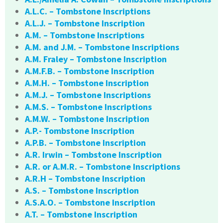
A.L.C. – Tombstone Inscriptions
A.L.J. – Tombstone Inscription
A.M. – Tombstone Inscriptions
A.M. and J.M. – Tombstone Inscriptions
A.M. Fraley – Tombstone Inscription
A.M.F.B. – Tombstone Inscription
A.M.H. – Tombstone Inscription
A.M.J. – Tombstone Inscriptions
A.M.S. – Tombstone Inscriptions
A.M.W. – Tombstone Inscription
A.P.- Tombstone Inscription
A.P.B. – Tombstone Inscription
A.R. Irwin – Tombstone Inscription
A.R. or A.M.R. – Tombstone Inscriptions
A.R.H – Tombstone Inscription
A.S. – Tombstone Inscription
A.S.A.O. – Tombstone Inscription
A.T. – Tombstone Inscription