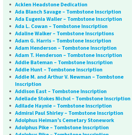
Acklen Headstone Dedication
Ada Blanch Savage – Tombstone Inscription
Ada Eugenia Waller – Tombstone Inscription
Ada L. Cowan – Tombstone Inscription
Adaline Walker – Tombstone Inscriptions
Adam G. Harris – Tombstone Inscription
Adam Henderson – Tombstone Inscription
Adam T. Henderson – Tombstone Inscription
Addie Bateman – Tombstone Inscription
Addie Hunt – Tombstone Inscription
Addie M. and Arthur V. Newman – Tombstone
Inscription
Addison East – Tombstone Inscription
Adeliade Stokes Nichol – Tombstone Inscription
Adilade Haynie – Tombstone Inscription
Admiral Paul Shirley – Tombstone Inscription
Adolphus Heiman’s Cemetary Stonework
Adolphus Pike – Tombstone Inscription
Adolphus Pike – Tombstone Inscription