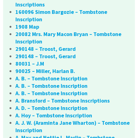
Inscriptions
160096 Simon Bargozie – Tombstone
Inscription
1908 Map
20082 Mrs. Mary Macon Bryan – Tombstone
Inscription
290148 – Troost, Gerard
290148 – Troost, Gerard
80031 – J.M
90025 – Miller, Harlan B.
A. B. – Tombstone Inscription
A. B. – Tombstone Inscription
A. B. – Tombstone Inscription
A. Bransford – Tombstone Inscriptions
A. D. – Tombstone Inscription
A. Hoy – Tombstone Inscription
A. J. W. (Araminta Jane Wharton) – Tombstone
Inscription
A. May and Nettie L. Marlin – Tombstone