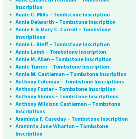
Inscription
Annie C. Mills – Tombstone Inscription
Annie Delworth – Tombstone Inscription
Annie F. & Mary C. Carroll – Tombstone
Inscriptions
Annie L. Rieff – Tombstone Inscription
Annie Lamb – Tombstone Inscription
Annie M. Allen – Tombstone Inscription
Annie Turner – Tombstone Inscription
Annie W. Castleman – Tombstone Inscription
Anthony Coleman – Tombstone Inscriptions
Anthony Foster – Tombstone Inscription
Anthony Simms – Tombstone Inscriptions
Anthony Wilkison Castleman – Tombstone
Inscriptions
Araminta F. Caseday – Tombstone Inscription
Araminta Jane Wharton – Tombstone
Inscription