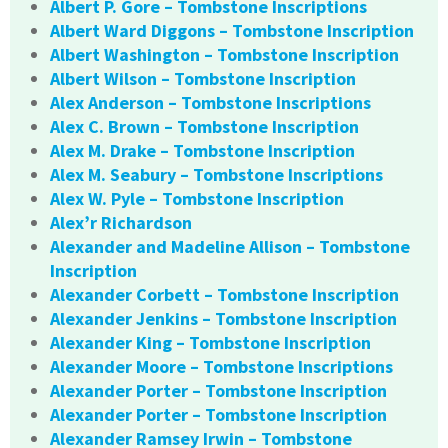
Albert P. Gore – Tombstone Inscriptions
Albert Ward Diggons – Tombstone Inscription
Albert Washington – Tombstone Inscription
Albert Wilson – Tombstone Inscription
Alex Anderson – Tombstone Inscriptions
Alex C. Brown – Tombstone Inscription
Alex M. Drake – Tombstone Inscription
Alex M. Seabury – Tombstone Inscriptions
Alex W. Pyle – Tombstone Inscription
Alex’r Richardson
Alexander and Madeline Allison – Tombstone
Inscription
Alexander Corbett – Tombstone Inscription
Alexander Jenkins – Tombstone Inscription
Alexander King – Tombstone Inscription
Alexander Moore – Tombstone Inscriptions
Alexander Porter – Tombstone Inscription
Alexander Porter – Tombstone Inscription
Alexander Ramsey Irwin – Tombstone