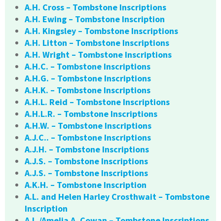
A.H. Cross – Tombstone Inscriptions
A.H. Ewing – Tombstone Inscription
A.H. Kingsley – Tombstone Inscriptions
A.H. Litton – Tombstone Inscriptions
A.H. Wright – Tombstone Inscriptions
A.H.C. – Tombstone Inscriptions
A.H.G. – Tombstone Inscriptions
A.H.K. – Tombstone Inscriptions
A.H.L. Reid – Tombstone Inscriptions
A.H.L.R. – Tombstone Inscriptions
A.H.W. – Tombstone Inscriptions
A.J.C.. – Tombstone Inscriptions
A.J.H. – Tombstone Inscriptions
A.J.S. – Tombstone Inscriptions
A.J.S. – Tombstone Inscriptions
A.K.H. – Tombstone Inscription
A.L. and Helen Harley Crosthwait – Tombstone
Inscription
A.L./Amelia A. Cowan – Tombstone Inscriptions