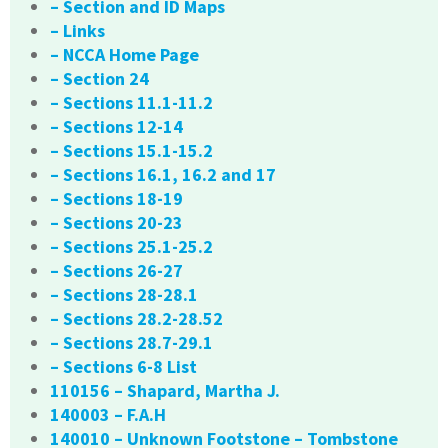
– Section and ID Maps
– Links
– NCCA Home Page
– Section 24
– Sections 11.1-11.2
– Sections 12-14
– Sections 15.1-15.2
– Sections 16.1, 16.2 and 17
– Sections 18-19
– Sections 20-23
– Sections 25.1-25.2
– Sections 26-27
– Sections 28-28.1
– Sections 28.2-28.52
– Sections 28.7-29.1
– Sections 6-8 List
110156 – Shapard, Martha J.
140003 – F.A.H
140010 – Unknown Footstone – Tombstone