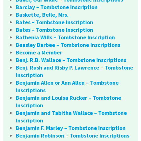
Barclay – Tombstone Inscription
Baskette, Belle, Mrs.
Bates – Tombstone Inscription
Bates – Tombstone Inscription
Bathenia Wills – Tombstone Inscription
Beasley Barbee – Tombstone Inscriptions
Become a Member
Benj. R.B. Wallace – Tombstone Inscriptions
Benj. Rush and Risby P. Lawrence – Tombstone
Inscription
Benjamin Allen or Ann Allen – Tombstone
Inscriptions
Benjamin and Louisa Rucker – Tombstone
Inscription
Benjamin and Tabitha Wallace – Tombstone
Inscription
Benjamin F. Marley – Tombstone Inscription
Benjamin Robinson – Tombstone Inscriptions