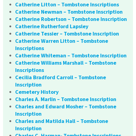
Catherine Litton – Tombstone Inscriptions
Catherine Newman – Tombstone Inscription
Catherine Robertson – Tombstone Inscription
Catherine Rutherford Lapsley
Catherine Tessier – Tombstone Inscription
Catherine Warren Litton – Tombstone
Inscriptions
Catherine Whiteman – Tombstone Inscription
Catherine Williams Marshall – Tombstone
Inscriptions
Cecilia Bradford Carroll – Tombstone
Inscription
Cemetery History
Charles A. Marlin – Tombstone Inscription
Charles and Edward Mosher – Tombstone
Inscription
Charles and Matilda Hall – Tombstone
Inscription
Charles C. Harman- Tombstone Inscriptions