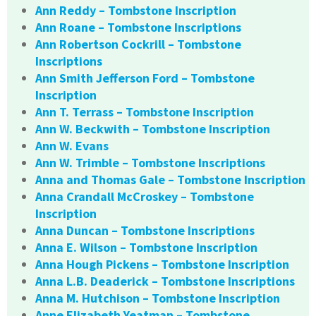
Ann Reddy – Tombstone Inscription
Ann Roane – Tombstone Inscriptions
Ann Robertson Cockrill – Tombstone
Inscriptions
Ann Smith Jefferson Ford – Tombstone
Inscription
Ann T. Terrass – Tombstone Inscription
Ann W. Beckwith – Tombstone Inscription
Ann W. Evans
Ann W. Trimble – Tombstone Inscriptions
Anna and Thomas Gale – Tombstone Inscription
Anna Crandall McCroskey – Tombstone
Inscription
Anna Duncan – Tombstone Inscriptions
Anna E. Wilson – Tombstone Inscription
Anna Hough Pickens – Tombstone Inscription
Anna L.B. Deaderick – Tombstone Inscriptions
Anna M. Hutchison – Tombstone Inscription
Anne Elizabeth Yeatman – Tombstone