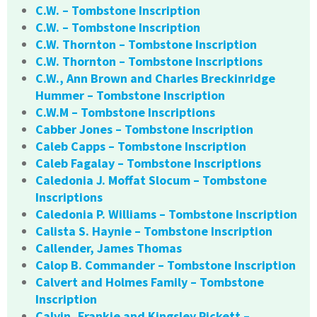
C.W. – Tombstone Inscription
C.W. – Tombstone Inscription
C.W. Thornton – Tombstone Inscription
C.W. Thornton – Tombstone Inscriptions
C.W., Ann Brown and Charles Breckinridge
Hummer – Tombstone Inscription
C.W.M – Tombstone Inscriptions
Cabber Jones – Tombstone Inscription
Caleb Capps – Tombstone Inscription
Caleb Fagalay – Tombstone Inscriptions
Caledonia J. Moffat Slocum – Tombstone
Inscriptions
Caledonia P. Williams – Tombstone Inscription
Calista S. Haynie – Tombstone Inscription
Callender, James Thomas
Calop B. Commander – Tombstone Inscription
Calvert and Holmes Family – Tombstone
Inscription
Calvin, Frankie and Kingsley Pickett –