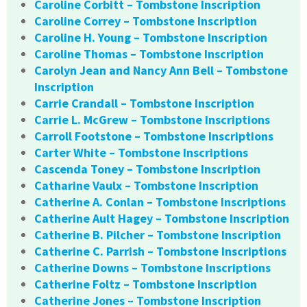
Caroline Corbitt – Tombstone Inscription
Caroline Correy – Tombstone Inscription
Caroline H. Young – Tombstone Inscription
Caroline Thomas – Tombstone Inscription
Carolyn Jean and Nancy Ann Bell – Tombstone
Inscription
Carrie Crandall – Tombstone Inscription
Carrie L. McGrew – Tombstone Inscriptions
Carroll Footstone – Tombstone Inscriptions
Carter White – Tombstone Inscriptions
Cascenda Toney – Tombstone Inscription
Catharine Vaulx – Tombstone Inscription
Catherine A. Conlan – Tombstone Inscriptions
Catherine Ault Hagey – Tombstone Inscription
Catherine B. Pilcher – Tombstone Inscription
Catherine C. Parrish – Tombstone Inscriptions
Catherine Downs – Tombstone Inscriptions
Catherine Foltz – Tombstone Inscription
Catherine Jones – Tombstone Inscription