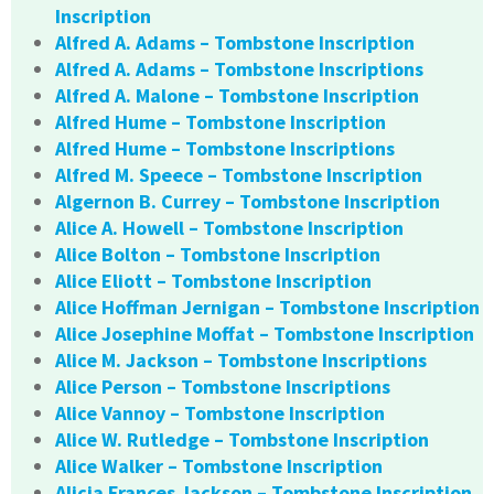
Inscription
Alfred A. Adams – Tombstone Inscription
Alfred A. Adams – Tombstone Inscriptions
Alfred A. Malone – Tombstone Inscription
Alfred Hume – Tombstone Inscription
Alfred Hume – Tombstone Inscriptions
Alfred M. Speece – Tombstone Inscription
Algernon B. Currey – Tombstone Inscription
Alice A. Howell – Tombstone Inscription
Alice Bolton – Tombstone Inscription
Alice Eliott – Tombstone Inscription
Alice Hoffman Jernigan – Tombstone Inscription
Alice Josephine Moffat – Tombstone Inscription
Alice M. Jackson – Tombstone Inscriptions
Alice Person – Tombstone Inscriptions
Alice Vannoy – Tombstone Inscription
Alice W. Rutledge – Tombstone Inscription
Alice Walker – Tombstone Inscription
Alicia Frances Jackson – Tombstone Inscription