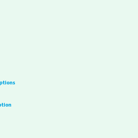
ptions
ption