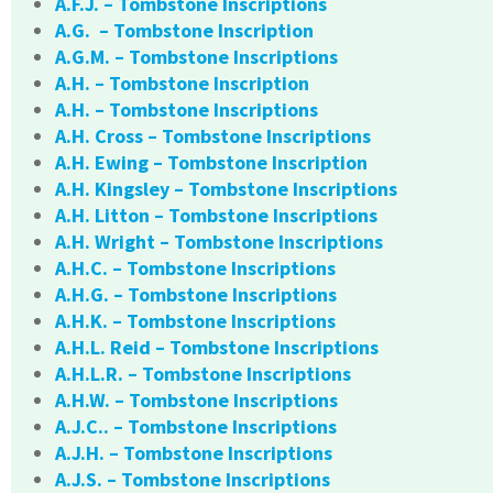
A.F.J. – Tombstone Inscriptions
A.G. – Tombstone Inscription
A.G.M. – Tombstone Inscriptions
A.H. – Tombstone Inscription
A.H. – Tombstone Inscriptions
A.H. Cross – Tombstone Inscriptions
A.H. Ewing – Tombstone Inscription
A.H. Kingsley – Tombstone Inscriptions
A.H. Litton – Tombstone Inscriptions
A.H. Wright – Tombstone Inscriptions
A.H.C. – Tombstone Inscriptions
A.H.G. – Tombstone Inscriptions
A.H.K. – Tombstone Inscriptions
A.H.L. Reid – Tombstone Inscriptions
A.H.L.R. – Tombstone Inscriptions
A.H.W. – Tombstone Inscriptions
A.J.C.. – Tombstone Inscriptions
A.J.H. – Tombstone Inscriptions
A.J.S. – Tombstone Inscriptions