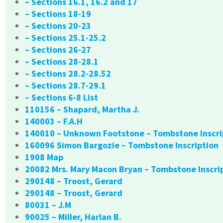
– Sections 16.1, 16.2 and 17
– Sections 18-19
– Sections 20-23
– Sections 25.1-25.2
– Sections 26-27
– Sections 28-28.1
– Sections 28.2-28.52
– Sections 28.7-29.1
– Sections 6-8 List
110156 – Shapard, Martha J.
140003 – F.A.H
140010 – Unknown Footstone – Tombstone Inscri
160096 Simon Bargozie – Tombstone Inscription
1908 Map
20082 Mrs. Mary Macon Bryan – Tombstone Inscri
290148 – Troost, Gerard
290148 – Troost, Gerard
80031 – J.M
90025 – Miller, Harlan B.