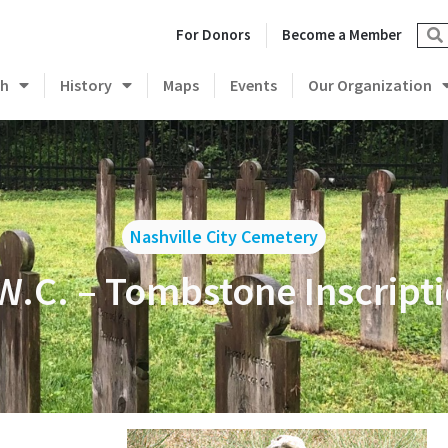
For Donors
Become a Member
ch
History
Maps
Events
Our Organization
Nashville City Cemetery
W.C. – Tombstone Inscript