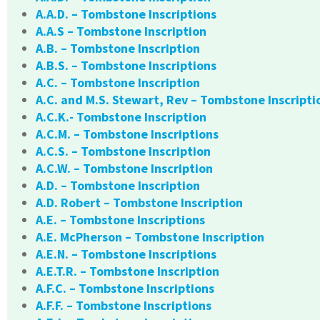
A.A.D. – Tombstone Inscriptions
A.A.S – Tombstone Inscription
A.B. – Tombstone Inscription
A.B.S. – Tombstone Inscriptions
A.C. – Tombstone Inscription
A.C. and M.S. Stewart, Rev – Tombstone Inscripti
A.C.K.- Tombstone Inscription
A.C.M. – Tombstone Inscriptions
A.C.S. – Tombstone Inscription
A.C.W. – Tombstone Inscription
A.D. – Tombstone Inscription
A.D. Robert – Tombstone Inscription
A.E. – Tombstone Inscriptions
A.E. McPherson – Tombstone Inscription
A.E.N. – Tombstone Inscriptions
A.E.T.R. – Tombstone Inscription
A.F.C. – Tombstone Inscriptions
A.F.F. – Tombstone Inscriptions