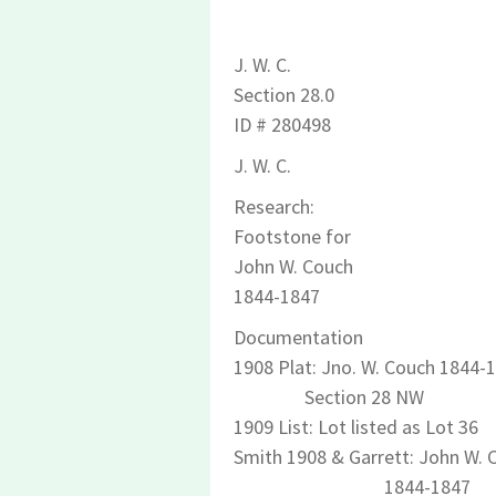
J. W. C.
Section 28.0
ID # 280498
J. W. C.
Research:
Footstone for
John W. Couch
1844-1847
Documentation
1908 Plat: Jno. W. Couch 1844-
Section 28 NW
1909 List: Lot listed as Lot 36
Smith 1908 & Garrett: John W. 
1844-1847