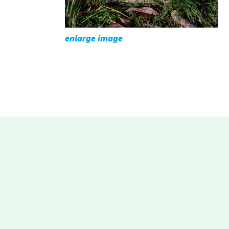
enlarge image