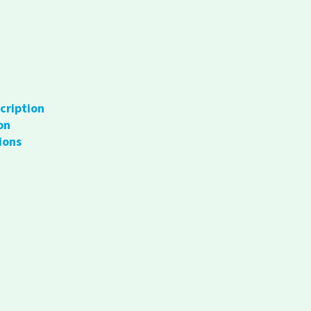
cription
on
ions