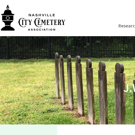
Resear
J.