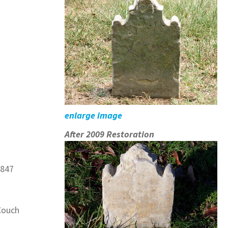
enlarge image
After 2009 Restoration
1847
Couch