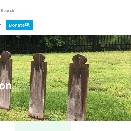
Donate
ion