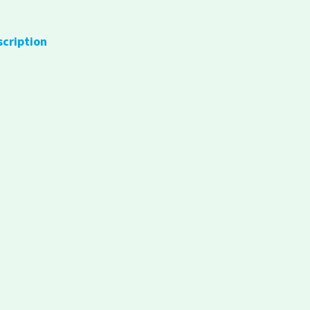
scription