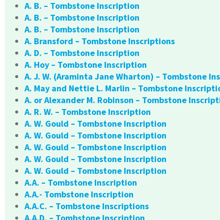
A. B. – Tombstone Inscription
A. B. – Tombstone Inscription
A. B. – Tombstone Inscription
A. Bransford – Tombstone Inscriptions
A. D. – Tombstone Inscription
A. Hoy – Tombstone Inscription
A. J. W. (Araminta Jane Wharton) – Tombstone Ins
A. May and Nettie L. Marlin – Tombstone Inscripti
A. or Alexander M. Robinson – Tombstone Inscript
A. R. W. – Tombstone Inscription
A. W. Gould – Tombstone Inscription
A. W. Gould – Tombstone Inscription
A. W. Gould – Tombstone Inscription
A. W. Gould – Tombstone Inscription
A. W. Gould – Tombstone Inscription
A.A. – Tombstone Inscription
A.A.- Tombstone Inscription
A.A.C. – Tombstone Inscriptions
A.A.D. – Tombstone Inscription