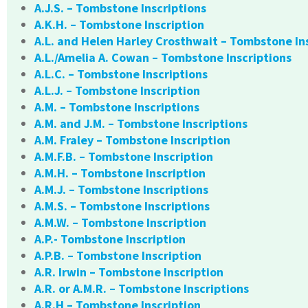
A.J.S. – Tombstone Inscriptions
A.K.H. – Tombstone Inscription
A.L. and Helen Harley Crosthwait – Tombstone In
A.L./Amelia A. Cowan – Tombstone Inscriptions
A.L.C. – Tombstone Inscriptions
A.L.J. – Tombstone Inscription
A.M. – Tombstone Inscriptions
A.M. and J.M. – Tombstone Inscriptions
A.M. Fraley – Tombstone Inscription
A.M.F.B. – Tombstone Inscription
A.M.H. – Tombstone Inscription
A.M.J. – Tombstone Inscriptions
A.M.S. – Tombstone Inscriptions
A.M.W. – Tombstone Inscription
A.P.- Tombstone Inscription
A.P.B. – Tombstone Inscription
A.R. Irwin – Tombstone Inscription
A.R. or A.M.R. – Tombstone Inscriptions
A.R.H – Tombstone Inscription