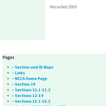
Recorded 2005
Pages
– Section and ID Maps
– Links
– NCCA Home Page
– Section 24
– Sections 11.1-11.2
– Sections 12-14
– Sections 15.1-15.2