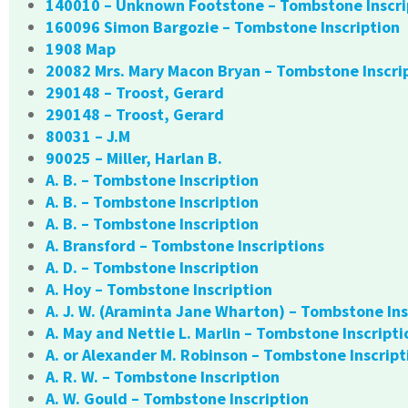
140010 – Unknown Footstone – Tombstone Inscri
160096 Simon Bargozie – Tombstone Inscription
1908 Map
20082 Mrs. Mary Macon Bryan – Tombstone Inscri
290148 – Troost, Gerard
290148 – Troost, Gerard
80031 – J.M
90025 – Miller, Harlan B.
A. B. – Tombstone Inscription
A. B. – Tombstone Inscription
A. B. – Tombstone Inscription
A. Bransford – Tombstone Inscriptions
A. D. – Tombstone Inscription
A. Hoy – Tombstone Inscription
A. J. W. (Araminta Jane Wharton) – Tombstone Ins
A. May and Nettie L. Marlin – Tombstone Inscripti
A. or Alexander M. Robinson – Tombstone Inscript
A. R. W. – Tombstone Inscription
A. W. Gould – Tombstone Inscription