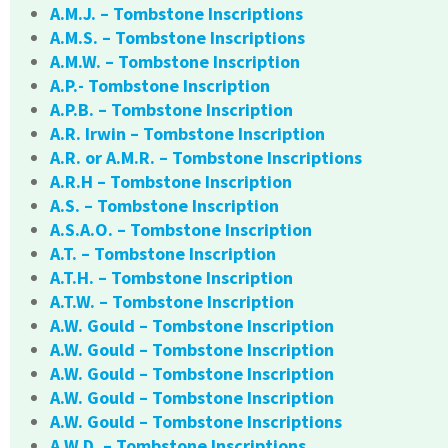
A.M.J. – Tombstone Inscriptions
A.M.S. – Tombstone Inscriptions
A.M.W. – Tombstone Inscription
A.P.- Tombstone Inscription
A.P.B. – Tombstone Inscription
A.R. Irwin – Tombstone Inscription
A.R. or A.M.R. – Tombstone Inscriptions
A.R.H – Tombstone Inscription
A.S. – Tombstone Inscription
A.S.A.O. – Tombstone Inscription
A.T. – Tombstone Inscription
A.T.H. – Tombstone Inscription
A.T.W. – Tombstone Inscription
A.W. Gould – Tombstone Inscription
A.W. Gould – Tombstone Inscription
A.W. Gould – Tombstone Inscription
A.W. Gould – Tombstone Inscription
A.W. Gould – Tombstone Inscriptions
A.W.D. – Tombstone Inscriptions