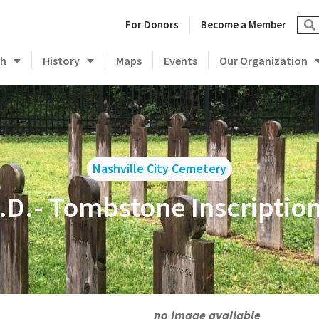
For Donors
Become a Member
ch
History
Maps
Events
Our Organization
Nashville City Cemetery
.D.- Tombstone Inscriptio
no image available