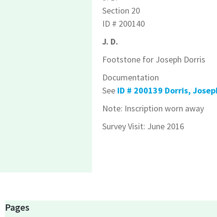
Section 20
ID # 200140
J. D.
Footstone for Joseph Dorris
Documentation
See
ID # 200139 Dorris, Josep
Note: Inscription worn away
Survey Visit: June 2016
Pages