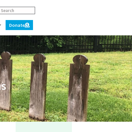
Donate
ns