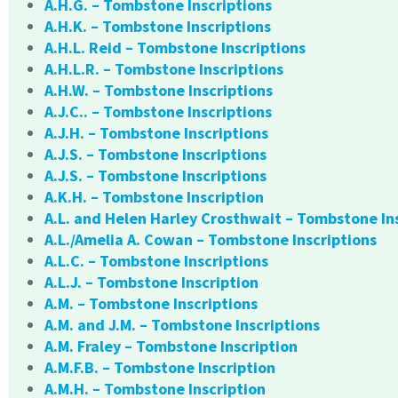
A.H.G. – Tombstone Inscriptions
A.H.K. – Tombstone Inscriptions
A.H.L. Reid – Tombstone Inscriptions
A.H.L.R. – Tombstone Inscriptions
A.H.W. – Tombstone Inscriptions
A.J.C.. – Tombstone Inscriptions
A.J.H. – Tombstone Inscriptions
A.J.S. – Tombstone Inscriptions
A.J.S. – Tombstone Inscriptions
A.K.H. – Tombstone Inscription
A.L. and Helen Harley Crosthwait – Tombstone In
A.L./Amelia A. Cowan – Tombstone Inscriptions
A.L.C. – Tombstone Inscriptions
A.L.J. – Tombstone Inscription
A.M. – Tombstone Inscriptions
A.M. and J.M. – Tombstone Inscriptions
A.M. Fraley – Tombstone Inscription
A.M.F.B. – Tombstone Inscription
A.M.H. – Tombstone Inscription