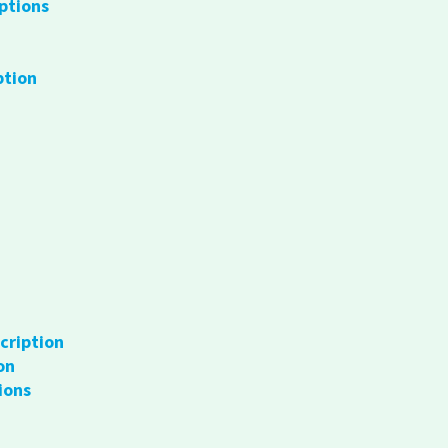
ptions
ption
cription
on
ions