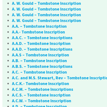
A. W. Gould – Tombstone Inscription
A. W. Gould – Tombstone Inscription
A. W. Gould – Tombstone Inscription
A. W. Gould – Tombstone Inscription
A.A. – Tombstone Inscription
A.A.- Tombstone Inscription
A.A.C. – Tombstone Inscriptions
A.A.D. – Tombstone Inscription
A.A.D. – Tombstone Inscriptions
A.A.S – Tombstone Inscription
A.B. – Tombstone Inscription
A.B.S. – Tombstone Inscriptions
A.C. – Tombstone Inscription
A.C. and M.S. Stewart, Rev – Tombstone Inscripti
A.C.K.- Tombstone Inscription
A.C.M. – Tombstone Inscriptions
A.C.S. – Tombstone Inscription
A.C.W. – Tombstone Inscription
A.D. – Tombstone Inscription