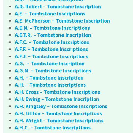
A.D. Robert – Tombstone Inscription
A.E. – Tombstone Inscriptions
A.E. McPherson – Tombstone Inscription
A.E.N. – Tombstone Inscriptions
A.E.T.R. – Tombstone Inscription
A.F.C. – Tombstone Inscriptions
A.F.F. – Tombstone Inscriptions
A.F.J. – Tombstone Inscriptions
A.G. – Tombstone Inscription
A.G.M. – Tombstone Inscriptions
A.H. – Tombstone Inscription
A.H. – Tombstone Inscriptions
A.H. Cross – Tombstone Inscriptions
A.H. Ewing – Tombstone Inscription
A.H. Kingsley – Tombstone Inscriptions
A.H. Litton – Tombstone Inscriptions
A.H. Wright – Tombstone Inscriptions
A.H.C. – Tombstone Inscriptions