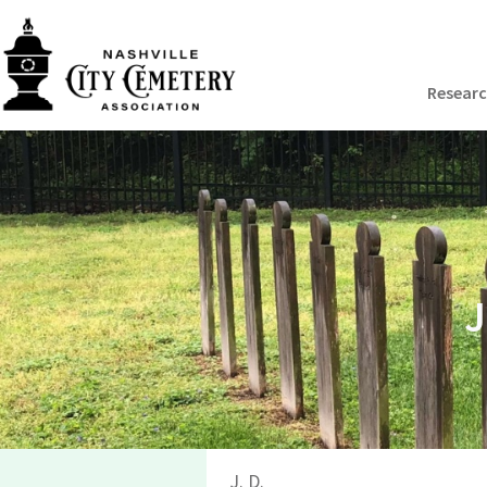
Resear
J
J. D.