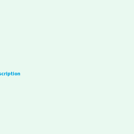
scription