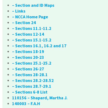
– Section and ID Maps
– Links
– NCCA Home Page
– Section 24
– Sections 11.1-11.2
– Sections 12-14
– Sections 15.1-15.2
– Sections 16.1, 16.2 and 17
– Sections 18-19
– Sections 20-23
– Sections 25.1-25.2
– Sections 26-27
– Sections 28-28.1
– Sections 28.2-28.52
– Sections 28.7-29.1
– Sections 6-8 List
110156 – Shapard, Martha J.
140003 – F.A.H