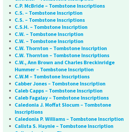
C.P. McBride – Tombstone Inscriptions
C.S. – Tombstone Inscription
C.S. – Tombstone Inscriptions
C.S.H. – Tombstone Inscription
C.W. – Tombstone Inscription
C.W. – Tombstone Inscription
C.W. Thornton – Tombstone Inscription
C.W. Thornton – Tombstone Inscriptions
C.W., Ann Brown and Charles Breckinridge
Hummer – Tombstone Inscription
C.W.M – Tombstone Inscriptions
Cabber Jones – Tombstone Inscription
Caleb Capps – Tombstone Inscription
Caleb Fagalay – Tombstone Inscriptions
Caledonia J. Moffat Slocum – Tombstone
Inscriptions
Caledonia P. Williams – Tombstone Inscription
Calista S. Haynie – Tombstone Inscription