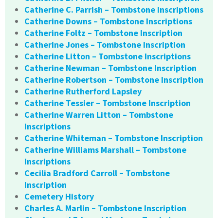
Catherine C. Parrish – Tombstone Inscriptions
Catherine Downs – Tombstone Inscriptions
Catherine Foltz – Tombstone Inscription
Catherine Jones – Tombstone Inscription
Catherine Litton – Tombstone Inscriptions
Catherine Newman – Tombstone Inscription
Catherine Robertson – Tombstone Inscription
Catherine Rutherford Lapsley
Catherine Tessier – Tombstone Inscription
Catherine Warren Litton – Tombstone
Inscriptions
Catherine Whiteman – Tombstone Inscription
Catherine Williams Marshall – Tombstone
Inscriptions
Cecilia Bradford Carroll – Tombstone
Inscription
Cemetery History
Charles A. Marlin – Tombstone Inscription