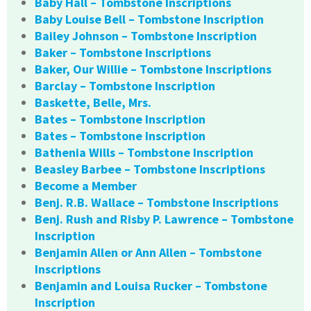
Baby Hall – Tombstone Inscriptions
Baby Louise Bell – Tombstone Inscription
Bailey Johnson – Tombstone Inscription
Baker – Tombstone Inscriptions
Baker, Our Willie – Tombstone Inscriptions
Barclay – Tombstone Inscription
Baskette, Belle, Mrs.
Bates – Tombstone Inscription
Bates – Tombstone Inscription
Bathenia Wills – Tombstone Inscription
Beasley Barbee – Tombstone Inscriptions
Become a Member
Benj. R.B. Wallace – Tombstone Inscriptions
Benj. Rush and Risby P. Lawrence – Tombstone
Inscription
Benjamin Allen or Ann Allen – Tombstone
Inscriptions
Benjamin and Louisa Rucker – Tombstone
Inscription