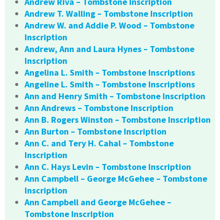
Andrew Riva – Tombstone Inscription
Andrew T. Walling – Tombstone Inscription
Andrew W. and Addie P. Wood – Tombstone
Inscription
Andrew, Ann and Laura Hynes – Tombstone
Inscription
Angelina L. Smith – Tombstone Inscriptions
Angeline L. Smith – Tombstone Inscriptions
Ann and Henry Smith – Tombstone Inscription
Ann Andrews – Tombstone Inscription
Ann B. Rogers Winston – Tombstone Inscription
Ann Burton – Tombstone Inscription
Ann C. and Tery H. Cahal – Tombstone
Inscription
Ann C. Hays Levin – Tombstone Inscription
Ann Campbell – George McGehee – Tombstone
Inscription
Ann Campbell and George McGehee –
Tombstone Inscription