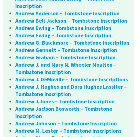
Inscription
Andrew Anderson – Tombstone Inscription
Andrew Bell Jackson – Tombstone Inscription
Andrew Ewing – Tombstone Inscription
Andrew Ewing – Tombstone Inscription
Andrew G. Blackmore – Tombstone Inscription
Andrew Gennett – Tombstone Inscription
Andrew Graham – Tombstone Inscription
Andrew J. and Mary N. Wheeler Moulton –
Tombstone Inscription
Andrew J. DeMoville – Tombstone Inscriptions
Andrew J. Hughes and Dora Hughes Lassiter –
Tombstone Inscription
Andrew J.Jones – Tombstone Inscription
Andrew Jaclson Bosworth – Tombstone
Inscription
Andrew Johnson – Tombstone Inscription
Andrew M. Lester – Tombstone Inscriptions