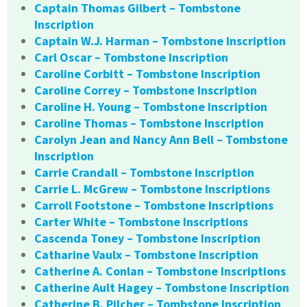
Captain Thomas Gilbert – Tombstone
Inscription
Captain W.J. Harman – Tombstone Inscription
Carl Oscar – Tombstone Inscription
Caroline Corbitt – Tombstone Inscription
Caroline Correy – Tombstone Inscription
Caroline H. Young – Tombstone Inscription
Caroline Thomas – Tombstone Inscription
Carolyn Jean and Nancy Ann Bell – Tombstone
Inscription
Carrie Crandall – Tombstone Inscription
Carrie L. McGrew – Tombstone Inscriptions
Carroll Footstone – Tombstone Inscriptions
Carter White – Tombstone Inscriptions
Cascenda Toney – Tombstone Inscription
Catharine Vaulx – Tombstone Inscription
Catherine A. Conlan – Tombstone Inscriptions
Catherine Ault Hagey – Tombstone Inscription
Catherine B. Pilcher – Tombstone Inscription