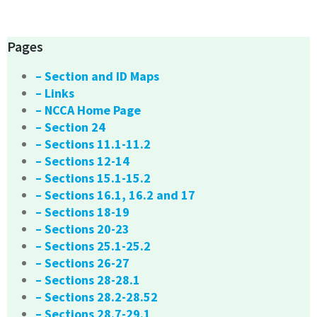
Pages
– Section and ID Maps
– Links
– NCCA Home Page
– Section 24
– Sections 11.1-11.2
– Sections 12-14
– Sections 15.1-15.2
– Sections 16.1, 16.2 and 17
– Sections 18-19
– Sections 20-23
– Sections 25.1-25.2
– Sections 26-27
– Sections 28-28.1
– Sections 28.2-28.52
– Sections 28.7-29.1