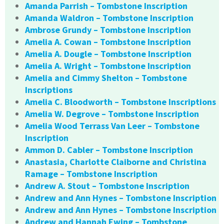
Amanda Parrish – Tombstone Inscription
Amanda Waldron – Tombstone Inscription
Ambrose Grundy – Tombstone Inscription
Amelia A. Cowan – Tombstone Inscription
Amelia A. Dougle – Tombstone Inscription
Amelia A. Wright – Tombstone Inscription
Amelia and Cimmy Shelton – Tombstone
Inscriptions
Amelia C. Bloodworth – Tombstone Inscriptions
Amelia W. Degrove – Tombstone Inscription
Amelia Wood Terrass Van Leer – Tombstone
Inscription
Ammon D. Cabler – Tombstone Inscription
Anastasia, Charlotte Claiborne and Christina
Ramage – Tombstone Inscription
Andrew A. Stout – Tombstone Inscription
Andrew and Ann Hynes – Tombstone Inscription
Andrew and Ann Hynes – Tombstone Inscription
Andrew and Hannah Ewing – Tombstone