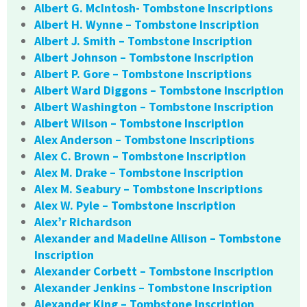
Albert G. McIntosh- Tombstone Inscriptions
Albert H. Wynne – Tombstone Inscription
Albert J. Smith – Tombstone Inscription
Albert Johnson – Tombstone Inscription
Albert P. Gore – Tombstone Inscriptions
Albert Ward Diggons – Tombstone Inscription
Albert Washington – Tombstone Inscription
Albert Wilson – Tombstone Inscription
Alex Anderson – Tombstone Inscriptions
Alex C. Brown – Tombstone Inscription
Alex M. Drake – Tombstone Inscription
Alex M. Seabury – Tombstone Inscriptions
Alex W. Pyle – Tombstone Inscription
Alex’r Richardson
Alexander and Madeline Allison – Tombstone
Inscription
Alexander Corbett – Tombstone Inscription
Alexander Jenkins – Tombstone Inscription
Alexander King – Tombstone Inscription