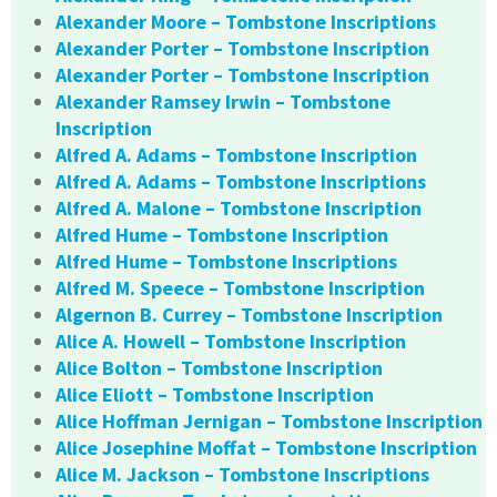
Alexander Moore – Tombstone Inscriptions
Alexander Porter – Tombstone Inscription
Alexander Porter – Tombstone Inscription
Alexander Ramsey Irwin – Tombstone
Inscription
Alfred A. Adams – Tombstone Inscription
Alfred A. Adams – Tombstone Inscriptions
Alfred A. Malone – Tombstone Inscription
Alfred Hume – Tombstone Inscription
Alfred Hume – Tombstone Inscriptions
Alfred M. Speece – Tombstone Inscription
Algernon B. Currey – Tombstone Inscription
Alice A. Howell – Tombstone Inscription
Alice Bolton – Tombstone Inscription
Alice Eliott – Tombstone Inscription
Alice Hoffman Jernigan – Tombstone Inscription
Alice Josephine Moffat – Tombstone Inscription
Alice M. Jackson – Tombstone Inscriptions