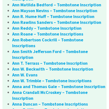
Ann Matilda Bedford – Tombstone Inscription
Ann Mayson Nevins – Tombstone Inscription
Ann R. Hume Huff – Tombstone Inscription
Ann Rawlins Sanders – Tombstone Inscription
Ann Reddy – Tombstone Inscription
Ann Roane – Tombstone Inscriptions
Ann Robertson Cockrill – Tombstone
Inscriptions
Ann Smith Jefferson Ford – Tombstone
Inscription
Ann T. Terrass – Tombstone Inscription
Ann W. Beckwith – Tombstone Inscription
Ann W. Evans
Ann W. Trimble – Tombstone Inscriptions
Anna and Thomas Gale – Tombstone Inscription
Anna Crandall McCroskey – Tombstone
Inscription
Anna Duncan – Tombstone Inscriptions