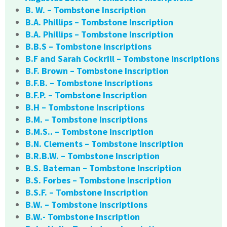
B. W. – Tombstone Inscription
B.A. Phillips – Tombstone Inscription
B.A. Phillips – Tombstone Inscription
B.B.S – Tombstone Inscriptions
B.F and Sarah Cockrill – Tombstone Inscriptions
B.F. Brown – Tombstone Inscription
B.F.B. – Tombstone Inscriptions
B.F.P. – Tombstone Inscription
B.H – Tombstone Inscriptions
B.M. – Tombstone Inscriptions
B.M.S.. – Tombstone Inscription
B.N. Clements – Tombstone Inscription
B.R.B.W. – Tombstone Inscription
B.S. Bateman – Tombstone Inscription
B.S. Forbes – Tombstone Inscription
B.S.F. – Tombstone Inscription
B.W. – Tombstone Inscriptions
B.W.- Tombstone Inscription