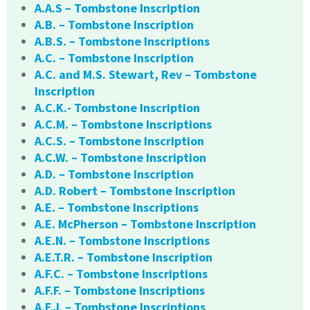
A.A.S – Tombstone Inscription
A.B. – Tombstone Inscription
A.B.S. – Tombstone Inscriptions
A.C. – Tombstone Inscription
A.C. and M.S. Stewart, Rev – Tombstone
Inscription
A.C.K.- Tombstone Inscription
A.C.M. – Tombstone Inscriptions
A.C.S. – Tombstone Inscription
A.C.W. – Tombstone Inscription
A.D. – Tombstone Inscription
A.D. Robert – Tombstone Inscription
A.E. – Tombstone Inscriptions
A.E. McPherson – Tombstone Inscription
A.E.N. – Tombstone Inscriptions
A.E.T.R. – Tombstone Inscription
A.F.C. – Tombstone Inscriptions
A.F.F. – Tombstone Inscriptions
A.F.J. – Tombstone Inscriptions