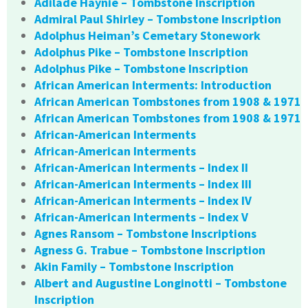
Adilade Haynie – Tombstone Inscription
Admiral Paul Shirley – Tombstone Inscription
Adolphus Heiman’s Cemetary Stonework
Adolphus Pike – Tombstone Inscription
Adolphus Pike – Tombstone Inscription
African American Interments: Introduction
African American Tombstones from 1908 & 1971
African American Tombstones from 1908 & 1971
African-American Interments
African-American Interments
African-American Interments – Index II
African-American Interments – Index III
African-American Interments – Index IV
African-American Interments – Index V
Agnes Ransom – Tombstone Inscriptions
Agness G. Trabue – Tombstone Inscription
Akin Family – Tombstone Inscription
Albert and Augustine Longinotti – Tombstone
Inscription