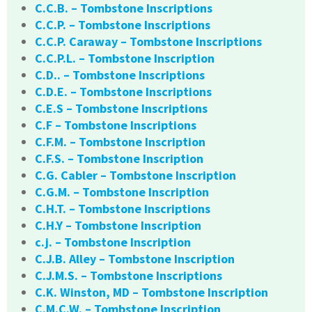
C.C.B. – Tombstone Inscriptions
C.C.P. – Tombstone Inscriptions
C.C.P. Caraway – Tombstone Inscriptions
C.C.P.L. – Tombstone Inscription
C.D.. – Tombstone Inscriptions
C.D.E. – Tombstone Inscriptions
C.E.S – Tombstone Inscriptions
C.F – Tombstone Inscriptions
C.F.M. – Tombstone Inscription
C.F.S. – Tombstone Inscription
C.G. Cabler – Tombstone Inscription
C.G.M. – Tombstone Inscription
C.H.T. – Tombstone Inscriptions
C.H.Y – Tombstone Inscription
c.j. – Tombstone Inscription
C.J.B. Alley – Tombstone Inscription
C.J.M.S. – Tombstone Inscriptions
C.K. Winston, MD – Tombstone Inscription
C.M.C.W. – Tombstone Inscription