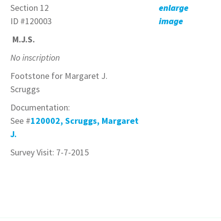
Section 12
enlarge
ID #120003
image
M.J.S.
No inscription
Footstone for Margaret J.
Scruggs
Documentation:
See #
120002, Scruggs, Margaret
J.
Survey Visit: 7-7-2015