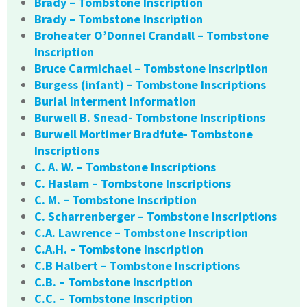
Brady – Tombstone Inscription
Brady – Tombstone Inscription
Broheater O’Donnel Crandall – Tombstone
Inscription
Bruce Carmichael – Tombstone Inscription
Burgess (infant) – Tombstone Inscriptions
Burial Interment Information
Burwell B. Snead- Tombstone Inscriptions
Burwell Mortimer Bradfute- Tombstone
Inscriptions
C. A. W. – Tombstone Inscriptions
C. Haslam – Tombstone Inscriptions
C. M. – Tombstone Inscription
C. Scharrenberger – Tombstone Inscriptions
C.A. Lawrence – Tombstone Inscription
C.A.H. – Tombstone Inscription
C.B Halbert – Tombstone Inscriptions
C.B. – Tombstone Inscription
C.C. – Tombstone Inscription