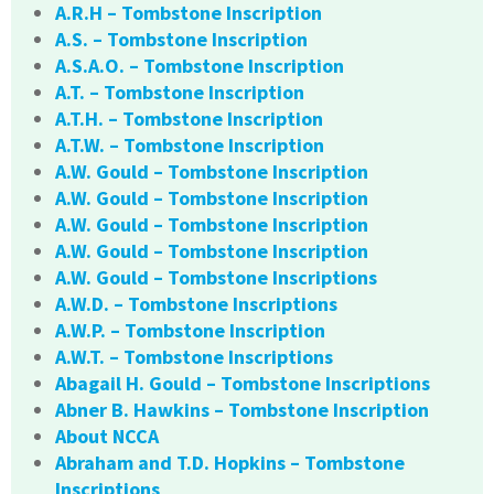
A.R.H – Tombstone Inscription
A.S. – Tombstone Inscription
A.S.A.O. – Tombstone Inscription
A.T. – Tombstone Inscription
A.T.H. – Tombstone Inscription
A.T.W. – Tombstone Inscription
A.W. Gould – Tombstone Inscription
A.W. Gould – Tombstone Inscription
A.W. Gould – Tombstone Inscription
A.W. Gould – Tombstone Inscription
A.W. Gould – Tombstone Inscriptions
A.W.D. – Tombstone Inscriptions
A.W.P. – Tombstone Inscription
A.W.T. – Tombstone Inscriptions
Abagail H. Gould – Tombstone Inscriptions
Abner B. Hawkins – Tombstone Inscription
About NCCA
Abraham and T.D. Hopkins – Tombstone
Inscriptions