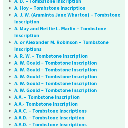
A. D. – Tombstone Inscription
A. Hoy – Tombstone Inscription
A. J. W. (Araminta Jane Wharton) – Tombstone
Inscription
A. May and Nettie L. Marlin – Tombstone
Inscription
A. or Alexander M. Robinson – Tombstone
Inscriptions
A. R. W. – Tombstone Inscription
A. W. Gould – Tombstone Inscription
A. W. Gould – Tombstone Inscription
A. W. Gould – Tombstone Inscription
A. W. Gould – Tombstone Inscription
A. W. Gould – Tombstone Inscription
A.A. – Tombstone Inscription
A.A.- Tombstone Inscription
A.A.C. – Tombstone Inscriptions
A.A.D. – Tombstone Inscription
A.A.D. – Tombstone Inscriptions