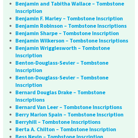
Benjamin and Tabitha Wallace – Tombstone
Inscription
Benjamin F. Marley – Tombstone Inscription
Benjamin Robinson – Tombstone Inscriptions
Benjamin Sharpe – Tombstone Inscription
Benjamin Wilkerson – Tombstone Inscriptions
Benjamin Wrigglesworth – Tombstone
Inscription
Benton-Douglass-Sevier – Tombstone
Inscription
Benton-Douglass-Sevier – Tombstone
Inscription
Bernard Douglas Drake – Tombstone
Inscriptions
Bernard Van Leer – Tombstone Inscriptions
Berry Marion Spain – Tombstone Inscription
Berryhill – Tombstone Inscriptions
Berta A. Chilton – Tombstone Inscription
Bess Nevin – Tombstone Inscription