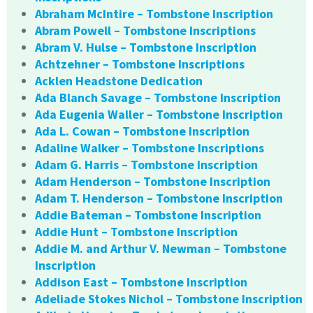
Abraham McIntire – Tombstone Inscription
Abram Powell – Tombstone Inscriptions
Abram V. Hulse – Tombstone Inscription
Achtzehner – Tombstone Inscriptions
Acklen Headstone Dedication
Ada Blanch Savage – Tombstone Inscription
Ada Eugenia Waller – Tombstone Inscription
Ada L. Cowan – Tombstone Inscription
Adaline Walker – Tombstone Inscriptions
Adam G. Harris – Tombstone Inscription
Adam Henderson – Tombstone Inscription
Adam T. Henderson – Tombstone Inscription
Addie Bateman – Tombstone Inscription
Addie Hunt – Tombstone Inscription
Addie M. and Arthur V. Newman – Tombstone
Inscription
Addison East – Tombstone Inscription
Adeliade Stokes Nichol – Tombstone Inscription