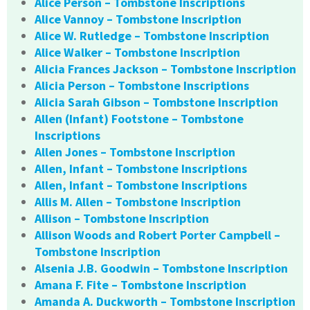
Alice Person – Tombstone Inscriptions
Alice Vannoy – Tombstone Inscription
Alice W. Rutledge – Tombstone Inscription
Alice Walker – Tombstone Inscription
Alicia Frances Jackson – Tombstone Inscription
Alicia Person – Tombstone Inscriptions
Alicia Sarah Gibson – Tombstone Inscription
Allen (Infant) Footstone – Tombstone
Inscriptions
Allen Jones – Tombstone Inscription
Allen, Infant – Tombstone Inscriptions
Allen, Infant – Tombstone Inscriptions
Allis M. Allen – Tombstone Inscription
Allison – Tombstone Inscription
Allison Woods and Robert Porter Campbell –
Tombstone Inscription
Alsenia J.B. Goodwin – Tombstone Inscription
Amana F. Fite – Tombstone Inscription
Amanda A. Duckworth – Tombstone Inscription