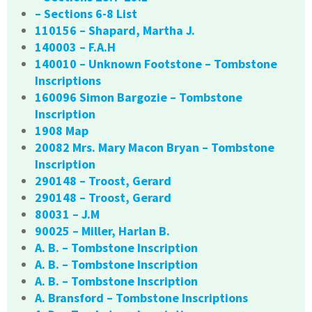
– Sections 6-8 List
110156 – Shapard, Martha J.
140003 – F.A.H
140010 – Unknown Footstone – Tombstone
Inscriptions
160096 Simon Bargozie – Tombstone
Inscription
1908 Map
20082 Mrs. Mary Macon Bryan – Tombstone
Inscription
290148 – Troost, Gerard
290148 – Troost, Gerard
80031 – J.M
90025 – Miller, Harlan B.
A. B. – Tombstone Inscription
A. B. – Tombstone Inscription
A. B. – Tombstone Inscription
A. Bransford – Tombstone Inscriptions