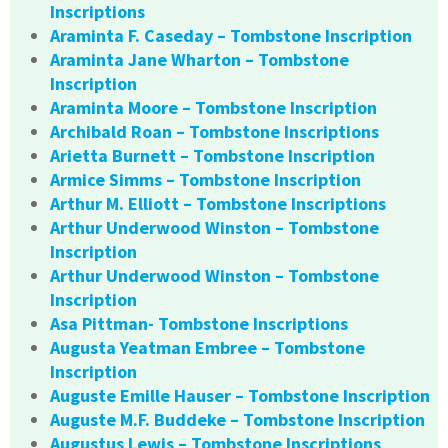
Inscriptions
Araminta F. Caseday – Tombstone Inscription
Araminta Jane Wharton – Tombstone
Inscription
Araminta Moore – Tombstone Inscription
Archibald Roan – Tombstone Inscriptions
Arietta Burnett – Tombstone Inscription
Armice Simms – Tombstone Inscription
Arthur M. Elliott – Tombstone Inscriptions
Arthur Underwood Winston – Tombstone
Inscription
Arthur Underwood Winston – Tombstone
Inscription
Asa Pittman- Tombstone Inscriptions
Augusta Yeatman Embree – Tombstone
Inscription
Auguste Emille Hauser – Tombstone Inscription
Auguste M.F. Buddeke – Tombstone Inscription
Augustus Lewis – Tombstone Inscriptions