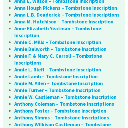
Anna E. Wilson – Tombstone Inscription
Anna Hough Pickens – Tombstone Inscription
Anna L.B. Deaderick – Tombstone Inscriptions
Anna M. Hutchison – Tombstone Inscription
Anne Elizabeth Yeatman – Tombstone
Inscription
Annie C. Mills – Tombstone Inscription
Annie Delworth – Tombstone Inscription
Annie F. & Mary C. Carroll – Tombstone
Inscriptions
Annie L. Rieff – Tombstone Inscription
Annie Lamb – Tombstone Inscription
Annie M. Allen – Tombstone Inscription
Annie Turner – Tombstone Inscription
Annie W. Castleman – Tombstone Inscription
Anthony Coleman – Tombstone Inscriptions
Anthony Foster – Tombstone Inscription
Anthony Simms – Tombstone Inscriptions
Anthony Wilkison Castleman – Tombstone