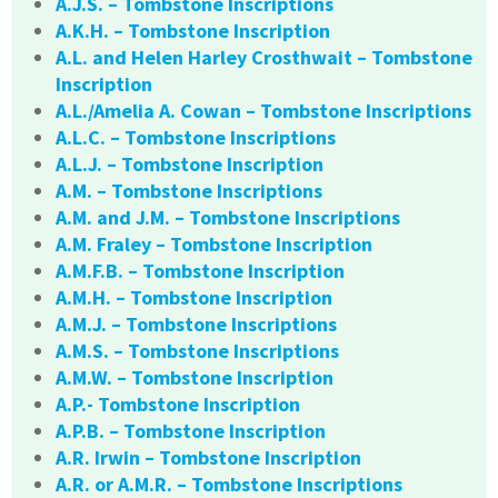
A.J.S. – Tombstone Inscriptions
A.K.H. – Tombstone Inscription
A.L. and Helen Harley Crosthwait – Tombstone
Inscription
A.L./Amelia A. Cowan – Tombstone Inscriptions
A.L.C. – Tombstone Inscriptions
A.L.J. – Tombstone Inscription
A.M. – Tombstone Inscriptions
A.M. and J.M. – Tombstone Inscriptions
A.M. Fraley – Tombstone Inscription
A.M.F.B. – Tombstone Inscription
A.M.H. – Tombstone Inscription
A.M.J. – Tombstone Inscriptions
A.M.S. – Tombstone Inscriptions
A.M.W. – Tombstone Inscription
A.P.- Tombstone Inscription
A.P.B. – Tombstone Inscription
A.R. Irwin – Tombstone Inscription
A.R. or A.M.R. – Tombstone Inscriptions