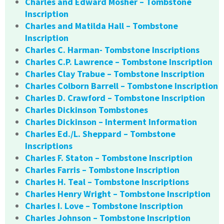
Charles and Edward Mosher – Tombstone
Inscription
Charles and Matilda Hall – Tombstone
Inscription
Charles C. Harman- Tombstone Inscriptions
Charles C.P. Lawrence – Tombstone Inscription
Charles Clay Trabue – Tombstone Inscription
Charles Colborn Barrell – Tombstone Inscription
Charles D. Crawford – Tombstone Inscription
Charles Dickinson Tombstones
Charles Dickinson – Interment Information
Charles Ed./L. Sheppard – Tombstone
Inscriptions
Charles F. Staton – Tombstone Inscription
Charles Farris – Tombstone Inscription
Charles H. Teal – Tombstone Inscriptions
Charles Henry Wright – Tombstone Inscription
Charles I. Love – Tombstone Inscription
Charles Johnson – Tombstone Inscription