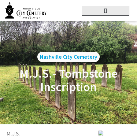
Nashville City Cemetery
M.J.S.- Tombstone
Inscription
M.J.S.