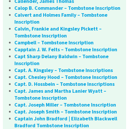
Callender, James Thomas
Calop B. Commander – Tombstone Inscription
Calvert and Holmes Family – Tombstone
Inscription
Calvin, Frankie and Kingsley Pickett –
Tombstone Inscription
Campbell – Tombstone Inscription
Capptain J. W. Felts – Tombstone Inscription
Capt Sharp Delany Baldwin – Tombstone
Inscription
Capt. A. Kingsley – Tombstone Inscriptions
Capt. Chesley Hood – Tombstone Inscription
Capt. D. Hossbein – Tombstone Inscriptions
Capt. James and Martha Lanier Wyatt –
Tombstone Inscription
Capt. Joseph Miller – Tombstone Inscription
Capt. Joseph Smith – Tombstone Inscription
Captain John Bradford | Elizabeth Blackwell
Bradford Tombstone Inscription