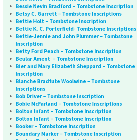
Bessie Nevin Bradford – Tombstone Inscription
Betsy C. Garrett – Tombstone Inscriptions
Bettie Holt – Tombstone Inscription
Bettie K. C. Porterfield- Tombstone Inscriptions
Bettie-Jennie and John Plummer – Tombstone
Inscription
Betty Ford Peach – Tombstone Inscription
Beular Ament – Tombstone Inscription
Bier and Mary Elizabeth Sheppard – Tombstone
Inscription
Blanche Bradfute Woolwine – Tombstone
Inscriptions
Bob Driver – Tombstone Inscription
Bobie McFarland – Tombstone Inscriptions
Bolton Infant – Tombstone Inscription
Bolton Infant – Tombstone Inscription
Booker – Tombstone Inscription
Boundary Marker – Tombstone Inscription