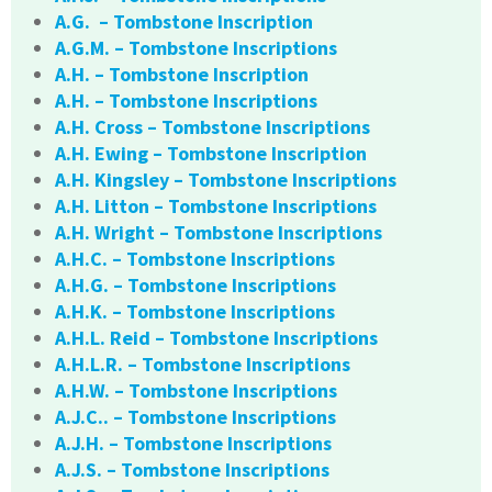
A.G. – Tombstone Inscription
A.G.M. – Tombstone Inscriptions
A.H. – Tombstone Inscription
A.H. – Tombstone Inscriptions
A.H. Cross – Tombstone Inscriptions
A.H. Ewing – Tombstone Inscription
A.H. Kingsley – Tombstone Inscriptions
A.H. Litton – Tombstone Inscriptions
A.H. Wright – Tombstone Inscriptions
A.H.C. – Tombstone Inscriptions
A.H.G. – Tombstone Inscriptions
A.H.K. – Tombstone Inscriptions
A.H.L. Reid – Tombstone Inscriptions
A.H.L.R. – Tombstone Inscriptions
A.H.W. – Tombstone Inscriptions
A.J.C.. – Tombstone Inscriptions
A.J.H. – Tombstone Inscriptions
A.J.S. – Tombstone Inscriptions