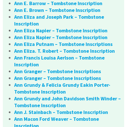
Ann E. Barrow – Tombstone Inscription
Ann E. Brown – Tombstone Inscription
Ann Eliza and Joseph Park – Tombstone
Inscription
Ann Eliza Napier – Tombstone Inscription
Ann Eliza Napier – Tombstone Inscription
Ann Eliza Putnam – Tombstone Inscriptions
Ann Eliza. T. Robert – Tombstone Inscription
Ann Francis Louisa Aerlson – Tombstone
Inscription
Ann Granger – Tombstone Inscriptions
Ann Granger – Tombstone Inscriptions
Ann Grundy & Felicia Grundy Eakin Porter-
Tombstone Inscription
Ann Grundy and John Davidson Smith Winder –
Tombstone Inscription
Ann J. Stainbach – Tombstone Inscription
Ann Macon Ford Weaver – Tombstone
Inscription