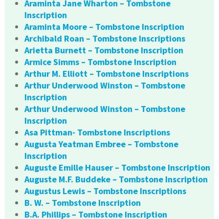
Araminta Jane Wharton – Tombstone
Inscription
Araminta Moore – Tombstone Inscription
Archibald Roan – Tombstone Inscriptions
Arietta Burnett – Tombstone Inscription
Armice Simms – Tombstone Inscription
Arthur M. Elliott – Tombstone Inscriptions
Arthur Underwood Winston – Tombstone
Inscription
Arthur Underwood Winston – Tombstone
Inscription
Asa Pittman- Tombstone Inscriptions
Augusta Yeatman Embree – Tombstone
Inscription
Auguste Emille Hauser – Tombstone Inscription
Auguste M.F. Buddeke – Tombstone Inscription
Augustus Lewis – Tombstone Inscriptions
B. W. – Tombstone Inscription
B.A. Phillips – Tombstone Inscription