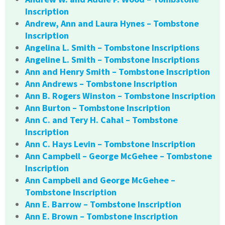
Inscription
Andrew, Ann and Laura Hynes – Tombstone
Inscription
Angelina L. Smith – Tombstone Inscriptions
Angeline L. Smith – Tombstone Inscriptions
Ann and Henry Smith – Tombstone Inscription
Ann Andrews – Tombstone Inscription
Ann B. Rogers Winston – Tombstone Inscription
Ann Burton – Tombstone Inscription
Ann C. and Tery H. Cahal – Tombstone
Inscription
Ann C. Hays Levin – Tombstone Inscription
Ann Campbell – George McGehee – Tombstone
Inscription
Ann Campbell and George McGehee –
Tombstone Inscription
Ann E. Barrow – Tombstone Inscription
Ann E. Brown – Tombstone Inscription