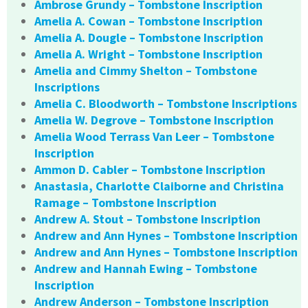
Ambrose Grundy – Tombstone Inscription
Amelia A. Cowan – Tombstone Inscription
Amelia A. Dougle – Tombstone Inscription
Amelia A. Wright – Tombstone Inscription
Amelia and Cimmy Shelton – Tombstone
Inscriptions
Amelia C. Bloodworth – Tombstone Inscriptions
Amelia W. Degrove – Tombstone Inscription
Amelia Wood Terrass Van Leer – Tombstone
Inscription
Ammon D. Cabler – Tombstone Inscription
Anastasia, Charlotte Claiborne and Christina
Ramage – Tombstone Inscription
Andrew A. Stout – Tombstone Inscription
Andrew and Ann Hynes – Tombstone Inscription
Andrew and Ann Hynes – Tombstone Inscription
Andrew and Hannah Ewing – Tombstone
Inscription
Andrew Anderson – Tombstone Inscription