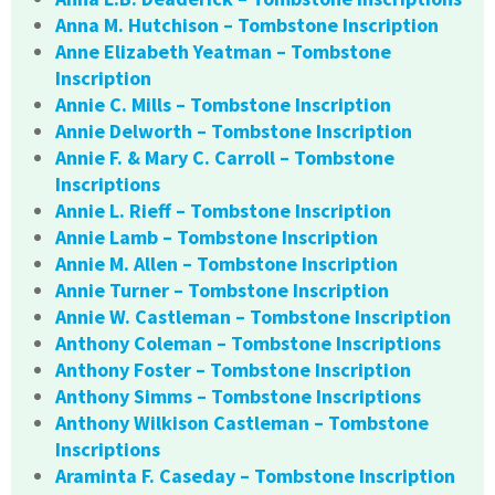
Anna M. Hutchison – Tombstone Inscription
Anne Elizabeth Yeatman – Tombstone
Inscription
Annie C. Mills – Tombstone Inscription
Annie Delworth – Tombstone Inscription
Annie F. & Mary C. Carroll – Tombstone
Inscriptions
Annie L. Rieff – Tombstone Inscription
Annie Lamb – Tombstone Inscription
Annie M. Allen – Tombstone Inscription
Annie Turner – Tombstone Inscription
Annie W. Castleman – Tombstone Inscription
Anthony Coleman – Tombstone Inscriptions
Anthony Foster – Tombstone Inscription
Anthony Simms – Tombstone Inscriptions
Anthony Wilkison Castleman – Tombstone
Inscriptions
Araminta F. Caseday – Tombstone Inscription