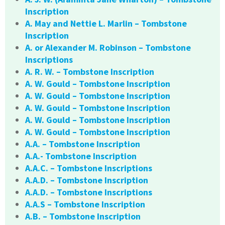
Inscription
A. May and Nettie L. Marlin – Tombstone
Inscription
A. or Alexander M. Robinson – Tombstone
Inscriptions
A. R. W. – Tombstone Inscription
A. W. Gould – Tombstone Inscription
A. W. Gould – Tombstone Inscription
A. W. Gould – Tombstone Inscription
A. W. Gould – Tombstone Inscription
A. W. Gould – Tombstone Inscription
A.A. – Tombstone Inscription
A.A.- Tombstone Inscription
A.A.C. – Tombstone Inscriptions
A.A.D. – Tombstone Inscription
A.A.D. – Tombstone Inscriptions
A.A.S – Tombstone Inscription
A.B. – Tombstone Inscription