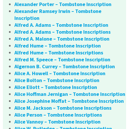
Alexander Porter – Tombstone Inscription
Alexander Ramsey Irwin – Tombstone
Inscription
Alfred A. Adams – Tombstone Inscription
Alfred A. Adams – Tombstone Inscriptions
Alfred A. Malone – Tombstone Inscription
Alfred Hume – Tombstone Inscription
Alfred Hume – Tombstone Inscriptions
Alfred M. Speece – Tombstone Inscription
Algernon B. Currey – Tombstone Inscription
Alice A. Howell – Tombstone Inscription
Alice Bolton – Tombstone Inscription
Alice Eliott – Tombstone Inscription
Alice Hoffman Jernigan – Tombstone Inscription
Alice Josephine Moffat – Tombstone Inscription
Alice M. Jackson – Tombstone Inscriptions
Alice Person – Tombstone Inscriptions
Alice Vannoy – Tombstone Inscription
Alice W. Rutledge – Tombstone Inscription