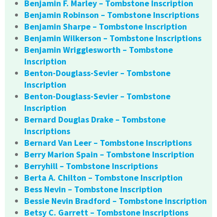
Benjamin F. Marley – Tombstone Inscription
Benjamin Robinson – Tombstone Inscriptions
Benjamin Sharpe – Tombstone Inscription
Benjamin Wilkerson – Tombstone Inscriptions
Benjamin Wrigglesworth – Tombstone
Inscription
Benton-Douglass-Sevier – Tombstone
Inscription
Benton-Douglass-Sevier – Tombstone
Inscription
Bernard Douglas Drake – Tombstone
Inscriptions
Bernard Van Leer – Tombstone Inscriptions
Berry Marion Spain – Tombstone Inscription
Berryhill – Tombstone Inscriptions
Berta A. Chilton – Tombstone Inscription
Bess Nevin – Tombstone Inscription
Bessie Nevin Bradford – Tombstone Inscription
Betsy C. Garrett – Tombstone Inscriptions