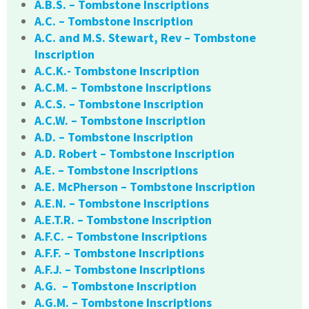
A.B.S. – Tombstone Inscriptions
A.C. – Tombstone Inscription
A.C. and M.S. Stewart, Rev – Tombstone
Inscription
A.C.K.- Tombstone Inscription
A.C.M. – Tombstone Inscriptions
A.C.S. – Tombstone Inscription
A.C.W. – Tombstone Inscription
A.D. – Tombstone Inscription
A.D. Robert – Tombstone Inscription
A.E. – Tombstone Inscriptions
A.E. McPherson – Tombstone Inscription
A.E.N. – Tombstone Inscriptions
A.E.T.R. – Tombstone Inscription
A.F.C. – Tombstone Inscriptions
A.F.F. – Tombstone Inscriptions
A.F.J. – Tombstone Inscriptions
A.G. – Tombstone Inscription
A.G.M. – Tombstone Inscriptions