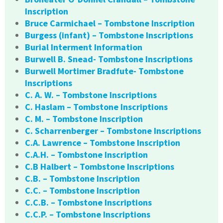
Inscription
Bruce Carmichael – Tombstone Inscription
Burgess (infant) – Tombstone Inscriptions
Burial Interment Information
Burwell B. Snead- Tombstone Inscriptions
Burwell Mortimer Bradfute- Tombstone
Inscriptions
C. A. W. – Tombstone Inscriptions
C. Haslam – Tombstone Inscriptions
C. M. – Tombstone Inscription
C. Scharrenberger – Tombstone Inscriptions
C.A. Lawrence – Tombstone Inscription
C.A.H. – Tombstone Inscription
C.B Halbert – Tombstone Inscriptions
C.B. – Tombstone Inscription
C.C. – Tombstone Inscription
C.C.B. – Tombstone Inscriptions
C.C.P. – Tombstone Inscriptions