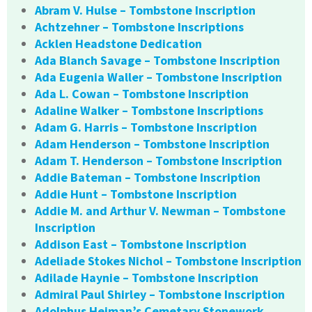
Abram V. Hulse – Tombstone Inscription
Achtzehner – Tombstone Inscriptions
Acklen Headstone Dedication
Ada Blanch Savage – Tombstone Inscription
Ada Eugenia Waller – Tombstone Inscription
Ada L. Cowan – Tombstone Inscription
Adaline Walker – Tombstone Inscriptions
Adam G. Harris – Tombstone Inscription
Adam Henderson – Tombstone Inscription
Adam T. Henderson – Tombstone Inscription
Addie Bateman – Tombstone Inscription
Addie Hunt – Tombstone Inscription
Addie M. and Arthur V. Newman – Tombstone
Inscription
Addison East – Tombstone Inscription
Adeliade Stokes Nichol – Tombstone Inscription
Adilade Haynie – Tombstone Inscription
Admiral Paul Shirley – Tombstone Inscription
Adolphus Heiman’s Cemetary Stonework