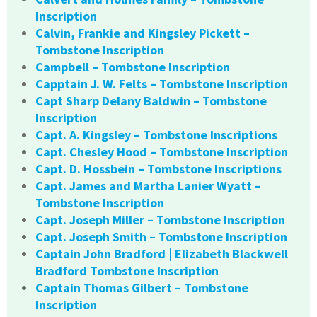
Inscription
Calvin, Frankie and Kingsley Pickett –
Tombstone Inscription
Campbell – Tombstone Inscription
Capptain J. W. Felts – Tombstone Inscription
Capt Sharp Delany Baldwin – Tombstone
Inscription
Capt. A. Kingsley – Tombstone Inscriptions
Capt. Chesley Hood – Tombstone Inscription
Capt. D. Hossbein – Tombstone Inscriptions
Capt. James and Martha Lanier Wyatt –
Tombstone Inscription
Capt. Joseph Miller – Tombstone Inscription
Capt. Joseph Smith – Tombstone Inscription
Captain John Bradford | Elizabeth Blackwell
Bradford Tombstone Inscription
Captain Thomas Gilbert – Tombstone
Inscription