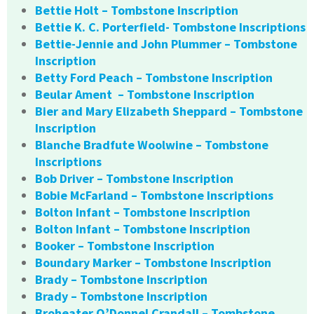
Bettie Holt – Tombstone Inscription
Bettie K. C. Porterfield- Tombstone Inscriptions
Bettie-Jennie and John Plummer – Tombstone
Inscription
Betty Ford Peach – Tombstone Inscription
Beular Ament – Tombstone Inscription
Bier and Mary Elizabeth Sheppard – Tombstone
Inscription
Blanche Bradfute Woolwine – Tombstone
Inscriptions
Bob Driver – Tombstone Inscription
Bobie McFarland – Tombstone Inscriptions
Bolton Infant – Tombstone Inscription
Bolton Infant – Tombstone Inscription
Booker – Tombstone Inscription
Boundary Marker – Tombstone Inscription
Brady – Tombstone Inscription
Brady – Tombstone Inscription
Broheater O’Donnel Crandall – Tombstone