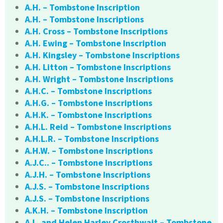
A.H. – Tombstone Inscription
A.H. – Tombstone Inscriptions
A.H. Cross – Tombstone Inscriptions
A.H. Ewing – Tombstone Inscription
A.H. Kingsley – Tombstone Inscriptions
A.H. Litton – Tombstone Inscriptions
A.H. Wright – Tombstone Inscriptions
A.H.C. – Tombstone Inscriptions
A.H.G. – Tombstone Inscriptions
A.H.K. – Tombstone Inscriptions
A.H.L. Reid – Tombstone Inscriptions
A.H.L.R. – Tombstone Inscriptions
A.H.W. – Tombstone Inscriptions
A.J.C.. – Tombstone Inscriptions
A.J.H. – Tombstone Inscriptions
A.J.S. – Tombstone Inscriptions
A.J.S. – Tombstone Inscriptions
A.K.H. – Tombstone Inscription
A.L. and Helen Harley Crosthwait – Tombstone