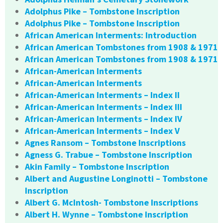
Adolphus Pike – Tombstone Inscription
Adolphus Pike – Tombstone Inscription
African American Interments: Introduction
African American Tombstones from 1908 & 1971
African American Tombstones from 1908 & 1971
African-American Interments
African-American Interments
African-American Interments – Index II
African-American Interments – Index III
African-American Interments – Index IV
African-American Interments – Index V
Agnes Ransom – Tombstone Inscriptions
Agness G. Trabue – Tombstone Inscription
Akin Family – Tombstone Inscription
Albert and Augustine Longinotti – Tombstone
Inscription
Albert G. McIntosh- Tombstone Inscriptions
Albert H. Wynne – Tombstone Inscription