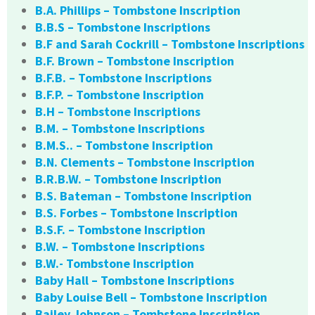
B.A. Phillips – Tombstone Inscription
B.B.S – Tombstone Inscriptions
B.F and Sarah Cockrill – Tombstone Inscriptions
B.F. Brown – Tombstone Inscription
B.F.B. – Tombstone Inscriptions
B.F.P. – Tombstone Inscription
B.H – Tombstone Inscriptions
B.M. – Tombstone Inscriptions
B.M.S.. – Tombstone Inscription
B.N. Clements – Tombstone Inscription
B.R.B.W. – Tombstone Inscription
B.S. Bateman – Tombstone Inscription
B.S. Forbes – Tombstone Inscription
B.S.F. – Tombstone Inscription
B.W. – Tombstone Inscriptions
B.W.- Tombstone Inscription
Baby Hall – Tombstone Inscriptions
Baby Louise Bell – Tombstone Inscription
Bailey Johnson – Tombstone Inscription