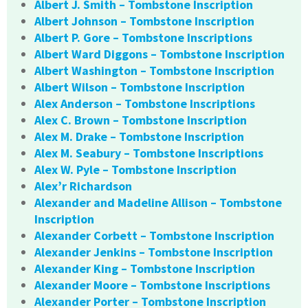
Albert J. Smith – Tombstone Inscription
Albert Johnson – Tombstone Inscription
Albert P. Gore – Tombstone Inscriptions
Albert Ward Diggons – Tombstone Inscription
Albert Washington – Tombstone Inscription
Albert Wilson – Tombstone Inscription
Alex Anderson – Tombstone Inscriptions
Alex C. Brown – Tombstone Inscription
Alex M. Drake – Tombstone Inscription
Alex M. Seabury – Tombstone Inscriptions
Alex W. Pyle – Tombstone Inscription
Alex’r Richardson
Alexander and Madeline Allison – Tombstone
Inscription
Alexander Corbett – Tombstone Inscription
Alexander Jenkins – Tombstone Inscription
Alexander King – Tombstone Inscription
Alexander Moore – Tombstone Inscriptions
Alexander Porter – Tombstone Inscription