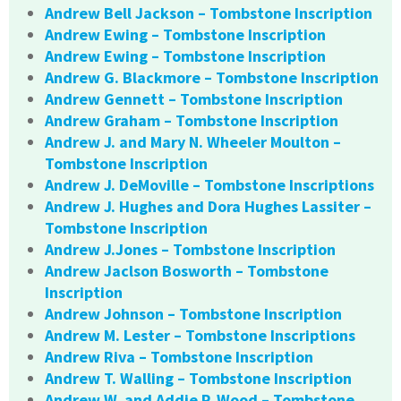
Andrew Bell Jackson – Tombstone Inscription
Andrew Ewing – Tombstone Inscription
Andrew Ewing – Tombstone Inscription
Andrew G. Blackmore – Tombstone Inscription
Andrew Gennett – Tombstone Inscription
Andrew Graham – Tombstone Inscription
Andrew J. and Mary N. Wheeler Moulton –
Tombstone Inscription
Andrew J. DeMoville – Tombstone Inscriptions
Andrew J. Hughes and Dora Hughes Lassiter –
Tombstone Inscription
Andrew J.Jones – Tombstone Inscription
Andrew Jaclson Bosworth – Tombstone
Inscription
Andrew Johnson – Tombstone Inscription
Andrew M. Lester – Tombstone Inscriptions
Andrew Riva – Tombstone Inscription
Andrew T. Walling – Tombstone Inscription
Andrew W. and Addie P. Wood – Tombstone