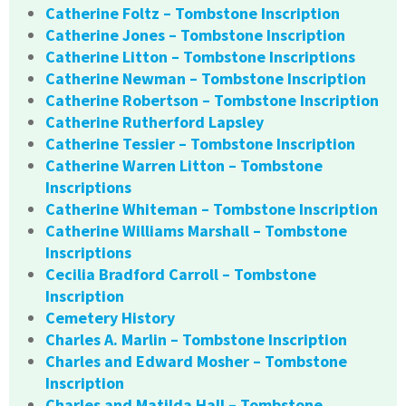
Catherine Foltz – Tombstone Inscription
Catherine Jones – Tombstone Inscription
Catherine Litton – Tombstone Inscriptions
Catherine Newman – Tombstone Inscription
Catherine Robertson – Tombstone Inscription
Catherine Rutherford Lapsley
Catherine Tessier – Tombstone Inscription
Catherine Warren Litton – Tombstone
Inscriptions
Catherine Whiteman – Tombstone Inscription
Catherine Williams Marshall – Tombstone
Inscriptions
Cecilia Bradford Carroll – Tombstone
Inscription
Cemetery History
Charles A. Marlin – Tombstone Inscription
Charles and Edward Mosher – Tombstone
Inscription
Charles and Matilda Hall – Tombstone