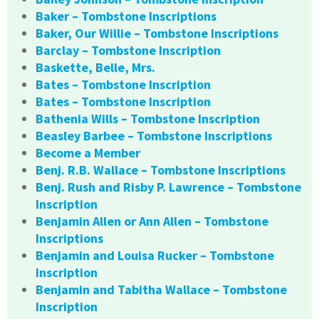
Baker – Tombstone Inscriptions
Baker, Our Willie – Tombstone Inscriptions
Barclay – Tombstone Inscription
Baskette, Belle, Mrs.
Bates – Tombstone Inscription
Bates – Tombstone Inscription
Bathenia Wills – Tombstone Inscription
Beasley Barbee – Tombstone Inscriptions
Become a Member
Benj. R.B. Wallace – Tombstone Inscriptions
Benj. Rush and Risby P. Lawrence – Tombstone
Inscription
Benjamin Allen or Ann Allen – Tombstone
Inscriptions
Benjamin and Louisa Rucker – Tombstone
Inscription
Benjamin and Tabitha Wallace – Tombstone
Inscription