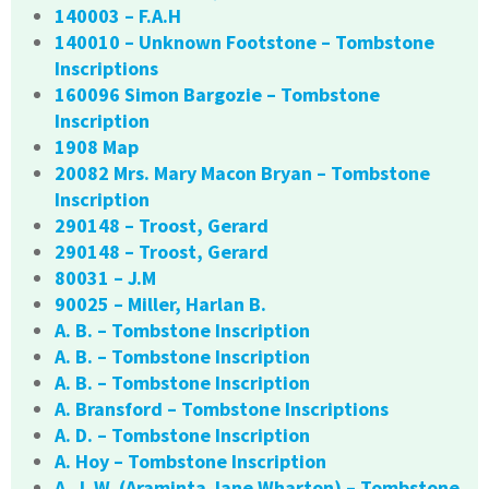
140003 – F.A.H
140010 – Unknown Footstone – Tombstone
Inscriptions
160096 Simon Bargozie – Tombstone
Inscription
1908 Map
20082 Mrs. Mary Macon Bryan – Tombstone
Inscription
290148 – Troost, Gerard
290148 – Troost, Gerard
80031 – J.M
90025 – Miller, Harlan B.
A. B. – Tombstone Inscription
A. B. – Tombstone Inscription
A. B. – Tombstone Inscription
A. Bransford – Tombstone Inscriptions
A. D. – Tombstone Inscription
A. Hoy – Tombstone Inscription
A. J. W. (Araminta Jane Wharton) – Tombstone