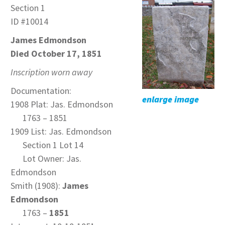
Section 1
ID #10014
James Edmondson
Died October 17, 1851
Inscription worn away
Documentation:
enlarge image
1908 Plat: Jas. Edmondson
1763 – 1851
1909 List: Jas. Edmondson
Section 1 Lot 14
Lot Owner: Jas.
Edmondson
Smith (1908):
James
Edmondson
1763 –
1851