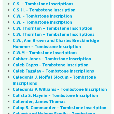
C.S. – Tombstone Inscriptions
C.S.H. – Tombstone Inscription
C.W. – Tombstone Inscription
C.W. – Tombstone Inscription
C.W. Thornton – Tombstone Inscription
C.W. Thornton – Tombstone Inscriptions
C.W., Ann Brown and Charles Breckinridge
Hummer – Tombstone Inscription
C.W.M – Tombstone Inscriptions
Cabber Jones – Tombstone Inscription
Caleb Capps – Tombstone Inscription
Caleb Fagalay – Tombstone Inscriptions
Caledonia J. Moffat Slocum – Tombstone
Inscriptions
Caledonia P. Williams – Tombstone Inscription
Calista S. Haynie – Tombstone Inscription
Callender, James Thomas
Calop B. Commander – Tombstone Inscription
Calvert and Holmes Family – Tombstone