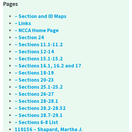
Pages
– Section and ID Maps
– Links
– NCCA Home Page
– Section 24
– Sections 11.1-11.2
– Sections 12-14
– Sections 15.1-15.2
– Sections 16.1, 16.2 and 17
– Sections 18-19
– Sections 20-23
– Sections 25.1-25.2
– Sections 26-27
– Sections 28-28.1
– Sections 28.2-28.52
– Sections 28.7-29.1
– Sections 6-8 List
110156 – Shapard, Martha J.