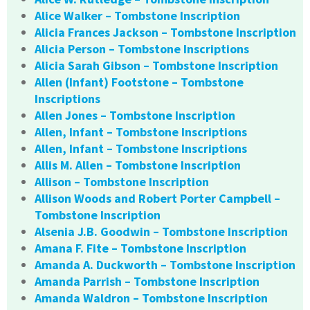
Alice Walker – Tombstone Inscription
Alicia Frances Jackson – Tombstone Inscription
Alicia Person – Tombstone Inscriptions
Alicia Sarah Gibson – Tombstone Inscription
Allen (Infant) Footstone – Tombstone
Inscriptions
Allen Jones – Tombstone Inscription
Allen, Infant – Tombstone Inscriptions
Allen, Infant – Tombstone Inscriptions
Allis M. Allen – Tombstone Inscription
Allison – Tombstone Inscription
Allison Woods and Robert Porter Campbell –
Tombstone Inscription
Alsenia J.B. Goodwin – Tombstone Inscription
Amana F. Fite – Tombstone Inscription
Amanda A. Duckworth – Tombstone Inscription
Amanda Parrish – Tombstone Inscription
Amanda Waldron – Tombstone Inscription