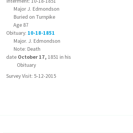
Interment: 10-18-1851
Major J. Edmondson
Buried on Turnpike
Age 87
Obituary:
10-18-1851
Major. J. Edmondson
Note: Death
date
October 17,
1851 in his
Obituary
Survey Visit: 5-12-2015