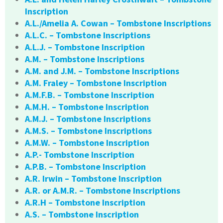
Inscription
A.L./Amelia A. Cowan – Tombstone Inscriptions
A.L.C. – Tombstone Inscriptions
A.L.J. – Tombstone Inscription
A.M. – Tombstone Inscriptions
A.M. and J.M. – Tombstone Inscriptions
A.M. Fraley – Tombstone Inscription
A.M.F.B. – Tombstone Inscription
A.M.H. – Tombstone Inscription
A.M.J. – Tombstone Inscriptions
A.M.S. – Tombstone Inscriptions
A.M.W. – Tombstone Inscription
A.P.- Tombstone Inscription
A.P.B. – Tombstone Inscription
A.R. Irwin – Tombstone Inscription
A.R. or A.M.R. – Tombstone Inscriptions
A.R.H – Tombstone Inscription
A.S. – Tombstone Inscription