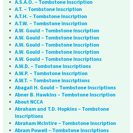
A.S.A.O. – Tombstone Inscription
A.T. – Tombstone Inscription
A.T.H. – Tombstone Inscription
A.T.W. – Tombstone Inscription
A.W. Gould – Tombstone Inscription
A.W. Gould – Tombstone Inscription
A.W. Gould – Tombstone Inscription
A.W. Gould – Tombstone Inscription
A.W. Gould – Tombstone Inscriptions
A.W.D. – Tombstone Inscriptions
A.W.P. – Tombstone Inscription
A.W.T. – Tombstone Inscriptions
Abagail H. Gould – Tombstone Inscriptions
Abner B. Hawkins – Tombstone Inscription
About NCCA
Abraham and T.D. Hopkins – Tombstone
Inscriptions
Abraham McIntire – Tombstone Inscription
Abram Powell – Tombstone Inscriptions