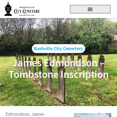
Nashville City Cemetery
James Edmondson –
Tombstone Inscription
Edmondson, James