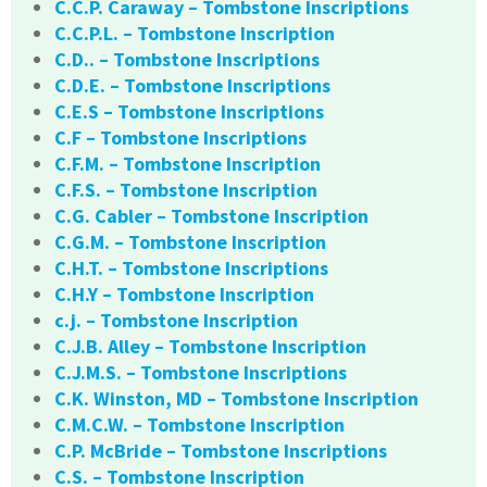
C.C.P. Caraway – Tombstone Inscriptions
C.C.P.L. – Tombstone Inscription
C.D.. – Tombstone Inscriptions
C.D.E. – Tombstone Inscriptions
C.E.S – Tombstone Inscriptions
C.F – Tombstone Inscriptions
C.F.M. – Tombstone Inscription
C.F.S. – Tombstone Inscription
C.G. Cabler – Tombstone Inscription
C.G.M. – Tombstone Inscription
C.H.T. – Tombstone Inscriptions
C.H.Y – Tombstone Inscription
c.j. – Tombstone Inscription
C.J.B. Alley – Tombstone Inscription
C.J.M.S. – Tombstone Inscriptions
C.K. Winston, MD – Tombstone Inscription
C.M.C.W. – Tombstone Inscription
C.P. McBride – Tombstone Inscriptions
C.S. – Tombstone Inscription