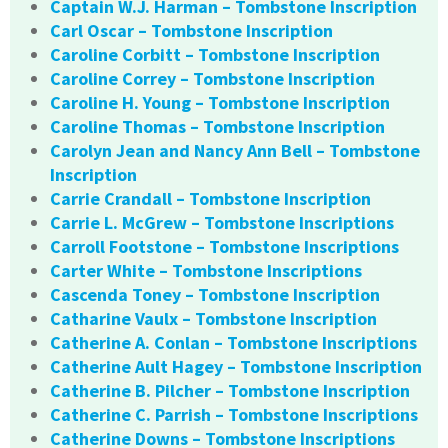
Captain W.J. Harman – Tombstone Inscription
Carl Oscar – Tombstone Inscription
Caroline Corbitt – Tombstone Inscription
Caroline Correy – Tombstone Inscription
Caroline H. Young – Tombstone Inscription
Caroline Thomas – Tombstone Inscription
Carolyn Jean and Nancy Ann Bell – Tombstone
Inscription
Carrie Crandall – Tombstone Inscription
Carrie L. McGrew – Tombstone Inscriptions
Carroll Footstone – Tombstone Inscriptions
Carter White – Tombstone Inscriptions
Cascenda Toney – Tombstone Inscription
Catharine Vaulx – Tombstone Inscription
Catherine A. Conlan – Tombstone Inscriptions
Catherine Ault Hagey – Tombstone Inscription
Catherine B. Pilcher – Tombstone Inscription
Catherine C. Parrish – Tombstone Inscriptions
Catherine Downs – Tombstone Inscriptions