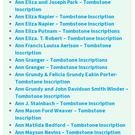
Ann Eliza and Joseph Park – Tombstone
Inscription
Ann Eliza Napier – Tombstone Inscription
Ann Eliza Napier – Tombstone Inscription
Ann Eliza Putnam – Tombstone Inscriptions
Ann Eliza. T. Robert – Tombstone Inscription
Ann Francis Louisa Aerlson – Tombstone
Inscription
Ann Granger – Tombstone Inscriptions
Ann Granger – Tombstone Inscriptions
Ann Grundy & Felicia Grundy Eakin Porter-
Tombstone Inscription
Ann Grundy and John Davidson Smith Winder –
Tombstone Inscription
Ann J. Stainbach – Tombstone Inscription
Ann Macon Ford Weaver – Tombstone
Inscription
Ann Matilda Bedford – Tombstone Inscription
Ann Mayson Nevins – Tombstone Inscription