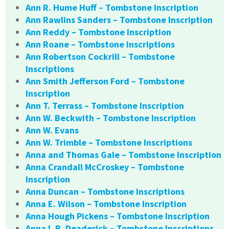
Ann R. Hume Huff – Tombstone Inscription
Ann Rawlins Sanders – Tombstone Inscription
Ann Reddy – Tombstone Inscription
Ann Roane – Tombstone Inscriptions
Ann Robertson Cockrill – Tombstone
Inscriptions
Ann Smith Jefferson Ford – Tombstone
Inscription
Ann T. Terrass – Tombstone Inscription
Ann W. Beckwith – Tombstone Inscription
Ann W. Evans
Ann W. Trimble – Tombstone Inscriptions
Anna and Thomas Gale – Tombstone Inscription
Anna Crandall McCroskey – Tombstone
Inscription
Anna Duncan – Tombstone Inscriptions
Anna E. Wilson – Tombstone Inscription
Anna Hough Pickens – Tombstone Inscription
Anna L.B. Deaderick – Tombstone Inscriptions