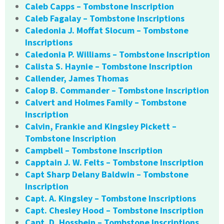
Caleb Capps – Tombstone Inscription
Caleb Fagalay – Tombstone Inscriptions
Caledonia J. Moffat Slocum – Tombstone
Inscriptions
Caledonia P. Williams – Tombstone Inscription
Calista S. Haynie – Tombstone Inscription
Callender, James Thomas
Calop B. Commander – Tombstone Inscription
Calvert and Holmes Family – Tombstone
Inscription
Calvin, Frankie and Kingsley Pickett –
Tombstone Inscription
Campbell – Tombstone Inscription
Capptain J. W. Felts – Tombstone Inscription
Capt Sharp Delany Baldwin – Tombstone
Inscription
Capt. A. Kingsley – Tombstone Inscriptions
Capt. Chesley Hood – Tombstone Inscription
Capt. D. Hossbein – Tombstone Inscriptions