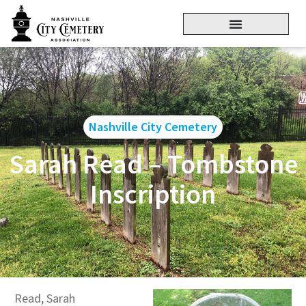
Nashville City Cemetery
Sarah Read – Tombstone
Inscription
Read, Sarah