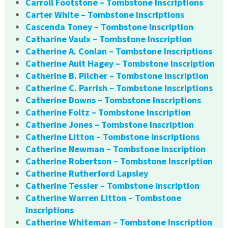
Carroll Footstone – Tombstone Inscriptions
Carter White – Tombstone Inscriptions
Cascenda Toney – Tombstone Inscription
Catharine Vaulx – Tombstone Inscription
Catherine A. Conlan – Tombstone Inscriptions
Catherine Ault Hagey – Tombstone Inscription
Catherine B. Pilcher – Tombstone Inscription
Catherine C. Parrish – Tombstone Inscriptions
Catherine Downs – Tombstone Inscriptions
Catherine Foltz – Tombstone Inscription
Catherine Jones – Tombstone Inscription
Catherine Litton – Tombstone Inscriptions
Catherine Newman – Tombstone Inscription
Catherine Robertson – Tombstone Inscription
Catherine Rutherford Lapsley
Catherine Tessier – Tombstone Inscription
Catherine Warren Litton – Tombstone
Inscriptions
Catherine Whiteman – Tombstone Inscription