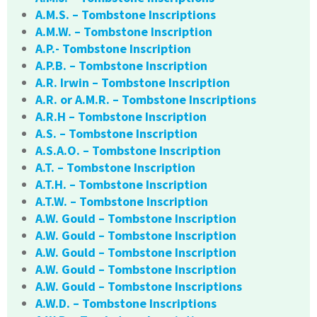
A.M.S. – Tombstone Inscriptions
A.M.W. – Tombstone Inscription
A.P.- Tombstone Inscription
A.P.B. – Tombstone Inscription
A.R. Irwin – Tombstone Inscription
A.R. or A.M.R. – Tombstone Inscriptions
A.R.H – Tombstone Inscription
A.S. – Tombstone Inscription
A.S.A.O. – Tombstone Inscription
A.T. – Tombstone Inscription
A.T.H. – Tombstone Inscription
A.T.W. – Tombstone Inscription
A.W. Gould – Tombstone Inscription
A.W. Gould – Tombstone Inscription
A.W. Gould – Tombstone Inscription
A.W. Gould – Tombstone Inscription
A.W. Gould – Tombstone Inscriptions
A.W.D. – Tombstone Inscriptions