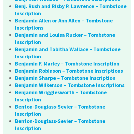
Benj. Rush and Risby P. Lawrence – Tombstone
Inscription
Benjamin Allen or Ann Allen – Tombstone
Inscriptions
Benjamin and Louisa Rucker – Tombstone
Inscription
Benjamin and Tabitha Wallace – Tombstone
Inscription
Benjamin F. Marley – Tombstone Inscription
Benjamin Robinson – Tombstone Inscriptions
Benjamin Sharpe – Tombstone Inscription
Benjamin Wilkerson – Tombstone Inscriptions
Benjamin Wrigglesworth – Tombstone
Inscription
Benton-Douglass-Sevier – Tombstone
Inscription
Benton-Douglass-Sevier – Tombstone
Inscription