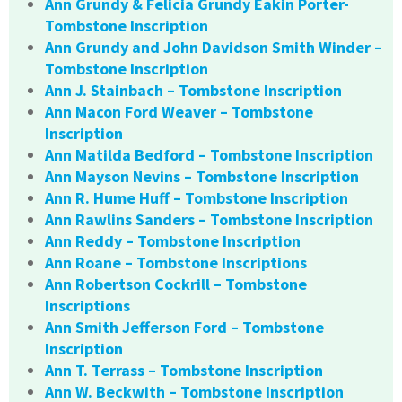
Ann Grundy & Felicia Grundy Eakin Porter-
Tombstone Inscription
Ann Grundy and John Davidson Smith Winder –
Tombstone Inscription
Ann J. Stainbach – Tombstone Inscription
Ann Macon Ford Weaver – Tombstone
Inscription
Ann Matilda Bedford – Tombstone Inscription
Ann Mayson Nevins – Tombstone Inscription
Ann R. Hume Huff – Tombstone Inscription
Ann Rawlins Sanders – Tombstone Inscription
Ann Reddy – Tombstone Inscription
Ann Roane – Tombstone Inscriptions
Ann Robertson Cockrill – Tombstone
Inscriptions
Ann Smith Jefferson Ford – Tombstone
Inscription
Ann T. Terrass – Tombstone Inscription
Ann W. Beckwith – Tombstone Inscription