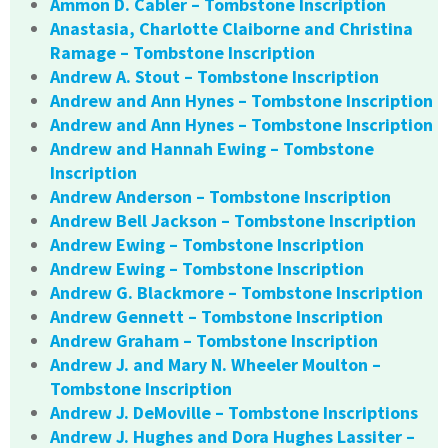
Ammon D. Cabler – Tombstone Inscription
Anastasia, Charlotte Claiborne and Christina
Ramage – Tombstone Inscription
Andrew A. Stout – Tombstone Inscription
Andrew and Ann Hynes – Tombstone Inscription
Andrew and Ann Hynes – Tombstone Inscription
Andrew and Hannah Ewing – Tombstone
Inscription
Andrew Anderson – Tombstone Inscription
Andrew Bell Jackson – Tombstone Inscription
Andrew Ewing – Tombstone Inscription
Andrew Ewing – Tombstone Inscription
Andrew G. Blackmore – Tombstone Inscription
Andrew Gennett – Tombstone Inscription
Andrew Graham – Tombstone Inscription
Andrew J. and Mary N. Wheeler Moulton –
Tombstone Inscription
Andrew J. DeMoville – Tombstone Inscriptions
Andrew J. Hughes and Dora Hughes Lassiter –