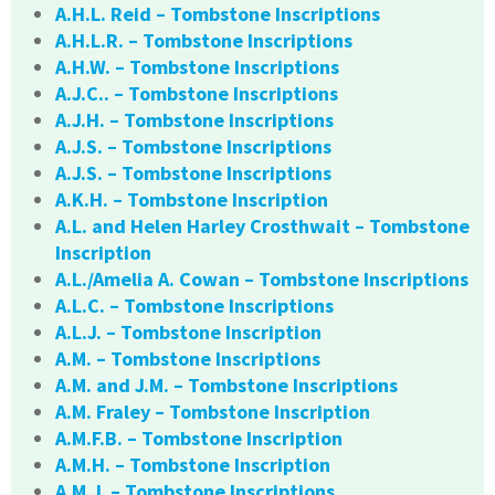
A.H.L. Reid – Tombstone Inscriptions
A.H.L.R. – Tombstone Inscriptions
A.H.W. – Tombstone Inscriptions
A.J.C.. – Tombstone Inscriptions
A.J.H. – Tombstone Inscriptions
A.J.S. – Tombstone Inscriptions
A.J.S. – Tombstone Inscriptions
A.K.H. – Tombstone Inscription
A.L. and Helen Harley Crosthwait – Tombstone
Inscription
A.L./Amelia A. Cowan – Tombstone Inscriptions
A.L.C. – Tombstone Inscriptions
A.L.J. – Tombstone Inscription
A.M. – Tombstone Inscriptions
A.M. and J.M. – Tombstone Inscriptions
A.M. Fraley – Tombstone Inscription
A.M.F.B. – Tombstone Inscription
A.M.H. – Tombstone Inscription
A.M.J. – Tombstone Inscriptions