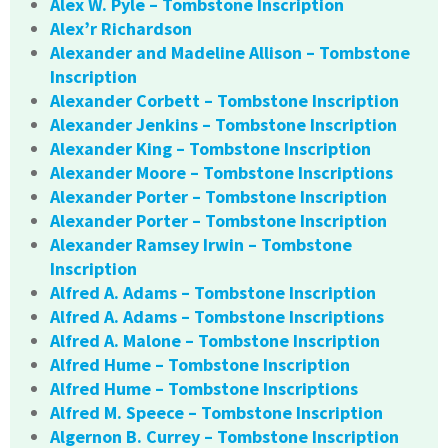
Alex W. Pyle – Tombstone Inscription
Alex’r Richardson
Alexander and Madeline Allison – Tombstone
Inscription
Alexander Corbett – Tombstone Inscription
Alexander Jenkins – Tombstone Inscription
Alexander King – Tombstone Inscription
Alexander Moore – Tombstone Inscriptions
Alexander Porter – Tombstone Inscription
Alexander Porter – Tombstone Inscription
Alexander Ramsey Irwin – Tombstone
Inscription
Alfred A. Adams – Tombstone Inscription
Alfred A. Adams – Tombstone Inscriptions
Alfred A. Malone – Tombstone Inscription
Alfred Hume – Tombstone Inscription
Alfred Hume – Tombstone Inscriptions
Alfred M. Speece – Tombstone Inscription
Algernon B. Currey – Tombstone Inscription