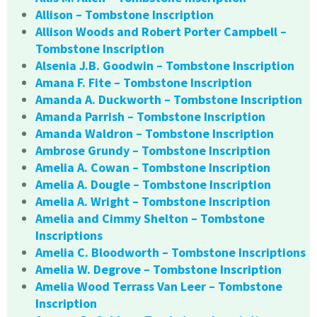
Allison – Tombstone Inscription
Allison Woods and Robert Porter Campbell –
Tombstone Inscription
Alsenia J.B. Goodwin – Tombstone Inscription
Amana F. Fite – Tombstone Inscription
Amanda A. Duckworth – Tombstone Inscription
Amanda Parrish – Tombstone Inscription
Amanda Waldron – Tombstone Inscription
Ambrose Grundy – Tombstone Inscription
Amelia A. Cowan – Tombstone Inscription
Amelia A. Dougle – Tombstone Inscription
Amelia A. Wright – Tombstone Inscription
Amelia and Cimmy Shelton – Tombstone
Inscriptions
Amelia C. Bloodworth – Tombstone Inscriptions
Amelia W. Degrove – Tombstone Inscription
Amelia Wood Terrass Van Leer – Tombstone
Inscription