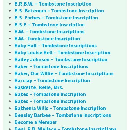
B.R.B.W. – Tombstone Inscription
B.S. Bateman – Tombstone Inscription
B.S. Forbes – Tombstone Inscription
B.S.F. – Tombstone Inscription
B.W. – Tombstone Inscriptions
B.W.- Tombstone Inscription
Baby Hall – Tombstone Inscriptions
Baby Louise Bell – Tombstone Inscription
Bailey Johnson – Tombstone Inscription
Baker – Tombstone Inscriptions
Baker, Our Willie – Tombstone Inscriptions
Barclay – Tombstone Inscription
Baskette, Belle, Mrs.
Bates – Tombstone Inscription
Bates – Tombstone Inscription
Bathenia Wills – Tombstone Inscription
Beasley Barbee – Tombstone Inscriptions
Become a Member
Benj. R.B. Wallace – Tombstone Inscriptions