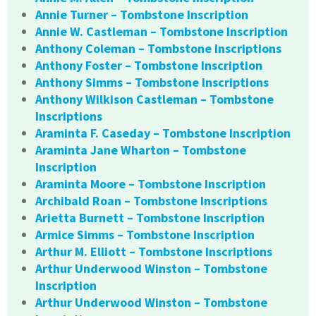
Annie Turner – Tombstone Inscription
Annie W. Castleman – Tombstone Inscription
Anthony Coleman – Tombstone Inscriptions
Anthony Foster – Tombstone Inscription
Anthony Simms – Tombstone Inscriptions
Anthony Wilkison Castleman – Tombstone
Inscriptions
Araminta F. Caseday – Tombstone Inscription
Araminta Jane Wharton – Tombstone
Inscription
Araminta Moore – Tombstone Inscription
Archibald Roan – Tombstone Inscriptions
Arietta Burnett – Tombstone Inscription
Armice Simms – Tombstone Inscription
Arthur M. Elliott – Tombstone Inscriptions
Arthur Underwood Winston – Tombstone
Inscription
Arthur Underwood Winston – Tombstone