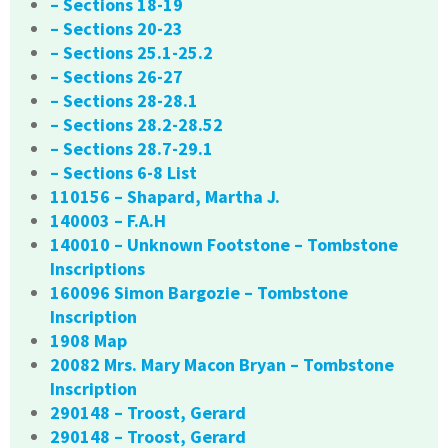
– Sections 18-19
– Sections 20-23
– Sections 25.1-25.2
– Sections 26-27
– Sections 28-28.1
– Sections 28.2-28.52
– Sections 28.7-29.1
– Sections 6-8 List
110156 – Shapard, Martha J.
140003 – F.A.H
140010 – Unknown Footstone – Tombstone
Inscriptions
160096 Simon Bargozie – Tombstone
Inscription
1908 Map
20082 Mrs. Mary Macon Bryan – Tombstone
Inscription
290148 – Troost, Gerard
290148 – Troost, Gerard