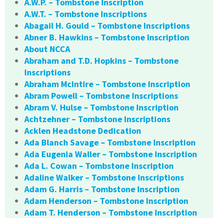
A.W.P. – Tombstone Inscription
A.W.T. – Tombstone Inscriptions
Abagail H. Gould – Tombstone Inscriptions
Abner B. Hawkins – Tombstone Inscription
About NCCA
Abraham and T.D. Hopkins – Tombstone
Inscriptions
Abraham McIntire – Tombstone Inscription
Abram Powell – Tombstone Inscriptions
Abram V. Hulse – Tombstone Inscription
Achtzehner – Tombstone Inscriptions
Acklen Headstone Dedication
Ada Blanch Savage – Tombstone Inscription
Ada Eugenia Waller – Tombstone Inscription
Ada L. Cowan – Tombstone Inscription
Adaline Walker – Tombstone Inscriptions
Adam G. Harris – Tombstone Inscription
Adam Henderson – Tombstone Inscription
Adam T. Henderson – Tombstone Inscription