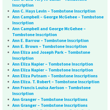
Inscription
Ann C. Hays Levin – Tombstone Inscription
Ann Campbell – George McGehee – Tombstone
Inscription
Ann Campbell and George McGehee –
Tombstone Inscription
Ann E. Barrow – Tombstone Inscription
Ann E. Brown – Tombstone Inscription
Ann Eliza and Joseph Park – Tombstone
Inscription
Ann Eliza Napier – Tombstone Inscription
Ann Eliza Napier – Tombstone Inscription
Ann Eliza Putnam – Tombstone Inscriptions
Ann Eliza. T. Robert – Tombstone Inscription
Ann Francis Louisa Aerlson – Tombstone
Inscription
Ann Granger – Tombstone Inscriptions
Ann Granger – Tombstone Inscriptions