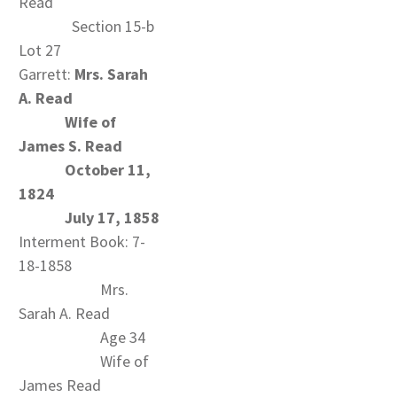
Read
Section 15-b
Lot 27
Garrett:
Mrs. Sarah
A. Read
Wife of
James S. Read
October 11,
1824
July 17, 1858
Interment Book: 7-
18-1858
Mrs.
Sarah A. Read
Age 34
Wife of
James Read