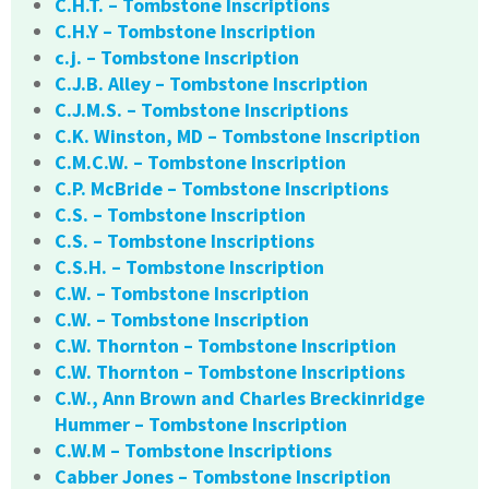
C.H.T. – Tombstone Inscriptions
C.H.Y – Tombstone Inscription
c.j. – Tombstone Inscription
C.J.B. Alley – Tombstone Inscription
C.J.M.S. – Tombstone Inscriptions
C.K. Winston, MD – Tombstone Inscription
C.M.C.W. – Tombstone Inscription
C.P. McBride – Tombstone Inscriptions
C.S. – Tombstone Inscription
C.S. – Tombstone Inscriptions
C.S.H. – Tombstone Inscription
C.W. – Tombstone Inscription
C.W. – Tombstone Inscription
C.W. Thornton – Tombstone Inscription
C.W. Thornton – Tombstone Inscriptions
C.W., Ann Brown and Charles Breckinridge
Hummer – Tombstone Inscription
C.W.M – Tombstone Inscriptions
Cabber Jones – Tombstone Inscription