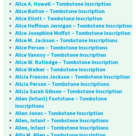
Alice A. Howell – Tombstone Inscription
Alice Bolton – Tombstone Inscription
Alice Eliott – Tombstone Inscription
Alice Hoffman Jernigan – Tombstone Inscription
Alice Josephine Moffat – Tombstone Inscription
Alice M. Jackson – Tombstone Inscriptions
Alice Person – Tombstone Inscriptions
Alice Vannoy – Tombstone Inscription
Alice W. Rutledge – Tombstone Inscription
Alice Walker – Tombstone Inscription
Alicia Frances Jackson – Tombstone Inscription
Alicia Person – Tombstone Inscriptions
Alicia Sarah Gibson – Tombstone Inscription
Allen (Infant) Footstone – Tombstone
Inscriptions
Allen Jones – Tombstone Inscription
Allen, Infant – Tombstone Inscriptions
Allen, Infant – Tombstone Inscriptions
Allis M. Allen – Tombstone Inscription