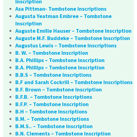
Inscription
Asa Pittman- Tombstone Inscriptions
Augusta Yeatman Embree – Tombstone
Inscription
Auguste Emille Hauser – Tombstone Inscription
Auguste M.F. Buddeke – Tombstone Inscription
Augustus Lewis – Tombstone Inscriptions
B. W. – Tombstone Inscription
B.A. Phillips – Tombstone Inscription
B.A. Phillips – Tombstone Inscription
B.B.S – Tombstone Inscriptions
B.F and Sarah Cockrill – Tombstone Inscriptions
B.F. Brown – Tombstone Inscription
B.F.B. – Tombstone Inscriptions
B.F.P. – Tombstone Inscription
B.H – Tombstone Inscriptions
B.M. – Tombstone Inscriptions
B.M.S.. – Tombstone Inscription
B.N. Clements – Tombstone Inscription