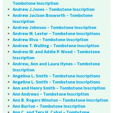
Tombstone Inscription
Andrew J.Jones – Tombstone Inscription
Andrew Jaclson Bosworth – Tombstone
Inscription
Andrew Johnson – Tombstone Inscription
Andrew M. Lester – Tombstone Inscriptions
Andrew Riva – Tombstone Inscription
Andrew T. Walling – Tombstone Inscription
Andrew W. and Addie P. Wood – Tombstone
Inscription
Andrew, Ann and Laura Hynes – Tombstone
Inscription
Angelina L. Smith – Tombstone Inscriptions
Angeline L. Smith – Tombstone Inscriptions
Ann and Henry Smith – Tombstone Inscription
Ann Andrews – Tombstone Inscription
Ann B. Rogers Winston – Tombstone Inscription
Ann Burton – Tombstone Inscription
Ann C. and Tery H. Cahal – Tombstone