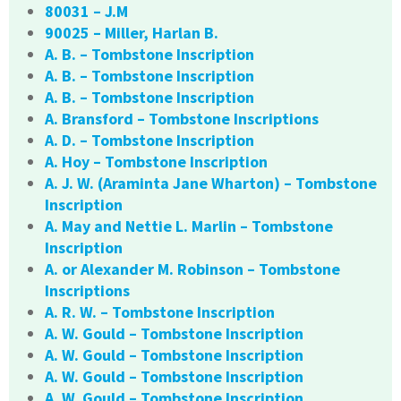
80031 – J.M
90025 – Miller, Harlan B.
A. B. – Tombstone Inscription
A. B. – Tombstone Inscription
A. B. – Tombstone Inscription
A. Bransford – Tombstone Inscriptions
A. D. – Tombstone Inscription
A. Hoy – Tombstone Inscription
A. J. W. (Araminta Jane Wharton) – Tombstone
Inscription
A. May and Nettie L. Marlin – Tombstone
Inscription
A. or Alexander M. Robinson – Tombstone
Inscriptions
A. R. W. – Tombstone Inscription
A. W. Gould – Tombstone Inscription
A. W. Gould – Tombstone Inscription
A. W. Gould – Tombstone Inscription
A. W. Gould – Tombstone Inscription