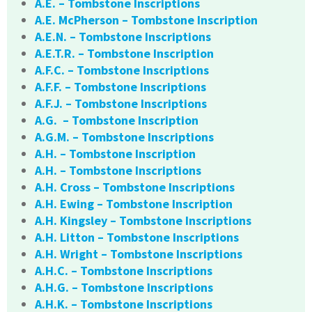
A.E. – Tombstone Inscriptions
A.E. McPherson – Tombstone Inscription
A.E.N. – Tombstone Inscriptions
A.E.T.R. – Tombstone Inscription
A.F.C. – Tombstone Inscriptions
A.F.F. – Tombstone Inscriptions
A.F.J. – Tombstone Inscriptions
A.G. – Tombstone Inscription
A.G.M. – Tombstone Inscriptions
A.H. – Tombstone Inscription
A.H. – Tombstone Inscriptions
A.H. Cross – Tombstone Inscriptions
A.H. Ewing – Tombstone Inscription
A.H. Kingsley – Tombstone Inscriptions
A.H. Litton – Tombstone Inscriptions
A.H. Wright – Tombstone Inscriptions
A.H.C. – Tombstone Inscriptions
A.H.G. – Tombstone Inscriptions
A.H.K. – Tombstone Inscriptions