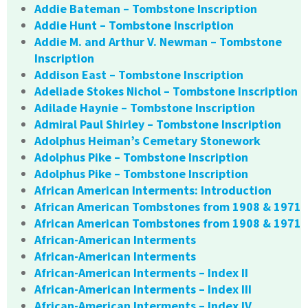
Addie Bateman – Tombstone Inscription
Addie Hunt – Tombstone Inscription
Addie M. and Arthur V. Newman – Tombstone
Inscription
Addison East – Tombstone Inscription
Adeliade Stokes Nichol – Tombstone Inscription
Adilade Haynie – Tombstone Inscription
Admiral Paul Shirley – Tombstone Inscription
Adolphus Heiman’s Cemetary Stonework
Adolphus Pike – Tombstone Inscription
Adolphus Pike – Tombstone Inscription
African American Interments: Introduction
African American Tombstones from 1908 & 1971
African American Tombstones from 1908 & 1971
African-American Interments
African-American Interments
African-American Interments – Index II
African-American Interments – Index III
African-American Interments – Index IV