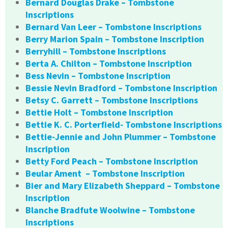
Bernard Douglas Drake – Tombstone
Inscriptions
Bernard Van Leer – Tombstone Inscriptions
Berry Marion Spain – Tombstone Inscription
Berryhill – Tombstone Inscriptions
Berta A. Chilton – Tombstone Inscription
Bess Nevin – Tombstone Inscription
Bessie Nevin Bradford – Tombstone Inscription
Betsy C. Garrett – Tombstone Inscriptions
Bettie Holt – Tombstone Inscription
Bettie K. C. Porterfield- Tombstone Inscriptions
Bettie-Jennie and John Plummer – Tombstone
Inscription
Betty Ford Peach – Tombstone Inscription
Beular Ament – Tombstone Inscription
Bier and Mary Elizabeth Sheppard – Tombstone
Inscription
Blanche Bradfute Woolwine – Tombstone
Inscriptions