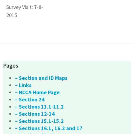
Survey Visit: 7-8-
2015
Pages
– Section and ID Maps
– Links
– NCCA Home Page
– Section 24
– Sections 11.1-11.2
– Sections 12-14
– Sections 15.1-15.2
– Sections 16.1, 16.2 and 17