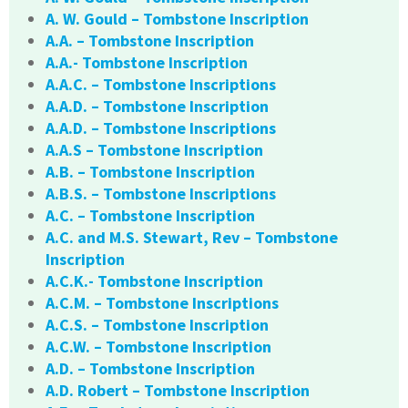
A. W. Gould – Tombstone Inscription
A.A. – Tombstone Inscription
A.A.- Tombstone Inscription
A.A.C. – Tombstone Inscriptions
A.A.D. – Tombstone Inscription
A.A.D. – Tombstone Inscriptions
A.A.S – Tombstone Inscription
A.B. – Tombstone Inscription
A.B.S. – Tombstone Inscriptions
A.C. – Tombstone Inscription
A.C. and M.S. Stewart, Rev – Tombstone
Inscription
A.C.K.- Tombstone Inscription
A.C.M. – Tombstone Inscriptions
A.C.S. – Tombstone Inscription
A.C.W. – Tombstone Inscription
A.D. – Tombstone Inscription
A.D. Robert – Tombstone Inscription