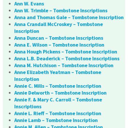
Ann W. Evans
Ann W. Trimble – Tombstone Inscriptions
Anna and Thomas Gale – Tombstone Inscription
Anna Crandall McCroskey – Tombstone
Inscription
Anna Duncan – Tombstone Inscriptions
Anna E. Wilson – Tombstone Inscription
Anna Hough Pickens – Tombstone Inscription
Anna L.B. Deaderick – Tombstone Inscriptions
Anna M. Hutchison – Tombstone Inscription
Anne Elizabeth Yeatman – Tombstone
Inscription
Annie C. Mills – Tombstone Inscription
Annie Delworth – Tombstone Inscription
Annie F. & Mary C. Carroll – Tombstone
Inscriptions
Annie L. Rieff – Tombstone Inscription
Annie Lamb – Tombstone Inscription
Annie M. Allen – Tombstone Inscription