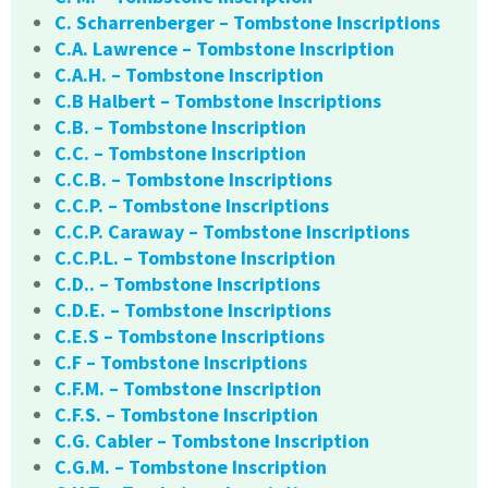
C. Scharrenberger – Tombstone Inscriptions
C.A. Lawrence – Tombstone Inscription
C.A.H. – Tombstone Inscription
C.B Halbert – Tombstone Inscriptions
C.B. – Tombstone Inscription
C.C. – Tombstone Inscription
C.C.B. – Tombstone Inscriptions
C.C.P. – Tombstone Inscriptions
C.C.P. Caraway – Tombstone Inscriptions
C.C.P.L. – Tombstone Inscription
C.D.. – Tombstone Inscriptions
C.D.E. – Tombstone Inscriptions
C.E.S – Tombstone Inscriptions
C.F – Tombstone Inscriptions
C.F.M. – Tombstone Inscription
C.F.S. – Tombstone Inscription
C.G. Cabler – Tombstone Inscription
C.G.M. – Tombstone Inscription