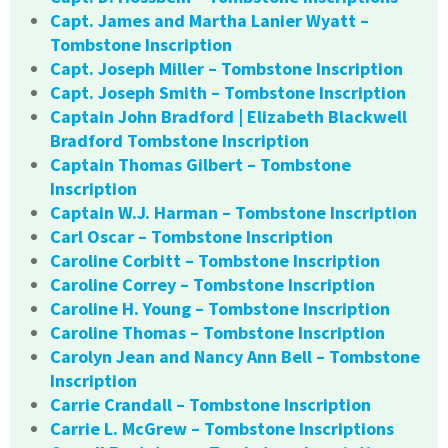
Capt. James and Martha Lanier Wyatt –
Tombstone Inscription
Capt. Joseph Miller – Tombstone Inscription
Capt. Joseph Smith – Tombstone Inscription
Captain John Bradford | Elizabeth Blackwell
Bradford Tombstone Inscription
Captain Thomas Gilbert – Tombstone
Inscription
Captain W.J. Harman – Tombstone Inscription
Carl Oscar – Tombstone Inscription
Caroline Corbitt – Tombstone Inscription
Caroline Correy – Tombstone Inscription
Caroline H. Young – Tombstone Inscription
Caroline Thomas – Tombstone Inscription
Carolyn Jean and Nancy Ann Bell – Tombstone
Inscription
Carrie Crandall – Tombstone Inscription
Carrie L. McGrew – Tombstone Inscriptions