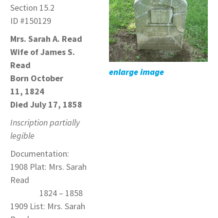
Section 15.2
ID #150129
Mrs. Sarah A. Read
Wife of James S.
Read
enlarge image
Born
October
11, 1824
Died July 17, 1858
Inscription partially
legible
Documentation:
1908 Plat: Mrs. Sarah
Read
1824 – 1858
1909 List: Mrs. Sarah