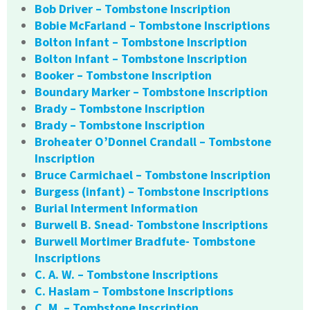
Bob Driver – Tombstone Inscription
Bobie McFarland – Tombstone Inscriptions
Bolton Infant – Tombstone Inscription
Bolton Infant – Tombstone Inscription
Booker – Tombstone Inscription
Boundary Marker – Tombstone Inscription
Brady – Tombstone Inscription
Brady – Tombstone Inscription
Broheater O’Donnel Crandall – Tombstone
Inscription
Bruce Carmichael – Tombstone Inscription
Burgess (infant) – Tombstone Inscriptions
Burial Interment Information
Burwell B. Snead- Tombstone Inscriptions
Burwell Mortimer Bradfute- Tombstone
Inscriptions
C. A. W. – Tombstone Inscriptions
C. Haslam – Tombstone Inscriptions
C. M. – Tombstone Inscription