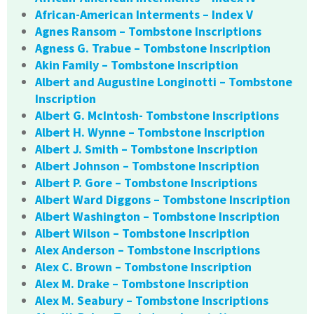
African-American Interments – Index V
Agnes Ransom – Tombstone Inscriptions
Agness G. Trabue – Tombstone Inscription
Akin Family – Tombstone Inscription
Albert and Augustine Longinotti – Tombstone
Inscription
Albert G. McIntosh- Tombstone Inscriptions
Albert H. Wynne – Tombstone Inscription
Albert J. Smith – Tombstone Inscription
Albert Johnson – Tombstone Inscription
Albert P. Gore – Tombstone Inscriptions
Albert Ward Diggons – Tombstone Inscription
Albert Washington – Tombstone Inscription
Albert Wilson – Tombstone Inscription
Alex Anderson – Tombstone Inscriptions
Alex C. Brown – Tombstone Inscription
Alex M. Drake – Tombstone Inscription
Alex M. Seabury – Tombstone Inscriptions