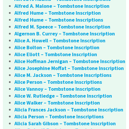
Alfred A. Malone – Tombstone Inscription
Alfred Hume – Tombstone Inscription
Alfred Hume – Tombstone Inscriptions
Alfred M. Speece – Tombstone Inscription
Algernon B. Currey – Tombstone Inscription
Alice A. Howell – Tombstone Inscription
Alice Bolton – Tombstone Inscription
Alice Eliott – Tombstone Inscription
Alice Hoffman Jernigan – Tombstone Inscription
Alice Josephine Moffat – Tombstone Inscription
Alice M. Jackson – Tombstone Inscriptions
Alice Person – Tombstone Inscriptions
Alice Vannoy – Tombstone Inscription
Alice W. Rutledge – Tombstone Inscription
Alice Walker – Tombstone Inscription
Alicia Frances Jackson – Tombstone Inscription
Alicia Person – Tombstone Inscriptions
Alicia Sarah Gibson – Tombstone Inscription