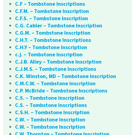
C.F – Tombstone Inscriptions
C.F.M. – Tombstone Inscription
C.F.S. – Tombstone Inscription
C.G. Cabler – Tombstone Inscription
C.G.M. – Tombstone Inscription
C.H.T. – Tombstone Inscriptions
C.H.Y – Tombstone Inscription
c.j. – Tombstone Inscription
C.J.B. Alley – Tombstone Inscription
C.J.M.S. – Tombstone Inscriptions
C.K. Winston, MD – Tombstone Inscription
C.M.C.W. – Tombstone Inscription
C.P. McBride – Tombstone Inscriptions
C.S. – Tombstone Inscription
C.S. – Tombstone Inscriptions
C.S.H. – Tombstone Inscription
C.W. – Tombstone Inscription
C.W. – Tombstone Inscription
C.W. Thornton – Tombstone Inscription