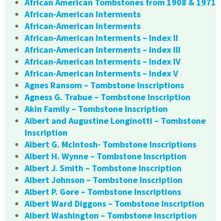
African American Tombstones from 1908 & 1971
African-American Interments
African-American Interments
African-American Interments – Index II
African-American Interments – Index III
African-American Interments – Index IV
African-American Interments – Index V
Agnes Ransom – Tombstone Inscriptions
Agness G. Trabue – Tombstone Inscription
Akin Family – Tombstone Inscription
Albert and Augustine Longinotti – Tombstone
Inscription
Albert G. McIntosh- Tombstone Inscriptions
Albert H. Wynne – Tombstone Inscription
Albert J. Smith – Tombstone Inscription
Albert Johnson – Tombstone Inscription
Albert P. Gore – Tombstone Inscriptions
Albert Ward Diggons – Tombstone Inscription
Albert Washington – Tombstone Inscription