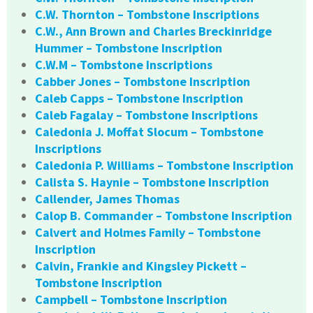
C.W. Thornton – Tombstone Inscriptions
C.W., Ann Brown and Charles Breckinridge
Hummer – Tombstone Inscription
C.W.M – Tombstone Inscriptions
Cabber Jones – Tombstone Inscription
Caleb Capps – Tombstone Inscription
Caleb Fagalay – Tombstone Inscriptions
Caledonia J. Moffat Slocum – Tombstone
Inscriptions
Caledonia P. Williams – Tombstone Inscription
Calista S. Haynie – Tombstone Inscription
Callender, James Thomas
Calop B. Commander – Tombstone Inscription
Calvert and Holmes Family – Tombstone
Inscription
Calvin, Frankie and Kingsley Pickett –
Tombstone Inscription
Campbell – Tombstone Inscription