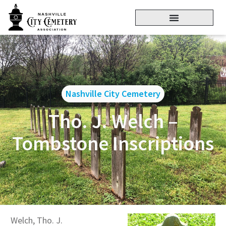
Nashville City Cemetery
Tho. J. Welch –
Tombstone Inscriptions
Welch, Tho. J.