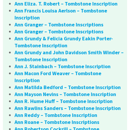
Ann Eliza. T. Robert – Tombstone Inscription
Ann Francis Louisa Aerlson – Tombstone
Inscription
Ann Granger – Tombstone Inscriptions
Ann Granger – Tombstone Inscriptions
Ann Grundy & Felicia Grundy Eakin Porter-
Tombstone Inscription
Ann Grundy and John Davidson Smith Winder –
Tombstone Inscription
Ann J. Stainbach – Tombstone Inscription
Ann Macon Ford Weaver – Tombstone
Inscription
Ann Matilda Bedford – Tombstone Inscription
Ann Mayson Nevins – Tombstone Inscription
Ann R. Hume Huff – Tombstone Inscription
Ann Rawlins Sanders – Tombstone Inscription
Ann Reddy – Tombstone Inscription
Ann Roane – Tombstone Inscriptions
Ann Robertson Cockrill – Tombstone