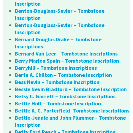
Inscription
Benton-Douglass-Sevier – Tombstone
Inscription
Benton-Douglass-Sevier – Tombstone
Inscription
Bernard Douglas Drake – Tombstone
Inscriptions
Bernard Van Leer – Tombstone Inscriptions
Berry Marion Spain – Tombstone Inscription
Berryhill – Tombstone Inscriptions
Berta A. Chilton – Tombstone Inscription
Bess Nevin – Tombstone Inscription
Bessie Nevin Bradford – Tombstone Inscription
Betsy C. Garrett – Tombstone Inscriptions
Bettie Holt – Tombstone Inscription
Bettie K. C. Porterfield- Tombstone Inscriptions
Bettie-Jennie and John Plummer – Tombstone
Inscription
Betty Ford Peach – Tombstone Inscription