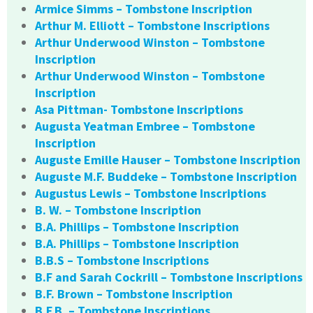
Armice Simms – Tombstone Inscription
Arthur M. Elliott – Tombstone Inscriptions
Arthur Underwood Winston – Tombstone
Inscription
Arthur Underwood Winston – Tombstone
Inscription
Asa Pittman- Tombstone Inscriptions
Augusta Yeatman Embree – Tombstone
Inscription
Auguste Emille Hauser – Tombstone Inscription
Auguste M.F. Buddeke – Tombstone Inscription
Augustus Lewis – Tombstone Inscriptions
B. W. – Tombstone Inscription
B.A. Phillips – Tombstone Inscription
B.A. Phillips – Tombstone Inscription
B.B.S – Tombstone Inscriptions
B.F and Sarah Cockrill – Tombstone Inscriptions
B.F. Brown – Tombstone Inscription
B.F.B. – Tombstone Inscriptions