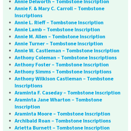
Annie Delworth – Tombstone Inscription
Annie F. & Mary C. Carroll – Tombstone
Inscriptions
Annie L. Rieff – Tombstone Inscription
Annie Lamb – Tombstone Inscription
Annie M. Allen – Tombstone Inscription
Annie Turner – Tombstone Inscription
Annie W. Castleman – Tombstone Inscription
Anthony Coleman – Tombstone Inscriptions
Anthony Foster – Tombstone Inscription
Anthony Simms – Tombstone Inscriptions
Anthony Wilkison Castleman – Tombstone
Inscriptions
Araminta F. Caseday – Tombstone Inscription
Araminta Jane Wharton – Tombstone
Inscription
Araminta Moore – Tombstone Inscription
Archibald Roan – Tombstone Inscriptions
Arietta Burnett – Tombstone Inscription