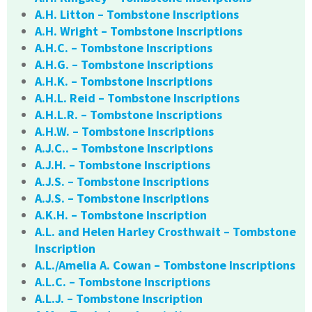
A.H. Litton – Tombstone Inscriptions
A.H. Wright – Tombstone Inscriptions
A.H.C. – Tombstone Inscriptions
A.H.G. – Tombstone Inscriptions
A.H.K. – Tombstone Inscriptions
A.H.L. Reid – Tombstone Inscriptions
A.H.L.R. – Tombstone Inscriptions
A.H.W. – Tombstone Inscriptions
A.J.C.. – Tombstone Inscriptions
A.J.H. – Tombstone Inscriptions
A.J.S. – Tombstone Inscriptions
A.J.S. – Tombstone Inscriptions
A.K.H. – Tombstone Inscription
A.L. and Helen Harley Crosthwait – Tombstone
Inscription
A.L./Amelia A. Cowan – Tombstone Inscriptions
A.L.C. – Tombstone Inscriptions
A.L.J. – Tombstone Inscription