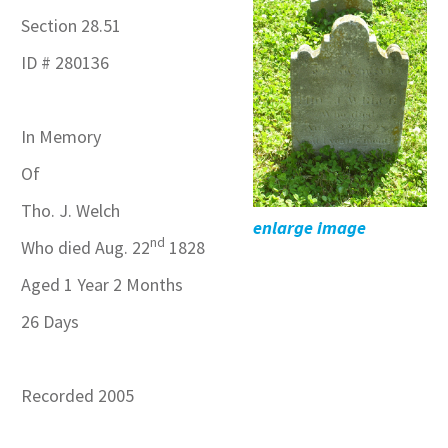
Section 28.51
ID # 280136
In Memory
Of
Tho. J. Welch
enlarge image
nd
Who died Aug. 22
1828
Aged 1 Year 2 Months
26 Days
Recorded 2005