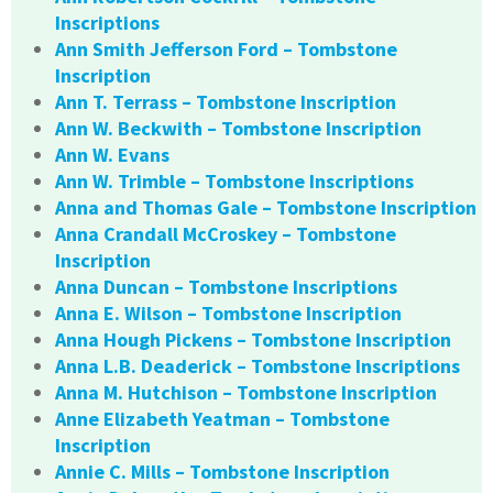
Inscriptions
Ann Smith Jefferson Ford – Tombstone
Inscription
Ann T. Terrass – Tombstone Inscription
Ann W. Beckwith – Tombstone Inscription
Ann W. Evans
Ann W. Trimble – Tombstone Inscriptions
Anna and Thomas Gale – Tombstone Inscription
Anna Crandall McCroskey – Tombstone
Inscription
Anna Duncan – Tombstone Inscriptions
Anna E. Wilson – Tombstone Inscription
Anna Hough Pickens – Tombstone Inscription
Anna L.B. Deaderick – Tombstone Inscriptions
Anna M. Hutchison – Tombstone Inscription
Anne Elizabeth Yeatman – Tombstone
Inscription
Annie C. Mills – Tombstone Inscription