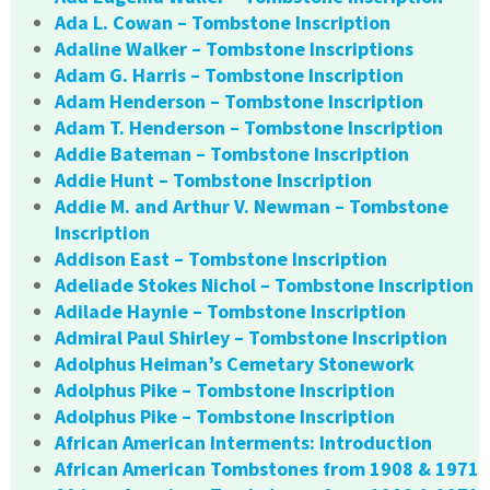
Ada L. Cowan – Tombstone Inscription
Adaline Walker – Tombstone Inscriptions
Adam G. Harris – Tombstone Inscription
Adam Henderson – Tombstone Inscription
Adam T. Henderson – Tombstone Inscription
Addie Bateman – Tombstone Inscription
Addie Hunt – Tombstone Inscription
Addie M. and Arthur V. Newman – Tombstone
Inscription
Addison East – Tombstone Inscription
Adeliade Stokes Nichol – Tombstone Inscription
Adilade Haynie – Tombstone Inscription
Admiral Paul Shirley – Tombstone Inscription
Adolphus Heiman’s Cemetary Stonework
Adolphus Pike – Tombstone Inscription
Adolphus Pike – Tombstone Inscription
African American Interments: Introduction
African American Tombstones from 1908 & 1971