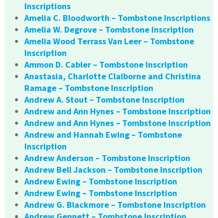
Inscriptions
Amelia C. Bloodworth – Tombstone Inscriptions
Amelia W. Degrove – Tombstone Inscription
Amelia Wood Terrass Van Leer – Tombstone
Inscription
Ammon D. Cabler – Tombstone Inscription
Anastasia, Charlotte Claiborne and Christina
Ramage – Tombstone Inscription
Andrew A. Stout – Tombstone Inscription
Andrew and Ann Hynes – Tombstone Inscription
Andrew and Ann Hynes – Tombstone Inscription
Andrew and Hannah Ewing – Tombstone
Inscription
Andrew Anderson – Tombstone Inscription
Andrew Bell Jackson – Tombstone Inscription
Andrew Ewing – Tombstone Inscription
Andrew Ewing – Tombstone Inscription
Andrew G. Blackmore – Tombstone Inscription
Andrew Gennett – Tombstone Inscription