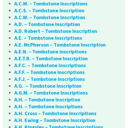
A.C.M. – Tombstone Inscriptions
A.C.S. – Tombstone Inscription
A.C.W. – Tombstone Inscription
A.D. – Tombstone Inscription
A.D. Robert – Tombstone Inscription
A.E. – Tombstone Inscriptions
A.E. McPherson – Tombstone Inscription
A.E.N. – Tombstone Inscriptions
A.E.T.R. – Tombstone Inscription
A.F.C. – Tombstone Inscriptions
A.F.F. – Tombstone Inscriptions
A.F.J. – Tombstone Inscriptions
A.G. – Tombstone Inscription
A.G.M. – Tombstone Inscriptions
A.H. – Tombstone Inscription
A.H. – Tombstone Inscriptions
A.H. Cross – Tombstone Inscriptions
A.H. Ewing – Tombstone Inscription
A.H. Kingsley – Tombstone Inscriptions