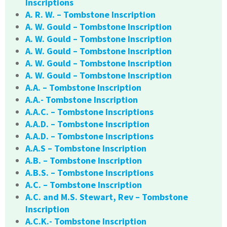
Inscriptions
A. R. W. – Tombstone Inscription
A. W. Gould – Tombstone Inscription
A. W. Gould – Tombstone Inscription
A. W. Gould – Tombstone Inscription
A. W. Gould – Tombstone Inscription
A. W. Gould – Tombstone Inscription
A.A. – Tombstone Inscription
A.A.- Tombstone Inscription
A.A.C. – Tombstone Inscriptions
A.A.D. – Tombstone Inscription
A.A.D. – Tombstone Inscriptions
A.A.S – Tombstone Inscription
A.B. – Tombstone Inscription
A.B.S. – Tombstone Inscriptions
A.C. – Tombstone Inscription
A.C. and M.S. Stewart, Rev – Tombstone
Inscription
A.C.K.- Tombstone Inscription