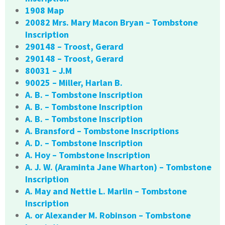
1908 Map
20082 Mrs. Mary Macon Bryan – Tombstone
Inscription
290148 – Troost, Gerard
290148 – Troost, Gerard
80031 – J.M
90025 – Miller, Harlan B.
A. B. – Tombstone Inscription
A. B. – Tombstone Inscription
A. B. – Tombstone Inscription
A. Bransford – Tombstone Inscriptions
A. D. – Tombstone Inscription
A. Hoy – Tombstone Inscription
A. J. W. (Araminta Jane Wharton) – Tombstone
Inscription
A. May and Nettie L. Marlin – Tombstone
Inscription
A. or Alexander M. Robinson – Tombstone