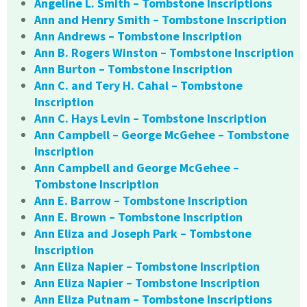
Angeline L. Smith – Tombstone Inscriptions
Ann and Henry Smith – Tombstone Inscription
Ann Andrews – Tombstone Inscription
Ann B. Rogers Winston – Tombstone Inscription
Ann Burton – Tombstone Inscription
Ann C. and Tery H. Cahal – Tombstone
Inscription
Ann C. Hays Levin – Tombstone Inscription
Ann Campbell – George McGehee – Tombstone
Inscription
Ann Campbell and George McGehee –
Tombstone Inscription
Ann E. Barrow – Tombstone Inscription
Ann E. Brown – Tombstone Inscription
Ann Eliza and Joseph Park – Tombstone
Inscription
Ann Eliza Napier – Tombstone Inscription
Ann Eliza Napier – Tombstone Inscription
Ann Eliza Putnam – Tombstone Inscriptions