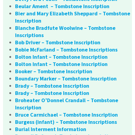
Beular Ament – Tombstone Inscription
Bier and Mary Elizabeth Sheppard – Tombstone
Inscription
Blanche Bradfute Woolwine – Tombstone
Inscriptions
Bob Driver – Tombstone Inscription
Bobie McFarland – Tombstone Inscriptions
Bolton Infant – Tombstone Inscription
Bolton Infant – Tombstone Inscription
Booker – Tombstone Inscription
Boundary Marker – Tombstone Inscription
Brady – Tombstone Inscription
Brady – Tombstone Inscription
Broheater O’Donnel Crandall – Tombstone
Inscription
Bruce Carmichael – Tombstone Inscription
Burgess (infant) – Tombstone Inscriptions
Burial Interment Information