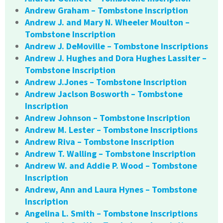
Andrew Graham – Tombstone Inscription
Andrew J. and Mary N. Wheeler Moulton –
Tombstone Inscription
Andrew J. DeMoville – Tombstone Inscriptions
Andrew J. Hughes and Dora Hughes Lassiter –
Tombstone Inscription
Andrew J.Jones – Tombstone Inscription
Andrew Jaclson Bosworth – Tombstone
Inscription
Andrew Johnson – Tombstone Inscription
Andrew M. Lester – Tombstone Inscriptions
Andrew Riva – Tombstone Inscription
Andrew T. Walling – Tombstone Inscription
Andrew W. and Addie P. Wood – Tombstone
Inscription
Andrew, Ann and Laura Hynes – Tombstone
Inscription
Angelina L. Smith – Tombstone Inscriptions