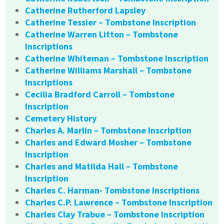
Catherine Rutherford Lapsley
Catherine Tessier – Tombstone Inscription
Catherine Warren Litton – Tombstone
Inscriptions
Catherine Whiteman – Tombstone Inscription
Catherine Williams Marshall – Tombstone
Inscriptions
Cecilia Bradford Carroll – Tombstone
Inscription
Cemetery History
Charles A. Marlin – Tombstone Inscription
Charles and Edward Mosher – Tombstone
Inscription
Charles and Matilda Hall – Tombstone
Inscription
Charles C. Harman- Tombstone Inscriptions
Charles C.P. Lawrence – Tombstone Inscription
Charles Clay Trabue – Tombstone Inscription