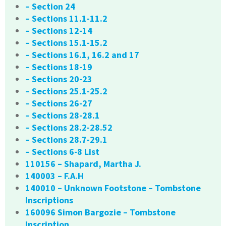
– Section 24
– Sections 11.1-11.2
– Sections 12-14
– Sections 15.1-15.2
– Sections 16.1, 16.2 and 17
– Sections 18-19
– Sections 20-23
– Sections 25.1-25.2
– Sections 26-27
– Sections 28-28.1
– Sections 28.2-28.52
– Sections 28.7-29.1
– Sections 6-8 List
110156 – Shapard, Martha J.
140003 – F.A.H
140010 – Unknown Footstone – Tombstone
Inscriptions
160096 Simon Bargozie – Tombstone
Inscription