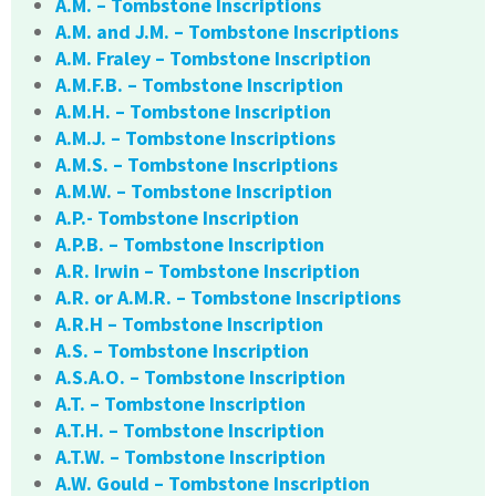
A.M. – Tombstone Inscriptions
A.M. and J.M. – Tombstone Inscriptions
A.M. Fraley – Tombstone Inscription
A.M.F.B. – Tombstone Inscription
A.M.H. – Tombstone Inscription
A.M.J. – Tombstone Inscriptions
A.M.S. – Tombstone Inscriptions
A.M.W. – Tombstone Inscription
A.P.- Tombstone Inscription
A.P.B. – Tombstone Inscription
A.R. Irwin – Tombstone Inscription
A.R. or A.M.R. – Tombstone Inscriptions
A.R.H – Tombstone Inscription
A.S. – Tombstone Inscription
A.S.A.O. – Tombstone Inscription
A.T. – Tombstone Inscription
A.T.H. – Tombstone Inscription
A.T.W. – Tombstone Inscription
A.W. Gould – Tombstone Inscription