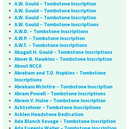
A.W. Gould – Tombstone Inscription
A.W. Gould – Tombstone Inscription
A.W. Gould – Tombstone Inscription
A.W. Gould – Tombstone Inscriptions
A.W.D. – Tombstone Inscriptions
A.W.P. – Tombstone Inscription
A.W.T. – Tombstone Inscriptions
Abagail H. Gould – Tombstone Inscriptions
Abner B. Hawkins – Tombstone Inscription
About NCCA
Abraham and T.D. Hopkins – Tombstone
Inscriptions
Abraham McIntire – Tombstone Inscription
Abram Powell – Tombstone Inscriptions
Abram V. Hulse – Tombstone Inscription
Achtzehner – Tombstone Inscriptions
Acklen Headstone Dedication
Ada Blanch Savage – Tombstone Inscription
Ada Eugenia Waller – Tombstone Inscription