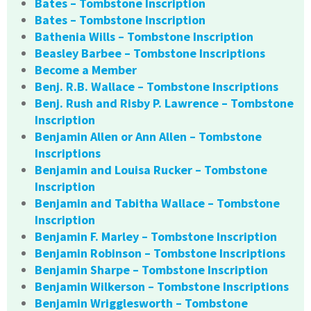
Bates – Tombstone Inscription
Bates – Tombstone Inscription
Bathenia Wills – Tombstone Inscription
Beasley Barbee – Tombstone Inscriptions
Become a Member
Benj. R.B. Wallace – Tombstone Inscriptions
Benj. Rush and Risby P. Lawrence – Tombstone
Inscription
Benjamin Allen or Ann Allen – Tombstone
Inscriptions
Benjamin and Louisa Rucker – Tombstone
Inscription
Benjamin and Tabitha Wallace – Tombstone
Inscription
Benjamin F. Marley – Tombstone Inscription
Benjamin Robinson – Tombstone Inscriptions
Benjamin Sharpe – Tombstone Inscription
Benjamin Wilkerson – Tombstone Inscriptions
Benjamin Wrigglesworth – Tombstone