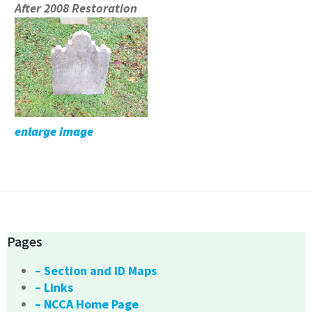
After 2008 Restoration
enlarge image
Pages
– Section and ID Maps
– Links
– NCCA Home Page