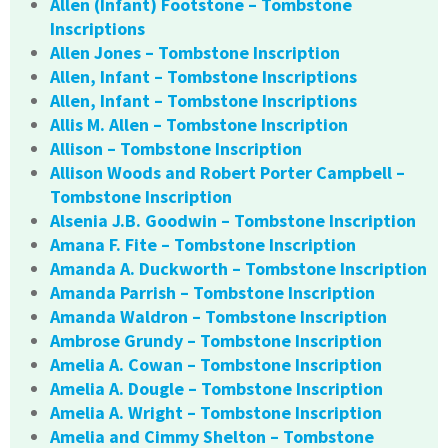
Allen (Infant) Footstone – Tombstone
Inscriptions
Allen Jones – Tombstone Inscription
Allen, Infant – Tombstone Inscriptions
Allen, Infant – Tombstone Inscriptions
Allis M. Allen – Tombstone Inscription
Allison – Tombstone Inscription
Allison Woods and Robert Porter Campbell –
Tombstone Inscription
Alsenia J.B. Goodwin – Tombstone Inscription
Amana F. Fite – Tombstone Inscription
Amanda A. Duckworth – Tombstone Inscription
Amanda Parrish – Tombstone Inscription
Amanda Waldron – Tombstone Inscription
Ambrose Grundy – Tombstone Inscription
Amelia A. Cowan – Tombstone Inscription
Amelia A. Dougle – Tombstone Inscription
Amelia A. Wright – Tombstone Inscription
Amelia and Cimmy Shelton – Tombstone