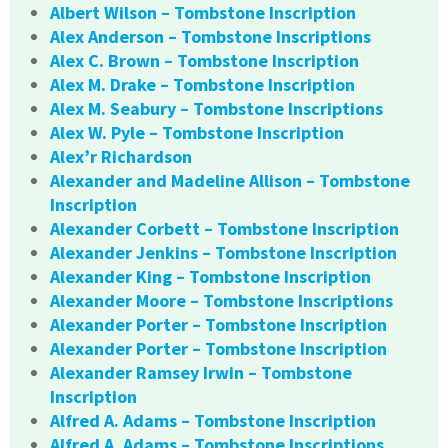
Albert Wilson – Tombstone Inscription
Alex Anderson – Tombstone Inscriptions
Alex C. Brown – Tombstone Inscription
Alex M. Drake – Tombstone Inscription
Alex M. Seabury – Tombstone Inscriptions
Alex W. Pyle – Tombstone Inscription
Alex’r Richardson
Alexander and Madeline Allison – Tombstone
Inscription
Alexander Corbett – Tombstone Inscription
Alexander Jenkins – Tombstone Inscription
Alexander King – Tombstone Inscription
Alexander Moore – Tombstone Inscriptions
Alexander Porter – Tombstone Inscription
Alexander Porter – Tombstone Inscription
Alexander Ramsey Irwin – Tombstone
Inscription
Alfred A. Adams – Tombstone Inscription
Alfred A. Adams – Tombstone Inscriptions