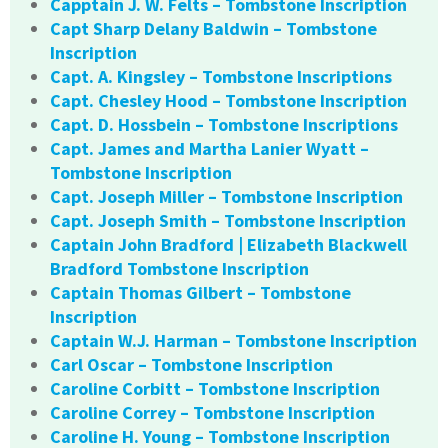
Capptain J. W. Felts – Tombstone Inscription
Capt Sharp Delany Baldwin – Tombstone
Inscription
Capt. A. Kingsley – Tombstone Inscriptions
Capt. Chesley Hood – Tombstone Inscription
Capt. D. Hossbein – Tombstone Inscriptions
Capt. James and Martha Lanier Wyatt –
Tombstone Inscription
Capt. Joseph Miller – Tombstone Inscription
Capt. Joseph Smith – Tombstone Inscription
Captain John Bradford | Elizabeth Blackwell
Bradford Tombstone Inscription
Captain Thomas Gilbert – Tombstone
Inscription
Captain W.J. Harman – Tombstone Inscription
Carl Oscar – Tombstone Inscription
Caroline Corbitt – Tombstone Inscription
Caroline Correy – Tombstone Inscription
Caroline H. Young – Tombstone Inscription