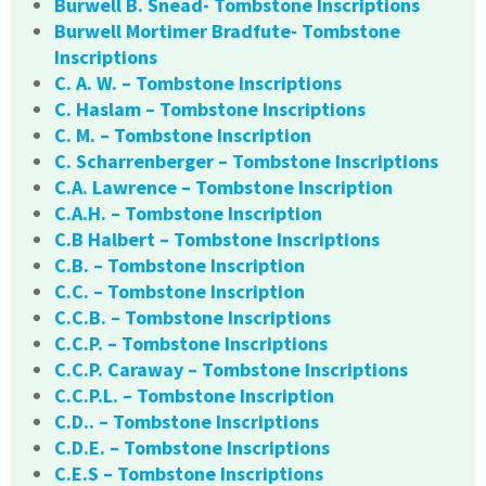
Burwell B. Snead- Tombstone Inscriptions
Burwell Mortimer Bradfute- Tombstone
Inscriptions
C. A. W. – Tombstone Inscriptions
C. Haslam – Tombstone Inscriptions
C. M. – Tombstone Inscription
C. Scharrenberger – Tombstone Inscriptions
C.A. Lawrence – Tombstone Inscription
C.A.H. – Tombstone Inscription
C.B Halbert – Tombstone Inscriptions
C.B. – Tombstone Inscription
C.C. – Tombstone Inscription
C.C.B. – Tombstone Inscriptions
C.C.P. – Tombstone Inscriptions
C.C.P. Caraway – Tombstone Inscriptions
C.C.P.L. – Tombstone Inscription
C.D.. – Tombstone Inscriptions
C.D.E. – Tombstone Inscriptions
C.E.S – Tombstone Inscriptions