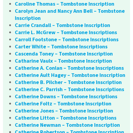
Caroline Thomas – Tombstone Inscription
Carolyn Jean and Nancy Ann Bell – Tombstone
Inscription
Carrie Crandall – Tombstone Inscription
Carrie L. McGrew – Tombstone Inscriptions
Carroll Footstone – Tombstone Inscriptions
Carter White – Tombstone Inscriptions
Cascenda Toney – Tombstone Inscription
Catharine Vaulx – Tombstone Inscription
Catherine A. Conlan – Tombstone Inscriptions
Catherine Ault Hagey – Tombstone Inscription
Catherine B. Pilcher – Tombstone Inscription
Catherine C. Parrish – Tombstone Inscriptions
Catherine Downs – Tombstone Inscriptions
Catherine Foltz – Tombstone Inscription
Catherine Jones – Tombstone Inscription
Catherine Litton – Tombstone Inscriptions
Catherine Newman – Tombstone Inscription
Catherine Robertson – Tombstone Inscription