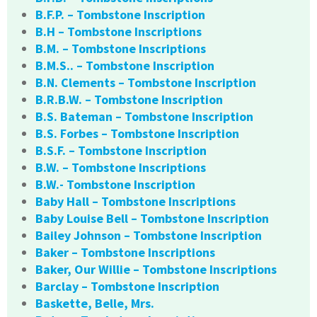
B.F.P. – Tombstone Inscription
B.H – Tombstone Inscriptions
B.M. – Tombstone Inscriptions
B.M.S.. – Tombstone Inscription
B.N. Clements – Tombstone Inscription
B.R.B.W. – Tombstone Inscription
B.S. Bateman – Tombstone Inscription
B.S. Forbes – Tombstone Inscription
B.S.F. – Tombstone Inscription
B.W. – Tombstone Inscriptions
B.W.- Tombstone Inscription
Baby Hall – Tombstone Inscriptions
Baby Louise Bell – Tombstone Inscription
Bailey Johnson – Tombstone Inscription
Baker – Tombstone Inscriptions
Baker, Our Willie – Tombstone Inscriptions
Barclay – Tombstone Inscription
Baskette, Belle, Mrs.