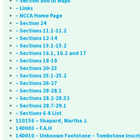
– Section and ID Maps
– Links
– NCCA Home Page
– Section 24
– Sections 11.1-11.2
– Sections 12-14
– Sections 15.1-15.2
– Sections 16.1, 16.2 and 17
– Sections 18-19
– Sections 20-23
– Sections 25.1-25.2
– Sections 26-27
– Sections 28-28.1
– Sections 28.2-28.52
– Sections 28.7-29.1
– Sections 6-8 List
110156 – Shapard, Martha J.
140003 – F.A.H
140010 – Unknown Footstone – Tombstone Inscri