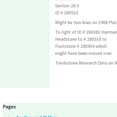
Section 28.3
ID # 280510
Might be two lines on 1908 Plat
To right of ID # 280383 Harman
Headstone to # 280510 to
Footstone # 280454 which
might have been moved over.
Tombstone Research Data on N
Pages