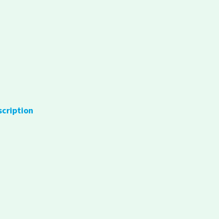
scription