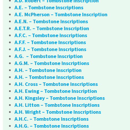
A.D. Robert – Tombstone Inscription
A.E. – Tombstone Inscriptions
A.E. McPherson – Tombstone Inscription
A.E.N. – Tombstone Inscriptions
A.E.T.R. – Tombstone Inscription
A.F.C. – Tombstone Inscriptions
A.F.F. – Tombstone Inscriptions
A.F.J. – Tombstone Inscriptions
A.G. – Tombstone Inscription
A.G.M. – Tombstone Inscriptions
A.H. – Tombstone Inscription
A.H. – Tombstone Inscriptions
A.H. Cross – Tombstone Inscriptions
A.H. Ewing – Tombstone Inscription
A.H. Kingsley – Tombstone Inscriptions
A.H. Litton – Tombstone Inscriptions
A.H. Wright – Tombstone Inscriptions
A.H.C. – Tombstone Inscriptions
A.H.G. – Tombstone Inscriptions