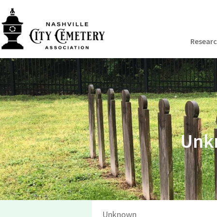
Resear
Unkn
Unknown