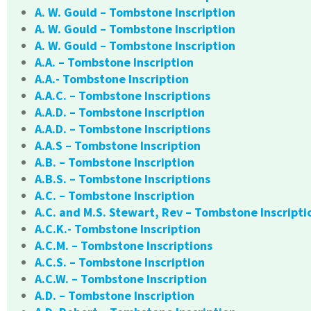
A. W. Gould – Tombstone Inscription
A. W. Gould – Tombstone Inscription
A. W. Gould – Tombstone Inscription
A.A. – Tombstone Inscription
A.A.- Tombstone Inscription
A.A.C. – Tombstone Inscriptions
A.A.D. – Tombstone Inscription
A.A.D. – Tombstone Inscriptions
A.A.S – Tombstone Inscription
A.B. – Tombstone Inscription
A.B.S. – Tombstone Inscriptions
A.C. – Tombstone Inscription
A.C. and M.S. Stewart, Rev – Tombstone Inscripti
A.C.K.- Tombstone Inscription
A.C.M. – Tombstone Inscriptions
A.C.S. – Tombstone Inscription
A.C.W. – Tombstone Inscription
A.D. – Tombstone Inscription