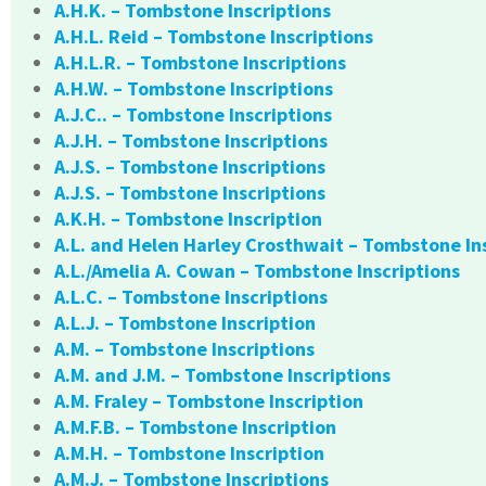
A.H.K. – Tombstone Inscriptions
A.H.L. Reid – Tombstone Inscriptions
A.H.L.R. – Tombstone Inscriptions
A.H.W. – Tombstone Inscriptions
A.J.C.. – Tombstone Inscriptions
A.J.H. – Tombstone Inscriptions
A.J.S. – Tombstone Inscriptions
A.J.S. – Tombstone Inscriptions
A.K.H. – Tombstone Inscription
A.L. and Helen Harley Crosthwait – Tombstone In
A.L./Amelia A. Cowan – Tombstone Inscriptions
A.L.C. – Tombstone Inscriptions
A.L.J. – Tombstone Inscription
A.M. – Tombstone Inscriptions
A.M. and J.M. – Tombstone Inscriptions
A.M. Fraley – Tombstone Inscription
A.M.F.B. – Tombstone Inscription
A.M.H. – Tombstone Inscription
A.M.J. – Tombstone Inscriptions