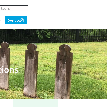
Donate
tions