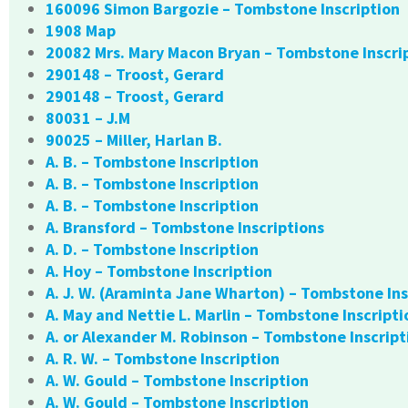
160096 Simon Bargozie – Tombstone Inscription
1908 Map
20082 Mrs. Mary Macon Bryan – Tombstone Inscri
290148 – Troost, Gerard
290148 – Troost, Gerard
80031 – J.M
90025 – Miller, Harlan B.
A. B. – Tombstone Inscription
A. B. – Tombstone Inscription
A. B. – Tombstone Inscription
A. Bransford – Tombstone Inscriptions
A. D. – Tombstone Inscription
A. Hoy – Tombstone Inscription
A. J. W. (Araminta Jane Wharton) – Tombstone Ins
A. May and Nettie L. Marlin – Tombstone Inscripti
A. or Alexander M. Robinson – Tombstone Inscript
A. R. W. – Tombstone Inscription
A. W. Gould – Tombstone Inscription
A. W. Gould – Tombstone Inscription