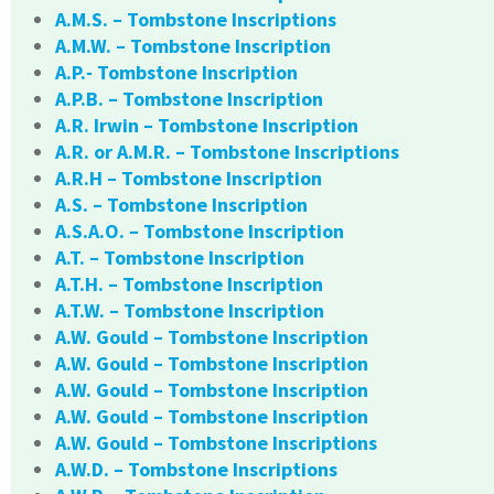
A.M.S. – Tombstone Inscriptions
A.M.W. – Tombstone Inscription
A.P.- Tombstone Inscription
A.P.B. – Tombstone Inscription
A.R. Irwin – Tombstone Inscription
A.R. or A.M.R. – Tombstone Inscriptions
A.R.H – Tombstone Inscription
A.S. – Tombstone Inscription
A.S.A.O. – Tombstone Inscription
A.T. – Tombstone Inscription
A.T.H. – Tombstone Inscription
A.T.W. – Tombstone Inscription
A.W. Gould – Tombstone Inscription
A.W. Gould – Tombstone Inscription
A.W. Gould – Tombstone Inscription
A.W. Gould – Tombstone Inscription
A.W. Gould – Tombstone Inscriptions
A.W.D. – Tombstone Inscriptions