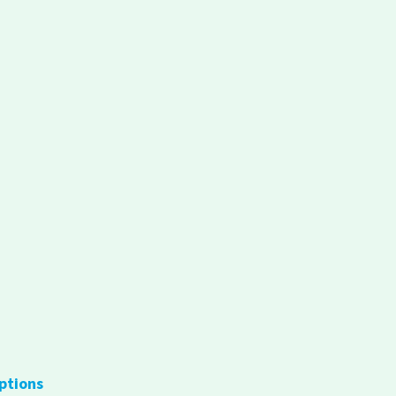
ptions