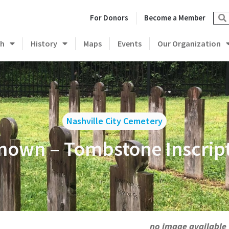
For Donors
Become a Member
ch
History
Maps
Events
Our Organization
Nashville City Cemetery
own – Tombstone Inscrip
no image available