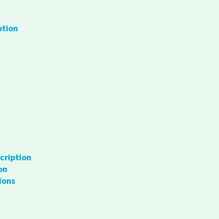
ption
cription
on
ions