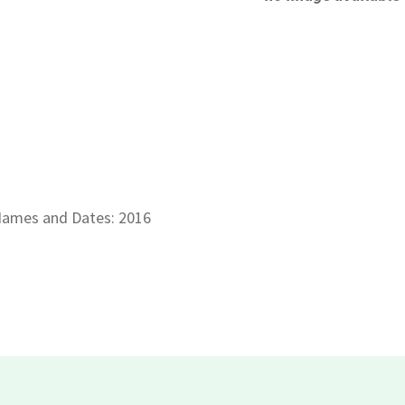
ames and Dates: 2016