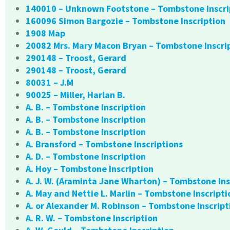
140010 – Unknown Footstone – Tombstone Inscri
160096 Simon Bargozie – Tombstone Inscription
1908 Map
20082 Mrs. Mary Macon Bryan – Tombstone Inscri
290148 – Troost, Gerard
290148 – Troost, Gerard
80031 – J.M
90025 – Miller, Harlan B.
A. B. – Tombstone Inscription
A. B. – Tombstone Inscription
A. B. – Tombstone Inscription
A. Bransford – Tombstone Inscriptions
A. D. – Tombstone Inscription
A. Hoy – Tombstone Inscription
A. J. W. (Araminta Jane Wharton) – Tombstone Ins
A. May and Nettie L. Marlin – Tombstone Inscripti
A. or Alexander M. Robinson – Tombstone Inscript
A. R. W. – Tombstone Inscription