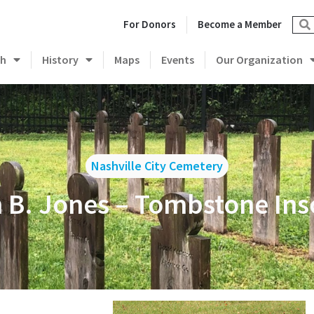
For Donors
Become a Member
ch
History
Maps
Events
Our Organization
Nashville City Cemetery
 B. Jones – Tombstone Ins