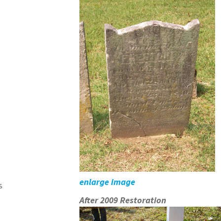
enlarge image
s
After 2009 Restoration