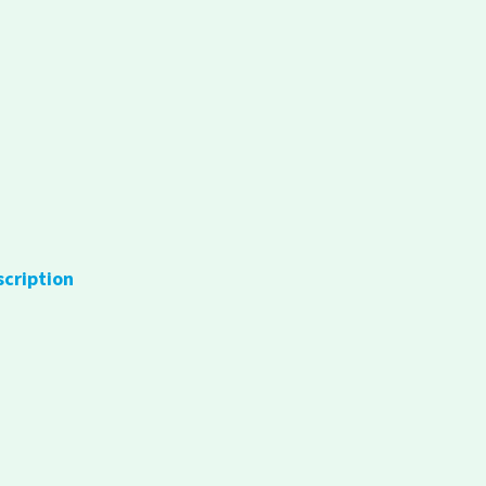
scription