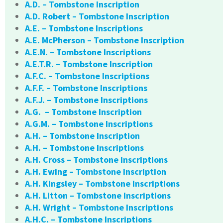
A.D. – Tombstone Inscription
A.D. Robert – Tombstone Inscription
A.E. – Tombstone Inscriptions
A.E. McPherson – Tombstone Inscription
A.E.N. – Tombstone Inscriptions
A.E.T.R. – Tombstone Inscription
A.F.C. – Tombstone Inscriptions
A.F.F. – Tombstone Inscriptions
A.F.J. – Tombstone Inscriptions
A.G. – Tombstone Inscription
A.G.M. – Tombstone Inscriptions
A.H. – Tombstone Inscription
A.H. – Tombstone Inscriptions
A.H. Cross – Tombstone Inscriptions
A.H. Ewing – Tombstone Inscription
A.H. Kingsley – Tombstone Inscriptions
A.H. Litton – Tombstone Inscriptions
A.H. Wright – Tombstone Inscriptions
A.H.C. – Tombstone Inscriptions