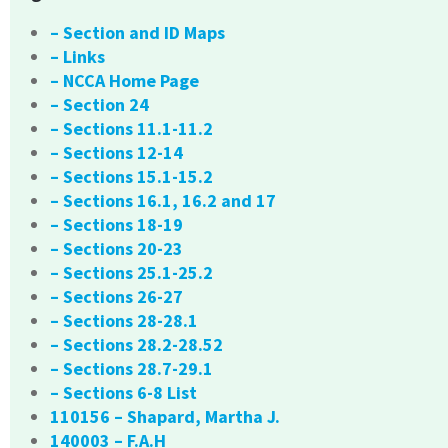
– Section and ID Maps
– Links
– NCCA Home Page
– Section 24
– Sections 11.1-11.2
– Sections 12-14
– Sections 15.1-15.2
– Sections 16.1, 16.2 and 17
– Sections 18-19
– Sections 20-23
– Sections 25.1-25.2
– Sections 26-27
– Sections 28-28.1
– Sections 28.2-28.52
– Sections 28.7-29.1
– Sections 6-8 List
110156 – Shapard, Martha J.
140003 – F.A.H