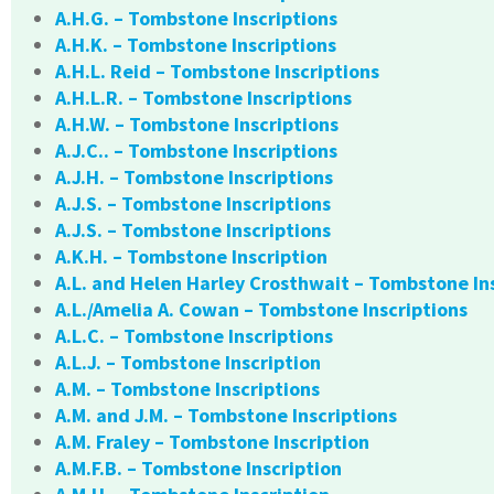
A.H.G. – Tombstone Inscriptions
A.H.K. – Tombstone Inscriptions
A.H.L. Reid – Tombstone Inscriptions
A.H.L.R. – Tombstone Inscriptions
A.H.W. – Tombstone Inscriptions
A.J.C.. – Tombstone Inscriptions
A.J.H. – Tombstone Inscriptions
A.J.S. – Tombstone Inscriptions
A.J.S. – Tombstone Inscriptions
A.K.H. – Tombstone Inscription
A.L. and Helen Harley Crosthwait – Tombstone In
A.L./Amelia A. Cowan – Tombstone Inscriptions
A.L.C. – Tombstone Inscriptions
A.L.J. – Tombstone Inscription
A.M. – Tombstone Inscriptions
A.M. and J.M. – Tombstone Inscriptions
A.M. Fraley – Tombstone Inscription
A.M.F.B. – Tombstone Inscription