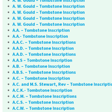
A. W. Gould – Tombstone Inscription
A. W. Gould – Tombstone Inscription
A. W. Gould – Tombstone Inscription
A. W. Gould – Tombstone Inscription
A. W. Gould – Tombstone Inscription
A.A. – Tombstone Inscription
A.A.- Tombstone Inscription
A.A.C. – Tombstone Inscriptions
A.A.D. – Tombstone Inscription
A.A.D. – Tombstone Inscriptions
A.A.S – Tombstone Inscription
A.B. – Tombstone Inscription
A.B.S. – Tombstone Inscriptions
A.C. – Tombstone Inscription
A.C. and M.S. Stewart, Rev – Tombstone Inscripti
A.C.K.- Tombstone Inscription
A.C.M. – Tombstone Inscriptions
A.C.S. – Tombstone Inscription
A.C.W. – Tombstone Inscription