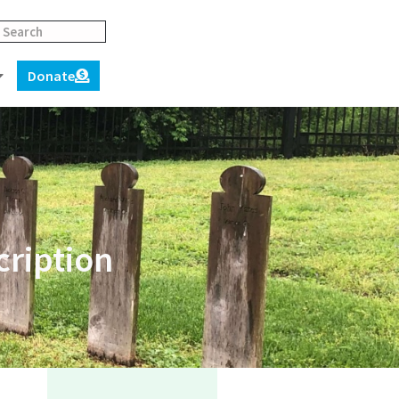
Donate
cription