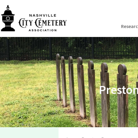
Resear
Preston