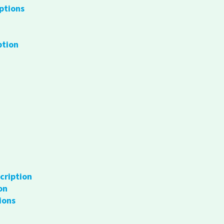
ptions
ption
cription
on
ions