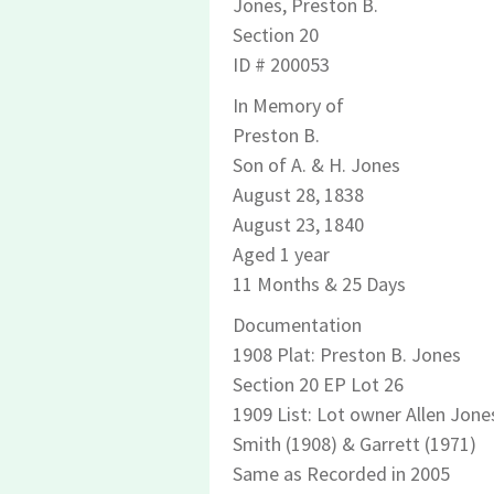
Jones, Preston B.
Section 20
ID # 200053
In Memory of
Preston B.
Son of A. & H. Jones
August 28, 1838
August 23, 1840
Aged 1 year
11 Months & 25 Days
Documentation
1908 Plat: Preston B. Jones
Section 20 EP Lot 26
1909 List: Lot owner Allen Jone
Smith (1908) & Garrett (1971)
Same as Recorded in 2005