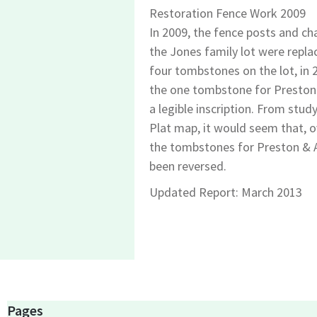
Restoration Fence Work 2009
In 2009, the fence posts and ch
the Jones family lot were repla
four tombstones on the lot, in 
the one tombstone for Preston
a legible inscription. From stud
Plat map, it would seem that, o
the tombstones for Preston &
been reversed.
Updated Report: March 2013
Pages