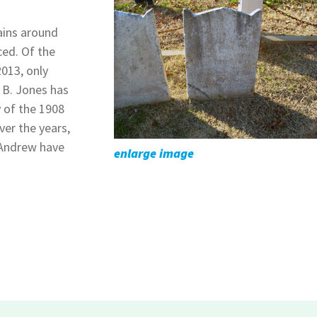
ains around
ced. Of the
2013, only
 B. Jones has
y of the 1908
ver the years,
 Andrew have
enlarge image