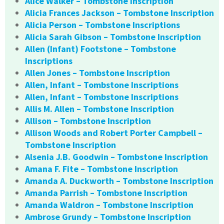
Alice Walker – Tombstone Inscription
Alicia Frances Jackson – Tombstone Inscription
Alicia Person – Tombstone Inscriptions
Alicia Sarah Gibson – Tombstone Inscription
Allen (Infant) Footstone – Tombstone
Inscriptions
Allen Jones – Tombstone Inscription
Allen, Infant – Tombstone Inscriptions
Allen, Infant – Tombstone Inscriptions
Allis M. Allen – Tombstone Inscription
Allison – Tombstone Inscription
Allison Woods and Robert Porter Campbell –
Tombstone Inscription
Alsenia J.B. Goodwin – Tombstone Inscription
Amana F. Fite – Tombstone Inscription
Amanda A. Duckworth – Tombstone Inscription
Amanda Parrish – Tombstone Inscription
Amanda Waldron – Tombstone Inscription
Ambrose Grundy – Tombstone Inscription