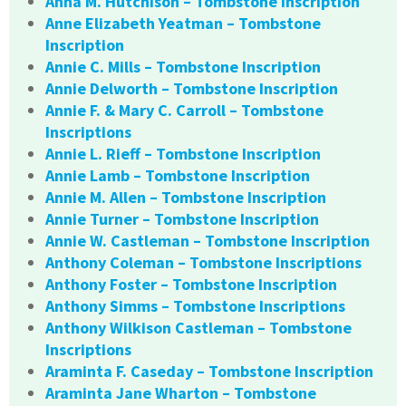
Anna M. Hutchison – Tombstone Inscription
Anne Elizabeth Yeatman – Tombstone
Inscription
Annie C. Mills – Tombstone Inscription
Annie Delworth – Tombstone Inscription
Annie F. & Mary C. Carroll – Tombstone
Inscriptions
Annie L. Rieff – Tombstone Inscription
Annie Lamb – Tombstone Inscription
Annie M. Allen – Tombstone Inscription
Annie Turner – Tombstone Inscription
Annie W. Castleman – Tombstone Inscription
Anthony Coleman – Tombstone Inscriptions
Anthony Foster – Tombstone Inscription
Anthony Simms – Tombstone Inscriptions
Anthony Wilkison Castleman – Tombstone
Inscriptions
Araminta F. Caseday – Tombstone Inscription
Araminta Jane Wharton – Tombstone