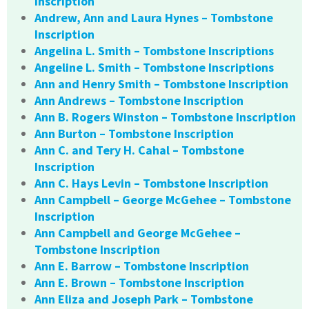
Inscription
Andrew, Ann and Laura Hynes – Tombstone
Inscription
Angelina L. Smith – Tombstone Inscriptions
Angeline L. Smith – Tombstone Inscriptions
Ann and Henry Smith – Tombstone Inscription
Ann Andrews – Tombstone Inscription
Ann B. Rogers Winston – Tombstone Inscription
Ann Burton – Tombstone Inscription
Ann C. and Tery H. Cahal – Tombstone
Inscription
Ann C. Hays Levin – Tombstone Inscription
Ann Campbell – George McGehee – Tombstone
Inscription
Ann Campbell and George McGehee –
Tombstone Inscription
Ann E. Barrow – Tombstone Inscription
Ann E. Brown – Tombstone Inscription
Ann Eliza and Joseph Park – Tombstone