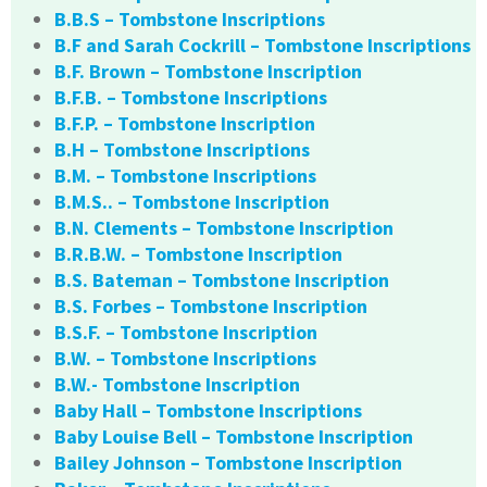
B.B.S – Tombstone Inscriptions
B.F and Sarah Cockrill – Tombstone Inscriptions
B.F. Brown – Tombstone Inscription
B.F.B. – Tombstone Inscriptions
B.F.P. – Tombstone Inscription
B.H – Tombstone Inscriptions
B.M. – Tombstone Inscriptions
B.M.S.. – Tombstone Inscription
B.N. Clements – Tombstone Inscription
B.R.B.W. – Tombstone Inscription
B.S. Bateman – Tombstone Inscription
B.S. Forbes – Tombstone Inscription
B.S.F. – Tombstone Inscription
B.W. – Tombstone Inscriptions
B.W.- Tombstone Inscription
Baby Hall – Tombstone Inscriptions
Baby Louise Bell – Tombstone Inscription
Bailey Johnson – Tombstone Inscription