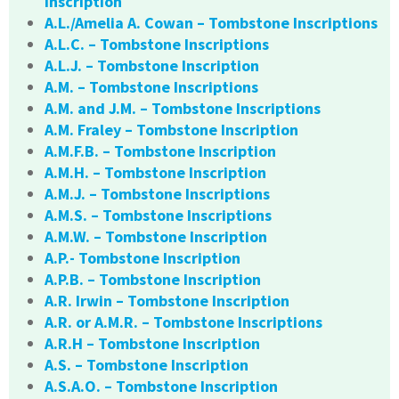
Inscription
A.L./Amelia A. Cowan – Tombstone Inscriptions
A.L.C. – Tombstone Inscriptions
A.L.J. – Tombstone Inscription
A.M. – Tombstone Inscriptions
A.M. and J.M. – Tombstone Inscriptions
A.M. Fraley – Tombstone Inscription
A.M.F.B. – Tombstone Inscription
A.M.H. – Tombstone Inscription
A.M.J. – Tombstone Inscriptions
A.M.S. – Tombstone Inscriptions
A.M.W. – Tombstone Inscription
A.P.- Tombstone Inscription
A.P.B. – Tombstone Inscription
A.R. Irwin – Tombstone Inscription
A.R. or A.M.R. – Tombstone Inscriptions
A.R.H – Tombstone Inscription
A.S. – Tombstone Inscription
A.S.A.O. – Tombstone Inscription