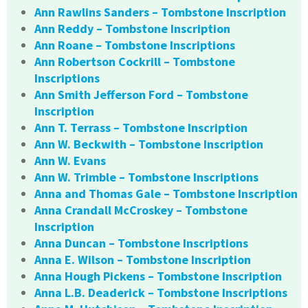
Ann Rawlins Sanders – Tombstone Inscription
Ann Reddy – Tombstone Inscription
Ann Roane – Tombstone Inscriptions
Ann Robertson Cockrill – Tombstone
Inscriptions
Ann Smith Jefferson Ford – Tombstone
Inscription
Ann T. Terrass – Tombstone Inscription
Ann W. Beckwith – Tombstone Inscription
Ann W. Evans
Ann W. Trimble – Tombstone Inscriptions
Anna and Thomas Gale – Tombstone Inscription
Anna Crandall McCroskey – Tombstone
Inscription
Anna Duncan – Tombstone Inscriptions
Anna E. Wilson – Tombstone Inscription
Anna Hough Pickens – Tombstone Inscription
Anna L.B. Deaderick – Tombstone Inscriptions