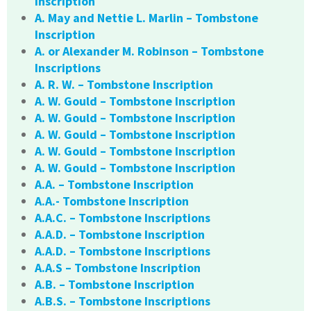
Inscription
A. May and Nettie L. Marlin – Tombstone
Inscription
A. or Alexander M. Robinson – Tombstone
Inscriptions
A. R. W. – Tombstone Inscription
A. W. Gould – Tombstone Inscription
A. W. Gould – Tombstone Inscription
A. W. Gould – Tombstone Inscription
A. W. Gould – Tombstone Inscription
A. W. Gould – Tombstone Inscription
A.A. – Tombstone Inscription
A.A.- Tombstone Inscription
A.A.C. – Tombstone Inscriptions
A.A.D. – Tombstone Inscription
A.A.D. – Tombstone Inscriptions
A.A.S – Tombstone Inscription
A.B. – Tombstone Inscription
A.B.S. – Tombstone Inscriptions