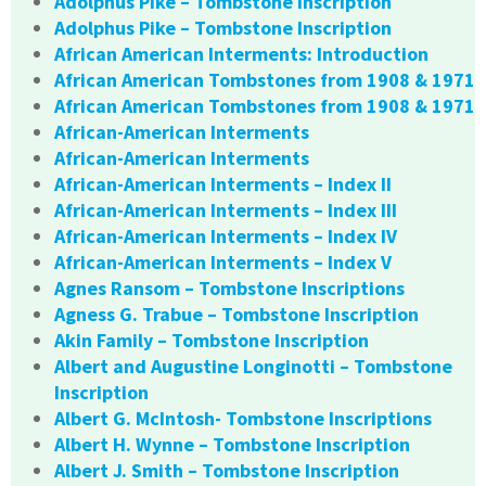
Adolphus Pike – Tombstone Inscription
Adolphus Pike – Tombstone Inscription
African American Interments: Introduction
African American Tombstones from 1908 & 1971
African American Tombstones from 1908 & 1971
African-American Interments
African-American Interments
African-American Interments – Index II
African-American Interments – Index III
African-American Interments – Index IV
African-American Interments – Index V
Agnes Ransom – Tombstone Inscriptions
Agness G. Trabue – Tombstone Inscription
Akin Family – Tombstone Inscription
Albert and Augustine Longinotti – Tombstone
Inscription
Albert G. McIntosh- Tombstone Inscriptions
Albert H. Wynne – Tombstone Inscription
Albert J. Smith – Tombstone Inscription