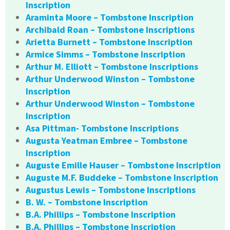
Inscription
Araminta Moore – Tombstone Inscription
Archibald Roan – Tombstone Inscriptions
Arietta Burnett – Tombstone Inscription
Armice Simms – Tombstone Inscription
Arthur M. Elliott – Tombstone Inscriptions
Arthur Underwood Winston – Tombstone
Inscription
Arthur Underwood Winston – Tombstone
Inscription
Asa Pittman- Tombstone Inscriptions
Augusta Yeatman Embree – Tombstone
Inscription
Auguste Emille Hauser – Tombstone Inscription
Auguste M.F. Buddeke – Tombstone Inscription
Augustus Lewis – Tombstone Inscriptions
B. W. – Tombstone Inscription
B.A. Phillips – Tombstone Inscription
B.A. Phillips – Tombstone Inscription