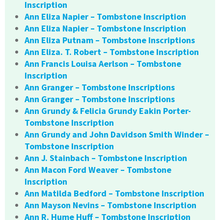
Inscription
Ann Eliza Napier – Tombstone Inscription
Ann Eliza Napier – Tombstone Inscription
Ann Eliza Putnam – Tombstone Inscriptions
Ann Eliza. T. Robert – Tombstone Inscription
Ann Francis Louisa Aerlson – Tombstone
Inscription
Ann Granger – Tombstone Inscriptions
Ann Granger – Tombstone Inscriptions
Ann Grundy & Felicia Grundy Eakin Porter-
Tombstone Inscription
Ann Grundy and John Davidson Smith Winder –
Tombstone Inscription
Ann J. Stainbach – Tombstone Inscription
Ann Macon Ford Weaver – Tombstone
Inscription
Ann Matilda Bedford – Tombstone Inscription
Ann Mayson Nevins – Tombstone Inscription
Ann R. Hume Huff – Tombstone Inscription