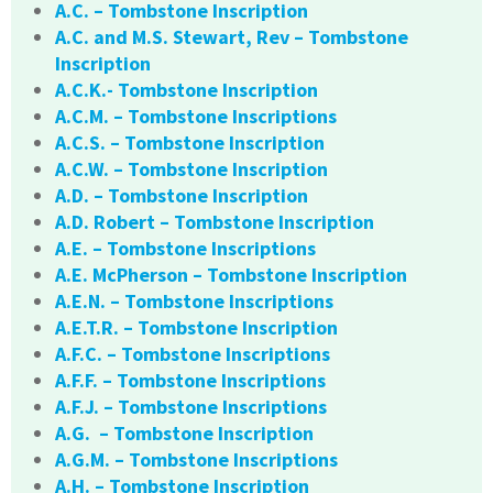
A.C. – Tombstone Inscription
A.C. and M.S. Stewart, Rev – Tombstone
Inscription
A.C.K.- Tombstone Inscription
A.C.M. – Tombstone Inscriptions
A.C.S. – Tombstone Inscription
A.C.W. – Tombstone Inscription
A.D. – Tombstone Inscription
A.D. Robert – Tombstone Inscription
A.E. – Tombstone Inscriptions
A.E. McPherson – Tombstone Inscription
A.E.N. – Tombstone Inscriptions
A.E.T.R. – Tombstone Inscription
A.F.C. – Tombstone Inscriptions
A.F.F. – Tombstone Inscriptions
A.F.J. – Tombstone Inscriptions
A.G. – Tombstone Inscription
A.G.M. – Tombstone Inscriptions
A.H. – Tombstone Inscription