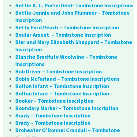
Bettie K. C. Porterfield- Tombstone Inscriptions
Bettie-Jennie and John Plummer – Tombstone
Inscription
Betty Ford Peach – Tombstone Inscription
Beular Ament – Tombstone Inscription
Bier and Mary Elizabeth Sheppard – Tombstone
Inscription
Blanche Bradfute Woolwine – Tombstone
Inscriptions
Bob Driver – Tombstone Inscription
Bobie McFarland – Tombstone Inscriptions
Bolton Infant – Tombstone Inscription
Bolton Infant – Tombstone Inscription
Booker – Tombstone Inscription
Boundary Marker – Tombstone Inscription
Brady – Tombstone Inscription
Brady – Tombstone Inscription
Broheater O’Donnel Crandall – Tombstone