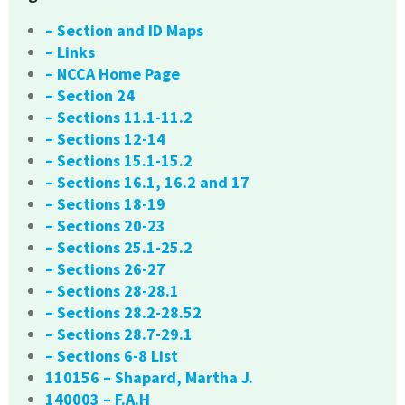
– Section and ID Maps
– Links
– NCCA Home Page
– Section 24
– Sections 11.1-11.2
– Sections 12-14
– Sections 15.1-15.2
– Sections 16.1, 16.2 and 17
– Sections 18-19
– Sections 20-23
– Sections 25.1-25.2
– Sections 26-27
– Sections 28-28.1
– Sections 28.2-28.52
– Sections 28.7-29.1
– Sections 6-8 List
110156 – Shapard, Martha J.
140003 – F.A.H