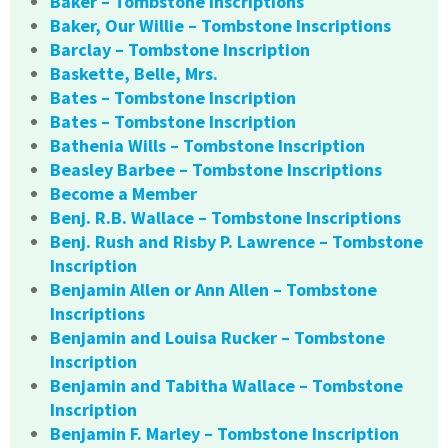
Baker – Tombstone Inscriptions
Baker, Our Willie – Tombstone Inscriptions
Barclay – Tombstone Inscription
Baskette, Belle, Mrs.
Bates – Tombstone Inscription
Bates – Tombstone Inscription
Bathenia Wills – Tombstone Inscription
Beasley Barbee – Tombstone Inscriptions
Become a Member
Benj. R.B. Wallace – Tombstone Inscriptions
Benj. Rush and Risby P. Lawrence – Tombstone
Inscription
Benjamin Allen or Ann Allen – Tombstone
Inscriptions
Benjamin and Louisa Rucker – Tombstone
Inscription
Benjamin and Tabitha Wallace – Tombstone
Inscription
Benjamin F. Marley – Tombstone Inscription