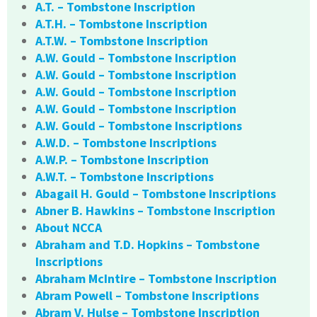
A.T. – Tombstone Inscription
A.T.H. – Tombstone Inscription
A.T.W. – Tombstone Inscription
A.W. Gould – Tombstone Inscription
A.W. Gould – Tombstone Inscription
A.W. Gould – Tombstone Inscription
A.W. Gould – Tombstone Inscription
A.W. Gould – Tombstone Inscriptions
A.W.D. – Tombstone Inscriptions
A.W.P. – Tombstone Inscription
A.W.T. – Tombstone Inscriptions
Abagail H. Gould – Tombstone Inscriptions
Abner B. Hawkins – Tombstone Inscription
About NCCA
Abraham and T.D. Hopkins – Tombstone
Inscriptions
Abraham McIntire – Tombstone Inscription
Abram Powell – Tombstone Inscriptions
Abram V. Hulse – Tombstone Inscription