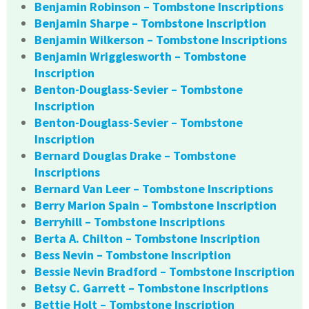
Benjamin Robinson – Tombstone Inscriptions
Benjamin Sharpe – Tombstone Inscription
Benjamin Wilkerson – Tombstone Inscriptions
Benjamin Wrigglesworth – Tombstone
Inscription
Benton-Douglass-Sevier – Tombstone
Inscription
Benton-Douglass-Sevier – Tombstone
Inscription
Bernard Douglas Drake – Tombstone
Inscriptions
Bernard Van Leer – Tombstone Inscriptions
Berry Marion Spain – Tombstone Inscription
Berryhill – Tombstone Inscriptions
Berta A. Chilton – Tombstone Inscription
Bess Nevin – Tombstone Inscription
Bessie Nevin Bradford – Tombstone Inscription
Betsy C. Garrett – Tombstone Inscriptions
Bettie Holt – Tombstone Inscription