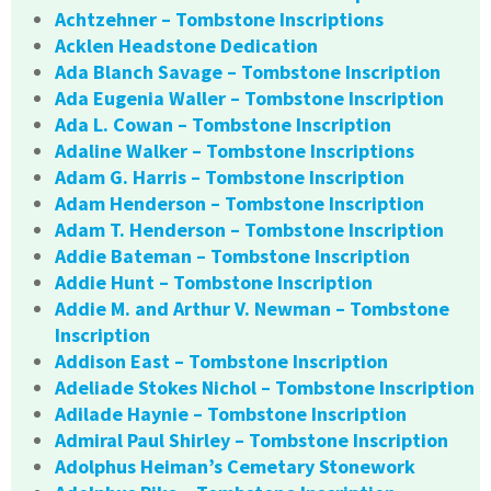
Achtzehner – Tombstone Inscriptions
Acklen Headstone Dedication
Ada Blanch Savage – Tombstone Inscription
Ada Eugenia Waller – Tombstone Inscription
Ada L. Cowan – Tombstone Inscription
Adaline Walker – Tombstone Inscriptions
Adam G. Harris – Tombstone Inscription
Adam Henderson – Tombstone Inscription
Adam T. Henderson – Tombstone Inscription
Addie Bateman – Tombstone Inscription
Addie Hunt – Tombstone Inscription
Addie M. and Arthur V. Newman – Tombstone
Inscription
Addison East – Tombstone Inscription
Adeliade Stokes Nichol – Tombstone Inscription
Adilade Haynie – Tombstone Inscription
Admiral Paul Shirley – Tombstone Inscription
Adolphus Heiman’s Cemetary Stonework