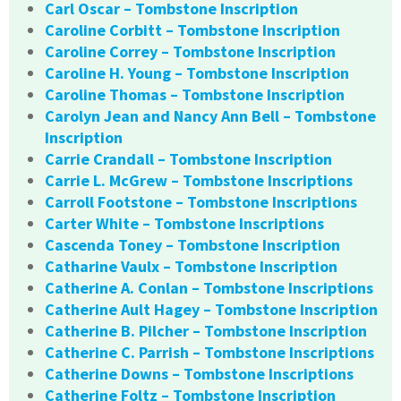
Carl Oscar – Tombstone Inscription
Caroline Corbitt – Tombstone Inscription
Caroline Correy – Tombstone Inscription
Caroline H. Young – Tombstone Inscription
Caroline Thomas – Tombstone Inscription
Carolyn Jean and Nancy Ann Bell – Tombstone
Inscription
Carrie Crandall – Tombstone Inscription
Carrie L. McGrew – Tombstone Inscriptions
Carroll Footstone – Tombstone Inscriptions
Carter White – Tombstone Inscriptions
Cascenda Toney – Tombstone Inscription
Catharine Vaulx – Tombstone Inscription
Catherine A. Conlan – Tombstone Inscriptions
Catherine Ault Hagey – Tombstone Inscription
Catherine B. Pilcher – Tombstone Inscription
Catherine C. Parrish – Tombstone Inscriptions
Catherine Downs – Tombstone Inscriptions
Catherine Foltz – Tombstone Inscription