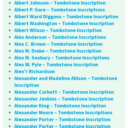
Albert Johnson – Tombstone Inscription
Albert P. Gore – Tombstone Inscriptions
Albert Ward Diggons – Tombstone Inscription
Albert Washington – Tombstone Inscription
Albert Wilson – Tombstone Inscription
Alex Anderson – Tombstone Inscriptions
Alex C. Brown – Tombstone Inscription
Alex M. Drake – Tombstone Inscription
Alex M. Seabury – Tombstone Inscriptions
Alex W. Pyle – Tombstone Inscription
Alex’r Richardson
Alexander and Madeline Allison – Tombstone
Inscription
Alexander Corbett – Tombstone Inscription
Alexander Jenkins – Tombstone Inscription
Alexander King – Tombstone Inscription
Alexander Moore – Tombstone Inscriptions
Alexander Porter – Tombstone Inscription
Alexander Porter – Tombstone Inscription