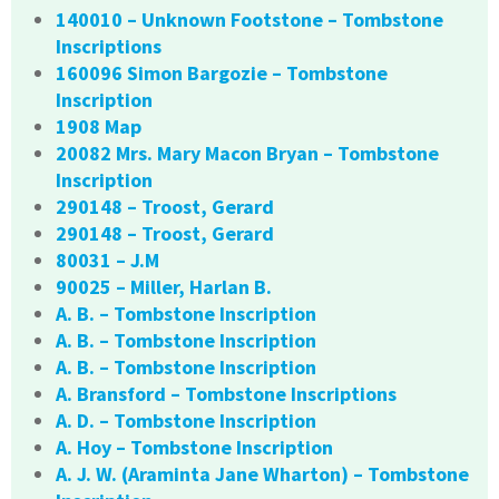
140010 – Unknown Footstone – Tombstone
Inscriptions
160096 Simon Bargozie – Tombstone
Inscription
1908 Map
20082 Mrs. Mary Macon Bryan – Tombstone
Inscription
290148 – Troost, Gerard
290148 – Troost, Gerard
80031 – J.M
90025 – Miller, Harlan B.
A. B. – Tombstone Inscription
A. B. – Tombstone Inscription
A. B. – Tombstone Inscription
A. Bransford – Tombstone Inscriptions
A. D. – Tombstone Inscription
A. Hoy – Tombstone Inscription
A. J. W. (Araminta Jane Wharton) – Tombstone