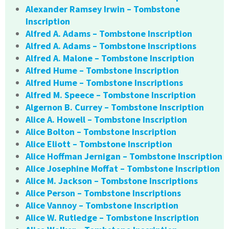
Alexander Ramsey Irwin – Tombstone
Inscription
Alfred A. Adams – Tombstone Inscription
Alfred A. Adams – Tombstone Inscriptions
Alfred A. Malone – Tombstone Inscription
Alfred Hume – Tombstone Inscription
Alfred Hume – Tombstone Inscriptions
Alfred M. Speece – Tombstone Inscription
Algernon B. Currey – Tombstone Inscription
Alice A. Howell – Tombstone Inscription
Alice Bolton – Tombstone Inscription
Alice Eliott – Tombstone Inscription
Alice Hoffman Jernigan – Tombstone Inscription
Alice Josephine Moffat – Tombstone Inscription
Alice M. Jackson – Tombstone Inscriptions
Alice Person – Tombstone Inscriptions
Alice Vannoy – Tombstone Inscription
Alice W. Rutledge – Tombstone Inscription