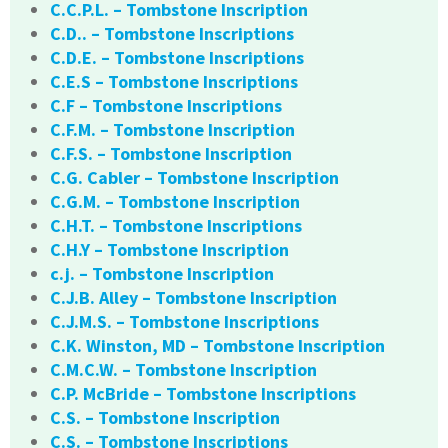
C.C.P.L. – Tombstone Inscription
C.D.. – Tombstone Inscriptions
C.D.E. – Tombstone Inscriptions
C.E.S – Tombstone Inscriptions
C.F – Tombstone Inscriptions
C.F.M. – Tombstone Inscription
C.F.S. – Tombstone Inscription
C.G. Cabler – Tombstone Inscription
C.G.M. – Tombstone Inscription
C.H.T. – Tombstone Inscriptions
C.H.Y – Tombstone Inscription
c.j. – Tombstone Inscription
C.J.B. Alley – Tombstone Inscription
C.J.M.S. – Tombstone Inscriptions
C.K. Winston, MD – Tombstone Inscription
C.M.C.W. – Tombstone Inscription
C.P. McBride – Tombstone Inscriptions
C.S. – Tombstone Inscription
C.S. – Tombstone Inscriptions