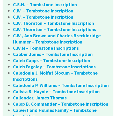
C.S.H. – Tombstone Inscription
C.W. – Tombstone Inscription
C.W. – Tombstone Inscription
C.W. Thornton – Tombstone Inscription
C.W. Thornton – Tombstone Inscriptions
C.W., Ann Brown and Charles Breckinridge
Hummer – Tombstone Inscription
C.W.M – Tombstone Inscriptions
Cabber Jones – Tombstone Inscription
Caleb Capps – Tombstone Inscription
Caleb Fagalay – Tombstone Inscriptions
Caledonia J. Moffat Slocum – Tombstone
Inscriptions
Caledonia P. Williams – Tombstone Inscription
Calista S. Haynie – Tombstone Inscription
Callender, James Thomas
Calop B. Commander – Tombstone Inscription
Calvert and Holmes Family – Tombstone