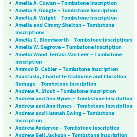
Amelia A. Cowan – Tombstone Inscription
Amelia A. Dougle – Tombstone Inscription
Amelia A. Wright – Tombstone Inscription
Amelia and Cimmy Shelton – Tombstone
Inscriptions
Amelia C. Bloodworth – Tombstone Inscriptions
Amelia W. Degrove – Tombstone Inscription
Amelia Wood Terrass Van Leer – Tombstone
Inscription
Ammon D. Cabler – Tombstone Inscription
Anastasia, Charlotte Claiborne and Christina
Ramage – Tombstone Inscription
Andrew A. Stout – Tombstone Inscription
Andrew and Ann Hynes – Tombstone Inscription
Andrew and Ann Hynes – Tombstone Inscription
Andrew and Hannah Ewing – Tombstone
Inscription
Andrew Anderson – Tombstone Inscription
Andrew Bell Jackson – Tombstone Inscription