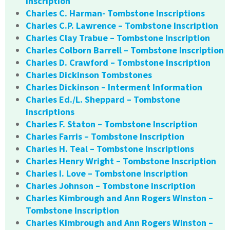
Inscription
Charles C. Harman- Tombstone Inscriptions
Charles C.P. Lawrence – Tombstone Inscription
Charles Clay Trabue – Tombstone Inscription
Charles Colborn Barrell – Tombstone Inscription
Charles D. Crawford – Tombstone Inscription
Charles Dickinson Tombstones
Charles Dickinson – Interment Information
Charles Ed./L. Sheppard – Tombstone
Inscriptions
Charles F. Staton – Tombstone Inscription
Charles Farris – Tombstone Inscription
Charles H. Teal – Tombstone Inscriptions
Charles Henry Wright – Tombstone Inscription
Charles I. Love – Tombstone Inscription
Charles Johnson – Tombstone Inscription
Charles Kimbrough and Ann Rogers Winston –
Tombstone Inscription
Charles Kimbrough and Ann Rogers Winston –