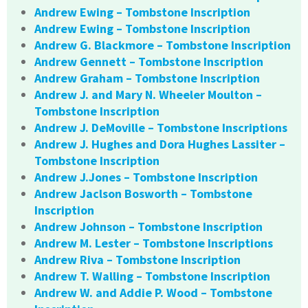
Andrew Ewing – Tombstone Inscription
Andrew Ewing – Tombstone Inscription
Andrew G. Blackmore – Tombstone Inscription
Andrew Gennett – Tombstone Inscription
Andrew Graham – Tombstone Inscription
Andrew J. and Mary N. Wheeler Moulton –
Tombstone Inscription
Andrew J. DeMoville – Tombstone Inscriptions
Andrew J. Hughes and Dora Hughes Lassiter –
Tombstone Inscription
Andrew J.Jones – Tombstone Inscription
Andrew Jaclson Bosworth – Tombstone
Inscription
Andrew Johnson – Tombstone Inscription
Andrew M. Lester – Tombstone Inscriptions
Andrew Riva – Tombstone Inscription
Andrew T. Walling – Tombstone Inscription
Andrew W. and Addie P. Wood – Tombstone