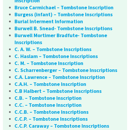
Inscription
Bruce Carmichael – Tombstone Inscription
Burgess (infant) – Tombstone Inscriptions
Burial Interment Information
Burwell B. Snead- Tombstone Inscriptions
Burwell Mortimer Bradfute- Tombstone
Inscriptions
C. A. W. – Tombstone Inscriptions
C. Haslam – Tombstone Inscriptions
C. M. – Tombstone Inscription
C. Scharrenberger – Tombstone Inscriptions
C.A. Lawrence – Tombstone Inscription
C.A.H. – Tombstone Inscription
C.B Halbert – Tombstone Inscriptions
C.B. – Tombstone Inscription
C.C. – Tombstone Inscription
C.C.B. – Tombstone Inscriptions
C.C.P. – Tombstone Inscriptions
C.C.P. Caraway – Tombstone Inscriptions