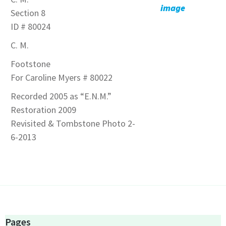
image
Section 8
ID # 80024
C. M.
Footstone
For Caroline Myers # 80022
Recorded 2005 as “E.N.M.”
Restoration 2009
Revisited & Tombstone Photo 2-
6-2013
Pages