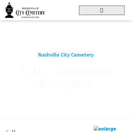
Nashville City Cemetery
C. M. – Tombstone
Inscription
enlarge
C. M.