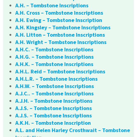
A.H. – Tombstone Inscriptions
A.H. Cross – Tombstone Inscriptions
A.H. Ewing – Tombstone Inscription
A.H. Kingsley – Tombstone Inscriptions
A.H. Litton – Tombstone Inscriptions
A.H. Wright – Tombstone Inscriptions
A.H.C. – Tombstone Inscriptions
A.H.G. – Tombstone Inscriptions
A.H.K. – Tombstone Inscriptions
A.H.L. Reid – Tombstone Inscriptions
A.H.L.R. – Tombstone Inscriptions
A.H.W. – Tombstone Inscriptions
A.J.C.. – Tombstone Inscriptions
A.J.H. – Tombstone Inscriptions
A.J.S. – Tombstone Inscriptions
A.J.S. – Tombstone Inscriptions
A.K.H. – Tombstone Inscription
A.L. and Helen Harley Crosthwait – Tombstone