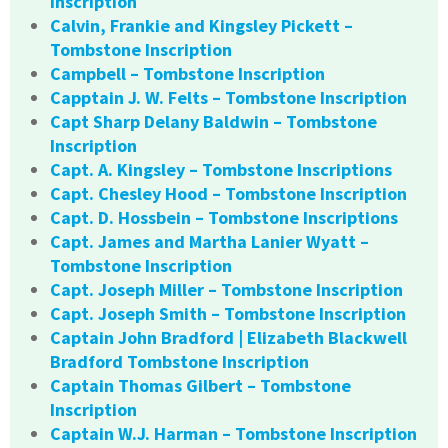
Inscription
Calvin, Frankie and Kingsley Pickett –
Tombstone Inscription
Campbell – Tombstone Inscription
Capptain J. W. Felts – Tombstone Inscription
Capt Sharp Delany Baldwin – Tombstone
Inscription
Capt. A. Kingsley – Tombstone Inscriptions
Capt. Chesley Hood – Tombstone Inscription
Capt. D. Hossbein – Tombstone Inscriptions
Capt. James and Martha Lanier Wyatt –
Tombstone Inscription
Capt. Joseph Miller – Tombstone Inscription
Capt. Joseph Smith – Tombstone Inscription
Captain John Bradford | Elizabeth Blackwell
Bradford Tombstone Inscription
Captain Thomas Gilbert – Tombstone
Inscription
Captain W.J. Harman – Tombstone Inscription