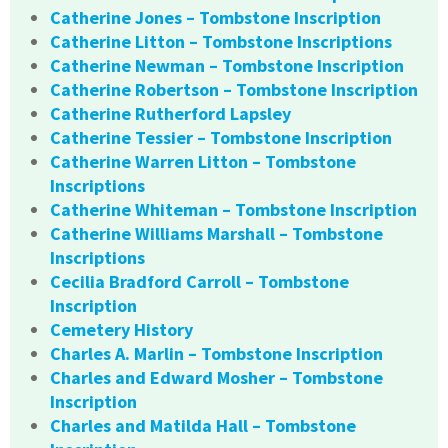
Catherine Jones – Tombstone Inscription
Catherine Litton – Tombstone Inscriptions
Catherine Newman – Tombstone Inscription
Catherine Robertson – Tombstone Inscription
Catherine Rutherford Lapsley
Catherine Tessier – Tombstone Inscription
Catherine Warren Litton – Tombstone
Inscriptions
Catherine Whiteman – Tombstone Inscription
Catherine Williams Marshall – Tombstone
Inscriptions
Cecilia Bradford Carroll – Tombstone
Inscription
Cemetery History
Charles A. Marlin – Tombstone Inscription
Charles and Edward Mosher – Tombstone
Inscription
Charles and Matilda Hall – Tombstone