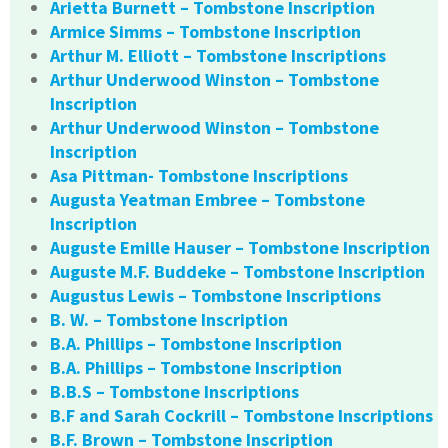
Arietta Burnett – Tombstone Inscription
Armice Simms – Tombstone Inscription
Arthur M. Elliott – Tombstone Inscriptions
Arthur Underwood Winston – Tombstone
Inscription
Arthur Underwood Winston – Tombstone
Inscription
Asa Pittman- Tombstone Inscriptions
Augusta Yeatman Embree – Tombstone
Inscription
Auguste Emille Hauser – Tombstone Inscription
Auguste M.F. Buddeke – Tombstone Inscription
Augustus Lewis – Tombstone Inscriptions
B. W. – Tombstone Inscription
B.A. Phillips – Tombstone Inscription
B.A. Phillips – Tombstone Inscription
B.B.S – Tombstone Inscriptions
B.F and Sarah Cockrill – Tombstone Inscriptions
B.F. Brown – Tombstone Inscription