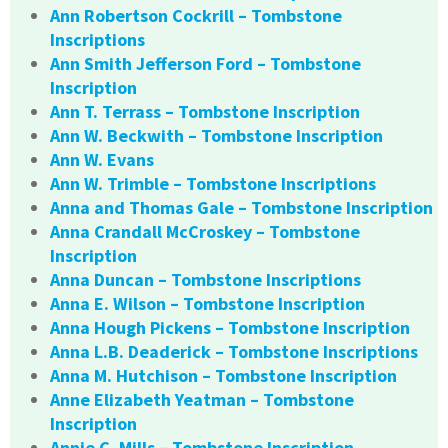
Ann Robertson Cockrill – Tombstone
Inscriptions
Ann Smith Jefferson Ford – Tombstone
Inscription
Ann T. Terrass – Tombstone Inscription
Ann W. Beckwith – Tombstone Inscription
Ann W. Evans
Ann W. Trimble – Tombstone Inscriptions
Anna and Thomas Gale – Tombstone Inscription
Anna Crandall McCroskey – Tombstone
Inscription
Anna Duncan – Tombstone Inscriptions
Anna E. Wilson – Tombstone Inscription
Anna Hough Pickens – Tombstone Inscription
Anna L.B. Deaderick – Tombstone Inscriptions
Anna M. Hutchison – Tombstone Inscription
Anne Elizabeth Yeatman – Tombstone
Inscription
Annie C. Mills – Tombstone Inscription