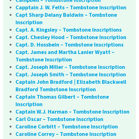
Capptain J. W. Felts – Tombstone Inscription
Capt Sharp Delany Baldwin – Tombstone
Inscription
Capt. A. Kingsley – Tombstone Inscriptions
Capt. Chesley Hood – Tombstone Inscription
Capt. D. Hossbein – Tombstone Inscriptions
Capt. James and Martha Lanier Wyatt –
Tombstone Inscription
Capt. Joseph Miller – Tombstone Inscription
Capt. Joseph Smith – Tombstone Inscription
Captain John Bradford | Elizabeth Blackwell
Bradford Tombstone Inscription
Captain Thomas Gilbert – Tombstone
Inscription
Captain W.J. Harman – Tombstone Inscription
Carl Oscar – Tombstone Inscription
Caroline Corbitt – Tombstone Inscription
Caroline Correy – Tombstone Inscription