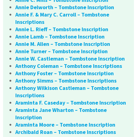
Annie Delworth – Tombstone Inscription
Annie F. & Mary C. Carroll – Tombstone
Inscriptions
Annie L. Rieff – Tombstone Inscription
Annie Lamb – Tombstone Inscription
Annie M. Allen – Tombstone Inscription
Annie Turner – Tombstone Inscription
Annie W. Castleman – Tombstone Inscription
Anthony Coleman – Tombstone Inscriptions
Anthony Foster – Tombstone Inscription
Anthony Simms – Tombstone Inscriptions
Anthony Wilkison Castleman – Tombstone
Inscriptions
Araminta F. Caseday – Tombstone Inscription
Araminta Jane Wharton – Tombstone
Inscription
Araminta Moore – Tombstone Inscription
Archibald Roan – Tombstone Inscriptions