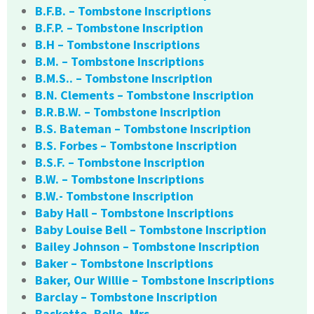
B.F.B. – Tombstone Inscriptions
B.F.P. – Tombstone Inscription
B.H – Tombstone Inscriptions
B.M. – Tombstone Inscriptions
B.M.S.. – Tombstone Inscription
B.N. Clements – Tombstone Inscription
B.R.B.W. – Tombstone Inscription
B.S. Bateman – Tombstone Inscription
B.S. Forbes – Tombstone Inscription
B.S.F. – Tombstone Inscription
B.W. – Tombstone Inscriptions
B.W.- Tombstone Inscription
Baby Hall – Tombstone Inscriptions
Baby Louise Bell – Tombstone Inscription
Bailey Johnson – Tombstone Inscription
Baker – Tombstone Inscriptions
Baker, Our Willie – Tombstone Inscriptions
Barclay – Tombstone Inscription
Baskette, Belle, Mrs.