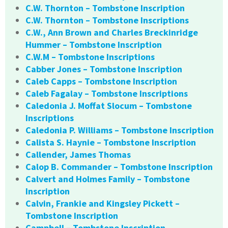
C.W. Thornton – Tombstone Inscription
C.W. Thornton – Tombstone Inscriptions
C.W., Ann Brown and Charles Breckinridge
Hummer – Tombstone Inscription
C.W.M – Tombstone Inscriptions
Cabber Jones – Tombstone Inscription
Caleb Capps – Tombstone Inscription
Caleb Fagalay – Tombstone Inscriptions
Caledonia J. Moffat Slocum – Tombstone
Inscriptions
Caledonia P. Williams – Tombstone Inscription
Calista S. Haynie – Tombstone Inscription
Callender, James Thomas
Calop B. Commander – Tombstone Inscription
Calvert and Holmes Family – Tombstone
Inscription
Calvin, Frankie and Kingsley Pickett –
Tombstone Inscription
Campbell – Tombstone Inscription