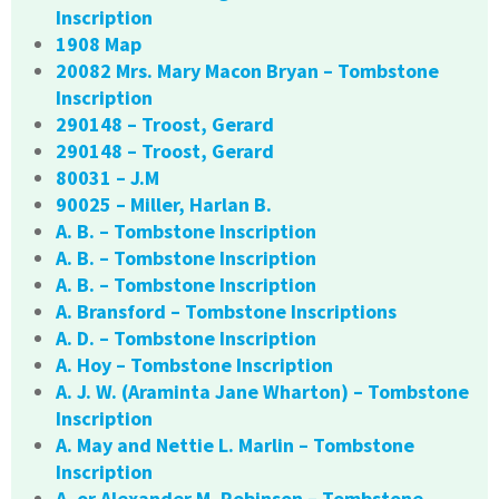
Inscription
1908 Map
20082 Mrs. Mary Macon Bryan – Tombstone
Inscription
290148 – Troost, Gerard
290148 – Troost, Gerard
80031 – J.M
90025 – Miller, Harlan B.
A. B. – Tombstone Inscription
A. B. – Tombstone Inscription
A. B. – Tombstone Inscription
A. Bransford – Tombstone Inscriptions
A. D. – Tombstone Inscription
A. Hoy – Tombstone Inscription
A. J. W. (Araminta Jane Wharton) – Tombstone
Inscription
A. May and Nettie L. Marlin – Tombstone
Inscription
A. or Alexander M. Robinson – Tombstone