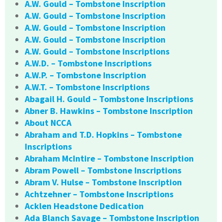
A.W. Gould – Tombstone Inscription
A.W. Gould – Tombstone Inscription
A.W. Gould – Tombstone Inscription
A.W. Gould – Tombstone Inscription
A.W. Gould – Tombstone Inscriptions
A.W.D. – Tombstone Inscriptions
A.W.P. – Tombstone Inscription
A.W.T. – Tombstone Inscriptions
Abagail H. Gould – Tombstone Inscriptions
Abner B. Hawkins – Tombstone Inscription
About NCCA
Abraham and T.D. Hopkins – Tombstone
Inscriptions
Abraham McIntire – Tombstone Inscription
Abram Powell – Tombstone Inscriptions
Abram V. Hulse – Tombstone Inscription
Achtzehner – Tombstone Inscriptions
Acklen Headstone Dedication
Ada Blanch Savage – Tombstone Inscription