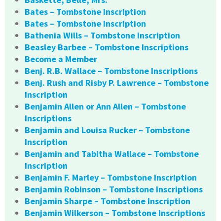
Bates – Tombstone Inscription
Bates – Tombstone Inscription
Bathenia Wills – Tombstone Inscription
Beasley Barbee – Tombstone Inscriptions
Become a Member
Benj. R.B. Wallace – Tombstone Inscriptions
Benj. Rush and Risby P. Lawrence – Tombstone
Inscription
Benjamin Allen or Ann Allen – Tombstone
Inscriptions
Benjamin and Louisa Rucker – Tombstone
Inscription
Benjamin and Tabitha Wallace – Tombstone
Inscription
Benjamin F. Marley – Tombstone Inscription
Benjamin Robinson – Tombstone Inscriptions
Benjamin Sharpe – Tombstone Inscription
Benjamin Wilkerson – Tombstone Inscriptions