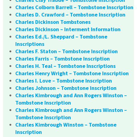
Charles Colborn Barrell – Tombstone Inscription
Charles D. Crawford – Tombstone Inscription
Charles Dickinson Tombstones
Charles Dickinson – Interment Information
Charles Ed./L. Sheppard – Tombstone
Inscriptions
Charles F. Staton – Tombstone Inscription
Charles Farris – Tombstone Inscription
Charles H. Teal – Tombstone Inscriptions
Charles Henry Wright – Tombstone Inscription
Charles I. Love – Tombstone Inscription
Charles Johnson – Tombstone Inscription
Charles Kimbrough and Ann Rogers Winston –
Tombstone Inscription
Charles Kimbrough and Ann Rogers Winston –
Tombstone Inscription
Charles Kimbrough Winston – Tombstone
Inscription