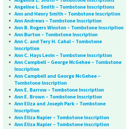
Angeline L. Smith – Tombstone Inscriptions
Ann and Henry Smith – Tombstone Inscription
Ann Andrews – Tombstone Inscription
Ann B. Rogers Winston – Tombstone Inscription
Ann Burton – Tombstone Inscription
Ann C. and Tery H. Cahal – Tombstone
Inscription
Ann C. Hays Levin – Tombstone Inscription
Ann Campbell – George McGehee – Tombstone
Inscription
Ann Campbell and George McGehee –
Tombstone Inscription
Ann E. Barrow – Tombstone Inscription
Ann E. Brown – Tombstone Inscription
Ann Eliza and Joseph Park – Tombstone
Inscription
Ann Eliza Napier – Tombstone Inscription
Ann Eliza Napier – Tombstone Inscription