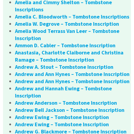
Amelia and Cimmy Shelton – Tombstone
Inscriptions
Amelia C. Bloodworth – Tombstone Inscriptions
Amelia W. Degrove – Tombstone Inscription
Amelia Wood Terrass Van Leer – Tombstone
Inscription
Ammon D. Cabler – Tombstone Inscription
Anastasia, Charlotte Claiborne and Christina
Ramage – Tombstone Inscription
Andrew A. Stout – Tombstone Inscription
Andrew and Ann Hynes – Tombstone Inscription
Andrew and Ann Hynes – Tombstone Inscription
Andrew and Hannah Ewing – Tombstone
Inscription
Andrew Anderson – Tombstone Inscription
Andrew Bell Jackson – Tombstone Inscription
Andrew Ewing – Tombstone Inscription
Andrew Ewing – Tombstone Inscription
Andrew G. Blackmore – Tombstone Inscription