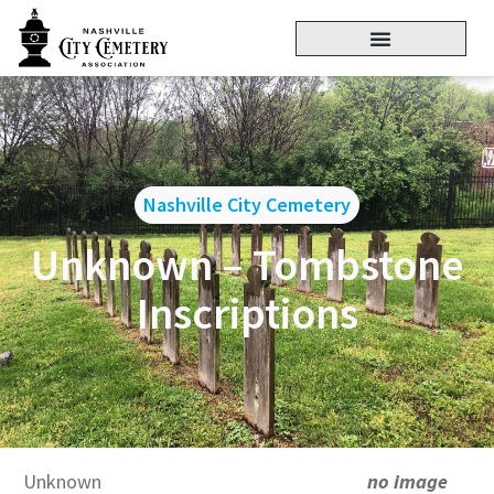
Nashville City Cemetery
Unknown – Tombstone
Inscriptions
Unknown
no image