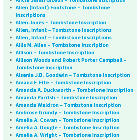
Allen (Infant) Footstone – Tombstone
Inscriptions
Allen Jones – Tombstone Inscription
Allen, Infant – Tombstone Inscriptions
Allen, Infant – Tombstone Inscriptions
Allis M. Allen – Tombstone Inscription
Allison – Tombstone Inscription
Allison Woods and Robert Porter Campbell –
Tombstone Inscription
Alsenia J.B. Goodwin – Tombstone Inscription
Amana F. Fite – Tombstone Inscription
Amanda A. Duckworth – Tombstone Inscription
Amanda Parrish – Tombstone Inscription
Amanda Waldron – Tombstone Inscription
Ambrose Grundy – Tombstone Inscription
Amelia A. Cowan – Tombstone Inscription
Amelia A. Dougle – Tombstone Inscription
Amelia A. Wright – Tombstone Inscription