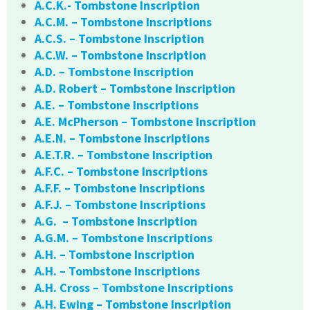
A.C.K.- Tombstone Inscription
A.C.M. – Tombstone Inscriptions
A.C.S. – Tombstone Inscription
A.C.W. – Tombstone Inscription
A.D. – Tombstone Inscription
A.D. Robert – Tombstone Inscription
A.E. – Tombstone Inscriptions
A.E. McPherson – Tombstone Inscription
A.E.N. – Tombstone Inscriptions
A.E.T.R. – Tombstone Inscription
A.F.C. – Tombstone Inscriptions
A.F.F. – Tombstone Inscriptions
A.F.J. – Tombstone Inscriptions
A.G. – Tombstone Inscription
A.G.M. – Tombstone Inscriptions
A.H. – Tombstone Inscription
A.H. – Tombstone Inscriptions
A.H. Cross – Tombstone Inscriptions
A.H. Ewing – Tombstone Inscription