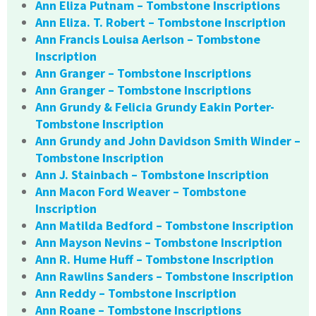
Ann Eliza Putnam – Tombstone Inscriptions
Ann Eliza. T. Robert – Tombstone Inscription
Ann Francis Louisa Aerlson – Tombstone
Inscription
Ann Granger – Tombstone Inscriptions
Ann Granger – Tombstone Inscriptions
Ann Grundy & Felicia Grundy Eakin Porter-
Tombstone Inscription
Ann Grundy and John Davidson Smith Winder –
Tombstone Inscription
Ann J. Stainbach – Tombstone Inscription
Ann Macon Ford Weaver – Tombstone
Inscription
Ann Matilda Bedford – Tombstone Inscription
Ann Mayson Nevins – Tombstone Inscription
Ann R. Hume Huff – Tombstone Inscription
Ann Rawlins Sanders – Tombstone Inscription
Ann Reddy – Tombstone Inscription
Ann Roane – Tombstone Inscriptions