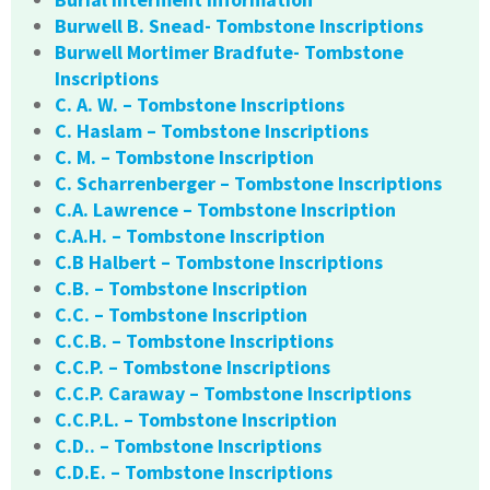
Burwell B. Snead- Tombstone Inscriptions
Burwell Mortimer Bradfute- Tombstone
Inscriptions
C. A. W. – Tombstone Inscriptions
C. Haslam – Tombstone Inscriptions
C. M. – Tombstone Inscription
C. Scharrenberger – Tombstone Inscriptions
C.A. Lawrence – Tombstone Inscription
C.A.H. – Tombstone Inscription
C.B Halbert – Tombstone Inscriptions
C.B. – Tombstone Inscription
C.C. – Tombstone Inscription
C.C.B. – Tombstone Inscriptions
C.C.P. – Tombstone Inscriptions
C.C.P. Caraway – Tombstone Inscriptions
C.C.P.L. – Tombstone Inscription
C.D.. – Tombstone Inscriptions
C.D.E. – Tombstone Inscriptions