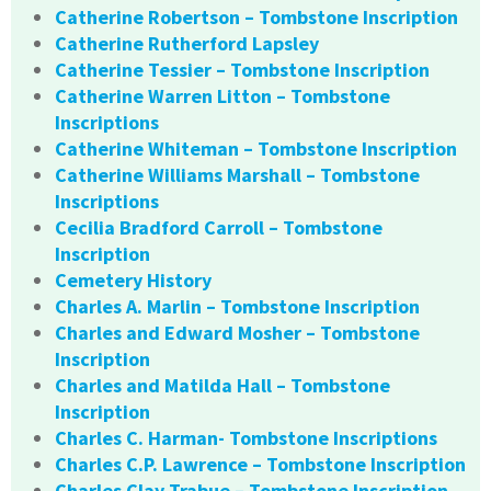
Catherine Robertson – Tombstone Inscription
Catherine Rutherford Lapsley
Catherine Tessier – Tombstone Inscription
Catherine Warren Litton – Tombstone
Inscriptions
Catherine Whiteman – Tombstone Inscription
Catherine Williams Marshall – Tombstone
Inscriptions
Cecilia Bradford Carroll – Tombstone
Inscription
Cemetery History
Charles A. Marlin – Tombstone Inscription
Charles and Edward Mosher – Tombstone
Inscription
Charles and Matilda Hall – Tombstone
Inscription
Charles C. Harman- Tombstone Inscriptions
Charles C.P. Lawrence – Tombstone Inscription
Charles Clay Trabue – Tombstone Inscription