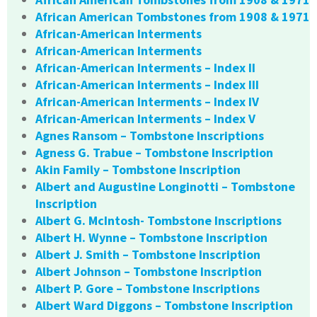
African American Tombstones from 1908 & 1971
African-American Interments
African-American Interments
African-American Interments – Index II
African-American Interments – Index III
African-American Interments – Index IV
African-American Interments – Index V
Agnes Ransom – Tombstone Inscriptions
Agness G. Trabue – Tombstone Inscription
Akin Family – Tombstone Inscription
Albert and Augustine Longinotti – Tombstone
Inscription
Albert G. McIntosh- Tombstone Inscriptions
Albert H. Wynne – Tombstone Inscription
Albert J. Smith – Tombstone Inscription
Albert Johnson – Tombstone Inscription
Albert P. Gore – Tombstone Inscriptions
Albert Ward Diggons – Tombstone Inscription