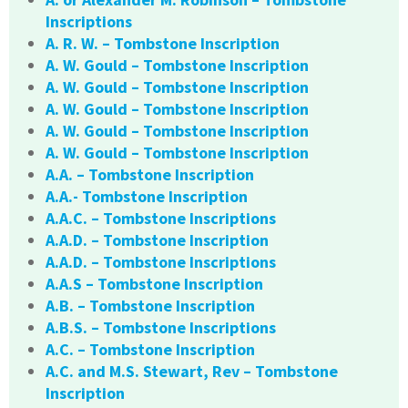
Inscriptions
A. R. W. – Tombstone Inscription
A. W. Gould – Tombstone Inscription
A. W. Gould – Tombstone Inscription
A. W. Gould – Tombstone Inscription
A. W. Gould – Tombstone Inscription
A. W. Gould – Tombstone Inscription
A.A. – Tombstone Inscription
A.A.- Tombstone Inscription
A.A.C. – Tombstone Inscriptions
A.A.D. – Tombstone Inscription
A.A.D. – Tombstone Inscriptions
A.A.S – Tombstone Inscription
A.B. – Tombstone Inscription
A.B.S. – Tombstone Inscriptions
A.C. – Tombstone Inscription
A.C. and M.S. Stewart, Rev – Tombstone
Inscription