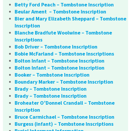
Betty Ford Peach – Tombstone Inscription
Beular Ament – Tombstone Inscription
Bier and Mary Elizabeth Sheppard – Tombstone
Inscription
Blanche Bradfute Woolwine – Tombstone
Inscriptions
Bob Driver – Tombstone Inscription
Bobie McFarland – Tombstone Inscriptions
Bolton Infant – Tombstone Inscription
Bolton Infant – Tombstone Inscription
Booker – Tombstone Inscription
Boundary Marker – Tombstone Inscription
Brady – Tombstone Inscription
Brady – Tombstone Inscription
Broheater O’Donnel Crandall – Tombstone
Inscription
Bruce Carmichael – Tombstone Inscription
Burgess (infant) – Tombstone Inscriptions
Burial Interment Information