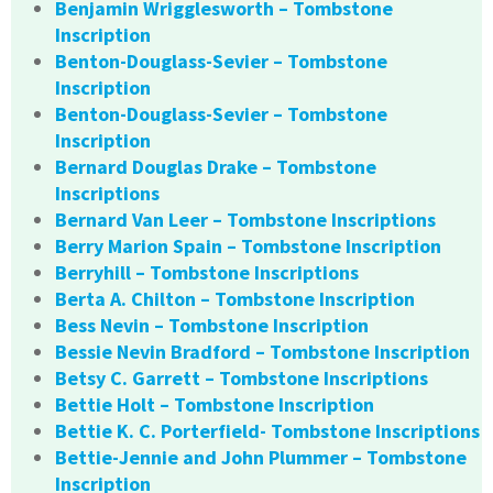
Benjamin Wrigglesworth – Tombstone
Inscription
Benton-Douglass-Sevier – Tombstone
Inscription
Benton-Douglass-Sevier – Tombstone
Inscription
Bernard Douglas Drake – Tombstone
Inscriptions
Bernard Van Leer – Tombstone Inscriptions
Berry Marion Spain – Tombstone Inscription
Berryhill – Tombstone Inscriptions
Berta A. Chilton – Tombstone Inscription
Bess Nevin – Tombstone Inscription
Bessie Nevin Bradford – Tombstone Inscription
Betsy C. Garrett – Tombstone Inscriptions
Bettie Holt – Tombstone Inscription
Bettie K. C. Porterfield- Tombstone Inscriptions
Bettie-Jennie and John Plummer – Tombstone
Inscription