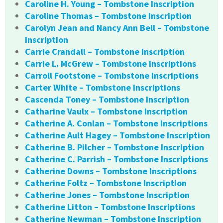
Caroline H. Young – Tombstone Inscription
Caroline Thomas – Tombstone Inscription
Carolyn Jean and Nancy Ann Bell – Tombstone
Inscription
Carrie Crandall – Tombstone Inscription
Carrie L. McGrew – Tombstone Inscriptions
Carroll Footstone – Tombstone Inscriptions
Carter White – Tombstone Inscriptions
Cascenda Toney – Tombstone Inscription
Catharine Vaulx – Tombstone Inscription
Catherine A. Conlan – Tombstone Inscriptions
Catherine Ault Hagey – Tombstone Inscription
Catherine B. Pilcher – Tombstone Inscription
Catherine C. Parrish – Tombstone Inscriptions
Catherine Downs – Tombstone Inscriptions
Catherine Foltz – Tombstone Inscription
Catherine Jones – Tombstone Inscription
Catherine Litton – Tombstone Inscriptions
Catherine Newman – Tombstone Inscription