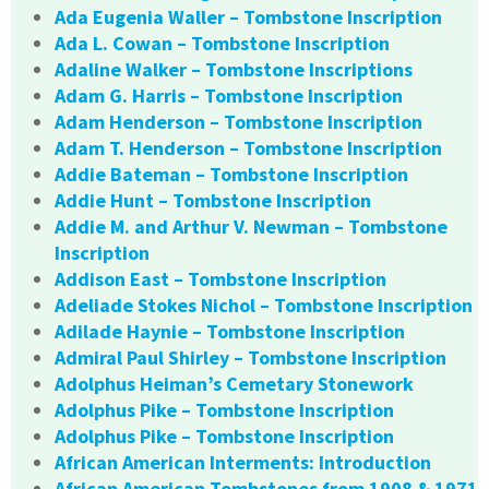
Ada Eugenia Waller – Tombstone Inscription
Ada L. Cowan – Tombstone Inscription
Adaline Walker – Tombstone Inscriptions
Adam G. Harris – Tombstone Inscription
Adam Henderson – Tombstone Inscription
Adam T. Henderson – Tombstone Inscription
Addie Bateman – Tombstone Inscription
Addie Hunt – Tombstone Inscription
Addie M. and Arthur V. Newman – Tombstone
Inscription
Addison East – Tombstone Inscription
Adeliade Stokes Nichol – Tombstone Inscription
Adilade Haynie – Tombstone Inscription
Admiral Paul Shirley – Tombstone Inscription
Adolphus Heiman’s Cemetary Stonework
Adolphus Pike – Tombstone Inscription
Adolphus Pike – Tombstone Inscription
African American Interments: Introduction
African American Tombstones from 1908 & 1971