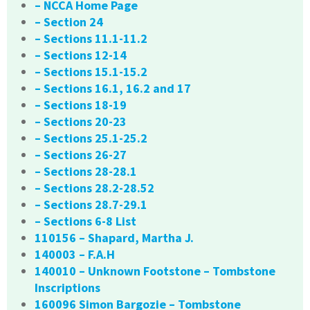
– NCCA Home Page
– Section 24
– Sections 11.1-11.2
– Sections 12-14
– Sections 15.1-15.2
– Sections 16.1, 16.2 and 17
– Sections 18-19
– Sections 20-23
– Sections 25.1-25.2
– Sections 26-27
– Sections 28-28.1
– Sections 28.2-28.52
– Sections 28.7-29.1
– Sections 6-8 List
110156 – Shapard, Martha J.
140003 – F.A.H
140010 – Unknown Footstone – Tombstone
Inscriptions
160096 Simon Bargozie – Tombstone