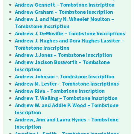
Andrew Gennett – Tombstone Inscription
Andrew Graham – Tombstone Inscription
Andrew J. and Mary N. Wheeler Moulton –
Tombstone Inscription
Andrew J. DeMoville – Tombstone Inscriptions
Andrew J. Hughes and Dora Hughes Lassiter –
Tombstone Inscription
Andrew J.Jones – Tombstone Inscription
Andrew Jaclson Bosworth – Tombstone
Inscription
Andrew Johnson – Tombstone Inscription
Andrew M. Lester – Tombstone Inscriptions
Andrew Riva – Tombstone Inscription
Andrew T. Walling – Tombstone Inscription
Andrew W. and Addie P. Wood – Tombstone
Inscription
Andrew, Ann and Laura Hynes – Tombstone
Inscription
Angelina L. Smith – Tombstone Inscriptions