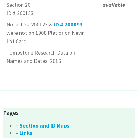
Section 20
available
ID # 200123
Note: ID # 200123 &
ID # 200093
were not on 1908 Plat or on Nevin
Lot Card.
Tombstone Research Data on
Names and Dates: 2016
Pages
– Section and ID Maps
– Links