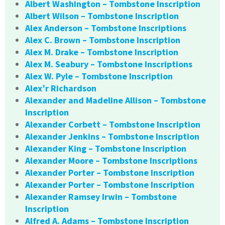
Albert Washington – Tombstone Inscription
Albert Wilson – Tombstone Inscription
Alex Anderson – Tombstone Inscriptions
Alex C. Brown – Tombstone Inscription
Alex M. Drake – Tombstone Inscription
Alex M. Seabury – Tombstone Inscriptions
Alex W. Pyle – Tombstone Inscription
Alex’r Richardson
Alexander and Madeline Allison – Tombstone
Inscription
Alexander Corbett – Tombstone Inscription
Alexander Jenkins – Tombstone Inscription
Alexander King – Tombstone Inscription
Alexander Moore – Tombstone Inscriptions
Alexander Porter – Tombstone Inscription
Alexander Porter – Tombstone Inscription
Alexander Ramsey Irwin – Tombstone
Inscription
Alfred A. Adams – Tombstone Inscription