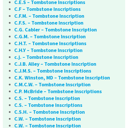
C.E.S – Tombstone Inscriptions
C.F – Tombstone Inscriptions
C.F.M. – Tombstone Inscription
C.F.S. – Tombstone Inscription
C.G. Cabler – Tombstone Inscription
C.G.M. – Tombstone Inscription
C.H.T. – Tombstone Inscriptions
C.H.Y – Tombstone Inscription
c.j. – Tombstone Inscription
C.J.B. Alley – Tombstone Inscription
C.J.M.S. – Tombstone Inscriptions
C.K. Winston, MD – Tombstone Inscription
C.M.C.W. – Tombstone Inscription
C.P. McBride – Tombstone Inscriptions
C.S. – Tombstone Inscription
C.S. – Tombstone Inscriptions
C.S.H. – Tombstone Inscription
C.W. – Tombstone Inscription
C.W. – Tombstone Inscription