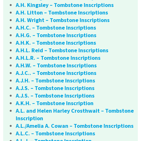
A.H. Kingsley – Tombstone Inscriptions
A.H. Litton – Tombstone Inscriptions
A.H. Wright – Tombstone Inscriptions
A.H.C. – Tombstone Inscriptions
A.H.G. – Tombstone Inscriptions
A.H.K. – Tombstone Inscriptions
A.H.L. Reid – Tombstone Inscriptions
A.H.L.R. – Tombstone Inscriptions
A.H.W. – Tombstone Inscriptions
A.J.C.. – Tombstone Inscriptions
A.J.H. – Tombstone Inscriptions
A.J.S. – Tombstone Inscriptions
A.J.S. – Tombstone Inscriptions
A.K.H. – Tombstone Inscription
A.L. and Helen Harley Crosthwait – Tombstone
Inscription
A.L./Amelia A. Cowan – Tombstone Inscriptions
A.L.C. – Tombstone Inscriptions
A.L.J. – Tombstone Inscription