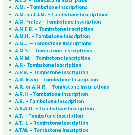
A.M. – Tombstone Inscriptions
A.M. and J.M. – Tombstone Inscriptions
A.M. Fraley – Tombstone Inscription
A.M.F.B. – Tombstone Inscription
A.M.H. – Tombstone Inscription
A.M.J. – Tombstone Inscriptions
A.M.S. – Tombstone Inscriptions
A.M.W. – Tombstone Inscription
A.P.- Tombstone Inscription
A.P.B. – Tombstone Inscription
A.R. Irwin – Tombstone Inscription
A.R. or A.M.R. – Tombstone Inscriptions
A.R.H – Tombstone Inscription
A.S. – Tombstone Inscription
A.S.A.O. – Tombstone Inscription
A.T. – Tombstone Inscription
A.T.H. – Tombstone Inscription
A.T.W. – Tombstone Inscription