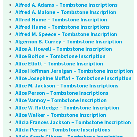
Alfred A. Adams – Tombstone Inscriptions
Alfred A. Malone – Tombstone Inscription
Alfred Hume – Tombstone Inscription
Alfred Hume – Tombstone Inscriptions
Alfred M. Speece – Tombstone Inscription
Algernon B. Currey – Tombstone Inscription
Alice A. Howell – Tombstone Inscription
Alice Bolton – Tombstone Inscription
Alice Eliott – Tombstone Inscription
Alice Hoffman Jernigan – Tombstone Inscription
Alice Josephine Moffat – Tombstone Inscription
Alice M. Jackson – Tombstone Inscriptions
Alice Person – Tombstone Inscriptions
Alice Vannoy – Tombstone Inscription
Alice W. Rutledge – Tombstone Inscription
Alice Walker – Tombstone Inscription
Alicia Frances Jackson – Tombstone Inscription
Alicia Person – Tombstone Inscriptions
Alicia Sarah Gibson – Tombstone Inscription