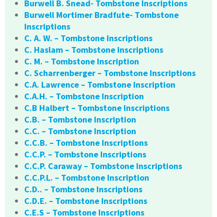
Burwell B. Snead- Tombstone Inscriptions
Burwell Mortimer Bradfute- Tombstone
Inscriptions
C. A. W. – Tombstone Inscriptions
C. Haslam – Tombstone Inscriptions
C. M. – Tombstone Inscription
C. Scharrenberger – Tombstone Inscriptions
C.A. Lawrence – Tombstone Inscription
C.A.H. – Tombstone Inscription
C.B Halbert – Tombstone Inscriptions
C.B. – Tombstone Inscription
C.C. – Tombstone Inscription
C.C.B. – Tombstone Inscriptions
C.C.P. – Tombstone Inscriptions
C.C.P. Caraway – Tombstone Inscriptions
C.C.P.L. – Tombstone Inscription
C.D.. – Tombstone Inscriptions
C.D.E. – Tombstone Inscriptions
C.E.S – Tombstone Inscriptions