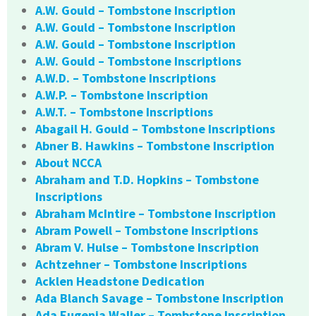
A.W. Gould – Tombstone Inscription
A.W. Gould – Tombstone Inscription
A.W. Gould – Tombstone Inscription
A.W. Gould – Tombstone Inscriptions
A.W.D. – Tombstone Inscriptions
A.W.P. – Tombstone Inscription
A.W.T. – Tombstone Inscriptions
Abagail H. Gould – Tombstone Inscriptions
Abner B. Hawkins – Tombstone Inscription
About NCCA
Abraham and T.D. Hopkins – Tombstone
Inscriptions
Abraham McIntire – Tombstone Inscription
Abram Powell – Tombstone Inscriptions
Abram V. Hulse – Tombstone Inscription
Achtzehner – Tombstone Inscriptions
Acklen Headstone Dedication
Ada Blanch Savage – Tombstone Inscription
Ada Eugenia Waller – Tombstone Inscription