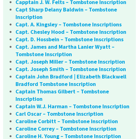
Capptain J. W. Felts – Tombstone Inscription
Capt Sharp Delany Baldwin – Tombstone
Inscription
Capt. A. Kingsley – Tombstone Inscriptions
Capt. Chesley Hood – Tombstone Inscription
Capt. D. Hossbein – Tombstone Inscriptions
Capt. James and Martha Lanier Wyatt –
Tombstone Inscription
Capt. Joseph Miller – Tombstone Inscription
Capt. Joseph Smith – Tombstone Inscription
Captain John Bradford | Elizabeth Blackwell
Bradford Tombstone Inscription
Captain Thomas Gilbert – Tombstone
Inscription
Captain W.J. Harman – Tombstone Inscription
Carl Oscar – Tombstone Inscription
Caroline Corbitt – Tombstone Inscription
Caroline Correy – Tombstone Inscription
Caroline H. Young – Tombstone Inscription