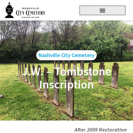
Nashville City Cemetery
J.W. – Tombstone
Inscription
After 2009 Restoration