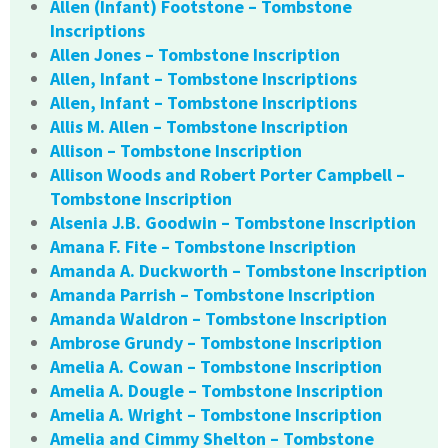
Allen (Infant) Footstone – Tombstone
Inscriptions
Allen Jones – Tombstone Inscription
Allen, Infant – Tombstone Inscriptions
Allen, Infant – Tombstone Inscriptions
Allis M. Allen – Tombstone Inscription
Allison – Tombstone Inscription
Allison Woods and Robert Porter Campbell –
Tombstone Inscription
Alsenia J.B. Goodwin – Tombstone Inscription
Amana F. Fite – Tombstone Inscription
Amanda A. Duckworth – Tombstone Inscription
Amanda Parrish – Tombstone Inscription
Amanda Waldron – Tombstone Inscription
Ambrose Grundy – Tombstone Inscription
Amelia A. Cowan – Tombstone Inscription
Amelia A. Dougle – Tombstone Inscription
Amelia A. Wright – Tombstone Inscription
Amelia and Cimmy Shelton – Tombstone