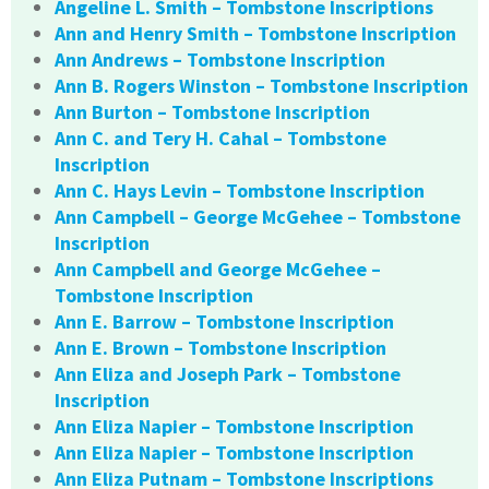
Angeline L. Smith – Tombstone Inscriptions
Ann and Henry Smith – Tombstone Inscription
Ann Andrews – Tombstone Inscription
Ann B. Rogers Winston – Tombstone Inscription
Ann Burton – Tombstone Inscription
Ann C. and Tery H. Cahal – Tombstone
Inscription
Ann C. Hays Levin – Tombstone Inscription
Ann Campbell – George McGehee – Tombstone
Inscription
Ann Campbell and George McGehee –
Tombstone Inscription
Ann E. Barrow – Tombstone Inscription
Ann E. Brown – Tombstone Inscription
Ann Eliza and Joseph Park – Tombstone
Inscription
Ann Eliza Napier – Tombstone Inscription
Ann Eliza Napier – Tombstone Inscription
Ann Eliza Putnam – Tombstone Inscriptions