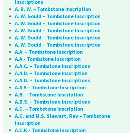
Inscriptions
A. R. W. – Tombstone Inscription
A. W. Gould – Tombstone Inscription
A. W. Gould – Tombstone Inscription
A. W. Gould – Tombstone Inscription
A. W. Gould – Tombstone Inscription
A. W. Gould – Tombstone Inscription
A.A. – Tombstone Inscription
A.A.- Tombstone Inscription
A.A.C. – Tombstone Inscriptions
A.A.D. – Tombstone Inscription
A.A.D. – Tombstone Inscriptions
A.A.S – Tombstone Inscription
A.B. – Tombstone Inscription
A.B.S. – Tombstone Inscriptions
A.C. – Tombstone Inscription
A.C. and M.S. Stewart, Rev – Tombstone
Inscription
A.C.K.- Tombstone Inscription