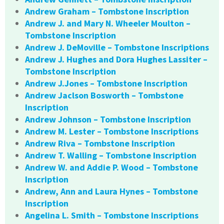
Andrew Graham – Tombstone Inscription
Andrew J. and Mary N. Wheeler Moulton –
Tombstone Inscription
Andrew J. DeMoville – Tombstone Inscriptions
Andrew J. Hughes and Dora Hughes Lassiter –
Tombstone Inscription
Andrew J.Jones – Tombstone Inscription
Andrew Jaclson Bosworth – Tombstone
Inscription
Andrew Johnson – Tombstone Inscription
Andrew M. Lester – Tombstone Inscriptions
Andrew Riva – Tombstone Inscription
Andrew T. Walling – Tombstone Inscription
Andrew W. and Addie P. Wood – Tombstone
Inscription
Andrew, Ann and Laura Hynes – Tombstone
Inscription
Angelina L. Smith – Tombstone Inscriptions