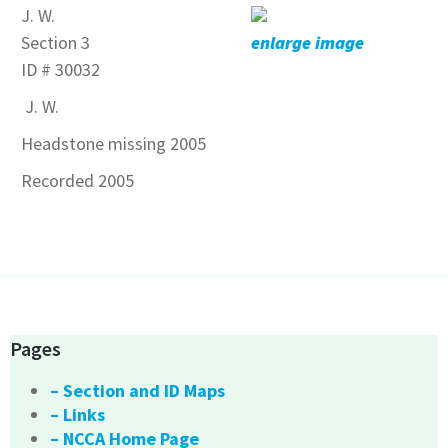
J. W.
Section 3
enlarge image
ID # 30032
J. W.
Headstone missing 2005
Recorded 2005
Pages
– Section and ID Maps
– Links
– NCCA Home Page