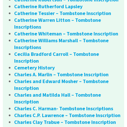
Catherine Rutherford Lapsley
Catherine Tessier – Tombstone Inscription
Catherine Warren Litton – Tombstone
Inscriptions
Catherine Whiteman – Tombstone Inscription
Catherine Williams Marshall – Tombstone
Inscriptions
Cecilia Bradford Carroll – Tombstone
Inscription
Cemetery History
Charles A. Marlin – Tombstone Inscription
Charles and Edward Mosher – Tombstone
Inscription
Charles and Matilda Hall – Tombstone
Inscription
Charles C. Harman- Tombstone Inscriptions
Charles C.P. Lawrence – Tombstone Inscription
Charles Clay Trabue – Tombstone Inscription