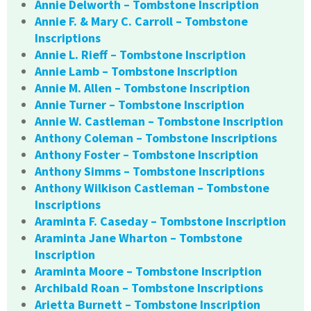
Annie Delworth – Tombstone Inscription
Annie F. & Mary C. Carroll – Tombstone
Inscriptions
Annie L. Rieff – Tombstone Inscription
Annie Lamb – Tombstone Inscription
Annie M. Allen – Tombstone Inscription
Annie Turner – Tombstone Inscription
Annie W. Castleman – Tombstone Inscription
Anthony Coleman – Tombstone Inscriptions
Anthony Foster – Tombstone Inscription
Anthony Simms – Tombstone Inscriptions
Anthony Wilkison Castleman – Tombstone
Inscriptions
Araminta F. Caseday – Tombstone Inscription
Araminta Jane Wharton – Tombstone
Inscription
Araminta Moore – Tombstone Inscription
Archibald Roan – Tombstone Inscriptions
Arietta Burnett – Tombstone Inscription