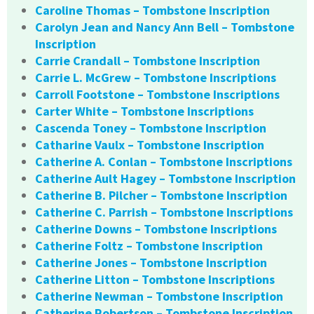
Caroline Thomas – Tombstone Inscription
Carolyn Jean and Nancy Ann Bell – Tombstone
Inscription
Carrie Crandall – Tombstone Inscription
Carrie L. McGrew – Tombstone Inscriptions
Carroll Footstone – Tombstone Inscriptions
Carter White – Tombstone Inscriptions
Cascenda Toney – Tombstone Inscription
Catharine Vaulx – Tombstone Inscription
Catherine A. Conlan – Tombstone Inscriptions
Catherine Ault Hagey – Tombstone Inscription
Catherine B. Pilcher – Tombstone Inscription
Catherine C. Parrish – Tombstone Inscriptions
Catherine Downs – Tombstone Inscriptions
Catherine Foltz – Tombstone Inscription
Catherine Jones – Tombstone Inscription
Catherine Litton – Tombstone Inscriptions
Catherine Newman – Tombstone Inscription
Catherine Robertson – Tombstone Inscription