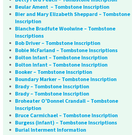
Beular Ament – Tombstone Inscription
Bier and Mary Elizabeth Sheppard – Tombstone
Inscription
Blanche Bradfute Woolwine – Tombstone
Inscriptions
Bob Driver – Tombstone Inscription
Bobie McFarland – Tombstone Inscriptions
Bolton Infant – Tombstone Inscription
Bolton Infant – Tombstone Inscription
Booker – Tombstone Inscription
Boundary Marker – Tombstone Inscription
Brady – Tombstone Inscription
Brady – Tombstone Inscription
Broheater O’Donnel Crandall – Tombstone
Inscription
Bruce Carmichael – Tombstone Inscription
Burgess (infant) – Tombstone Inscriptions
Burial Interment Information