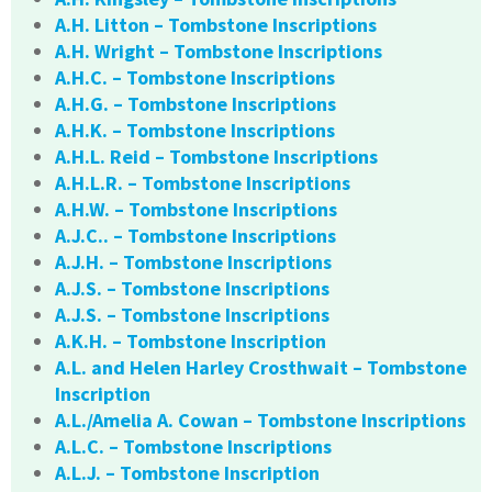
A.H. Litton – Tombstone Inscriptions
A.H. Wright – Tombstone Inscriptions
A.H.C. – Tombstone Inscriptions
A.H.G. – Tombstone Inscriptions
A.H.K. – Tombstone Inscriptions
A.H.L. Reid – Tombstone Inscriptions
A.H.L.R. – Tombstone Inscriptions
A.H.W. – Tombstone Inscriptions
A.J.C.. – Tombstone Inscriptions
A.J.H. – Tombstone Inscriptions
A.J.S. – Tombstone Inscriptions
A.J.S. – Tombstone Inscriptions
A.K.H. – Tombstone Inscription
A.L. and Helen Harley Crosthwait – Tombstone
Inscription
A.L./Amelia A. Cowan – Tombstone Inscriptions
A.L.C. – Tombstone Inscriptions
A.L.J. – Tombstone Inscription