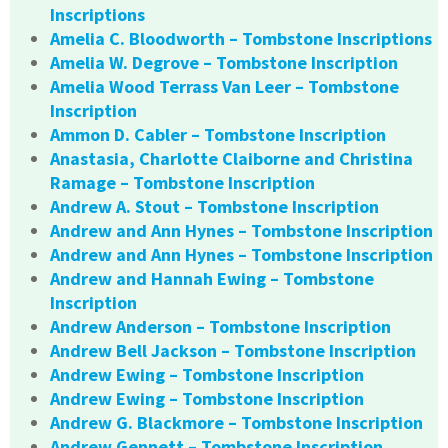
Inscriptions
Amelia C. Bloodworth – Tombstone Inscriptions
Amelia W. Degrove – Tombstone Inscription
Amelia Wood Terrass Van Leer – Tombstone
Inscription
Ammon D. Cabler – Tombstone Inscription
Anastasia, Charlotte Claiborne and Christina
Ramage – Tombstone Inscription
Andrew A. Stout – Tombstone Inscription
Andrew and Ann Hynes – Tombstone Inscription
Andrew and Ann Hynes – Tombstone Inscription
Andrew and Hannah Ewing – Tombstone
Inscription
Andrew Anderson – Tombstone Inscription
Andrew Bell Jackson – Tombstone Inscription
Andrew Ewing – Tombstone Inscription
Andrew Ewing – Tombstone Inscription
Andrew G. Blackmore – Tombstone Inscription
Andrew Gennett – Tombstone Inscription