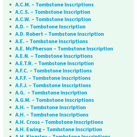
A.C.M. – Tombstone Inscriptions
A.C.S. – Tombstone Inscription
A.C.W. – Tombstone Inscription
A.D. – Tombstone Inscription
A.D. Robert – Tombstone Inscription
A.E. – Tombstone Inscriptions
A.E. McPherson – Tombstone Inscription
A.E.N. – Tombstone Inscriptions
A.E.T.R. – Tombstone Inscription
A.F.C. – Tombstone Inscriptions
A.F.F. – Tombstone Inscriptions
A.F.J. – Tombstone Inscriptions
A.G. – Tombstone Inscription
A.G.M. – Tombstone Inscriptions
A.H. – Tombstone Inscription
A.H. – Tombstone Inscriptions
A.H. Cross – Tombstone Inscriptions
A.H. Ewing – Tombstone Inscription
A.H. Kingsley – Tombstone Inscriptions