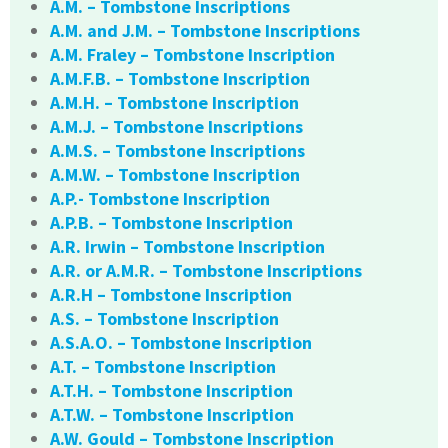
A.M. – Tombstone Inscriptions
A.M. and J.M. – Tombstone Inscriptions
A.M. Fraley – Tombstone Inscription
A.M.F.B. – Tombstone Inscription
A.M.H. – Tombstone Inscription
A.M.J. – Tombstone Inscriptions
A.M.S. – Tombstone Inscriptions
A.M.W. – Tombstone Inscription
A.P.- Tombstone Inscription
A.P.B. – Tombstone Inscription
A.R. Irwin – Tombstone Inscription
A.R. or A.M.R. – Tombstone Inscriptions
A.R.H – Tombstone Inscription
A.S. – Tombstone Inscription
A.S.A.O. – Tombstone Inscription
A.T. – Tombstone Inscription
A.T.H. – Tombstone Inscription
A.T.W. – Tombstone Inscription
A.W. Gould – Tombstone Inscription