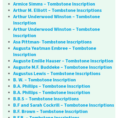
Armice Simms – Tombstone Inscription
Arthur M. Elliott – Tombstone Inscriptions
Arthur Underwood Winston – Tombstone
Inscription
Arthur Underwood Winston – Tombstone
Inscription
Asa Pittman- Tombstone Inscriptions
Augusta Yeatman Embree – Tombstone
Inscription
Auguste Emille Hauser – Tombstone Inscription
Auguste M.F. Buddeke – Tombstone Inscription
Augustus Lewis – Tombstone Inscriptions
B. W. – Tombstone Inscription
B.A. Phillips – Tombstone Inscription
B.A. Phillips – Tombstone Inscription
B.B.S – Tombstone Inscriptions
B.F and Sarah Cockrill – Tombstone Inscriptions
B.F. Brown – Tombstone Inscription
B.F.B. – Tombstone Inscriptions