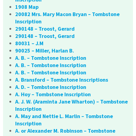
1908 Map
20082 Mrs. Mary Macon Bryan – Tombstone
Inscription
290148 – Troost, Gerard
290148 – Troost, Gerard
80031 – J.M
90025 – Miller, Harlan B.
A. B. – Tombstone Inscription
A. B. – Tombstone Inscription
A. B. – Tombstone Inscription
A. Bransford – Tombstone Inscriptions
A. D. – Tombstone Inscription
A. Hoy – Tombstone Inscription
A. J. W. (Araminta Jane Wharton) – Tombstone
Inscription
A. May and Nettie L. Marlin – Tombstone
Inscription
A. or Alexander M. Robinson – Tombstone