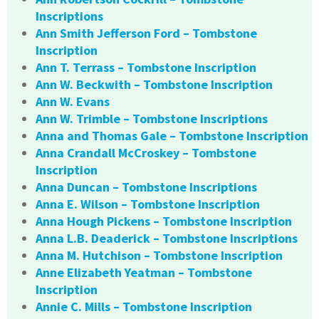
Inscriptions
Ann Smith Jefferson Ford – Tombstone
Inscription
Ann T. Terrass – Tombstone Inscription
Ann W. Beckwith – Tombstone Inscription
Ann W. Evans
Ann W. Trimble – Tombstone Inscriptions
Anna and Thomas Gale – Tombstone Inscription
Anna Crandall McCroskey – Tombstone
Inscription
Anna Duncan – Tombstone Inscriptions
Anna E. Wilson – Tombstone Inscription
Anna Hough Pickens – Tombstone Inscription
Anna L.B. Deaderick – Tombstone Inscriptions
Anna M. Hutchison – Tombstone Inscription
Anne Elizabeth Yeatman – Tombstone
Inscription
Annie C. Mills – Tombstone Inscription