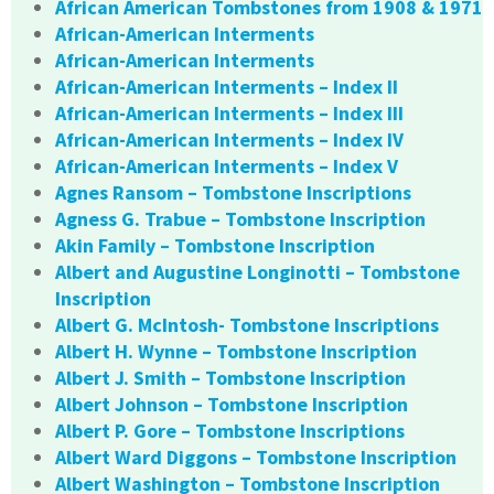
African American Tombstones from 1908 & 1971
African-American Interments
African-American Interments
African-American Interments – Index II
African-American Interments – Index III
African-American Interments – Index IV
African-American Interments – Index V
Agnes Ransom – Tombstone Inscriptions
Agness G. Trabue – Tombstone Inscription
Akin Family – Tombstone Inscription
Albert and Augustine Longinotti – Tombstone
Inscription
Albert G. McIntosh- Tombstone Inscriptions
Albert H. Wynne – Tombstone Inscription
Albert J. Smith – Tombstone Inscription
Albert Johnson – Tombstone Inscription
Albert P. Gore – Tombstone Inscriptions
Albert Ward Diggons – Tombstone Inscription
Albert Washington – Tombstone Inscription