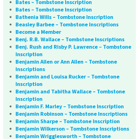
Bates – Tombstone Inscription
Bates – Tombstone Inscription
Bathenia Wills – Tombstone Inscription
Beasley Barbee – Tombstone Inscriptions
Become a Member
Benj. R.B. Wallace – Tombstone Inscriptions
Benj. Rush and Risby P. Lawrence – Tombstone
Inscription
Benjamin Allen or Ann Allen – Tombstone
Inscriptions
Benjamin and Louisa Rucker – Tombstone
Inscription
Benjamin and Tabitha Wallace – Tombstone
Inscription
Benjamin F. Marley – Tombstone Inscription
Benjamin Robinson – Tombstone Inscriptions
Benjamin Sharpe – Tombstone Inscription
Benjamin Wilkerson – Tombstone Inscriptions
Benjamin Wrigglesworth – Tombstone