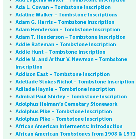
Ada L. Cowan – Tombstone Inscription
Adaline Walker – Tombstone Inscriptions
Adam G. Harris – Tombstone Inscription
Adam Henderson – Tombstone Inscription
Adam T. Henderson – Tombstone Inscription
Addie Bateman – Tombstone Inscription
Addie Hunt – Tombstone Inscription
Addie M. and Arthur V. Newman – Tombstone
Inscription
Addison East – Tombstone Inscription
Adeliade Stokes Nichol – Tombstone Inscription
Adilade Haynie – Tombstone Inscription
Admiral Paul Shirley – Tombstone Inscription
Adolphus Heiman’s Cemetary Stonework
Adolphus Pike – Tombstone Inscription
Adolphus Pike – Tombstone Inscription
African American Interments: Introduction
African American Tombstones from 1908 & 1971