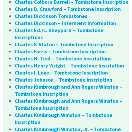
Charles Colborn Barrell – Tombstone Inscription
Charles D. Crawford – Tombstone Inscription
Charles Dickinson Tombstones
Charles Dickinson – Interment Information
Charles Ed./L. Sheppard – Tombstone
Inscriptions
Charles F. Staton – Tombstone Inscription
Charles Farris – Tombstone Inscription
Charles H. Teal – Tombstone Inscriptions
Charles Henry Wright – Tombstone Inscription
Charles I. Love – Tombstone Inscription
Charles Johnson – Tombstone Inscription
Charles Kimbrough and Ann Rogers Winston –
Tombstone Inscription
Charles Kimbrough and Ann Rogers Winston –
Tombstone Inscription
Charles Kimbrough Winston – Tombstone
Inscription
Charles Kimbrough Winston, Jr. – Tombstone