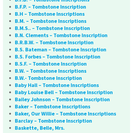
B.F.P. – Tombstone Inscription
B.H – Tombstone Inscriptions
B.M. – Tombstone Inscriptions
B.M.S.. – Tombstone Inscription
B.N. Clements – Tombstone Inscription
B.R.B.W. – Tombstone Inscription
B.S. Bateman – Tombstone Inscription
B.S. Forbes – Tombstone Inscription
B.S.F. – Tombstone Inscription
B.W. – Tombstone Inscriptions
B.W.- Tombstone Inscription
Baby Hall – Tombstone Inscriptions
Baby Louise Bell – Tombstone Inscription
Bailey Johnson – Tombstone Inscription
Baker – Tombstone Inscriptions
Baker, Our Willie – Tombstone Inscriptions
Barclay – Tombstone Inscription
Baskette, Belle, Mrs.