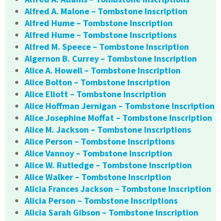
Alfred A. Malone – Tombstone Inscription
Alfred Hume – Tombstone Inscription
Alfred Hume – Tombstone Inscriptions
Alfred M. Speece – Tombstone Inscription
Algernon B. Currey – Tombstone Inscription
Alice A. Howell – Tombstone Inscription
Alice Bolton – Tombstone Inscription
Alice Eliott – Tombstone Inscription
Alice Hoffman Jernigan – Tombstone Inscription
Alice Josephine Moffat – Tombstone Inscription
Alice M. Jackson – Tombstone Inscriptions
Alice Person – Tombstone Inscriptions
Alice Vannoy – Tombstone Inscription
Alice W. Rutledge – Tombstone Inscription
Alice Walker – Tombstone Inscription
Alicia Frances Jackson – Tombstone Inscription
Alicia Person – Tombstone Inscriptions
Alicia Sarah Gibson – Tombstone Inscription