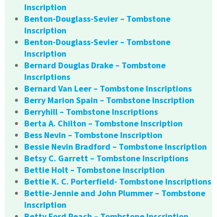
Inscription
Benton-Douglass-Sevier – Tombstone
Inscription
Benton-Douglass-Sevier – Tombstone
Inscription
Bernard Douglas Drake – Tombstone
Inscriptions
Bernard Van Leer – Tombstone Inscriptions
Berry Marion Spain – Tombstone Inscription
Berryhill – Tombstone Inscriptions
Berta A. Chilton – Tombstone Inscription
Bess Nevin – Tombstone Inscription
Bessie Nevin Bradford – Tombstone Inscription
Betsy C. Garrett – Tombstone Inscriptions
Bettie Holt – Tombstone Inscription
Bettie K. C. Porterfield- Tombstone Inscriptions
Bettie-Jennie and John Plummer – Tombstone
Inscription
Betty Ford Peach – Tombstone Inscription