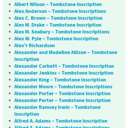
Albert Wilson – Tombstone Inscription
Alex Anderson – Tombstone Inscriptions
Alex C. Brown – Tombstone Inscription
Alex M. Drake – Tombstone Inscription
Alex M. Seabury – Tombstone Inscriptions
Alex W. Pyle – Tombstone Inscription
Alex’r Richardson
Alexander and Madeline Allison – Tombstone
Inscription
Alexander Corbett – Tombstone Inscription
Alexander Jenkins – Tombstone Inscription
Alexander King – Tombstone Inscription
Alexander Moore – Tombstone Inscriptions
Alexander Porter – Tombstone Inscription
Alexander Porter – Tombstone Inscription
Alexander Ramsey Irwin – Tombstone
Inscription
Alfred A. Adams – Tombstone Inscription
Alfred A. Adams – Tombstone Inscriptions