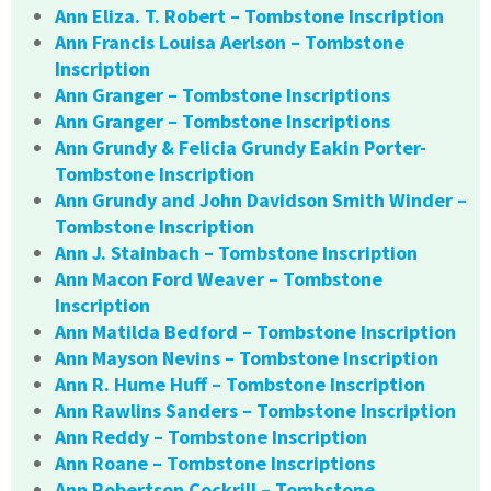
Ann Eliza. T. Robert – Tombstone Inscription
Ann Francis Louisa Aerlson – Tombstone
Inscription
Ann Granger – Tombstone Inscriptions
Ann Granger – Tombstone Inscriptions
Ann Grundy & Felicia Grundy Eakin Porter-
Tombstone Inscription
Ann Grundy and John Davidson Smith Winder –
Tombstone Inscription
Ann J. Stainbach – Tombstone Inscription
Ann Macon Ford Weaver – Tombstone
Inscription
Ann Matilda Bedford – Tombstone Inscription
Ann Mayson Nevins – Tombstone Inscription
Ann R. Hume Huff – Tombstone Inscription
Ann Rawlins Sanders – Tombstone Inscription
Ann Reddy – Tombstone Inscription
Ann Roane – Tombstone Inscriptions
Ann Robertson Cockrill – Tombstone