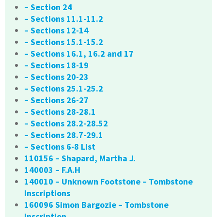
– Section 24
– Sections 11.1-11.2
– Sections 12-14
– Sections 15.1-15.2
– Sections 16.1, 16.2 and 17
– Sections 18-19
– Sections 20-23
– Sections 25.1-25.2
– Sections 26-27
– Sections 28-28.1
– Sections 28.2-28.52
– Sections 28.7-29.1
– Sections 6-8 List
110156 – Shapard, Martha J.
140003 – F.A.H
140010 – Unknown Footstone – Tombstone
Inscriptions
160096 Simon Bargozie – Tombstone
Inscription