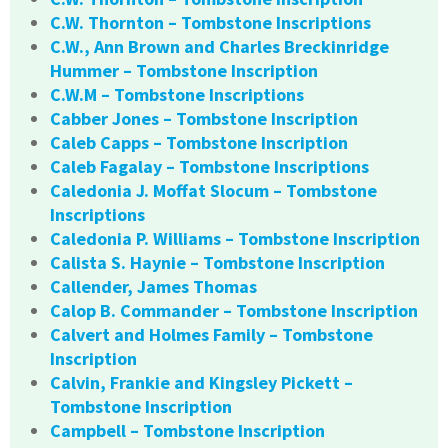
C.W. Thornton – Tombstone Inscriptions
C.W., Ann Brown and Charles Breckinridge
Hummer – Tombstone Inscription
C.W.M – Tombstone Inscriptions
Cabber Jones – Tombstone Inscription
Caleb Capps – Tombstone Inscription
Caleb Fagalay – Tombstone Inscriptions
Caledonia J. Moffat Slocum – Tombstone
Inscriptions
Caledonia P. Williams – Tombstone Inscription
Calista S. Haynie – Tombstone Inscription
Callender, James Thomas
Calop B. Commander – Tombstone Inscription
Calvert and Holmes Family – Tombstone
Inscription
Calvin, Frankie and Kingsley Pickett –
Tombstone Inscription
Campbell – Tombstone Inscription