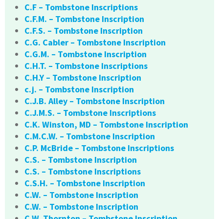
C.F – Tombstone Inscriptions
C.F.M. – Tombstone Inscription
C.F.S. – Tombstone Inscription
C.G. Cabler – Tombstone Inscription
C.G.M. – Tombstone Inscription
C.H.T. – Tombstone Inscriptions
C.H.Y – Tombstone Inscription
c.j. – Tombstone Inscription
C.J.B. Alley – Tombstone Inscription
C.J.M.S. – Tombstone Inscriptions
C.K. Winston, MD – Tombstone Inscription
C.M.C.W. – Tombstone Inscription
C.P. McBride – Tombstone Inscriptions
C.S. – Tombstone Inscription
C.S. – Tombstone Inscriptions
C.S.H. – Tombstone Inscription
C.W. – Tombstone Inscription
C.W. – Tombstone Inscription
C.W. Thornton – Tombstone Inscription