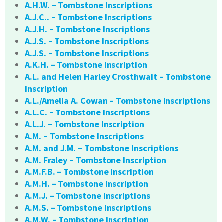
A.H.W. – Tombstone Inscriptions
A.J.C.. – Tombstone Inscriptions
A.J.H. – Tombstone Inscriptions
A.J.S. – Tombstone Inscriptions
A.J.S. – Tombstone Inscriptions
A.K.H. – Tombstone Inscription
A.L. and Helen Harley Crosthwait – Tombstone
Inscription
A.L./Amelia A. Cowan – Tombstone Inscriptions
A.L.C. – Tombstone Inscriptions
A.L.J. – Tombstone Inscription
A.M. – Tombstone Inscriptions
A.M. and J.M. – Tombstone Inscriptions
A.M. Fraley – Tombstone Inscription
A.M.F.B. – Tombstone Inscription
A.M.H. – Tombstone Inscription
A.M.J. – Tombstone Inscriptions
A.M.S. – Tombstone Inscriptions
A.M.W. – Tombstone Inscription