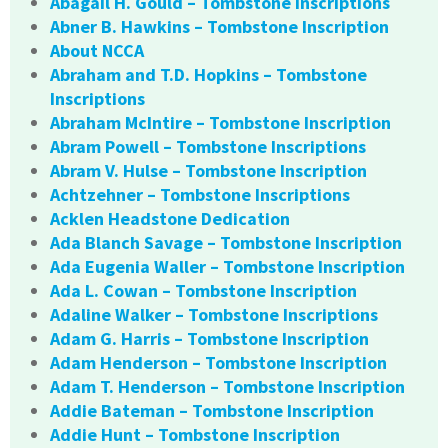
Abagail H. Gould – Tombstone Inscriptions
Abner B. Hawkins – Tombstone Inscription
About NCCA
Abraham and T.D. Hopkins – Tombstone
Inscriptions
Abraham McIntire – Tombstone Inscription
Abram Powell – Tombstone Inscriptions
Abram V. Hulse – Tombstone Inscription
Achtzehner – Tombstone Inscriptions
Acklen Headstone Dedication
Ada Blanch Savage – Tombstone Inscription
Ada Eugenia Waller – Tombstone Inscription
Ada L. Cowan – Tombstone Inscription
Adaline Walker – Tombstone Inscriptions
Adam G. Harris – Tombstone Inscription
Adam Henderson – Tombstone Inscription
Adam T. Henderson – Tombstone Inscription
Addie Bateman – Tombstone Inscription
Addie Hunt – Tombstone Inscription