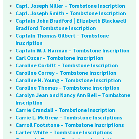
Capt. Joseph Miller – Tombstone Inscription
Capt. Joseph Smith – Tombstone Inscription
Captain John Bradford | Elizabeth Blackwell
Bradford Tombstone Inscription
Captain Thomas Gilbert – Tombstone
Inscription
Captain W.J. Harman – Tombstone Inscription
Carl Oscar – Tombstone Inscription
Caroline Corbitt – Tombstone Inscription
Caroline Correy – Tombstone Inscription
Caroline H. Young – Tombstone Inscription
Caroline Thomas – Tombstone Inscription
Carolyn Jean and Nancy Ann Bell – Tombstone
Inscription
Carrie Crandall – Tombstone Inscription
Carrie L. McGrew – Tombstone Inscriptions
Carroll Footstone – Tombstone Inscriptions
Carter White – Tombstone Inscriptions