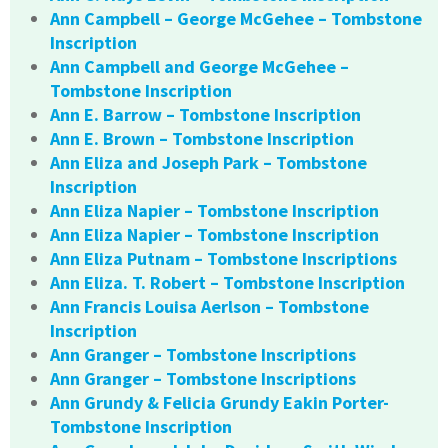
Ann Campbell – George McGehee – Tombstone
Inscription
Ann Campbell and George McGehee –
Tombstone Inscription
Ann E. Barrow – Tombstone Inscription
Ann E. Brown – Tombstone Inscription
Ann Eliza and Joseph Park – Tombstone
Inscription
Ann Eliza Napier – Tombstone Inscription
Ann Eliza Napier – Tombstone Inscription
Ann Eliza Putnam – Tombstone Inscriptions
Ann Eliza. T. Robert – Tombstone Inscription
Ann Francis Louisa Aerlson – Tombstone
Inscription
Ann Granger – Tombstone Inscriptions
Ann Granger – Tombstone Inscriptions
Ann Grundy & Felicia Grundy Eakin Porter-
Tombstone Inscription