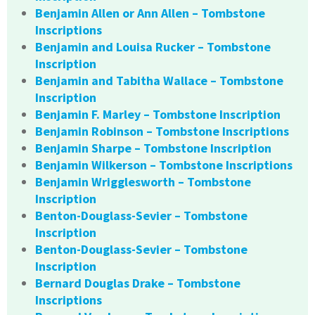
Benjamin Allen or Ann Allen – Tombstone
Inscriptions
Benjamin and Louisa Rucker – Tombstone
Inscription
Benjamin and Tabitha Wallace – Tombstone
Inscription
Benjamin F. Marley – Tombstone Inscription
Benjamin Robinson – Tombstone Inscriptions
Benjamin Sharpe – Tombstone Inscription
Benjamin Wilkerson – Tombstone Inscriptions
Benjamin Wrigglesworth – Tombstone
Inscription
Benton-Douglass-Sevier – Tombstone
Inscription
Benton-Douglass-Sevier – Tombstone
Inscription
Bernard Douglas Drake – Tombstone
Inscriptions