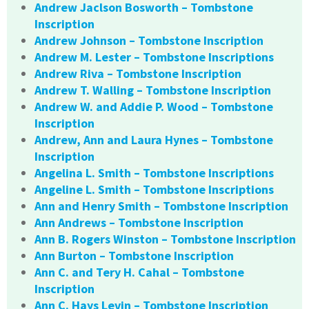
Andrew Jaclson Bosworth – Tombstone
Inscription
Andrew Johnson – Tombstone Inscription
Andrew M. Lester – Tombstone Inscriptions
Andrew Riva – Tombstone Inscription
Andrew T. Walling – Tombstone Inscription
Andrew W. and Addie P. Wood – Tombstone
Inscription
Andrew, Ann and Laura Hynes – Tombstone
Inscription
Angelina L. Smith – Tombstone Inscriptions
Angeline L. Smith – Tombstone Inscriptions
Ann and Henry Smith – Tombstone Inscription
Ann Andrews – Tombstone Inscription
Ann B. Rogers Winston – Tombstone Inscription
Ann Burton – Tombstone Inscription
Ann C. and Tery H. Cahal – Tombstone
Inscription
Ann C. Hays Levin – Tombstone Inscription