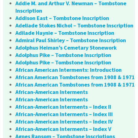
Addie M. and Arthur V. Newman – Tombstone
Inscription
Addison East – Tombstone Inscription
Adeliade Stokes Nichol – Tombstone Inscription
Adilade Haynie – Tombstone Inscription
Admiral Paul Shirley – Tombstone Inscription
Adolphus Heiman’s Cemetary Stonework
Adolphus Pike – Tombstone Inscription
Adolphus Pike – Tombstone Inscription
African American Interments: Introduction
African American Tombstones from 1908 & 1971
African American Tombstones from 1908 & 1971
African-American Interments
African-American Interments
African-American Interments – Index II
African-American Interments – Index III
African-American Interments – Index IV
African-American Interments – Index V
Agnes Ransom – Tombstone Inscriptions