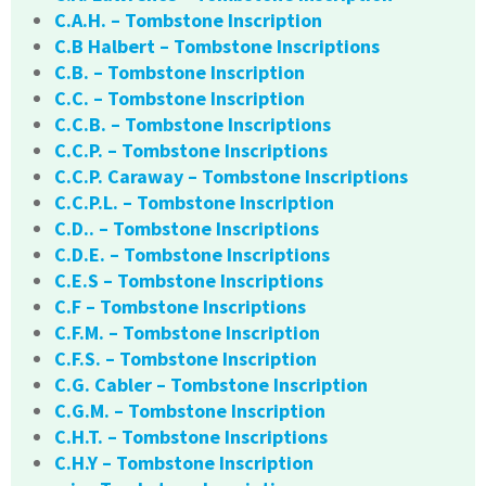
C.A.H. – Tombstone Inscription
C.B Halbert – Tombstone Inscriptions
C.B. – Tombstone Inscription
C.C. – Tombstone Inscription
C.C.B. – Tombstone Inscriptions
C.C.P. – Tombstone Inscriptions
C.C.P. Caraway – Tombstone Inscriptions
C.C.P.L. – Tombstone Inscription
C.D.. – Tombstone Inscriptions
C.D.E. – Tombstone Inscriptions
C.E.S – Tombstone Inscriptions
C.F – Tombstone Inscriptions
C.F.M. – Tombstone Inscription
C.F.S. – Tombstone Inscription
C.G. Cabler – Tombstone Inscription
C.G.M. – Tombstone Inscription
C.H.T. – Tombstone Inscriptions
C.H.Y – Tombstone Inscription