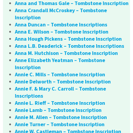
Anna and Thomas Gale – Tombstone Inscription
Anna Crandall McCroskey – Tombstone
Inscription
Anna Duncan – Tombstone Inscriptions
Anna E. Wilson – Tombstone Inscription
Anna Hough Pickens – Tombstone Inscription
Anna L.B. Deaderick – Tombstone Inscriptions
Anna M. Hutchison – Tombstone Inscription
Anne Elizabeth Yeatman – Tombstone
Inscription
Annie C. Mills – Tombstone Inscription
Annie Delworth – Tombstone Inscription
Annie F. & Mary C. Carroll – Tombstone
Inscriptions
Annie L. Rieff – Tombstone Inscription
Annie Lamb – Tombstone Inscription
Annie M. Allen – Tombstone Inscription
Annie Turner – Tombstone Inscription
Annie W. Castleman – Tombstone Inscription