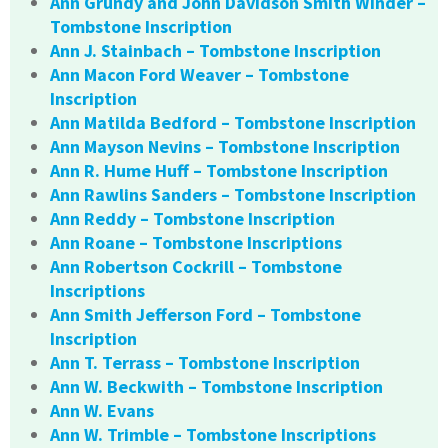
Ann Grundy and John Davidson Smith Winder –
Tombstone Inscription
Ann J. Stainbach – Tombstone Inscription
Ann Macon Ford Weaver – Tombstone
Inscription
Ann Matilda Bedford – Tombstone Inscription
Ann Mayson Nevins – Tombstone Inscription
Ann R. Hume Huff – Tombstone Inscription
Ann Rawlins Sanders – Tombstone Inscription
Ann Reddy – Tombstone Inscription
Ann Roane – Tombstone Inscriptions
Ann Robertson Cockrill – Tombstone
Inscriptions
Ann Smith Jefferson Ford – Tombstone
Inscription
Ann T. Terrass – Tombstone Inscription
Ann W. Beckwith – Tombstone Inscription
Ann W. Evans
Ann W. Trimble – Tombstone Inscriptions