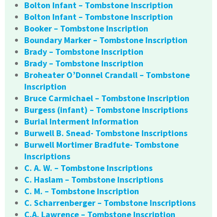
Bolton Infant – Tombstone Inscription
Bolton Infant – Tombstone Inscription
Booker – Tombstone Inscription
Boundary Marker – Tombstone Inscription
Brady – Tombstone Inscription
Brady – Tombstone Inscription
Broheater O’Donnel Crandall – Tombstone
Inscription
Bruce Carmichael – Tombstone Inscription
Burgess (infant) – Tombstone Inscriptions
Burial Interment Information
Burwell B. Snead- Tombstone Inscriptions
Burwell Mortimer Bradfute- Tombstone
Inscriptions
C. A. W. – Tombstone Inscriptions
C. Haslam – Tombstone Inscriptions
C. M. – Tombstone Inscription
C. Scharrenberger – Tombstone Inscriptions
C.A. Lawrence – Tombstone Inscription