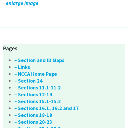
enlarge image
Pages
– Section and ID Maps
– Links
– NCCA Home Page
– Section 24
– Sections 11.1-11.2
– Sections 12-14
– Sections 15.1-15.2
– Sections 16.1, 16.2 and 17
– Sections 18-19
– Sections 20-23