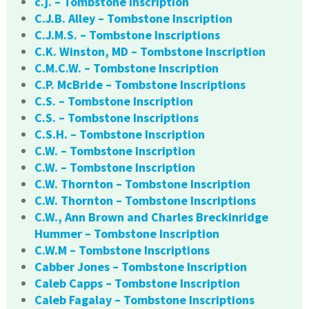
c.j. – Tombstone Inscription
C.J.B. Alley – Tombstone Inscription
C.J.M.S. – Tombstone Inscriptions
C.K. Winston, MD – Tombstone Inscription
C.M.C.W. – Tombstone Inscription
C.P. McBride – Tombstone Inscriptions
C.S. – Tombstone Inscription
C.S. – Tombstone Inscriptions
C.S.H. – Tombstone Inscription
C.W. – Tombstone Inscription
C.W. – Tombstone Inscription
C.W. Thornton – Tombstone Inscription
C.W. Thornton – Tombstone Inscriptions
C.W., Ann Brown and Charles Breckinridge
Hummer – Tombstone Inscription
C.W.M – Tombstone Inscriptions
Cabber Jones – Tombstone Inscription
Caleb Capps – Tombstone Inscription
Caleb Fagalay – Tombstone Inscriptions