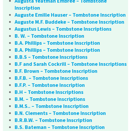
Augusta Yeatman Embree – Tombstone
Inscription
Auguste Emille Hauser – Tombstone Inscription
Auguste M.F. Buddeke – Tombstone Inscription
Augustus Lewis – Tombstone Inscriptions
B. W. – Tombstone Inscription
B.A. Phillips – Tombstone Inscription
B.A. Phillips – Tombstone Inscription
B.B.S – Tombstone Inscriptions
B.F and Sarah Cockrill – Tombstone Inscriptions
B.F. Brown – Tombstone Inscription
B.F.B. – Tombstone Inscriptions
B.F.P. – Tombstone Inscription
B.H – Tombstone Inscriptions
B.M. – Tombstone Inscriptions
B.M.S.. – Tombstone Inscription
B.N. Clements – Tombstone Inscription
B.R.B.W. – Tombstone Inscription
B.S. Bateman – Tombstone Inscription