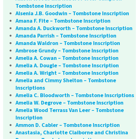
Tombstone Inscription
Alsenia J.B. Goodwin – Tombstone Inscription
Amana F. Fite – Tombstone Inscription
Amanda A. Duckworth – Tombstone Inscription
Amanda Parrish – Tombstone Inscription
Amanda Waldron – Tombstone Inscription
Ambrose Grundy – Tombstone Inscription
Amelia A. Cowan – Tombstone Inscription
Amelia A. Dougle – Tombstone Inscription
Amelia A. Wright – Tombstone Inscription
Amelia and Cimmy Shelton – Tombstone
Inscriptions
Amelia C. Bloodworth – Tombstone Inscriptions
Amelia W. Degrove – Tombstone Inscription
Amelia Wood Terrass Van Leer – Tombstone
Inscription
Ammon D. Cabler – Tombstone Inscription
Anastasia, Charlotte Claiborne and Christina