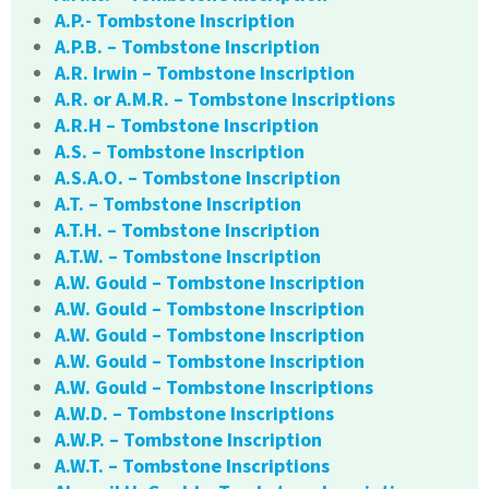
A.P.- Tombstone Inscription
A.P.B. – Tombstone Inscription
A.R. Irwin – Tombstone Inscription
A.R. or A.M.R. – Tombstone Inscriptions
A.R.H – Tombstone Inscription
A.S. – Tombstone Inscription
A.S.A.O. – Tombstone Inscription
A.T. – Tombstone Inscription
A.T.H. – Tombstone Inscription
A.T.W. – Tombstone Inscription
A.W. Gould – Tombstone Inscription
A.W. Gould – Tombstone Inscription
A.W. Gould – Tombstone Inscription
A.W. Gould – Tombstone Inscription
A.W. Gould – Tombstone Inscriptions
A.W.D. – Tombstone Inscriptions
A.W.P. – Tombstone Inscription
A.W.T. – Tombstone Inscriptions