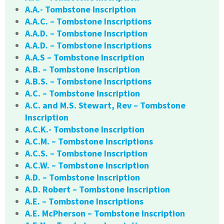
A.A.- Tombstone Inscription
A.A.C. – Tombstone Inscriptions
A.A.D. – Tombstone Inscription
A.A.D. – Tombstone Inscriptions
A.A.S – Tombstone Inscription
A.B. – Tombstone Inscription
A.B.S. – Tombstone Inscriptions
A.C. – Tombstone Inscription
A.C. and M.S. Stewart, Rev – Tombstone
Inscription
A.C.K.- Tombstone Inscription
A.C.M. – Tombstone Inscriptions
A.C.S. – Tombstone Inscription
A.C.W. – Tombstone Inscription
A.D. – Tombstone Inscription
A.D. Robert – Tombstone Inscription
A.E. – Tombstone Inscriptions
A.E. McPherson – Tombstone Inscription