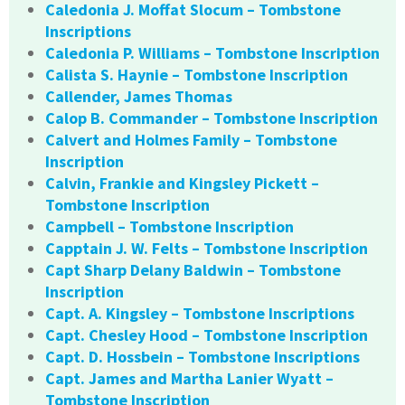
Caledonia J. Moffat Slocum – Tombstone
Inscriptions
Caledonia P. Williams – Tombstone Inscription
Calista S. Haynie – Tombstone Inscription
Callender, James Thomas
Calop B. Commander – Tombstone Inscription
Calvert and Holmes Family – Tombstone
Inscription
Calvin, Frankie and Kingsley Pickett –
Tombstone Inscription
Campbell – Tombstone Inscription
Capptain J. W. Felts – Tombstone Inscription
Capt Sharp Delany Baldwin – Tombstone
Inscription
Capt. A. Kingsley – Tombstone Inscriptions
Capt. Chesley Hood – Tombstone Inscription
Capt. D. Hossbein – Tombstone Inscriptions
Capt. James and Martha Lanier Wyatt –
Tombstone Inscription