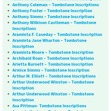
Anthony Coleman – Tombstone Inscriptions
Anthony Foster – Tombstone Inscription
Anthony Simms – Tombstone Inscriptions
Anthony Wilkison Castleman – Tombstone
Inscriptions
Araminta F. Caseday – Tombstone Inscription
Araminta Jane Wharton – Tombstone
Inscription
Araminta Moore – Tombstone Inscription
Archibald Roan – Tombstone Inscriptions
Arietta Burnett – Tombstone Inscription
Armice Simms – Tombstone Inscription
Arthur M. Elliott – Tombstone Inscriptions
Arthur Underwood Winston – Tombstone
Inscription
Arthur Underwood Winston – Tombstone
Inscription
Asa Pittman- Tombstone Inscriptions