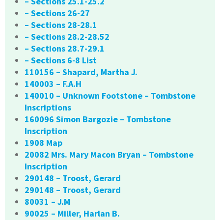
– Sections 25.1-25.2
– Sections 26-27
– Sections 28-28.1
– Sections 28.2-28.52
– Sections 28.7-29.1
– Sections 6-8 List
110156 – Shapard, Martha J.
140003 – F.A.H
140010 – Unknown Footstone – Tombstone
Inscriptions
160096 Simon Bargozie – Tombstone
Inscription
1908 Map
20082 Mrs. Mary Macon Bryan – Tombstone
Inscription
290148 – Troost, Gerard
290148 – Troost, Gerard
80031 – J.M
90025 – Miller, Harlan B.