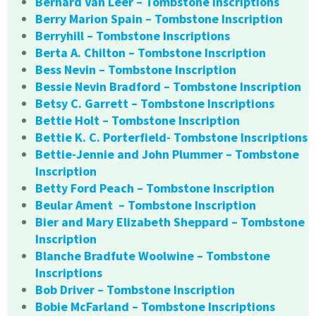
Bernard Van Leer – Tombstone Inscriptions
Berry Marion Spain – Tombstone Inscription
Berryhill – Tombstone Inscriptions
Berta A. Chilton – Tombstone Inscription
Bess Nevin – Tombstone Inscription
Bessie Nevin Bradford – Tombstone Inscription
Betsy C. Garrett – Tombstone Inscriptions
Bettie Holt – Tombstone Inscription
Bettie K. C. Porterfield- Tombstone Inscriptions
Bettie-Jennie and John Plummer – Tombstone
Inscription
Betty Ford Peach – Tombstone Inscription
Beular Ament – Tombstone Inscription
Bier and Mary Elizabeth Sheppard – Tombstone
Inscription
Blanche Bradfute Woolwine – Tombstone
Inscriptions
Bob Driver – Tombstone Inscription
Bobie McFarland – Tombstone Inscriptions