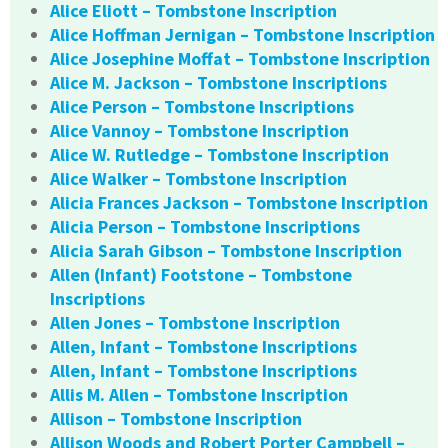
Alice Eliott – Tombstone Inscription
Alice Hoffman Jernigan – Tombstone Inscription
Alice Josephine Moffat – Tombstone Inscription
Alice M. Jackson – Tombstone Inscriptions
Alice Person – Tombstone Inscriptions
Alice Vannoy – Tombstone Inscription
Alice W. Rutledge – Tombstone Inscription
Alice Walker – Tombstone Inscription
Alicia Frances Jackson – Tombstone Inscription
Alicia Person – Tombstone Inscriptions
Alicia Sarah Gibson – Tombstone Inscription
Allen (Infant) Footstone – Tombstone
Inscriptions
Allen Jones – Tombstone Inscription
Allen, Infant – Tombstone Inscriptions
Allen, Infant – Tombstone Inscriptions
Allis M. Allen – Tombstone Inscription
Allison – Tombstone Inscription
Allison Woods and Robert Porter Campbell –