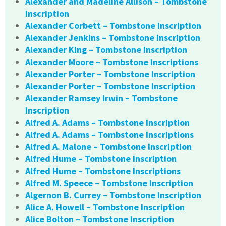
Alexander and Madeline Allison – Tombstone
Inscription
Alexander Corbett – Tombstone Inscription
Alexander Jenkins – Tombstone Inscription
Alexander King – Tombstone Inscription
Alexander Moore – Tombstone Inscriptions
Alexander Porter – Tombstone Inscription
Alexander Porter – Tombstone Inscription
Alexander Ramsey Irwin – Tombstone
Inscription
Alfred A. Adams – Tombstone Inscription
Alfred A. Adams – Tombstone Inscriptions
Alfred A. Malone – Tombstone Inscription
Alfred Hume – Tombstone Inscription
Alfred Hume – Tombstone Inscriptions
Alfred M. Speece – Tombstone Inscription
Algernon B. Currey – Tombstone Inscription
Alice A. Howell – Tombstone Inscription
Alice Bolton – Tombstone Inscription