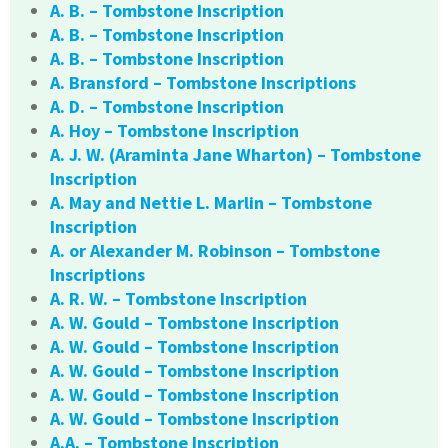
A. B. – Tombstone Inscription
A. B. – Tombstone Inscription
A. B. – Tombstone Inscription
A. Bransford – Tombstone Inscriptions
A. D. – Tombstone Inscription
A. Hoy – Tombstone Inscription
A. J. W. (Araminta Jane Wharton) – Tombstone
Inscription
A. May and Nettie L. Marlin – Tombstone
Inscription
A. or Alexander M. Robinson – Tombstone
Inscriptions
A. R. W. – Tombstone Inscription
A. W. Gould – Tombstone Inscription
A. W. Gould – Tombstone Inscription
A. W. Gould – Tombstone Inscription
A. W. Gould – Tombstone Inscription
A. W. Gould – Tombstone Inscription
A.A. – Tombstone Inscription