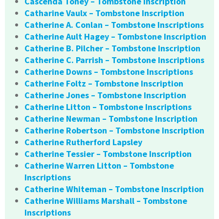
Cascenda Toney – Tombstone Inscription
Catharine Vaulx – Tombstone Inscription
Catherine A. Conlan – Tombstone Inscriptions
Catherine Ault Hagey – Tombstone Inscription
Catherine B. Pilcher – Tombstone Inscription
Catherine C. Parrish – Tombstone Inscriptions
Catherine Downs – Tombstone Inscriptions
Catherine Foltz – Tombstone Inscription
Catherine Jones – Tombstone Inscription
Catherine Litton – Tombstone Inscriptions
Catherine Newman – Tombstone Inscription
Catherine Robertson – Tombstone Inscription
Catherine Rutherford Lapsley
Catherine Tessier – Tombstone Inscription
Catherine Warren Litton – Tombstone
Inscriptions
Catherine Whiteman – Tombstone Inscription
Catherine Williams Marshall – Tombstone
Inscriptions