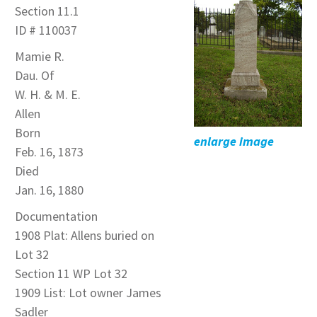
Section 11.1
ID # 110037
Mamie R.
Dau. Of
W. H. & M. E.
Allen
Born
enlarge image
Feb. 16, 1873
Died
Jan. 16, 1880
Documentation
1908 Plat: Allens buried on
Lot 32
Section 11 WP Lot 32
1909 List: Lot owner James
Sadler