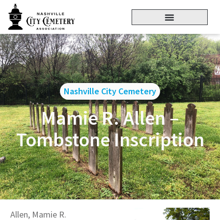
Nashville City Cemetery
Mamie R. Allen –
Tombstone Inscription
Allen, Mamie R.