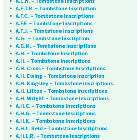
A.E.N. – Tombstone Inscriptions
A.E.T.R. – Tombstone Inscription
A.F.C. – Tombstone Inscriptions
A.F.F. – Tombstone Inscriptions
A.F.J. – Tombstone Inscriptions
A.G. – Tombstone Inscription
A.G.M. – Tombstone Inscriptions
A.H. – Tombstone Inscription
A.H. – Tombstone Inscriptions
A.H. Cross – Tombstone Inscriptions
A.H. Ewing – Tombstone Inscription
A.H. Kingsley – Tombstone Inscriptions
A.H. Litton – Tombstone Inscriptions
A.H. Wright – Tombstone Inscriptions
A.H.C. – Tombstone Inscriptions
A.H.G. – Tombstone Inscriptions
A.H.K. – Tombstone Inscriptions
A.H.L. Reid – Tombstone Inscriptions
A.H.L.R. – Tombstone Inscriptions