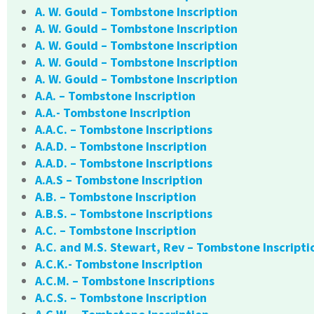
A. W. Gould – Tombstone Inscription
A. W. Gould – Tombstone Inscription
A. W. Gould – Tombstone Inscription
A. W. Gould – Tombstone Inscription
A. W. Gould – Tombstone Inscription
A.A. – Tombstone Inscription
A.A.- Tombstone Inscription
A.A.C. – Tombstone Inscriptions
A.A.D. – Tombstone Inscription
A.A.D. – Tombstone Inscriptions
A.A.S – Tombstone Inscription
A.B. – Tombstone Inscription
A.B.S. – Tombstone Inscriptions
A.C. – Tombstone Inscription
A.C. and M.S. Stewart, Rev – Tombstone Inscripti
A.C.K.- Tombstone Inscription
A.C.M. – Tombstone Inscriptions
A.C.S. – Tombstone Inscription