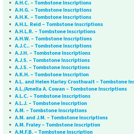
A.H.C. – Tombstone Inscriptions
A.H.G. – Tombstone Inscriptions
A.H.K. – Tombstone Inscriptions
A.H.L. Reid – Tombstone Inscriptions
A.H.L.R. – Tombstone Inscriptions
A.H.W. – Tombstone Inscriptions
A.J.C.. – Tombstone Inscriptions
A.J.H. – Tombstone Inscriptions
A.J.S. – Tombstone Inscriptions
A.J.S. – Tombstone Inscriptions
A.K.H. – Tombstone Inscription
A.L. and Helen Harley Crosthwait – Tombstone In
A.L./Amelia A. Cowan – Tombstone Inscriptions
A.L.C. – Tombstone Inscriptions
A.L.J. – Tombstone Inscription
A.M. – Tombstone Inscriptions
A.M. and J.M. – Tombstone Inscriptions
A.M. Fraley – Tombstone Inscription
A.M.F.B. – Tombstone Inscription