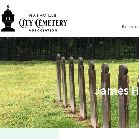
Resear
James H.