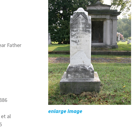
ar Father
1886
enlarge image
et al
5