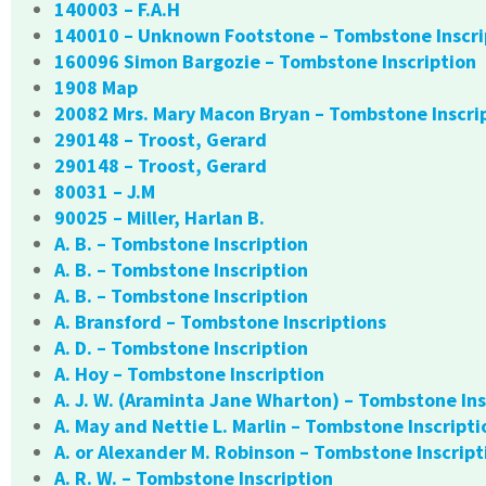
140003 – F.A.H
140010 – Unknown Footstone – Tombstone Inscri
160096 Simon Bargozie – Tombstone Inscription
1908 Map
20082 Mrs. Mary Macon Bryan – Tombstone Inscri
290148 – Troost, Gerard
290148 – Troost, Gerard
80031 – J.M
90025 – Miller, Harlan B.
A. B. – Tombstone Inscription
A. B. – Tombstone Inscription
A. B. – Tombstone Inscription
A. Bransford – Tombstone Inscriptions
A. D. – Tombstone Inscription
A. Hoy – Tombstone Inscription
A. J. W. (Araminta Jane Wharton) – Tombstone Ins
A. May and Nettie L. Marlin – Tombstone Inscripti
A. or Alexander M. Robinson – Tombstone Inscript
A. R. W. – Tombstone Inscription