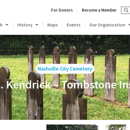
For Donors
Become a Member
ch
History
Maps
Events
Our Organization
Nashville City Cemetery
 Kendrick – Tombstone In