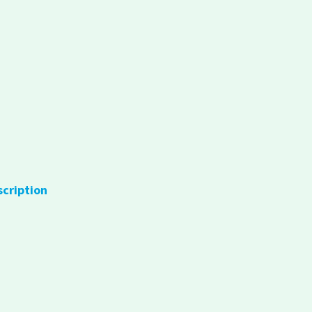
scription