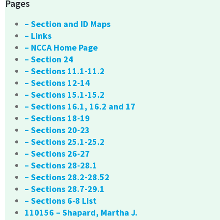
Pages
– Section and ID Maps
– Links
– NCCA Home Page
– Section 24
– Sections 11.1-11.2
– Sections 12-14
– Sections 15.1-15.2
– Sections 16.1, 16.2 and 17
– Sections 18-19
– Sections 20-23
– Sections 25.1-25.2
– Sections 26-27
– Sections 28-28.1
– Sections 28.2-28.52
– Sections 28.7-29.1
– Sections 6-8 List
110156 – Shapard, Martha J.