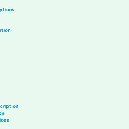
ptions
ption
cription
on
ions