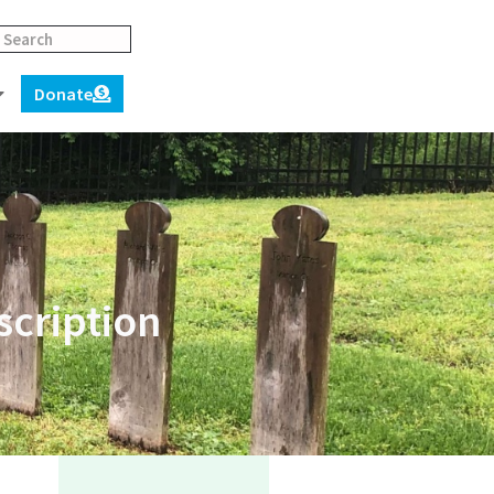
Donate
scription