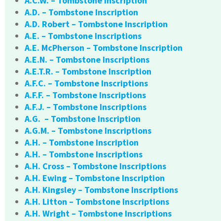
A.C.W. – Tombstone Inscription
A.D. – Tombstone Inscription
A.D. Robert – Tombstone Inscription
A.E. – Tombstone Inscriptions
A.E. McPherson – Tombstone Inscription
A.E.N. – Tombstone Inscriptions
A.E.T.R. – Tombstone Inscription
A.F.C. – Tombstone Inscriptions
A.F.F. – Tombstone Inscriptions
A.F.J. – Tombstone Inscriptions
A.G. – Tombstone Inscription
A.G.M. – Tombstone Inscriptions
A.H. – Tombstone Inscription
A.H. – Tombstone Inscriptions
A.H. Cross – Tombstone Inscriptions
A.H. Ewing – Tombstone Inscription
A.H. Kingsley – Tombstone Inscriptions
A.H. Litton – Tombstone Inscriptions
A.H. Wright – Tombstone Inscriptions