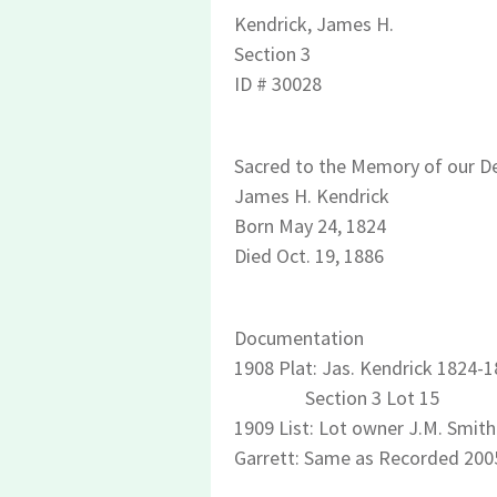
Kendrick, James H.
Section 3
ID # 30028
Sacred to the Memory of our De
James H. Kendrick
Born May 24, 1824
Died Oct. 19, 1886
Documentation
1908 Plat: Jas. Kendrick 1824-
Section 3 Lot 15
1909 List: Lot owner J.M. Smith 
Garrett: Same as Recorded 200