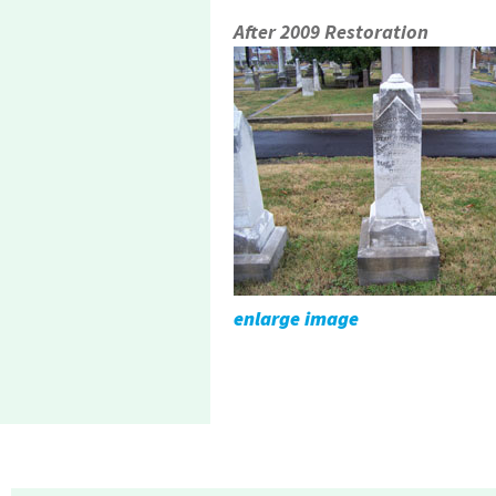
After 2009 Restoration
enlarge image