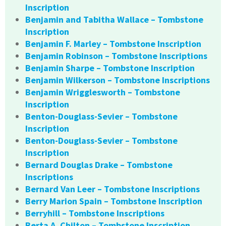
Inscription
Benjamin and Tabitha Wallace – Tombstone
Inscription
Benjamin F. Marley – Tombstone Inscription
Benjamin Robinson – Tombstone Inscriptions
Benjamin Sharpe – Tombstone Inscription
Benjamin Wilkerson – Tombstone Inscriptions
Benjamin Wrigglesworth – Tombstone
Inscription
Benton-Douglass-Sevier – Tombstone
Inscription
Benton-Douglass-Sevier – Tombstone
Inscription
Bernard Douglas Drake – Tombstone
Inscriptions
Bernard Van Leer – Tombstone Inscriptions
Berry Marion Spain – Tombstone Inscription
Berryhill – Tombstone Inscriptions
Berta A. Chilton – Tombstone Inscription