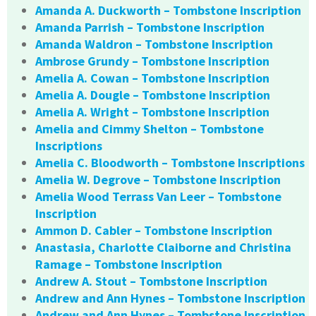
Amanda A. Duckworth – Tombstone Inscription
Amanda Parrish – Tombstone Inscription
Amanda Waldron – Tombstone Inscription
Ambrose Grundy – Tombstone Inscription
Amelia A. Cowan – Tombstone Inscription
Amelia A. Dougle – Tombstone Inscription
Amelia A. Wright – Tombstone Inscription
Amelia and Cimmy Shelton – Tombstone
Inscriptions
Amelia C. Bloodworth – Tombstone Inscriptions
Amelia W. Degrove – Tombstone Inscription
Amelia Wood Terrass Van Leer – Tombstone
Inscription
Ammon D. Cabler – Tombstone Inscription
Anastasia, Charlotte Claiborne and Christina
Ramage – Tombstone Inscription
Andrew A. Stout – Tombstone Inscription
Andrew and Ann Hynes – Tombstone Inscription
Andrew and Ann Hynes – Tombstone Inscription