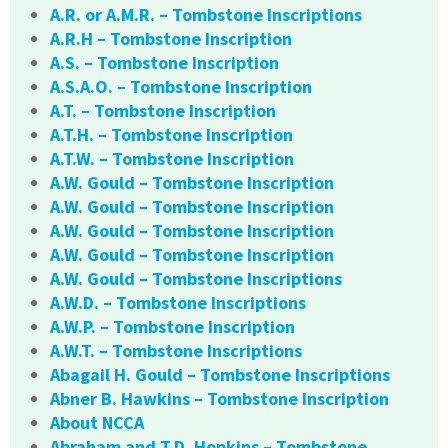
A.R. or A.M.R. – Tombstone Inscriptions
A.R.H – Tombstone Inscription
A.S. – Tombstone Inscription
A.S.A.O. – Tombstone Inscription
A.T. – Tombstone Inscription
A.T.H. – Tombstone Inscription
A.T.W. – Tombstone Inscription
A.W. Gould – Tombstone Inscription
A.W. Gould – Tombstone Inscription
A.W. Gould – Tombstone Inscription
A.W. Gould – Tombstone Inscription
A.W. Gould – Tombstone Inscriptions
A.W.D. – Tombstone Inscriptions
A.W.P. – Tombstone Inscription
A.W.T. – Tombstone Inscriptions
Abagail H. Gould – Tombstone Inscriptions
Abner B. Hawkins – Tombstone Inscription
About NCCA
Abraham and T.D. Hopkins – Tombstone