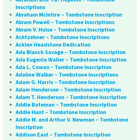
Inscriptions
Abraham McIntire – Tombstone Inscription
Abram Powell – Tombstone Inscriptions
Abram V. Hulse – Tombstone Inscription
Achtzehner – Tombstone Inscriptions
Acklen Headstone Dedication
Ada Blanch Savage – Tombstone Inscription
Ada Eugenia Waller – Tombstone Inscription
Ada L. Cowan – Tombstone Inscription
Adaline Walker – Tombstone Inscriptions
Adam G. Harris – Tombstone Inscription
Adam Henderson – Tombstone Inscription
Adam T. Henderson – Tombstone Inscription
Addie Bateman – Tombstone Inscription
Addie Hunt – Tombstone Inscription
Addie M. and Arthur V. Newman – Tombstone
Inscription
Addison East – Tombstone Inscription