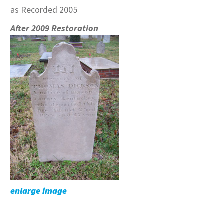
as Recorded 2005
After 2009 Restoration
enlarge image