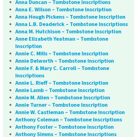
Anna Duncan – Tombstone Inscriptions
Anna E. Wilson – Tombstone Inscription
Anna Hough Pickens – Tombstone Inscription
Anna L.B. Deaderick – Tombstone Inscriptions
Anna M. Hutchison – Tombstone Inscription
Anne Elizabeth Yeatman – Tombstone
Inscription
Annie C. Mills – Tombstone Inscription
Annie Delworth – Tombstone Inscription
Annie F. & Mary C. Carroll – Tombstone
Inscriptions
Annie L. Rieff – Tombstone Inscription
Annie Lamb – Tombstone Inscription
Annie M. Allen – Tombstone Inscription
Annie Turner – Tombstone Inscription
Annie W. Castleman – Tombstone Inscription
Anthony Coleman – Tombstone Inscriptions
Anthony Foster – Tombstone Inscription
Anthony Simms – Tombstone Inscriptions