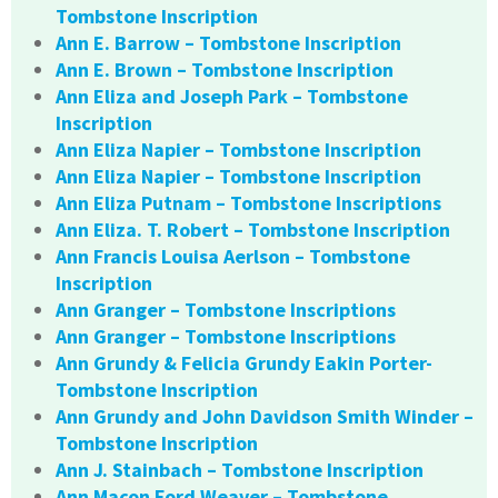
Tombstone Inscription
Ann E. Barrow – Tombstone Inscription
Ann E. Brown – Tombstone Inscription
Ann Eliza and Joseph Park – Tombstone
Inscription
Ann Eliza Napier – Tombstone Inscription
Ann Eliza Napier – Tombstone Inscription
Ann Eliza Putnam – Tombstone Inscriptions
Ann Eliza. T. Robert – Tombstone Inscription
Ann Francis Louisa Aerlson – Tombstone
Inscription
Ann Granger – Tombstone Inscriptions
Ann Granger – Tombstone Inscriptions
Ann Grundy & Felicia Grundy Eakin Porter-
Tombstone Inscription
Ann Grundy and John Davidson Smith Winder –
Tombstone Inscription
Ann J. Stainbach – Tombstone Inscription
Ann Macon Ford Weaver – Tombstone