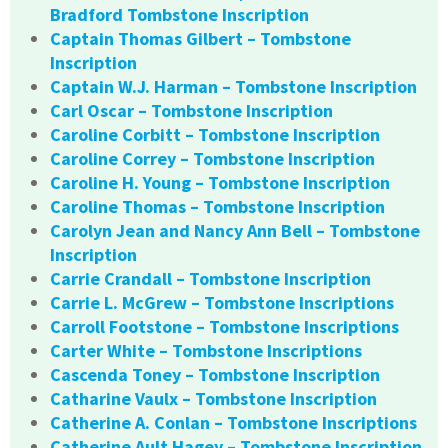
Bradford Tombstone Inscription
Captain Thomas Gilbert – Tombstone
Inscription
Captain W.J. Harman – Tombstone Inscription
Carl Oscar – Tombstone Inscription
Caroline Corbitt – Tombstone Inscription
Caroline Correy – Tombstone Inscription
Caroline H. Young – Tombstone Inscription
Caroline Thomas – Tombstone Inscription
Carolyn Jean and Nancy Ann Bell – Tombstone
Inscription
Carrie Crandall – Tombstone Inscription
Carrie L. McGrew – Tombstone Inscriptions
Carroll Footstone – Tombstone Inscriptions
Carter White – Tombstone Inscriptions
Cascenda Toney – Tombstone Inscription
Catharine Vaulx – Tombstone Inscription
Catherine A. Conlan – Tombstone Inscriptions
Catherine Ault Hagey – Tombstone Inscription