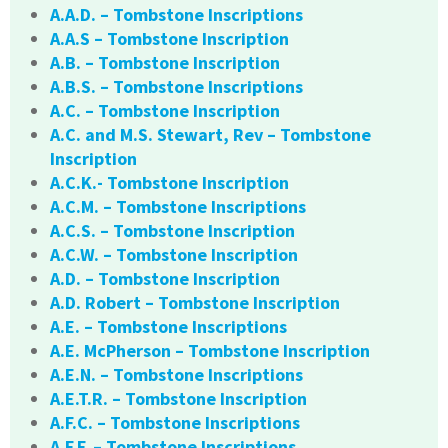
A.A.D. – Tombstone Inscriptions
A.A.S – Tombstone Inscription
A.B. – Tombstone Inscription
A.B.S. – Tombstone Inscriptions
A.C. – Tombstone Inscription
A.C. and M.S. Stewart, Rev – Tombstone
Inscription
A.C.K.- Tombstone Inscription
A.C.M. – Tombstone Inscriptions
A.C.S. – Tombstone Inscription
A.C.W. – Tombstone Inscription
A.D. – Tombstone Inscription
A.D. Robert – Tombstone Inscription
A.E. – Tombstone Inscriptions
A.E. McPherson – Tombstone Inscription
A.E.N. – Tombstone Inscriptions
A.E.T.R. – Tombstone Inscription
A.F.C. – Tombstone Inscriptions
A.F.F. – Tombstone Inscriptions