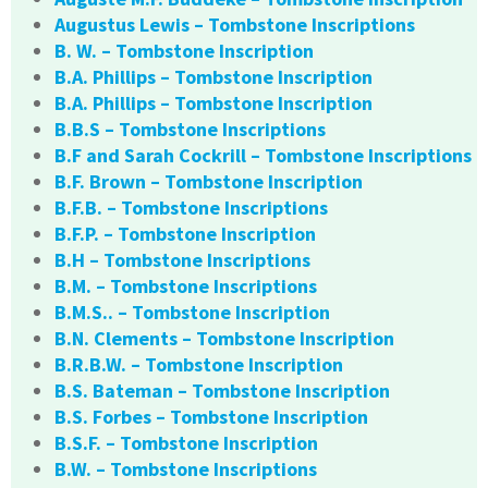
Augustus Lewis – Tombstone Inscriptions
B. W. – Tombstone Inscription
B.A. Phillips – Tombstone Inscription
B.A. Phillips – Tombstone Inscription
B.B.S – Tombstone Inscriptions
B.F and Sarah Cockrill – Tombstone Inscriptions
B.F. Brown – Tombstone Inscription
B.F.B. – Tombstone Inscriptions
B.F.P. – Tombstone Inscription
B.H – Tombstone Inscriptions
B.M. – Tombstone Inscriptions
B.M.S.. – Tombstone Inscription
B.N. Clements – Tombstone Inscription
B.R.B.W. – Tombstone Inscription
B.S. Bateman – Tombstone Inscription
B.S. Forbes – Tombstone Inscription
B.S.F. – Tombstone Inscription
B.W. – Tombstone Inscriptions