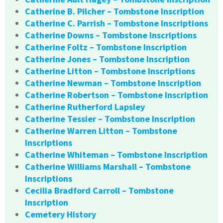
Catherine B. Pilcher – Tombstone Inscription
Catherine C. Parrish – Tombstone Inscriptions
Catherine Downs – Tombstone Inscriptions
Catherine Foltz – Tombstone Inscription
Catherine Jones – Tombstone Inscription
Catherine Litton – Tombstone Inscriptions
Catherine Newman – Tombstone Inscription
Catherine Robertson – Tombstone Inscription
Catherine Rutherford Lapsley
Catherine Tessier – Tombstone Inscription
Catherine Warren Litton – Tombstone
Inscriptions
Catherine Whiteman – Tombstone Inscription
Catherine Williams Marshall – Tombstone
Inscriptions
Cecilia Bradford Carroll – Tombstone
Inscription
Cemetery History