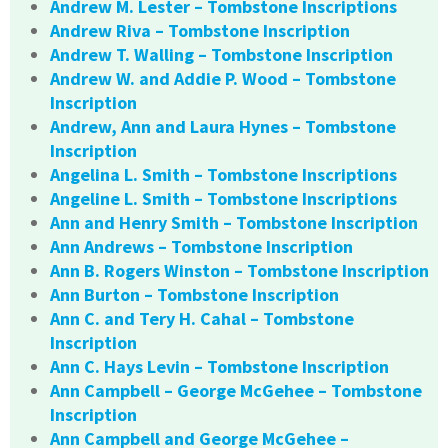
Andrew M. Lester – Tombstone Inscriptions
Andrew Riva – Tombstone Inscription
Andrew T. Walling – Tombstone Inscription
Andrew W. and Addie P. Wood – Tombstone
Inscription
Andrew, Ann and Laura Hynes – Tombstone
Inscription
Angelina L. Smith – Tombstone Inscriptions
Angeline L. Smith – Tombstone Inscriptions
Ann and Henry Smith – Tombstone Inscription
Ann Andrews – Tombstone Inscription
Ann B. Rogers Winston – Tombstone Inscription
Ann Burton – Tombstone Inscription
Ann C. and Tery H. Cahal – Tombstone
Inscription
Ann C. Hays Levin – Tombstone Inscription
Ann Campbell – George McGehee – Tombstone
Inscription
Ann Campbell and George McGehee –