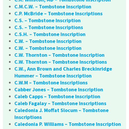
C.M.C.W. – Tombstone Inscription
C.P. McBride – Tombstone Inscriptions
C.S. – Tombstone Inscription
C.S. – Tombstone Inscriptions
C.S.H. – Tombstone Inscription
C.W. – Tombstone Inscription
C.W. – Tombstone Inscription
C.W. Thornton – Tombstone Inscription
C.W. Thornton – Tombstone Inscriptions
C.W., Ann Brown and Charles Breckinridge
Hummer – Tombstone Inscription
C.W.M – Tombstone Inscriptions
Cabber Jones – Tombstone Inscription
Caleb Capps – Tombstone Inscription
Caleb Fagalay – Tombstone Inscriptions
Caledonia J. Moffat Slocum – Tombstone
Inscriptions
Caledonia P. Williams – Tombstone Inscription