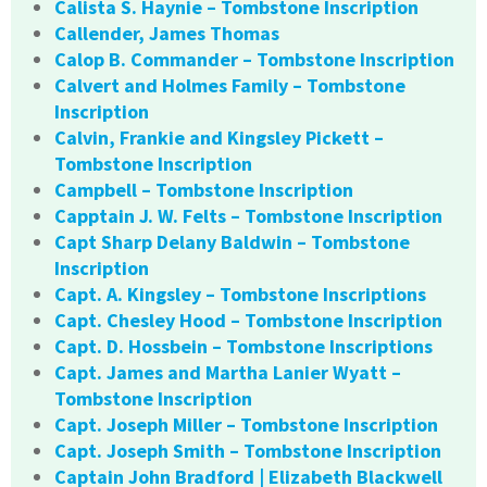
Calista S. Haynie – Tombstone Inscription
Callender, James Thomas
Calop B. Commander – Tombstone Inscription
Calvert and Holmes Family – Tombstone
Inscription
Calvin, Frankie and Kingsley Pickett –
Tombstone Inscription
Campbell – Tombstone Inscription
Capptain J. W. Felts – Tombstone Inscription
Capt Sharp Delany Baldwin – Tombstone
Inscription
Capt. A. Kingsley – Tombstone Inscriptions
Capt. Chesley Hood – Tombstone Inscription
Capt. D. Hossbein – Tombstone Inscriptions
Capt. James and Martha Lanier Wyatt –
Tombstone Inscription
Capt. Joseph Miller – Tombstone Inscription
Capt. Joseph Smith – Tombstone Inscription
Captain John Bradford | Elizabeth Blackwell