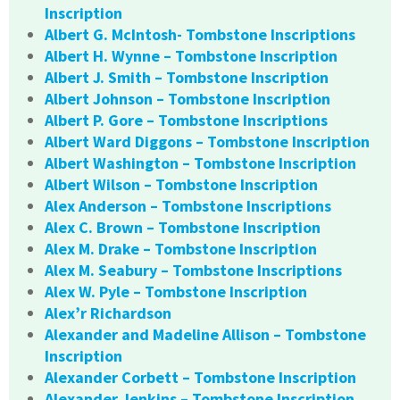
Inscription
Albert G. McIntosh- Tombstone Inscriptions
Albert H. Wynne – Tombstone Inscription
Albert J. Smith – Tombstone Inscription
Albert Johnson – Tombstone Inscription
Albert P. Gore – Tombstone Inscriptions
Albert Ward Diggons – Tombstone Inscription
Albert Washington – Tombstone Inscription
Albert Wilson – Tombstone Inscription
Alex Anderson – Tombstone Inscriptions
Alex C. Brown – Tombstone Inscription
Alex M. Drake – Tombstone Inscription
Alex M. Seabury – Tombstone Inscriptions
Alex W. Pyle – Tombstone Inscription
Alex’r Richardson
Alexander and Madeline Allison – Tombstone
Inscription
Alexander Corbett – Tombstone Inscription
Alexander Jenkins – Tombstone Inscription