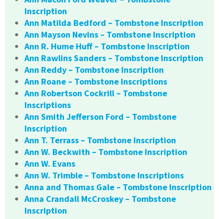
Inscription
Ann Matilda Bedford – Tombstone Inscription
Ann Mayson Nevins – Tombstone Inscription
Ann R. Hume Huff – Tombstone Inscription
Ann Rawlins Sanders – Tombstone Inscription
Ann Reddy – Tombstone Inscription
Ann Roane – Tombstone Inscriptions
Ann Robertson Cockrill – Tombstone
Inscriptions
Ann Smith Jefferson Ford – Tombstone
Inscription
Ann T. Terrass – Tombstone Inscription
Ann W. Beckwith – Tombstone Inscription
Ann W. Evans
Ann W. Trimble – Tombstone Inscriptions
Anna and Thomas Gale – Tombstone Inscription
Anna Crandall McCroskey – Tombstone
Inscription