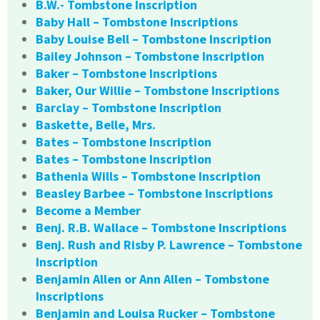
B.W.- Tombstone Inscription
Baby Hall – Tombstone Inscriptions
Baby Louise Bell – Tombstone Inscription
Bailey Johnson – Tombstone Inscription
Baker – Tombstone Inscriptions
Baker, Our Willie – Tombstone Inscriptions
Barclay – Tombstone Inscription
Baskette, Belle, Mrs.
Bates – Tombstone Inscription
Bates – Tombstone Inscription
Bathenia Wills – Tombstone Inscription
Beasley Barbee – Tombstone Inscriptions
Become a Member
Benj. R.B. Wallace – Tombstone Inscriptions
Benj. Rush and Risby P. Lawrence – Tombstone
Inscription
Benjamin Allen or Ann Allen – Tombstone
Inscriptions
Benjamin and Louisa Rucker – Tombstone