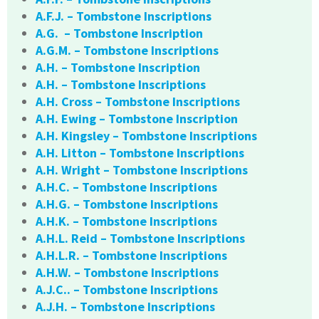
A.F.J. – Tombstone Inscriptions
A.G. – Tombstone Inscription
A.G.M. – Tombstone Inscriptions
A.H. – Tombstone Inscription
A.H. – Tombstone Inscriptions
A.H. Cross – Tombstone Inscriptions
A.H. Ewing – Tombstone Inscription
A.H. Kingsley – Tombstone Inscriptions
A.H. Litton – Tombstone Inscriptions
A.H. Wright – Tombstone Inscriptions
A.H.C. – Tombstone Inscriptions
A.H.G. – Tombstone Inscriptions
A.H.K. – Tombstone Inscriptions
A.H.L. Reid – Tombstone Inscriptions
A.H.L.R. – Tombstone Inscriptions
A.H.W. – Tombstone Inscriptions
A.J.C.. – Tombstone Inscriptions
A.J.H. – Tombstone Inscriptions