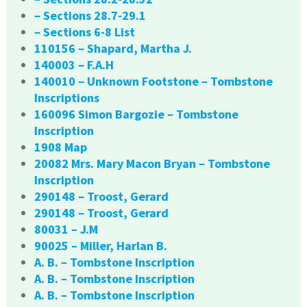
– Sections 28.7-29.1
– Sections 6-8 List
110156 – Shapard, Martha J.
140003 – F.A.H
140010 – Unknown Footstone – Tombstone
Inscriptions
160096 Simon Bargozie – Tombstone
Inscription
1908 Map
20082 Mrs. Mary Macon Bryan – Tombstone
Inscription
290148 – Troost, Gerard
290148 – Troost, Gerard
80031 – J.M
90025 – Miller, Harlan B.
A. B. – Tombstone Inscription
A. B. – Tombstone Inscription
A. B. – Tombstone Inscription