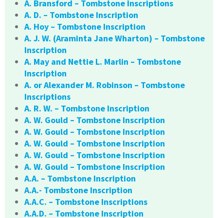
A. Bransford – Tombstone Inscriptions
A. D. – Tombstone Inscription
A. Hoy – Tombstone Inscription
A. J. W. (Araminta Jane Wharton) – Tombstone
Inscription
A. May and Nettie L. Marlin – Tombstone
Inscription
A. or Alexander M. Robinson – Tombstone
Inscriptions
A. R. W. – Tombstone Inscription
A. W. Gould – Tombstone Inscription
A. W. Gould – Tombstone Inscription
A. W. Gould – Tombstone Inscription
A. W. Gould – Tombstone Inscription
A. W. Gould – Tombstone Inscription
A.A. – Tombstone Inscription
A.A.- Tombstone Inscription
A.A.C. – Tombstone Inscriptions
A.A.D. – Tombstone Inscription