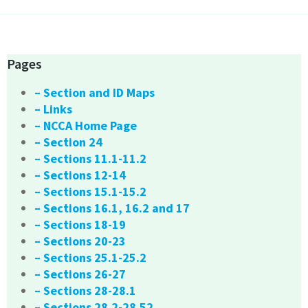
Pages
– Section and ID Maps
– Links
– NCCA Home Page
– Section 24
– Sections 11.1-11.2
– Sections 12-14
– Sections 15.1-15.2
– Sections 16.1, 16.2 and 17
– Sections 18-19
– Sections 20-23
– Sections 25.1-25.2
– Sections 26-27
– Sections 28-28.1
– Sections 28.2-28.52