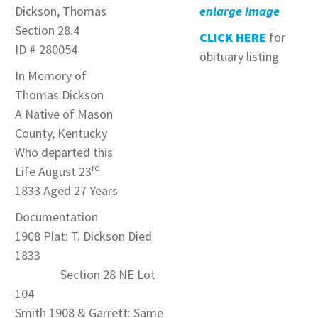
Dickson, Thomas
enlarge image
Section 28.4
CLICK HERE
for
ID # 280054
obituary listing
In Memory of
Thomas Dickson
A Native of Mason
County, Kentucky
Who departed this
rd
Life August 23
1833 Aged 27 Years
Documentation
1908 Plat: T. Dickson Died
1833
Section 28 NE Lot
104
Smith 1908 & Garrett: Same