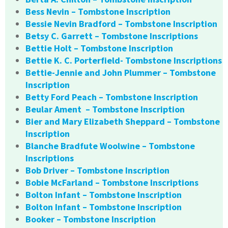
Bess Nevin – Tombstone Inscription
Bessie Nevin Bradford – Tombstone Inscription
Betsy C. Garrett – Tombstone Inscriptions
Bettie Holt – Tombstone Inscription
Bettie K. C. Porterfield- Tombstone Inscriptions
Bettie-Jennie and John Plummer – Tombstone
Inscription
Betty Ford Peach – Tombstone Inscription
Beular Ament – Tombstone Inscription
Bier and Mary Elizabeth Sheppard – Tombstone
Inscription
Blanche Bradfute Woolwine – Tombstone
Inscriptions
Bob Driver – Tombstone Inscription
Bobie McFarland – Tombstone Inscriptions
Bolton Infant – Tombstone Inscription
Bolton Infant – Tombstone Inscription
Booker – Tombstone Inscription