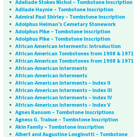
Adeliade Stokes Nichol – Tombstone Inscription
Adilade Haynie – Tombstone Inscription
Admiral Paul Shirley – Tombstone Inscription
Adolphus Heiman’s Cemetary Stonework
Adolphus Pike – Tombstone Inscription
Adolphus Pike – Tombstone Inscription
African American Interments: Introduction
African American Tombstones from 1908 & 1971
African American Tombstones from 1908 & 1971
African-American Interments
African-American Interments
African-American Interments – Index II
African-American Interments – Index III
African-American Interments – Index IV
African-American Interments – Index V
Agnes Ransom – Tombstone Inscriptions
Agness G. Trabue – Tombstone Inscription
Akin Family – Tombstone Inscription
Albert and Augustine Longinotti – Tombstone