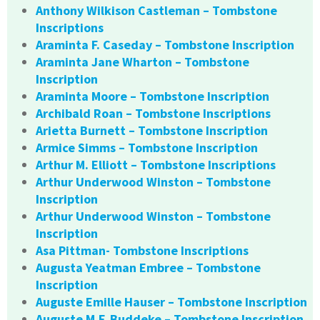
Anthony Wilkison Castleman – Tombstone
Inscriptions
Araminta F. Caseday – Tombstone Inscription
Araminta Jane Wharton – Tombstone
Inscription
Araminta Moore – Tombstone Inscription
Archibald Roan – Tombstone Inscriptions
Arietta Burnett – Tombstone Inscription
Armice Simms – Tombstone Inscription
Arthur M. Elliott – Tombstone Inscriptions
Arthur Underwood Winston – Tombstone
Inscription
Arthur Underwood Winston – Tombstone
Inscription
Asa Pittman- Tombstone Inscriptions
Augusta Yeatman Embree – Tombstone
Inscription
Auguste Emille Hauser – Tombstone Inscription
Auguste M.F. Buddeke – Tombstone Inscription