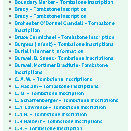
Boundary Marker – Tombstone Inscription
Brady – Tombstone Inscription
Brady – Tombstone Inscription
Broheater O’Donnel Crandall – Tombstone
Inscription
Bruce Carmichael – Tombstone Inscription
Burgess (infant) – Tombstone Inscriptions
Burial Interment Information
Burwell B. Snead- Tombstone Inscriptions
Burwell Mortimer Bradfute- Tombstone
Inscriptions
C. A. W. – Tombstone Inscriptions
C. Haslam – Tombstone Inscriptions
C. M. – Tombstone Inscription
C. Scharrenberger – Tombstone Inscriptions
C.A. Lawrence – Tombstone Inscription
C.A.H. – Tombstone Inscription
C.B Halbert – Tombstone Inscriptions
C.B. – Tombstone Inscription