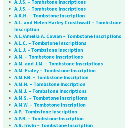
A.J.S. – Tombstone Inscriptions
A.J.S. – Tombstone Inscriptions
A.K.H. – Tombstone Inscription
A.L. and Helen Harley Crosthwait – Tombstone
Inscription
A.L./Amelia A. Cowan – Tombstone Inscriptions
A.L.C. – Tombstone Inscriptions
A.L.J. – Tombstone Inscription
A.M. – Tombstone Inscriptions
A.M. and J.M. – Tombstone Inscriptions
A.M. Fraley – Tombstone Inscription
A.M.F.B. – Tombstone Inscription
A.M.H. – Tombstone Inscription
A.M.J. – Tombstone Inscriptions
A.M.S. – Tombstone Inscriptions
A.M.W. – Tombstone Inscription
A.P.- Tombstone Inscription
A.P.B. – Tombstone Inscription
A.R. Irwin – Tombstone Inscription