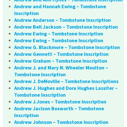
Andrew and Hannah Ewing – Tombstone
Inscription
Andrew Anderson – Tombstone Inscription
Andrew Bell Jackson – Tombstone Inscription
Andrew Ewing – Tombstone Inscription
Andrew Ewing – Tombstone Inscription
Andrew G. Blackmore – Tombstone Inscription
Andrew Gennett – Tombstone Inscription
Andrew Graham – Tombstone Inscription
Andrew J. and Mary N. Wheeler Moulton –
Tombstone Inscription
Andrew J. DeMoville – Tombstone Inscriptions
Andrew J. Hughes and Dora Hughes Lassiter –
Tombstone Inscription
Andrew J.Jones – Tombstone Inscription
Andrew Jaclson Bosworth – Tombstone
Inscription
Andrew Johnson – Tombstone Inscription