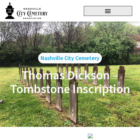
Nashville City Cemetery
Thomas Dickson –
Tombstone Inscription