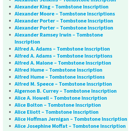
Alexander King – Tombstone Inscription
Alexander Moore – Tombstone Inscriptions
Alexander Porter – Tombstone Inscription
Alexander Porter – Tombstone Inscription
Alexander Ramsey Irwin – Tombstone
Inscription
Alfred A. Adams – Tombstone Inscription
Alfred A. Adams – Tombstone Inscriptions
Alfred A. Malone – Tombstone Inscription
Alfred Hume – Tombstone Inscription
Alfred Hume – Tombstone Inscriptions
Alfred M. Speece – Tombstone Inscription
Algernon B. Currey – Tombstone Inscription
Alice A. Howell – Tombstone Inscription
Alice Bolton – Tombstone Inscription
Alice Eliott – Tombstone Inscription
Alice Hoffman Jernigan – Tombstone Inscription
Alice Josephine Moffat – Tombstone Inscription