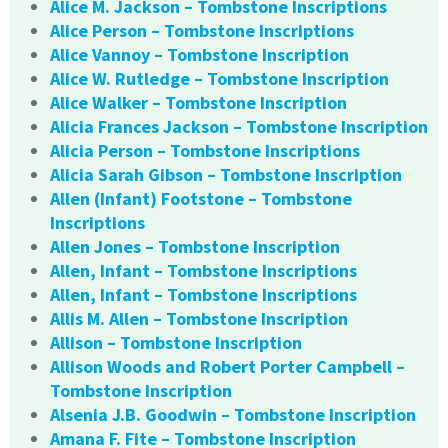
Alice M. Jackson – Tombstone Inscriptions
Alice Person – Tombstone Inscriptions
Alice Vannoy – Tombstone Inscription
Alice W. Rutledge – Tombstone Inscription
Alice Walker – Tombstone Inscription
Alicia Frances Jackson – Tombstone Inscription
Alicia Person – Tombstone Inscriptions
Alicia Sarah Gibson – Tombstone Inscription
Allen (Infant) Footstone – Tombstone
Inscriptions
Allen Jones – Tombstone Inscription
Allen, Infant – Tombstone Inscriptions
Allen, Infant – Tombstone Inscriptions
Allis M. Allen – Tombstone Inscription
Allison – Tombstone Inscription
Allison Woods and Robert Porter Campbell –
Tombstone Inscription
Alsenia J.B. Goodwin – Tombstone Inscription
Amana F. Fite – Tombstone Inscription