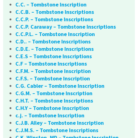
C.C. – Tombstone Inscription
C.C.B. – Tombstone Inscriptions
C.C.P. – Tombstone Inscriptions
C.C.P. Caraway – Tombstone Inscriptions
C.C.P.L. – Tombstone Inscription
C.D.. – Tombstone Inscriptions
C.D.E. – Tombstone Inscriptions
C.E.S – Tombstone Inscriptions
C.F – Tombstone Inscriptions
C.F.M. – Tombstone Inscription
C.F.S. – Tombstone Inscription
C.G. Cabler – Tombstone Inscription
C.G.M. – Tombstone Inscription
C.H.T. – Tombstone Inscriptions
C.H.Y – Tombstone Inscription
c.j. – Tombstone Inscription
C.J.B. Alley – Tombstone Inscription
C.J.M.S. – Tombstone Inscriptions
C.K. Winston, MD – Tombstone Inscription