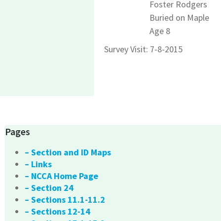
Foster Rodgers
Buried on Maple
Age 8
Survey Visit: 7-8-2015
Pages
– Section and ID Maps
– Links
– NCCA Home Page
– Section 24
– Sections 11.1-11.2
– Sections 12-14