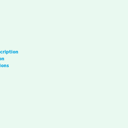
cription
on
ions