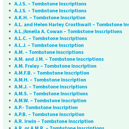
A.J.S. – Tombstone Inscriptions
A.J.S. – Tombstone Inscriptions
A.K.H. – Tombstone Inscription
A.L. and Helen Harley Crosthwait – Tombstone In
A.L./Amelia A. Cowan – Tombstone Inscriptions
A.L.C. – Tombstone Inscriptions
A.L.J. – Tombstone Inscription
A.M. – Tombstone Inscriptions
A.M. and J.M. – Tombstone Inscriptions
A.M. Fraley – Tombstone Inscription
A.M.F.B. – Tombstone Inscription
A.M.H. – Tombstone Inscription
A.M.J. – Tombstone Inscriptions
A.M.S. – Tombstone Inscriptions
A.M.W. – Tombstone Inscription
A.P.- Tombstone Inscription
A.P.B. – Tombstone Inscription
A.R. Irwin – Tombstone Inscription
A.R. or A.M.R. – Tombstone Inscriptions