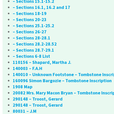
– Sections 15.1-15.2
– Sections 16.1, 16.2 and 17
– Sections 18-19
– Sections 20-23
– Sections 25.1-25.2
– Sections 26-27
– Sections 28-28.1
– Sections 28.2-28.52
– Sections 28.7-29.1
– Sections 6-8 List
110156 – Shapard, Martha J.
140003 – F.A.H
140010 – Unknown Footstone – Tombstone Inscri
160096 Simon Bargozie – Tombstone Inscription
1908 Map
20082 Mrs. Mary Macon Bryan – Tombstone Inscri
290148 – Troost, Gerard
290148 – Troost, Gerard
80031 – J.M