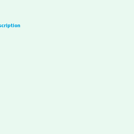
scription