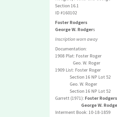
Section 16.1
ID #160102
Foster Rodgers
George W. Rodger
s
Inscription worn away
Documentation:
1908 Plat: Foster Roger
Geo. W. Roger
1909 List: Foster Roger
Section 16 NP Lot 52
Geo. W. Roger
Section 16 NP Lot 52
Garrett (1971):
Foster Rodgers
George W. Rodge
Interment Book: 10-18-1859