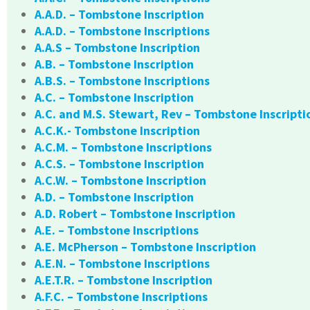
A.A.D. – Tombstone Inscription
A.A.D. – Tombstone Inscriptions
A.A.S – Tombstone Inscription
A.B. – Tombstone Inscription
A.B.S. – Tombstone Inscriptions
A.C. – Tombstone Inscription
A.C. and M.S. Stewart, Rev – Tombstone Inscripti
A.C.K.- Tombstone Inscription
A.C.M. – Tombstone Inscriptions
A.C.S. – Tombstone Inscription
A.C.W. – Tombstone Inscription
A.D. – Tombstone Inscription
A.D. Robert – Tombstone Inscription
A.E. – Tombstone Inscriptions
A.E. McPherson – Tombstone Inscription
A.E.N. – Tombstone Inscriptions
A.E.T.R. – Tombstone Inscription
A.F.C. – Tombstone Inscriptions