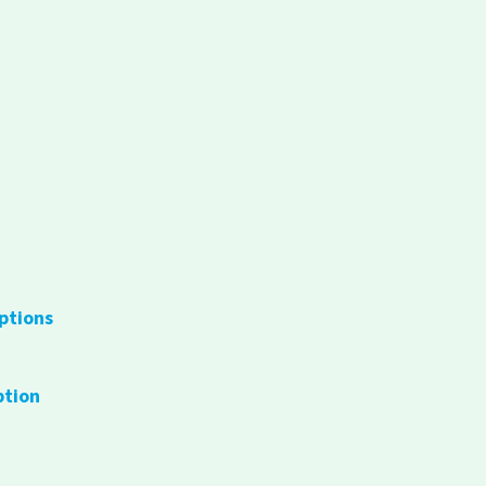
ptions
ption