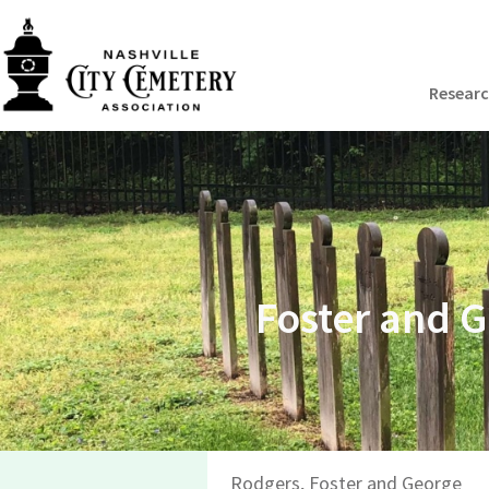
Resear
Foster and 
Rodgers, Foster and George