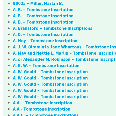
90025 – Miller, Harlan B.
A. B. – Tombstone Inscription
A. B. – Tombstone Inscription
A. B. – Tombstone Inscription
A. Bransford – Tombstone Inscriptions
A. D. – Tombstone Inscription
A. Hoy – Tombstone Inscription
A. J. W. (Araminta Jane Wharton) – Tombstone Ins
A. May and Nettie L. Marlin – Tombstone Inscripti
A. or Alexander M. Robinson – Tombstone Inscript
A. R. W. – Tombstone Inscription
A. W. Gould – Tombstone Inscription
A. W. Gould – Tombstone Inscription
A. W. Gould – Tombstone Inscription
A. W. Gould – Tombstone Inscription
A. W. Gould – Tombstone Inscription
A.A. – Tombstone Inscription
A.A.- Tombstone Inscription
A.A.C. – Tombstone Inscriptions