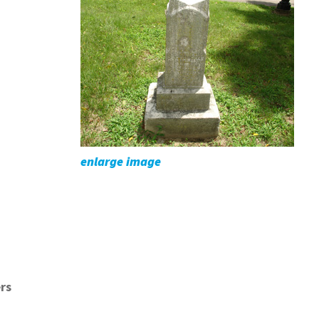
enlarge image
rs