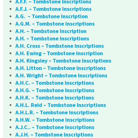
A.F.F. – Tombstone Inscriptions
A.F.J. – Tombstone Inscriptions
A.G. – Tombstone Inscription
A.G.M. – Tombstone Inscriptions
A.H. – Tombstone Inscription
A.H. – Tombstone Inscriptions
A.H. Cross – Tombstone Inscriptions
A.H. Ewing – Tombstone Inscription
A.H. Kingsley – Tombstone Inscriptions
A.H. Litton – Tombstone Inscriptions
A.H. Wright – Tombstone Inscriptions
A.H.C. – Tombstone Inscriptions
A.H.G. – Tombstone Inscriptions
A.H.K. – Tombstone Inscriptions
A.H.L. Reid – Tombstone Inscriptions
A.H.L.R. – Tombstone Inscriptions
A.H.W. – Tombstone Inscriptions
A.J.C.. – Tombstone Inscriptions
A.J.H. – Tombstone Inscriptions