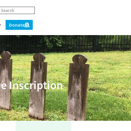
Donate
 Inscription