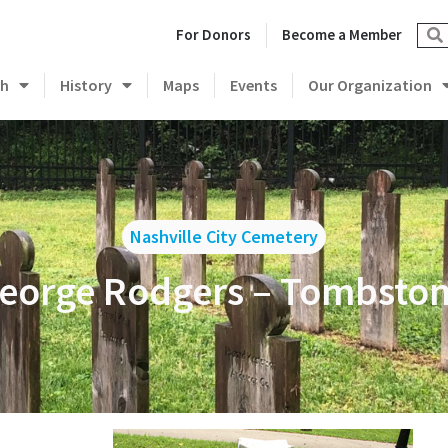
For Donors
Become a Member
ch
History
Maps
Events
Our Organization
Nashville City Cemetery
George Rodgers – Tombstone