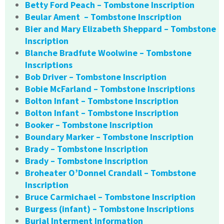
Betty Ford Peach – Tombstone Inscription
Beular Ament – Tombstone Inscription
Bier and Mary Elizabeth Sheppard – Tombstone
Inscription
Blanche Bradfute Woolwine – Tombstone
Inscriptions
Bob Driver – Tombstone Inscription
Bobie McFarland – Tombstone Inscriptions
Bolton Infant – Tombstone Inscription
Bolton Infant – Tombstone Inscription
Booker – Tombstone Inscription
Boundary Marker – Tombstone Inscription
Brady – Tombstone Inscription
Brady – Tombstone Inscription
Broheater O’Donnel Crandall – Tombstone
Inscription
Bruce Carmichael – Tombstone Inscription
Burgess (infant) – Tombstone Inscriptions
Burial Interment Information