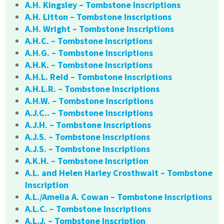
A.H. Kingsley – Tombstone Inscriptions
A.H. Litton – Tombstone Inscriptions
A.H. Wright – Tombstone Inscriptions
A.H.C. – Tombstone Inscriptions
A.H.G. – Tombstone Inscriptions
A.H.K. – Tombstone Inscriptions
A.H.L. Reid – Tombstone Inscriptions
A.H.L.R. – Tombstone Inscriptions
A.H.W. – Tombstone Inscriptions
A.J.C.. – Tombstone Inscriptions
A.J.H. – Tombstone Inscriptions
A.J.S. – Tombstone Inscriptions
A.J.S. – Tombstone Inscriptions
A.K.H. – Tombstone Inscription
A.L. and Helen Harley Crosthwait – Tombstone
Inscription
A.L./Amelia A. Cowan – Tombstone Inscriptions
A.L.C. – Tombstone Inscriptions
A.L.J. – Tombstone Inscription