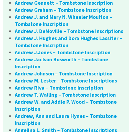
Andrew Gennett – Tombstone Inscription
Andrew Graham – Tombstone Inscription
Andrew J. and Mary N. Wheeler Moulton –
Tombstone Inscription
Andrew J. DeMoville – Tombstone Inscriptions
Andrew J. Hughes and Dora Hughes Lassiter –
Tombstone Inscription
Andrew J.Jones – Tombstone Inscription
Andrew Jaclson Bosworth – Tombstone
Inscription
Andrew Johnson – Tombstone Inscription
Andrew M. Lester – Tombstone Inscriptions
Andrew Riva – Tombstone Inscription
Andrew T. Walling – Tombstone Inscription
Andrew W. and Addie P. Wood – Tombstone
Inscription
Andrew, Ann and Laura Hynes – Tombstone
Inscription
Angelina L. Smith – Tombstone Inscriptions