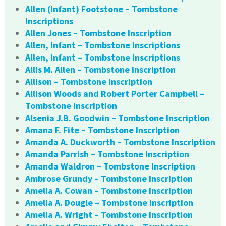
Allen (Infant) Footstone – Tombstone
Inscriptions
Allen Jones – Tombstone Inscription
Allen, Infant – Tombstone Inscriptions
Allen, Infant – Tombstone Inscriptions
Allis M. Allen – Tombstone Inscription
Allison – Tombstone Inscription
Allison Woods and Robert Porter Campbell –
Tombstone Inscription
Alsenia J.B. Goodwin – Tombstone Inscription
Amana F. Fite – Tombstone Inscription
Amanda A. Duckworth – Tombstone Inscription
Amanda Parrish – Tombstone Inscription
Amanda Waldron – Tombstone Inscription
Ambrose Grundy – Tombstone Inscription
Amelia A. Cowan – Tombstone Inscription
Amelia A. Dougle – Tombstone Inscription
Amelia A. Wright – Tombstone Inscription