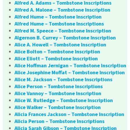
Alfred A. Adams – Tombstone Inscriptions
Alfred A. Malone – Tombstone Inscription
Alfred Hume – Tombstone Inscription
Alfred Hume – Tombstone Inscriptions
Alfred M. Speece – Tombstone Inscription
Algernon B. Currey – Tombstone Inscription
Alice A. Howell – Tombstone Inscription
Alice Bolton – Tombstone Inscription
Alice Eliott – Tombstone Inscription
Alice Hoffman Jernigan – Tombstone Inscription
Alice Josephine Moffat – Tombstone Inscription
Alice M. Jackson – Tombstone Inscriptions
Alice Person – Tombstone Inscriptions
Alice Vannoy – Tombstone Inscription
Alice W. Rutledge – Tombstone Inscription
Alice Walker – Tombstone Inscription
Alicia Frances Jackson – Tombstone Inscription
Alicia Person – Tombstone Inscriptions
Alicia Sarah Gibson – Tombstone Inscription