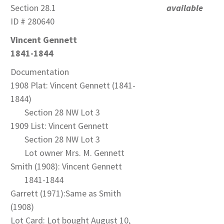
Section 28.1
available
ID # 280640
Vincent Gennett
1841-1844
Documentation
1908 Plat: Vincent Gennett (1841-
1844)
Section 28 NW Lot 3
1909 List: Vincent Gennett
Section 28 NW Lot 3
Lot owner Mrs. M. Gennett
Smith (1908): Vincent Gennett
1841-1844
Garrett (1971):Same as Smith
(1908)
Lot Card: Lot bought August 10,