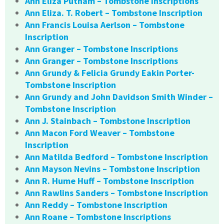
Ann Eliza Putnam – Tombstone Inscriptions
Ann Eliza. T. Robert – Tombstone Inscription
Ann Francis Louisa Aerlson – Tombstone
Inscription
Ann Granger – Tombstone Inscriptions
Ann Granger – Tombstone Inscriptions
Ann Grundy & Felicia Grundy Eakin Porter-
Tombstone Inscription
Ann Grundy and John Davidson Smith Winder –
Tombstone Inscription
Ann J. Stainbach – Tombstone Inscription
Ann Macon Ford Weaver – Tombstone
Inscription
Ann Matilda Bedford – Tombstone Inscription
Ann Mayson Nevins – Tombstone Inscription
Ann R. Hume Huff – Tombstone Inscription
Ann Rawlins Sanders – Tombstone Inscription
Ann Reddy – Tombstone Inscription
Ann Roane – Tombstone Inscriptions