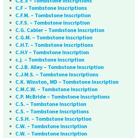
C.E.S – Tombstone Inscriptions
C.F – Tombstone Inscriptions
C.F.M. – Tombstone Inscription
C.F.S. – Tombstone Inscription
C.G. Cabler – Tombstone Inscription
C.G.M. – Tombstone Inscription
C.H.T. – Tombstone Inscriptions
C.H.Y – Tombstone Inscription
c.j. – Tombstone Inscription
C.J.B. Alley – Tombstone Inscription
C.J.M.S. – Tombstone Inscriptions
C.K. Winston, MD – Tombstone Inscription
C.M.C.W. – Tombstone Inscription
C.P. McBride – Tombstone Inscriptions
C.S. – Tombstone Inscription
C.S. – Tombstone Inscriptions
C.S.H. – Tombstone Inscription
C.W. – Tombstone Inscription
C.W. – Tombstone Inscription