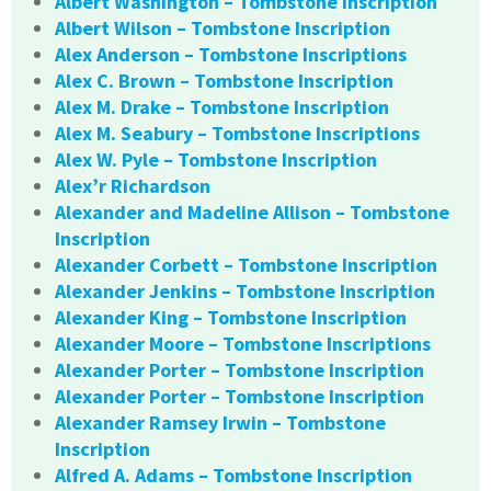
Albert Washington – Tombstone Inscription
Albert Wilson – Tombstone Inscription
Alex Anderson – Tombstone Inscriptions
Alex C. Brown – Tombstone Inscription
Alex M. Drake – Tombstone Inscription
Alex M. Seabury – Tombstone Inscriptions
Alex W. Pyle – Tombstone Inscription
Alex’r Richardson
Alexander and Madeline Allison – Tombstone
Inscription
Alexander Corbett – Tombstone Inscription
Alexander Jenkins – Tombstone Inscription
Alexander King – Tombstone Inscription
Alexander Moore – Tombstone Inscriptions
Alexander Porter – Tombstone Inscription
Alexander Porter – Tombstone Inscription
Alexander Ramsey Irwin – Tombstone
Inscription
Alfred A. Adams – Tombstone Inscription