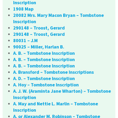
Inscription
1908 Map
20082 Mrs. Mary Macon Bryan – Tombstone
Inscription
290148 – Troost, Gerard
290148 – Troost, Gerard
80031 – J.M
90025 – Miller, Harlan B.
A. B. – Tombstone Inscription
A. B. – Tombstone Inscription
A. B. – Tombstone Inscription
A. Bransford – Tombstone Inscriptions
A. D. – Tombstone Inscription
A. Hoy – Tombstone Inscription
A. J. W. (Araminta Jane Wharton) – Tombstone
Inscription
A. May and Nettie L. Marlin – Tombstone
Inscription
A. or Alexander M. Robinson – Tombstone