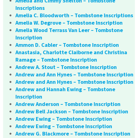
Amelia and Cimmy Shelton – Tombstone
Inscriptions
Amelia C. Bloodworth – Tombstone Inscriptions
Amelia W. Degrove – Tombstone Inscription
Amelia Wood Terrass Van Leer – Tombstone
Inscription
Ammon D. Cabler – Tombstone Inscription
Anastasia, Charlotte Claiborne and Christina
Ramage – Tombstone Inscription
Andrew A. Stout – Tombstone Inscription
Andrew and Ann Hynes – Tombstone Inscription
Andrew and Ann Hynes – Tombstone Inscription
Andrew and Hannah Ewing – Tombstone
Inscription
Andrew Anderson – Tombstone Inscription
Andrew Bell Jackson – Tombstone Inscription
Andrew Ewing – Tombstone Inscription
Andrew Ewing – Tombstone Inscription
Andrew G. Blackmore – Tombstone Inscription