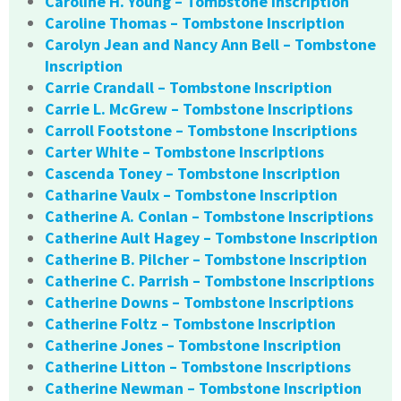
Caroline H. Young – Tombstone Inscription
Caroline Thomas – Tombstone Inscription
Carolyn Jean and Nancy Ann Bell – Tombstone
Inscription
Carrie Crandall – Tombstone Inscription
Carrie L. McGrew – Tombstone Inscriptions
Carroll Footstone – Tombstone Inscriptions
Carter White – Tombstone Inscriptions
Cascenda Toney – Tombstone Inscription
Catharine Vaulx – Tombstone Inscription
Catherine A. Conlan – Tombstone Inscriptions
Catherine Ault Hagey – Tombstone Inscription
Catherine B. Pilcher – Tombstone Inscription
Catherine C. Parrish – Tombstone Inscriptions
Catherine Downs – Tombstone Inscriptions
Catherine Foltz – Tombstone Inscription
Catherine Jones – Tombstone Inscription
Catherine Litton – Tombstone Inscriptions
Catherine Newman – Tombstone Inscription