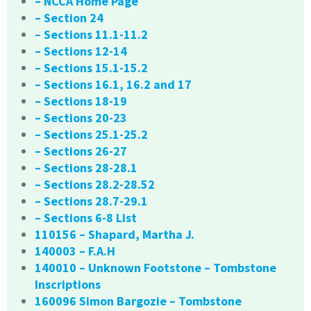
– NCCA Home Page
– Section 24
– Sections 11.1-11.2
– Sections 12-14
– Sections 15.1-15.2
– Sections 16.1, 16.2 and 17
– Sections 18-19
– Sections 20-23
– Sections 25.1-25.2
– Sections 26-27
– Sections 28-28.1
– Sections 28.2-28.52
– Sections 28.7-29.1
– Sections 6-8 List
110156 – Shapard, Martha J.
140003 – F.A.H
140010 – Unknown Footstone – Tombstone
Inscriptions
160096 Simon Bargozie – Tombstone