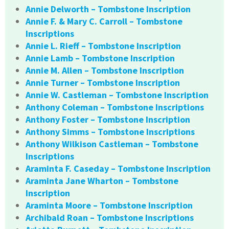
Annie Delworth – Tombstone Inscription
Annie F. & Mary C. Carroll – Tombstone
Inscriptions
Annie L. Rieff – Tombstone Inscription
Annie Lamb – Tombstone Inscription
Annie M. Allen – Tombstone Inscription
Annie Turner – Tombstone Inscription
Annie W. Castleman – Tombstone Inscription
Anthony Coleman – Tombstone Inscriptions
Anthony Foster – Tombstone Inscription
Anthony Simms – Tombstone Inscriptions
Anthony Wilkison Castleman – Tombstone
Inscriptions
Araminta F. Caseday – Tombstone Inscription
Araminta Jane Wharton – Tombstone
Inscription
Araminta Moore – Tombstone Inscription
Archibald Roan – Tombstone Inscriptions