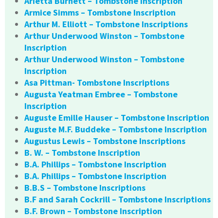
Arietta Burnett – Tombstone Inscription
Armice Simms – Tombstone Inscription
Arthur M. Elliott – Tombstone Inscriptions
Arthur Underwood Winston – Tombstone
Inscription
Arthur Underwood Winston – Tombstone
Inscription
Asa Pittman- Tombstone Inscriptions
Augusta Yeatman Embree – Tombstone
Inscription
Auguste Emille Hauser – Tombstone Inscription
Auguste M.F. Buddeke – Tombstone Inscription
Augustus Lewis – Tombstone Inscriptions
B. W. – Tombstone Inscription
B.A. Phillips – Tombstone Inscription
B.A. Phillips – Tombstone Inscription
B.B.S – Tombstone Inscriptions
B.F and Sarah Cockrill – Tombstone Inscriptions
B.F. Brown – Tombstone Inscription