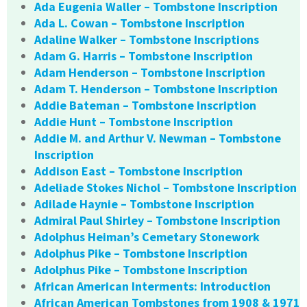
Ada Eugenia Waller – Tombstone Inscription
Ada L. Cowan – Tombstone Inscription
Adaline Walker – Tombstone Inscriptions
Adam G. Harris – Tombstone Inscription
Adam Henderson – Tombstone Inscription
Adam T. Henderson – Tombstone Inscription
Addie Bateman – Tombstone Inscription
Addie Hunt – Tombstone Inscription
Addie M. and Arthur V. Newman – Tombstone
Inscription
Addison East – Tombstone Inscription
Adeliade Stokes Nichol – Tombstone Inscription
Adilade Haynie – Tombstone Inscription
Admiral Paul Shirley – Tombstone Inscription
Adolphus Heiman’s Cemetary Stonework
Adolphus Pike – Tombstone Inscription
Adolphus Pike – Tombstone Inscription
African American Interments: Introduction
African American Tombstones from 1908 & 1971