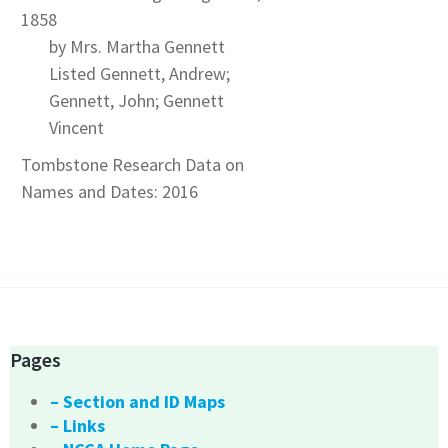
1858
by Mrs. Martha Gennett
Listed Gennett, Andrew;
Gennett, John; Gennett
Vincent
Tombstone Research Data on
Names and Dates: 2016
Pages
– Section and ID Maps
– Links