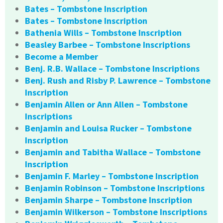
Bates – Tombstone Inscription
Bates – Tombstone Inscription
Bathenia Wills – Tombstone Inscription
Beasley Barbee – Tombstone Inscriptions
Become a Member
Benj. R.B. Wallace – Tombstone Inscriptions
Benj. Rush and Risby P. Lawrence – Tombstone
Inscription
Benjamin Allen or Ann Allen – Tombstone
Inscriptions
Benjamin and Louisa Rucker – Tombstone
Inscription
Benjamin and Tabitha Wallace – Tombstone
Inscription
Benjamin F. Marley – Tombstone Inscription
Benjamin Robinson – Tombstone Inscriptions
Benjamin Sharpe – Tombstone Inscription
Benjamin Wilkerson – Tombstone Inscriptions