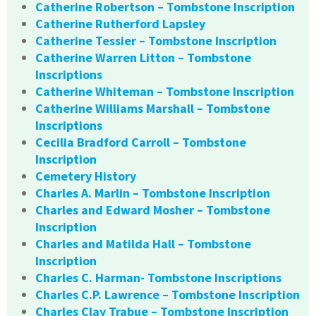
Catherine Robertson – Tombstone Inscription
Catherine Rutherford Lapsley
Catherine Tessier – Tombstone Inscription
Catherine Warren Litton – Tombstone
Inscriptions
Catherine Whiteman – Tombstone Inscription
Catherine Williams Marshall – Tombstone
Inscriptions
Cecilia Bradford Carroll – Tombstone
Inscription
Cemetery History
Charles A. Marlin – Tombstone Inscription
Charles and Edward Mosher – Tombstone
Inscription
Charles and Matilda Hall – Tombstone
Inscription
Charles C. Harman- Tombstone Inscriptions
Charles C.P. Lawrence – Tombstone Inscription
Charles Clay Trabue – Tombstone Inscription