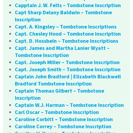
Capptain J. W. Felts – Tombstone Inscription
Capt Sharp Delany Baldwin – Tombstone
Inscription
Capt. A. Kingsley – Tombstone Inscriptions
Capt. Chesley Hood – Tombstone Inscription
Capt. D. Hossbein – Tombstone Inscriptions
Capt. James and Martha Lanier Wyatt –
Tombstone Inscription
Capt. Joseph Miller – Tombstone Inscription
Capt. Joseph Smith – Tombstone Inscription
Captain John Bradford | Elizabeth Blackwell
Bradford Tombstone Inscription
Captain Thomas Gilbert – Tombstone
Inscription
Captain W.J. Harman – Tombstone Inscription
Carl Oscar – Tombstone Inscription
Caroline Corbitt – Tombstone Inscription
Caroline Correy – Tombstone Inscription