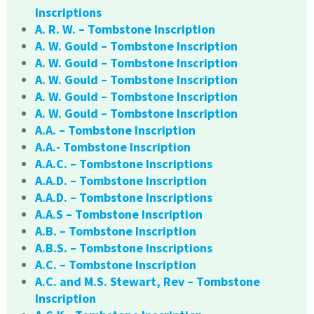
Inscriptions
A. R. W. – Tombstone Inscription
A. W. Gould – Tombstone Inscription
A. W. Gould – Tombstone Inscription
A. W. Gould – Tombstone Inscription
A. W. Gould – Tombstone Inscription
A. W. Gould – Tombstone Inscription
A.A. – Tombstone Inscription
A.A.- Tombstone Inscription
A.A.C. – Tombstone Inscriptions
A.A.D. – Tombstone Inscription
A.A.D. – Tombstone Inscriptions
A.A.S – Tombstone Inscription
A.B. – Tombstone Inscription
A.B.S. – Tombstone Inscriptions
A.C. – Tombstone Inscription
A.C. and M.S. Stewart, Rev – Tombstone
Inscription