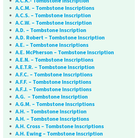
A.C.K.- Tombstone Inscription
A.C.M. – Tombstone Inscriptions
A.C.S. – Tombstone Inscription
A.C.W. – Tombstone Inscription
A.D. – Tombstone Inscription
A.D. Robert – Tombstone Inscription
A.E. – Tombstone Inscriptions
A.E. McPherson – Tombstone Inscription
A.E.N. – Tombstone Inscriptions
A.E.T.R. – Tombstone Inscription
A.F.C. – Tombstone Inscriptions
A.F.F. – Tombstone Inscriptions
A.F.J. – Tombstone Inscriptions
A.G. – Tombstone Inscription
A.G.M. – Tombstone Inscriptions
A.H. – Tombstone Inscription
A.H. – Tombstone Inscriptions
A.H. Cross – Tombstone Inscriptions
A.H. Ewing – Tombstone Inscription