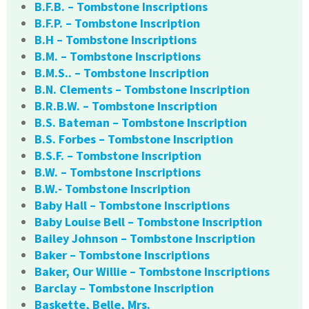
B.F.B. – Tombstone Inscriptions
B.F.P. – Tombstone Inscription
B.H – Tombstone Inscriptions
B.M. – Tombstone Inscriptions
B.M.S.. – Tombstone Inscription
B.N. Clements – Tombstone Inscription
B.R.B.W. – Tombstone Inscription
B.S. Bateman – Tombstone Inscription
B.S. Forbes – Tombstone Inscription
B.S.F. – Tombstone Inscription
B.W. – Tombstone Inscriptions
B.W.- Tombstone Inscription
Baby Hall – Tombstone Inscriptions
Baby Louise Bell – Tombstone Inscription
Bailey Johnson – Tombstone Inscription
Baker – Tombstone Inscriptions
Baker, Our Willie – Tombstone Inscriptions
Barclay – Tombstone Inscription
Baskette, Belle, Mrs.