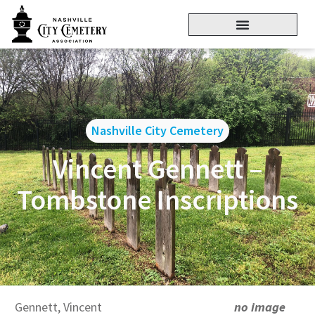
Nashville City Cemetery
Vincent Gennett –
Tombstone Inscriptions
Gennett, Vincent
no image