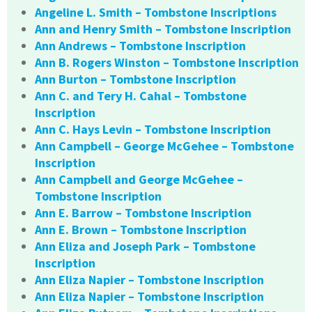
Angeline L. Smith – Tombstone Inscriptions
Ann and Henry Smith – Tombstone Inscription
Ann Andrews – Tombstone Inscription
Ann B. Rogers Winston – Tombstone Inscription
Ann Burton – Tombstone Inscription
Ann C. and Tery H. Cahal – Tombstone
Inscription
Ann C. Hays Levin – Tombstone Inscription
Ann Campbell – George McGehee – Tombstone
Inscription
Ann Campbell and George McGehee –
Tombstone Inscription
Ann E. Barrow – Tombstone Inscription
Ann E. Brown – Tombstone Inscription
Ann Eliza and Joseph Park – Tombstone
Inscription
Ann Eliza Napier – Tombstone Inscription
Ann Eliza Napier – Tombstone Inscription