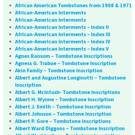
African American Tombstones from 1908 & 1971
African-American Interments
African-American Interments
African-American Interments – Index II
African-American Interments – Index III
African-American Interments – Index IV
African-American Interments – Index V
Agnes Ransom – Tombstone Inscriptions
Agness G. Trabue – Tombstone Inscription
Akin Family – Tombstone Inscription
Albert and Augustine Longinotti – Tombstone
Inscription
Albert G. McIntosh- Tombstone Inscriptions
Albert H. Wynne – Tombstone Inscription
Albert J. Smith – Tombstone Inscription
Albert Johnson – Tombstone Inscription
Albert P. Gore – Tombstone Inscriptions
Albert Ward Diggons – Tombstone Inscription