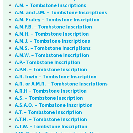
A.M. – Tombstone Inscriptions
A.M. and J.M. – Tombstone Inscriptions
A.M. Fraley – Tombstone Inscription
A.M.F.B. – Tombstone Inscription
A.M.H. – Tombstone Inscription
A.M.J. – Tombstone Inscriptions
A.M.S. – Tombstone Inscriptions
A.M.W. – Tombstone Inscription
A.P.- Tombstone Inscription
A.P.B. – Tombstone Inscription
A.R. Irwin – Tombstone Inscription
A.R. or A.M.R. – Tombstone Inscriptions
A.R.H – Tombstone Inscription
A.S. – Tombstone Inscription
A.S.A.O. – Tombstone Inscription
A.T. – Tombstone Inscription
A.T.H. – Tombstone Inscription
A.T.W. – Tombstone Inscription