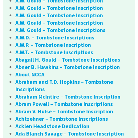
A.W. Gould – Tombstone Inscription
A.W. Gould – Tombstone Inscription
A.W. Gould – Tombstone Inscription
A.W. Gould – Tombstone Inscription
A.W. Gould – Tombstone Inscriptions
A.W.D. – Tombstone Inscriptions
A.W.P. – Tombstone Inscription
A.W.T. – Tombstone Inscriptions
Abagail H. Gould – Tombstone Inscriptions
Abner B. Hawkins – Tombstone Inscription
About NCCA
Abraham and T.D. Hopkins – Tombstone
Inscriptions
Abraham McIntire – Tombstone Inscription
Abram Powell – Tombstone Inscriptions
Abram V. Hulse – Tombstone Inscription
Achtzehner – Tombstone Inscriptions
Acklen Headstone Dedication
Ada Blanch Savage – Tombstone Inscription