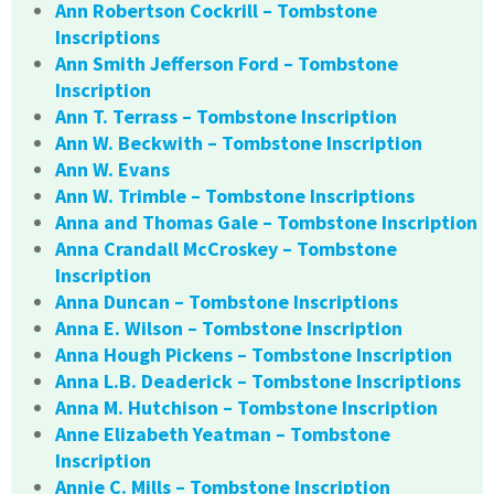
Ann Robertson Cockrill – Tombstone
Inscriptions
Ann Smith Jefferson Ford – Tombstone
Inscription
Ann T. Terrass – Tombstone Inscription
Ann W. Beckwith – Tombstone Inscription
Ann W. Evans
Ann W. Trimble – Tombstone Inscriptions
Anna and Thomas Gale – Tombstone Inscription
Anna Crandall McCroskey – Tombstone
Inscription
Anna Duncan – Tombstone Inscriptions
Anna E. Wilson – Tombstone Inscription
Anna Hough Pickens – Tombstone Inscription
Anna L.B. Deaderick – Tombstone Inscriptions
Anna M. Hutchison – Tombstone Inscription
Anne Elizabeth Yeatman – Tombstone
Inscription
Annie C. Mills – Tombstone Inscription