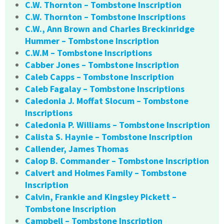
C.W. Thornton – Tombstone Inscription
C.W. Thornton – Tombstone Inscriptions
C.W., Ann Brown and Charles Breckinridge
Hummer – Tombstone Inscription
C.W.M – Tombstone Inscriptions
Cabber Jones – Tombstone Inscription
Caleb Capps – Tombstone Inscription
Caleb Fagalay – Tombstone Inscriptions
Caledonia J. Moffat Slocum – Tombstone
Inscriptions
Caledonia P. Williams – Tombstone Inscription
Calista S. Haynie – Tombstone Inscription
Callender, James Thomas
Calop B. Commander – Tombstone Inscription
Calvert and Holmes Family – Tombstone
Inscription
Calvin, Frankie and Kingsley Pickett –
Tombstone Inscription
Campbell – Tombstone Inscription