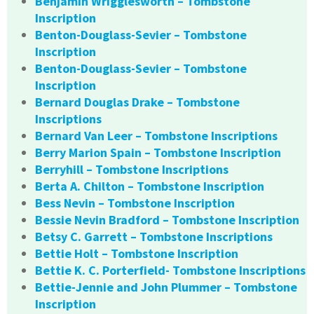
Benjamin Wrigglesworth – Tombstone
Inscription
Benton-Douglass-Sevier – Tombstone
Inscription
Benton-Douglass-Sevier – Tombstone
Inscription
Bernard Douglas Drake – Tombstone
Inscriptions
Bernard Van Leer – Tombstone Inscriptions
Berry Marion Spain – Tombstone Inscription
Berryhill – Tombstone Inscriptions
Berta A. Chilton – Tombstone Inscription
Bess Nevin – Tombstone Inscription
Bessie Nevin Bradford – Tombstone Inscription
Betsy C. Garrett – Tombstone Inscriptions
Bettie Holt – Tombstone Inscription
Bettie K. C. Porterfield- Tombstone Inscriptions
Bettie-Jennie and John Plummer – Tombstone
Inscription