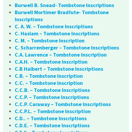
Burwell B. Snead- Tombstone Inscriptions
Burwell Mortimer Bradfute- Tombstone
Inscriptions
C. A. W. – Tombstone Inscriptions
C. Haslam – Tombstone Inscriptions
C. M. – Tombstone Inscription
C. Scharrenberger – Tombstone Inscriptions
C.A. Lawrence – Tombstone Inscription
C.A.H. – Tombstone Inscription
C.B Halbert – Tombstone Inscriptions
C.B. – Tombstone Inscription
C.C. – Tombstone Inscription
C.C.B. – Tombstone Inscriptions
C.C.P. – Tombstone Inscriptions
C.C.P. Caraway – Tombstone Inscriptions
C.C.P.L. – Tombstone Inscription
C.D.. – Tombstone Inscriptions
C.D.E. – Tombstone Inscriptions