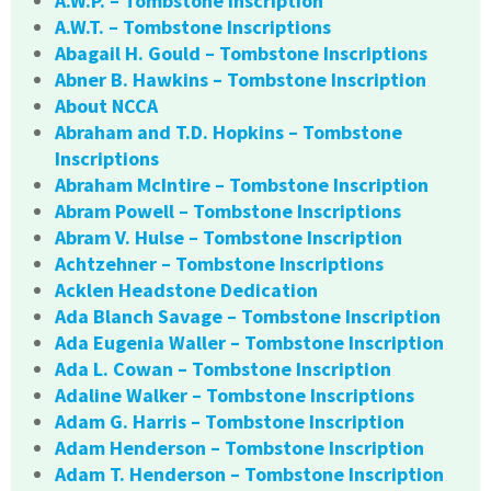
A.W.P. – Tombstone Inscription
A.W.T. – Tombstone Inscriptions
Abagail H. Gould – Tombstone Inscriptions
Abner B. Hawkins – Tombstone Inscription
About NCCA
Abraham and T.D. Hopkins – Tombstone
Inscriptions
Abraham McIntire – Tombstone Inscription
Abram Powell – Tombstone Inscriptions
Abram V. Hulse – Tombstone Inscription
Achtzehner – Tombstone Inscriptions
Acklen Headstone Dedication
Ada Blanch Savage – Tombstone Inscription
Ada Eugenia Waller – Tombstone Inscription
Ada L. Cowan – Tombstone Inscription
Adaline Walker – Tombstone Inscriptions
Adam G. Harris – Tombstone Inscription
Adam Henderson – Tombstone Inscription
Adam T. Henderson – Tombstone Inscription