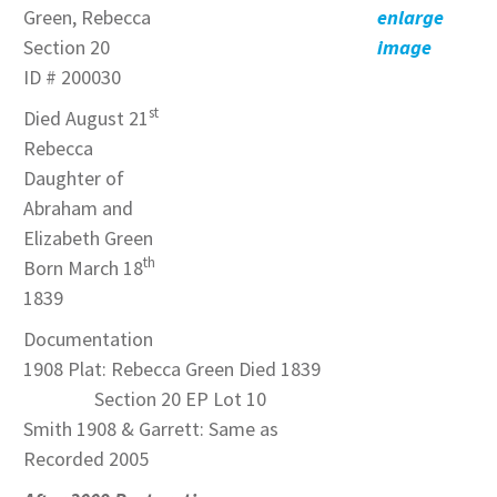
Green, Rebecca
enlarge
Section 20
image
ID # 200030
st
Died August 21
Rebecca
Daughter of
Abraham and
Elizabeth Green
th
Born March 18
1839
Documentation
1908 Plat: Rebecca Green Died 1839
Section 20 EP Lot 10
Smith 1908 & Garrett: Same as
Recorded 2005