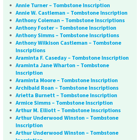
Annie Turner – Tombstone Inscription
Annie W. Castleman – Tombstone Inscription
Anthony Coleman – Tombstone Inscriptions
Anthony Foster – Tombstone Inscription
Anthony Simms – Tombstone Inscriptions
Anthony Wilkison Castleman – Tombstone
Inscriptions
Araminta F. Caseday – Tombstone Inscription
Araminta Jane Wharton – Tombstone
Inscription
Araminta Moore – Tombstone Inscription
Archibald Roan – Tombstone Inscriptions
Arietta Burnett – Tombstone Inscription
Armice Simms – Tombstone Inscription
Arthur M. Elliott – Tombstone Inscriptions
Arthur Underwood Winston – Tombstone
Inscription
Arthur Underwood Winston – Tombstone