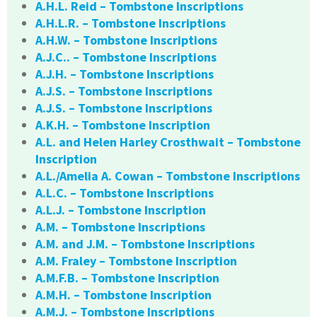
A.H.L. Reid – Tombstone Inscriptions
A.H.L.R. – Tombstone Inscriptions
A.H.W. – Tombstone Inscriptions
A.J.C.. – Tombstone Inscriptions
A.J.H. – Tombstone Inscriptions
A.J.S. – Tombstone Inscriptions
A.J.S. – Tombstone Inscriptions
A.K.H. – Tombstone Inscription
A.L. and Helen Harley Crosthwait – Tombstone
Inscription
A.L./Amelia A. Cowan – Tombstone Inscriptions
A.L.C. – Tombstone Inscriptions
A.L.J. – Tombstone Inscription
A.M. – Tombstone Inscriptions
A.M. and J.M. – Tombstone Inscriptions
A.M. Fraley – Tombstone Inscription
A.M.F.B. – Tombstone Inscription
A.M.H. – Tombstone Inscription
A.M.J. – Tombstone Inscriptions