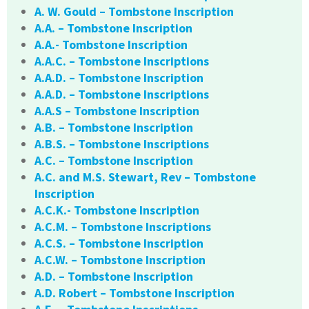
A. W. Gould – Tombstone Inscription
A.A. – Tombstone Inscription
A.A.- Tombstone Inscription
A.A.C. – Tombstone Inscriptions
A.A.D. – Tombstone Inscription
A.A.D. – Tombstone Inscriptions
A.A.S – Tombstone Inscription
A.B. – Tombstone Inscription
A.B.S. – Tombstone Inscriptions
A.C. – Tombstone Inscription
A.C. and M.S. Stewart, Rev – Tombstone
Inscription
A.C.K.- Tombstone Inscription
A.C.M. – Tombstone Inscriptions
A.C.S. – Tombstone Inscription
A.C.W. – Tombstone Inscription
A.D. – Tombstone Inscription
A.D. Robert – Tombstone Inscription