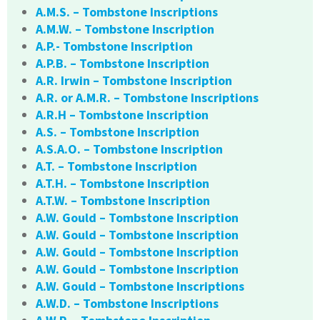
A.M.S. – Tombstone Inscriptions
A.M.W. – Tombstone Inscription
A.P.- Tombstone Inscription
A.P.B. – Tombstone Inscription
A.R. Irwin – Tombstone Inscription
A.R. or A.M.R. – Tombstone Inscriptions
A.R.H – Tombstone Inscription
A.S. – Tombstone Inscription
A.S.A.O. – Tombstone Inscription
A.T. – Tombstone Inscription
A.T.H. – Tombstone Inscription
A.T.W. – Tombstone Inscription
A.W. Gould – Tombstone Inscription
A.W. Gould – Tombstone Inscription
A.W. Gould – Tombstone Inscription
A.W. Gould – Tombstone Inscription
A.W. Gould – Tombstone Inscriptions
A.W.D. – Tombstone Inscriptions