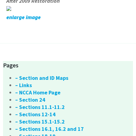
After 2009 Restoration
enlarge image
Pages
– Section and ID Maps
– Links
– NCCA Home Page
– Section 24
– Sections 11.1-11.2
– Sections 12-14
– Sections 15.1-15.2
– Sections 16.1, 16.2 and 17