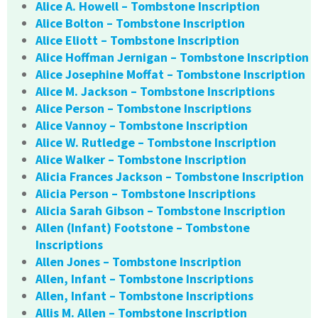
Alice A. Howell – Tombstone Inscription
Alice Bolton – Tombstone Inscription
Alice Eliott – Tombstone Inscription
Alice Hoffman Jernigan – Tombstone Inscription
Alice Josephine Moffat – Tombstone Inscription
Alice M. Jackson – Tombstone Inscriptions
Alice Person – Tombstone Inscriptions
Alice Vannoy – Tombstone Inscription
Alice W. Rutledge – Tombstone Inscription
Alice Walker – Tombstone Inscription
Alicia Frances Jackson – Tombstone Inscription
Alicia Person – Tombstone Inscriptions
Alicia Sarah Gibson – Tombstone Inscription
Allen (Infant) Footstone – Tombstone
Inscriptions
Allen Jones – Tombstone Inscription
Allen, Infant – Tombstone Inscriptions
Allen, Infant – Tombstone Inscriptions
Allis M. Allen – Tombstone Inscription