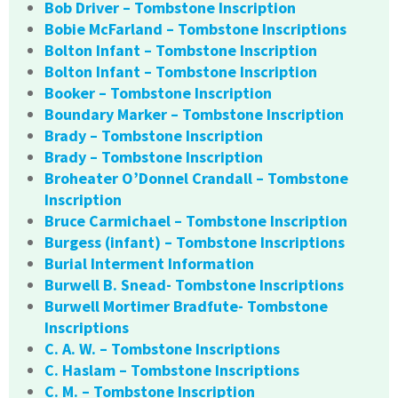
Bob Driver – Tombstone Inscription
Bobie McFarland – Tombstone Inscriptions
Bolton Infant – Tombstone Inscription
Bolton Infant – Tombstone Inscription
Booker – Tombstone Inscription
Boundary Marker – Tombstone Inscription
Brady – Tombstone Inscription
Brady – Tombstone Inscription
Broheater O’Donnel Crandall – Tombstone
Inscription
Bruce Carmichael – Tombstone Inscription
Burgess (infant) – Tombstone Inscriptions
Burial Interment Information
Burwell B. Snead- Tombstone Inscriptions
Burwell Mortimer Bradfute- Tombstone
Inscriptions
C. A. W. – Tombstone Inscriptions
C. Haslam – Tombstone Inscriptions
C. M. – Tombstone Inscription