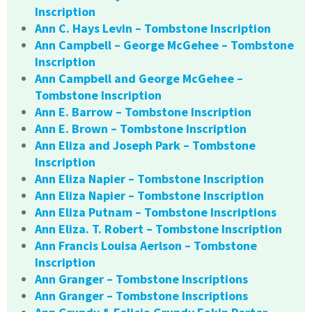
Inscription
Ann C. Hays Levin – Tombstone Inscription
Ann Campbell – George McGehee – Tombstone
Inscription
Ann Campbell and George McGehee –
Tombstone Inscription
Ann E. Barrow – Tombstone Inscription
Ann E. Brown – Tombstone Inscription
Ann Eliza and Joseph Park – Tombstone
Inscription
Ann Eliza Napier – Tombstone Inscription
Ann Eliza Napier – Tombstone Inscription
Ann Eliza Putnam – Tombstone Inscriptions
Ann Eliza. T. Robert – Tombstone Inscription
Ann Francis Louisa Aerlson – Tombstone
Inscription
Ann Granger – Tombstone Inscriptions
Ann Granger – Tombstone Inscriptions