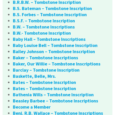
B.R.B.W. – Tombstone Inscription
B.S. Bateman – Tombstone Inscription
B.S. Forbes – Tombstone Inscription
B.S.F. – Tombstone Inscription
B.W. – Tombstone Inscriptions
B.W.- Tombstone Inscription
Baby Hall – Tombstone Inscriptions
Baby Louise Bell – Tombstone Inscription
Bailey Johnson – Tombstone Inscription
Baker – Tombstone Inscriptions
Baker, Our Willie – Tombstone Inscriptions
Barclay – Tombstone Inscription
Baskette, Belle, Mrs.
Bates – Tombstone Inscription
Bates – Tombstone Inscription
Bathenia Wills – Tombstone Inscription
Beasley Barbee – Tombstone Inscriptions
Become a Member
Benj. R.B. Wallace – Tombstone Inscriptions