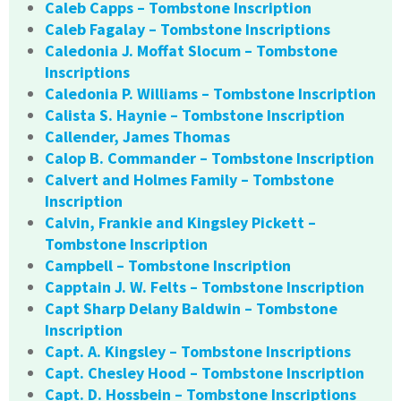
Caleb Capps – Tombstone Inscription
Caleb Fagalay – Tombstone Inscriptions
Caledonia J. Moffat Slocum – Tombstone
Inscriptions
Caledonia P. Williams – Tombstone Inscription
Calista S. Haynie – Tombstone Inscription
Callender, James Thomas
Calop B. Commander – Tombstone Inscription
Calvert and Holmes Family – Tombstone
Inscription
Calvin, Frankie and Kingsley Pickett –
Tombstone Inscription
Campbell – Tombstone Inscription
Capptain J. W. Felts – Tombstone Inscription
Capt Sharp Delany Baldwin – Tombstone
Inscription
Capt. A. Kingsley – Tombstone Inscriptions
Capt. Chesley Hood – Tombstone Inscription
Capt. D. Hossbein – Tombstone Inscriptions