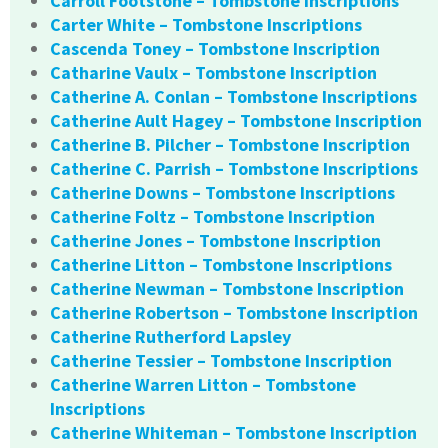
Carroll Footstone – Tombstone Inscriptions
Carter White – Tombstone Inscriptions
Cascenda Toney – Tombstone Inscription
Catharine Vaulx – Tombstone Inscription
Catherine A. Conlan – Tombstone Inscriptions
Catherine Ault Hagey – Tombstone Inscription
Catherine B. Pilcher – Tombstone Inscription
Catherine C. Parrish – Tombstone Inscriptions
Catherine Downs – Tombstone Inscriptions
Catherine Foltz – Tombstone Inscription
Catherine Jones – Tombstone Inscription
Catherine Litton – Tombstone Inscriptions
Catherine Newman – Tombstone Inscription
Catherine Robertson – Tombstone Inscription
Catherine Rutherford Lapsley
Catherine Tessier – Tombstone Inscription
Catherine Warren Litton – Tombstone
Inscriptions
Catherine Whiteman – Tombstone Inscription