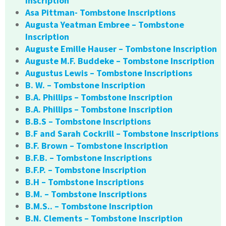
Inscription
Asa Pittman- Tombstone Inscriptions
Augusta Yeatman Embree – Tombstone
Inscription
Auguste Emille Hauser – Tombstone Inscription
Auguste M.F. Buddeke – Tombstone Inscription
Augustus Lewis – Tombstone Inscriptions
B. W. – Tombstone Inscription
B.A. Phillips – Tombstone Inscription
B.A. Phillips – Tombstone Inscription
B.B.S – Tombstone Inscriptions
B.F and Sarah Cockrill – Tombstone Inscriptions
B.F. Brown – Tombstone Inscription
B.F.B. – Tombstone Inscriptions
B.F.P. – Tombstone Inscription
B.H – Tombstone Inscriptions
B.M. – Tombstone Inscriptions
B.M.S.. – Tombstone Inscription
B.N. Clements – Tombstone Inscription