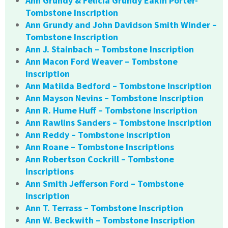
Ann Grundy & Felicia Grundy Eakin Porter-
Tombstone Inscription
Ann Grundy and John Davidson Smith Winder –
Tombstone Inscription
Ann J. Stainbach – Tombstone Inscription
Ann Macon Ford Weaver – Tombstone
Inscription
Ann Matilda Bedford – Tombstone Inscription
Ann Mayson Nevins – Tombstone Inscription
Ann R. Hume Huff – Tombstone Inscription
Ann Rawlins Sanders – Tombstone Inscription
Ann Reddy – Tombstone Inscription
Ann Roane – Tombstone Inscriptions
Ann Robertson Cockrill – Tombstone
Inscriptions
Ann Smith Jefferson Ford – Tombstone
Inscription
Ann T. Terrass – Tombstone Inscription
Ann W. Beckwith – Tombstone Inscription