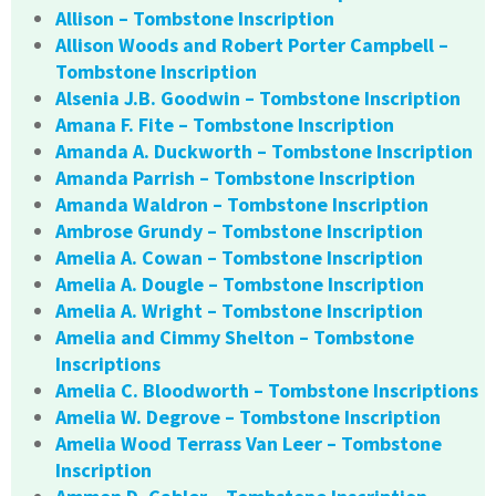
Allison – Tombstone Inscription
Allison Woods and Robert Porter Campbell –
Tombstone Inscription
Alsenia J.B. Goodwin – Tombstone Inscription
Amana F. Fite – Tombstone Inscription
Amanda A. Duckworth – Tombstone Inscription
Amanda Parrish – Tombstone Inscription
Amanda Waldron – Tombstone Inscription
Ambrose Grundy – Tombstone Inscription
Amelia A. Cowan – Tombstone Inscription
Amelia A. Dougle – Tombstone Inscription
Amelia A. Wright – Tombstone Inscription
Amelia and Cimmy Shelton – Tombstone
Inscriptions
Amelia C. Bloodworth – Tombstone Inscriptions
Amelia W. Degrove – Tombstone Inscription
Amelia Wood Terrass Van Leer – Tombstone
Inscription