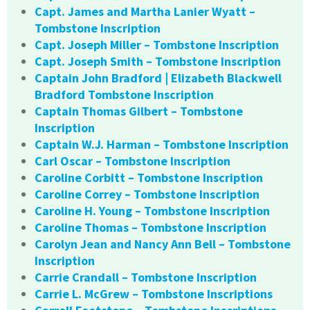
Capt. James and Martha Lanier Wyatt –
Tombstone Inscription
Capt. Joseph Miller – Tombstone Inscription
Capt. Joseph Smith – Tombstone Inscription
Captain John Bradford | Elizabeth Blackwell
Bradford Tombstone Inscription
Captain Thomas Gilbert – Tombstone
Inscription
Captain W.J. Harman – Tombstone Inscription
Carl Oscar – Tombstone Inscription
Caroline Corbitt – Tombstone Inscription
Caroline Correy – Tombstone Inscription
Caroline H. Young – Tombstone Inscription
Caroline Thomas – Tombstone Inscription
Carolyn Jean and Nancy Ann Bell – Tombstone
Inscription
Carrie Crandall – Tombstone Inscription
Carrie L. McGrew – Tombstone Inscriptions