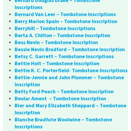
Bernard Douglas Drake – Tombstone
Inscriptions
Bernard Van Leer – Tombstone Inscriptions
Berry Marion Spain – Tombstone Inscription
Berryhill – Tombstone Inscriptions
Berta A. Chilton – Tombstone Inscription
Bess Nevin – Tombstone Inscription
Bessie Nevin Bradford – Tombstone Inscription
Betsy C. Garrett – Tombstone Inscriptions
Bettie Holt – Tombstone Inscription
Bettie K. C. Porterfield- Tombstone Inscriptions
Bettie-Jennie and John Plummer – Tombstone
Inscription
Betty Ford Peach – Tombstone Inscription
Beular Ament – Tombstone Inscription
Bier and Mary Elizabeth Sheppard – Tombstone
Inscription
Blanche Bradfute Woolwine – Tombstone
Inscriptions