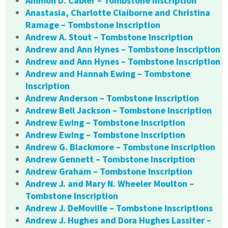
Ammon D. Cabler – Tombstone Inscription
Anastasia, Charlotte Claiborne and Christina
Ramage – Tombstone Inscription
Andrew A. Stout – Tombstone Inscription
Andrew and Ann Hynes – Tombstone Inscription
Andrew and Ann Hynes – Tombstone Inscription
Andrew and Hannah Ewing – Tombstone
Inscription
Andrew Anderson – Tombstone Inscription
Andrew Bell Jackson – Tombstone Inscription
Andrew Ewing – Tombstone Inscription
Andrew Ewing – Tombstone Inscription
Andrew G. Blackmore – Tombstone Inscription
Andrew Gennett – Tombstone Inscription
Andrew Graham – Tombstone Inscription
Andrew J. and Mary N. Wheeler Moulton –
Tombstone Inscription
Andrew J. DeMoville – Tombstone Inscriptions
Andrew J. Hughes and Dora Hughes Lassiter –