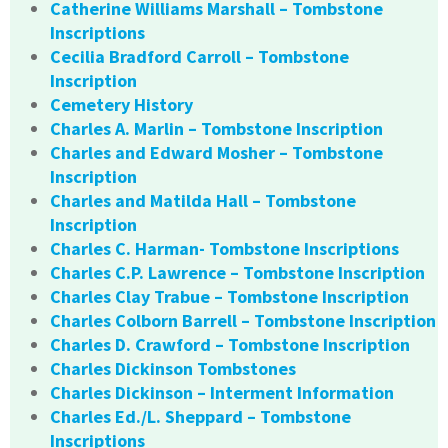
Catherine Williams Marshall – Tombstone
Inscriptions
Cecilia Bradford Carroll – Tombstone
Inscription
Cemetery History
Charles A. Marlin – Tombstone Inscription
Charles and Edward Mosher – Tombstone
Inscription
Charles and Matilda Hall – Tombstone
Inscription
Charles C. Harman- Tombstone Inscriptions
Charles C.P. Lawrence – Tombstone Inscription
Charles Clay Trabue – Tombstone Inscription
Charles Colborn Barrell – Tombstone Inscription
Charles D. Crawford – Tombstone Inscription
Charles Dickinson Tombstones
Charles Dickinson – Interment Information
Charles Ed./L. Sheppard – Tombstone
Inscriptions