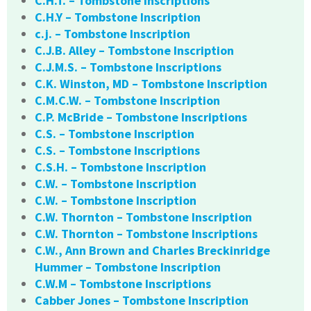
C.H.T. – Tombstone Inscriptions
C.H.Y – Tombstone Inscription
c.j. – Tombstone Inscription
C.J.B. Alley – Tombstone Inscription
C.J.M.S. – Tombstone Inscriptions
C.K. Winston, MD – Tombstone Inscription
C.M.C.W. – Tombstone Inscription
C.P. McBride – Tombstone Inscriptions
C.S. – Tombstone Inscription
C.S. – Tombstone Inscriptions
C.S.H. – Tombstone Inscription
C.W. – Tombstone Inscription
C.W. – Tombstone Inscription
C.W. Thornton – Tombstone Inscription
C.W. Thornton – Tombstone Inscriptions
C.W., Ann Brown and Charles Breckinridge
Hummer – Tombstone Inscription
C.W.M – Tombstone Inscriptions
Cabber Jones – Tombstone Inscription