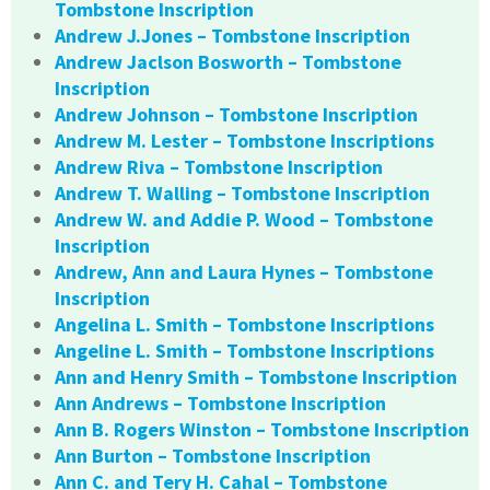
Tombstone Inscription
Andrew J.Jones – Tombstone Inscription
Andrew Jaclson Bosworth – Tombstone
Inscription
Andrew Johnson – Tombstone Inscription
Andrew M. Lester – Tombstone Inscriptions
Andrew Riva – Tombstone Inscription
Andrew T. Walling – Tombstone Inscription
Andrew W. and Addie P. Wood – Tombstone
Inscription
Andrew, Ann and Laura Hynes – Tombstone
Inscription
Angelina L. Smith – Tombstone Inscriptions
Angeline L. Smith – Tombstone Inscriptions
Ann and Henry Smith – Tombstone Inscription
Ann Andrews – Tombstone Inscription
Ann B. Rogers Winston – Tombstone Inscription
Ann Burton – Tombstone Inscription
Ann C. and Tery H. Cahal – Tombstone