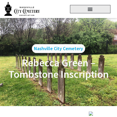
Nashville City Cemetery
Rebecca Green –
Tombstone Inscription