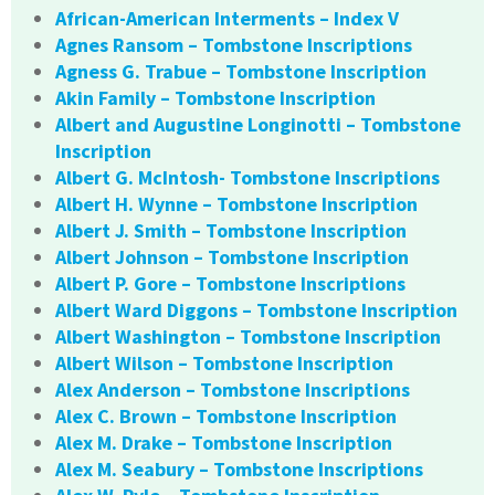
African-American Interments – Index V
Agnes Ransom – Tombstone Inscriptions
Agness G. Trabue – Tombstone Inscription
Akin Family – Tombstone Inscription
Albert and Augustine Longinotti – Tombstone
Inscription
Albert G. McIntosh- Tombstone Inscriptions
Albert H. Wynne – Tombstone Inscription
Albert J. Smith – Tombstone Inscription
Albert Johnson – Tombstone Inscription
Albert P. Gore – Tombstone Inscriptions
Albert Ward Diggons – Tombstone Inscription
Albert Washington – Tombstone Inscription
Albert Wilson – Tombstone Inscription
Alex Anderson – Tombstone Inscriptions
Alex C. Brown – Tombstone Inscription
Alex M. Drake – Tombstone Inscription
Alex M. Seabury – Tombstone Inscriptions