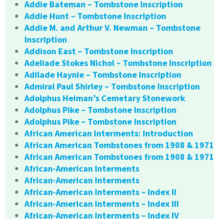
Addie Bateman – Tombstone Inscription
Addie Hunt – Tombstone Inscription
Addie M. and Arthur V. Newman – Tombstone
Inscription
Addison East – Tombstone Inscription
Adeliade Stokes Nichol – Tombstone Inscription
Adilade Haynie – Tombstone Inscription
Admiral Paul Shirley – Tombstone Inscription
Adolphus Heiman’s Cemetary Stonework
Adolphus Pike – Tombstone Inscription
Adolphus Pike – Tombstone Inscription
African American Interments: Introduction
African American Tombstones from 1908 & 1971
African American Tombstones from 1908 & 1971
African-American Interments
African-American Interments
African-American Interments – Index II
African-American Interments – Index III
African-American Interments – Index IV