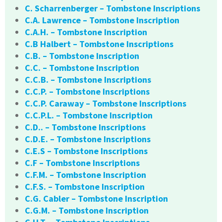
C. Scharrenberger – Tombstone Inscriptions
C.A. Lawrence – Tombstone Inscription
C.A.H. – Tombstone Inscription
C.B Halbert – Tombstone Inscriptions
C.B. – Tombstone Inscription
C.C. – Tombstone Inscription
C.C.B. – Tombstone Inscriptions
C.C.P. – Tombstone Inscriptions
C.C.P. Caraway – Tombstone Inscriptions
C.C.P.L. – Tombstone Inscription
C.D.. – Tombstone Inscriptions
C.D.E. – Tombstone Inscriptions
C.E.S – Tombstone Inscriptions
C.F – Tombstone Inscriptions
C.F.M. – Tombstone Inscription
C.F.S. – Tombstone Inscription
C.G. Cabler – Tombstone Inscription
C.G.M. – Tombstone Inscription