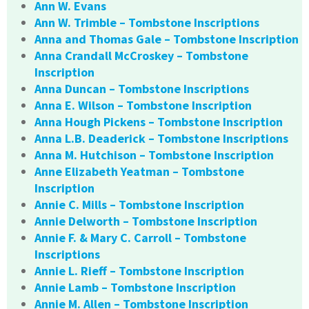
Ann W. Evans
Ann W. Trimble – Tombstone Inscriptions
Anna and Thomas Gale – Tombstone Inscription
Anna Crandall McCroskey – Tombstone
Inscription
Anna Duncan – Tombstone Inscriptions
Anna E. Wilson – Tombstone Inscription
Anna Hough Pickens – Tombstone Inscription
Anna L.B. Deaderick – Tombstone Inscriptions
Anna M. Hutchison – Tombstone Inscription
Anne Elizabeth Yeatman – Tombstone
Inscription
Annie C. Mills – Tombstone Inscription
Annie Delworth – Tombstone Inscription
Annie F. & Mary C. Carroll – Tombstone
Inscriptions
Annie L. Rieff – Tombstone Inscription
Annie Lamb – Tombstone Inscription
Annie M. Allen – Tombstone Inscription