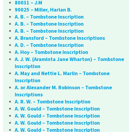
80031 – J.M
90025 – Miller, Harlan B.
A. B. – Tombstone Inscription
A. B. – Tombstone Inscription
A. B. – Tombstone Inscription
A. Bransford – Tombstone Inscriptions
A. D. – Tombstone Inscription
A. Hoy – Tombstone Inscription
A. J. W. (Araminta Jane Wharton) – Tombstone
Inscription
A. May and Nettie L. Marlin – Tombstone
Inscription
A. or Alexander M. Robinson – Tombstone
Inscriptions
A. R. W. – Tombstone Inscription
A. W. Gould – Tombstone Inscription
A. W. Gould – Tombstone Inscription
A. W. Gould – Tombstone Inscription
A. W. Gould – Tombstone Inscription