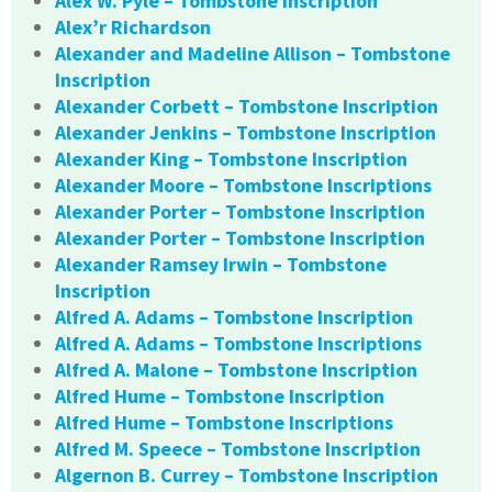
Alex W. Pyle – Tombstone Inscription
Alex’r Richardson
Alexander and Madeline Allison – Tombstone
Inscription
Alexander Corbett – Tombstone Inscription
Alexander Jenkins – Tombstone Inscription
Alexander King – Tombstone Inscription
Alexander Moore – Tombstone Inscriptions
Alexander Porter – Tombstone Inscription
Alexander Porter – Tombstone Inscription
Alexander Ramsey Irwin – Tombstone
Inscription
Alfred A. Adams – Tombstone Inscription
Alfred A. Adams – Tombstone Inscriptions
Alfred A. Malone – Tombstone Inscription
Alfred Hume – Tombstone Inscription
Alfred Hume – Tombstone Inscriptions
Alfred M. Speece – Tombstone Inscription
Algernon B. Currey – Tombstone Inscription