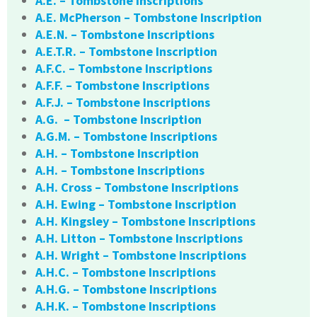
A.E. – Tombstone Inscriptions
A.E. McPherson – Tombstone Inscription
A.E.N. – Tombstone Inscriptions
A.E.T.R. – Tombstone Inscription
A.F.C. – Tombstone Inscriptions
A.F.F. – Tombstone Inscriptions
A.F.J. – Tombstone Inscriptions
A.G. – Tombstone Inscription
A.G.M. – Tombstone Inscriptions
A.H. – Tombstone Inscription
A.H. – Tombstone Inscriptions
A.H. Cross – Tombstone Inscriptions
A.H. Ewing – Tombstone Inscription
A.H. Kingsley – Tombstone Inscriptions
A.H. Litton – Tombstone Inscriptions
A.H. Wright – Tombstone Inscriptions
A.H.C. – Tombstone Inscriptions
A.H.G. – Tombstone Inscriptions
A.H.K. – Tombstone Inscriptions