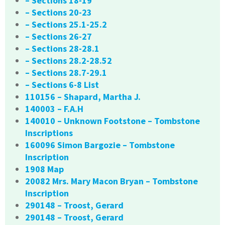
– Sections 18-19
– Sections 20-23
– Sections 25.1-25.2
– Sections 26-27
– Sections 28-28.1
– Sections 28.2-28.52
– Sections 28.7-29.1
– Sections 6-8 List
110156 – Shapard, Martha J.
140003 – F.A.H
140010 – Unknown Footstone – Tombstone
Inscriptions
160096 Simon Bargozie – Tombstone
Inscription
1908 Map
20082 Mrs. Mary Macon Bryan – Tombstone
Inscription
290148 – Troost, Gerard
290148 – Troost, Gerard