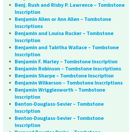
Benj. Rush and Risby P. Lawrence – Tombstone
Inscription
Benjamin Allen or Ann Allen – Tombstone
Inscriptions
Benjamin and Louisa Rucker – Tombstone
Inscription
Benjamin and Tabitha Wallace – Tombstone
Inscription
Benjamin F. Marley – Tombstone Inscription
Benjamin Robinson – Tombstone Inscriptions
Benjamin Sharpe – Tombstone Inscription
Benjamin Wilkerson – Tombstone Inscriptions
Benjamin Wrigglesworth – Tombstone
Inscription
Benton-Douglass-Sevier – Tombstone
Inscription
Benton-Douglass-Sevier – Tombstone
Inscription