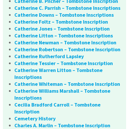
Catherine B. Pilcher – Tombstone Inscription
Catherine C. Parrish – Tombstone Inscriptions
Catherine Downs – Tombstone Inscriptions
Catherine Foltz – Tombstone Inscription
Catherine Jones – Tombstone Inscription
Catherine Litton – Tombstone Inscriptions
Catherine Newman – Tombstone Inscription
Catherine Robertson – Tombstone Inscription
Catherine Rutherford Lapsley
Catherine Tessier – Tombstone Inscription
Catherine Warren Litton – Tombstone
Inscriptions
Catherine Whiteman – Tombstone Inscription
Catherine Williams Marshall – Tombstone
Inscriptions
Cecilia Bradford Carroll – Tombstone
Inscription
Cemetery History
Charles A. Marlin – Tombstone Inscription