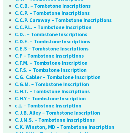
C.C.B. – Tombstone Inscriptions
C.C.P. – Tombstone Inscriptions
C.C.P. Caraway – Tombstone Inscriptions
C.C.P.L. – Tombstone Inscription
C.D.. – Tombstone Inscriptions
C.D.E. – Tombstone Inscriptions
C.E.S – Tombstone Inscriptions
C.F – Tombstone Inscriptions
C.F.M. – Tombstone Inscription
C.F.S. – Tombstone Inscription
C.G. Cabler – Tombstone Inscription
C.G.M. – Tombstone Inscription
C.H.T. – Tombstone Inscriptions
C.H.Y – Tombstone Inscription
c.j. – Tombstone Inscription
C.J.B. Alley – Tombstone Inscription
C.J.M.S. – Tombstone Inscriptions
C.K. Winston, MD – Tombstone Inscription