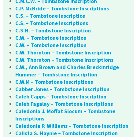
C.M.C.W. – Tombstone Inscription
C.P. McBride – Tombstone Inscriptions
C.S. – Tombstone Inscription
C.S. – Tombstone Inscriptions
C.S.H. – Tombstone Inscription
C.W. – Tombstone Inscription
C.W. – Tombstone Inscription
C.W. Thornton – Tombstone Inscription
C.W. Thornton – Tombstone Inscriptions
C.W., Ann Brown and Charles Breckinridge
Hummer – Tombstone Inscription
C.W.M – Tombstone Inscriptions
Cabber Jones – Tombstone Inscription
Caleb Capps – Tombstone Inscription
Caleb Fagalay – Tombstone Inscriptions
Caledonia J. Moffat Slocum – Tombstone
Inscriptions
Caledonia P. Williams – Tombstone Inscription
Calista S. Haynie – Tombstone Inscription