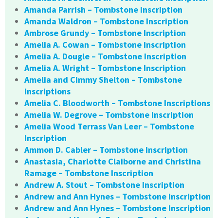
Amanda Parrish – Tombstone Inscription
Amanda Waldron – Tombstone Inscription
Ambrose Grundy – Tombstone Inscription
Amelia A. Cowan – Tombstone Inscription
Amelia A. Dougle – Tombstone Inscription
Amelia A. Wright – Tombstone Inscription
Amelia and Cimmy Shelton – Tombstone
Inscriptions
Amelia C. Bloodworth – Tombstone Inscriptions
Amelia W. Degrove – Tombstone Inscription
Amelia Wood Terrass Van Leer – Tombstone
Inscription
Ammon D. Cabler – Tombstone Inscription
Anastasia, Charlotte Claiborne and Christina
Ramage – Tombstone Inscription
Andrew A. Stout – Tombstone Inscription
Andrew and Ann Hynes – Tombstone Inscription
Andrew and Ann Hynes – Tombstone Inscription