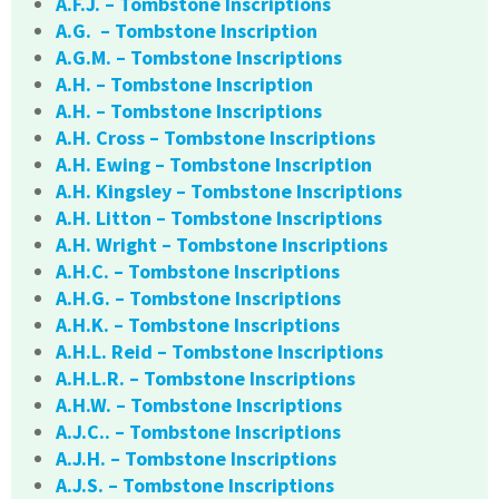
A.F.J. – Tombstone Inscriptions
A.G. – Tombstone Inscription
A.G.M. – Tombstone Inscriptions
A.H. – Tombstone Inscription
A.H. – Tombstone Inscriptions
A.H. Cross – Tombstone Inscriptions
A.H. Ewing – Tombstone Inscription
A.H. Kingsley – Tombstone Inscriptions
A.H. Litton – Tombstone Inscriptions
A.H. Wright – Tombstone Inscriptions
A.H.C. – Tombstone Inscriptions
A.H.G. – Tombstone Inscriptions
A.H.K. – Tombstone Inscriptions
A.H.L. Reid – Tombstone Inscriptions
A.H.L.R. – Tombstone Inscriptions
A.H.W. – Tombstone Inscriptions
A.J.C.. – Tombstone Inscriptions
A.J.H. – Tombstone Inscriptions
A.J.S. – Tombstone Inscriptions