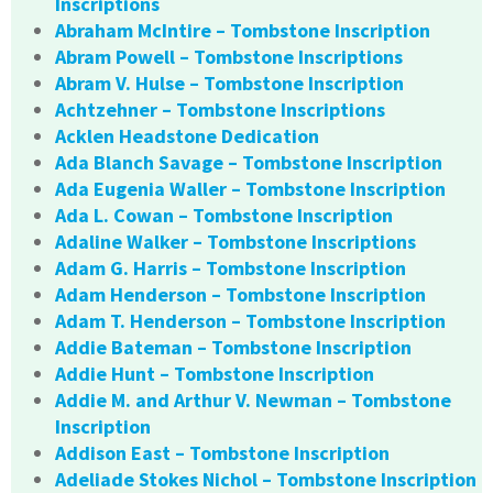
Inscriptions
Abraham McIntire – Tombstone Inscription
Abram Powell – Tombstone Inscriptions
Abram V. Hulse – Tombstone Inscription
Achtzehner – Tombstone Inscriptions
Acklen Headstone Dedication
Ada Blanch Savage – Tombstone Inscription
Ada Eugenia Waller – Tombstone Inscription
Ada L. Cowan – Tombstone Inscription
Adaline Walker – Tombstone Inscriptions
Adam G. Harris – Tombstone Inscription
Adam Henderson – Tombstone Inscription
Adam T. Henderson – Tombstone Inscription
Addie Bateman – Tombstone Inscription
Addie Hunt – Tombstone Inscription
Addie M. and Arthur V. Newman – Tombstone
Inscription
Addison East – Tombstone Inscription
Adeliade Stokes Nichol – Tombstone Inscription