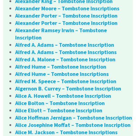
Alexander King – Tombstone Inscription
Alexander Moore – Tombstone Inscriptions
Alexander Porter – Tombstone Inscription
Alexander Porter – Tombstone Inscription
Alexander Ramsey Irwin – Tombstone
Inscription
Alfred A. Adams – Tombstone Inscription
Alfred A. Adams – Tombstone Inscriptions
Alfred A. Malone – Tombstone Inscription
Alfred Hume – Tombstone Inscription
Alfred Hume – Tombstone Inscriptions
Alfred M. Speece – Tombstone Inscription
Algernon B. Currey – Tombstone Inscription
Alice A. Howell – Tombstone Inscription
Alice Bolton – Tombstone Inscription
Alice Eliott – Tombstone Inscription
Alice Hoffman Jernigan – Tombstone Inscription
Alice Josephine Moffat – Tombstone Inscription
Alice M. Jackson – Tombstone Inscriptions