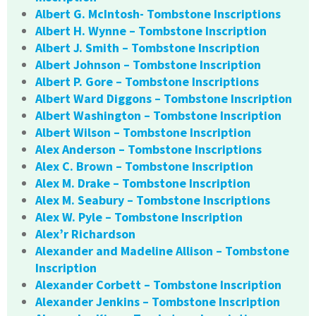
Albert G. McIntosh- Tombstone Inscriptions
Albert H. Wynne – Tombstone Inscription
Albert J. Smith – Tombstone Inscription
Albert Johnson – Tombstone Inscription
Albert P. Gore – Tombstone Inscriptions
Albert Ward Diggons – Tombstone Inscription
Albert Washington – Tombstone Inscription
Albert Wilson – Tombstone Inscription
Alex Anderson – Tombstone Inscriptions
Alex C. Brown – Tombstone Inscription
Alex M. Drake – Tombstone Inscription
Alex M. Seabury – Tombstone Inscriptions
Alex W. Pyle – Tombstone Inscription
Alex’r Richardson
Alexander and Madeline Allison – Tombstone
Inscription
Alexander Corbett – Tombstone Inscription
Alexander Jenkins – Tombstone Inscription