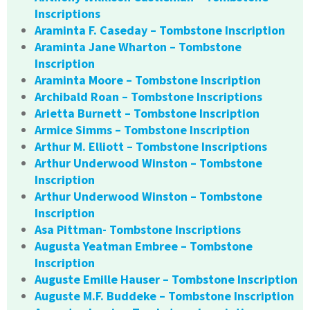
Inscriptions
Araminta F. Caseday – Tombstone Inscription
Araminta Jane Wharton – Tombstone
Inscription
Araminta Moore – Tombstone Inscription
Archibald Roan – Tombstone Inscriptions
Arietta Burnett – Tombstone Inscription
Armice Simms – Tombstone Inscription
Arthur M. Elliott – Tombstone Inscriptions
Arthur Underwood Winston – Tombstone
Inscription
Arthur Underwood Winston – Tombstone
Inscription
Asa Pittman- Tombstone Inscriptions
Augusta Yeatman Embree – Tombstone
Inscription
Auguste Emille Hauser – Tombstone Inscription
Auguste M.F. Buddeke – Tombstone Inscription