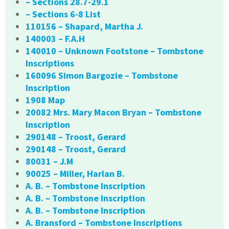
– Sections 28.7-29.1
– Sections 6-8 List
110156 – Shapard, Martha J.
140003 – F.A.H
140010 – Unknown Footstone – Tombstone
Inscriptions
160096 Simon Bargozie – Tombstone
Inscription
1908 Map
20082 Mrs. Mary Macon Bryan – Tombstone
Inscription
290148 – Troost, Gerard
290148 – Troost, Gerard
80031 – J.M
90025 – Miller, Harlan B.
A. B. – Tombstone Inscription
A. B. – Tombstone Inscription
A. B. – Tombstone Inscription
A. Bransford – Tombstone Inscriptions