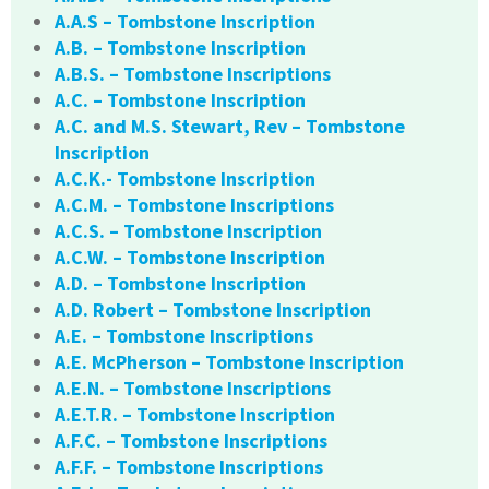
A.A.S – Tombstone Inscription
A.B. – Tombstone Inscription
A.B.S. – Tombstone Inscriptions
A.C. – Tombstone Inscription
A.C. and M.S. Stewart, Rev – Tombstone
Inscription
A.C.K.- Tombstone Inscription
A.C.M. – Tombstone Inscriptions
A.C.S. – Tombstone Inscription
A.C.W. – Tombstone Inscription
A.D. – Tombstone Inscription
A.D. Robert – Tombstone Inscription
A.E. – Tombstone Inscriptions
A.E. McPherson – Tombstone Inscription
A.E.N. – Tombstone Inscriptions
A.E.T.R. – Tombstone Inscription
A.F.C. – Tombstone Inscriptions
A.F.F. – Tombstone Inscriptions