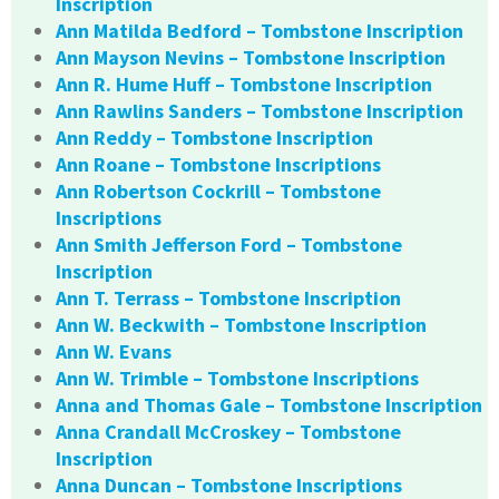
Inscription
Ann Matilda Bedford – Tombstone Inscription
Ann Mayson Nevins – Tombstone Inscription
Ann R. Hume Huff – Tombstone Inscription
Ann Rawlins Sanders – Tombstone Inscription
Ann Reddy – Tombstone Inscription
Ann Roane – Tombstone Inscriptions
Ann Robertson Cockrill – Tombstone
Inscriptions
Ann Smith Jefferson Ford – Tombstone
Inscription
Ann T. Terrass – Tombstone Inscription
Ann W. Beckwith – Tombstone Inscription
Ann W. Evans
Ann W. Trimble – Tombstone Inscriptions
Anna and Thomas Gale – Tombstone Inscription
Anna Crandall McCroskey – Tombstone
Inscription
Anna Duncan – Tombstone Inscriptions