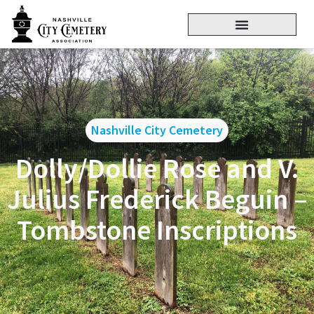
Nashville City Cemetery
Dolly/Dollie Rose and V.
Julius Frederick Beguin –
Tombstone Inscriptions