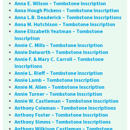
Anna E. Wilson – Tombstone Inscription
Anna Hough Pickens – Tombstone Inscription
Anna L.B. Deaderick – Tombstone Inscriptions
Anna M. Hutchison – Tombstone Inscription
Anne Elizabeth Yeatman – Tombstone
Inscription
Annie C. Mills – Tombstone Inscription
Annie Delworth – Tombstone Inscription
Annie F. & Mary C. Carroll – Tombstone
Inscriptions
Annie L. Rieff – Tombstone Inscription
Annie Lamb – Tombstone Inscription
Annie M. Allen – Tombstone Inscription
Annie Turner – Tombstone Inscription
Annie W. Castleman – Tombstone Inscription
Anthony Coleman – Tombstone Inscriptions
Anthony Foster – Tombstone Inscription
Anthony Simms – Tombstone Inscriptions
Anthony Wilkison Castleman – Tombstone