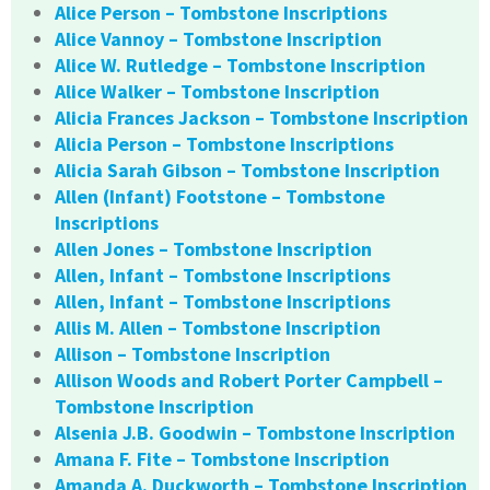
Alice Person – Tombstone Inscriptions
Alice Vannoy – Tombstone Inscription
Alice W. Rutledge – Tombstone Inscription
Alice Walker – Tombstone Inscription
Alicia Frances Jackson – Tombstone Inscription
Alicia Person – Tombstone Inscriptions
Alicia Sarah Gibson – Tombstone Inscription
Allen (Infant) Footstone – Tombstone
Inscriptions
Allen Jones – Tombstone Inscription
Allen, Infant – Tombstone Inscriptions
Allen, Infant – Tombstone Inscriptions
Allis M. Allen – Tombstone Inscription
Allison – Tombstone Inscription
Allison Woods and Robert Porter Campbell –
Tombstone Inscription
Alsenia J.B. Goodwin – Tombstone Inscription
Amana F. Fite – Tombstone Inscription
Amanda A. Duckworth – Tombstone Inscription