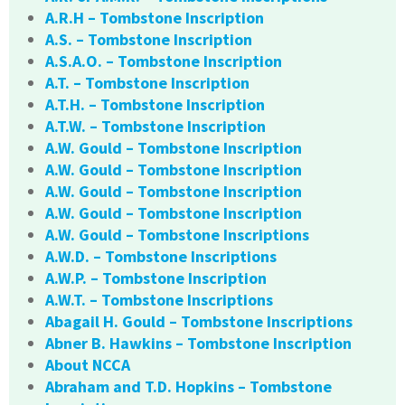
A.R.H – Tombstone Inscription
A.S. – Tombstone Inscription
A.S.A.O. – Tombstone Inscription
A.T. – Tombstone Inscription
A.T.H. – Tombstone Inscription
A.T.W. – Tombstone Inscription
A.W. Gould – Tombstone Inscription
A.W. Gould – Tombstone Inscription
A.W. Gould – Tombstone Inscription
A.W. Gould – Tombstone Inscription
A.W. Gould – Tombstone Inscriptions
A.W.D. – Tombstone Inscriptions
A.W.P. – Tombstone Inscription
A.W.T. – Tombstone Inscriptions
Abagail H. Gould – Tombstone Inscriptions
Abner B. Hawkins – Tombstone Inscription
About NCCA
Abraham and T.D. Hopkins – Tombstone