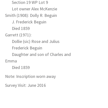
Section 19 WP Lot 9
Lot owner Alex McKenzie
Smith (1908): Dolly R. Beguin
J. Frederick Beguin
Died 1859
Garrett (1971):
Dollie (sic) Rose and Julius
Frederick Beguin
Daughter and son of Charles and
Emma
Died 1859
Note: Inscription worn away
Survey Visit: June 2016