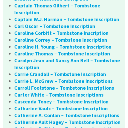
Captain Thomas Gilbert – Tombstone
Inscription
Captain W.J. Harman – Tombstone Inscription
Carl Oscar – Tombstone Inscription
Caroline Corbitt – Tombstone Inscription
Caroline Correy – Tombstone Inscription
Caroline H. Young – Tombstone Inscription
Caroline Thomas – Tombstone Inscription
Carolyn Jean and Nancy Ann Bell – Tombstone
Inscription
Carrie Crandall – Tombstone Inscription
Carrie L. McGrew – Tombstone Inscriptions
Carroll Footstone – Tombstone Inscriptions
Carter White – Tombstone Inscriptions
Cascenda Toney – Tombstone Inscription
Catharine Vaulx – Tombstone Inscription
Catherine A. Conlan – Tombstone Inscriptions
Catherine Ault Hagey – Tombstone Inscription