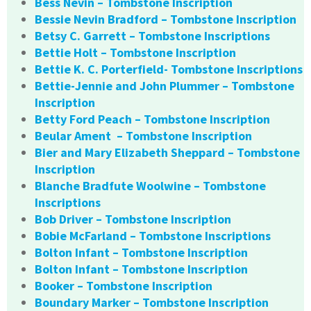
Bess Nevin – Tombstone Inscription
Bessie Nevin Bradford – Tombstone Inscription
Betsy C. Garrett – Tombstone Inscriptions
Bettie Holt – Tombstone Inscription
Bettie K. C. Porterfield- Tombstone Inscriptions
Bettie-Jennie and John Plummer – Tombstone
Inscription
Betty Ford Peach – Tombstone Inscription
Beular Ament – Tombstone Inscription
Bier and Mary Elizabeth Sheppard – Tombstone
Inscription
Blanche Bradfute Woolwine – Tombstone
Inscriptions
Bob Driver – Tombstone Inscription
Bobie McFarland – Tombstone Inscriptions
Bolton Infant – Tombstone Inscription
Bolton Infant – Tombstone Inscription
Booker – Tombstone Inscription
Boundary Marker – Tombstone Inscription