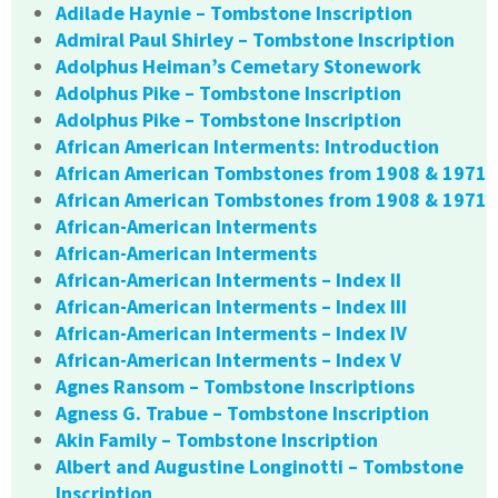
Adilade Haynie – Tombstone Inscription
Admiral Paul Shirley – Tombstone Inscription
Adolphus Heiman’s Cemetary Stonework
Adolphus Pike – Tombstone Inscription
Adolphus Pike – Tombstone Inscription
African American Interments: Introduction
African American Tombstones from 1908 & 1971
African American Tombstones from 1908 & 1971
African-American Interments
African-American Interments
African-American Interments – Index II
African-American Interments – Index III
African-American Interments – Index IV
African-American Interments – Index V
Agnes Ransom – Tombstone Inscriptions
Agness G. Trabue – Tombstone Inscription
Akin Family – Tombstone Inscription
Albert and Augustine Longinotti – Tombstone
Inscription