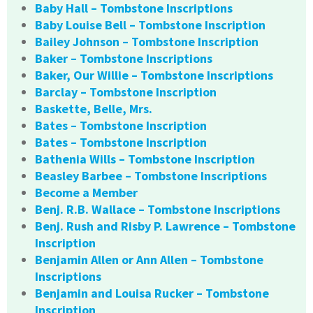
Baby Hall – Tombstone Inscriptions
Baby Louise Bell – Tombstone Inscription
Bailey Johnson – Tombstone Inscription
Baker – Tombstone Inscriptions
Baker, Our Willie – Tombstone Inscriptions
Barclay – Tombstone Inscription
Baskette, Belle, Mrs.
Bates – Tombstone Inscription
Bates – Tombstone Inscription
Bathenia Wills – Tombstone Inscription
Beasley Barbee – Tombstone Inscriptions
Become a Member
Benj. R.B. Wallace – Tombstone Inscriptions
Benj. Rush and Risby P. Lawrence – Tombstone
Inscription
Benjamin Allen or Ann Allen – Tombstone
Inscriptions
Benjamin and Louisa Rucker – Tombstone
Inscription