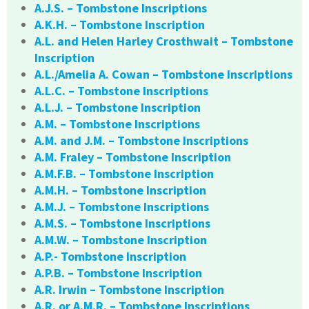
A.J.S. – Tombstone Inscriptions
A.K.H. – Tombstone Inscription
A.L. and Helen Harley Crosthwait – Tombstone
Inscription
A.L./Amelia A. Cowan – Tombstone Inscriptions
A.L.C. – Tombstone Inscriptions
A.L.J. – Tombstone Inscription
A.M. – Tombstone Inscriptions
A.M. and J.M. – Tombstone Inscriptions
A.M. Fraley – Tombstone Inscription
A.M.F.B. – Tombstone Inscription
A.M.H. – Tombstone Inscription
A.M.J. – Tombstone Inscriptions
A.M.S. – Tombstone Inscriptions
A.M.W. – Tombstone Inscription
A.P.- Tombstone Inscription
A.P.B. – Tombstone Inscription
A.R. Irwin – Tombstone Inscription
A.R. or A.M.R. – Tombstone Inscriptions