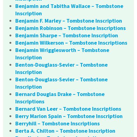
Benjamin and Tabitha Wallace – Tombstone
Inscription
Benjamin F. Marley – Tombstone Inscription
Benjamin Robinson – Tombstone Inscriptions
Benjamin Sharpe – Tombstone Inscription
Benjamin Wilkerson – Tombstone Inscriptions
Benjamin Wrigglesworth – Tombstone
Inscription
Benton-Douglass-Sevier – Tombstone
Inscription
Benton-Douglass-Sevier – Tombstone
Inscription
Bernard Douglas Drake – Tombstone
Inscriptions
Bernard Van Leer – Tombstone Inscriptions
Berry Marion Spain – Tombstone Inscription
Berryhill – Tombstone Inscriptions
Berta A. Chilton – Tombstone Inscription