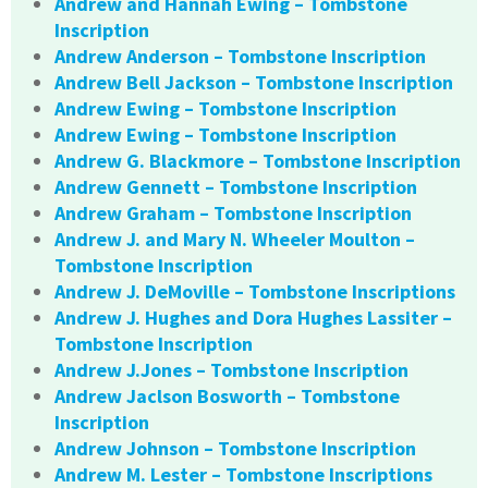
Andrew and Hannah Ewing – Tombstone
Inscription
Andrew Anderson – Tombstone Inscription
Andrew Bell Jackson – Tombstone Inscription
Andrew Ewing – Tombstone Inscription
Andrew Ewing – Tombstone Inscription
Andrew G. Blackmore – Tombstone Inscription
Andrew Gennett – Tombstone Inscription
Andrew Graham – Tombstone Inscription
Andrew J. and Mary N. Wheeler Moulton –
Tombstone Inscription
Andrew J. DeMoville – Tombstone Inscriptions
Andrew J. Hughes and Dora Hughes Lassiter –
Tombstone Inscription
Andrew J.Jones – Tombstone Inscription
Andrew Jaclson Bosworth – Tombstone
Inscription
Andrew Johnson – Tombstone Inscription
Andrew M. Lester – Tombstone Inscriptions