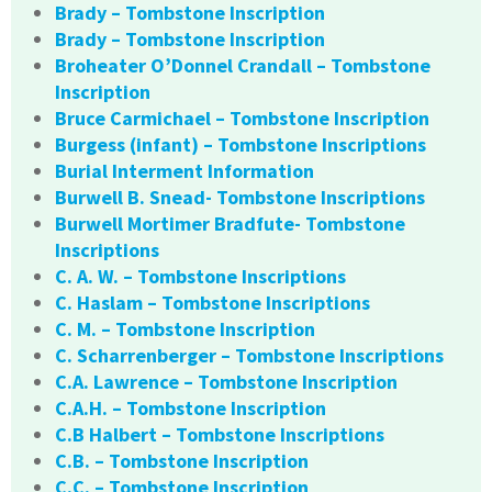
Brady – Tombstone Inscription
Brady – Tombstone Inscription
Broheater O’Donnel Crandall – Tombstone
Inscription
Bruce Carmichael – Tombstone Inscription
Burgess (infant) – Tombstone Inscriptions
Burial Interment Information
Burwell B. Snead- Tombstone Inscriptions
Burwell Mortimer Bradfute- Tombstone
Inscriptions
C. A. W. – Tombstone Inscriptions
C. Haslam – Tombstone Inscriptions
C. M. – Tombstone Inscription
C. Scharrenberger – Tombstone Inscriptions
C.A. Lawrence – Tombstone Inscription
C.A.H. – Tombstone Inscription
C.B Halbert – Tombstone Inscriptions
C.B. – Tombstone Inscription
C.C. – Tombstone Inscription