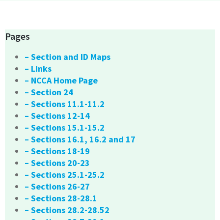
Pages
– Section and ID Maps
– Links
– NCCA Home Page
– Section 24
– Sections 11.1-11.2
– Sections 12-14
– Sections 15.1-15.2
– Sections 16.1, 16.2 and 17
– Sections 18-19
– Sections 20-23
– Sections 25.1-25.2
– Sections 26-27
– Sections 28-28.1
– Sections 28.2-28.52