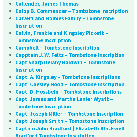
Callender, James Thomas
Calop B. Commander – Tombstone Inscription
Calvert and Holmes Family – Tombstone
Inscription
Calvin, Frankie and Kingsley Pickett –
Tombstone Inscription
Campbell – Tombstone Inscription
Capptain J. W. Felts – Tombstone Inscription
Capt Sharp Delany Baldwin – Tombstone
Inscription
Capt. A. Kingsley – Tombstone Inscriptions
Capt. Chesley Hood – Tombstone Inscription
Capt. D. Hossbein – Tombstone Inscriptions
Capt. James and Martha Lanier Wyatt –
Tombstone Inscription
Capt. Joseph Miller – Tombstone Inscription
Capt. Joseph Smith – Tombstone Inscription
Captain John Bradford | Elizabeth Blackwell
Bradford Tombstone Inscription