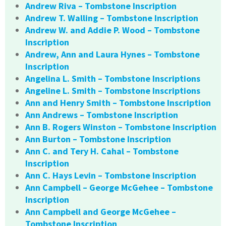
Andrew Riva – Tombstone Inscription
Andrew T. Walling – Tombstone Inscription
Andrew W. and Addie P. Wood – Tombstone
Inscription
Andrew, Ann and Laura Hynes – Tombstone
Inscription
Angelina L. Smith – Tombstone Inscriptions
Angeline L. Smith – Tombstone Inscriptions
Ann and Henry Smith – Tombstone Inscription
Ann Andrews – Tombstone Inscription
Ann B. Rogers Winston – Tombstone Inscription
Ann Burton – Tombstone Inscription
Ann C. and Tery H. Cahal – Tombstone
Inscription
Ann C. Hays Levin – Tombstone Inscription
Ann Campbell – George McGehee – Tombstone
Inscription
Ann Campbell and George McGehee –
Tombstone Inscription