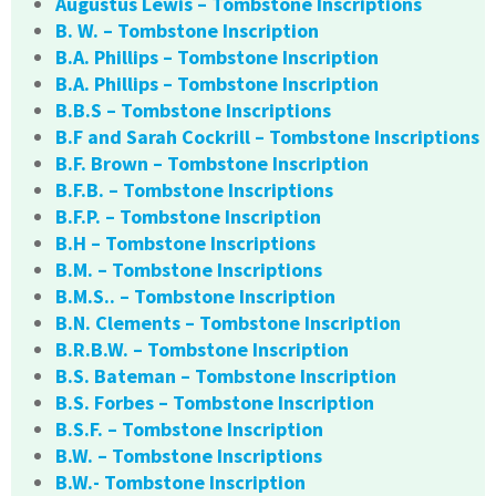
Augustus Lewis – Tombstone Inscriptions
B. W. – Tombstone Inscription
B.A. Phillips – Tombstone Inscription
B.A. Phillips – Tombstone Inscription
B.B.S – Tombstone Inscriptions
B.F and Sarah Cockrill – Tombstone Inscriptions
B.F. Brown – Tombstone Inscription
B.F.B. – Tombstone Inscriptions
B.F.P. – Tombstone Inscription
B.H – Tombstone Inscriptions
B.M. – Tombstone Inscriptions
B.M.S.. – Tombstone Inscription
B.N. Clements – Tombstone Inscription
B.R.B.W. – Tombstone Inscription
B.S. Bateman – Tombstone Inscription
B.S. Forbes – Tombstone Inscription
B.S.F. – Tombstone Inscription
B.W. – Tombstone Inscriptions
B.W.- Tombstone Inscription