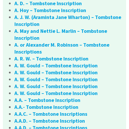
A. D. – Tombstone Inscription
A. Hoy – Tombstone Inscription
A. J. W. (Araminta Jane Wharton) – Tombstone
Inscription
A. May and Nettie L. Marlin – Tombstone
Inscription
A. or Alexander M. Robinson – Tombstone
Inscriptions
A. R. W. – Tombstone Inscription
A. W. Gould – Tombstone Inscription
A. W. Gould – Tombstone Inscription
A. W. Gould – Tombstone Inscription
A. W. Gould – Tombstone Inscription
A. W. Gould – Tombstone Inscription
A.A. – Tombstone Inscription
A.A.- Tombstone Inscription
A.A.C. – Tombstone Inscriptions
A.A.D. – Tombstone Inscription
A.A.D. – Tombstone Inscriptions