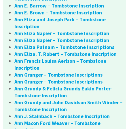
Ann E. Barrow – Tombstone Inscription
Ann E. Brown – Tombstone Inscription
Ann Eliza and Joseph Park – Tombstone
Inscription
Ann Eliza Napier – Tombstone Inscription
Ann Eliza Napier – Tombstone Inscription
Ann Eliza Putnam – Tombstone Inscriptions
Ann Eliza. T. Robert – Tombstone Inscription
Ann Francis Louisa Aerlson – Tombstone
Inscription
Ann Granger – Tombstone Inscriptions
Ann Granger – Tombstone Inscriptions
Ann Grundy & Felicia Grundy Eakin Porter-
Tombstone Inscription
Ann Grundy and John Davidson Smith Winder –
Tombstone Inscription
Ann J. Stainbach – Tombstone Inscription
Ann Macon Ford Weaver – Tombstone