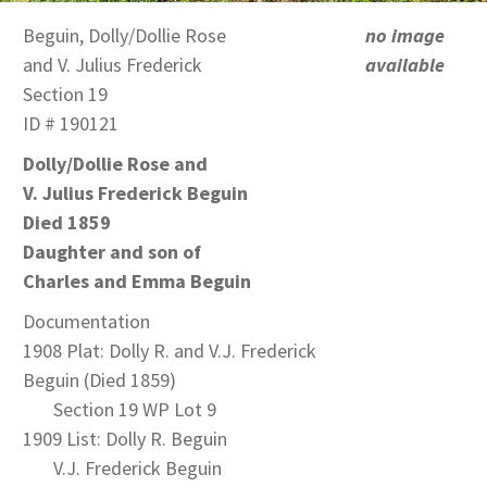
Beguin, Dolly/Dollie Rose
no image
and V. Julius Frederick
available
Section 19
ID # 190121
Dolly/Dollie Rose and
V. Julius Frederick Beguin
Died 1859
Daughter and son of
Charles and Emma Beguin
Documentation
1908 Plat: Dolly R. and V.J. Frederick
Beguin (Died 1859)
Section 19 WP Lot 9
1909 List: Dolly R. Beguin
V.J. Frederick Beguin