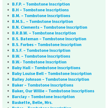
B.F.P. – Tombstone Inscription
B.H – Tombstone Inscriptions
B.M. – Tombstone Inscriptions
B.M.S.. – Tombstone Inscription
B.N. Clements – Tombstone Inscription
B.R.B.W. – Tombstone Inscription
B.S. Bateman – Tombstone Inscription
B.S. Forbes – Tombstone Inscription
B.S.F. – Tombstone Inscription
B.W. – Tombstone Inscriptions
B.W.- Tombstone Inscription
Baby Hall – Tombstone Inscriptions
Baby Louise Bell – Tombstone Inscription
Bailey Johnson – Tombstone Inscription
Baker – Tombstone Inscriptions
Baker, Our Willie – Tombstone Inscriptions
Barclay – Tombstone Inscription
Baskette, Belle, Mrs.