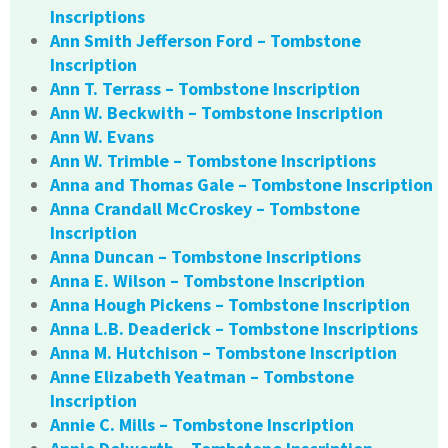
Inscriptions
Ann Smith Jefferson Ford – Tombstone
Inscription
Ann T. Terrass – Tombstone Inscription
Ann W. Beckwith – Tombstone Inscription
Ann W. Evans
Ann W. Trimble – Tombstone Inscriptions
Anna and Thomas Gale – Tombstone Inscription
Anna Crandall McCroskey – Tombstone
Inscription
Anna Duncan – Tombstone Inscriptions
Anna E. Wilson – Tombstone Inscription
Anna Hough Pickens – Tombstone Inscription
Anna L.B. Deaderick – Tombstone Inscriptions
Anna M. Hutchison – Tombstone Inscription
Anne Elizabeth Yeatman – Tombstone
Inscription
Annie C. Mills – Tombstone Inscription