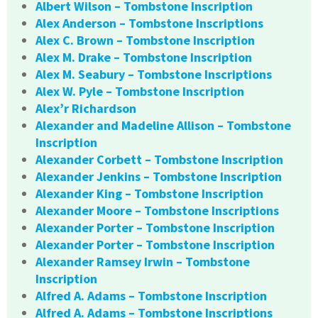
Albert Wilson – Tombstone Inscription
Alex Anderson – Tombstone Inscriptions
Alex C. Brown – Tombstone Inscription
Alex M. Drake – Tombstone Inscription
Alex M. Seabury – Tombstone Inscriptions
Alex W. Pyle – Tombstone Inscription
Alex’r Richardson
Alexander and Madeline Allison – Tombstone
Inscription
Alexander Corbett – Tombstone Inscription
Alexander Jenkins – Tombstone Inscription
Alexander King – Tombstone Inscription
Alexander Moore – Tombstone Inscriptions
Alexander Porter – Tombstone Inscription
Alexander Porter – Tombstone Inscription
Alexander Ramsey Irwin – Tombstone
Inscription
Alfred A. Adams – Tombstone Inscription
Alfred A. Adams – Tombstone Inscriptions