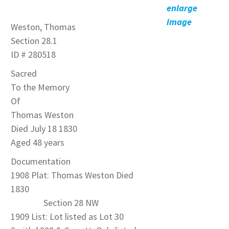
enlarge
image
Weston, Thomas
Section 28.1
ID # 280518
Sacred
To the Memory
Of
Thomas Weston
Died July 18 1830
Aged 48 years
Documentation
1908 Plat: Thomas Weston Died
1830
Section 28 NW
1909 List: Lot listed as Lot 30