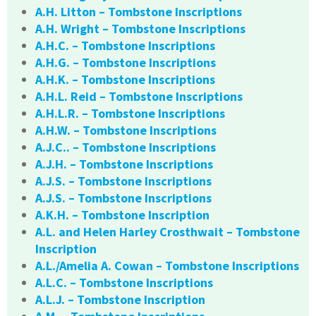
A.H. Litton – Tombstone Inscriptions
A.H. Wright – Tombstone Inscriptions
A.H.C. – Tombstone Inscriptions
A.H.G. – Tombstone Inscriptions
A.H.K. – Tombstone Inscriptions
A.H.L. Reid – Tombstone Inscriptions
A.H.L.R. – Tombstone Inscriptions
A.H.W. – Tombstone Inscriptions
A.J.C.. – Tombstone Inscriptions
A.J.H. – Tombstone Inscriptions
A.J.S. – Tombstone Inscriptions
A.J.S. – Tombstone Inscriptions
A.K.H. – Tombstone Inscription
A.L. and Helen Harley Crosthwait – Tombstone
Inscription
A.L./Amelia A. Cowan – Tombstone Inscriptions
A.L.C. – Tombstone Inscriptions
A.L.J. – Tombstone Inscription