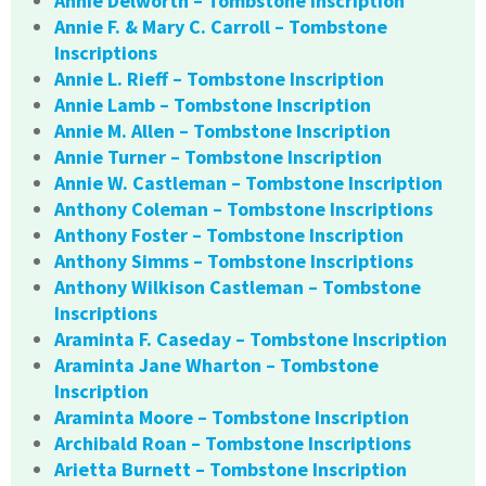
Annie Delworth – Tombstone Inscription
Annie F. & Mary C. Carroll – Tombstone
Inscriptions
Annie L. Rieff – Tombstone Inscription
Annie Lamb – Tombstone Inscription
Annie M. Allen – Tombstone Inscription
Annie Turner – Tombstone Inscription
Annie W. Castleman – Tombstone Inscription
Anthony Coleman – Tombstone Inscriptions
Anthony Foster – Tombstone Inscription
Anthony Simms – Tombstone Inscriptions
Anthony Wilkison Castleman – Tombstone
Inscriptions
Araminta F. Caseday – Tombstone Inscription
Araminta Jane Wharton – Tombstone
Inscription
Araminta Moore – Tombstone Inscription
Archibald Roan – Tombstone Inscriptions
Arietta Burnett – Tombstone Inscription