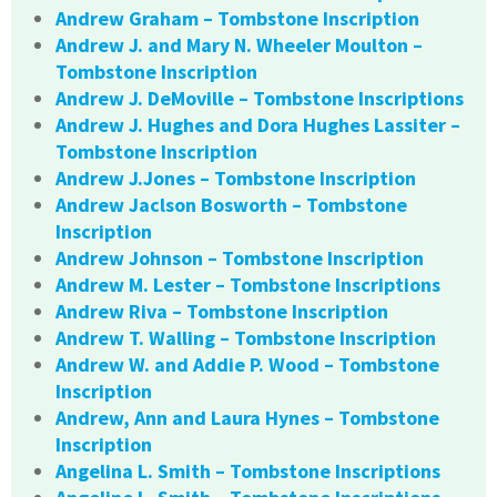
Andrew Graham – Tombstone Inscription
Andrew J. and Mary N. Wheeler Moulton –
Tombstone Inscription
Andrew J. DeMoville – Tombstone Inscriptions
Andrew J. Hughes and Dora Hughes Lassiter –
Tombstone Inscription
Andrew J.Jones – Tombstone Inscription
Andrew Jaclson Bosworth – Tombstone
Inscription
Andrew Johnson – Tombstone Inscription
Andrew M. Lester – Tombstone Inscriptions
Andrew Riva – Tombstone Inscription
Andrew T. Walling – Tombstone Inscription
Andrew W. and Addie P. Wood – Tombstone
Inscription
Andrew, Ann and Laura Hynes – Tombstone
Inscription
Angelina L. Smith – Tombstone Inscriptions