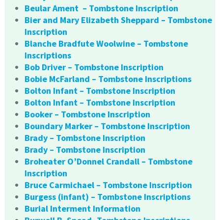
Beular Ament – Tombstone Inscription
Bier and Mary Elizabeth Sheppard – Tombstone
Inscription
Blanche Bradfute Woolwine – Tombstone
Inscriptions
Bob Driver – Tombstone Inscription
Bobie McFarland – Tombstone Inscriptions
Bolton Infant – Tombstone Inscription
Bolton Infant – Tombstone Inscription
Booker – Tombstone Inscription
Boundary Marker – Tombstone Inscription
Brady – Tombstone Inscription
Brady – Tombstone Inscription
Broheater O’Donnel Crandall – Tombstone
Inscription
Bruce Carmichael – Tombstone Inscription
Burgess (infant) – Tombstone Inscriptions
Burial Interment Information