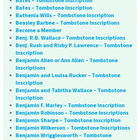
Bates – Tombstone Inscription
Bates – Tombstone Inscription
Bathenia Wills – Tombstone Inscription
Beasley Barbee – Tombstone Inscriptions
Become a Member
Benj. R.B. Wallace – Tombstone Inscriptions
Benj. Rush and Risby P. Lawrence – Tombstone
Inscription
Benjamin Allen or Ann Allen – Tombstone
Inscriptions
Benjamin and Louisa Rucker – Tombstone
Inscription
Benjamin and Tabitha Wallace – Tombstone
Inscription
Benjamin F. Marley – Tombstone Inscription
Benjamin Robinson – Tombstone Inscriptions
Benjamin Sharpe – Tombstone Inscription
Benjamin Wilkerson – Tombstone Inscriptions
Benjamin Wrigglesworth – Tombstone