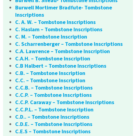
Burwell B. Snead- Tombstone Inscriptions
Burwell Mortimer Bradfute- Tombstone
Inscriptions
C. A. W. – Tombstone Inscriptions
C. Haslam – Tombstone Inscriptions
C. M. – Tombstone Inscription
C. Scharrenberger – Tombstone Inscriptions
C.A. Lawrence – Tombstone Inscription
C.A.H. – Tombstone Inscription
C.B Halbert – Tombstone Inscriptions
C.B. – Tombstone Inscription
C.C. – Tombstone Inscription
C.C.B. – Tombstone Inscriptions
C.C.P. – Tombstone Inscriptions
C.C.P. Caraway – Tombstone Inscriptions
C.C.P.L. – Tombstone Inscription
C.D.. – Tombstone Inscriptions
C.D.E. – Tombstone Inscriptions
C.E.S – Tombstone Inscriptions