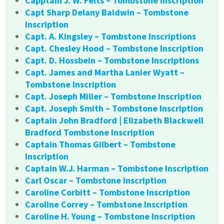
Capptain J. W. Felts – Tombstone Inscription
Capt Sharp Delany Baldwin – Tombstone
Inscription
Capt. A. Kingsley – Tombstone Inscriptions
Capt. Chesley Hood – Tombstone Inscription
Capt. D. Hossbein – Tombstone Inscriptions
Capt. James and Martha Lanier Wyatt –
Tombstone Inscription
Capt. Joseph Miller – Tombstone Inscription
Capt. Joseph Smith – Tombstone Inscription
Captain John Bradford | Elizabeth Blackwell
Bradford Tombstone Inscription
Captain Thomas Gilbert – Tombstone
Inscription
Captain W.J. Harman – Tombstone Inscription
Carl Oscar – Tombstone Inscription
Caroline Corbitt – Tombstone Inscription
Caroline Correy – Tombstone Inscription
Caroline H. Young – Tombstone Inscription