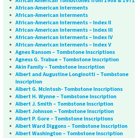
African American Tombstones from 1908 & 1971
African-American Interments
African-American Interments
African-American Interments – Index II
African-American Interments – Index III
African-American Interments – Index IV
African-American Interments – Index V
Agnes Ransom – Tombstone Inscriptions
Agness G. Trabue – Tombstone Inscription
Akin Family – Tombstone Inscription
Albert and Augustine Longinotti – Tombstone
Inscription
Albert G. McIntosh- Tombstone Inscriptions
Albert H. Wynne – Tombstone Inscription
Albert J. Smith – Tombstone Inscription
Albert Johnson – Tombstone Inscription
Albert P. Gore – Tombstone Inscriptions
Albert Ward Diggons – Tombstone Inscription
Albert Washington – Tombstone Inscription