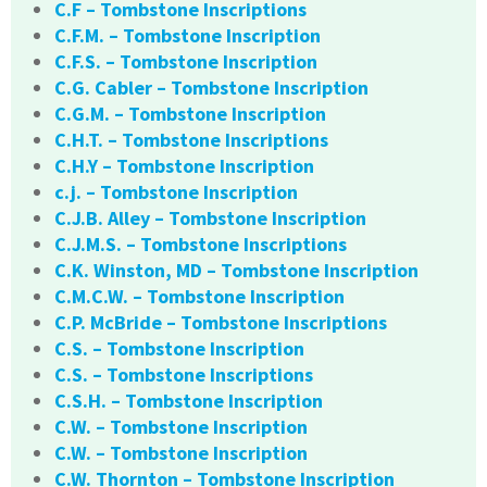
C.F – Tombstone Inscriptions
C.F.M. – Tombstone Inscription
C.F.S. – Tombstone Inscription
C.G. Cabler – Tombstone Inscription
C.G.M. – Tombstone Inscription
C.H.T. – Tombstone Inscriptions
C.H.Y – Tombstone Inscription
c.j. – Tombstone Inscription
C.J.B. Alley – Tombstone Inscription
C.J.M.S. – Tombstone Inscriptions
C.K. Winston, MD – Tombstone Inscription
C.M.C.W. – Tombstone Inscription
C.P. McBride – Tombstone Inscriptions
C.S. – Tombstone Inscription
C.S. – Tombstone Inscriptions
C.S.H. – Tombstone Inscription
C.W. – Tombstone Inscription
C.W. – Tombstone Inscription
C.W. Thornton – Tombstone Inscription