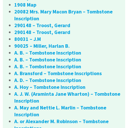
1908 Map
20082 Mrs. Mary Macon Bryan – Tombstone
Inscription
290148 – Troost, Gerard
290148 – Troost, Gerard
80031 – J.M
90025 – Miller, Harlan B.
A. B. – Tombstone Inscription
A. B. – Tombstone Inscription
A. B. – Tombstone Inscription
A. Bransford – Tombstone Inscriptions
A. D. – Tombstone Inscription
A. Hoy – Tombstone Inscription
A. J. W. (Araminta Jane Wharton) – Tombstone
Inscription
A. May and Nettie L. Marlin – Tombstone
Inscription
A. or Alexander M. Robinson – Tombstone