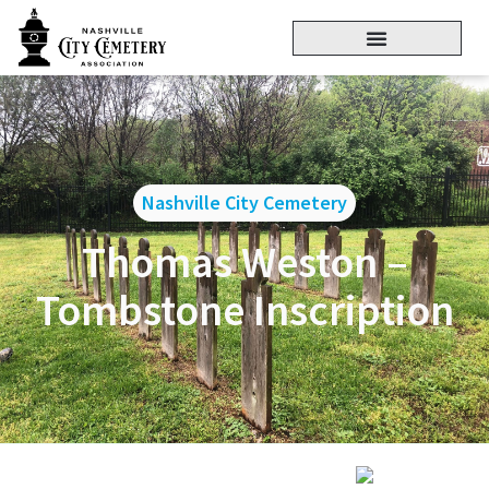
Nashville City Cemetery
Thomas Weston –
Tombstone Inscription