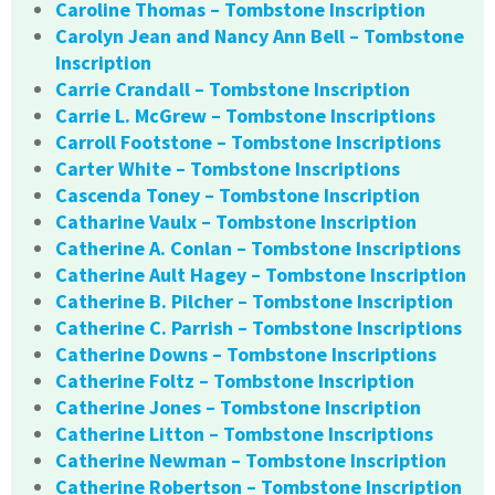
Caroline Thomas – Tombstone Inscription
Carolyn Jean and Nancy Ann Bell – Tombstone
Inscription
Carrie Crandall – Tombstone Inscription
Carrie L. McGrew – Tombstone Inscriptions
Carroll Footstone – Tombstone Inscriptions
Carter White – Tombstone Inscriptions
Cascenda Toney – Tombstone Inscription
Catharine Vaulx – Tombstone Inscription
Catherine A. Conlan – Tombstone Inscriptions
Catherine Ault Hagey – Tombstone Inscription
Catherine B. Pilcher – Tombstone Inscription
Catherine C. Parrish – Tombstone Inscriptions
Catherine Downs – Tombstone Inscriptions
Catherine Foltz – Tombstone Inscription
Catherine Jones – Tombstone Inscription
Catherine Litton – Tombstone Inscriptions
Catherine Newman – Tombstone Inscription
Catherine Robertson – Tombstone Inscription