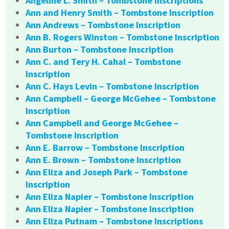
Angeline L. Smith – Tombstone Inscriptions
Ann and Henry Smith – Tombstone Inscription
Ann Andrews – Tombstone Inscription
Ann B. Rogers Winston – Tombstone Inscription
Ann Burton – Tombstone Inscription
Ann C. and Tery H. Cahal – Tombstone
Inscription
Ann C. Hays Levin – Tombstone Inscription
Ann Campbell – George McGehee – Tombstone
Inscription
Ann Campbell and George McGehee –
Tombstone Inscription
Ann E. Barrow – Tombstone Inscription
Ann E. Brown – Tombstone Inscription
Ann Eliza and Joseph Park – Tombstone
Inscription
Ann Eliza Napier – Tombstone Inscription
Ann Eliza Napier – Tombstone Inscription
Ann Eliza Putnam – Tombstone Inscriptions