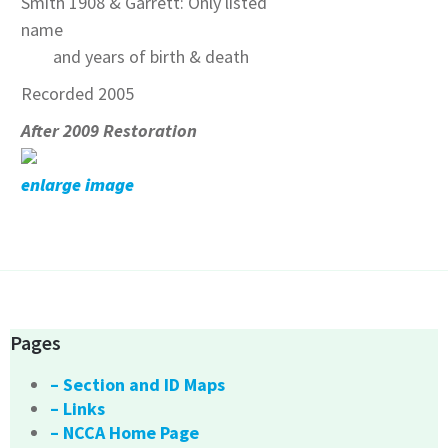
Smith 1908 & Garrett: Only listed
name
and years of birth & death
Recorded 2005
After 2009 Restoration
enlarge image
Pages
– Section and ID Maps
– Links
– NCCA Home Page