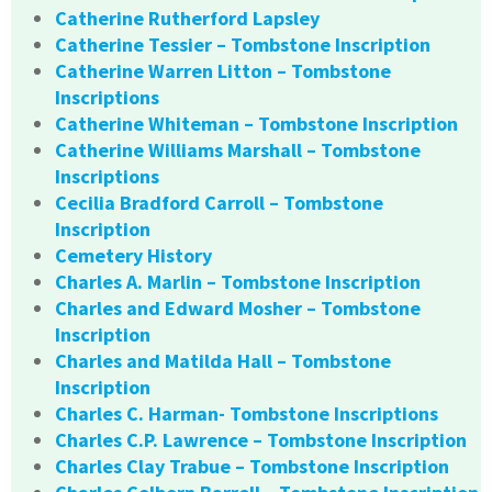
Catherine Rutherford Lapsley
Catherine Tessier – Tombstone Inscription
Catherine Warren Litton – Tombstone
Inscriptions
Catherine Whiteman – Tombstone Inscription
Catherine Williams Marshall – Tombstone
Inscriptions
Cecilia Bradford Carroll – Tombstone
Inscription
Cemetery History
Charles A. Marlin – Tombstone Inscription
Charles and Edward Mosher – Tombstone
Inscription
Charles and Matilda Hall – Tombstone
Inscription
Charles C. Harman- Tombstone Inscriptions
Charles C.P. Lawrence – Tombstone Inscription
Charles Clay Trabue – Tombstone Inscription