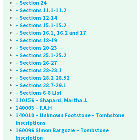
– Section 24
– Sections 11.1-11.2
– Sections 12-14
– Sections 15.1-15.2
– Sections 16.1, 16.2 and 17
– Sections 18-19
– Sections 20-23
– Sections 25.1-25.2
– Sections 26-27
– Sections 28-28.1
– Sections 28.2-28.52
– Sections 28.7-29.1
– Sections 6-8 List
110156 – Shapard, Martha J.
140003 – F.A.H
140010 – Unknown Footstone – Tombstone
Inscriptions
160096 Simon Bargozie – Tombstone
Inscription