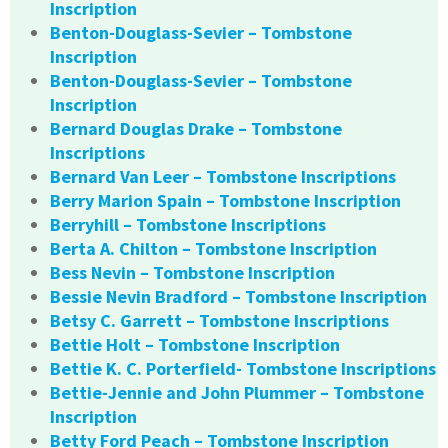
Inscription
Benton-Douglass-Sevier – Tombstone
Inscription
Benton-Douglass-Sevier – Tombstone
Inscription
Bernard Douglas Drake – Tombstone
Inscriptions
Bernard Van Leer – Tombstone Inscriptions
Berry Marion Spain – Tombstone Inscription
Berryhill – Tombstone Inscriptions
Berta A. Chilton – Tombstone Inscription
Bess Nevin – Tombstone Inscription
Bessie Nevin Bradford – Tombstone Inscription
Betsy C. Garrett – Tombstone Inscriptions
Bettie Holt – Tombstone Inscription
Bettie K. C. Porterfield- Tombstone Inscriptions
Bettie-Jennie and John Plummer – Tombstone
Inscription
Betty Ford Peach – Tombstone Inscription