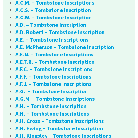
A.C.M. – Tombstone Inscriptions
A.C.S. – Tombstone Inscription
A.C.W. – Tombstone Inscription
A.D. – Tombstone Inscription
A.D. Robert – Tombstone Inscription
A.E. – Tombstone Inscriptions
A.E. McPherson – Tombstone Inscription
A.E.N. – Tombstone Inscriptions
A.E.T.R. – Tombstone Inscription
A.F.C. – Tombstone Inscriptions
A.F.F. – Tombstone Inscriptions
A.F.J. – Tombstone Inscriptions
A.G. – Tombstone Inscription
A.G.M. – Tombstone Inscriptions
A.H. – Tombstone Inscription
A.H. – Tombstone Inscriptions
A.H. Cross – Tombstone Inscriptions
A.H. Ewing – Tombstone Inscription
A.H. Kingsley – Tombstone Inscriptions