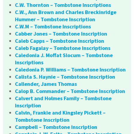
C.W. Thornton – Tombstone Inscriptions
C.W., Ann Brown and Charles Breckinridge
Hummer – Tombstone Inscription
C.W.M – Tombstone Inscriptions
Cabber Jones – Tombstone Inscription
Caleb Capps – Tombstone Inscription
Caleb Fagalay – Tombstone Inscriptions
Caledonia J. Moffat Slocum – Tombstone
Inscriptions
Caledonia P. Williams – Tombstone Inscription
Calista S. Haynie – Tombstone Inscription
Callender, James Thomas
Calop B. Commander – Tombstone Inscription
Calvert and Holmes Family – Tombstone
Inscription
Calvin, Frankie and Kingsley Pickett –
Tombstone Inscription
Campbell – Tombstone Inscription