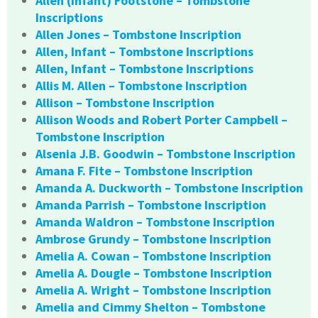
Allen (Infant) Footstone – Tombstone
Inscriptions
Allen Jones – Tombstone Inscription
Allen, Infant – Tombstone Inscriptions
Allen, Infant – Tombstone Inscriptions
Allis M. Allen – Tombstone Inscription
Allison – Tombstone Inscription
Allison Woods and Robert Porter Campbell –
Tombstone Inscription
Alsenia J.B. Goodwin – Tombstone Inscription
Amana F. Fite – Tombstone Inscription
Amanda A. Duckworth – Tombstone Inscription
Amanda Parrish – Tombstone Inscription
Amanda Waldron – Tombstone Inscription
Ambrose Grundy – Tombstone Inscription
Amelia A. Cowan – Tombstone Inscription
Amelia A. Dougle – Tombstone Inscription
Amelia A. Wright – Tombstone Inscription
Amelia and Cimmy Shelton – Tombstone