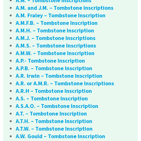
A.M. – Tombstone Inscriptions
A.M. and J.M. – Tombstone Inscriptions
A.M. Fraley – Tombstone Inscription
A.M.F.B. – Tombstone Inscription
A.M.H. – Tombstone Inscription
A.M.J. – Tombstone Inscriptions
A.M.S. – Tombstone Inscriptions
A.M.W. – Tombstone Inscription
A.P.- Tombstone Inscription
A.P.B. – Tombstone Inscription
A.R. Irwin – Tombstone Inscription
A.R. or A.M.R. – Tombstone Inscriptions
A.R.H – Tombstone Inscription
A.S. – Tombstone Inscription
A.S.A.O. – Tombstone Inscription
A.T. – Tombstone Inscription
A.T.H. – Tombstone Inscription
A.T.W. – Tombstone Inscription
A.W. Gould – Tombstone Inscription