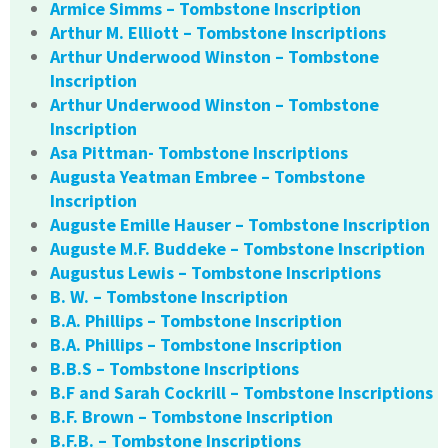
Armice Simms – Tombstone Inscription
Arthur M. Elliott – Tombstone Inscriptions
Arthur Underwood Winston – Tombstone
Inscription
Arthur Underwood Winston – Tombstone
Inscription
Asa Pittman- Tombstone Inscriptions
Augusta Yeatman Embree – Tombstone
Inscription
Auguste Emille Hauser – Tombstone Inscription
Auguste M.F. Buddeke – Tombstone Inscription
Augustus Lewis – Tombstone Inscriptions
B. W. – Tombstone Inscription
B.A. Phillips – Tombstone Inscription
B.A. Phillips – Tombstone Inscription
B.B.S – Tombstone Inscriptions
B.F and Sarah Cockrill – Tombstone Inscriptions
B.F. Brown – Tombstone Inscription
B.F.B. – Tombstone Inscriptions