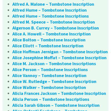
Alfred A. Malone – Tombstone Inscription
Alfred Hume – Tombstone Inscription
Alfred Hume – Tombstone Inscriptions
Alfred M. Speece – Tombstone Inscription
Algernon B. Currey – Tombstone Inscription
Alice A. Howell – Tombstone Inscription
Alice Bolton – Tombstone Inscription
Alice Eliott – Tombstone Inscription
Alice Hoffman Jernigan – Tombstone Inscription
Alice Josephine Moffat – Tombstone Inscription
Alice M. Jackson – Tombstone Inscriptions
Alice Person – Tombstone Inscriptions
Alice Vannoy – Tombstone Inscription
Alice W. Rutledge – Tombstone Inscription
Alice Walker – Tombstone Inscription
Alicia Frances Jackson – Tombstone Inscription
Alicia Person – Tombstone Inscriptions
Alicia Sarah Gibson – Tombstone Inscription