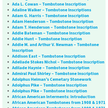
Ada L. Cowan – Tombstone Inscription
Adaline Walker – Tombstone Inscriptions
Adam G. Harris – Tombstone Inscription
Adam Henderson – Tombstone Inscription
Adam T. Henderson – Tombstone Inscription
Addie Bateman – Tombstone Inscription
Addie Hunt – Tombstone Inscription
Addie M. and Arthur V. Newman – Tombstone
Inscription
Addison East – Tombstone Inscription
Adeliade Stokes Nichol – Tombstone Inscription
Adilade Haynie – Tombstone Inscription
Admiral Paul Shirley – Tombstone Inscription
Adolphus Heiman’s Cemetary Stonework
Adolphus Pike – Tombstone Inscription
Adolphus Pike – Tombstone Inscription
African American Interments: Introduction
African American Tombstones from 1908 & 1971