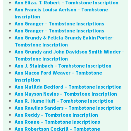
Ann Eliza. T. Robert – Tombstone Inscription
Ann Francis Louisa Aerlson – Tombstone
Inscription
Ann Granger – Tombstone Inscriptions
Ann Granger – Tombstone Inscriptions
Ann Grundy & Felicia Grundy Eakin Porter-
Tombstone Inscription
Ann Grundy and John Davidson Smith Winder –
Tombstone Inscription
Ann J. Stainbach – Tombstone Inscription
Ann Macon Ford Weaver – Tombstone
Inscription
Ann Matilda Bedford – Tombstone Inscription
Ann Mayson Nevins – Tombstone Inscription
Ann R. Hume Huff – Tombstone Inscription
Ann Rawlins Sanders – Tombstone Inscription
Ann Reddy – Tombstone Inscription
Ann Roane – Tombstone Inscriptions
Ann Robertson Cockrill – Tombstone