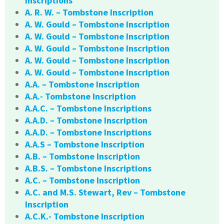
Inscriptions
A. R. W. – Tombstone Inscription
A. W. Gould – Tombstone Inscription
A. W. Gould – Tombstone Inscription
A. W. Gould – Tombstone Inscription
A. W. Gould – Tombstone Inscription
A. W. Gould – Tombstone Inscription
A.A. – Tombstone Inscription
A.A.- Tombstone Inscription
A.A.C. – Tombstone Inscriptions
A.A.D. – Tombstone Inscription
A.A.D. – Tombstone Inscriptions
A.A.S – Tombstone Inscription
A.B. – Tombstone Inscription
A.B.S. – Tombstone Inscriptions
A.C. – Tombstone Inscription
A.C. and M.S. Stewart, Rev – Tombstone
Inscription
A.C.K.- Tombstone Inscription