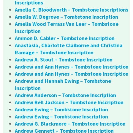
Inscriptions
Amelia C. Bloodworth – Tombstone Inscriptions
Amelia W. Degrove – Tombstone Inscription
Amelia Wood Terrass Van Leer – Tombstone
Inscription
Ammon D. Cabler – Tombstone Inscription
Anastasia, Charlotte Claiborne and Christina
Ramage – Tombstone Inscription
Andrew A. Stout – Tombstone Inscription
Andrew and Ann Hynes – Tombstone Inscription
Andrew and Ann Hynes – Tombstone Inscription
Andrew and Hannah Ewing – Tombstone
Inscription
Andrew Anderson – Tombstone Inscription
Andrew Bell Jackson – Tombstone Inscription
Andrew Ewing – Tombstone Inscription
Andrew Ewing – Tombstone Inscription
Andrew G. Blackmore – Tombstone Inscription
Andrew Gennett – Tombstone Inscription