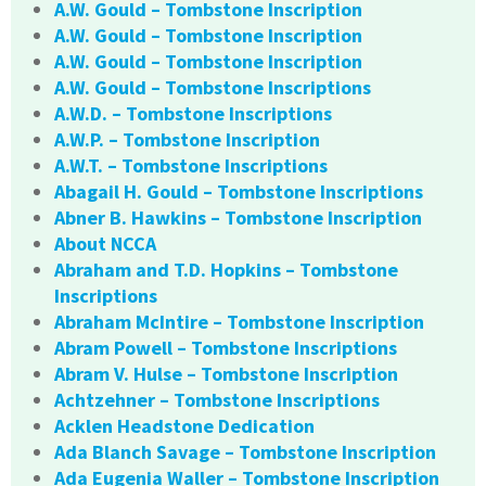
A.W. Gould – Tombstone Inscription
A.W. Gould – Tombstone Inscription
A.W. Gould – Tombstone Inscription
A.W. Gould – Tombstone Inscriptions
A.W.D. – Tombstone Inscriptions
A.W.P. – Tombstone Inscription
A.W.T. – Tombstone Inscriptions
Abagail H. Gould – Tombstone Inscriptions
Abner B. Hawkins – Tombstone Inscription
About NCCA
Abraham and T.D. Hopkins – Tombstone
Inscriptions
Abraham McIntire – Tombstone Inscription
Abram Powell – Tombstone Inscriptions
Abram V. Hulse – Tombstone Inscription
Achtzehner – Tombstone Inscriptions
Acklen Headstone Dedication
Ada Blanch Savage – Tombstone Inscription
Ada Eugenia Waller – Tombstone Inscription