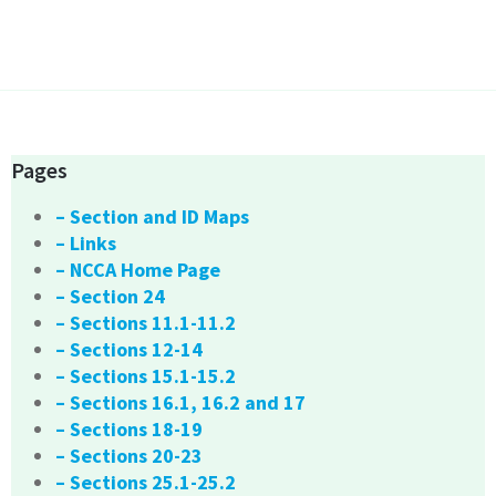
Pages
– Section and ID Maps
– Links
– NCCA Home Page
– Section 24
– Sections 11.1-11.2
– Sections 12-14
– Sections 15.1-15.2
– Sections 16.1, 16.2 and 17
– Sections 18-19
– Sections 20-23
– Sections 25.1-25.2