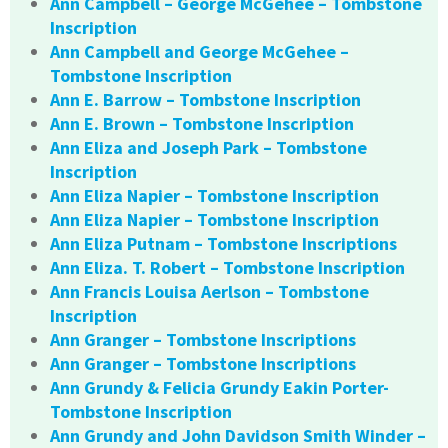
Ann Campbell – George McGehee – Tombstone
Inscription
Ann Campbell and George McGehee –
Tombstone Inscription
Ann E. Barrow – Tombstone Inscription
Ann E. Brown – Tombstone Inscription
Ann Eliza and Joseph Park – Tombstone
Inscription
Ann Eliza Napier – Tombstone Inscription
Ann Eliza Napier – Tombstone Inscription
Ann Eliza Putnam – Tombstone Inscriptions
Ann Eliza. T. Robert – Tombstone Inscription
Ann Francis Louisa Aerlson – Tombstone
Inscription
Ann Granger – Tombstone Inscriptions
Ann Granger – Tombstone Inscriptions
Ann Grundy & Felicia Grundy Eakin Porter-
Tombstone Inscription
Ann Grundy and John Davidson Smith Winder –