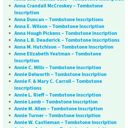
Anna Crandall McCroskey – Tombstone
Inscription
Anna Duncan – Tombstone Inscriptions
Anna E. Wilson – Tombstone Inscription
Anna Hough Pickens – Tombstone Inscription
Anna L.B. Deaderick – Tombstone Inscriptions
Anna M. Hutchison – Tombstone Inscription
Anne Elizabeth Yeatman – Tombstone
Inscription
Annie C. Mills – Tombstone Inscription
Annie Delworth – Tombstone Inscription
Annie F. & Mary C. Carroll – Tombstone
Inscriptions
Annie L. Rieff – Tombstone Inscription
Annie Lamb – Tombstone Inscription
Annie M. Allen – Tombstone Inscription
Annie Turner – Tombstone Inscription
Annie W. Castleman – Tombstone Inscription