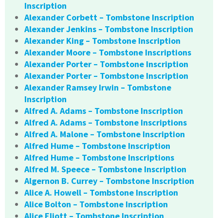
Inscription
Alexander Corbett – Tombstone Inscription
Alexander Jenkins – Tombstone Inscription
Alexander King – Tombstone Inscription
Alexander Moore – Tombstone Inscriptions
Alexander Porter – Tombstone Inscription
Alexander Porter – Tombstone Inscription
Alexander Ramsey Irwin – Tombstone
Inscription
Alfred A. Adams – Tombstone Inscription
Alfred A. Adams – Tombstone Inscriptions
Alfred A. Malone – Tombstone Inscription
Alfred Hume – Tombstone Inscription
Alfred Hume – Tombstone Inscriptions
Alfred M. Speece – Tombstone Inscription
Algernon B. Currey – Tombstone Inscription
Alice A. Howell – Tombstone Inscription
Alice Bolton – Tombstone Inscription
Alice Eliott – Tombstone Inscription