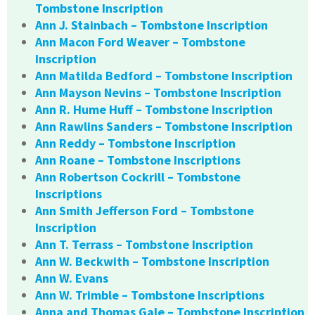
Tombstone Inscription
Ann J. Stainbach – Tombstone Inscription
Ann Macon Ford Weaver – Tombstone
Inscription
Ann Matilda Bedford – Tombstone Inscription
Ann Mayson Nevins – Tombstone Inscription
Ann R. Hume Huff – Tombstone Inscription
Ann Rawlins Sanders – Tombstone Inscription
Ann Reddy – Tombstone Inscription
Ann Roane – Tombstone Inscriptions
Ann Robertson Cockrill – Tombstone
Inscriptions
Ann Smith Jefferson Ford – Tombstone
Inscription
Ann T. Terrass – Tombstone Inscription
Ann W. Beckwith – Tombstone Inscription
Ann W. Evans
Ann W. Trimble – Tombstone Inscriptions
Anna and Thomas Gale – Tombstone Inscription