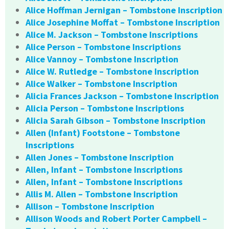
Alice Hoffman Jernigan – Tombstone Inscription
Alice Josephine Moffat – Tombstone Inscription
Alice M. Jackson – Tombstone Inscriptions
Alice Person – Tombstone Inscriptions
Alice Vannoy – Tombstone Inscription
Alice W. Rutledge – Tombstone Inscription
Alice Walker – Tombstone Inscription
Alicia Frances Jackson – Tombstone Inscription
Alicia Person – Tombstone Inscriptions
Alicia Sarah Gibson – Tombstone Inscription
Allen (Infant) Footstone – Tombstone
Inscriptions
Allen Jones – Tombstone Inscription
Allen, Infant – Tombstone Inscriptions
Allen, Infant – Tombstone Inscriptions
Allis M. Allen – Tombstone Inscription
Allison – Tombstone Inscription
Allison Woods and Robert Porter Campbell –