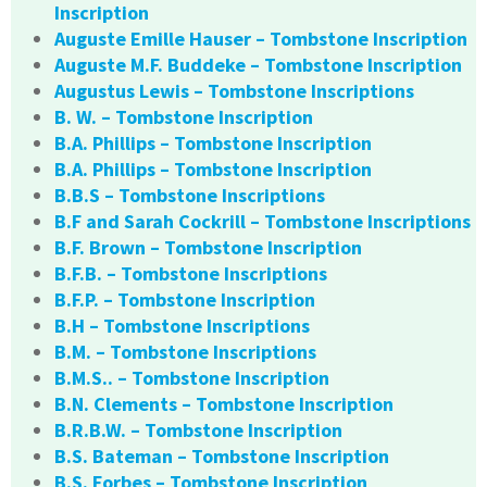
Inscription
Auguste Emille Hauser – Tombstone Inscription
Auguste M.F. Buddeke – Tombstone Inscription
Augustus Lewis – Tombstone Inscriptions
B. W. – Tombstone Inscription
B.A. Phillips – Tombstone Inscription
B.A. Phillips – Tombstone Inscription
B.B.S – Tombstone Inscriptions
B.F and Sarah Cockrill – Tombstone Inscriptions
B.F. Brown – Tombstone Inscription
B.F.B. – Tombstone Inscriptions
B.F.P. – Tombstone Inscription
B.H – Tombstone Inscriptions
B.M. – Tombstone Inscriptions
B.M.S.. – Tombstone Inscription
B.N. Clements – Tombstone Inscription
B.R.B.W. – Tombstone Inscription
B.S. Bateman – Tombstone Inscription
B.S. Forbes – Tombstone Inscription