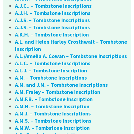
A.J.C.. – Tombstone Inscriptions
A.J.H. – Tombstone Inscriptions
A.J.S. – Tombstone Inscriptions
A.J.S. – Tombstone Inscriptions
A.K.H. – Tombstone Inscription
A.L. and Helen Harley Crosthwait – Tombstone
Inscription
A.L./Amelia A. Cowan – Tombstone Inscriptions
A.L.C. – Tombstone Inscriptions
A.L.J. – Tombstone Inscription
A.M. – Tombstone Inscriptions
A.M. and J.M. – Tombstone Inscriptions
A.M. Fraley – Tombstone Inscription
A.M.F.B. – Tombstone Inscription
A.M.H. – Tombstone Inscription
A.M.J. – Tombstone Inscriptions
A.M.S. – Tombstone Inscriptions
A.M.W. – Tombstone Inscription