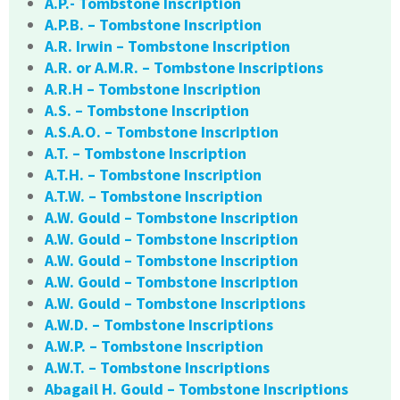
A.P.- Tombstone Inscription
A.P.B. – Tombstone Inscription
A.R. Irwin – Tombstone Inscription
A.R. or A.M.R. – Tombstone Inscriptions
A.R.H – Tombstone Inscription
A.S. – Tombstone Inscription
A.S.A.O. – Tombstone Inscription
A.T. – Tombstone Inscription
A.T.H. – Tombstone Inscription
A.T.W. – Tombstone Inscription
A.W. Gould – Tombstone Inscription
A.W. Gould – Tombstone Inscription
A.W. Gould – Tombstone Inscription
A.W. Gould – Tombstone Inscription
A.W. Gould – Tombstone Inscriptions
A.W.D. – Tombstone Inscriptions
A.W.P. – Tombstone Inscription
A.W.T. – Tombstone Inscriptions
Abagail H. Gould – Tombstone Inscriptions