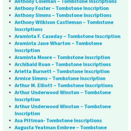
Anthony Coleman – Tombstone Inscriptions
Anthony Foster – Tombstone Inscription
Anthony Simms – Tombstone Inscriptions
Anthony Wilkison Castleman – Tombstone
Inscriptions
Araminta F. Caseday – Tombstone Inscription
Araminta Jane Wharton – Tombstone
Inscription
Araminta Moore – Tombstone Inscription
Archibald Roan – Tombstone Inscriptions
Arietta Burnett – Tombstone Inscription
Armice Simms – Tombstone Inscription
Arthur M. Elliott – Tombstone Inscriptions
Arthur Underwood Winston – Tombstone
Inscription
Arthur Underwood Winston – Tombstone
Inscription
Asa Pittman- Tombstone Inscriptions
Augusta Yeatman Embree – Tombstone