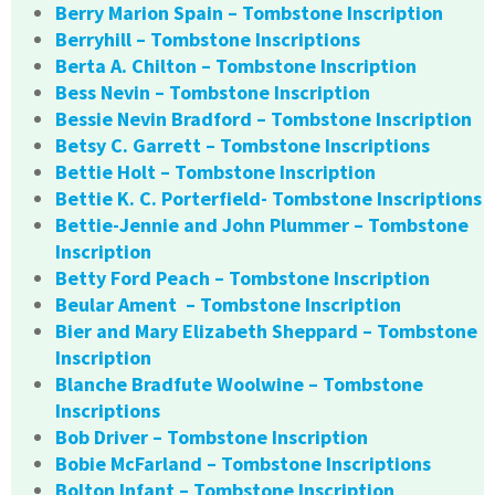
Berry Marion Spain – Tombstone Inscription
Berryhill – Tombstone Inscriptions
Berta A. Chilton – Tombstone Inscription
Bess Nevin – Tombstone Inscription
Bessie Nevin Bradford – Tombstone Inscription
Betsy C. Garrett – Tombstone Inscriptions
Bettie Holt – Tombstone Inscription
Bettie K. C. Porterfield- Tombstone Inscriptions
Bettie-Jennie and John Plummer – Tombstone
Inscription
Betty Ford Peach – Tombstone Inscription
Beular Ament – Tombstone Inscription
Bier and Mary Elizabeth Sheppard – Tombstone
Inscription
Blanche Bradfute Woolwine – Tombstone
Inscriptions
Bob Driver – Tombstone Inscription
Bobie McFarland – Tombstone Inscriptions
Bolton Infant – Tombstone Inscription