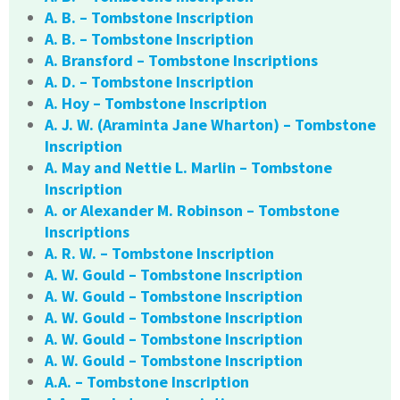
A. B. – Tombstone Inscription
A. B. – Tombstone Inscription
A. Bransford – Tombstone Inscriptions
A. D. – Tombstone Inscription
A. Hoy – Tombstone Inscription
A. J. W. (Araminta Jane Wharton) – Tombstone
Inscription
A. May and Nettie L. Marlin – Tombstone
Inscription
A. or Alexander M. Robinson – Tombstone
Inscriptions
A. R. W. – Tombstone Inscription
A. W. Gould – Tombstone Inscription
A. W. Gould – Tombstone Inscription
A. W. Gould – Tombstone Inscription
A. W. Gould – Tombstone Inscription
A. W. Gould – Tombstone Inscription
A.A. – Tombstone Inscription