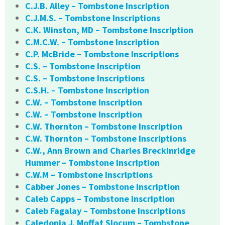
C.J.B. Alley – Tombstone Inscription
C.J.M.S. – Tombstone Inscriptions
C.K. Winston, MD – Tombstone Inscription
C.M.C.W. – Tombstone Inscription
C.P. McBride – Tombstone Inscriptions
C.S. – Tombstone Inscription
C.S. – Tombstone Inscriptions
C.S.H. – Tombstone Inscription
C.W. – Tombstone Inscription
C.W. – Tombstone Inscription
C.W. Thornton – Tombstone Inscription
C.W. Thornton – Tombstone Inscriptions
C.W., Ann Brown and Charles Breckinridge
Hummer – Tombstone Inscription
C.W.M – Tombstone Inscriptions
Cabber Jones – Tombstone Inscription
Caleb Capps – Tombstone Inscription
Caleb Fagalay – Tombstone Inscriptions
Caledonia J. Moffat Slocum – Tombstone