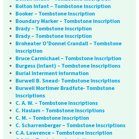
Bolton Infant – Tombstone Inscription
Booker – Tombstone Inscription
Boundary Marker – Tombstone Inscription
Brady – Tombstone Inscription
Brady – Tombstone Inscription
Broheater O’Donnel Crandall – Tombstone
Inscription
Bruce Carmichael – Tombstone Inscription
Burgess (infant) – Tombstone Inscriptions
Burial Interment Information
Burwell B. Snead- Tombstone Inscriptions
Burwell Mortimer Bradfute- Tombstone
Inscriptions
C. A. W. – Tombstone Inscriptions
C. Haslam – Tombstone Inscriptions
C. M. – Tombstone Inscription
C. Scharrenberger – Tombstone Inscriptions
C.A. Lawrence – Tombstone Inscription