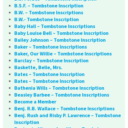
B.S.F. – Tombstone Inscription
B.W. – Tombstone Inscriptions
B.W.- Tombstone Inscription
Baby Hall – Tombstone Inscriptions
Baby Louise Bell – Tombstone Inscription
Bailey Johnson – Tombstone Inscription
Baker – Tombstone Inscriptions
Baker, Our Willie – Tombstone Inscriptions
Barclay – Tombstone Inscription
Baskette, Belle, Mrs.
Bates – Tombstone Inscription
Bates – Tombstone Inscription
Bathenia Wills – Tombstone Inscription
Beasley Barbee – Tombstone Inscriptions
Become a Member
Benj. R.B. Wallace – Tombstone Inscriptions
Benj. Rush and Risby P. Lawrence – Tombstone
Inscription