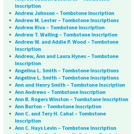
Inscription
Andrew Johnson – Tombstone Inscription
Andrew M. Lester – Tombstone Inscriptions
Andrew Riva – Tombstone Inscription
Andrew T. Walling – Tombstone Inscription
Andrew W. and Addie P. Wood – Tombstone
Inscription
Andrew, Ann and Laura Hynes – Tombstone
Inscription
Angelina L. Smith – Tombstone Inscriptions
Angeline L. Smith – Tombstone Inscriptions
Ann and Henry Smith – Tombstone Inscription
Ann Andrews – Tombstone Inscription
Ann B. Rogers Winston – Tombstone Inscription
Ann Burton – Tombstone Inscription
Ann C. and Tery H. Cahal – Tombstone
Inscription
Ann C. Hays Levin – Tombstone Inscription