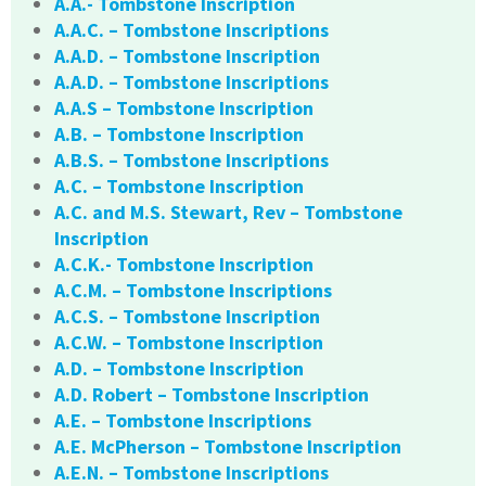
A.A.- Tombstone Inscription
A.A.C. – Tombstone Inscriptions
A.A.D. – Tombstone Inscription
A.A.D. – Tombstone Inscriptions
A.A.S – Tombstone Inscription
A.B. – Tombstone Inscription
A.B.S. – Tombstone Inscriptions
A.C. – Tombstone Inscription
A.C. and M.S. Stewart, Rev – Tombstone
Inscription
A.C.K.- Tombstone Inscription
A.C.M. – Tombstone Inscriptions
A.C.S. – Tombstone Inscription
A.C.W. – Tombstone Inscription
A.D. – Tombstone Inscription
A.D. Robert – Tombstone Inscription
A.E. – Tombstone Inscriptions
A.E. McPherson – Tombstone Inscription
A.E.N. – Tombstone Inscriptions