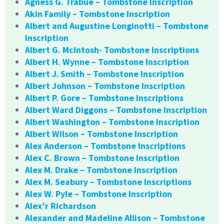
Agness G. Trabue – Tombstone Inscription
Akin Family – Tombstone Inscription
Albert and Augustine Longinotti – Tombstone
Inscription
Albert G. McIntosh- Tombstone Inscriptions
Albert H. Wynne – Tombstone Inscription
Albert J. Smith – Tombstone Inscription
Albert Johnson – Tombstone Inscription
Albert P. Gore – Tombstone Inscriptions
Albert Ward Diggons – Tombstone Inscription
Albert Washington – Tombstone Inscription
Albert Wilson – Tombstone Inscription
Alex Anderson – Tombstone Inscriptions
Alex C. Brown – Tombstone Inscription
Alex M. Drake – Tombstone Inscription
Alex M. Seabury – Tombstone Inscriptions
Alex W. Pyle – Tombstone Inscription
Alex’r Richardson
Alexander and Madeline Allison – Tombstone