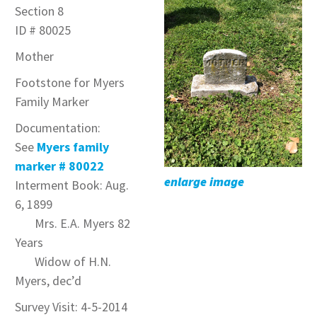
Section 8
ID # 80025
Mother
Footstone for Myers
Family Marker
Documentation:
See
Myers family
marker # 80022
enlarge image
Interment Book: Aug.
6, 1899
Mrs. E.A. Myers 82
Years
Widow of H.N.
Myers, dec’d
Survey Visit: 4-5-2014