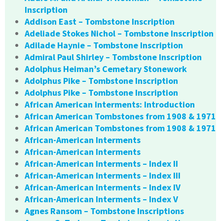
Inscription
Addison East – Tombstone Inscription
Adeliade Stokes Nichol – Tombstone Inscription
Adilade Haynie – Tombstone Inscription
Admiral Paul Shirley – Tombstone Inscription
Adolphus Heiman’s Cemetary Stonework
Adolphus Pike – Tombstone Inscription
Adolphus Pike – Tombstone Inscription
African American Interments: Introduction
African American Tombstones from 1908 & 1971
African American Tombstones from 1908 & 1971
African-American Interments
African-American Interments
African-American Interments – Index II
African-American Interments – Index III
African-American Interments – Index IV
African-American Interments – Index V
Agnes Ransom – Tombstone Inscriptions