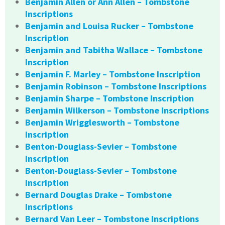
Benjamin Allen or Ann Allen – Tombstone
Inscriptions
Benjamin and Louisa Rucker – Tombstone
Inscription
Benjamin and Tabitha Wallace – Tombstone
Inscription
Benjamin F. Marley – Tombstone Inscription
Benjamin Robinson – Tombstone Inscriptions
Benjamin Sharpe – Tombstone Inscription
Benjamin Wilkerson – Tombstone Inscriptions
Benjamin Wrigglesworth – Tombstone
Inscription
Benton-Douglass-Sevier – Tombstone
Inscription
Benton-Douglass-Sevier – Tombstone
Inscription
Bernard Douglas Drake – Tombstone
Inscriptions
Bernard Van Leer – Tombstone Inscriptions