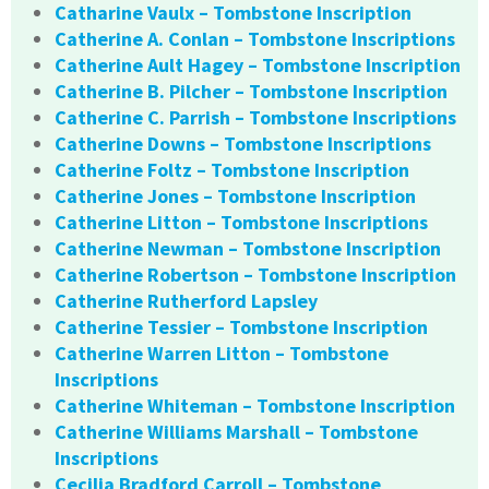
Catharine Vaulx – Tombstone Inscription
Catherine A. Conlan – Tombstone Inscriptions
Catherine Ault Hagey – Tombstone Inscription
Catherine B. Pilcher – Tombstone Inscription
Catherine C. Parrish – Tombstone Inscriptions
Catherine Downs – Tombstone Inscriptions
Catherine Foltz – Tombstone Inscription
Catherine Jones – Tombstone Inscription
Catherine Litton – Tombstone Inscriptions
Catherine Newman – Tombstone Inscription
Catherine Robertson – Tombstone Inscription
Catherine Rutherford Lapsley
Catherine Tessier – Tombstone Inscription
Catherine Warren Litton – Tombstone
Inscriptions
Catherine Whiteman – Tombstone Inscription
Catherine Williams Marshall – Tombstone
Inscriptions
Cecilia Bradford Carroll – Tombstone