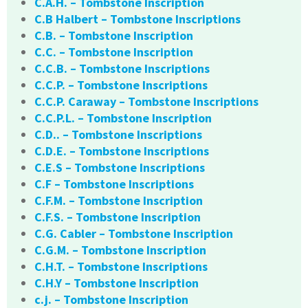
C.A.H. – Tombstone Inscription
C.B Halbert – Tombstone Inscriptions
C.B. – Tombstone Inscription
C.C. – Tombstone Inscription
C.C.B. – Tombstone Inscriptions
C.C.P. – Tombstone Inscriptions
C.C.P. Caraway – Tombstone Inscriptions
C.C.P.L. – Tombstone Inscription
C.D.. – Tombstone Inscriptions
C.D.E. – Tombstone Inscriptions
C.E.S – Tombstone Inscriptions
C.F – Tombstone Inscriptions
C.F.M. – Tombstone Inscription
C.F.S. – Tombstone Inscription
C.G. Cabler – Tombstone Inscription
C.G.M. – Tombstone Inscription
C.H.T. – Tombstone Inscriptions
C.H.Y – Tombstone Inscription
c.j. – Tombstone Inscription