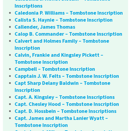
Inscriptions
Caledonia P. Williams – Tombstone Inscription
Calista S. Haynie – Tombstone Inscription
Callender, James Thomas
Calop B. Commander – Tombstone Inscription
Calvert and Holmes Family – Tombstone
Inscription
Calvin, Frankie and Kingsley Pickett –
Tombstone Inscription
Campbell – Tombstone Inscription
Capptain J. W. Felts – Tombstone Inscription
Capt Sharp Delany Baldwin – Tombstone
Inscription
Capt. A. Kingsley – Tombstone Inscriptions
Capt. Chesley Hood – Tombstone Inscription
Capt. D. Hossbein – Tombstone Inscriptions
Capt. James and Martha Lanier Wyatt –
Tombstone Inscription