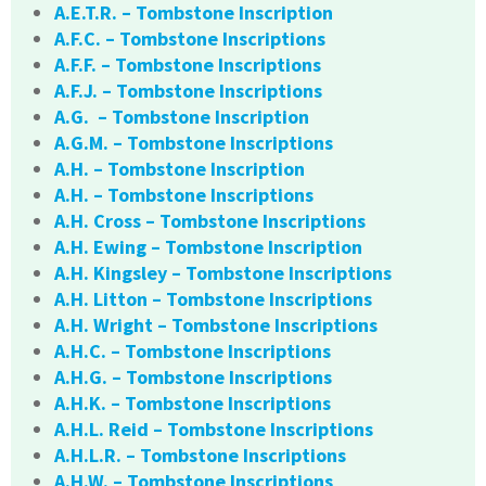
A.E.T.R. – Tombstone Inscription
A.F.C. – Tombstone Inscriptions
A.F.F. – Tombstone Inscriptions
A.F.J. – Tombstone Inscriptions
A.G. – Tombstone Inscription
A.G.M. – Tombstone Inscriptions
A.H. – Tombstone Inscription
A.H. – Tombstone Inscriptions
A.H. Cross – Tombstone Inscriptions
A.H. Ewing – Tombstone Inscription
A.H. Kingsley – Tombstone Inscriptions
A.H. Litton – Tombstone Inscriptions
A.H. Wright – Tombstone Inscriptions
A.H.C. – Tombstone Inscriptions
A.H.G. – Tombstone Inscriptions
A.H.K. – Tombstone Inscriptions
A.H.L. Reid – Tombstone Inscriptions
A.H.L.R. – Tombstone Inscriptions
A.H.W. – Tombstone Inscriptions