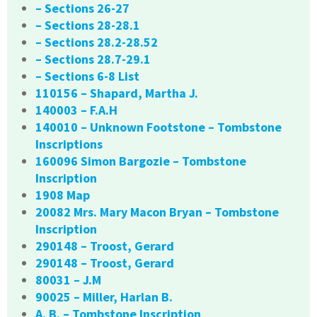
– Sections 26-27
– Sections 28-28.1
– Sections 28.2-28.52
– Sections 28.7-29.1
– Sections 6-8 List
110156 – Shapard, Martha J.
140003 – F.A.H
140010 – Unknown Footstone – Tombstone
Inscriptions
160096 Simon Bargozie – Tombstone
Inscription
1908 Map
20082 Mrs. Mary Macon Bryan – Tombstone
Inscription
290148 – Troost, Gerard
290148 – Troost, Gerard
80031 – J.M
90025 – Miller, Harlan B.
A. B. – Tombstone Inscription