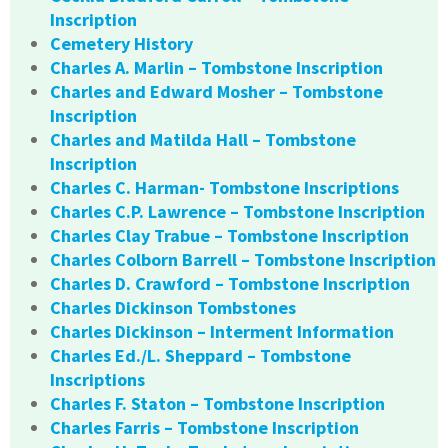
Inscription
Cemetery History
Charles A. Marlin – Tombstone Inscription
Charles and Edward Mosher – Tombstone
Inscription
Charles and Matilda Hall – Tombstone
Inscription
Charles C. Harman- Tombstone Inscriptions
Charles C.P. Lawrence – Tombstone Inscription
Charles Clay Trabue – Tombstone Inscription
Charles Colborn Barrell – Tombstone Inscription
Charles D. Crawford – Tombstone Inscription
Charles Dickinson Tombstones
Charles Dickinson – Interment Information
Charles Ed./L. Sheppard – Tombstone
Inscriptions
Charles F. Staton – Tombstone Inscription
Charles Farris – Tombstone Inscription