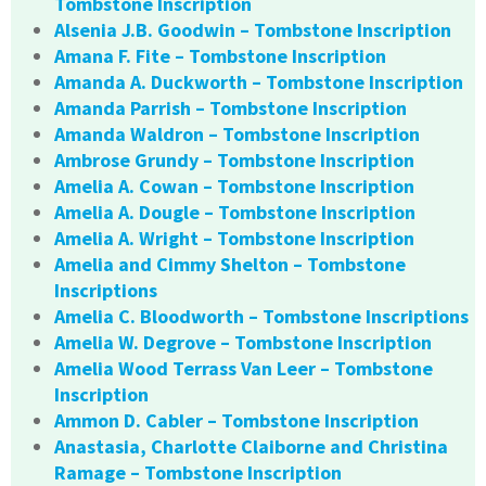
Tombstone Inscription
Alsenia J.B. Goodwin – Tombstone Inscription
Amana F. Fite – Tombstone Inscription
Amanda A. Duckworth – Tombstone Inscription
Amanda Parrish – Tombstone Inscription
Amanda Waldron – Tombstone Inscription
Ambrose Grundy – Tombstone Inscription
Amelia A. Cowan – Tombstone Inscription
Amelia A. Dougle – Tombstone Inscription
Amelia A. Wright – Tombstone Inscription
Amelia and Cimmy Shelton – Tombstone
Inscriptions
Amelia C. Bloodworth – Tombstone Inscriptions
Amelia W. Degrove – Tombstone Inscription
Amelia Wood Terrass Van Leer – Tombstone
Inscription
Ammon D. Cabler – Tombstone Inscription
Anastasia, Charlotte Claiborne and Christina
Ramage – Tombstone Inscription