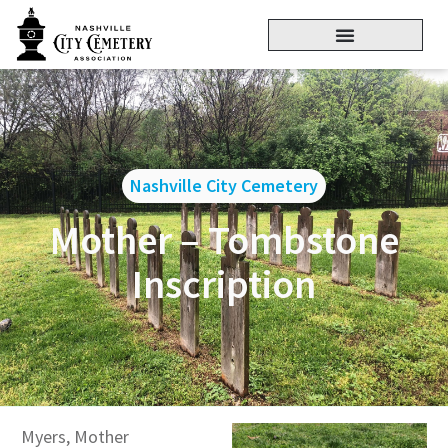
Nashville City Cemetery
Mother – Tombstone
Inscription
Myers, Mother