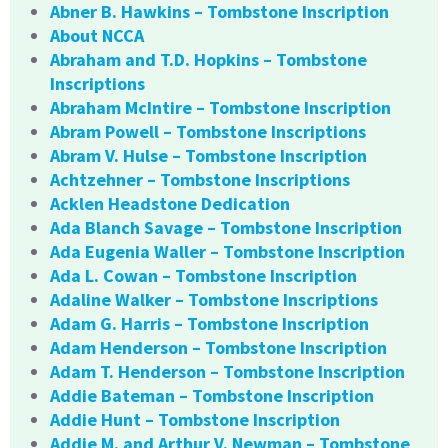
Abner B. Hawkins – Tombstone Inscription
About NCCA
Abraham and T.D. Hopkins – Tombstone
Inscriptions
Abraham McIntire – Tombstone Inscription
Abram Powell – Tombstone Inscriptions
Abram V. Hulse – Tombstone Inscription
Achtzehner – Tombstone Inscriptions
Acklen Headstone Dedication
Ada Blanch Savage – Tombstone Inscription
Ada Eugenia Waller – Tombstone Inscription
Ada L. Cowan – Tombstone Inscription
Adaline Walker – Tombstone Inscriptions
Adam G. Harris – Tombstone Inscription
Adam Henderson – Tombstone Inscription
Adam T. Henderson – Tombstone Inscription
Addie Bateman – Tombstone Inscription
Addie Hunt – Tombstone Inscription
Addie M. and Arthur V. Newman – Tombstone