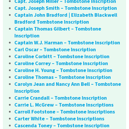
Capt. Joseph Miller – Tombstone Inscription
Capt. Joseph Smith – Tombstone Inscription
Captain John Bradford | Elizabeth Blackwell
Bradford Tombstone Inscription
Captain Thomas Gilbert – Tombstone
Inscription
Captain W.J. Harman – Tombstone Inscription
Carl Oscar – Tombstone Inscription
Caroline Corbitt – Tombstone Inscription
Caroline Correy – Tombstone Inscription
Caroline H. Young – Tombstone Inscription
Caroline Thomas – Tombstone Inscription
Carolyn Jean and Nancy Ann Bell – Tombstone
Inscription
Carrie Crandall – Tombstone Inscription
Carrie L. McGrew – Tombstone Inscriptions
Carroll Footstone – Tombstone Inscriptions
Carter White – Tombstone Inscriptions
Cascenda Toney – Tombstone Inscription