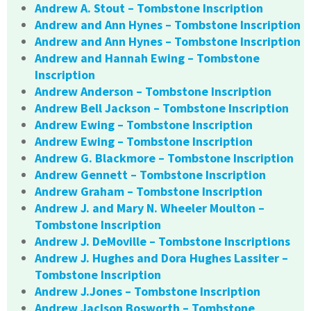
Andrew A. Stout – Tombstone Inscription
Andrew and Ann Hynes – Tombstone Inscription
Andrew and Ann Hynes – Tombstone Inscription
Andrew and Hannah Ewing – Tombstone
Inscription
Andrew Anderson – Tombstone Inscription
Andrew Bell Jackson – Tombstone Inscription
Andrew Ewing – Tombstone Inscription
Andrew Ewing – Tombstone Inscription
Andrew G. Blackmore – Tombstone Inscription
Andrew Gennett – Tombstone Inscription
Andrew Graham – Tombstone Inscription
Andrew J. and Mary N. Wheeler Moulton –
Tombstone Inscription
Andrew J. DeMoville – Tombstone Inscriptions
Andrew J. Hughes and Dora Hughes Lassiter –
Tombstone Inscription
Andrew J.Jones – Tombstone Inscription
Andrew Jaclson Bosworth – Tombstone