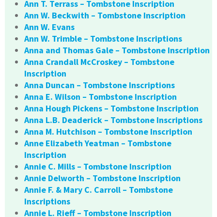
Ann T. Terrass – Tombstone Inscription
Ann W. Beckwith – Tombstone Inscription
Ann W. Evans
Ann W. Trimble – Tombstone Inscriptions
Anna and Thomas Gale – Tombstone Inscription
Anna Crandall McCroskey – Tombstone
Inscription
Anna Duncan – Tombstone Inscriptions
Anna E. Wilson – Tombstone Inscription
Anna Hough Pickens – Tombstone Inscription
Anna L.B. Deaderick – Tombstone Inscriptions
Anna M. Hutchison – Tombstone Inscription
Anne Elizabeth Yeatman – Tombstone
Inscription
Annie C. Mills – Tombstone Inscription
Annie Delworth – Tombstone Inscription
Annie F. & Mary C. Carroll – Tombstone
Inscriptions
Annie L. Rieff – Tombstone Inscription