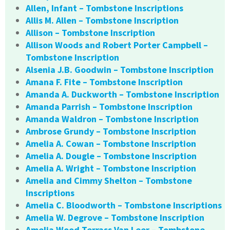
Allen, Infant – Tombstone Inscriptions
Allis M. Allen – Tombstone Inscription
Allison – Tombstone Inscription
Allison Woods and Robert Porter Campbell –
Tombstone Inscription
Alsenia J.B. Goodwin – Tombstone Inscription
Amana F. Fite – Tombstone Inscription
Amanda A. Duckworth – Tombstone Inscription
Amanda Parrish – Tombstone Inscription
Amanda Waldron – Tombstone Inscription
Ambrose Grundy – Tombstone Inscription
Amelia A. Cowan – Tombstone Inscription
Amelia A. Dougle – Tombstone Inscription
Amelia A. Wright – Tombstone Inscription
Amelia and Cimmy Shelton – Tombstone
Inscriptions
Amelia C. Bloodworth – Tombstone Inscriptions
Amelia W. Degrove – Tombstone Inscription
Amelia Wood Terrass Van Leer – Tombstone