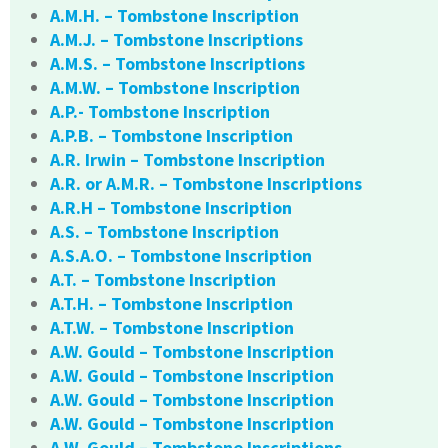
A.M.H. – Tombstone Inscription
A.M.J. – Tombstone Inscriptions
A.M.S. – Tombstone Inscriptions
A.M.W. – Tombstone Inscription
A.P.- Tombstone Inscription
A.P.B. – Tombstone Inscription
A.R. Irwin – Tombstone Inscription
A.R. or A.M.R. – Tombstone Inscriptions
A.R.H – Tombstone Inscription
A.S. – Tombstone Inscription
A.S.A.O. – Tombstone Inscription
A.T. – Tombstone Inscription
A.T.H. – Tombstone Inscription
A.T.W. – Tombstone Inscription
A.W. Gould – Tombstone Inscription
A.W. Gould – Tombstone Inscription
A.W. Gould – Tombstone Inscription
A.W. Gould – Tombstone Inscription
A.W. Gould – Tombstone Inscriptions