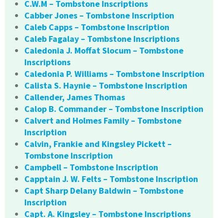
C.W.M – Tombstone Inscriptions
Cabber Jones – Tombstone Inscription
Caleb Capps – Tombstone Inscription
Caleb Fagalay – Tombstone Inscriptions
Caledonia J. Moffat Slocum – Tombstone
Inscriptions
Caledonia P. Williams – Tombstone Inscription
Calista S. Haynie – Tombstone Inscription
Callender, James Thomas
Calop B. Commander – Tombstone Inscription
Calvert and Holmes Family – Tombstone
Inscription
Calvin, Frankie and Kingsley Pickett –
Tombstone Inscription
Campbell – Tombstone Inscription
Capptain J. W. Felts – Tombstone Inscription
Capt Sharp Delany Baldwin – Tombstone
Inscription
Capt. A. Kingsley – Tombstone Inscriptions