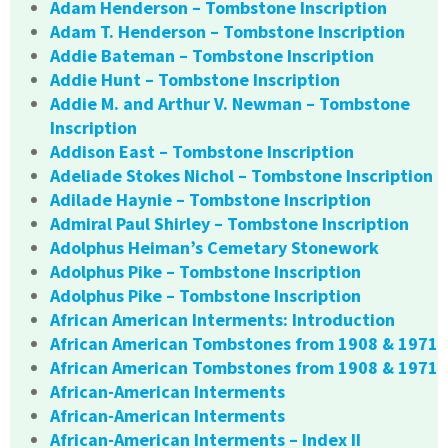
Adam Henderson – Tombstone Inscription
Adam T. Henderson – Tombstone Inscription
Addie Bateman – Tombstone Inscription
Addie Hunt – Tombstone Inscription
Addie M. and Arthur V. Newman – Tombstone
Inscription
Addison East – Tombstone Inscription
Adeliade Stokes Nichol – Tombstone Inscription
Adilade Haynie – Tombstone Inscription
Admiral Paul Shirley – Tombstone Inscription
Adolphus Heiman’s Cemetary Stonework
Adolphus Pike – Tombstone Inscription
Adolphus Pike – Tombstone Inscription
African American Interments: Introduction
African American Tombstones from 1908 & 1971
African American Tombstones from 1908 & 1971
African-American Interments
African-American Interments
African-American Interments – Index II