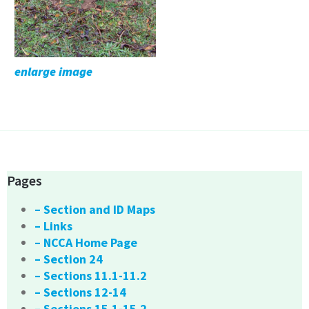
enlarge image
Pages
– Section and ID Maps
– Links
– NCCA Home Page
– Section 24
– Sections 11.1-11.2
– Sections 12-14
– Sections 15.1-15.2