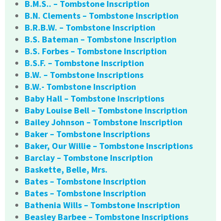
B.M.S.. – Tombstone Inscription
B.N. Clements – Tombstone Inscription
B.R.B.W. – Tombstone Inscription
B.S. Bateman – Tombstone Inscription
B.S. Forbes – Tombstone Inscription
B.S.F. – Tombstone Inscription
B.W. – Tombstone Inscriptions
B.W.- Tombstone Inscription
Baby Hall – Tombstone Inscriptions
Baby Louise Bell – Tombstone Inscription
Bailey Johnson – Tombstone Inscription
Baker – Tombstone Inscriptions
Baker, Our Willie – Tombstone Inscriptions
Barclay – Tombstone Inscription
Baskette, Belle, Mrs.
Bates – Tombstone Inscription
Bates – Tombstone Inscription
Bathenia Wills – Tombstone Inscription
Beasley Barbee – Tombstone Inscriptions