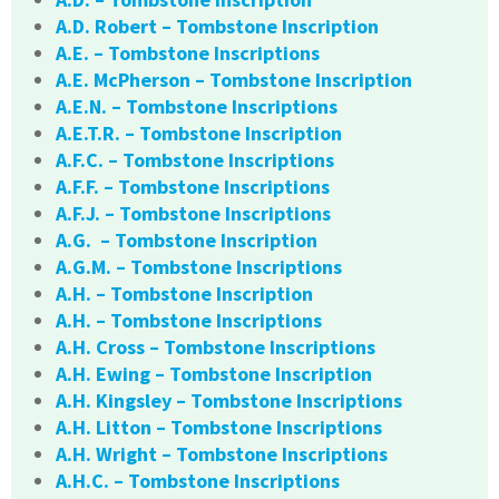
A.D. Robert – Tombstone Inscription
A.E. – Tombstone Inscriptions
A.E. McPherson – Tombstone Inscription
A.E.N. – Tombstone Inscriptions
A.E.T.R. – Tombstone Inscription
A.F.C. – Tombstone Inscriptions
A.F.F. – Tombstone Inscriptions
A.F.J. – Tombstone Inscriptions
A.G. – Tombstone Inscription
A.G.M. – Tombstone Inscriptions
A.H. – Tombstone Inscription
A.H. – Tombstone Inscriptions
A.H. Cross – Tombstone Inscriptions
A.H. Ewing – Tombstone Inscription
A.H. Kingsley – Tombstone Inscriptions
A.H. Litton – Tombstone Inscriptions
A.H. Wright – Tombstone Inscriptions
A.H.C. – Tombstone Inscriptions