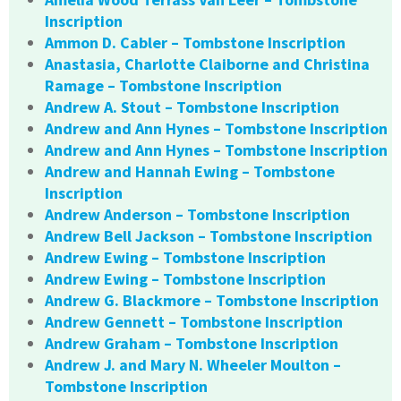
Inscription
Ammon D. Cabler – Tombstone Inscription
Anastasia, Charlotte Claiborne and Christina
Ramage – Tombstone Inscription
Andrew A. Stout – Tombstone Inscription
Andrew and Ann Hynes – Tombstone Inscription
Andrew and Ann Hynes – Tombstone Inscription
Andrew and Hannah Ewing – Tombstone
Inscription
Andrew Anderson – Tombstone Inscription
Andrew Bell Jackson – Tombstone Inscription
Andrew Ewing – Tombstone Inscription
Andrew Ewing – Tombstone Inscription
Andrew G. Blackmore – Tombstone Inscription
Andrew Gennett – Tombstone Inscription
Andrew Graham – Tombstone Inscription
Andrew J. and Mary N. Wheeler Moulton –
Tombstone Inscription