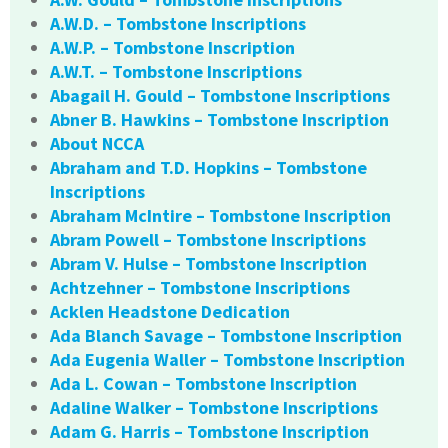
A.W.D. – Tombstone Inscriptions
A.W.P. – Tombstone Inscription
A.W.T. – Tombstone Inscriptions
Abagail H. Gould – Tombstone Inscriptions
Abner B. Hawkins – Tombstone Inscription
About NCCA
Abraham and T.D. Hopkins – Tombstone
Inscriptions
Abraham McIntire – Tombstone Inscription
Abram Powell – Tombstone Inscriptions
Abram V. Hulse – Tombstone Inscription
Achtzehner – Tombstone Inscriptions
Acklen Headstone Dedication
Ada Blanch Savage – Tombstone Inscription
Ada Eugenia Waller – Tombstone Inscription
Ada L. Cowan – Tombstone Inscription
Adaline Walker – Tombstone Inscriptions
Adam G. Harris – Tombstone Inscription