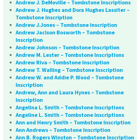
Andrew J. DeMoville – Tombstone Inscriptions
Andrew J. Hughes and Dora Hughes Lassiter –
Tombstone Inscription
Andrew J.Jones – Tombstone Inscription
Andrew Jaclson Bosworth – Tombstone
Inscription
Andrew Johnson – Tombstone Inscription
Andrew M. Lester – Tombstone Inscriptions
Andrew Riva – Tombstone Inscription
Andrew T. Walling – Tombstone Inscription
Andrew W. and Addie P. Wood – Tombstone
Inscription
Andrew, Ann and Laura Hynes – Tombstone
Inscription
Angelina L. Smith – Tombstone Inscriptions
Angeline L. Smith – Tombstone Inscriptions
Ann and Henry Smith – Tombstone Inscription
Ann Andrews – Tombstone Inscription
Ann B. Rogers Winston – Tombstone Inscription