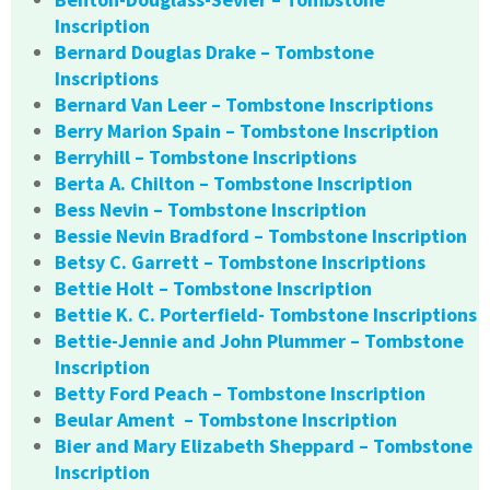
Inscription
Bernard Douglas Drake – Tombstone
Inscriptions
Bernard Van Leer – Tombstone Inscriptions
Berry Marion Spain – Tombstone Inscription
Berryhill – Tombstone Inscriptions
Berta A. Chilton – Tombstone Inscription
Bess Nevin – Tombstone Inscription
Bessie Nevin Bradford – Tombstone Inscription
Betsy C. Garrett – Tombstone Inscriptions
Bettie Holt – Tombstone Inscription
Bettie K. C. Porterfield- Tombstone Inscriptions
Bettie-Jennie and John Plummer – Tombstone
Inscription
Betty Ford Peach – Tombstone Inscription
Beular Ament – Tombstone Inscription
Bier and Mary Elizabeth Sheppard – Tombstone
Inscription