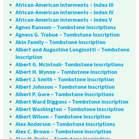
African-American Interments – Index III
African-American Interments – Index IV
African-American Interments – Index V
Agnes Ransom – Tombstone Inscriptions
Agness G. Trabue – Tombstone Inscription
Akin Family – Tombstone Inscription
Albert and Augustine Longinotti – Tombstone
Inscription
Albert G. McIntosh- Tombstone Inscriptions
Albert H. Wynne – Tombstone Inscription
Albert J. Smith – Tombstone Inscription
Albert Johnson – Tombstone Inscription
Albert P. Gore – Tombstone Inscriptions
Albert Ward Diggons – Tombstone Inscription
Albert Washington – Tombstone Inscription
Albert Wilson – Tombstone Inscription
Alex Anderson – Tombstone Inscriptions
Alex C. Brown – Tombstone Inscription
Alex M. Drake – Tombstone Inscription