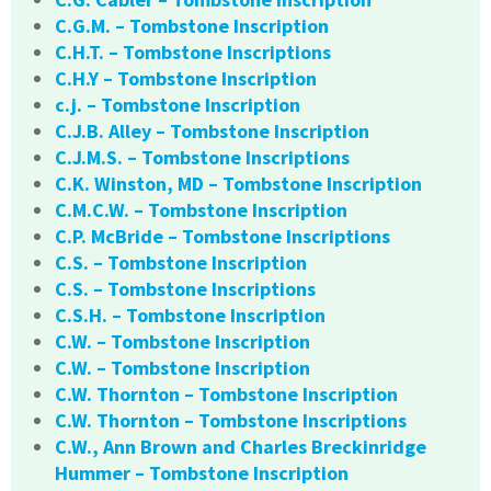
C.G.M. – Tombstone Inscription
C.H.T. – Tombstone Inscriptions
C.H.Y – Tombstone Inscription
c.j. – Tombstone Inscription
C.J.B. Alley – Tombstone Inscription
C.J.M.S. – Tombstone Inscriptions
C.K. Winston, MD – Tombstone Inscription
C.M.C.W. – Tombstone Inscription
C.P. McBride – Tombstone Inscriptions
C.S. – Tombstone Inscription
C.S. – Tombstone Inscriptions
C.S.H. – Tombstone Inscription
C.W. – Tombstone Inscription
C.W. – Tombstone Inscription
C.W. Thornton – Tombstone Inscription
C.W. Thornton – Tombstone Inscriptions
C.W., Ann Brown and Charles Breckinridge
Hummer – Tombstone Inscription