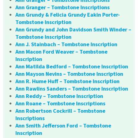
Ann Granger – Tombstone Inscriptions
Ann Grundy & Felicia Grundy Eakin Porter-
Tombstone Inscription
Ann Grundy and John Davidson Smith Winder –
Tombstone Inscription
Ann J. Stainbach – Tombstone Inscription
Ann Macon Ford Weaver – Tombstone
Inscription
Ann Matilda Bedford – Tombstone Inscription
Ann Mayson Nevins – Tombstone Inscription
Ann R. Hume Huff – Tombstone Inscription
Ann Rawlins Sanders – Tombstone Inscription
Ann Reddy – Tombstone Inscription
Ann Roane – Tombstone Inscriptions
Ann Robertson Cockrill – Tombstone
Inscriptions
Ann Smith Jefferson Ford – Tombstone
Inscription