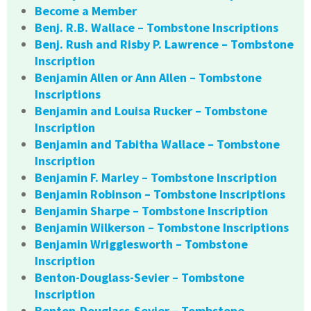
Become a Member
Benj. R.B. Wallace – Tombstone Inscriptions
Benj. Rush and Risby P. Lawrence – Tombstone
Inscription
Benjamin Allen or Ann Allen – Tombstone
Inscriptions
Benjamin and Louisa Rucker – Tombstone
Inscription
Benjamin and Tabitha Wallace – Tombstone
Inscription
Benjamin F. Marley – Tombstone Inscription
Benjamin Robinson – Tombstone Inscriptions
Benjamin Sharpe – Tombstone Inscription
Benjamin Wilkerson – Tombstone Inscriptions
Benjamin Wrigglesworth – Tombstone
Inscription
Benton-Douglass-Sevier – Tombstone
Inscription
Benton-Douglass-Sevier – Tombstone