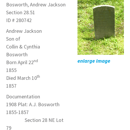
Bosworth, Andrew Jackson
Section 28.51
ID # 280742
Andrew Jackson
Son of
Collin & Cynthia
Bosworth
enlarge image
nd
Born April 22
1855
th
Died March 10
1857
Documentation
1908 Plat: A.J. Bosworth
1855-1857
Section 28 NE Lot
79