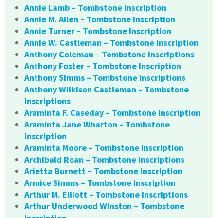
Annie Lamb – Tombstone Inscription
Annie M. Allen – Tombstone Inscription
Annie Turner – Tombstone Inscription
Annie W. Castleman – Tombstone Inscription
Anthony Coleman – Tombstone Inscriptions
Anthony Foster – Tombstone Inscription
Anthony Simms – Tombstone Inscriptions
Anthony Wilkison Castleman – Tombstone
Inscriptions
Araminta F. Caseday – Tombstone Inscription
Araminta Jane Wharton – Tombstone
Inscription
Araminta Moore – Tombstone Inscription
Archibald Roan – Tombstone Inscriptions
Arietta Burnett – Tombstone Inscription
Armice Simms – Tombstone Inscription
Arthur M. Elliott – Tombstone Inscriptions
Arthur Underwood Winston – Tombstone
Inscription