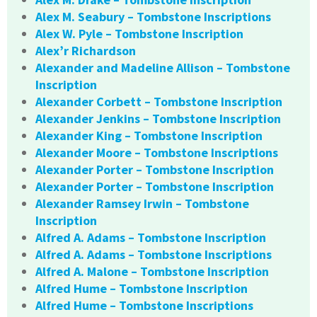
Alex M. Seabury – Tombstone Inscriptions
Alex W. Pyle – Tombstone Inscription
Alex’r Richardson
Alexander and Madeline Allison – Tombstone
Inscription
Alexander Corbett – Tombstone Inscription
Alexander Jenkins – Tombstone Inscription
Alexander King – Tombstone Inscription
Alexander Moore – Tombstone Inscriptions
Alexander Porter – Tombstone Inscription
Alexander Porter – Tombstone Inscription
Alexander Ramsey Irwin – Tombstone
Inscription
Alfred A. Adams – Tombstone Inscription
Alfred A. Adams – Tombstone Inscriptions
Alfred A. Malone – Tombstone Inscription
Alfred Hume – Tombstone Inscription
Alfred Hume – Tombstone Inscriptions