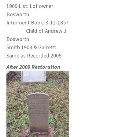
1909 List: Lot owner
Bosworth
Interment Book: 3-11-1857
Child of Andrew J.
Bosworth
Smith 1908 & Garrett:
Same as Recorded 2005
After 2009 Restoration