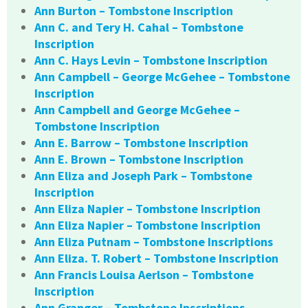
Ann Burton – Tombstone Inscription
Ann C. and Tery H. Cahal – Tombstone
Inscription
Ann C. Hays Levin – Tombstone Inscription
Ann Campbell – George McGehee – Tombstone
Inscription
Ann Campbell and George McGehee –
Tombstone Inscription
Ann E. Barrow – Tombstone Inscription
Ann E. Brown – Tombstone Inscription
Ann Eliza and Joseph Park – Tombstone
Inscription
Ann Eliza Napier – Tombstone Inscription
Ann Eliza Napier – Tombstone Inscription
Ann Eliza Putnam – Tombstone Inscriptions
Ann Eliza. T. Robert – Tombstone Inscription
Ann Francis Louisa Aerlson – Tombstone
Inscription
Ann Granger – Tombstone Inscriptions