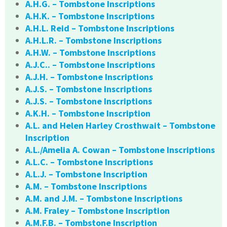
A.H.G. – Tombstone Inscriptions
A.H.K. – Tombstone Inscriptions
A.H.L. Reid – Tombstone Inscriptions
A.H.L.R. – Tombstone Inscriptions
A.H.W. – Tombstone Inscriptions
A.J.C.. – Tombstone Inscriptions
A.J.H. – Tombstone Inscriptions
A.J.S. – Tombstone Inscriptions
A.J.S. – Tombstone Inscriptions
A.K.H. – Tombstone Inscription
A.L. and Helen Harley Crosthwait – Tombstone
Inscription
A.L./Amelia A. Cowan – Tombstone Inscriptions
A.L.C. – Tombstone Inscriptions
A.L.J. – Tombstone Inscription
A.M. – Tombstone Inscriptions
A.M. and J.M. – Tombstone Inscriptions
A.M. Fraley – Tombstone Inscription
A.M.F.B. – Tombstone Inscription