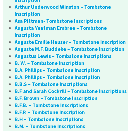
Arthur Underwood Winston – Tombstone
Inscription
Asa Pittman- Tombstone Inscriptions
Augusta Yeatman Embree – Tombstone
Inscription
Auguste Emille Hauser – Tombstone Inscription
Auguste M.F. Buddeke – Tombstone Inscription
Augustus Lewis – Tombstone Inscriptions
B. W. – Tombstone Inscription
B.A. Phillips – Tombstone Inscription
B.A. Phillips – Tombstone Inscription
B.B.S – Tombstone Inscriptions
B.F and Sarah Cockrill – Tombstone Inscriptions
B.F. Brown – Tombstone Inscription
B.F.B. – Tombstone Inscriptions
B.F.P. – Tombstone Inscription
B.H – Tombstone Inscriptions
B.M. – Tombstone Inscriptions