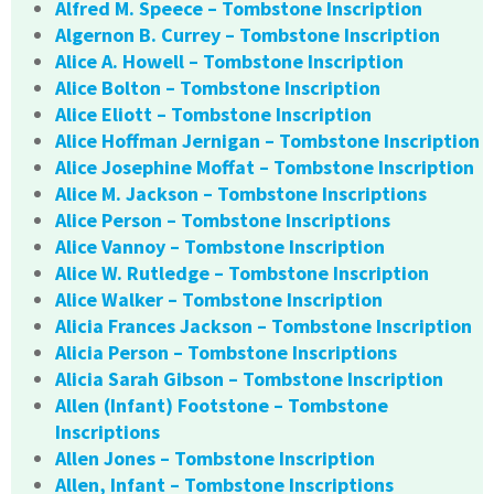
Alfred M. Speece – Tombstone Inscription
Algernon B. Currey – Tombstone Inscription
Alice A. Howell – Tombstone Inscription
Alice Bolton – Tombstone Inscription
Alice Eliott – Tombstone Inscription
Alice Hoffman Jernigan – Tombstone Inscription
Alice Josephine Moffat – Tombstone Inscription
Alice M. Jackson – Tombstone Inscriptions
Alice Person – Tombstone Inscriptions
Alice Vannoy – Tombstone Inscription
Alice W. Rutledge – Tombstone Inscription
Alice Walker – Tombstone Inscription
Alicia Frances Jackson – Tombstone Inscription
Alicia Person – Tombstone Inscriptions
Alicia Sarah Gibson – Tombstone Inscription
Allen (Infant) Footstone – Tombstone
Inscriptions
Allen Jones – Tombstone Inscription
Allen, Infant – Tombstone Inscriptions