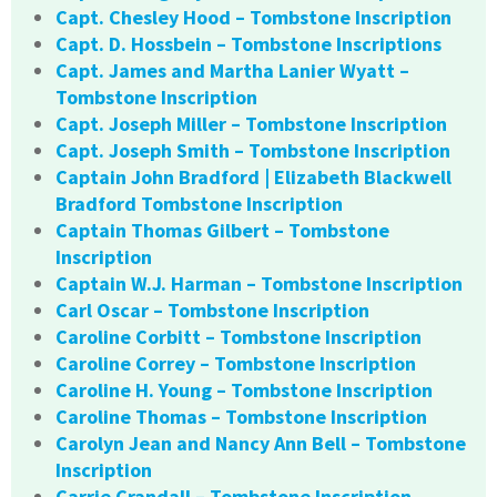
Capt. Chesley Hood – Tombstone Inscription
Capt. D. Hossbein – Tombstone Inscriptions
Capt. James and Martha Lanier Wyatt –
Tombstone Inscription
Capt. Joseph Miller – Tombstone Inscription
Capt. Joseph Smith – Tombstone Inscription
Captain John Bradford | Elizabeth Blackwell
Bradford Tombstone Inscription
Captain Thomas Gilbert – Tombstone
Inscription
Captain W.J. Harman – Tombstone Inscription
Carl Oscar – Tombstone Inscription
Caroline Corbitt – Tombstone Inscription
Caroline Correy – Tombstone Inscription
Caroline H. Young – Tombstone Inscription
Caroline Thomas – Tombstone Inscription
Carolyn Jean and Nancy Ann Bell – Tombstone
Inscription
Carrie Crandall – Tombstone Inscription