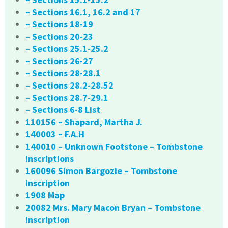
– Sections 16.1, 16.2 and 17
– Sections 18-19
– Sections 20-23
– Sections 25.1-25.2
– Sections 26-27
– Sections 28-28.1
– Sections 28.2-28.52
– Sections 28.7-29.1
– Sections 6-8 List
110156 – Shapard, Martha J.
140003 – F.A.H
140010 – Unknown Footstone – Tombstone
Inscriptions
160096 Simon Bargozie – Tombstone
Inscription
1908 Map
20082 Mrs. Mary Macon Bryan – Tombstone
Inscription