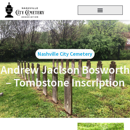
Nashville City Cemetery
Andrew Jaclson Bosworth
– Tombstone Inscription