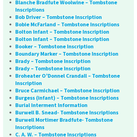
Blanche Bradfute Woolwine – Tombstone
Inscriptions
Bob Driver – Tombstone Inscription
Bobie McFarland – Tombstone Inscriptions
Bolton Infant – Tombstone Inscription
Bolton Infant – Tombstone Inscription
Booker – Tombstone Inscription
Boundary Marker – Tombstone Inscription
Brady – Tombstone Inscription
Brady – Tombstone Inscription
Broheater O’Donnel Crandall – Tombstone
Inscription
Bruce Carmichael – Tombstone Inscription
Burgess (infant) – Tombstone Inscriptions
Burial Interment Information
Burwell B. Snead- Tombstone Inscriptions
Burwell Mortimer Bradfute- Tombstone
Inscriptions
C. A. W. – Tombstone Inscriptions