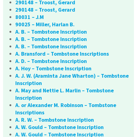
290148 – Troost, Gerard
290148 – Troost, Gerard
80031 – J.M
90025 – Miller, Harlan B.
A. B. – Tombstone Inscription
A. B. – Tombstone Inscription
A. B. – Tombstone Inscription
A. Bransford – Tombstone Inscriptions
A. D. – Tombstone Inscription
A. Hoy – Tombstone Inscription
A. J. W. (Araminta Jane Wharton) – Tombstone
Inscription
A. May and Nettie L. Marlin – Tombstone
Inscription
A. or Alexander M. Robinson – Tombstone
Inscriptions
A. R. W. – Tombstone Inscription
A. W. Gould – Tombstone Inscription
A. W. Gould – Tombstone Inscription