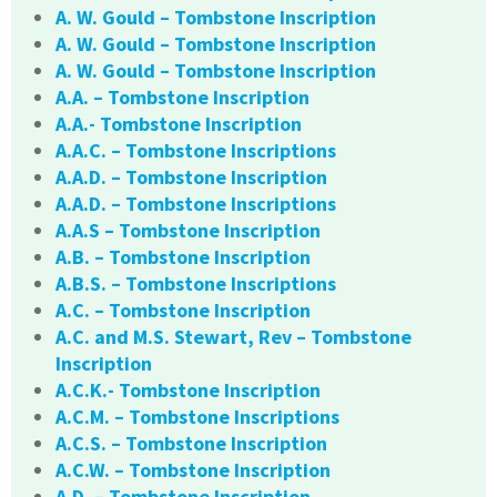
A. W. Gould – Tombstone Inscription
A. W. Gould – Tombstone Inscription
A. W. Gould – Tombstone Inscription
A.A. – Tombstone Inscription
A.A.- Tombstone Inscription
A.A.C. – Tombstone Inscriptions
A.A.D. – Tombstone Inscription
A.A.D. – Tombstone Inscriptions
A.A.S – Tombstone Inscription
A.B. – Tombstone Inscription
A.B.S. – Tombstone Inscriptions
A.C. – Tombstone Inscription
A.C. and M.S. Stewart, Rev – Tombstone
Inscription
A.C.K.- Tombstone Inscription
A.C.M. – Tombstone Inscriptions
A.C.S. – Tombstone Inscription
A.C.W. – Tombstone Inscription
A.D. – Tombstone Inscription