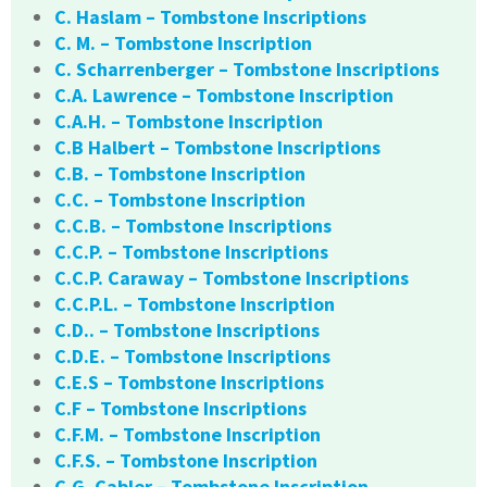
C. Haslam – Tombstone Inscriptions
C. M. – Tombstone Inscription
C. Scharrenberger – Tombstone Inscriptions
C.A. Lawrence – Tombstone Inscription
C.A.H. – Tombstone Inscription
C.B Halbert – Tombstone Inscriptions
C.B. – Tombstone Inscription
C.C. – Tombstone Inscription
C.C.B. – Tombstone Inscriptions
C.C.P. – Tombstone Inscriptions
C.C.P. Caraway – Tombstone Inscriptions
C.C.P.L. – Tombstone Inscription
C.D.. – Tombstone Inscriptions
C.D.E. – Tombstone Inscriptions
C.E.S – Tombstone Inscriptions
C.F – Tombstone Inscriptions
C.F.M. – Tombstone Inscription
C.F.S. – Tombstone Inscription
C.G. Cabler – Tombstone Inscription