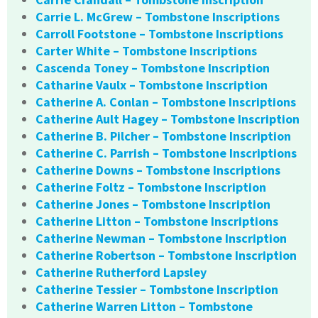
Carrie L. McGrew – Tombstone Inscriptions
Carroll Footstone – Tombstone Inscriptions
Carter White – Tombstone Inscriptions
Cascenda Toney – Tombstone Inscription
Catharine Vaulx – Tombstone Inscription
Catherine A. Conlan – Tombstone Inscriptions
Catherine Ault Hagey – Tombstone Inscription
Catherine B. Pilcher – Tombstone Inscription
Catherine C. Parrish – Tombstone Inscriptions
Catherine Downs – Tombstone Inscriptions
Catherine Foltz – Tombstone Inscription
Catherine Jones – Tombstone Inscription
Catherine Litton – Tombstone Inscriptions
Catherine Newman – Tombstone Inscription
Catherine Robertson – Tombstone Inscription
Catherine Rutherford Lapsley
Catherine Tessier – Tombstone Inscription
Catherine Warren Litton – Tombstone