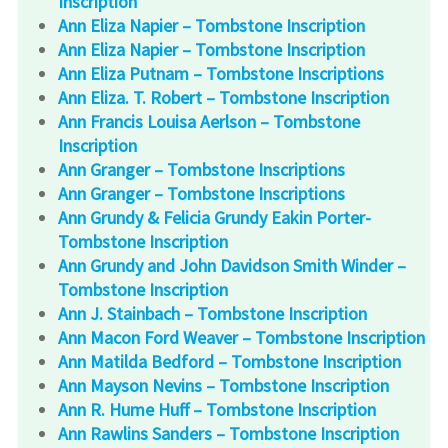
Inscription
Ann Eliza Napier – Tombstone Inscription
Ann Eliza Napier – Tombstone Inscription
Ann Eliza Putnam – Tombstone Inscriptions
Ann Eliza. T. Robert – Tombstone Inscription
Ann Francis Louisa Aerlson – Tombstone
Inscription
Ann Granger – Tombstone Inscriptions
Ann Granger – Tombstone Inscriptions
Ann Grundy & Felicia Grundy Eakin Porter-
Tombstone Inscription
Ann Grundy and John Davidson Smith Winder –
Tombstone Inscription
Ann J. Stainbach – Tombstone Inscription
Ann Macon Ford Weaver – Tombstone Inscription
Ann Matilda Bedford – Tombstone Inscription
Ann Mayson Nevins – Tombstone Inscription
Ann R. Hume Huff – Tombstone Inscription
Ann Rawlins Sanders – Tombstone Inscription