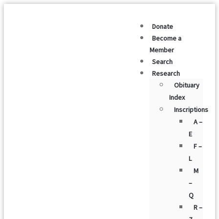
Donate
Become a
Member
Search
Research
Obituary
Index
Inscriptions
A –
E
F –
L
M
–
Q
R –