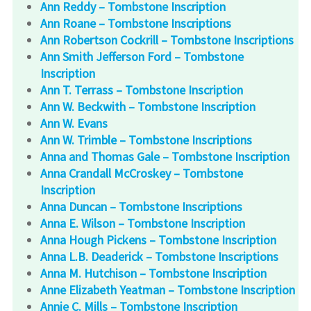
Ann Reddy – Tombstone Inscription
Ann Roane – Tombstone Inscriptions
Ann Robertson Cockrill – Tombstone Inscriptions
Ann Smith Jefferson Ford – Tombstone
Inscription
Ann T. Terrass – Tombstone Inscription
Ann W. Beckwith – Tombstone Inscription
Ann W. Evans
Ann W. Trimble – Tombstone Inscriptions
Anna and Thomas Gale – Tombstone Inscription
Anna Crandall McCroskey – Tombstone
Inscription
Anna Duncan – Tombstone Inscriptions
Anna E. Wilson – Tombstone Inscription
Anna Hough Pickens – Tombstone Inscription
Anna L.B. Deaderick – Tombstone Inscriptions
Anna M. Hutchison – Tombstone Inscription
Anne Elizabeth Yeatman – Tombstone Inscription
Annie C. Mills – Tombstone Inscription