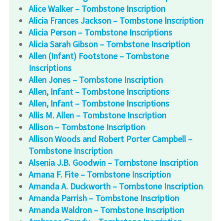
Alice Walker – Tombstone Inscription
Alicia Frances Jackson – Tombstone Inscription
Alicia Person – Tombstone Inscriptions
Alicia Sarah Gibson – Tombstone Inscription
Allen (Infant) Footstone – Tombstone
Inscriptions
Allen Jones – Tombstone Inscription
Allen, Infant – Tombstone Inscriptions
Allen, Infant – Tombstone Inscriptions
Allis M. Allen – Tombstone Inscription
Allison – Tombstone Inscription
Allison Woods and Robert Porter Campbell –
Tombstone Inscription
Alsenia J.B. Goodwin – Tombstone Inscription
Amana F. Fite – Tombstone Inscription
Amanda A. Duckworth – Tombstone Inscription
Amanda Parrish – Tombstone Inscription
Amanda Waldron – Tombstone Inscription