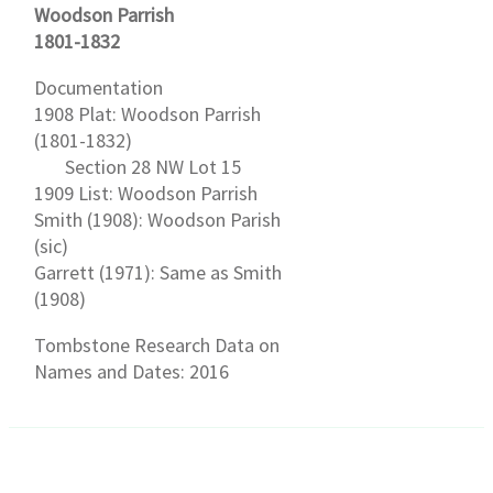
Woodson Parrish
1801-1832
Documentation
1908 Plat: Woodson Parrish
(1801-1832)
Section 28 NW Lot 15
1909 List: Woodson Parrish
Smith (1908): Woodson Parish
(sic)
Garrett (1971): Same as Smith
(1908)
Tombstone Research Data on
Names and Dates: 2016