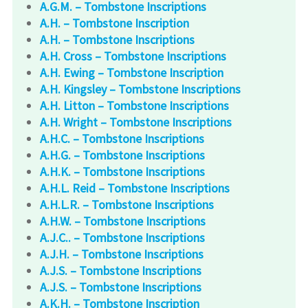
A.G.M. – Tombstone Inscriptions
A.H. – Tombstone Inscription
A.H. – Tombstone Inscriptions
A.H. Cross – Tombstone Inscriptions
A.H. Ewing – Tombstone Inscription
A.H. Kingsley – Tombstone Inscriptions
A.H. Litton – Tombstone Inscriptions
A.H. Wright – Tombstone Inscriptions
A.H.C. – Tombstone Inscriptions
A.H.G. – Tombstone Inscriptions
A.H.K. – Tombstone Inscriptions
A.H.L. Reid – Tombstone Inscriptions
A.H.L.R. – Tombstone Inscriptions
A.H.W. – Tombstone Inscriptions
A.J.C.. – Tombstone Inscriptions
A.J.H. – Tombstone Inscriptions
A.J.S. – Tombstone Inscriptions
A.J.S. – Tombstone Inscriptions
A.K.H. – Tombstone Inscription