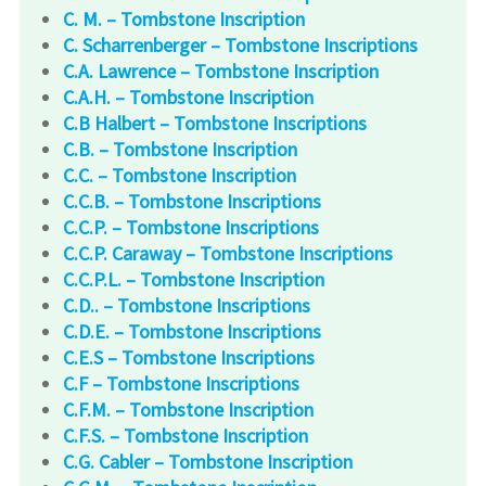
C. M. – Tombstone Inscription
C. Scharrenberger – Tombstone Inscriptions
C.A. Lawrence – Tombstone Inscription
C.A.H. – Tombstone Inscription
C.B Halbert – Tombstone Inscriptions
C.B. – Tombstone Inscription
C.C. – Tombstone Inscription
C.C.B. – Tombstone Inscriptions
C.C.P. – Tombstone Inscriptions
C.C.P. Caraway – Tombstone Inscriptions
C.C.P.L. – Tombstone Inscription
C.D.. – Tombstone Inscriptions
C.D.E. – Tombstone Inscriptions
C.E.S – Tombstone Inscriptions
C.F – Tombstone Inscriptions
C.F.M. – Tombstone Inscription
C.F.S. – Tombstone Inscription
C.G. Cabler – Tombstone Inscription