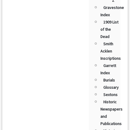
Z
Gravestone
Index
1909 List
of the
Dead
Smith
Acklen
Inscriptions
Garrett
Index
Burials
Glossary
Sextons
Historic
Newspapers
and
Publications