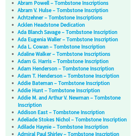
Abram Powell – Tombstone Inscriptions
Abram V. Hulse – Tombstone Inscription
Achtzehner – Tombstone Inscriptions
Acklen Headstone Dedication
Ada Blanch Savage – Tombstone Inscription
Ada Eugenia Waller – Tombstone Inscription
Ada L. Cowan – Tombstone Inscription
Adaline Walker – Tombstone Inscriptions
Adam G. Harris – Tombstone Inscription
Adam Henderson – Tombstone Inscription
Adam T. Henderson – Tombstone Inscription
Addie Bateman – Tombstone Inscription
Addie Hunt – Tombstone Inscription
Addie M. and Arthur V. Newman – Tombstone
Inscription
Addison East – Tombstone Inscription
Adeliade Stokes Nichol – Tombstone Inscription
Adilade Haynie – Tombstone Inscription
Admiral Paul Shirley – Tombstone Inscription