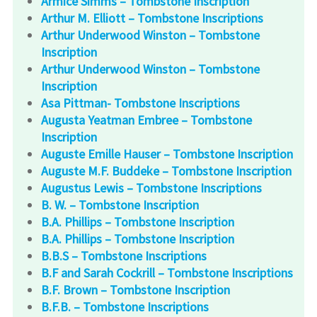
Armice Simms – Tombstone Inscription
Arthur M. Elliott – Tombstone Inscriptions
Arthur Underwood Winston – Tombstone
Inscription
Arthur Underwood Winston – Tombstone
Inscription
Asa Pittman- Tombstone Inscriptions
Augusta Yeatman Embree – Tombstone
Inscription
Auguste Emille Hauser – Tombstone Inscription
Auguste M.F. Buddeke – Tombstone Inscription
Augustus Lewis – Tombstone Inscriptions
B. W. – Tombstone Inscription
B.A. Phillips – Tombstone Inscription
B.A. Phillips – Tombstone Inscription
B.B.S – Tombstone Inscriptions
B.F and Sarah Cockrill – Tombstone Inscriptions
B.F. Brown – Tombstone Inscription
B.F.B. – Tombstone Inscriptions