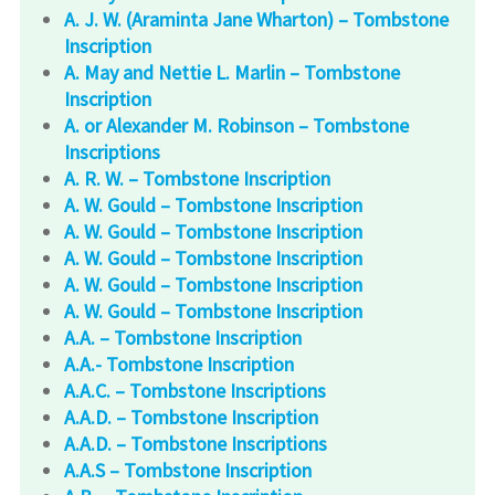
A. J. W. (Araminta Jane Wharton) – Tombstone
Inscription
A. May and Nettie L. Marlin – Tombstone
Inscription
A. or Alexander M. Robinson – Tombstone
Inscriptions
A. R. W. – Tombstone Inscription
A. W. Gould – Tombstone Inscription
A. W. Gould – Tombstone Inscription
A. W. Gould – Tombstone Inscription
A. W. Gould – Tombstone Inscription
A. W. Gould – Tombstone Inscription
A.A. – Tombstone Inscription
A.A.- Tombstone Inscription
A.A.C. – Tombstone Inscriptions
A.A.D. – Tombstone Inscription
A.A.D. – Tombstone Inscriptions
A.A.S – Tombstone Inscription