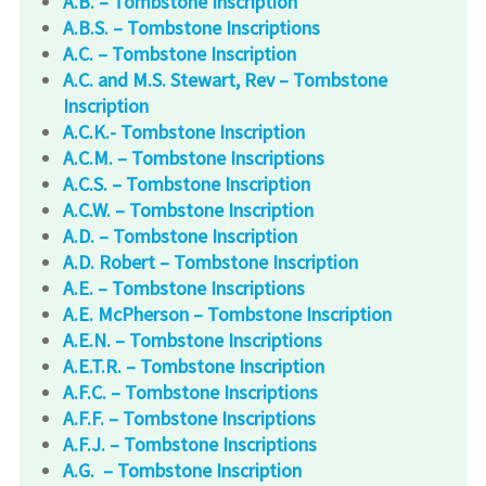
A.B. – Tombstone Inscription
A.B.S. – Tombstone Inscriptions
A.C. – Tombstone Inscription
A.C. and M.S. Stewart, Rev – Tombstone
Inscription
A.C.K.- Tombstone Inscription
A.C.M. – Tombstone Inscriptions
A.C.S. – Tombstone Inscription
A.C.W. – Tombstone Inscription
A.D. – Tombstone Inscription
A.D. Robert – Tombstone Inscription
A.E. – Tombstone Inscriptions
A.E. McPherson – Tombstone Inscription
A.E.N. – Tombstone Inscriptions
A.E.T.R. – Tombstone Inscription
A.F.C. – Tombstone Inscriptions
A.F.F. – Tombstone Inscriptions
A.F.J. – Tombstone Inscriptions
A.G. – Tombstone Inscription