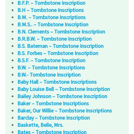
B.F.P. – Tombstone Inscription
B.H – Tombstone Inscriptions
B.M. – Tombstone Inscriptions
B.M.S.. – Tombstone Inscription
B.N. Clements – Tombstone Inscription
B.R.B.W. – Tombstone Inscription
B.S. Bateman – Tombstone Inscription
B.S. Forbes – Tombstone Inscription
B.S.F. – Tombstone Inscription
B.W. – Tombstone Inscriptions
B.W.- Tombstone Inscription
Baby Hall – Tombstone Inscriptions
Baby Louise Bell – Tombstone Inscription
Bailey Johnson – Tombstone Inscription
Baker – Tombstone Inscriptions
Baker, Our Willie – Tombstone Inscriptions
Barclay – Tombstone Inscription
Baskette, Belle, Mrs.
Bates – Tombstone Inscription