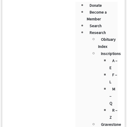
Donate
Become a
Member
Search
Research
Obituary
Index
Inscriptions
A –
E
F –
L
M
–
Q
R –
Z
Gravestone