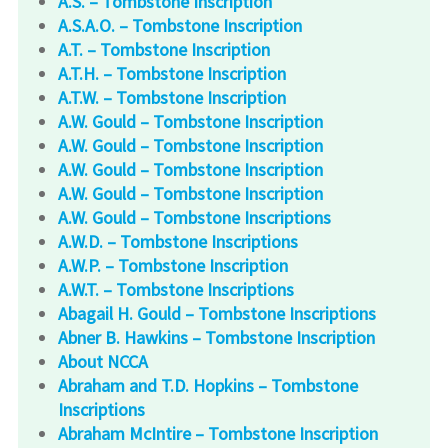
A.S. – Tombstone Inscription
A.S.A.O. – Tombstone Inscription
A.T. – Tombstone Inscription
A.T.H. – Tombstone Inscription
A.T.W. – Tombstone Inscription
A.W. Gould – Tombstone Inscription
A.W. Gould – Tombstone Inscription
A.W. Gould – Tombstone Inscription
A.W. Gould – Tombstone Inscription
A.W. Gould – Tombstone Inscriptions
A.W.D. – Tombstone Inscriptions
A.W.P. – Tombstone Inscription
A.W.T. – Tombstone Inscriptions
Abagail H. Gould – Tombstone Inscriptions
Abner B. Hawkins – Tombstone Inscription
About NCCA
Abraham and T.D. Hopkins – Tombstone
Inscriptions
Abraham McIntire – Tombstone Inscription