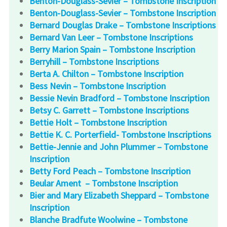
Benton-Douglass-Sevier – Tombstone Inscription
Benton-Douglass-Sevier – Tombstone Inscription
Bernard Douglas Drake – Tombstone Inscriptions
Bernard Van Leer – Tombstone Inscriptions
Berry Marion Spain – Tombstone Inscription
Berryhill – Tombstone Inscriptions
Berta A. Chilton – Tombstone Inscription
Bess Nevin – Tombstone Inscription
Bessie Nevin Bradford – Tombstone Inscription
Betsy C. Garrett – Tombstone Inscriptions
Bettie Holt – Tombstone Inscription
Bettie K. C. Porterfield- Tombstone Inscriptions
Bettie-Jennie and John Plummer – Tombstone
Inscription
Betty Ford Peach – Tombstone Inscription
Beular Ament – Tombstone Inscription
Bier and Mary Elizabeth Sheppard – Tombstone
Inscription
Blanche Bradfute Woolwine – Tombstone