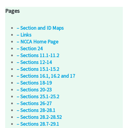
Pages
– Section and ID Maps
– Links
– NCCA Home Page
– Section 24
– Sections 11.1-11.2
– Sections 12-14
– Sections 15.1-15.2
– Sections 16.1, 16.2 and 17
– Sections 18-19
– Sections 20-23
– Sections 25.1-25.2
– Sections 26-27
– Sections 28-28.1
– Sections 28.2-28.52
– Sections 28.7-29.1