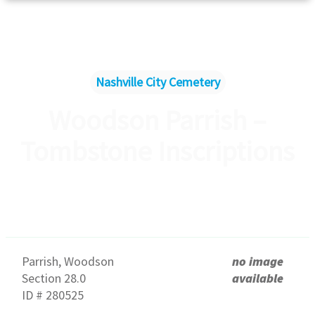
Nashville City Cemetery
Woodson Parrish –
Tombstone Inscriptions
Parrish, Woodson
no image
Section 28.0
available
ID # 280525