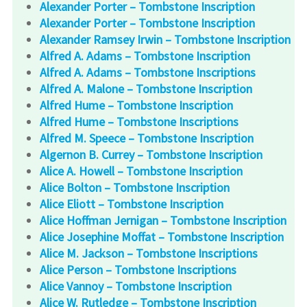
Alexander Porter – Tombstone Inscription
Alexander Porter – Tombstone Inscription
Alexander Ramsey Irwin – Tombstone Inscription
Alfred A. Adams – Tombstone Inscription
Alfred A. Adams – Tombstone Inscriptions
Alfred A. Malone – Tombstone Inscription
Alfred Hume – Tombstone Inscription
Alfred Hume – Tombstone Inscriptions
Alfred M. Speece – Tombstone Inscription
Algernon B. Currey – Tombstone Inscription
Alice A. Howell – Tombstone Inscription
Alice Bolton – Tombstone Inscription
Alice Eliott – Tombstone Inscription
Alice Hoffman Jernigan – Tombstone Inscription
Alice Josephine Moffat – Tombstone Inscription
Alice M. Jackson – Tombstone Inscriptions
Alice Person – Tombstone Inscriptions
Alice Vannoy – Tombstone Inscription
Alice W. Rutledge – Tombstone Inscription