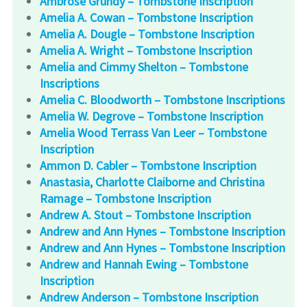
Ambrose Grundy – Tombstone Inscription
Amelia A. Cowan – Tombstone Inscription
Amelia A. Dougle – Tombstone Inscription
Amelia A. Wright – Tombstone Inscription
Amelia and Cimmy Shelton – Tombstone
Inscriptions
Amelia C. Bloodworth – Tombstone Inscriptions
Amelia W. Degrove – Tombstone Inscription
Amelia Wood Terrass Van Leer – Tombstone
Inscription
Ammon D. Cabler – Tombstone Inscription
Anastasia, Charlotte Claiborne and Christina
Ramage – Tombstone Inscription
Andrew A. Stout – Tombstone Inscription
Andrew and Ann Hynes – Tombstone Inscription
Andrew and Ann Hynes – Tombstone Inscription
Andrew and Hannah Ewing – Tombstone
Inscription
Andrew Anderson – Tombstone Inscription