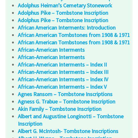
Adolphus Heiman’s Cemetary Stonework
Adolphus Pike – Tombstone Inscription
Adolphus Pike – Tombstone Inscription
African American Interments: Introduction
African American Tombstones from 1908 & 1971
African American Tombstones from 1908 & 1971
African-American Interments
African-American Interments
African-American Interments – Index II
African-American Interments – Index III
African-American Interments – Index IV
African-American Interments – Index V
Agnes Ransom – Tombstone Inscriptions
Agness G. Trabue – Tombstone Inscription
Akin Family – Tombstone Inscription
Albert and Augustine Longinotti – Tombstone
Inscription
Albert G. McIntosh- Tombstone Inscriptions