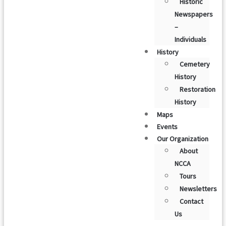
Historic
Newspapers
–
Individuals
History
Cemetery
History
Restoration
History
Maps
Events
Our Organization
About
NCCA
Tours
Newsletters
Contact
Us