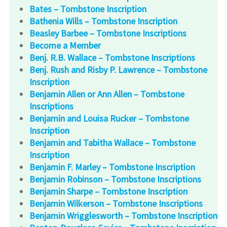
Bates – Tombstone Inscription
Bathenia Wills – Tombstone Inscription
Beasley Barbee – Tombstone Inscriptions
Become a Member
Benj. R.B. Wallace – Tombstone Inscriptions
Benj. Rush and Risby P. Lawrence – Tombstone
Inscription
Benjamin Allen or Ann Allen – Tombstone
Inscriptions
Benjamin and Louisa Rucker – Tombstone
Inscription
Benjamin and Tabitha Wallace – Tombstone
Inscription
Benjamin F. Marley – Tombstone Inscription
Benjamin Robinson – Tombstone Inscriptions
Benjamin Sharpe – Tombstone Inscription
Benjamin Wilkerson – Tombstone Inscriptions
Benjamin Wrigglesworth – Tombstone Inscription