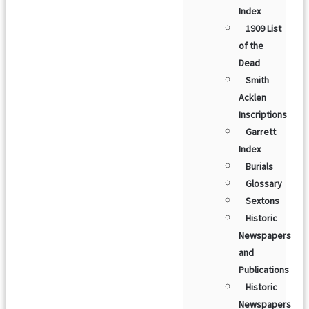
Index
1909 List
of the
Dead
Smith
Acklen
Inscriptions
Garrett
Index
Burials
Glossary
Sextons
Historic
Newspapers
and
Publications
Historic
Newspapers