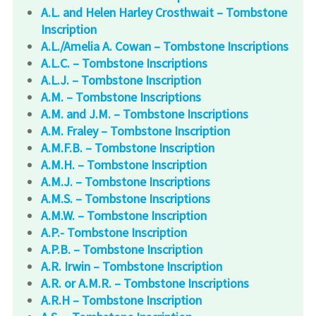
A.L. and Helen Harley Crosthwait – Tombstone
Inscription
A.L./Amelia A. Cowan – Tombstone Inscriptions
A.L.C. – Tombstone Inscriptions
A.L.J. – Tombstone Inscription
A.M. – Tombstone Inscriptions
A.M. and J.M. – Tombstone Inscriptions
A.M. Fraley – Tombstone Inscription
A.M.F.B. – Tombstone Inscription
A.M.H. – Tombstone Inscription
A.M.J. – Tombstone Inscriptions
A.M.S. – Tombstone Inscriptions
A.M.W. – Tombstone Inscription
A.P.- Tombstone Inscription
A.P.B. – Tombstone Inscription
A.R. Irwin – Tombstone Inscription
A.R. or A.M.R. – Tombstone Inscriptions
A.R.H – Tombstone Inscription