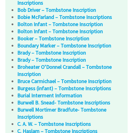
Inscriptions
Bob Driver – Tombstone Inscription
Bobie McFarland – Tombstone Inscriptions
Bolton Infant – Tombstone Inscription
Bolton Infant – Tombstone Inscription
Booker – Tombstone Inscription
Boundary Marker – Tombstone Inscription
Brady – Tombstone Inscription
Brady – Tombstone Inscription
Broheater O’Donnel Crandall – Tombstone
Inscription
Bruce Carmichael – Tombstone Inscription
Burgess (infant) – Tombstone Inscriptions
Burial Interment Information
Burwell B. Snead- Tombstone Inscriptions
Burwell Mortimer Bradfute- Tombstone
Inscriptions
C. A. W. – Tombstone Inscriptions
C. Haslam – Tombstone Inscriptions