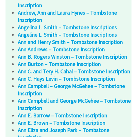
Inscription
Andrew, Ann and Laura Hynes – Tombstone
Inscription
Angelina L. Smith – Tombstone Inscriptions
Angeline L. Smith – Tombstone Inscriptions
Ann and Henry Smith – Tombstone Inscription
Ann Andrews – Tombstone Inscription
Ann B. Rogers Winston – Tombstone Inscription
Ann Burton – Tombstone Inscription
Ann C. and Tery H. Cahal – Tombstone Inscription
Ann C. Hays Levin – Tombstone Inscription
Ann Campbell – George McGehee – Tombstone
Inscription
Ann Campbell and George McGehee – Tombstone
Inscription
Ann E. Barrow – Tombstone Inscription
Ann E. Brown – Tombstone Inscription
Ann Eliza and Joseph Park – Tombstone