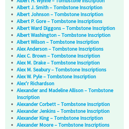
Albert H. Wynne – Tombstone Inscription
Albert J. Smith – Tombstone Inscription
Albert Johnson – Tombstone Inscription
Albert P. Gore – Tombstone Inscriptions
Albert Ward Diggons – Tombstone Inscription
Albert Washington – Tombstone Inscription
Albert Wilson – Tombstone Inscription
Alex Anderson – Tombstone Inscriptions
Alex C. Brown – Tombstone Inscription
Alex M. Drake – Tombstone Inscription
Alex M. Seabury – Tombstone Inscriptions
Alex W. Pyle – Tombstone Inscription
Alex’r Richardson
Alexander and Madeline Allison – Tombstone
Inscription
Alexander Corbett – Tombstone Inscription
Alexander Jenkins – Tombstone Inscription
Alexander King – Tombstone Inscription
Alexander Moore – Tombstone Inscriptions