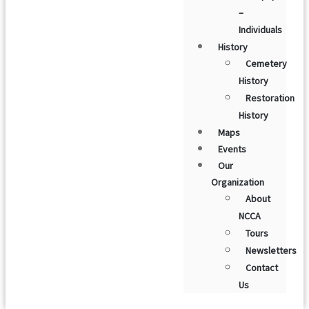
–
Individuals
History
Cemetery
History
Restoration
History
Maps
Events
Our
Organization
About
NCCA
Tours
Newsletters
Contact
Us