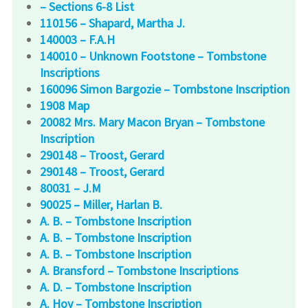
– Sections 6-8 List
110156 – Shapard, Martha J.
140003 – F.A.H
140010 – Unknown Footstone – Tombstone
Inscriptions
160096 Simon Bargozie – Tombstone Inscription
1908 Map
20082 Mrs. Mary Macon Bryan – Tombstone
Inscription
290148 – Troost, Gerard
290148 – Troost, Gerard
80031 – J.M
90025 – Miller, Harlan B.
A. B. – Tombstone Inscription
A. B. – Tombstone Inscription
A. B. – Tombstone Inscription
A. Bransford – Tombstone Inscriptions
A. D. – Tombstone Inscription
A. Hoy – Tombstone Inscription