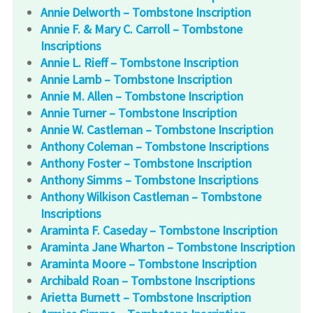
Annie Delworth – Tombstone Inscription
Annie F. & Mary C. Carroll – Tombstone
Inscriptions
Annie L. Rieff – Tombstone Inscription
Annie Lamb – Tombstone Inscription
Annie M. Allen – Tombstone Inscription
Annie Turner – Tombstone Inscription
Annie W. Castleman – Tombstone Inscription
Anthony Coleman – Tombstone Inscriptions
Anthony Foster – Tombstone Inscription
Anthony Simms – Tombstone Inscriptions
Anthony Wilkison Castleman – Tombstone
Inscriptions
Araminta F. Caseday – Tombstone Inscription
Araminta Jane Wharton – Tombstone Inscription
Araminta Moore – Tombstone Inscription
Archibald Roan – Tombstone Inscriptions
Arietta Burnett – Tombstone Inscription