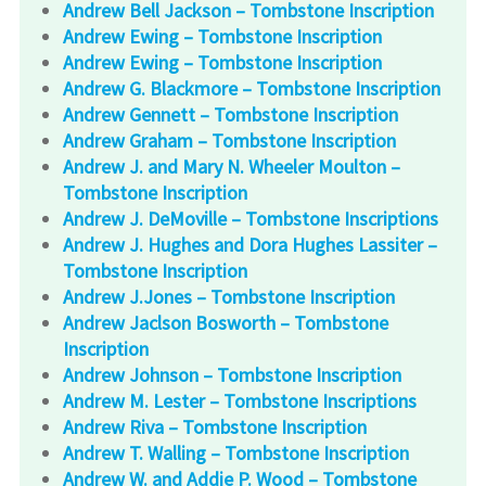
Andrew Bell Jackson – Tombstone Inscription
Andrew Ewing – Tombstone Inscription
Andrew Ewing – Tombstone Inscription
Andrew G. Blackmore – Tombstone Inscription
Andrew Gennett – Tombstone Inscription
Andrew Graham – Tombstone Inscription
Andrew J. and Mary N. Wheeler Moulton –
Tombstone Inscription
Andrew J. DeMoville – Tombstone Inscriptions
Andrew J. Hughes and Dora Hughes Lassiter –
Tombstone Inscription
Andrew J.Jones – Tombstone Inscription
Andrew Jaclson Bosworth – Tombstone
Inscription
Andrew Johnson – Tombstone Inscription
Andrew M. Lester – Tombstone Inscriptions
Andrew Riva – Tombstone Inscription
Andrew T. Walling – Tombstone Inscription
Andrew W. and Addie P. Wood – Tombstone