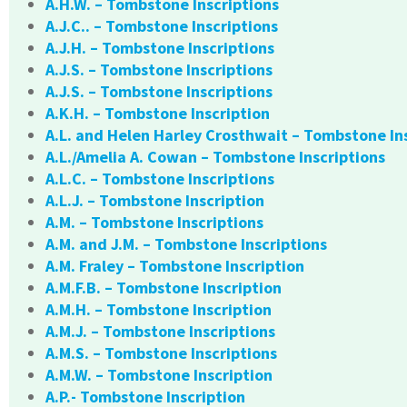
A.H.W. – Tombstone Inscriptions
A.J.C.. – Tombstone Inscriptions
A.J.H. – Tombstone Inscriptions
A.J.S. – Tombstone Inscriptions
A.J.S. – Tombstone Inscriptions
A.K.H. – Tombstone Inscription
A.L. and Helen Harley Crosthwait – Tombstone In
A.L./Amelia A. Cowan – Tombstone Inscriptions
A.L.C. – Tombstone Inscriptions
A.L.J. – Tombstone Inscription
A.M. – Tombstone Inscriptions
A.M. and J.M. – Tombstone Inscriptions
A.M. Fraley – Tombstone Inscription
A.M.F.B. – Tombstone Inscription
A.M.H. – Tombstone Inscription
A.M.J. – Tombstone Inscriptions
A.M.S. – Tombstone Inscriptions
A.M.W. – Tombstone Inscription
A.P.- Tombstone Inscription