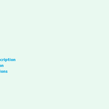
cription
on
ions