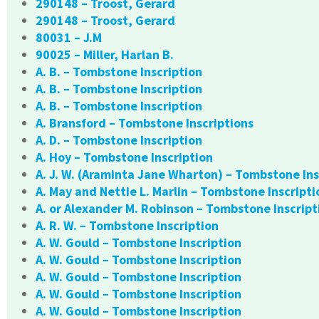
290148 – Troost, Gerard
290148 – Troost, Gerard
80031 – J.M
90025 – Miller, Harlan B.
A. B. – Tombstone Inscription
A. B. – Tombstone Inscription
A. B. – Tombstone Inscription
A. Bransford – Tombstone Inscriptions
A. D. – Tombstone Inscription
A. Hoy – Tombstone Inscription
A. J. W. (Araminta Jane Wharton) – Tombstone Ins
A. May and Nettie L. Marlin – Tombstone Inscripti
A. or Alexander M. Robinson – Tombstone Inscript
A. R. W. – Tombstone Inscription
A. W. Gould – Tombstone Inscription
A. W. Gould – Tombstone Inscription
A. W. Gould – Tombstone Inscription
A. W. Gould – Tombstone Inscription
A. W. Gould – Tombstone Inscription