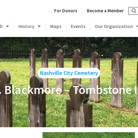
For Donors
Become a Member
ch
History
Maps
Events
Our Organization
Nashville City Cemetery
 Blackmore – Tombstone I