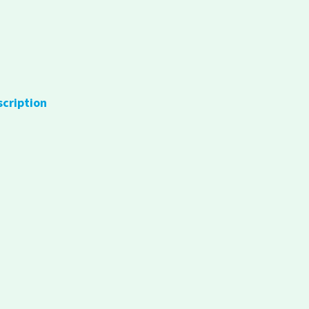
scription