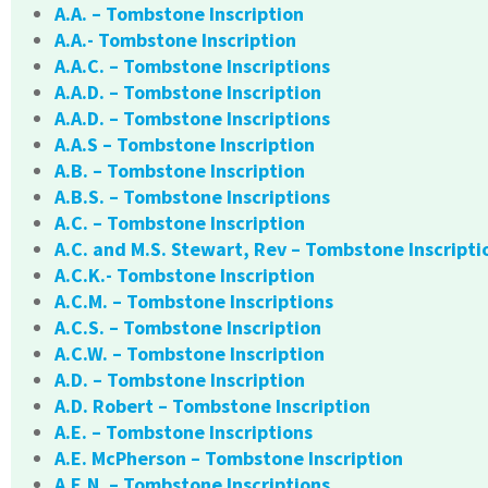
A.A. – Tombstone Inscription
A.A.- Tombstone Inscription
A.A.C. – Tombstone Inscriptions
A.A.D. – Tombstone Inscription
A.A.D. – Tombstone Inscriptions
A.A.S – Tombstone Inscription
A.B. – Tombstone Inscription
A.B.S. – Tombstone Inscriptions
A.C. – Tombstone Inscription
A.C. and M.S. Stewart, Rev – Tombstone Inscripti
A.C.K.- Tombstone Inscription
A.C.M. – Tombstone Inscriptions
A.C.S. – Tombstone Inscription
A.C.W. – Tombstone Inscription
A.D. – Tombstone Inscription
A.D. Robert – Tombstone Inscription
A.E. – Tombstone Inscriptions
A.E. McPherson – Tombstone Inscription
A.E.N. – Tombstone Inscriptions