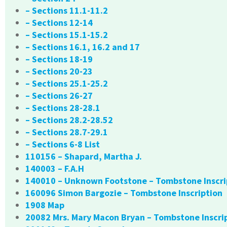
– Sections 11.1-11.2
– Sections 12-14
– Sections 15.1-15.2
– Sections 16.1, 16.2 and 17
– Sections 18-19
– Sections 20-23
– Sections 25.1-25.2
– Sections 26-27
– Sections 28-28.1
– Sections 28.2-28.52
– Sections 28.7-29.1
– Sections 6-8 List
110156 – Shapard, Martha J.
140003 – F.A.H
140010 – Unknown Footstone – Tombstone Inscri
160096 Simon Bargozie – Tombstone Inscription
1908 Map
20082 Mrs. Mary Macon Bryan – Tombstone Inscri