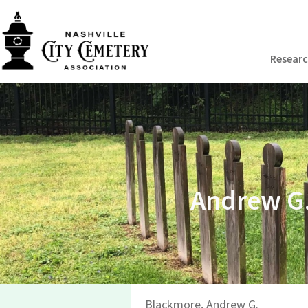
Resear
Andrew G.
Blackmore, Andrew G.