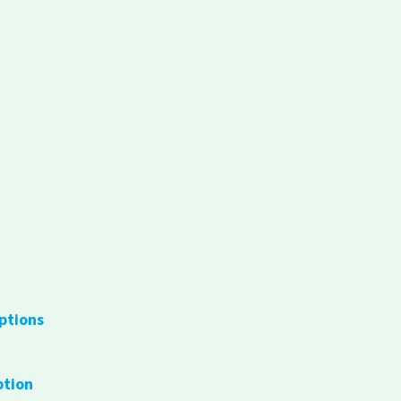
ptions
ption