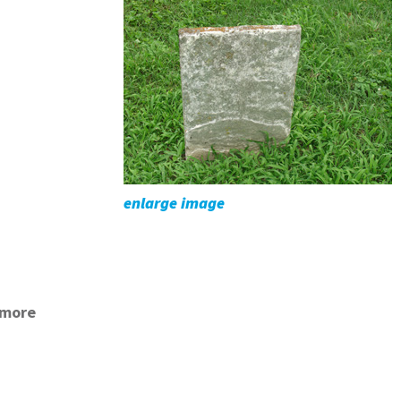
enlarge image
kmore