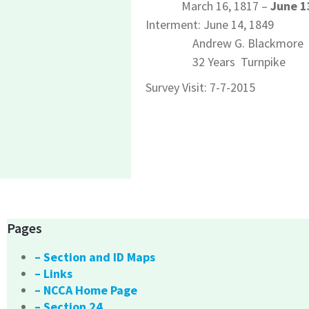
March 16, 1817 –
June 1
Interment: June 14, 1849
Andrew G. Blackmore
32 Years Turnpike
Survey Visit: 7-7-2015
Pages
– Section and ID Maps
– Links
– NCCA Home Page
– Section 24