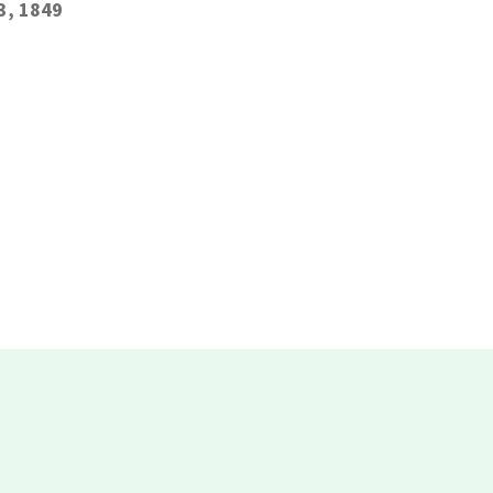
3, 1849