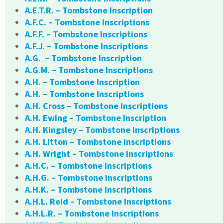
A.E.T.R. – Tombstone Inscription
A.F.C. – Tombstone Inscriptions
A.F.F. – Tombstone Inscriptions
A.F.J. – Tombstone Inscriptions
A.G. – Tombstone Inscription
A.G.M. – Tombstone Inscriptions
A.H. – Tombstone Inscription
A.H. – Tombstone Inscriptions
A.H. Cross – Tombstone Inscriptions
A.H. Ewing – Tombstone Inscription
A.H. Kingsley – Tombstone Inscriptions
A.H. Litton – Tombstone Inscriptions
A.H. Wright – Tombstone Inscriptions
A.H.C. – Tombstone Inscriptions
A.H.G. – Tombstone Inscriptions
A.H.K. – Tombstone Inscriptions
A.H.L. Reid – Tombstone Inscriptions
A.H.L.R. – Tombstone Inscriptions