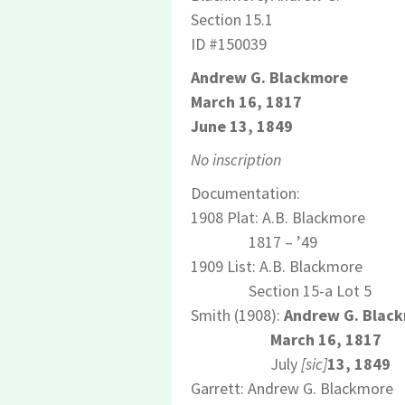
Section 15.1
ID #150039
Andrew G. Blackmore
March 16, 1817
June 13, 1849
No inscription
Documentation:
1908 Plat: A.B. Blackmore
1817 – ’49
1909 List: A.B. Blackmore
Section 15-a Lot 5
Smith (1908):
Andrew G. Blac
March 16, 1817
July
[sic]
13, 1849
Garrett: Andrew G. Blackmore