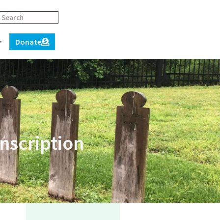
Donate
nscription