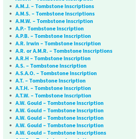
A.M.J. – Tombstone Inscriptions
A.M.S. – Tombstone Inscriptions
A.M.W. – Tombstone Inscription
A.P.- Tombstone Inscription
A.P.B. – Tombstone Inscription
A.R. Irwin – Tombstone Inscription
A.R. or A.M.R. – Tombstone Inscriptions
A.R.H – Tombstone Inscription
A.S. – Tombstone Inscription
A.S.A.O. – Tombstone Inscription
A.T. – Tombstone Inscription
A.T.H. – Tombstone Inscription
A.T.W. – Tombstone Inscription
A.W. Gould – Tombstone Inscription
A.W. Gould – Tombstone Inscription
A.W. Gould – Tombstone Inscription
A.W. Gould – Tombstone Inscription
A.W. Gould – Tombstone Inscriptions