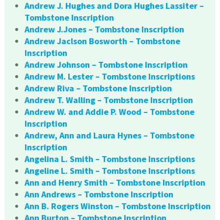
Andrew J. Hughes and Dora Hughes Lassiter –
Tombstone Inscription
Andrew J.Jones – Tombstone Inscription
Andrew Jaclson Bosworth – Tombstone
Inscription
Andrew Johnson – Tombstone Inscription
Andrew M. Lester – Tombstone Inscriptions
Andrew Riva – Tombstone Inscription
Andrew T. Walling – Tombstone Inscription
Andrew W. and Addie P. Wood – Tombstone
Inscription
Andrew, Ann and Laura Hynes – Tombstone
Inscription
Angelina L. Smith – Tombstone Inscriptions
Angeline L. Smith – Tombstone Inscriptions
Ann and Henry Smith – Tombstone Inscription
Ann Andrews – Tombstone Inscription
Ann B. Rogers Winston – Tombstone Inscription
Ann Burton – Tombstone Inscription