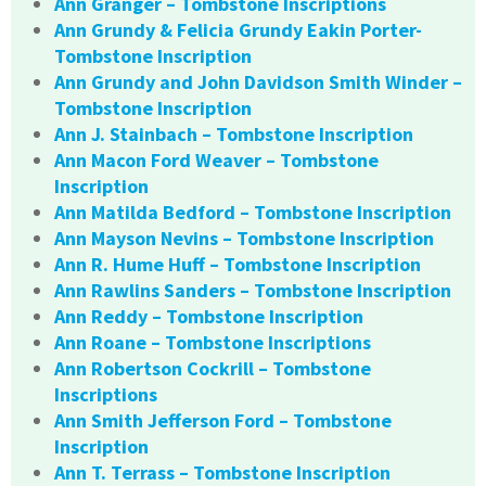
Ann Granger – Tombstone Inscriptions
Ann Grundy & Felicia Grundy Eakin Porter-
Tombstone Inscription
Ann Grundy and John Davidson Smith Winder –
Tombstone Inscription
Ann J. Stainbach – Tombstone Inscription
Ann Macon Ford Weaver – Tombstone
Inscription
Ann Matilda Bedford – Tombstone Inscription
Ann Mayson Nevins – Tombstone Inscription
Ann R. Hume Huff – Tombstone Inscription
Ann Rawlins Sanders – Tombstone Inscription
Ann Reddy – Tombstone Inscription
Ann Roane – Tombstone Inscriptions
Ann Robertson Cockrill – Tombstone
Inscriptions
Ann Smith Jefferson Ford – Tombstone
Inscription
Ann T. Terrass – Tombstone Inscription