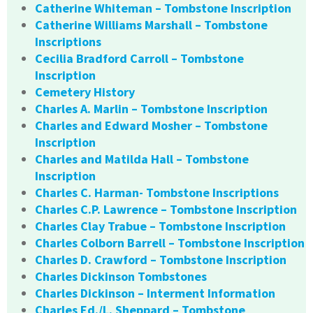
Catherine Whiteman – Tombstone Inscription
Catherine Williams Marshall – Tombstone
Inscriptions
Cecilia Bradford Carroll – Tombstone
Inscription
Cemetery History
Charles A. Marlin – Tombstone Inscription
Charles and Edward Mosher – Tombstone
Inscription
Charles and Matilda Hall – Tombstone
Inscription
Charles C. Harman- Tombstone Inscriptions
Charles C.P. Lawrence – Tombstone Inscription
Charles Clay Trabue – Tombstone Inscription
Charles Colborn Barrell – Tombstone Inscription
Charles D. Crawford – Tombstone Inscription
Charles Dickinson Tombstones
Charles Dickinson – Interment Information
Charles Ed./L. Sheppard – Tombstone