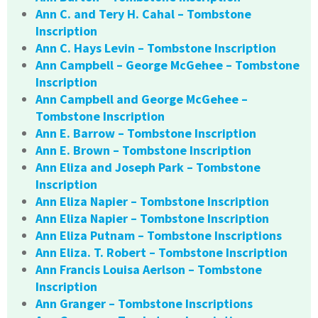
Ann C. and Tery H. Cahal – Tombstone
Inscription
Ann C. Hays Levin – Tombstone Inscription
Ann Campbell – George McGehee – Tombstone
Inscription
Ann Campbell and George McGehee –
Tombstone Inscription
Ann E. Barrow – Tombstone Inscription
Ann E. Brown – Tombstone Inscription
Ann Eliza and Joseph Park – Tombstone
Inscription
Ann Eliza Napier – Tombstone Inscription
Ann Eliza Napier – Tombstone Inscription
Ann Eliza Putnam – Tombstone Inscriptions
Ann Eliza. T. Robert – Tombstone Inscription
Ann Francis Louisa Aerlson – Tombstone
Inscription
Ann Granger – Tombstone Inscriptions