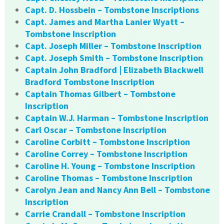
Capt. D. Hossbein – Tombstone Inscriptions
Capt. James and Martha Lanier Wyatt –
Tombstone Inscription
Capt. Joseph Miller – Tombstone Inscription
Capt. Joseph Smith – Tombstone Inscription
Captain John Bradford | Elizabeth Blackwell
Bradford Tombstone Inscription
Captain Thomas Gilbert – Tombstone
Inscription
Captain W.J. Harman – Tombstone Inscription
Carl Oscar – Tombstone Inscription
Caroline Corbitt – Tombstone Inscription
Caroline Correy – Tombstone Inscription
Caroline H. Young – Tombstone Inscription
Caroline Thomas – Tombstone Inscription
Carolyn Jean and Nancy Ann Bell – Tombstone
Inscription
Carrie Crandall – Tombstone Inscription