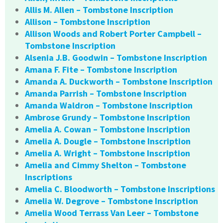
Allis M. Allen – Tombstone Inscription
Allison – Tombstone Inscription
Allison Woods and Robert Porter Campbell –
Tombstone Inscription
Alsenia J.B. Goodwin – Tombstone Inscription
Amana F. Fite – Tombstone Inscription
Amanda A. Duckworth – Tombstone Inscription
Amanda Parrish – Tombstone Inscription
Amanda Waldron – Tombstone Inscription
Ambrose Grundy – Tombstone Inscription
Amelia A. Cowan – Tombstone Inscription
Amelia A. Dougle – Tombstone Inscription
Amelia A. Wright – Tombstone Inscription
Amelia and Cimmy Shelton – Tombstone
Inscriptions
Amelia C. Bloodworth – Tombstone Inscriptions
Amelia W. Degrove – Tombstone Inscription
Amelia Wood Terrass Van Leer – Tombstone