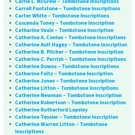
Carrie L. McGrew – Tombstone Inscriptions
Carroll Footstone – Tombstone Inscriptions
Carter White – Tombstone Inscriptions
Cascenda Toney – Tombstone Inscription
Catharine Vaulx – Tombstone Inscription
Catherine A. Conlan – Tombstone Inscriptions
Catherine Ault Hagey – Tombstone Inscription
Catherine B. Pilcher – Tombstone Inscription
Catherine C. Parrish – Tombstone Inscriptions
Catherine Downs – Tombstone Inscriptions
Catherine Foltz – Tombstone Inscription
Catherine Jones – Tombstone Inscription
Catherine Litton – Tombstone Inscriptions
Catherine Newman – Tombstone Inscription
Catherine Robertson – Tombstone Inscription
Catherine Rutherford Lapsley
Catherine Tessier – Tombstone Inscription
Catherine Warren Litton – Tombstone
Inscriptions