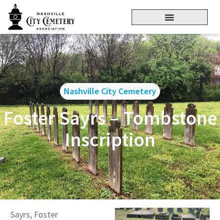
Nashville City Cemetery
Foster Sayrs – Tombstone
Inscription
Sayrs, Foster