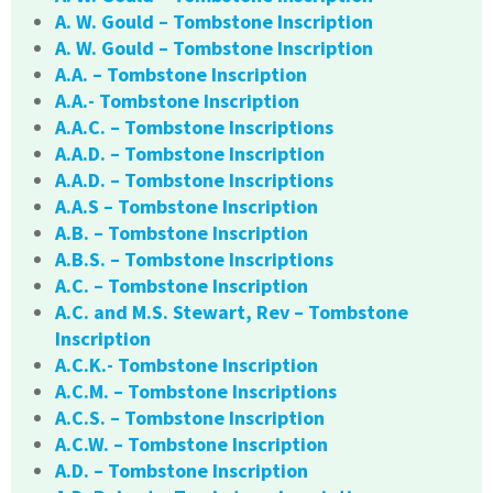
A. W. Gould – Tombstone Inscription
A. W. Gould – Tombstone Inscription
A.A. – Tombstone Inscription
A.A.- Tombstone Inscription
A.A.C. – Tombstone Inscriptions
A.A.D. – Tombstone Inscription
A.A.D. – Tombstone Inscriptions
A.A.S – Tombstone Inscription
A.B. – Tombstone Inscription
A.B.S. – Tombstone Inscriptions
A.C. – Tombstone Inscription
A.C. and M.S. Stewart, Rev – Tombstone
Inscription
A.C.K.- Tombstone Inscription
A.C.M. – Tombstone Inscriptions
A.C.S. – Tombstone Inscription
A.C.W. – Tombstone Inscription
A.D. – Tombstone Inscription