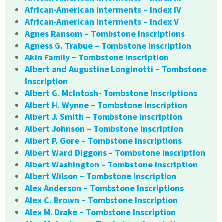
African-American Interments – Index IV
African-American Interments – Index V
Agnes Ransom – Tombstone Inscriptions
Agness G. Trabue – Tombstone Inscription
Akin Family – Tombstone Inscription
Albert and Augustine Longinotti – Tombstone
Inscription
Albert G. McIntosh- Tombstone Inscriptions
Albert H. Wynne – Tombstone Inscription
Albert J. Smith – Tombstone Inscription
Albert Johnson – Tombstone Inscription
Albert P. Gore – Tombstone Inscriptions
Albert Ward Diggons – Tombstone Inscription
Albert Washington – Tombstone Inscription
Albert Wilson – Tombstone Inscription
Alex Anderson – Tombstone Inscriptions
Alex C. Brown – Tombstone Inscription
Alex M. Drake – Tombstone Inscription