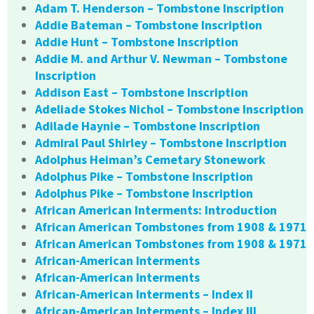
Adam T. Henderson – Tombstone Inscription
Addie Bateman – Tombstone Inscription
Addie Hunt – Tombstone Inscription
Addie M. and Arthur V. Newman – Tombstone
Inscription
Addison East – Tombstone Inscription
Adeliade Stokes Nichol – Tombstone Inscription
Adilade Haynie – Tombstone Inscription
Admiral Paul Shirley – Tombstone Inscription
Adolphus Heiman’s Cemetary Stonework
Adolphus Pike – Tombstone Inscription
Adolphus Pike – Tombstone Inscription
African American Interments: Introduction
African American Tombstones from 1908 & 1971
African American Tombstones from 1908 & 1971
African-American Interments
African-American Interments
African-American Interments – Index II
African-American Interments – Index III