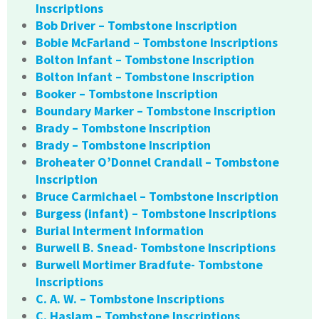
Inscriptions
Bob Driver – Tombstone Inscription
Bobie McFarland – Tombstone Inscriptions
Bolton Infant – Tombstone Inscription
Bolton Infant – Tombstone Inscription
Booker – Tombstone Inscription
Boundary Marker – Tombstone Inscription
Brady – Tombstone Inscription
Brady – Tombstone Inscription
Broheater O’Donnel Crandall – Tombstone
Inscription
Bruce Carmichael – Tombstone Inscription
Burgess (infant) – Tombstone Inscriptions
Burial Interment Information
Burwell B. Snead- Tombstone Inscriptions
Burwell Mortimer Bradfute- Tombstone
Inscriptions
C. A. W. – Tombstone Inscriptions
C. Haslam – Tombstone Inscriptions