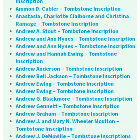
Inscription
Ammon D. Cabler – Tombstone Inscription
Anastasia, Charlotte Claiborne and Christina
Ramage – Tombstone Inscription
Andrew A. Stout – Tombstone Inscription
Andrew and Ann Hynes – Tombstone Inscription
Andrew and Ann Hynes – Tombstone Inscription
Andrew and Hannah Ewing – Tombstone
Inscription
Andrew Anderson – Tombstone Inscription
Andrew Bell Jackson – Tombstone Inscription
Andrew Ewing – Tombstone Inscription
Andrew Ewing – Tombstone Inscription
Andrew G. Blackmore – Tombstone Inscription
Andrew Gennett – Tombstone Inscription
Andrew Graham – Tombstone Inscription
Andrew J. and Mary N. Wheeler Moulton –
Tombstone Inscription
Andrew J. DeMoville – Tombstone Inscriptions