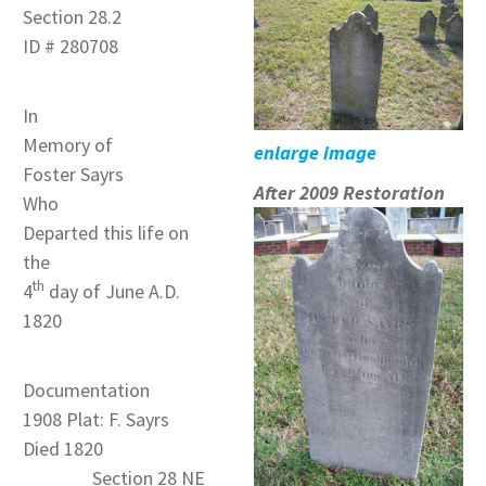
Section 28.2
ID # 280708
In
Memory of
enlarge image
Foster Sayrs
After 2009 Restoration
Who
Departed this life on
the
th
4
day of June A.D.
1820
Documentation
1908 Plat: F. Sayrs
Died 1820
Section 28 NE