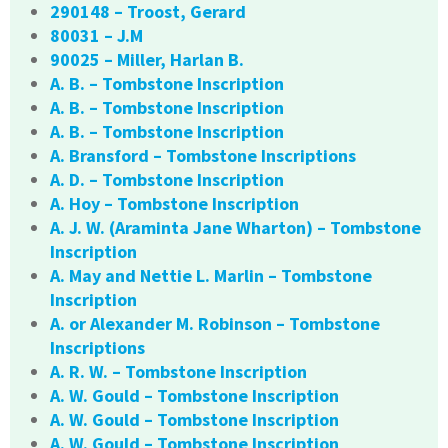
290148 – Troost, Gerard
80031 – J.M
90025 – Miller, Harlan B.
A. B. – Tombstone Inscription
A. B. – Tombstone Inscription
A. B. – Tombstone Inscription
A. Bransford – Tombstone Inscriptions
A. D. – Tombstone Inscription
A. Hoy – Tombstone Inscription
A. J. W. (Araminta Jane Wharton) – Tombstone
Inscription
A. May and Nettie L. Marlin – Tombstone
Inscription
A. or Alexander M. Robinson – Tombstone
Inscriptions
A. R. W. – Tombstone Inscription
A. W. Gould – Tombstone Inscription
A. W. Gould – Tombstone Inscription
A. W. Gould – Tombstone Inscription