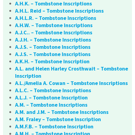
A.H.K. – Tombstone Inscriptions
A.H.L. Reid – Tombstone Inscriptions
A.H.L.R. – Tombstone Inscriptions
A.H.W. – Tombstone Inscriptions
A.J.C.. – Tombstone Inscriptions
A.J.H. – Tombstone Inscriptions
A.J.S. – Tombstone Inscriptions
A.J.S. – Tombstone Inscriptions
A.K.H. – Tombstone Inscription
A.L. and Helen Harley Crosthwait – Tombstone
Inscription
A.L./Amelia A. Cowan – Tombstone Inscriptions
A.L.C. – Tombstone Inscriptions
A.L.J. – Tombstone Inscription
A.M. – Tombstone Inscriptions
A.M. and J.M. – Tombstone Inscriptions
A.M. Fraley – Tombstone Inscription
A.M.F.B. – Tombstone Inscription
A.M.H. – Tombstone Inscription