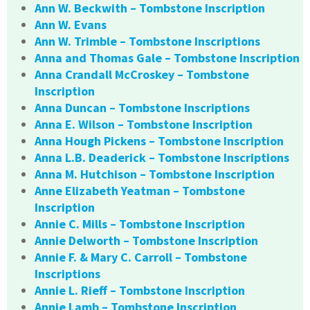
Ann W. Beckwith – Tombstone Inscription
Ann W. Evans
Ann W. Trimble – Tombstone Inscriptions
Anna and Thomas Gale – Tombstone Inscription
Anna Crandall McCroskey – Tombstone
Inscription
Anna Duncan – Tombstone Inscriptions
Anna E. Wilson – Tombstone Inscription
Anna Hough Pickens – Tombstone Inscription
Anna L.B. Deaderick – Tombstone Inscriptions
Anna M. Hutchison – Tombstone Inscription
Anne Elizabeth Yeatman – Tombstone
Inscription
Annie C. Mills – Tombstone Inscription
Annie Delworth – Tombstone Inscription
Annie F. & Mary C. Carroll – Tombstone
Inscriptions
Annie L. Rieff – Tombstone Inscription
Annie Lamb – Tombstone Inscription