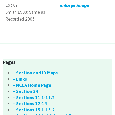
Lot 87
enlarge image
Smith 1908: Same as
Recorded 2005
Pages
– Section and ID Maps
– Links
– NCCA Home Page
– Section 24
– Sections 11.1-11.2
– Sections 12-14
– Sections 15.1-15.2