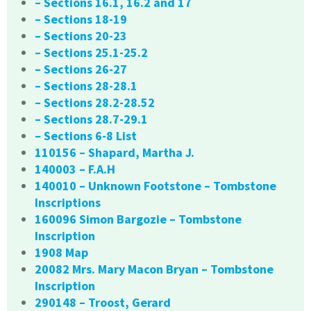
– Sections 16.1, 16.2 and 17
– Sections 18-19
– Sections 20-23
– Sections 25.1-25.2
– Sections 26-27
– Sections 28-28.1
– Sections 28.2-28.52
– Sections 28.7-29.1
– Sections 6-8 List
110156 – Shapard, Martha J.
140003 – F.A.H
140010 – Unknown Footstone – Tombstone
Inscriptions
160096 Simon Bargozie – Tombstone
Inscription
1908 Map
20082 Mrs. Mary Macon Bryan – Tombstone
Inscription
290148 – Troost, Gerard