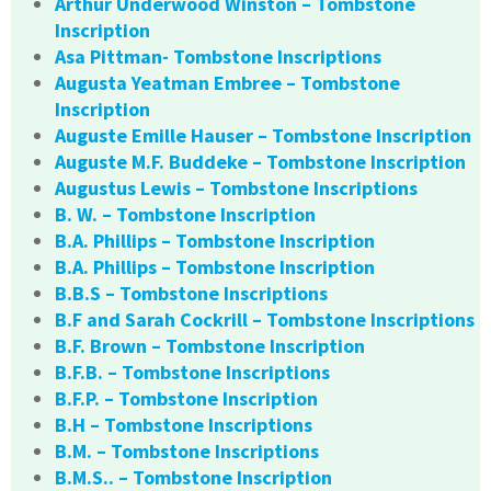
Arthur Underwood Winston – Tombstone
Inscription
Asa Pittman- Tombstone Inscriptions
Augusta Yeatman Embree – Tombstone
Inscription
Auguste Emille Hauser – Tombstone Inscription
Auguste M.F. Buddeke – Tombstone Inscription
Augustus Lewis – Tombstone Inscriptions
B. W. – Tombstone Inscription
B.A. Phillips – Tombstone Inscription
B.A. Phillips – Tombstone Inscription
B.B.S – Tombstone Inscriptions
B.F and Sarah Cockrill – Tombstone Inscriptions
B.F. Brown – Tombstone Inscription
B.F.B. – Tombstone Inscriptions
B.F.P. – Tombstone Inscription
B.H – Tombstone Inscriptions
B.M. – Tombstone Inscriptions
B.M.S.. – Tombstone Inscription