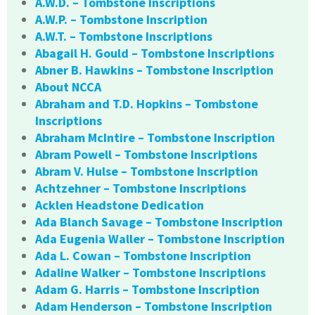
A.W.D. – Tombstone Inscriptions
A.W.P. – Tombstone Inscription
A.W.T. – Tombstone Inscriptions
Abagail H. Gould – Tombstone Inscriptions
Abner B. Hawkins – Tombstone Inscription
About NCCA
Abraham and T.D. Hopkins – Tombstone
Inscriptions
Abraham McIntire – Tombstone Inscription
Abram Powell – Tombstone Inscriptions
Abram V. Hulse – Tombstone Inscription
Achtzehner – Tombstone Inscriptions
Acklen Headstone Dedication
Ada Blanch Savage – Tombstone Inscription
Ada Eugenia Waller – Tombstone Inscription
Ada L. Cowan – Tombstone Inscription
Adaline Walker – Tombstone Inscriptions
Adam G. Harris – Tombstone Inscription
Adam Henderson – Tombstone Inscription