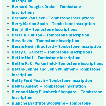
Inscription
Bernard Douglas Drake – Tombstone
Inscriptions
Bernard Van Leer – Tombstone Inscriptions
Berry Marion Spain – Tombstone Inscription
Berryhill – Tombstone Inscriptions
Berta A. Chilton – Tombstone Inscription
Bess Nevin – Tombstone Inscription
Bessie Nevin Bradford – Tombstone Inscription
Betsy C. Garrett – Tombstone Inscriptions
Bettie Holt – Tombstone Inscription
Bettie K. C. Porterfield- Tombstone Inscriptions
Bettie-Jennie and John Plummer – Tombstone
Inscription
Betty Ford Peach – Tombstone Inscription
Beular Ament – Tombstone Inscription
Bier and Mary Elizabeth Sheppard – Tombstone
Inscription
Blanche Bradfute Woolwine – Tombstone