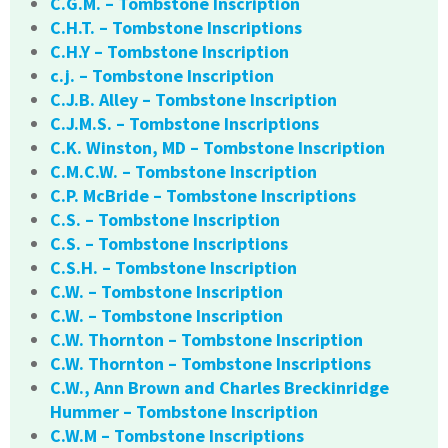
C.G.M. – Tombstone Inscription
C.H.T. – Tombstone Inscriptions
C.H.Y – Tombstone Inscription
c.j. – Tombstone Inscription
C.J.B. Alley – Tombstone Inscription
C.J.M.S. – Tombstone Inscriptions
C.K. Winston, MD – Tombstone Inscription
C.M.C.W. – Tombstone Inscription
C.P. McBride – Tombstone Inscriptions
C.S. – Tombstone Inscription
C.S. – Tombstone Inscriptions
C.S.H. – Tombstone Inscription
C.W. – Tombstone Inscription
C.W. – Tombstone Inscription
C.W. Thornton – Tombstone Inscription
C.W. Thornton – Tombstone Inscriptions
C.W., Ann Brown and Charles Breckinridge
Hummer – Tombstone Inscription
C.W.M – Tombstone Inscriptions