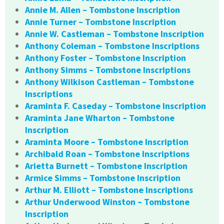
Annie M. Allen – Tombstone Inscription
Annie Turner – Tombstone Inscription
Annie W. Castleman – Tombstone Inscription
Anthony Coleman – Tombstone Inscriptions
Anthony Foster – Tombstone Inscription
Anthony Simms – Tombstone Inscriptions
Anthony Wilkison Castleman – Tombstone
Inscriptions
Araminta F. Caseday – Tombstone Inscription
Araminta Jane Wharton – Tombstone
Inscription
Araminta Moore – Tombstone Inscription
Archibald Roan – Tombstone Inscriptions
Arietta Burnett – Tombstone Inscription
Armice Simms – Tombstone Inscription
Arthur M. Elliott – Tombstone Inscriptions
Arthur Underwood Winston – Tombstone
Inscription