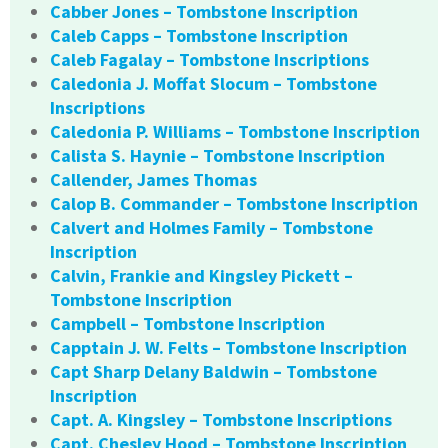
Cabber Jones – Tombstone Inscription
Caleb Capps – Tombstone Inscription
Caleb Fagalay – Tombstone Inscriptions
Caledonia J. Moffat Slocum – Tombstone
Inscriptions
Caledonia P. Williams – Tombstone Inscription
Calista S. Haynie – Tombstone Inscription
Callender, James Thomas
Calop B. Commander – Tombstone Inscription
Calvert and Holmes Family – Tombstone
Inscription
Calvin, Frankie and Kingsley Pickett –
Tombstone Inscription
Campbell – Tombstone Inscription
Capptain J. W. Felts – Tombstone Inscription
Capt Sharp Delany Baldwin – Tombstone
Inscription
Capt. A. Kingsley – Tombstone Inscriptions
Capt. Chesley Hood – Tombstone Inscription