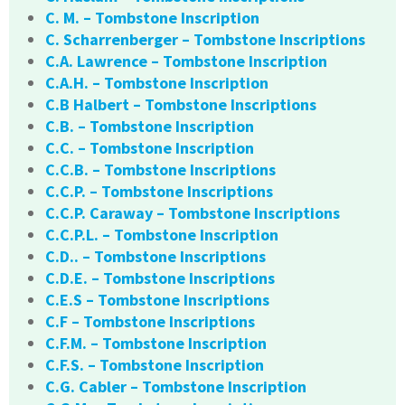
C. M. – Tombstone Inscription
C. Scharrenberger – Tombstone Inscriptions
C.A. Lawrence – Tombstone Inscription
C.A.H. – Tombstone Inscription
C.B Halbert – Tombstone Inscriptions
C.B. – Tombstone Inscription
C.C. – Tombstone Inscription
C.C.B. – Tombstone Inscriptions
C.C.P. – Tombstone Inscriptions
C.C.P. Caraway – Tombstone Inscriptions
C.C.P.L. – Tombstone Inscription
C.D.. – Tombstone Inscriptions
C.D.E. – Tombstone Inscriptions
C.E.S – Tombstone Inscriptions
C.F – Tombstone Inscriptions
C.F.M. – Tombstone Inscription
C.F.S. – Tombstone Inscription
C.G. Cabler – Tombstone Inscription