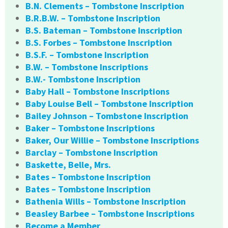
B.N. Clements – Tombstone Inscription
B.R.B.W. – Tombstone Inscription
B.S. Bateman – Tombstone Inscription
B.S. Forbes – Tombstone Inscription
B.S.F. – Tombstone Inscription
B.W. – Tombstone Inscriptions
B.W.- Tombstone Inscription
Baby Hall – Tombstone Inscriptions
Baby Louise Bell – Tombstone Inscription
Bailey Johnson – Tombstone Inscription
Baker – Tombstone Inscriptions
Baker, Our Willie – Tombstone Inscriptions
Barclay – Tombstone Inscription
Baskette, Belle, Mrs.
Bates – Tombstone Inscription
Bates – Tombstone Inscription
Bathenia Wills – Tombstone Inscription
Beasley Barbee – Tombstone Inscriptions
Become a Member