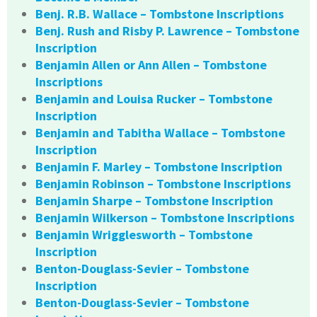
Benj. R.B. Wallace – Tombstone Inscriptions
Benj. Rush and Risby P. Lawrence – Tombstone
Inscription
Benjamin Allen or Ann Allen – Tombstone
Inscriptions
Benjamin and Louisa Rucker – Tombstone
Inscription
Benjamin and Tabitha Wallace – Tombstone
Inscription
Benjamin F. Marley – Tombstone Inscription
Benjamin Robinson – Tombstone Inscriptions
Benjamin Sharpe – Tombstone Inscription
Benjamin Wilkerson – Tombstone Inscriptions
Benjamin Wrigglesworth – Tombstone
Inscription
Benton-Douglass-Sevier – Tombstone
Inscription
Benton-Douglass-Sevier – Tombstone