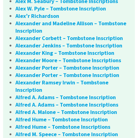
Alex M. Seabury – Tombstone Inscriptions
Alex W. Pyle – Tombstone Inscription
Alex’r Richardson
Alexander and Madeline Allison – Tombstone
Inscription
Alexander Corbett – Tombstone Inscription
Alexander Jenkins – Tombstone Inscription
Alexander King – Tombstone Inscription
Alexander Moore – Tombstone Inscriptions
Alexander Porter – Tombstone Inscription
Alexander Porter – Tombstone Inscription
Alexander Ramsey Irwin – Tombstone
Inscription
Alfred A. Adams – Tombstone Inscription
Alfred A. Adams – Tombstone Inscriptions
Alfred A. Malone – Tombstone Inscription
Alfred Hume – Tombstone Inscription
Alfred Hume – Tombstone Inscriptions
Alfred M. Speece – Tombstone Inscription