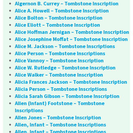
Algernon B. Currey – Tombstone Inscription
Alice A. Howell – Tombstone Inscription
Alice Bolton – Tombstone Inscription
Alice Eliott – Tombstone Inscription
Alice Hoffman Jernigan – Tombstone Inscription
Alice Josephine Moffat – Tombstone Inscription
Alice M. Jackson – Tombstone Inscriptions
Alice Person – Tombstone Inscriptions
Alice Vannoy – Tombstone Inscription
Alice W. Rutledge – Tombstone Inscription
Alice Walker – Tombstone Inscription
Alicia Frances Jackson – Tombstone Inscription
Alicia Person – Tombstone Inscriptions
Alicia Sarah Gibson – Tombstone Inscription
Allen (Infant) Footstone – Tombstone
Inscriptions
Allen Jones – Tombstone Inscription
Allen, Infant – Tombstone Inscriptions
Allen, Infant – Tombstone Inscriptions