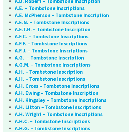
A.D. Robert – Tombstone Inscription
A.E. – Tombstone Inscriptions
A.E. McPherson – Tombstone Inscription
A.E.N. – Tombstone Inscriptions
A.E.T.R. – Tombstone Inscription
A.F.C. – Tombstone Inscriptions
A.F.F. – Tombstone Inscriptions
A.F.J. – Tombstone Inscriptions
A.G. – Tombstone Inscription
A.G.M. – Tombstone Inscriptions
A.H. – Tombstone Inscription
A.H. – Tombstone Inscriptions
A.H. Cross – Tombstone Inscriptions
A.H. Ewing – Tombstone Inscription
A.H. Kingsley – Tombstone Inscriptions
A.H. Litton – Tombstone Inscriptions
A.H. Wright – Tombstone Inscriptions
A.H.C. – Tombstone Inscriptions
A.H.G. – Tombstone Inscriptions